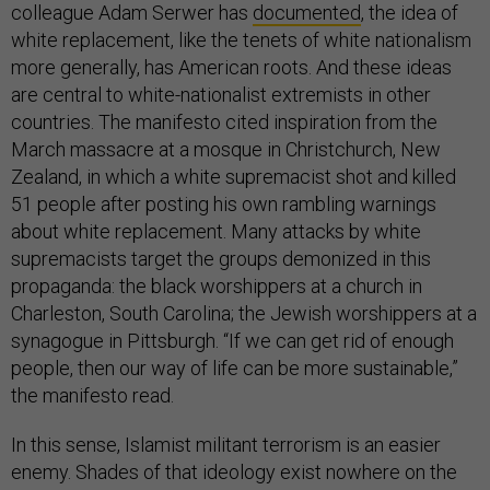
colleague Adam Serwer has
documented
, the idea of
white replacement, like the tenets of white nationalism
more generally, has American roots. And these ideas
are central to white-nationalist extremists in other
countries. The manifesto cited inspiration from the
March massacre at a mosque in Christchurch, New
Zealand, in which a white supremacist shot and killed
51 people after posting his own rambling warnings
about white replacement. Many attacks by white
supremacists target the groups demonized in this
propaganda: the black worshippers at a church in
Charleston, South Carolina; the Jewish worshippers at a
synagogue in Pittsburgh. “If we can get rid of enough
people, then our way of life can be more sustainable,”
the manifesto read.
In this sense, Islamist militant terrorism is an easier
enemy. Shades of that ideology exist nowhere on the