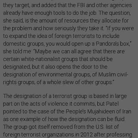
they target, and added that the FBI and other agencies
already have enough tools to do the job. The question,
she said, is the amount of resources they allocate for
the problem and how seriously they take it. “If you were
to expand the idea of foreign terrorists to include
domestic groups, you would open up a Pandora’s box,”
she told me. “Maybe we can all agree that there are
certain white-nationalist groups that should be
designated, but it also opens the door to the
designation of environmental groups, of Muslim civil-
rights groups, of a whole slew of other groups.”
The designation of a terrorist group is based in large
part on the acts of violence it commits, but Patel
pointed to the case of the People’s Mujahideen of Iran
as one example of how the designation can be fluid.
The group got itself removed from the U.S. list of
foreign terrorist organizations in 2012 after professing