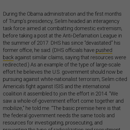
During the Obama administration and the first months
of Trump’s presidency, Selim headed an interagency
task force aimed at combatting domestic extremism,
before taking a post at the Anti-Defamation League in
the summer of 2017. DHS has since “devastated” his
former office, he said. (DHS officials have
pushed
back
against similar claims, saying that resources were
redirected.) As an example of the type of large-scale
effort he believes the U.S. government should now be
pursuing against white-nationalist terrorism, Selim cited
America’s fight against ISIS and the international
coalition it assembled to join the effort in 2014. “We
saw a whole-of-government effort come together and
mobilize,” he told me. “The basic premise here is that
the federal government needs the same tools and
resources for investigating, prosecuting, and
preventing the type of radicalization and recruitment