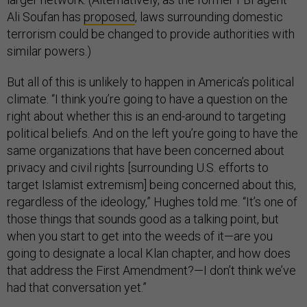
Ali Soufan has
proposed
, laws surrounding domestic
terrorism could be changed to provide authorities with
similar powers.)
But all of this is unlikely to happen in America’s political
climate. “I think you’re going to have a question on the
right about whether this is an end-around to targeting
political beliefs. And on the left you’re going to have the
same organizations that have been concerned about
privacy and civil rights [surrounding U.S. efforts to
target Islamist extremism] being concerned about this,
regardless of the ideology,” Hughes told me. “It’s one of
those things that sounds good as a talking point, but
when you start to get into the weeds of it—are you
going to designate a local Klan chapter, and how does
that address the First Amendment?—I don’t think we’ve
had that conversation yet.”