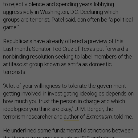
to reject violence and spending years lobbying
aggressively in Washington, D.C. Declaring which
groups are terrorist, Patel said, can often be “a political
game.”
Republicans have already offered a preview of this.
Last month, Senator Ted Cruz of Texas put forward a
nonbinding resolution seeking to label members of the
antifascist group known as antifa as domestic
terrorists.
“A lot of your willingness to tolerate the government
getting involved in investigating ideologies depends on
how much you trust the person in charge and which
ideologies you think are okay,” J. M. Berger, the
terrorism researcher and
author
of
Extremism
, told me.
He underlined some fundamental distinctions between