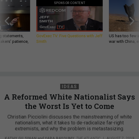
SPONSOR CONTENT
g statements,
GovExec TV: Five Questions with Jeff
US has too few i
akers’ patience,
Smith
war with China, 
IDEAS
A Reformed White Nationalist Says
the Worst Is Yet to Come
Christian Picciolini discusses the mainstreaming of white
nationalism, what it takes to de-radicalize far-right
extremists, and why the problem is metastasizing.
KATHY GILSINAN
and
YARA BAYOUMY
,
THE ATLANTIC
|
AUGUST 7, 2019