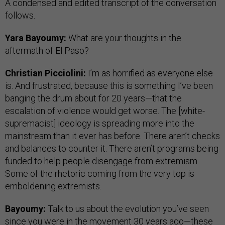
A condensed and edited transcript of the conversation
follows.
Yara Bayoumy:
What are your thoughts in the
aftermath of El Paso?
Christian Picciolini:
I’m as horrified as everyone else
is. And frustrated, because this is something I’ve been
banging the drum about for 20 years—that the
escalation of violence would get worse. The [white-
supremacist] ideology is spreading more into the
mainstream than it ever has before. There aren’t checks
and balances to counter it. There aren’t programs being
funded to help people disengage from extremism.
Some of the rhetoric coming from the very top is
emboldening extremists.
Bayoumy:
Talk to us about the evolution you’ve seen
since you were in the movement 30 years ago—these