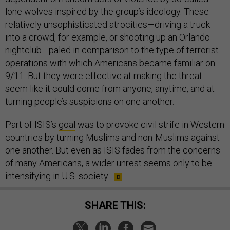
lone wolves inspired by the group’s ideology. These
relatively unsophisticated atrocities—driving a truck
into a crowd, for example, or shooting up an Orlando
nightclub—paled in comparison to the type of terrorist
operations with which Americans became familiar on
9/11. But they were effective at making the threat
seem like it could come from anyone, anytime, and at
turning people’s suspicions on one another.
Part of ISIS’s
goal
was to provoke civil strife in Western
countries by turning Muslims and non-Muslims against
one another. But even as ISIS fades from the concerns
of many Americans, a wider unrest seems only to be
intensifying in U.S. society.
SHARE THIS: