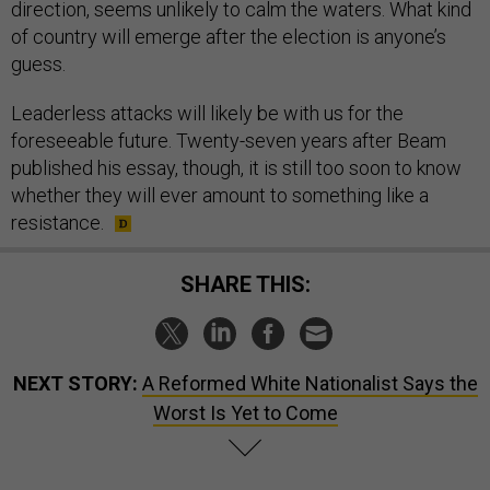
direction, seems unlikely to calm the waters. What kind
of country will emerge after the election is anyone’s
guess.
Leaderless attacks will likely be with us for the
foreseeable future. Twenty-seven years after Beam
published his essay, though, it is still too soon to know
whether they will ever amount to something like a
resistance.
SHARE THIS:
NEXT STORY:
A Reformed White Nationalist Says the
Worst Is Yet to Come