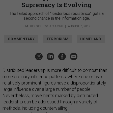
Supremacy Is Evolving
The failed approach of “leaderless resistance” gets a
second chance in the information age.
J.M. BERGER
,
THE ATLANTIC
|
AUGUST 7, 2019
COMMENTARY
TERRORISM
HOMELAND
Distributed leadership is more difficult to combat than
more ordinary influence patterns, where one or two
relatively prominent figures have a disproportionately
large influence over a large number of people.
Nevertheless, movements marked by distributed
leadership can be addressed through a variety of
methods, including
countervailing