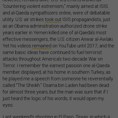
“countering violent extremism,” mainly aimed at ISIS
and al-Qaeda sympathizers online, were of debatable
utility. U.S. air strikes
took out
ISIS propagandists, just
as an Obama-administration-authorized drone strike
years earlier in Yemen killed one of al-Qaeda’s most
effective messengers, the U.S. citizen Anwar al-Awlaki.
Yet his videos
remained
on YouTube until 2017, and the
same basic ideas have continued to fuel terrorist
attacks throughout America’s two-decade War on
Terror. I remember the earnest passion one al-Qaeda
member displayed, at his home in southern Turkey, as
he played me a speech from someone he reverentially
called “The Sheikh.” Osama bin Laden had been dead
for almost three years, but the man was sure that if I
just heard the logic of his words, it would open my
eyes.
Last weekend’s shooting in El Paso, Texas, in which a