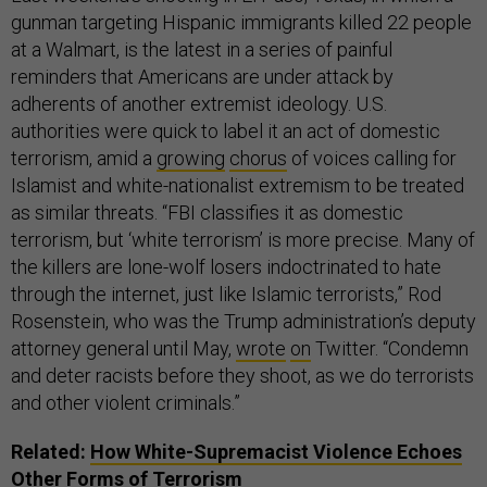
gunman targeting Hispanic immigrants killed 22 people
at a Walmart, is the latest in a series of painful
reminders that Americans are under attack by
adherents of another extremist ideology. U.S.
authorities were quick to label it an act of domestic
terrorism, amid a
growing
chorus
of voices calling for
Islamist and white-nationalist extremism to be treated
as similar threats. “FBI classifies it as domestic
terrorism, but ‘white terrorism’ is more precise. Many of
the killers are lone-wolf losers indoctrinated to hate
through the internet, just like Islamic terrorists,” Rod
Rosenstein, who was the Trump administration’s deputy
attorney general until May,
wrote
on
Twitter. “Condemn
and deter racists before they shoot, as we do terrorists
and other violent criminals.”
Related:
How White-Supremacist Violence Echoes
Other Forms of Terrorism