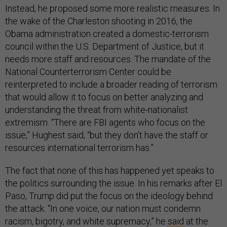
Instead, he proposed some more realistic measures. In
the wake of the Charleston shooting in 2016, the
Obama administration created a domestic-terrorism
council within the U.S. Department of Justice, but it
needs more staff and resources. The mandate of the
National Counterterrorism Center could be
reinterpreted to include a broader reading of terrorism
that would allow it to focus on better analyzing and
understanding the threat from white-nationalist
extremism. “There are FBI agents who focus on the
issue,” Hughest said, “but they don’t have the staff or
resources international terrorism has.”
The fact that none of this has happened yet speaks to
the politics surrounding the issue. In his remarks after El
Paso, Trump did put the focus on the ideology behind
the attack. “In one voice, our nation must condemn
racism, bigotry, and white supremacy,” he
said
at the