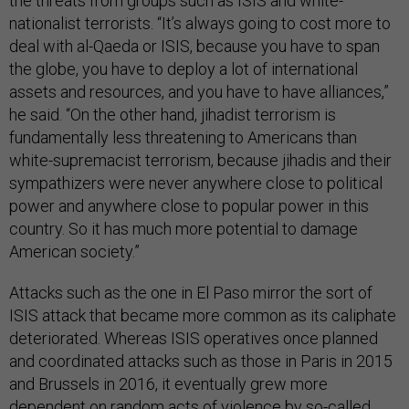
the threats from groups such as ISIS and white-
nationalist terrorists. “It’s always going to cost more to
deal with al-Qaeda or ISIS, because you have to span
the globe, you have to deploy a lot of international
assets and resources, and you have to have alliances,”
he said. “On the other hand, jihadist terrorism is
fundamentally less threatening to Americans than
white-supremacist terrorism, because jihadis and their
sympathizers were never anywhere close to political
power and anywhere close to popular power in this
country. So it has much more potential to damage
American society.”
Attacks such as the one in El Paso mirror the sort of
ISIS attack that became more common as its caliphate
deteriorated. Whereas ISIS operatives once planned
and coordinated attacks such as those in Paris in 2015
and Brussels in 2016, it eventually grew more
dependent on random acts of violence by so-called