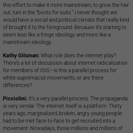
this effort to make it more mainstream, to grow the hair
out, turn in the “boots for suits.” I never thought we
would have a social and political climate that really kind
of brought it to the foreground. Because it’s starting to
seem less like a fringe ideology and more like a
mainstream ideology.
Kathy Gilsinan:
What role does the internet play?
There’s a lot of discussion about internet radicalization
for members of ISIS—is this a parallel process for
white-supremacist movements, or are there
differences?
Picciolini:
It’s a very parallel process. The propaganda
is very similar. The internet itself is a platform. Thirty
years ago, marginalized, broken, angry young people
had to be met face-to-face to get recruited into a
movement. Nowadays, those millions and millions of