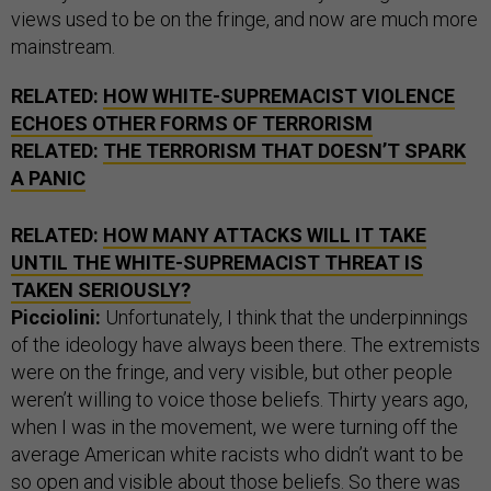
views used to be on the fringe, and now are much more
mainstream.
RELATED:
HOW WHITE-SUPREMACIST VIOLENCE
ECHOES OTHER FORMS OF TERRORISM
RELATED:
THE TERRORISM THAT DOESN’T SPARK
A PANIC
RELATED:
HOW MANY ATTACKS WILL IT TAKE
UNTIL THE WHITE-SUPREMACIST THREAT IS
TAKEN SERIOUSLY?
Picciolini:
Unfortunately, I think that the underpinnings
of the ideology have always been there. The extremists
were on the fringe, and very visible, but other people
weren’t willing to voice those beliefs. Thirty years ago,
when I was in the movement, we were turning off the
average American white racists who didn’t want to be
so open and visible about those beliefs. So there was