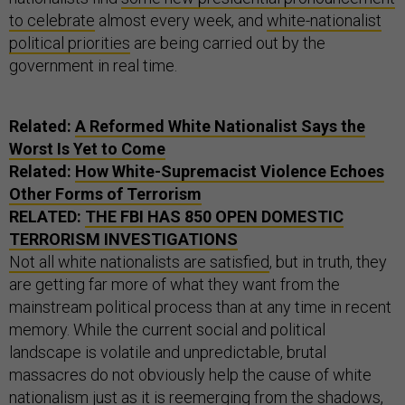
to celebrate
almost every week, and
white-nationalist
political priorities
are being carried out by the
government in real time.
Related:
A Reformed White Nationalist Says the
Worst Is Yet to Come
Related:
How White-Supremacist Violence Echoes
Other Forms of Terrorism
RELATED:
THE FBI HAS 850 OPEN DOMESTIC
TERRORISM INVESTIGATIONS
Not all white nationalists are satisfied
, but in truth, they
are getting far more of what they want from the
mainstream political process than at any time in recent
memory. While the current social and political
landscape is volatile and unpredictable, brutal
massacres do not obviously help the cause of white
nationalism just as it is reemerging from the shadows,