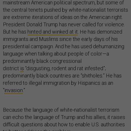
mainstream American political spectrum, but some of
the central tenets pushed by white-nationalist terrorists
are extreme iterations of ideas on the American right.
President Donald Trump has never called for violence.
But he has
hinted and winked at it
. He has demonized
immigrants and Muslims since the early days of his
presidential campaign. And he has used dehumanizing
language when talking about people of color—a
predominantly black congressional
district
is
“disgusting, rodent and rat infested”;
predominantly black countries are “shitholes.” He has
referred to illegal immigration by Hispanics as an
“
invasion
.”
Because the language of white-nationalist terrorism
can echo the language of Trump and his allies, it raises
difficult questions about how to enable U.S. authorities