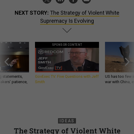
NEXT STORY:
The Strategy of Violent White
Supremacy Is Evolving
SPONSOR CONTENT
g statements,
GovExec TV: Five Questions with Jeff
US has too few i
akers’ patience,
Smith
war with China, 
IDEAS
The Strategy of Violent White