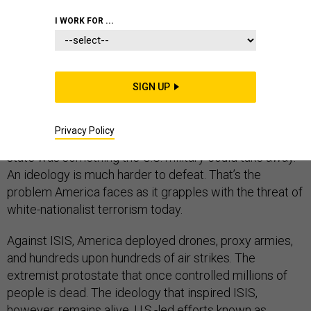
I WORK FOR ...
During the war with the Islamic State, I sometimes
heard U.S. officials and analysts express something like
SIGN UP
relief that the group had declared a “caliphate” with
recognizable borders in Syria and Iraq, even flying its
Privacy Policy
flag atop Mosul’s historic Great Mosque of al-Nuri. A
state was something the U.S. military could take away.
An ideology is much harder to defeat. That’s the
problem America faces as it grapples with the threat of
white-nationalist terrorism today.
Against ISIS, America deployed drones, proxy armies,
and hundreds upon hundreds of air strikes. The
extremist protostate that once controlled millions of
people is dead. The ideology that inspired ISIS,
however, remains alive. U.S.-led efforts known as