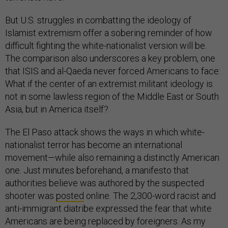
But U.S. struggles in combatting the ideology of
Islamist extremism offer a sobering reminder of how
difficult fighting the white-nationalist version will be.
The comparison also underscores a key problem, one
that ISIS and al-Qaeda never forced Americans to face:
What if the center of an extremist militant ideology is
not in some lawless region of the Middle East or South
Asia, but in America itself?
The El Paso attack shows the ways in which white-
nationalist terror has become an international
movement—while also remaining a distinctly American
one. Just minutes beforehand, a manifesto that
authorities believe was authored by the suspected
shooter was
posted
online. The 2,300-word racist and
anti-immigrant diatribe expressed the fear that white
Americans are being replaced by foreigners. As my