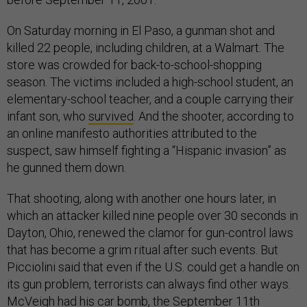
On Saturday morning in El Paso, a gunman shot and
killed 22 people, including children, at a Walmart. The
store was crowded for back-to-school-shopping
season. The victims included a high-school student, an
elementary-school teacher, and a couple carrying their
infant son, who
survived
. And the shooter, according to
an online manifesto authorities attributed to the
suspect, saw himself fighting a “Hispanic invasion” as
he gunned them down.
That shooting, along with another one hours later, in
which an attacker killed nine people over 30 seconds in
Dayton, Ohio, renewed the clamor for gun-control laws
that has become a grim ritual after such events. But
Picciolini said that even if the U.S. could get a handle on
its gun problem, terrorists can always find other ways.
McVeigh had his car bomb, the September 11th