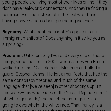
young people are living most of their lives online if they
don’t have real-world connections. And they’re finding a
community online instead of in the real world, and
having conversations about promoting violence.
Bayoumy:
What about the shooter’s apparent anti-
immigrant manifesto? Does anything in it strike you as
surprising?
Picciolini:
Unfortunately I’ve read every one of these
things, since the first, in 2009, when James von Brunn
walked into the D.C. Holocaust Museum and killed a
guard [
Stephen Johns
]. He left a manifesto that had the
same conspiracy theories, and much of the same
language, that [we’ve seen] in other shootings up until
this week—this whole idea of the “Great Replacement,”
of “white genocide,” the belief that immigrants are
going to overwhelm the white race. That, frankly, is a