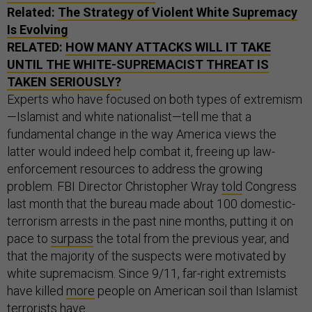
Related:
The Strategy of Violent White Supremacy
Is Evolving
RELATED:
HOW MANY ATTACKS WILL IT TAKE
UNTIL THE WHITE-SUPREMACIST THREAT IS
TAKEN SERIOUSLY?
Experts who have focused on both types of extremism
—Islamist and white nationalist—tell me that a
fundamental change in the way America views the
latter would indeed help combat it, freeing up law-
enforcement resources to address the growing
problem. FBI Director Christopher Wray
told
Congress
last month that the bureau made about 100 domestic-
terrorism arrests in the past nine months, putting it on
pace to
surpass
the total from the previous year, and
that the majority of the suspects were motivated by
white supremacism. Since 9/11, far-right extremists
have killed
more
people on American soil than Islamist
terrorists have.