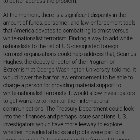
to better address the problem.
At the moment, there is a significant disparity in the
amount of funds, personnel, and law-enforcement tools
that America devotes to combatting Islamist versus
white-nationalist terrorism. Finding a way to add white
nationalists to the list of U.S.-designated foreign
terrorist organizations could help address that, Seamus
Hughes, the deputy director of the Program on
Extremism at George Washington University, told me. It
would lower the bar for law enforcement to be able to
charge a person for providing material support to
white-nationalist terrorists. It would allow investigators
to get warrants to monitor their international
communications. The Treasury Department could look
into their finances and perhaps issue sanctions. U.S.
investigators would have more leeway to explore
whether individual attacks and plots were part of a
larger network. (Alternatively, as the former FBI agent