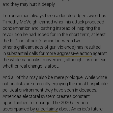
and they may hurt it deeply.
Terrorism has always been a double-edged sword, as
Timothy McVeigh learned when his attack produced
condemnation and loathing instead of inspiring the
revolution he had hoped for. In the short term, at least,
the El Paso attack (coming between two
other
significant acts of gun violence
) has resulted
in
substantial calls for more aggressive action
against
the white-nationalist movement, although it is unclear
whether real change is afoot.
And all of this may also be mere prologue. While white
nationalists are currently enjoying the most hospitable
political environment they have seen in decades,
America’s electoral system creates constant
opportunities for change. The 2020 election,
accompanied by
uncertainty
about America’s future