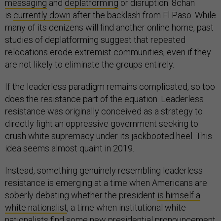
messaging
and
deplatforming
or disruption. 8chan
is
currently down
after the backlash from El Paso. While
many of its denizens will find another online home, past
studies of deplatforming suggest that repeated
relocations erode extremist communities, even if they
are not likely to eliminate the groups entirely.
If the leaderless paradigm remains complicated, so too
does the resistance part of the equation. Leaderless
resistance was originally conceived as a strategy to
directly fight an oppressive government seeking to
crush white supremacy under its jackbooted heel. This
idea seems almost quaint in 2019.
Instead, something genuinely resembling leaderless
resistance is emerging at a time when Americans are
soberly debating whether the president
is himself a
white nationalist
, a time when institutional white
nationalists find
some new presidential pronouncement