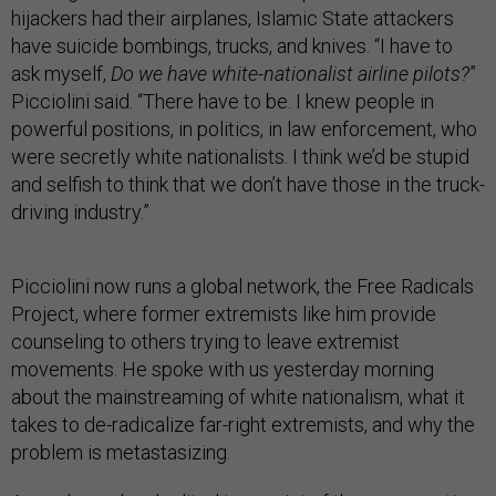
hijackers had their airplanes, Islamic State attackers
have suicide bombings, trucks, and knives. “I have to
ask myself,
Do we have white-nationalist airline pilots?
”
Picciolini said. “There have to be. I knew people in
powerful positions, in politics, in law enforcement, who
were secretly white nationalists. I think we’d be stupid
and selfish to think that we don’t have those in the truck-
driving industry.”
Picciolini now runs a global network, the Free Radicals
Project, where former extremists like him provide
counseling to others trying to leave extremist
movements. He spoke with us yesterday morning
about the mainstreaming of white nationalism, what it
takes to de-radicalize far-right extremists, and why the
problem is metastasizing.