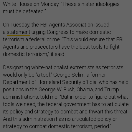
White House on Monday. “These sinister ideologies
must be defeated.”
On Tuesday, the FBI Agents Association issued
a
statement
urging Congress to make domestic
terrorism a federal crime. “This would ensure that FBI
Agents and prosecutors have the best tools to fight
domestic terrorism,” it said.
Designating white-nationalist extremists as terrorists
would only be “a tool,” George Selim, a former
Department of Homeland Security official who has held
positions in the George W. Bush, Obama, and Trump
administrations, told me. “But in order to figure out what
tools we need, the federal government has to articulate
its policy and strategy to combat and thwart this threat.
And this administration has no articulated policy or
strategy to combat domestic terrorism, period.”