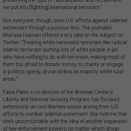
we put into [fighting] international terrorism.”
Not everyone, though, sees U.S. efforts against Islamist
extremism through a positive lens. The journalist
Murtaza Hussain offered a wry
take
on the subject on
Twitter: “Treating white nationalist terrorism like radical
Islamic terrorism: putting lots of white people in jail
who have nothing to do with terrorism, making most of
them too afraid to donate money to charity or engage
in politics openly, drone strikes on majority white rural
areas.”
Faiza Patel, a co-director of the Brennan Center’s
Liberty and National Security Program, has focused
extensively on civil-liberties issues arising from U.S.
efforts to combat Islamist extremism. She told me that
she’s uncomfortable with the idea of another expansion
of law-enforcement powers, no matter which group