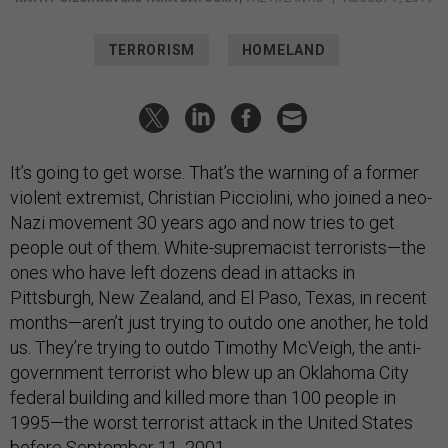
TERRORISM
HOMELAND
It’s going to get worse. That’s the warning of a former
violent extremist, Christian Picciolini, who joined a neo-
Nazi movement 30 years ago and now tries to get
people out of them. White-supremacist terrorists—the
ones who have left dozens dead in attacks in
Pittsburgh, New Zealand, and El Paso, Texas, in recent
months—aren’t just trying to outdo one another, he told
us. They’re trying to outdo Timothy McVeigh, the anti-
government terrorist who blew up an Oklahoma City
federal building and killed more than 100 people in
1995—the worst terrorist attack in the United States
before September 11, 2001.