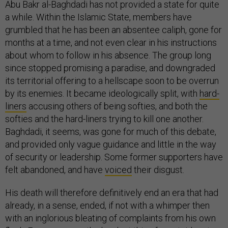
Abu Bakr al-Baghdadi has not provided a state for quite
a while. Within the Islamic State, members have
grumbled that he has been an absentee caliph, gone for
months at a time, and not even clear in his instructions
about whom to follow in his absence. The group long
since stopped promising a paradise, and downgraded
its territorial offering to a hellscape soon to be overrun
by its enemies. It became ideologically split, with
hard-
liners
accusing others of being softies, and both the
softies and the hard-liners trying to kill one another.
Baghdadi, it seems, was gone for much of this debate,
and provided only vague guidance and little in the way
of security or leadership. Some former supporters have
felt abandoned, and have
voiced
their disgust.
His death will therefore definitively end an era that had
already, in a sense, ended, if not with a whimper then
with an inglorious bleating of complaints from his own