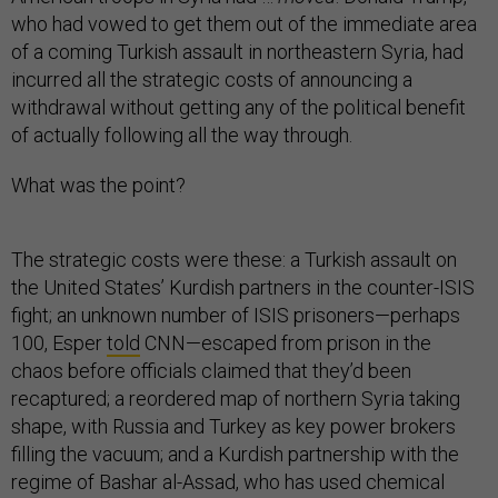
who had vowed to get them out of the immediate area
of a coming Turkish assault in northeastern Syria, had
incurred all the strategic costs of announcing a
withdrawal without getting any of the political benefit
of actually following all the way through.
What was the point?
The strategic costs were these: a Turkish assault on
the United States’ Kurdish partners in the counter-ISIS
fight; an unknown number of ISIS prisoners—perhaps
100, Esper
told
CNN—escaped from prison in the
chaos before officials claimed that they’d been
recaptured; a reordered map of northern Syria taking
shape, with Russia and Turkey as key power brokers
filling the vacuum; and a Kurdish partnership with the
regime of Bashar al-Assad, who has used chemical