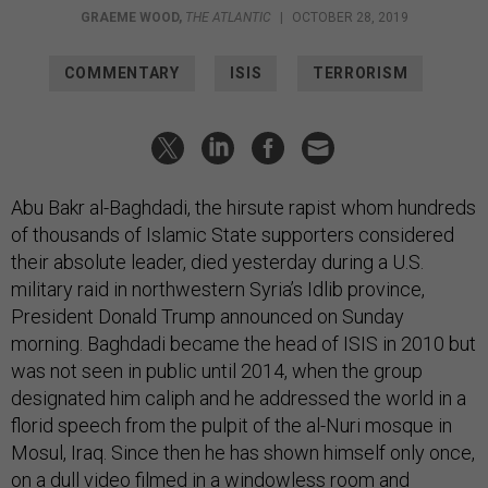
GRAEME WOOD
,
THE ATLANTIC
|
OCTOBER 28, 2019
COMMENTARY
ISIS
TERRORISM
Abu Bakr al-Baghdadi, the hirsute rapist whom hundreds
of thousands of Islamic State supporters considered
their absolute leader, died yesterday during a U.S.
military raid in northwestern Syria’s Idlib province,
President Donald Trump announced on Sunday
morning. Baghdadi became the head of ISIS in 2010 but
was not seen in public until 2014, when the group
designated him caliph and he addressed the world in a
florid speech from the pulpit of the al-Nuri mosque in
Mosul, Iraq. Since then he has shown himself only once,
on a dull video filmed in a windowless room and