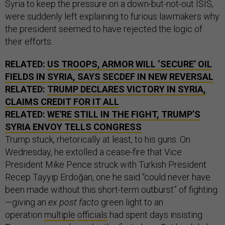
Syria to keep the pressure on a down-but-not-out ISIS,
were suddenly left explaining to furious lawmakers why
the president seemed to have rejected the logic of
their efforts.
RELATED:
US TROOPS, ARMOR WILL ‘SECURE’ OIL
FIELDS IN SYRIA, SAYS SECDEF IN NEW REVERSAL
RELATED:
TRUMP DECLARES VICTORY IN SYRIA,
CLAIMS CREDIT FOR IT ALL
RELATED:
WE'RE STILL IN THE FIGHT, TRUMP’S
SYRIA ENVOY TELLS CONGRESS
Trump stuck, rhetorically at least, to his guns. On
Wednesday, he extolled a cease-fire that Vice
President Mike Pence struck with Turkish President
Recep Tayyip Erdoğan, one he said “could never have
been made without this short-term outburst” of fighting
—giving an
ex post facto
green light to an
operation
multiple
officials
had spent days insisting