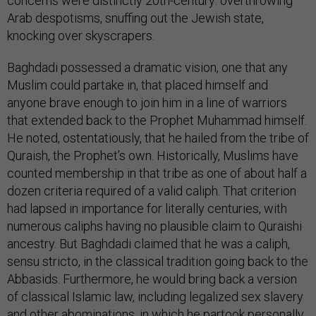
concerns were distinctly 20th-century: overthrowing
Arab despotisms, snuffing out the Jewish state,
knocking over skyscrapers.
Baghdadi possessed a dramatic vision, one that any
Muslim could partake in, that placed himself and
anyone brave enough to join him in a line of warriors
that extended back to the Prophet Muhammad himself.
He noted, ostentatiously, that he hailed from the tribe of
Quraish, the Prophet’s own. Historically, Muslims have
counted membership in that tribe as one of about half a
dozen criteria required of a valid caliph. That criterion
had lapsed in importance for literally centuries, with
numerous caliphs having no plausible claim to Quraishi
ancestry. But Baghdadi claimed that he was a caliph,
sensu stricto, in the classical tradition going back to the
Abbasids. Furthermore, he would bring back a version
of classical Islamic law, including legalized sex slavery
and other abominations, in which he partook
personally
.