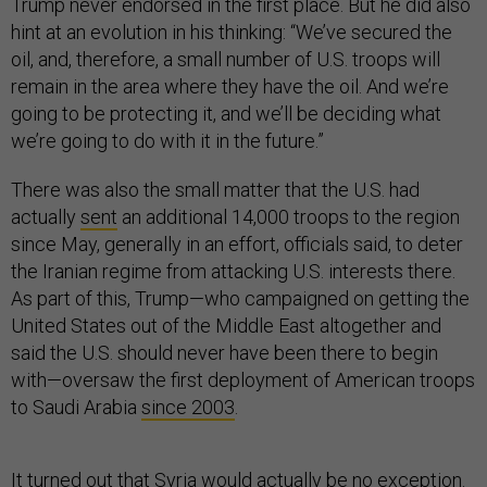
Trump never endorsed in the first place. But he did also
hint at an evolution in his thinking: “We’ve secured the
oil, and, therefore, a small number of U.S. troops will
remain in the area where they have the oil. And we’re
going to be protecting it, and we’ll be deciding what
we’re going to do with it in the future.”
There was also the small matter that the U.S. had
actually
sent
an additional 14,000 troops to the region
since May, generally in an effort, officials said, to deter
the Iranian regime from attacking U.S. interests there.
As part of this, Trump—who campaigned on getting the
United States out of the Middle East altogether and
said the U.S. should never have been there to begin
with—oversaw the first deployment of American troops
to Saudi Arabia
since 2003
.
It turned out that Syria would actually be no exception.