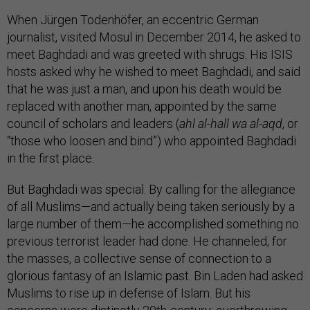
When Jürgen Todenhöfer, an eccentric German
journalist, visited Mosul in December 2014, he asked to
meet Baghdadi and was greeted with shrugs. His ISIS
hosts asked why he wished to meet Baghdadi, and said
that he was just a man, and upon his death would be
replaced with another man, appointed by the same
council of scholars and leaders (
ahl al-hall wa al-aqd
, or
“those who loosen and bind”) who appointed Baghdadi
in the first place.
But Baghdadi was special. By calling for the allegiance
of all Muslims—and actually being taken seriously by a
large number of them—he accomplished something no
previous terrorist leader had done. He channeled, for
the masses, a collective sense of connection to a
glorious fantasy of an Islamic past. Bin Laden had asked
Muslims to rise up in defense of Islam. But his