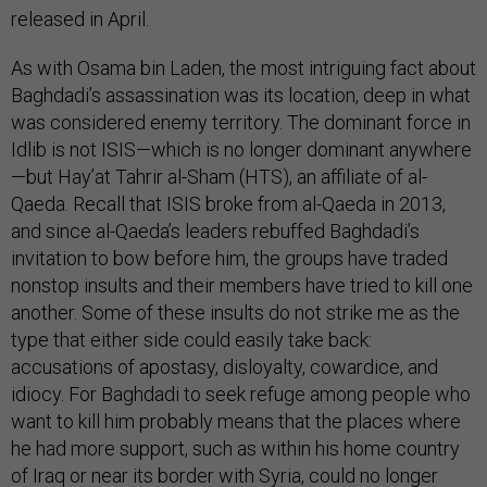
released in April.
As with Osama bin Laden, the most intriguing fact about
Baghdadi’s assassination was its location, deep in what
was considered enemy territory. The dominant force in
Idlib is not ISIS—which is no longer dominant anywhere
—but Hay’at Tahrir al-Sham (HTS), an affiliate of al-
Qaeda. Recall that ISIS broke from al-Qaeda in 2013,
and since al-Qaeda’s leaders rebuffed Baghdadi’s
invitation to bow before him, the groups have traded
nonstop insults and their members have tried to kill one
another. Some of these insults do not strike me as the
type that either side could easily take back:
accusations of apostasy, disloyalty, cowardice, and
idiocy. For Baghdadi to seek refuge among people who
want to kill him probably means that the places where
he had more support, such as within his home country
of Iraq or near its border with Syria, could no longer