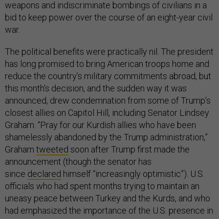
weapons and indiscriminate bombings of civilians in a
bid to keep power over the course of an eight-year civil
war.
The political benefits were practically nil. The president
has long promised to bring American troops home and
reduce the country’s military commitments abroad, but
this month’s decision, and the sudden way it was
announced, drew condemnation from some of Trump’s
closest allies on Capitol Hill, including Senator Lindsey
Graham. “Pray for our Kurdish allies who have been
shamelessly abandoned by the Trump administration,”
Graham
tweeted
soon after Trump first made the
announcement (though the senator has
since
declared
himself “increasingly optimistic”). U.S.
officials who had spent months trying to maintain an
uneasy peace between Turkey and the Kurds, and who
had emphasized the importance of the U.S. presence in