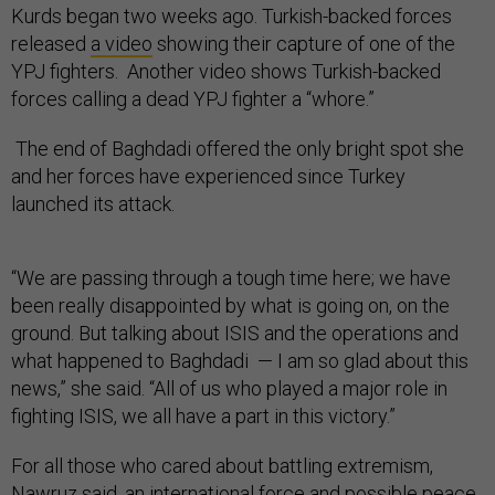
Kurds began two weeks ago. Turkish-backed forces
released
a video
showing their capture of one of the
YPJ fighters. Another video shows Turkish-backed
forces calling a dead YPJ fighter a “whore.”
The end of Baghdadi offered the only bright spot she
and her forces have experienced since Turkey
launched its attack.
“We are passing through a tough time here; we have
been really disappointed by what is going on, on the
ground. But talking about ISIS and the operations and
what happened to Baghdadi — I am so glad about this
news,” she said. “All of us who played a major role in
fighting ISIS, we all have a part in this victory.”
For all those who cared about battling extremism,
Nawruz said, an international force and possible peace