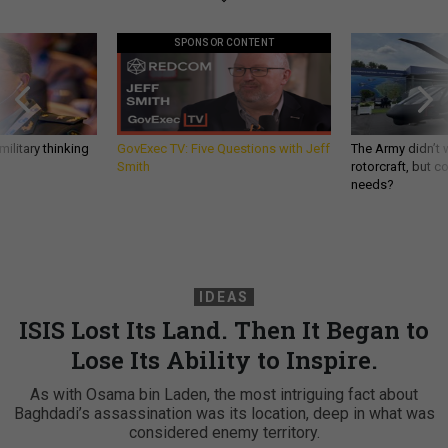
SPONSOR CONTENT
ilitary thinking
GovExec TV: Five Questions with Jeff
The Army didn’t w
Smith
rotorcraft, but c
needs?
IDEAS
ISIS Lost Its Land. Then It Began to
Lose Its Ability to Inspire.
As with Osama bin Laden, the most intriguing fact about
Baghdadi’s assassination was its location, deep in what was
considered enemy territory.