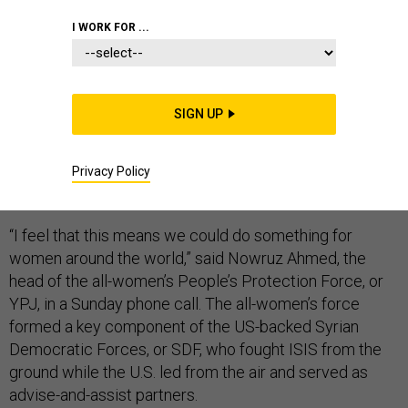
I WORK FOR ...
For the women who have given more than five years of
SIGN UP
their lives and lost close to 1,000 of their friends to the
fight against the Islamic State, the death of ISIS leader
Abu Bakr al-Baghdadi meant a great deal — and marked
Privacy Policy
a truly historic moment.
“I feel that this means we could do something for
women around the world,” said Nowruz Ahmed, the
head of the all-women’s People’s Protection Force, or
YPJ, in a Sunday phone call. The all-women’s force
formed a key component of the US-backed Syrian
Democratic Forces, or SDF, who fought ISIS from the
ground while the U.S. led from the air and served as
advise-and-assist partners.