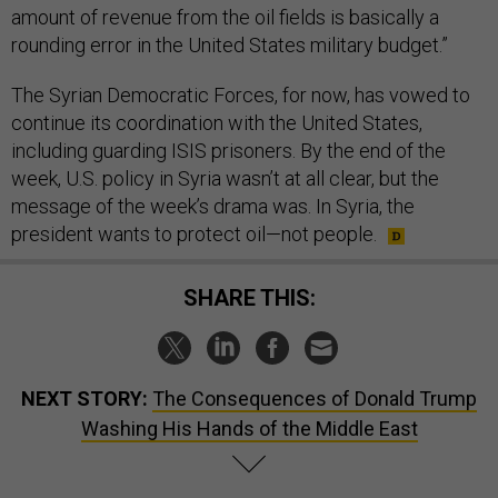
amount of revenue from the oil fields is basically a
rounding error in the United States military budget.”
The Syrian Democratic Forces, for now, has vowed to
continue its coordination with the United States,
including guarding ISIS prisoners. By the end of the
week, U.S. policy in Syria wasn’t at all clear, but the
message of the week’s drama was. In Syria, the
president wants to protect oil—not people.
SHARE THIS:
NEXT STORY:
The Consequences of Donald Trump
Washing His Hands of the Middle East