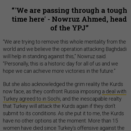
'We are passing through a tough
time here' - Nowruz Ahmed, head
of the YPJ
“We are trying to remove this whole mentality from the
world and we believe the operation attacking Baghdadi
will help in standing against this,” Nowruz said.
“Personally, this is a historic day for all of us and we
hope we can achieve more victories in the future.”
But she also acknowledged the grim reality the Kurds
now face, as they confront Russia imposing
a deal with
Turkey agreed to in Sochi
, and the inescapable realty
that Turkey will attack the Kurds again if they don’t
submit to its conditions. As she put it to me, the Kurds
have no other options at the moment. More than 15
women have died since Turkey’s offensive against the