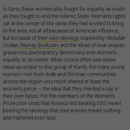
In Syria, these women also fought for equality as much
as they fought to end the Islamic State. Women’s rights
sat at the center of the ideas they had worked to bring
to the area, not at all because of American influence,
but because of
their own ideolog
y inspired by Abdullah
Ocalan,
Murray Bookchin
, and the ideas of near-utopian
grassroots, participatory democracy with women’s
equality at its center. While critics often saw these
ideas as unique to this group of Kurds, the many young
women I met from Arab and Christian communities
across the region very much shared at least the
women’s piece — the idea that they merited a say in
their own future. For the members of the Women’s
Protection Units that Nowruz led, beating ISIS meant
beating the ideology that said women meant nothing
and mattered even less.