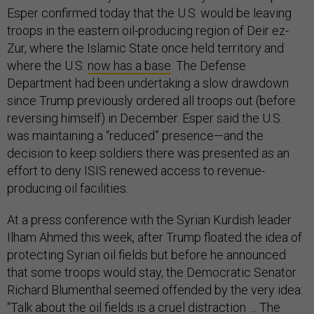
Esper confirmed today that the U.S. would be leaving
troops in the eastern oil-producing region of Deir ez-
Zur, where the Islamic State once held territory and
where the U.S.
now has a base
. The Defense
Department had been undertaking a slow drawdown
since Trump previously ordered all troops out (before
reversing himself) in December. Esper said the U.S.
was maintaining a “reduced” presence—and the
decision to keep soldiers there was presented as an
effort to deny ISIS renewed access to revenue-
producing oil facilities.
At a press conference with the Syrian Kurdish leader
Ilham Ahmed this week, after Trump floated the idea of
protecting Syrian oil fields but before he announced
that some troops would stay, the Democratic Senator
Richard Blumenthal seemed offended by the very idea:
“Talk about the oil fields is a cruel distraction … The