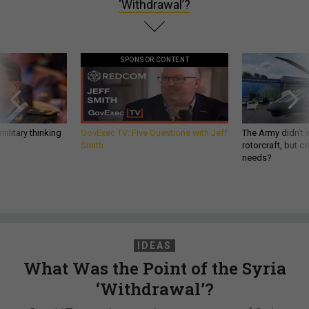
‘Withdrawal’?
SPONSOR CONTENT
ilitary thinking
GovExec TV: Five Questions with Jeff
The Army didn’t w
Smith
rotorcraft, but c
needs?
IDEAS
What Was the Point of the Syria
‘Withdrawal’?