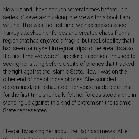
Nowruz and I have spoken several times before, in a
series of several-hour-long interviews for a book I am
writing. This was the first time we had spoken since
Turkey attacked her forces and created chaos from a
region that had enjoyed a fragile, but real, stability that I
had seen for myself in regular trips to the area. It’s also
the first time we weren’t speaking in person. I’m used to
seeing her sitting before a suite of phones that tracked
the fight against the Islamic State. Now I was on the
other end of one of those phones. She sounded
determined, but exhausted. Her voice made clear that
for the first time she really felt her forces stood alone in
standing up against this kind of extremism the Islamic
State represented.
I began by asking her about the Baghdadi news. After
all, no one I’ve met speaks more personally about