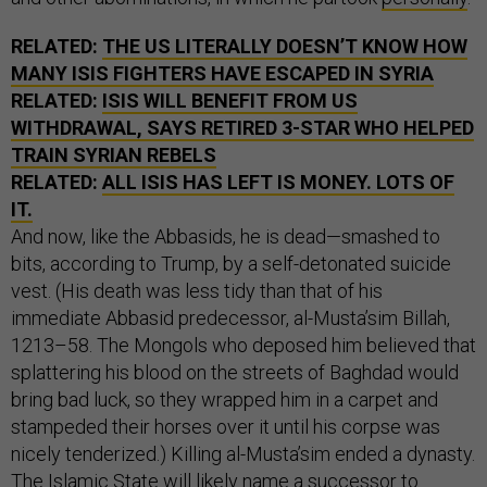
RELATED:
THE US LITERALLY DOESN’T KNOW HOW
MANY ISIS FIGHTERS HAVE ESCAPED IN SYRIA
RELATED:
ISIS WILL BENEFIT FROM US
WITHDRAWAL, SAYS RETIRED 3-STAR WHO HELPED
TRAIN SYRIAN REBELS
RELATED:
ALL ISIS HAS LEFT IS MONEY. LOTS OF
IT.
And now, like the Abbasids, he is dead—smashed to
bits, according to Trump, by a self-detonated suicide
vest. (His death was less tidy than that of his
immediate Abbasid predecessor, al-Musta’sim Billah,
1213–58. The Mongols who deposed him believed that
splattering his blood on the streets of Baghdad would
bring bad luck, so they wrapped him in a carpet and
stampeded their horses over it until his corpse was
nicely tenderized.) Killing al-Musta’sim ended a dynasty.
The Islamic State will likely name a successor to