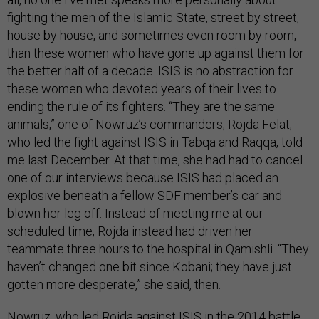
fighting the men of the Islamic State, street by street,
house by house, and sometimes even room by room,
than these women who have gone up against them for
the better half of a decade. ISIS is no abstraction for
these women who devoted years of their lives to
ending the rule of its fighters. “They are the same
animals,” one of Nowruz’s commanders, Rojda Felat,
who led the fight against ISIS in Tabqa and Raqqa, told
me last December. At that time, she had had to cancel
one of our interviews because ISIS had placed an
explosive beneath a fellow SDF member’s car and
blown her leg off. Instead of meeting me at our
scheduled time, Rojda instead had driven her
teammate three hours to the hospital in Qamishli. “They
haven’t changed one bit since Kobani; they have just
gotten more desperate,” she said, then.
Nowruz, who led Rojda against ISIS in the 2014 battle