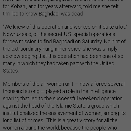
for Kobani, and for years afterward, told me she felt
thrilled to know Baghdadi was dead.
“We knew of this operation and worked on it quite a lot,”
Nowruz said, of the secret U.S. special operations
forces mission to find Baghdadi on Saturday. No hint of
the extraordinary hung in her voice, she was simply
acknowledging that this operation had been one of so
many in which they had taken part with the United
States.
Members of the all-women unit — now a force several
thousand strong — played a role in the intelligence
sharing that led to the successful weekend operation
against the head of the Islamic State, a group which
institutionalized the enslavement of women, among its
long list of crimes. “This is a great victory for all the
women around the world, because the people who