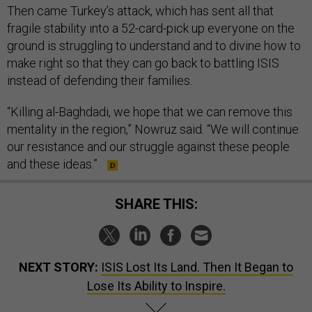
Then came Turkey’s attack, which has sent all that
fragile stability into a 52-card-pick up everyone on the
ground is struggling to understand and to divine how to
make right so that they can go back to battling ISIS
instead of defending their families.
“Killing al-Baghdadi, we hope that we can remove this
mentality in the region,” Nowruz said. “We will continue
our resistance and our struggle against these people
and these ideas.”
SHARE THIS:
NEXT STORY:
ISIS Lost Its Land. Then It Began to
Lose Its Ability to Inspire.