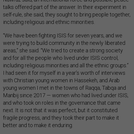
talks offered part of the answer. In their experiment in
self-rule, she said, they sought to bring people together,
including religious and ethnic minorities.
“We have been fighting ISIS for seven years, and we
were trying to build community in the newly liberated
areas,” she said. “We tried to create a strong society
and for all the people who lived under ISIS control,
including religious minorities and all the ethnic groups.”
I had seen it for myself in a year’s worth of interviews
with Christian young women in Hassekeh, and Arab
young women I met in the towns of Raqqa, Tabqa and
Manbij since 2017 — women who had lived under ISIS,
and who took on roles in the governance that came
next. It is not that it was perfect, but it constituted
fragile progress, and they took their part to make it
better and to make it enduring.