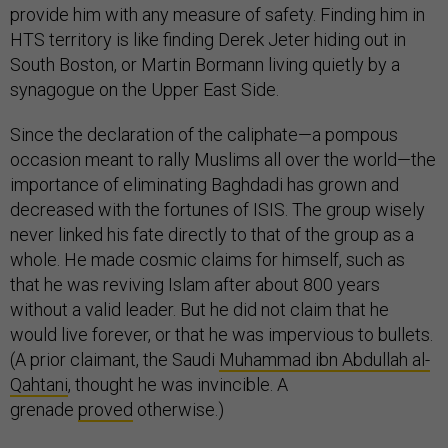
provide him with any measure of safety. Finding him in
HTS territory is like finding Derek Jeter hiding out in
South Boston, or Martin Bormann living quietly by a
synagogue on the Upper East Side.
Since the declaration of the caliphate—a pompous
occasion meant to rally Muslims all over the world—the
importance of eliminating Baghdadi has grown and
decreased with the fortunes of ISIS. The group wisely
never linked his fate directly to that of the group as a
whole. He made cosmic claims for himself, such as
that he was reviving Islam after about 800 years
without a valid leader. But he did not claim that he
would live forever, or that he was impervious to bullets.
(A prior claimant, the Saudi
Muhammad ibn Abdullah al-
Qahtani
, thought he was invincible. A
grenade
proved
otherwise.)