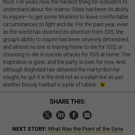
flock. For years now, the hardest thing for outsiders to
understand about the Islamic State has been its ability
to inspire—to get some Muslims to leave comfortable
circumstances to fight and die. For the past year, even
as the world has diverted its attention from ISIS, the
group’s ability to inspire has been severely diminished,
and almost no one is leaving home to die for ISIS, or
choosing to die in suicide attacks for ISIS at home. The
inspiration is gone, and the party is over, for now. And
although Baghdadi has obtained the martyrdom he
sought, he got it in the end not as a caliph but as just
another bloody hairball in a pile of rubble.
SHARE THIS:
NEXT STORY:
What Was the Point of the Syria