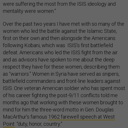
were suffering the most from the ISIS ideology and
mentality were women.”
Over the past two years I have met with so many of the
women who led the battle against the Islamic State,
first on their own and then alongside the Americans
following Kobani, which was ISIS’s first battlefield
defeat. Americans who led the ISIS fight from the air
and as advisors have spoken to me about the deep
respect they have for these women, describing them
as “warriors.” Women in Syria have served as snipers,
battlefield commanders and front-line leaders against
ISIS. One veteran American soldier who has spent most
of his career fighting the post-9/11 conflicts told me
months ago that working with these women brought to
mind for him the three-word motto in Gen. Douglas
MacArthur’s famous
1962 farewell speech at West
Point
: “duty, honor, country.”