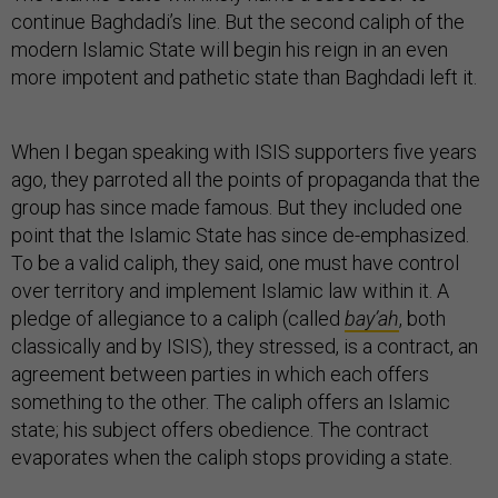
continue Baghdadi’s line. But the second caliph of the
modern Islamic State will begin his reign in an even
more impotent and pathetic state than Baghdadi left it.
When I began speaking with ISIS supporters five years
ago, they parroted all the points of propaganda that the
group has since made famous. But they included one
point that the Islamic State has since de-emphasized.
To be a valid caliph, they said, one must have control
over territory and implement Islamic law within it. A
pledge of allegiance to a caliph (called
bay’ah
, both
classically and by ISIS), they stressed, is a contract, an
agreement between parties in which each offers
something to the other. The caliph offers an Islamic
state; his subject offers obedience. The contract
evaporates when the caliph stops providing a state.