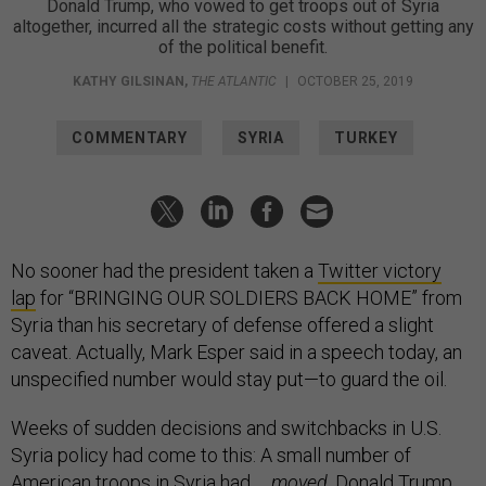
Donald Trump, who vowed to get troops out of Syria
altogether, incurred all the strategic costs without getting any
of the political benefit.
KATHY GILSINAN
,
THE ATLANTIC
|
OCTOBER 25, 2019
COMMENTARY
SYRIA
TURKEY
No sooner had the president taken a
Twitter victory
lap
for “BRINGING OUR SOLDIERS BACK HOME” from
Syria than his secretary of defense offered a slight
caveat. Actually, Mark Esper said in a speech today, an
unspecified number would stay put—to guard the oil.
Weeks of sudden decisions and switchbacks in U.S.
Syria policy had come to this: A small number of
American troops in Syria had …
moved
. Donald Trump,