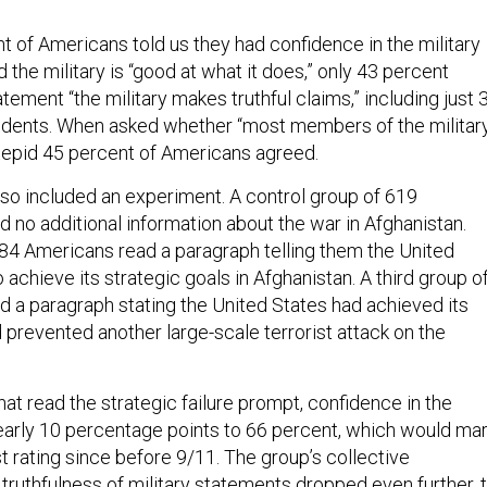
t of Americans told us they had confidence in the military
 the military is “good at what it does,” only 43 percent
tement “the military makes truthful claims,” including just 
ndents. When asked whether “most members of the militar
ill-tepid 45 percent of Americans agreed.
lso included an experiment. A control group of 619
 no additional information about the war in Afghanistan.
84 Americans read a paragraph telling them the United
o achieve its strategic goals in Afghanistan. A third group o
 a paragraph stating the United States had achieved its
 prevented another large-scale terrorist attack on the
at read the strategic failure prompt, confidence in the
early 10 percentage points to 66 percent, which would ma
st rating since before 9/11. The group’s collective
truthfulness of military statements dropped even further, 