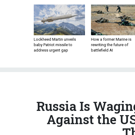
Lockheed Martin unveils
How a former Marine is
baby Patriot missile to
rewriting the future of
address urgent gap
battlefield AI
Russia Is Wagi
Against the U
T