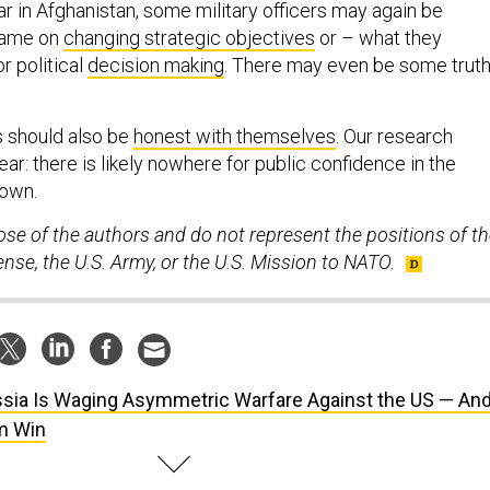
r in Afghanistan, some military officers may again be
lame on
changing strategic objectives
or – what they
r political
decision making
. There may even be some trut
s should also be
honest with themselves
. Our research
ar: there is likely nowhere for public confidence in the
down.
ose of the authors and do not represent the positions of t
se, the U.S. Army, or the U.S. Mission to NATO.
sia Is Waging Asymmetric Warfare Against the US — An
m Win