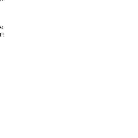
ge
th
e