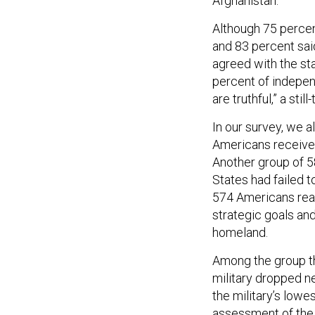
Afghanistan.
Although 75 percen
and 83 percent said
agreed with the sta
percent of indepe
are truthful,” a st
In our survey, we a
Americans received
Another group of 5
States had failed t
574 Americans read
strategic goals and
homeland.
Among the group th
military dropped n
the military’s lowe
assessment of the 