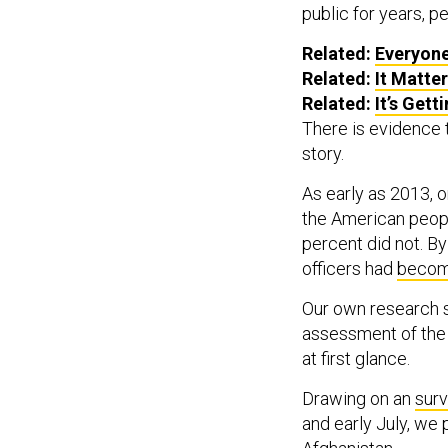
public for years, 
Related:
Everyone
Related:
It Matte
Related:
It’s Get
There is evidence 
story.
As early as 2013, 
the American peopl
percent did not. B
officers had
becom
Our own research s
assessment of the 
at first glance.
Drawing on an
sur
and early July, we 