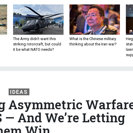
The Army didn’t want this
What is the Chinese military
Hegs
striking rotorcraft, but could
thinking about the Iran war?
stat
it be what NATO needs?
law
sup
IDEAS
ng Asymmetric Warfar
S — And We’re Letting
hem Win