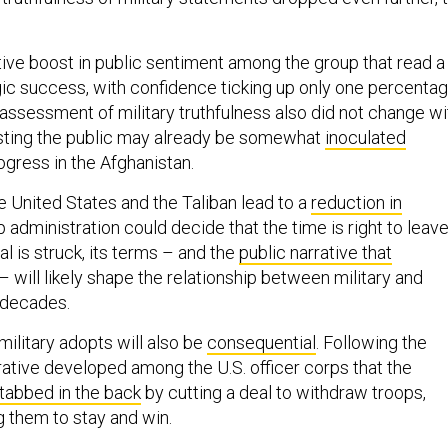
ive boost in public sentiment among the group that read a
gic success, with confidence ticking up only one percenta
 assessment of military truthfulness also did not change wi
ting the public may already be somewhat
inoculated
gress in the Afghanistan.
 United States and the Taliban lead to a
reduction in
p administration could decide that the time is right to leav
al is struck, its terms – and the
public narrative that
– will likely shape the relationship between military and
r decades.
military adopts will also be
consequential
. Following the
rative developed among the U.S. officer corps that the
tabbed in the back
by cutting a deal to withdraw troops,
g them to stay and win.