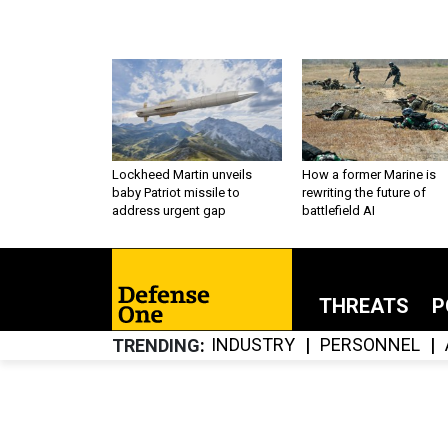
Lockheed Martin unveils
How a former Marine is
baby Patriot missile to
rewriting the future of
address urgent gap
battlefield AI
THREATS
P
INDUSTRY
PERSONNEL
TRENDING