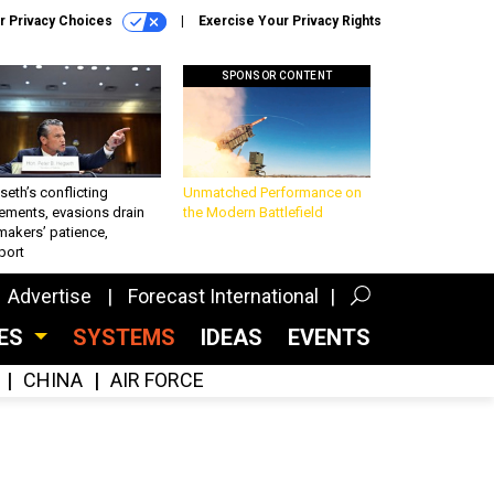
r Privacy Choices
Exercise Your Privacy Rights
SPONSOR CONTENT
eth’s conflicting
Unmatched Performance on
ements, evasions drain
the Modern Battlefield
makers’ patience,
port
Advertise
Forecast International
CES
SYSTEMS
IDEAS
EVENTS
CHINA
AIR FORCE