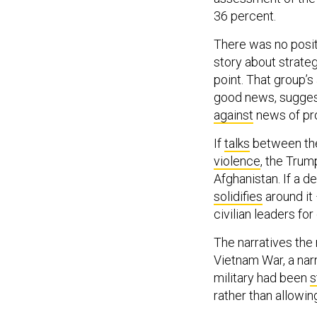
36 percent.
There was no posit
story about strate
point. That group’s
good news, sugges
against
news of pro
If
talks
between the
violence
, the Trum
Afghanistan. If a de
solidifies
around it 
civilian leaders fo
The narratives the 
Vietnam War, a nar
military had been
s
rather than allowin