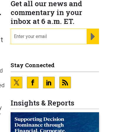
Get all our news and
h
commentary in your
inbox at 6 a.m. ET.
email
REGISTER FOR NE
t
Stay Connected
ed
ed
Insights & Reports
y
?
d