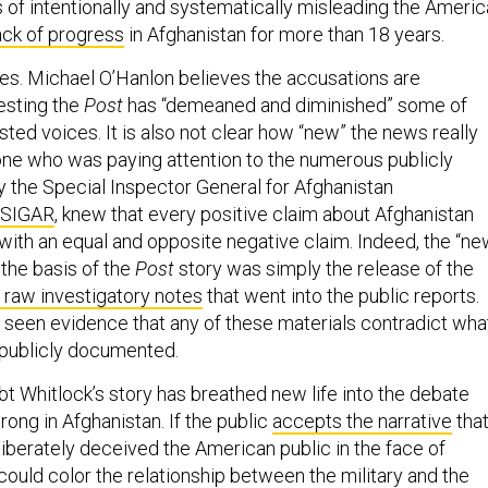
s of intentionally and systematically misleading the Ameri
ack of progress
in Afghanistan for more than 18 years.
s. Michael O’Hanlon believes the accusations are
esting the
Post
has “demeaned and diminished” some of
ted voices. It is also not clear how “new” the news really
one who was paying attention to the numerous publicly
 the Special Inspector General for Afghanistan
SIGAR
, knew that every positive claim about Afghanistan
ith an equal and opposite negative claim. Indeed, the “n
the basis of the
Post
story was simply the release of the
raw investigatory notes
that went into the public reports.
t seen evidence that any of these materials contradict wha
 publicly documented.
bt Whitlock’s story has breathed new life into the debate
ong in Afghanistan. If the public
accepts the narrative
tha
liberately deceived the American public in the face of
it could color the relationship between the military and the