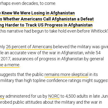
perhaps even decades, to come.
 Knew We Were Losing in Afghanistan
rs Whether Americans Call Afghanistan a Defeat
ting Harder to Track US Progress in Afghanistan
this narrative had begun to take hold even before Whitlock’
only
26 percent of Americans
believed the military was giv
e an accurate view of the war in Afghanistan, while 54
y 2017, assurances of progress in Afghanistan by general
e a meme
.
uggests that the public
remains more skeptical
in its
military than high topline confidence ratings might sugges
vey
administered for us by
NORC
to 4,500 adults in late Ju
probed public attitudes about the military and the war in