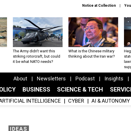
Notice at Collection
You
The Army didn’t want this
What is the Chinese military
Hegs
striking rotorcraft, but could
thinking about the Iran war?
stat
it be what NATO needs?
law
sup
About
Newsletters
Podcast
Insights
OLICY
BUSINESS
SCIENCE & TECH
SERVI
ARTIFICIAL INTELLIGENCE
CYBER
AI & AUTONOMY
IDEAS