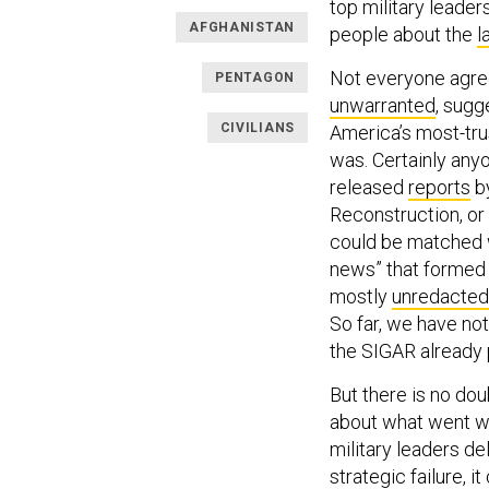
top military leader
AFGHANISTAN
people about the
l
Not everyone agree
PENTAGON
unwarranted
, sugg
CIVILIANS
America’s most-trus
was. Certainly any
released
reports
by
Reconstruction, or
could be matched w
news” that formed 
mostly
unredacted 
So far, we have no
the SIGAR already
But there is no dou
about what went wr
military leaders de
strategic failure, 