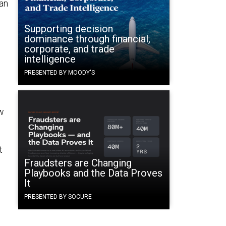
can
Supporting decision
dominance through financial,
corporate, and trade
intelligence
PRESENTED BY MOODY'S
ew
t
Fraudsters are Changing
Playbooks and the Data Proves
It
t
PRESENTED BY SOCURE