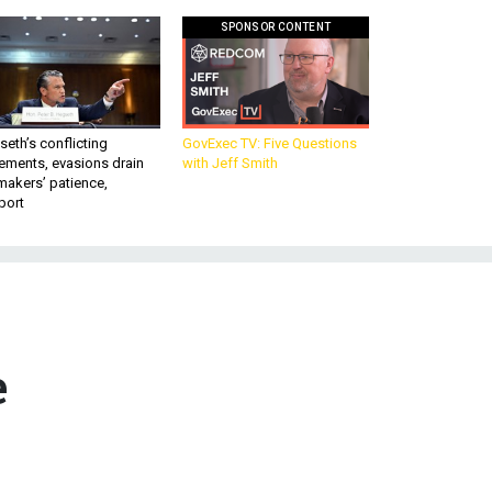
SPONSOR CONTENT
eth’s conflicting
GovExec TV: Five Questions
ements, evasions drain
with Jeff Smith
makers’ patience,
port
e