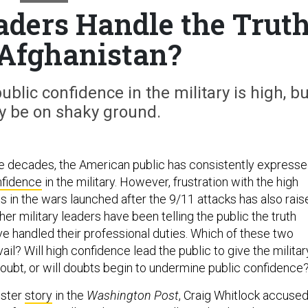
aders Handle the Trut
Afghanistan?
ublic confidence in the military is high, bu
ay be on shaky ground.
e decades, the American public has consistently express
onfidence
in the military. However, frustration with the high
s in the wars launched after the 9/11 attacks has also rais
r military leaders have been telling the public the truth
e handled their professional duties. Which of these two
vail? Will high confidence lead the public to give the militar
doubt, or will doubts begin to undermine public confidence
uster
story
in the
Washington Post
, Craig Whitlock accuse