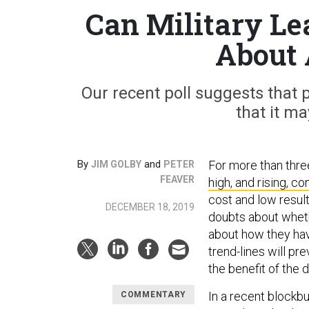
Can Military Le
About 
Our recent poll suggests that p
that it m
By
and
For more than thre
JIM GOLBY
PETER
FEAVER
high, and rising, c
cost and low result
DECEMBER 18, 2019
doubts about whethe
about how they hav
trend-lines will pre
the benefit of the 
In a recent blockb
COMMENTARY