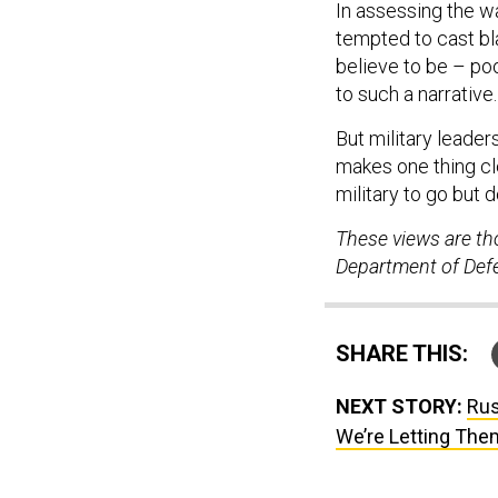
In assessing the wa
tempted to cast b
believe to be – poo
to such a narrative.
But military leader
makes one thing cle
military to go but 
These views are th
Department of Defen
SHARE THIS:
NEXT STORY:
Rus
We’re Letting The