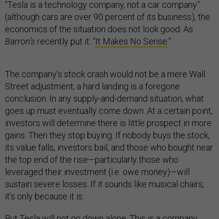
“Tesla is a technology company, not a car company”
(although cars are over 90 percent of its business), the
economics of the situation does not look good. As
Barron’s
recently put it: “
It Makes No Sense
.”
The company’s stock crash would not be a mere Wall
Street adjustment; a hard landing is a foregone
conclusion. In any supply-and-demand situation, what
goes up must eventually come down. At a certain point,
investors will determine there is little prospect in more
gains. Then they stop buying. If nobody buys the stock,
its value falls, investors bail, and those who bought near
the top end of the rise—particularly those who
leveraged their investment (i.e. owe money)—will
sustain severe losses. If it sounds like musical chairs,
it’s only because it is.
But Tesla will not go down alone. This is a company