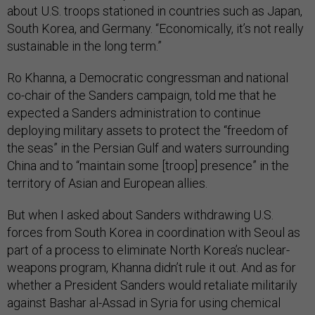
about U.S. troops stationed in countries such as Japan,
South Korea, and Germany. “Economically, it’s not really
sustainable in the long term.”
Ro Khanna, a Democratic congressman and national
co-chair of the Sanders campaign, told me that he
expected a Sanders administration to continue
deploying military assets to protect the “freedom of
the seas” in the Persian Gulf and waters surrounding
China and to “maintain some [troop] presence” in the
territory of Asian and European allies.
But when I asked about Sanders withdrawing U.S.
forces from South Korea in coordination with Seoul as
part of a process to eliminate North Korea’s nuclear-
weapons program, Khanna didn’t rule it out. And as for
whether a President Sanders would retaliate militarily
against Bashar al-Assad in Syria for using chemical