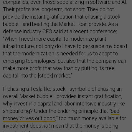
companies, even those specializing in software and AI.
Their profits are long-term, not short. They do not
provide the instant gratification that chasing a stock
bubble—and beating the Market—can provide. As a
defense industry CEO said at a recent conference:
“When I need more capital to modernize plant
infrastructure, not only do I have to persuade my board
that the modernization is needed for us to adapt to
emerging technologies, but also that the company can
make more profit that way than by putting its free
capital into the [stock] market.”
If chasing a Tesla-like stock—symbolic of chasing an
overall Market bubble—provides instant gratification,
why invest in a capital and labor intensive industry like
shipbuilding? Under the enduring principle that “
bad
money drives out good
,” too much money available for
investment does
not
mean that the money is being