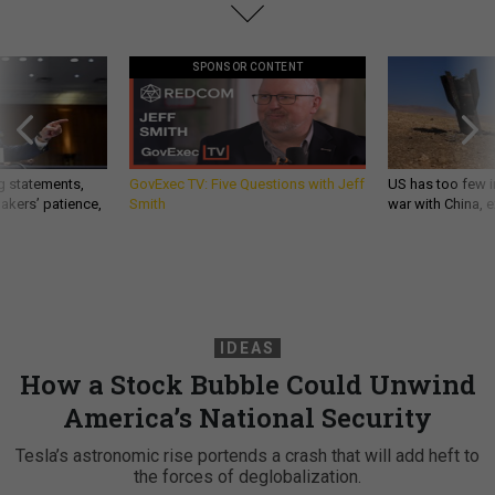
SPONSOR CONTENT
g statements,
GovExec TV: Five Questions with Jeff
US has too few i
akers’ patience,
Smith
war with China, 
IDEAS
How a Stock Bubble Could Unwind
America’s National Security
Tesla’s astronomic rise portends a crash that will add heft to
the forces of deglobalization.