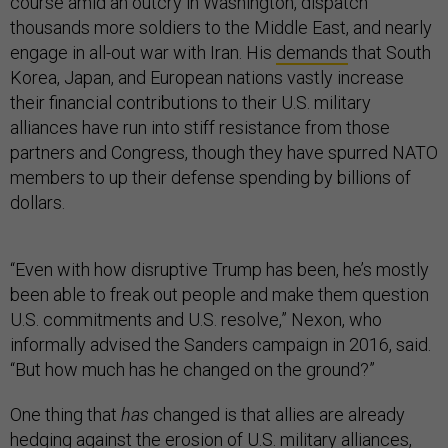
course amid an outcry in Washington, dispatch
thousands more soldiers to the Middle East, and nearly
engage in all-out war with Iran. His
demands
that South
Korea, Japan, and European nations vastly increase
their financial contributions to their U.S. military
alliances have run into stiff resistance from those
partners and Congress, though they have spurred NATO
members to up their defense spending by billions of
dollars.
“Even with how disruptive Trump has been, he’s mostly
been able to freak out people and make them question
U.S. commitments and U.S. resolve,” Nexon, who
informally advised the Sanders campaign in 2016, said.
“But how much has he changed on the ground?”
One thing that
has
changed is that allies are already
hedging against the erosion of U.S. military alliances,