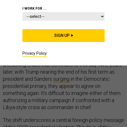
I WORK FOR ...
One’s a democratic socialist, and the other’s a right-
wing nationalist. In many ways, their views on
international affairs couldn’t be further apart. But in
SIGN UP
2011, when the United States joined the NATO military
campaign to protect civilians in Libya, both
Bernie
Sanders
and
Donald Trump
initially seemed to support
Privacy Policy
it. Then rebels murdered the country’s dictator,
unleashing chaos that continues to this day. Nine years
later, with Trump nearing the end of his first term as
president and Sanders
surging
in the Democratic
presidential primary, they appear to agree on
something again. It’s difficult to imagine either of them
authorizing a military campaign if confronted with a
Libya-style crisis as commander in chief.
The shift underscores a central foreign-policy message