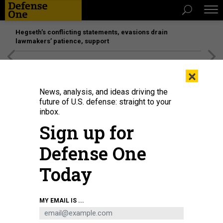
Hegseth’s conflicting statements, evasions drain
lawmakers’ patience, support
[SPONSORED]
Unmatched Performance on the Modern
×
Battlefield
News, analysis, and ideas driving the
future of U.S. defense: straight to your
IDEAS
inbox.
The Sanders Doctrine
Sign up for
The presidential candidate wants to redefine American
Defense One
power.
URI FRIEDMAN
,
THE ATLANTIC
|
FEBRUARY 12, 2020
Today
COMMENTARY
ELECTIONS
WHITE HOUSE
MY EMAIL IS ...