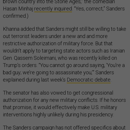
brown country into the Stone Ages,” the comedian
Hasan Minhaj
recently inquired
. “Yes, correct,” Sanders
confirmed.)
Khanna added that Sanders might still be willing to take
out terrorist leaders under a new and and more
restrictive authorization of military force. But that
wouldn’t apply to targeting state actors such as Iranian
Gen. Qassem Soleimani, who was recently killed on
Trump’s orders. “You cannot go around saying, ‘You’re a
bad guy; we’re going to assassinate you,’” Sanders
explained during last week’s
Democratic debate
.
The senator has also vowed to get congressional
authorization for any new military conflicts. If he honors
that promise, it would effectively make U.S. military
interventions highly unlikely during his presidency.
The Sanders campaign has not offered specifics about