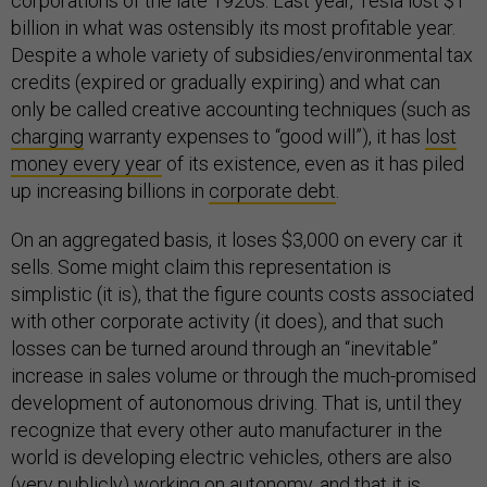
corporations of the late 1920s. Last year, Tesla lost $1
billion in what was ostensibly its most profitable year.
Despite a whole variety of subsidies/environmental tax
credits (expired or gradually expiring) and what can
only be called creative accounting techniques (such as
charging
warranty expenses to “good will”), it has
lost
money every year
of its existence, even as it has piled
up increasing billions in
corporate debt
.
On an aggregated basis, it loses $3,000 on every car it
sells. Some might claim this representation is
simplistic (it is), that the figure counts costs associated
with other corporate activity (it does), and that such
losses can be turned around through an “inevitable”
increase in sales volume or through the much-promised
development of autonomous driving. That is, until they
recognize that every other auto manufacturer in the
world is developing electric vehicles, others are also
(very publicly) working on autonomy, and that it is