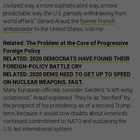
civilized way, a more sophisticated way, a more
predictable way, the U.S. partially withdrawing from
world affairs,” Gérard Araud, the
former French
ambassador
to the United States, told me.
Related:
The Problem at the Core of Progressive
Foreign Policy
RELATED:
2020 DEMOCRATS HAVE FOUND THEIR
FOREIGN-POLICY BATTLE CRY
RELATED:
2020 DEMS NEED TO GET UP TO SPEED
ON NUCLEAR WEAPONS. FAST.
Many European officials consider Sanders “a left-wing
isolationist,” Araud explained. They’re as “terrified” by
the prospect of his presidency as of a second Trump
term, because it would sow doubts about America’s
continued commitment to NATO and sustaining the
U.S.-led international system.