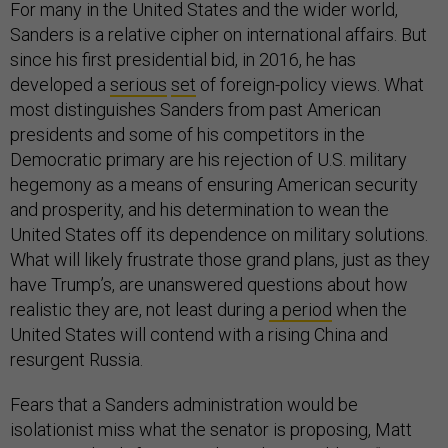
For many in the United States and the wider world,
Sanders is a relative cipher on international affairs. But
since his first presidential bid, in 2016, he has
developed a
serious
set
of foreign-policy views. What
most distinguishes Sanders from past American
presidents and some of his competitors in the
Democratic primary are his rejection of U.S. military
hegemony as a means of ensuring American security
and prosperity, and his determination to wean the
United States off its dependence on military solutions.
What will likely frustrate those grand plans, just as they
have Trump’s, are unanswered questions about how
realistic they are, not least during
a period
when the
United States will contend with a rising China and
resurgent Russia.
Fears that a Sanders administration would be
isolationist miss what the senator is proposing, Matt