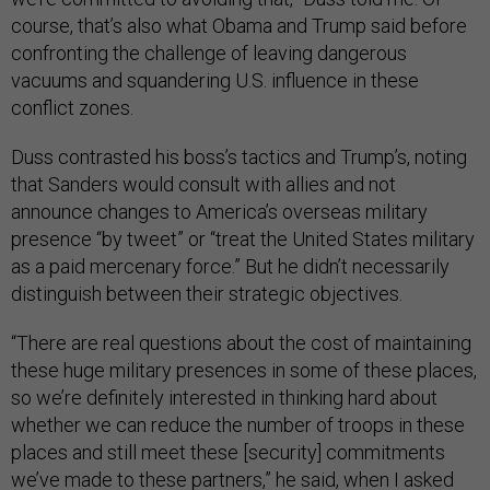
course, that’s also what Obama and Trump said before
confronting the challenge of leaving dangerous
vacuums and squandering U.S. influence in these
conflict zones.
Duss contrasted his boss’s tactics and Trump’s, noting
that Sanders would consult with allies and not
announce changes to America’s overseas military
presence “by tweet” or “treat the United States military
as a paid mercenary force.” But he didn’t necessarily
distinguish between their strategic objectives.
“There are real questions about the cost of maintaining
these huge military presences in some of these places,
so we’re definitely interested in thinking hard about
whether we can reduce the number of troops in these
places and still meet these [security] commitments
we’ve made to these partners,” he said, when I asked