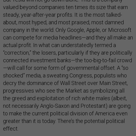
valued beyond companies ten times its size that earn
steady, year-after-year profits. It is the most talked-
about, most hyped, and most praised, most damned
company in the world. Only Google, Apple, or Microsoft
can compete for media headlines—and they all make an
actual profit. In what can understatedly termed a
“correction,” the losers, particularly if they are politically
connected investment banks—the too-big-to-fail crowd
—will call for some form of governmental offset. A “so
shocked” media, a sweating Congress, populists who
decry the dominance of Wall Street over Main Street,
progressives who see the Market as symbolizing all
the greed and exploitation of rich white males (albeit,
not necessarily Anglo-Saxon and Protestant) are going
to make the current political division of America even
greater than it is today. There’s the potential political
effect.