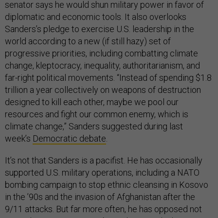
senator says he would shun military power in favor of
diplomatic and economic tools. It also overlooks
Sanders’s pledge to exercise U.S. leadership in the
world according to a new (if still hazy) set of
progressive priorities, including combatting climate
change, kleptocracy, inequality, authoritarianism, and
far-right political movements. “Instead of spending $1.8
trillion a year collectively on weapons of destruction
designed to kill each other, maybe we pool our
resources and fight our common enemy, which is
climate change,” Sanders suggested during last
week’s
Democratic debate
.
It’s not that Sanders is a pacifist. He has occasionally
supported U.S. military operations, including a NATO
bombing campaign to stop ethnic cleansing in Kosovo
in the ’90s and the invasion of Afghanistan after the
9/11 attacks. But far more often, he has opposed not