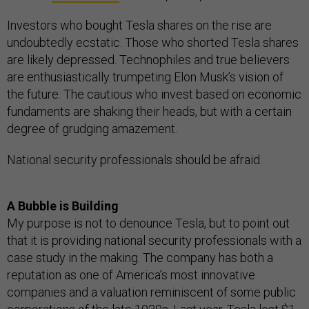
Investors who bought Tesla shares on the rise are
undoubtedly ecstatic. Those who shorted Tesla shares
are likely depressed. Technophiles and true believers
are enthusiastically trumpeting Elon Musk’s vision of
the future. The cautious who invest based on economic
fundaments are shaking their heads, but with a certain
degree of grudging amazement.
National security professionals should be afraid.
A Bubble is Building
My purpose is not to denounce Tesla, but to point out
that it is providing national security professionals with a
case study in the making. The company has both a
reputation as one of America’s most innovative
companies and a valuation reminiscent of some public