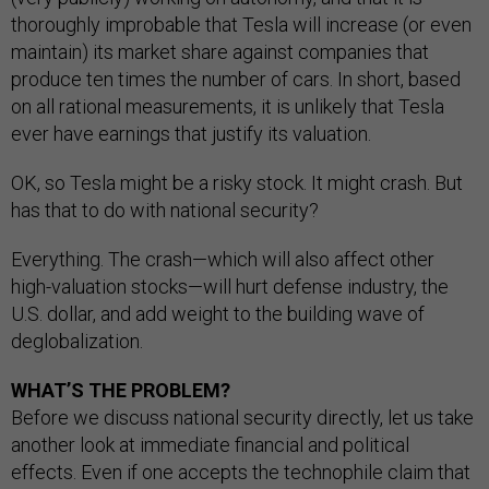
thoroughly improbable that Tesla will increase (or even
maintain) its market share against companies that
produce ten times the number of cars. In short, based
on all rational measurements, it is unlikely that Tesla
ever have earnings that justify its valuation.
OK, so Tesla might be a risky stock. It might crash. But
has that to do with national security?
Everything. The crash—which will also affect other
high-valuation stocks—will hurt defense industry, the
U.S. dollar, and add weight to the building wave of
deglobalization.
WHAT’S THE PROBLEM?
Before we discuss national security directly, let us take
another look at immediate financial and political
effects. Even if one accepts the technophile claim that