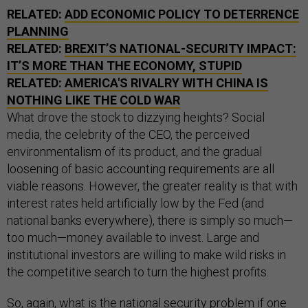
RELATED:
ADD ECONOMIC POLICY TO DETERRENCE
PLANNING
RELATED:
BREXIT’S NATIONAL-SECURITY IMPACT:
IT’S MORE THAN THE ECONOMY, STUPID
RELATED:
AMERICA'S RIVALRY WITH CHINA IS
NOTHING LIKE THE COLD WAR
What drove the stock to dizzying heights? Social
media, the celebrity of the CEO, the perceived
environmentalism of its product, and the gradual
loosening of basic accounting requirements are all
viable reasons. However, the greater reality is that with
interest rates held artificially low by the Fed (and
national banks everywhere), there is simply so much—
too much—money available to invest. Large and
institutional investors are willing to make wild risks in
the competitive search to turn the highest profits.
So, again, what is the national security problem if one