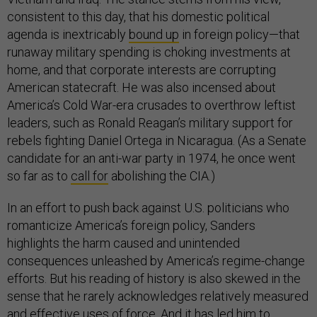
consistent to this day, that his domestic political
agenda is inextricably
bound up
in foreign policy—that
runaway military spending is choking investments at
home, and that corporate interests are corrupting
American statecraft. He was also incensed about
America’s Cold War-era crusades to overthrow leftist
leaders, such as Ronald Reagan’s military support for
rebels fighting Daniel Ortega in Nicaragua. (As a Senate
candidate for an anti-war party in 1974, he once went
so far as to
call for
abolishing the CIA.)
In an effort to push back against U.S. politicians who
romanticize America’s foreign policy, Sanders
highlights the harm caused and unintended
consequences unleashed by America’s regime-change
efforts. But his reading of history is also skewed in the
sense that he rarely acknowledges relatively measured
and effective uses of force. And it has led him to