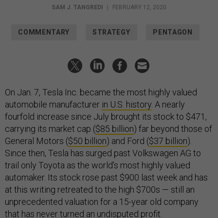
SAM J. TANGREDI
|
FEBRUARY 12, 2020
COMMENTARY
STRATEGY
PENTAGON
On Jan. 7, Tesla Inc. became the most highly valued
automobile manufacturer
in U.S. history
. A nearly
fourfold increase since July brought its stock to $471,
carrying its market cap (
$85 billion
) far beyond those of
General Motors (
$50 billion
) and Ford (
$37 billion
).
Since then, Tesla has surged past Volkswagen AG to
trail only Toyota as the world’s most highly valued
automaker. Its stock rose past $900 last week and has
at this writing retreated to the high $700s — still an
unprecedented valuation for a 15-year old company
that has
never turned
an undisputed profit.