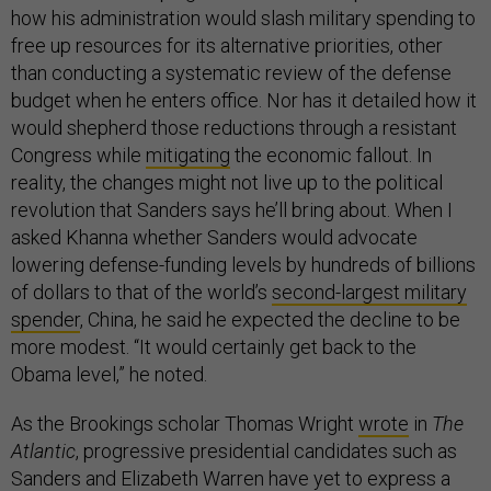
how his administration would slash military spending to
free up resources for its alternative priorities, other
than conducting a systematic review of the defense
budget when he enters office. Nor has it detailed how it
would shepherd those reductions through a resistant
Congress while
mitigating
the economic fallout. In
reality, the changes might not live up to the political
revolution that Sanders says he’ll bring about. When I
asked Khanna whether Sanders would advocate
lowering defense-funding levels by hundreds of billions
of dollars to that of the world’s
second-largest military
spender
, China, he said he expected the decline to be
more modest. “It would certainly get back to the
Obama level,” he noted.
As the Brookings scholar Thomas Wright
wrote
in
The
Atlantic
, progressive presidential candidates such as
Sanders and Elizabeth Warren have yet to express a