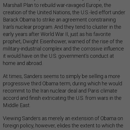
Marshall Plan to rebuild war-ravaged Europe, the
creation of the United Nations, the U.S.-led effort under
Barack Obama to strike an agreement constraining
Iran’s nuclear program. And they tend to cluster in the
early years after World War II, just as his favorite
prophet, Dwight Eisenhower, warned of the rise of the
military-industrial complex and the corrosive influence
it would have on the U.S. government’s conduct at
home and abroad.
At times, Sanders seems to simply be selling a more
progressive third Obama term, during which he would
recommit to the Iran nuclear deal and Paris climate
accord and finish extricating the U.S. from wars in the
Middle East.
Viewing Sanders as merely an extension of Obama on
foreign policy, however, elides the extent to which the