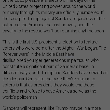
of the 2020 presidential election: The days of the
United States projecting power around the world
primarily through its military are officially numbered. If
the race pits Trump against Sanders, regardless of the
outcome, the America that instinctively sent the
cavalry to the rescue won’t be returning anytime soon.
This is the first U.S. presidential election to feature
voters who were born after the Afghan War began. The
“forever wars” in the Middle East
have
disillusioned
younger generations in particular, who
constitute a significant part of Sanders’s base. In
different ways, both Trump and Sanders have seized on
this despair. Central to the case they're making to
voters is that as president, they would end these
conflicts and refuse to have America serve as the
world’s policeman.
“Sanders will represent, like Trump, maybe in a more