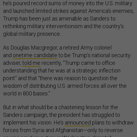
he’s poured record sums of money into the U.S. military
and launched limited strikes against America’s enemies,
Trump has been just as amenable as Sanders to
rethinking military interventionism and the country’s
global military presence.
As Douglas Macgregor, a retired Army colonel
and
onetime candidate
to be Trump’s national security
adviser,
told me
recently, “Trump came to office
understanding that he was at a strategic inflection
point” and that “there was reason to question the
wisdom of distributing U.S. armed forces all over the
world in 800 bases.”
But in what should be a chastening lesson for the
Sanders campaign, the president has struggled to
implement his vision. He’s
announced
plans to withdraw
forces from Syria and Afghanistan—only to reverse