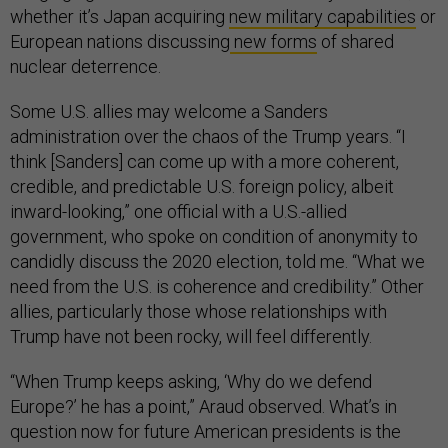
whether it’s Japan acquiring
new military capabilities
or
European nations discussing
new forms
of shared
nuclear deterrence.
Some U.S. allies may welcome a Sanders
administration over the chaos of the Trump years. “I
think [Sanders] can come up with a more coherent,
credible, and predictable U.S. foreign policy, albeit
inward-looking,” one official with a U.S.-allied
government, who spoke on condition of anonymity to
candidly discuss the 2020 election, told me. “What we
need from the U.S. is coherence and credibility.” Other
allies, particularly those whose relationships with
Trump have not been rocky, will feel differently.
“When Trump keeps asking, ‘Why do we defend
Europe?’ he has a point,” Araud observed. What’s in
question now for future American presidents is the