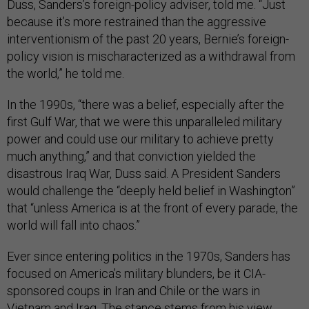
Duss, Sanders’s foreign-policy adviser, told me. “Just
because it’s more restrained than the aggressive
interventionism of the past 20 years, Bernie’s foreign-
policy vision is mischaracterized as a withdrawal from
the world,” he told me.
In the 1990s, “there was a belief, especially after the
first Gulf War, that we were this unparalleled military
power and could use our military to achieve pretty
much anything,” and that conviction yielded the
disastrous Iraq War, Duss said. A President Sanders
would challenge the “deeply held belief in Washington”
that “unless America is at the front of every parade, the
world will fall into chaos.”
Ever since entering politics in the 1970s, Sanders has
focused on America’s military blunders, be it CIA-
sponsored coups in Iran and Chile or the wars in
Vietnam and Iraq. The stance stems from his view,