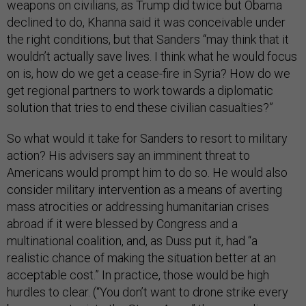
weapons on civilians, as Trump did twice but Obama
declined to do, Khanna said it was conceivable under
the right conditions, but that Sanders “may think that it
wouldn’t actually save lives. I think what he would focus
on is, how do we get a cease-fire in Syria? How do we
get regional partners to work towards a diplomatic
solution that tries to end these civilian casualties?”
So what would it take for Sanders to resort to military
action? His advisers say an imminent threat to
Americans would prompt him to do so. He would also
consider military intervention as a means of averting
mass atrocities or addressing humanitarian crises
abroad if it were blessed by Congress and a
multinational coalition, and, as Duss put it, had “a
realistic chance of making the situation better at an
acceptable cost.” In practice, those would be high
hurdles to clear. (“You don’t want to drone strike every