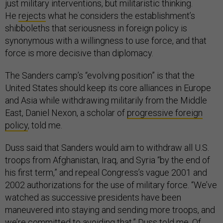
just military interventions, but militaristic thinking.
He
rejects
what he considers the establishment’s
shibboleths that seriousness in foreign policy is
synonymous with a willingness to use force, and that
force is more decisive than diplomacy.
The Sanders camp’s “evolving position” is that the
United States should keep its core alliances in Europe
and Asia while withdrawing militarily from the Middle
East, Daniel Nexon, a scholar of
progressive foreign
policy
, told me.
Duss said that Sanders would aim to withdraw all U.S.
troops from Afghanistan, Iraq, and Syria “by the end of
his first term,” and repeal Congress’s vague 2001 and
2002 authorizations for the use of military force. “We’ve
watched as successive presidents have been
maneuvered into staying and sending more troops, and
we’re committed to avoiding that,” Duss told me. Of