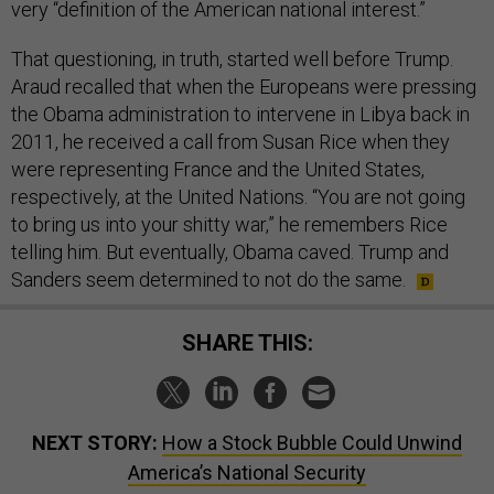
very “definition of the American national interest.”
That questioning, in truth, started well before Trump.
Araud recalled that when the Europeans were pressing
the Obama administration to intervene in Libya back in
2011, he received a call from Susan Rice when they
were representing France and the United States,
respectively, at the United Nations. “You are not going
to bring us into your shitty war,” he remembers Rice
telling him. But eventually, Obama caved. Trump and
Sanders seem determined to not do the same.
SHARE THIS:
NEXT STORY:
How a Stock Bubble Could Unwind
America’s National Security