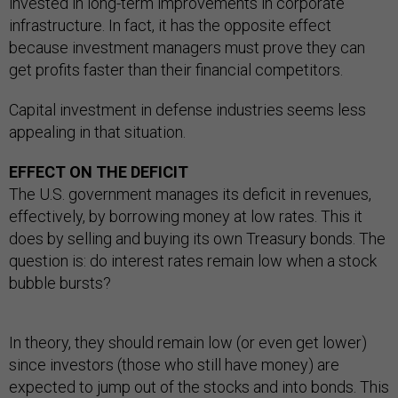
invested in long-term improvements in corporate
infrastructure. In fact, it has the opposite effect
because investment managers must prove they can
get profits faster than their financial competitors.
Capital investment in defense industries seems less
appealing in that situation.
EFFECT ON THE DEFICIT
The U.S. government manages its deficit in revenues,
effectively, by borrowing money at low rates. This it
does by selling and buying its own Treasury bonds. The
question is: do interest rates remain low when a stock
bubble bursts?
In theory, they should remain low (or even get lower)
since investors (those who still have money) are
expected to jump out of the stocks and into bonds. This