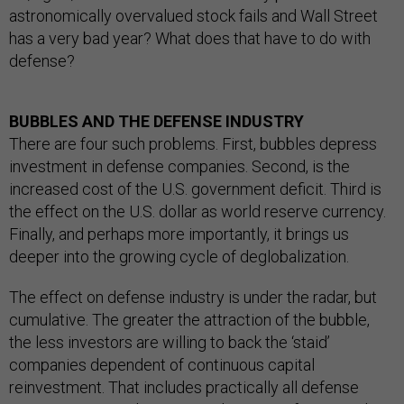
astronomically overvalued stock fails and Wall Street
has a very bad year? What does that have to do with
defense?
BUBBLES AND THE DEFENSE INDUSTRY
There are four such problems. First, bubbles depress
investment in defense companies. Second, is the
increased cost of the U.S. government deficit. Third is
the effect on the U.S. dollar as world reserve currency.
Finally, and perhaps more importantly, it brings us
deeper into the growing cycle of deglobalization.
The effect on defense industry is under the radar, but
cumulative. The greater the attraction of the bubble,
the less investors are willing to back the ‘staid’
companies dependent of continuous capital
reinvestment. That includes practically all defense