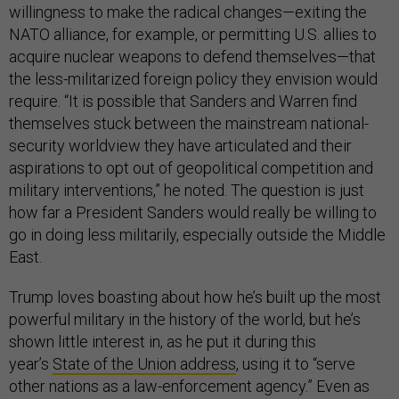
willingness to make the radical changes—exiting the
NATO alliance, for example, or permitting U.S. allies to
acquire nuclear weapons to defend themselves—that
the less-militarized foreign policy they envision would
require. “It is possible that Sanders and Warren find
themselves stuck between the mainstream national-
security worldview they have articulated and their
aspirations to opt out of geopolitical competition and
military interventions,” he noted. The question is just
how far a President Sanders would really be willing to
go in doing less militarily, especially outside the Middle
East.
Trump loves boasting about how he’s built up the most
powerful military in the history of the world, but he’s
shown little interest in, as he put it during this
year’s
State of the Union address
, using it to “serve
other nations as a law-enforcement agency.” Even as