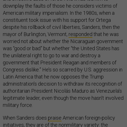
downplay the faults of those he considers victims of
American military imperialism. In the 1980s, when a
constituent took issue with his support for Ortega
despite his rollback of civil liberties, Sanders, then the
mayor of Burlington, Vermont,
responded
that he was
worried not about whether the Nicaraguan government
was “good or bad” but whether “the United States has
the unilateral right to go to war and destroy a
government that President Reagan and members of
Congress dislike.” He’s so scarred by U.S. aggression in
Latin America that he now opposes the Trump
administration’s decision to withdraw its recognition of
authoritarian President Nicolás Maduro as Venezuela’s
legitimate leader, even though the move hasn’t involved
military force.
When Sanders does
praise
American foreign-policy
initiatives, they are of the nonmilitary variety: the