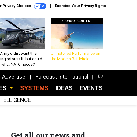
r Privacy Choices
Exercise Your Privacy Rights
SPONSOR CONTENT
Army didn’t want this
Unmatched Performance on
king rotorcraft, but could
the Modern Battlefield
be what NATO needs?
Advertise
Forecast International
CES
SYSTEMS
IDEAS
EVENTS
INTELLIGENCE
Get all our news and