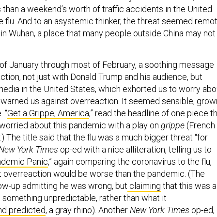
ss than a weekend’s worth of traffic accidents in the United
he flu. And to an asystemic thinker, the threat seemed remot
s in Wuhan, a place that many people outside China may not
of January through most of February, a soothing message
ction, not just with Donald Trump and his audience, but
media in the United States, which exhorted us to worry abo
d warned us against overreaction. It seemed sensible, grow
. “
Get a Grippe, America
,” read the headline of one piece t
worried about this pandemic with a play on
grippe
(French
r.) The title said that the flu was a much bigger threat “for
New York Times
op-ed with a nice alliteration, telling us to
ndemic Panic
,” again comparing the coronavirus to the flu,
t overreaction would be worse than the pandemic. (The
low-up admitting he was wrong, but
claiming
that this was a
 something unpredictable, rather than what it
nd predicted
, a gray rhino). Another
New York Times
op-ed,