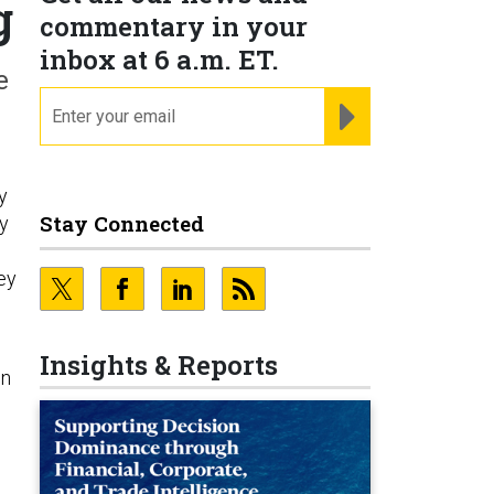
g
commentary in your
inbox at 6 a.m. ET.
e
email
REGISTER FOR NE
y
Stay Connected
by
hey
Insights & Reports
on