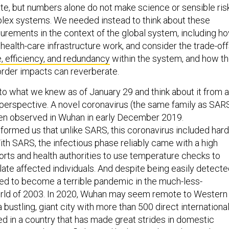
plex systems. We needed instead to think about these
ements in the context of the global system, including h
health-care infrastructure work, and consider the trade-of
e, efficiency, and redundancy
within the system, and how t
order impacts can reverberate.
 to what we knew as of January 29 and think about it from a
erspective. A novel coronavirus (the same family as SAR
n observed in Wuhan in early December 2019.
nformed us that unlike SARS, this coronavirus included hard
ith SARS, the infectious phase reliably came with a high
ports and health authorities to use temperature checks to
olate affected individuals. And despite being easily detecte
ned to become a terrible pandemic in the much-less-
rld of 2003. In 2020, Wuhan may seem remote to Western
a bustling, giant city with more than 500 direct internationa
ated in a country that has made great strides in domestic
e 2003, with more flights and high-speed train lines. Plus, i