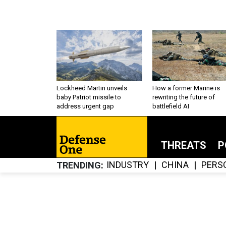
Lockheed Martin unveils
How a former Marine is
baby Patriot missile to
rewriting the future of
address urgent gap
battlefield AI
THREATS
P
INDUSTRY
CHINA
PERS
TRENDING