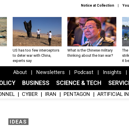
Notice at Collection
You
US has too few interceptors
What is the Chinese military
The 
to deter war with China,
thinking about the Iran war?
stri
experts say
it 
About
Newsletters
Podcast
Insights
OLICY
BUSINESS
SCIENCE & TECH
SERVI
ONNEL
CYBER
IRAN
PENTAGON
ARTIFICIAL 
IDEAS