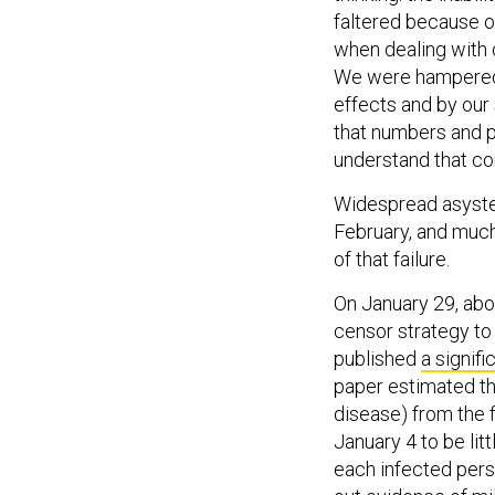
faltered because of 
when dealing with 
We were hampered b
effects and by our
that numbers and p
understand that co
Widespread asyste
February, and much
of that failure.
On January 29, abo
censor strategy to
published
a signifi
paper estimated th
disease) from the 
January 4 to be li
each infected pers