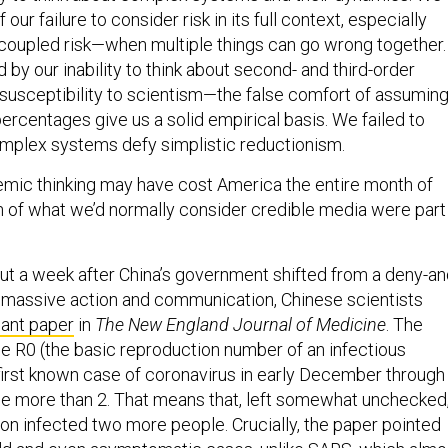
our failure to consider risk in its full context, especially
coupled risk—when multiple things can go wrong together.
y our inability to think about second- and third-order
 susceptibility to scientism—the false comfort of assumin
ercentages give us a solid empirical basis. We failed to
mplex systems defy simplistic reductionism.
mic thinking may have cost America the entire month of
 of what we’d normally consider credible media were part
ut a week after China’s government shifted from a deny-an
 massive action and communication, Chinese scientists
cant paper
in
The New England Journal of Medicine
. The
e R0 (the basic reproduction number of an infectious
first known case of coronavirus in early December through
ttle more than 2. That means that, left somewhat unchecked
on infected two more people. Crucially, the paper pointed