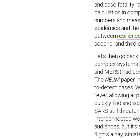
calculation in com
numbers and measur
epidemics and the 
between
resilienc
second- and third-
Let’s then go back
complex-systems p
and MERS) had bee
The
NEJM
paper i
to-detect cases. W
fever, allowing air
quickly find and is
SARS still threate
interconnected wo
audiences, but it’s 
flights a day, situ
transportation sinc