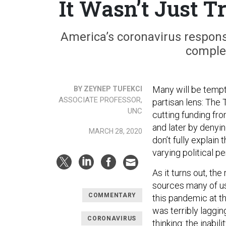
It Wasn’t Just 
America’s coronavirus respons
complex
Many will be tempt
BY ZEYNEP TUFEKCI
ASSOCIATE PROFESSOR,
partisan lens: The 
UNC
cutting funding fro
and later by denyin
MARCH 28, 2020
don’t fully explain 
varying political p
As it turns out, th
sources many of us
COMMENTARY
this pandemic at th
was terribly laggi
CORONAVIRUS
thinking: the inabi