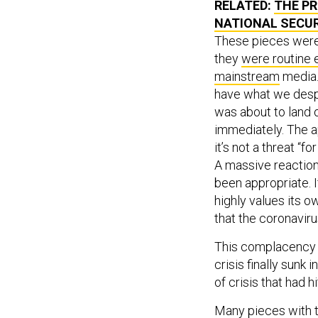
NATIONAL SECU
These pieces were 
they
were routine
mainstream
media.
have what we despe
was about to land o
immediately. The a
it’s not a threat “f
A massive reaction
been appropriate. I
highly values its o
that the coronaviru
This complacency w
crisis finally sunk 
of crisis that had 
Many pieces with t
and case-fatality r