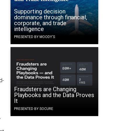
Supporting decision
dominance through financial,
corporate, and trade
g
intelligence
PRESENTED BY MOODY'S
d-
Fraudsters are Changing
Playbooks and the Data Proves
It
PRESENTED BY SOCURE
,