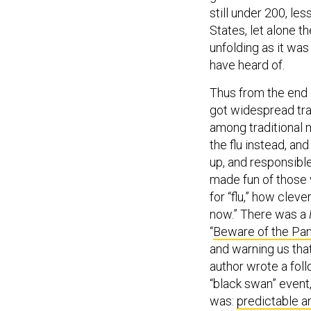
still under 200, le
States, let alone t
unfolding as it wa
have heard of.
Thus from the end 
got widespread tra
among traditional 
the flu instead, an
up, and responsible
made fun of those 
for “flu,” how cleve
now.” There was a
“
Beware of the Pa
and warning us tha
author wrote a fol
“black swan” event,
was:
predictable a