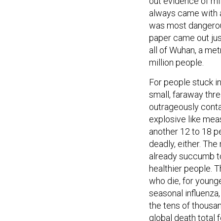
out evidence of mi
always came with a 
was most dangerous
paper came out ju
all of Wuhan, a met
million people.
For people stuck in
small, faraway thre
outrageously conta
explosive like mea
another 12 to 18 pe
deadly, either. The
already succumb to
healthier people. T
who die, for young
seasonal influenza, 
the tens of thousa
global death total