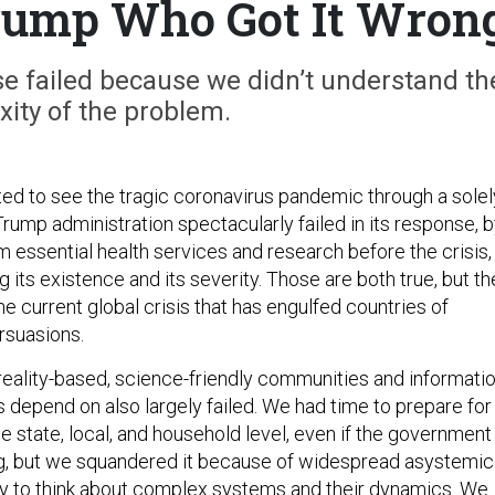
Trump Who Got It Wron
e failed because we didn’t understand th
ity of the problem.
ed to see the tragic coronavirus pandemic through a solel
Trump administration spectacularly failed in its response, 
m essential health services and research before the crisis,
g its existence and its severity. Those are both true, but t
the current global crisis that has engulfed countries of
ersuasions.
e reality-based, science-friendly communities and informati
 depend on also largely failed. We had time to prepare for
e state, local, and household level, even if the government
ng, but we squandered it because of widespread asystemic
lity to think about complex systems and their dynamics. We