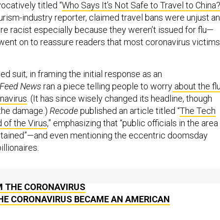
ocatively titled “
Who Says It’s Not Safe to Travel to China
urism-industry reporter, claimed travel bans were unjust a
re racist especially because they weren’t issued for flu—
, went on to reassure readers that most coronavirus victims
d suit, in framing the initial response as an
Feed News
ran a piece telling people to worry
about the fl
onavirus
. (It has since wisely changed its headline, though
 the damage.)
Recode
published an article titled “
The Tech
d of the Virus
,” emphasizing that “public officials in the area
contained”—and even mentioning the eccentric doomsday
llionaires.
 THE PENTAGON’S LURCHING EFFORTS TO PROTECT
M THE CORONAVIRUS
HE CORONAVIRUS BECAME AN AMERICAN
ROGNOSIS: LATEST NEWS ON CORONAVIRUS &