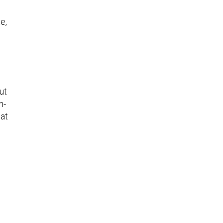
e,
ut
n-
hat