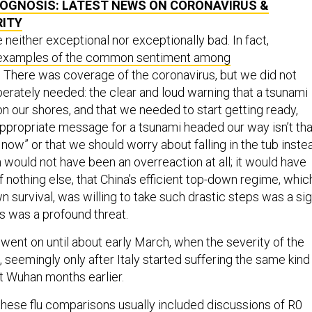
RITY
neither exceptional nor exceptionally bad. In fact,
 examples of the common sentiment among
 There was coverage of the coronavirus, but we did not
rately needed: the clear and loud warning that a tsunami
n our shores, and that we needed to start getting ready,
ppropriate message for a tsunami headed our way isn’t tha
or now” or that we should worry about falling in the tub inste
 would not have been an overreaction at all; it would have
f nothing else, that China’s efficient top-down regime, whic
wn survival, was willing to take such drastic steps was a si
s was a profound threat.
ent on until about early March, when the severity of the
in, seemingly only after Italy started suffering the same kind
hit Wuhan months earlier.
hese flu comparisons usually included discussions of R0
ate, but numbers alone do not make science or sensible ris