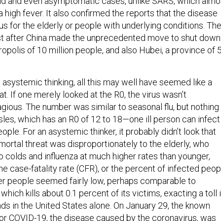
ld and even asymptomatic cases, unlike SARS, which almo
high fever. It also confirmed the reports that the disease
 for the elderly or people with underlying conditions. Th
st after China made the unprecedented move to shut down
ropolis of 10 million people, and also Hubei, a province of 
 asystemic thinking, all this may well have seemed like a
at. If one merely looked at the R0, the virus wasn’t
gious. The number was similar to seasonal flu, but nothing
sles, which has an R0 of 12 to 18—one ill person can infect
ople. For an asystemic thinker, it probably didn’t look that
 mortal threat was disproportionately to the elderly, who
 colds and influenza at much higher rates than younger,
he case-fatality rate (CFR), or the percent of infected peop
er people seemed fairly low, perhaps comparable to
which kills about 0.1 percent of its victims, exacting a toll 
nds in the United States alone. On January 29, the known
 for COVID-19, the disease caused by the coronavirus, was