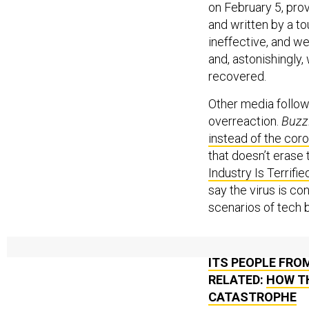
on February 5, prov
and written by a to
ineffective, and we
and, astonishingly
recovered.
Other media followe
overreaction.
Buzz
instead of the cor
that doesn’t erase
Industry Is Terrifie
say the virus is 
scenarios of tech bi
RELATED:
INSIDE
ITS PEOPLE FRO
RELATED:
HOW T
CATASTROPHE
RELATED:
THE P