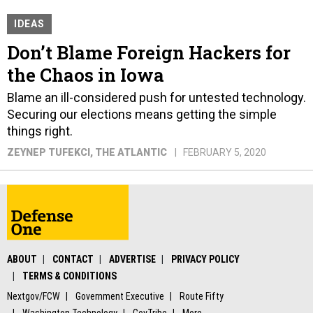
IDEAS
Don’t Blame Foreign Hackers for
the Chaos in Iowa
Blame an ill-considered push for untested technology.
Securing our elections means getting the simple
things right.
ZEYNEP TUFEKCI
, THE ATLANTIC
FEBRUARY 5, 2020
ABOUT
CONTACT
ADVERTISE
PRIVACY POLICY
TERMS & CONDITIONS
Nextgov/FCW
Government Executive
Route Fifty