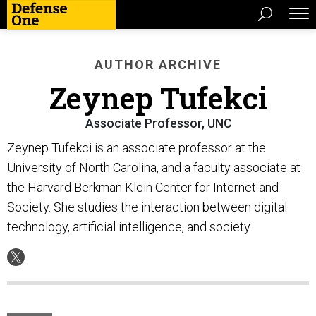
AUTHOR ARCHIVE
Zeynep Tufekci
Associate Professor, UNC
Zeynep Tufekci is an associate professor at the
University of North Carolina, and a faculty associate at
the Harvard Berkman Klein Center for Internet and
Society. She studies the interaction between digital
technology, artificial intelligence, and society.