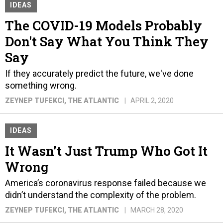
IDEAS
The COVID-19 Models Probably
Don't Say What You Think They
Say
If they accurately predict the future, we've done
something wrong.
ZEYNEP TUFEKCI
, THE ATLANTIC
APRIL 2, 2020
IDEAS
It Wasn’t Just Trump Who Got It
Wrong
America’s coronavirus response failed because we
didn’t understand the complexity of the problem.
ZEYNEP TUFEKCI
, THE ATLANTIC
MARCH 28, 2020