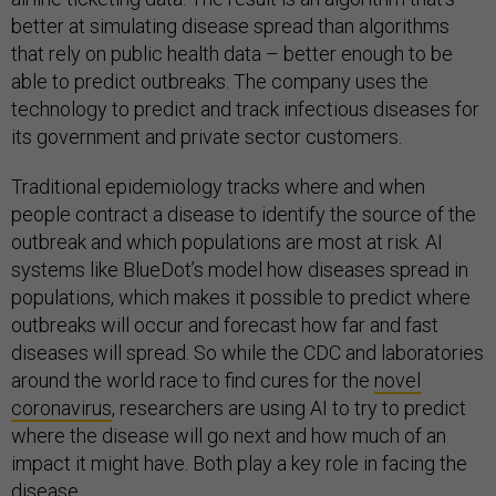
better at simulating disease spread than algorithms
that rely on public health data – better enough to be
able to predict outbreaks. The company uses the
technology to predict and track infectious diseases for
its government and private sector customers.
Traditional epidemiology tracks where and when
people contract a disease to identify the source of the
outbreak and which populations are most at risk. AI
systems like BlueDot’s model how diseases spread in
populations, which makes it possible to predict where
outbreaks will occur and forecast how far and fast
diseases will spread. So while the CDC and laboratories
around the world race to find cures for the
novel
coronavirus
, researchers are using AI to try to predict
where the disease will go next and how much of an
impact it might have. Both play a key role in facing the
disease.