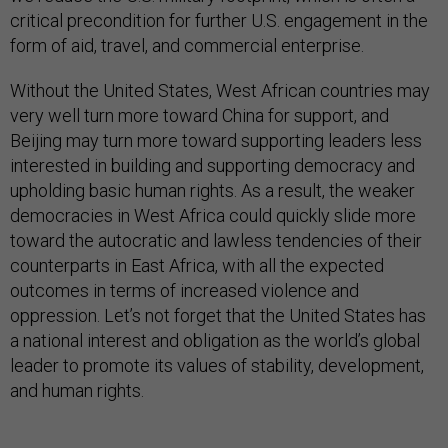
critical precondition for further U.S. engagement in the
form of aid, travel, and commercial enterprise.
Without the United States, West African countries may
very well turn more toward China for support, and
Beijing may turn more toward supporting leaders less
interested in building and supporting democracy and
upholding basic human rights. As a result, the weaker
democracies in West Africa could quickly slide more
toward the autocratic and lawless tendencies of their
counterparts in East Africa, with all the expected
outcomes in terms of increased violence and
oppression. Let’s not forget that the United States has
a national interest and obligation as the world’s global
leader to promote its values of stability, development,
and human rights.