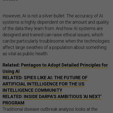
However, AI is not a silver bullet. The accuracy of AI
systems is highly dependent on the amount and quality
of the data they learn from. And how AI systems are
designed and trained can raise ethical issues, which
can be particularly troublesome when the technologies
affect large swathes of a population about something
as vital as public health.
Related:
Pentagon to Adopt Detailed Principles for
Using AI
RELATED:
SPIES LIKE AI: THE FUTURE OF
ARTIFICIAL INTELLIGENCE FOR THE US
INTELLIGENCE COMMUNITY
RELATED:
INSIDE DARPA'S AMBITIOUS 'AI NEXT'
PROGRAM
Traditional disease outbreak analysis looks at the