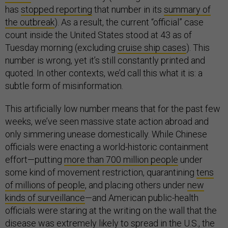
has
stopped reporting
that number in its
summary of
the outbreak
). As a result, the current “official” case
count inside the United States stood at 43 as of
Tuesday morning (excluding
cruise ship cases
). This
number is wrong, yet it’s still constantly printed and
quoted. In other contexts, we’d call this what it is: a
subtle form of misinformation.
This artificially low number means that for the past few
weeks, we’ve seen massive state action abroad and
only simmering unease domestically. While Chinese
officials were enacting a world-historic containment
effort—putting
more than 700 million people
under
some kind of movement restriction, quarantining
tens
of millions of people
, and placing others under
new
kinds of surveillance
—and American public-health
officials were staring at the writing on the wall that the
disease was
extremely likely to spread in the U.S.
, the