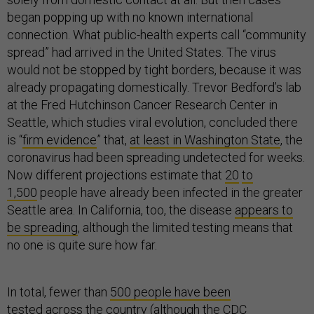
began popping up with no known international
connection. What public-health experts call “community
spread” had arrived in the United States. The virus
would not be stopped by tight borders, because it was
already propagating domestically. Trevor Bedford’s lab
at the Fred Hutchinson Cancer Research Center in
Seattle, which studies viral evolution, concluded there
is “
firm evidence
” that,
at least in Washington State
, the
coronavirus had been spreading undetected for weeks.
Now different projections estimate that
20
to
1,500
people have already been infected in the greater
Seattle area. In California, too, the disease
appears to
be spreading
, although the limited testing means that
no one is quite sure how far.
In total, fewer than
500 people have been
tested
across the country (although the CDC