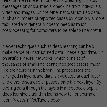
data can be in the form of news stories, flight maps,
messages on social media, check ins from individuals,
video and images. On the other hand, structured data,
such as numbers of reported cases by location, is more
tabulated and generally doesn’t need as much
preprocessing for computers to be able to interpret it.
Newer techniques such as
deep learning
can help
make sense of unstructured data. These algorithms run
on artificial neural networks, which consist of
thousands of small interconnected processors, much
like the neurons in the brain. The processors are
arranged in layers, and data is evaluated at each layer
and either discarded or passed onto the next layer. By
cycling data through the layers in a feedback loop, a
deep learning algorithm learns how to, for example,
identify cats in YouTube videos.