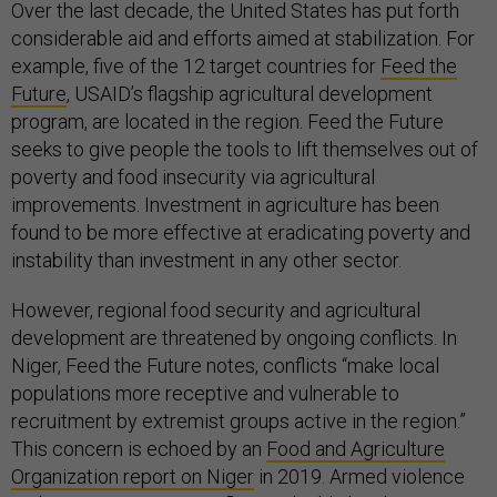
Over the last decade, the United States has put forth
considerable aid and efforts aimed at stabilization. For
example, five of the 12 target countries for
Feed the
Future
, USAID’s flagship agricultural development
program, are located in the region. Feed the Future
seeks to give people the tools to lift themselves out of
poverty and food insecurity via agricultural
improvements. Investment in agriculture has been
found to be more effective at eradicating poverty and
instability than investment in any other sector.
However, regional food security and agricultural
development are threatened by ongoing conflicts. In
Niger, Feed the Future notes, conflicts “make local
populations more receptive and vulnerable to
recruitment by extremist groups active in the region.”
This concern is echoed by an
Food and Agriculture
Organization report on Niger
in 2019. Armed violence