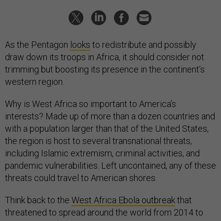
As the Pentagon
looks
to redistribute and possibly
draw down its troops in Africa, it should consider not
trimming but boosting its presence in the continent’s
western region.
Why is West Africa so important to America’s
interests? Made up of more than a dozen countries and
with a population larger than that of the United States,
the region is host to several transnational threats,
including Islamic extremism, criminal activities, and
pandemic vulnerabilities. Left uncontained, any of these
threats could travel to American shores.
Think back to the
West Africa Ebola outbreak
that
threatened to spread around the world from 2014 to