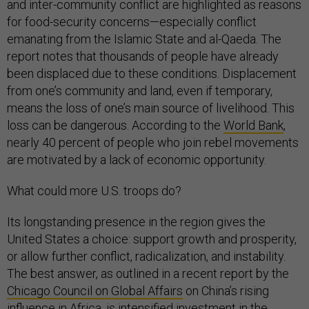
and inter-community conflict are highlighted as reasons
for food-security concerns—especially conflict
emanating from the Islamic State and al-Qaeda. The
report notes that thousands of people have already
been displaced due to these conditions. Displacement
from one’s community and land, even if temporary,
means the loss of one’s main source of livelihood. This
loss can be dangerous. According to the
World Bank
,
nearly 40 percent of people who join rebel movements
are motivated by a lack of economic opportunity.
What could more U.S. troops do?
Its longstanding presence in the region gives the
United States a choice: support growth and prosperity,
or allow further conflict, radicalization, and instability.
The best answer, as outlined in a recent report by the
Chicago Council on Global Affairs
on China’s rising
influence in Africa, is intensified investment in the