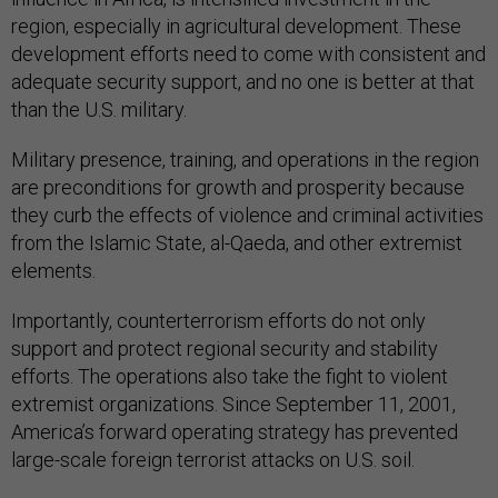
region, especially in agricultural development. These
development efforts need to come with consistent and
adequate security support, and no one is better at that
than the U.S. military.
Military presence, training, and operations in the region
are preconditions for growth and prosperity because
they curb the effects of violence and criminal activities
from the Islamic State, al-Qaeda, and other extremist
elements.
Importantly, counterterrorism efforts do not only
support and protect regional security and stability
efforts. The operations also take the fight to violent
extremist organizations. Since September 11, 2001,
America’s forward operating strategy has prevented
large-scale foreign terrorist attacks on U.S. soil.