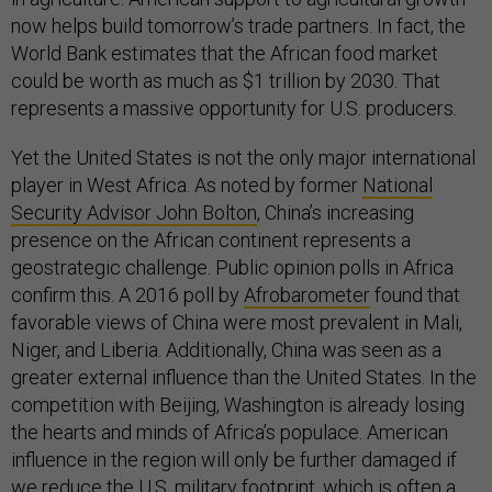
now helps build tomorrow’s trade partners. In fact, the
World Bank estimates that the African food market
could be worth as much as $1 trillion by 2030. That
represents a massive opportunity for U.S. producers.
Yet the United States is not the only major international
player in West Africa. As noted by former
National
Security Advisor John Bolton
, China’s increasing
presence on the African continent represents a
geostrategic challenge. Public opinion polls in Africa
confirm this. A 2016 poll by
Afrobarometer
found that
favorable views of China were most prevalent in Mali,
Niger, and Liberia. Additionally, China was seen as a
greater external influence than the United States. In the
competition with Beijing, Washington is already losing
the hearts and minds of Africa’s populace. American
influence in the region will only be further damaged if
we reduce the U.S. military footprint, which is often a