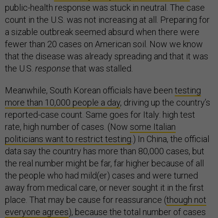
public-health response was stuck in neutral. The case
count in the U.S. was not increasing at all. Preparing for
a sizable outbreak seemed absurd when there were
fewer than 20 cases on American soil. Now we know
that the disease was already spreading and that it was
the U.S.
response
that was stalled.
Meanwhile, South Korean officials have been
testing
more than 10,000 people a day
, driving up the country’s
reported-case count. Same goes for Italy: high test
rate, high number of cases. (Now
some Italian
politicians want to restrict testing
.) In China, the official
data say the country has more than 80,000 cases, but
the real number might be far, far higher because of all
the people who had mild(er) cases and were turned
away from medical care, or never sought it in the first
place. That may be cause for reassurance (
though not
everyone agrees
), because the total number of cases