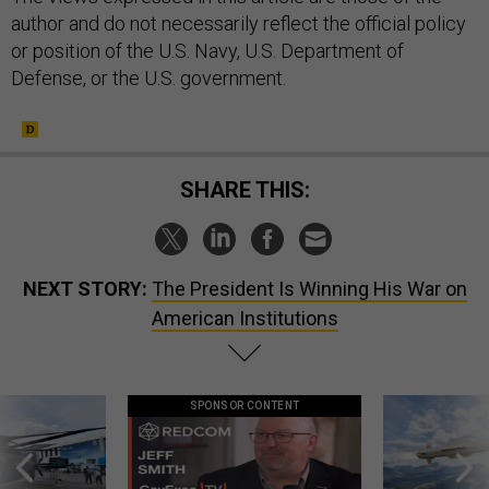
author and do not necessarily reflect the official policy
or position of the U.S. Navy, U.S. Department of
Defense, or the U.S. government.
SHARE THIS:
NEXT STORY:
The President Is Winning His War on
American Institutions
SPONSOR CONTENT