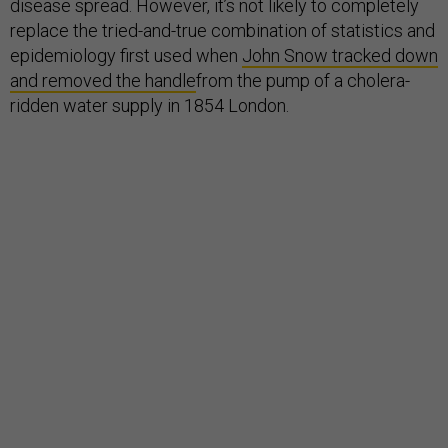
disease spread. However, it’s not likely to completely
replace the tried-and-true combination of statistics and
epidemiology first used when
John Snow tracked down
and removed the handle
from the pump of a cholera-
ridden water supply in 1854 London.