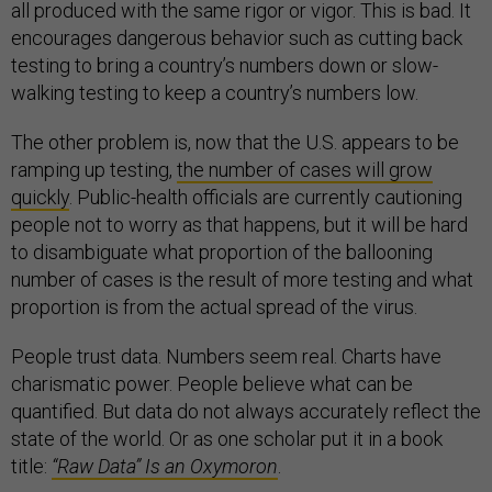
all produced with the same rigor or vigor. This is bad. It
encourages dangerous behavior such as cutting back
testing to bring a country’s numbers down or slow-
walking testing to keep a country’s numbers low.
The other problem is, now that the U.S. appears to be
ramping up testing,
the number of cases will grow
quickly
. Public-health officials are currently cautioning
people not to worry as that happens, but it will be hard
to disambiguate what proportion of the ballooning
number of cases is the result of more testing and what
proportion is from the actual spread of the virus.
People trust data. Numbers seem real. Charts have
charismatic power. People believe what can be
quantified. But data do not always accurately reflect the
state of the world. Or as one scholar put it in a book
title:
“Raw Data” Is an Oxymoron
.