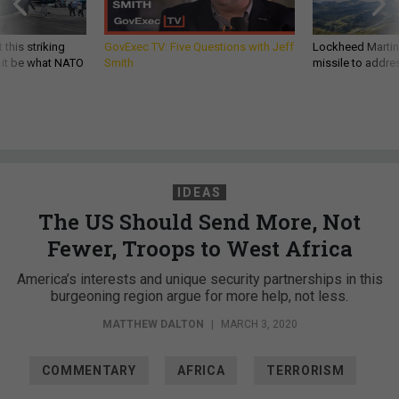
 this striking
GovExec TV: Five Questions with Jeff
Lockheed Martin 
d it be what NATO
Smith
missile to addre
IDEAS
The US Should Send More, Not
Fewer, Troops to West Africa
America’s interests and unique security partnerships in this
burgeoning region argue for more help, not less.
MATTHEW DALTON
|
MARCH 3, 2020
COMMENTARY
AFRICA
TERRORISM