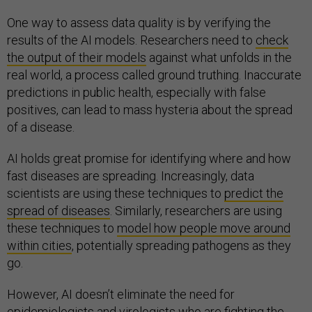
One way to assess data quality is by verifying the
results of the AI models. Researchers need to
check
the output of their models
against what unfolds in the
real world, a process called ground truthing. Inaccurate
predictions in public health, especially with false
positives, can lead to mass hysteria about the spread
of a disease.
AI holds great promise for identifying where and how
fast diseases are spreading. Increasingly, data
scientists are using these techniques to
predict the
spread of diseases
. Similarly, researchers are using
these techniques to
model how people move around
within cities
, potentially spreading pathogens as they
go.
However, AI doesn’t eliminate the need for
epidemiologists and virologists who are fighting the