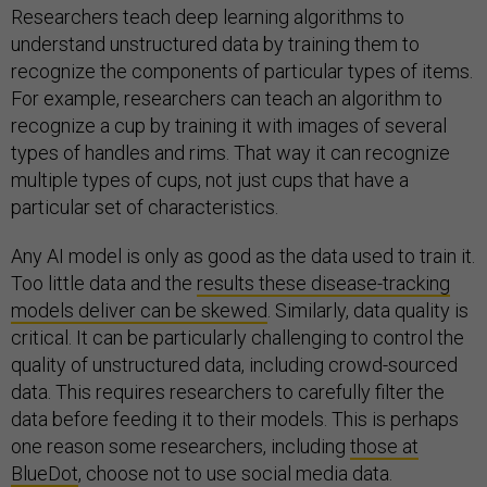
Researchers teach deep learning algorithms to
understand unstructured data by training them to
recognize the components of particular types of items.
For example, researchers can teach an algorithm to
recognize a cup by training it with images of several
types of handles and rims. That way it can recognize
multiple types of cups, not just cups that have a
particular set of characteristics.
Any AI model is only as good as the data used to train it.
Too little data and the
results these disease-tracking
models deliver can be skewed
. Similarly, data quality is
critical. It can be particularly challenging to control the
quality of unstructured data, including crowd-sourced
data. This requires researchers to carefully filter the
data before feeding it to their models. This is perhaps
one reason some researchers, including
those at
BlueDot
, choose not to use social media data.