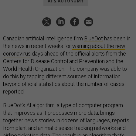
AI & AUTONOMY
Canadian artificial intelligence firm
BlueDot
has been in
the news in recent weeks for
warning about the new
coronavirus
days ahead of the official alerts from the
Centers for Disease Control and Prevention and the
World Health Organization. The company was able to
do this by tapping different sources of information
beyond official statistics about the number of cases
reported.
BlueDot’s AI algorithm, a type of computer program
that improves as it processes more data, brings
together news stories in dozens of languages, reports
from plant and animal disease tracking networks and
airline ticketing data. The result is an algorithm that’s