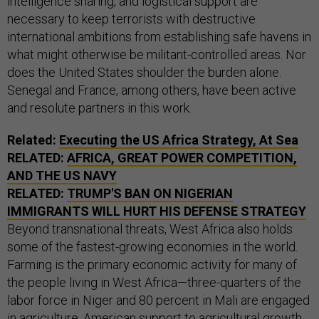
intelligence sharing, and logistical support are
necessary to keep terrorists with destructive
international ambitions from establishing safe havens in
what might otherwise be militant-controlled areas. Nor
does the United States shoulder the burden alone.
Senegal and France, among others, have been active
and resolute partners in this work.
Related:
Executing the US Africa Strategy, At Sea
RELATED:
AFRICA, GREAT POWER COMPETITION,
AND THE US NAVY
RELATED:
TRUMP'S BAN ON NIGERIAN
IMMIGRANTS WILL HURT HIS DEFENSE STRATEGY
Beyond transnational threats, West Africa also holds
some of the fastest-growing economies in the world.
Farming is the primary economic activity for many of
the people living in West Africa—three-quarters of the
labor force in Niger and 80 percent in Mali are engaged
in agriculture. American support to agricultural growth