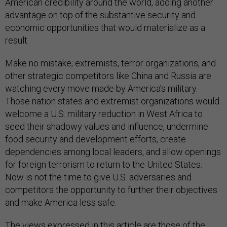
American credibility around the world, adding another
advantage on top of the substantive security and
economic opportunities that would materialize as a
result.
Make no mistake; extremists, terror organizations, and
other strategic competitors like China and Russia are
watching every move made by America’s military.
Those nation states and extremist organizations would
welcome a U.S. military reduction in West Africa to
seed their shadowy values and influence, undermine
food security and development efforts, create
dependencies among local leaders, and allow openings
for foreign terrorism to return to the United States.
Now is not the time to give U.S. adversaries and
competitors the opportunity to further their objectives
and make America less safe.
The views expressed in this article are those of the