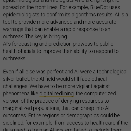
spread on the front lines. For example, BlueDot uses
epidemiologists to confirm its algorithm’s results. AI is a
tool to provide more advanced and more accurate
warnings that can enable a rapid response to an
outbreak. The key is bringing
AI’s
forecasting
and
prediction
prowess to public
health officials to improve their ability to respond to
outbreaks.
Even if all else was perfect and AI were a technological
silver bullet, the AI field would still face ethical
challenges. We have to be more vigilant against
phenomena like
digital redlining
, the computerized
version of the practice of denying resources to
marginalized populations, that can creep into AI
outcomes. Entire regions or demographics could be
sidelined, for example, from access to health care if the
data used to train an AI system failed to include them.