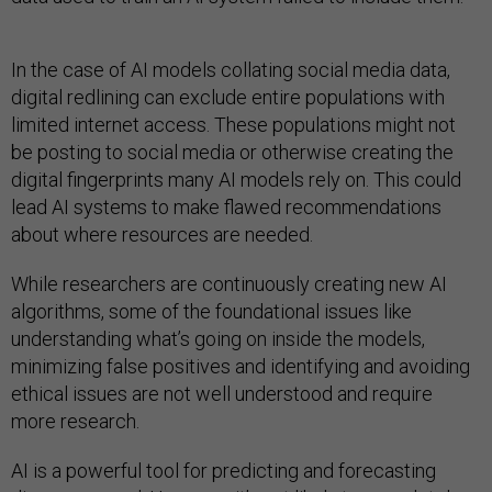
In the case of AI models collating social media data,
digital redlining can exclude entire populations with
limited internet access. These populations might not
be posting to social media or otherwise creating the
digital fingerprints many AI models rely on. This could
lead AI systems to make flawed recommendations
about where resources are needed.
While researchers are continuously creating new AI
algorithms, some of the foundational issues like
understanding what’s going on inside the models,
minimizing false positives and identifying and avoiding
ethical issues are not well understood and require
more research.
AI is a powerful tool for predicting and forecasting