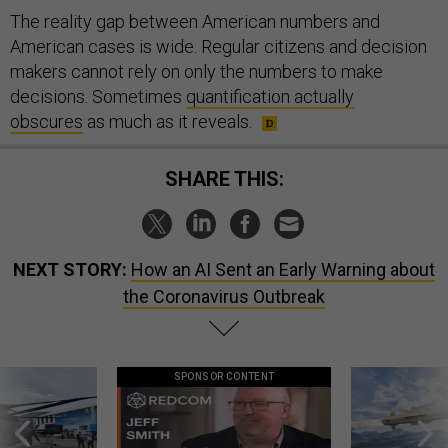
The reality gap between American numbers and
American cases is wide. Regular citizens and decision
makers cannot rely on only the numbers to make
decisions. Sometimes
quantification actually
obscures
as much as it reveals.
SHARE THIS:
NEXT STORY:
How an AI Sent an Early Warning about
the Coronavirus Outbreak
SPONSOR CONTENT