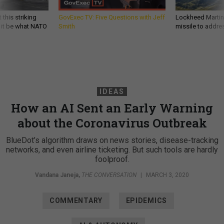
 this striking
GovExec TV: Five Questions with Jeff
Lockheed Martin 
d it be what NATO
Smith
missile to addre
IDEAS
How an AI Sent an Early Warning
about the Coronavirus Outbreak
BlueDot’s algorithm draws on news stories, disease-tracking
networks, and even airline ticketing. But such tools are hardly
foolproof.
Vandana Janeja
,
THE CONVERSATION
|
MARCH 3, 2020
COMMENTARY
EPIDEMICS