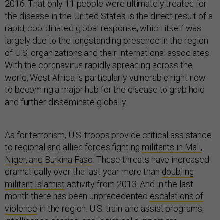
2016. That only 11 people were ultimately treated for
the disease in the United States is the direct result of a
rapid, coordinated global response, which itself was
largely due to the longstanding presence in the region
of U.S. organizations and their international associates.
With the coronavirus rapidly spreading across the
world, West Africa is particularly vulnerable right now
to becoming a major hub for the disease to grab hold
and further disseminate globally.
As for terrorism, U.S. troops provide critical assistance
to regional and allied forces fighting
militants in Mali,
Niger, and Burkina Faso
. These threats have increased
dramatically over the last year more than
doubling
militant Islamist
activity from 2013. And in the last
month there has been unprecedented
escalations of
violence
in the region. U.S. train-and-assist programs,