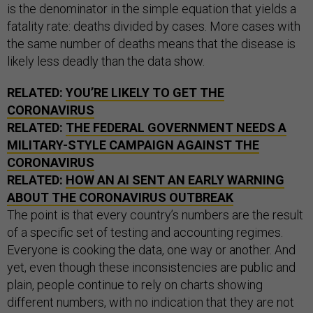
is the denominator in the simple equation that yields a
fatality rate: deaths divided by cases. More cases with
the same number of deaths means that the disease is
likely less deadly than the data show.
RELATED:
YOU’RE LIKELY TO GET THE
CORONAVIRUS
RELATED:
THE FEDERAL GOVERNMENT NEEDS A
MILITARY-STYLE CAMPAIGN AGAINST THE
CORONAVIRUS
RELATED:
HOW AN AI SENT AN EARLY WARNING
ABOUT THE CORONAVIRUS OUTBREAK
The point is that every country’s numbers are the result
of a specific set of testing and accounting regimes.
Everyone is cooking the data, one way or another. And
yet, even though these inconsistencies are public and
plain, people continue to rely on charts showing
different numbers, with no indication that they are not