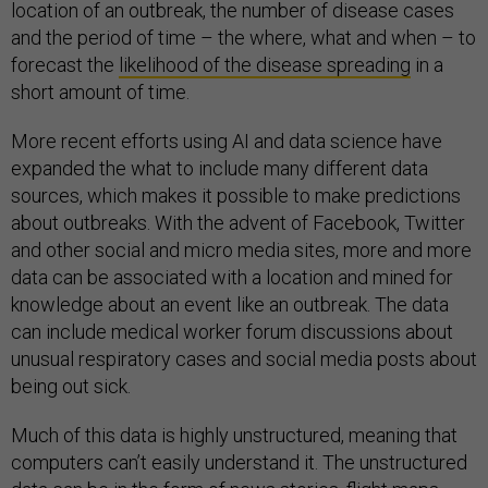
location of an outbreak, the number of disease cases
and the period of time – the where, what and when – to
forecast the
likelihood of the disease spreading
in a
short amount of time.
More recent efforts using AI and data science have
expanded the what to include many different data
sources, which makes it possible to make predictions
about outbreaks. With the advent of Facebook, Twitter
and other social and micro media sites, more and more
data can be associated with a location and mined for
knowledge about an event like an outbreak. The data
can include medical worker forum discussions about
unusual respiratory cases and social media posts about
being out sick.
Much of this data is highly unstructured, meaning that
computers can’t easily understand it. The unstructured