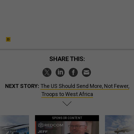
SHARE THIS:
NEXT STORY:
The US Should Send More, Not Fewer,
Troops to West Africa
SPONSOR CONTENT