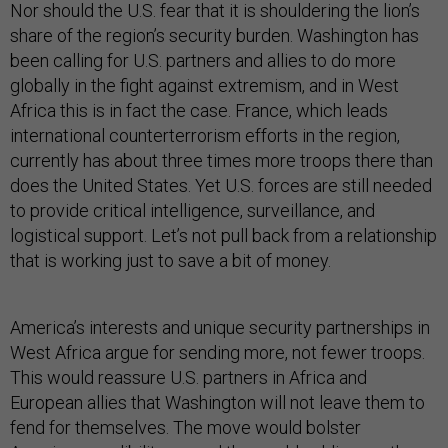
Nor should the U.S. fear that it is shouldering the lion’s
share of the region’s security burden. Washington has
been calling for U.S. partners and allies to do more
globally in the fight against extremism, and in West
Africa this is in fact the case. France, which leads
international counterterrorism efforts in the region,
currently has about three times more troops there than
does the United States. Yet U.S. forces are still needed
to provide critical intelligence, surveillance, and
logistical support. Let’s not pull back from a relationship
that is working just to save a bit of money.
America’s interests and unique security partnerships in
West Africa argue for sending more, not fewer troops.
This would reassure U.S. partners in Africa and
European allies that Washington will not leave them to
fend for themselves. The move would bolster