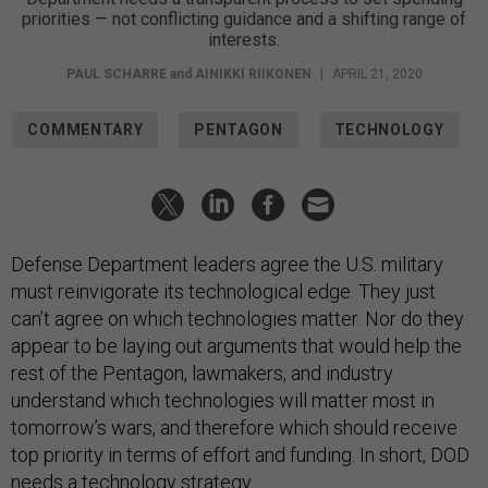
priorities — not conflicting guidance and a shifting range of
interests.
PAUL SCHARRE
and
AINIKKI RIIKONEN
|
APRIL 21, 2020
COMMENTARY
PENTAGON
TECHNOLOGY
Defense Department leaders agree the U.S. military
must reinvigorate its technological edge. They just
can’t agree on which technologies matter. Nor do they
appear to be laying out arguments that would help the
rest of the Pentagon, lawmakers, and industry
understand which technologies will matter most in
tomorrow’s wars, and therefore which should receive
top priority in terms of effort and funding. In short, DOD
needs a technology strategy.