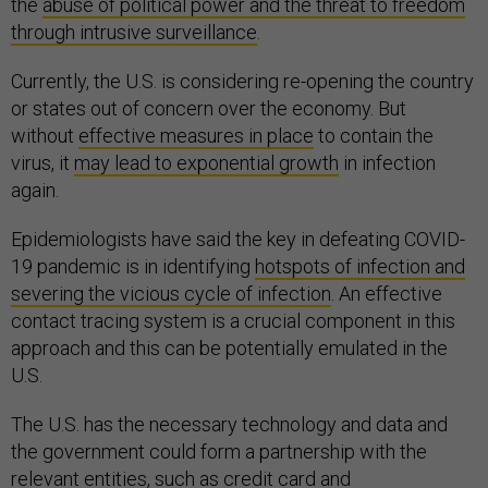
the
abuse of political power and the threat to freedom
through intrusive surveillance
.
Currently, the U.S. is considering re-opening the country
or states out of concern over the economy. But
without
effective measures in place
to contain the
virus, it
may lead to exponential growth
in infection
again.
Epidemiologists have said the key in defeating COVID-
19 pandemic is in identifying
hotspots of infection and
severing the vicious cycle of infection
. An effective
contact tracing system is a crucial component in this
approach and this can be potentially emulated in the
U.S.
The U.S. has the necessary technology and data and
the government could form a partnership with the
relevant entities, such as credit card and