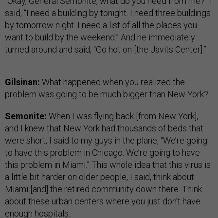
“Okay, General Semonite, what do you need from me?” I
said, “I need a building by tonight. I need three buildings
by tomorrow night. I need a list of all the places you
want to build by the weekend.” And he immediately
turned around and said, “Go hot on [the Javits Center].”
Gilsinan:
What happened when you realized the
problem was going to be much bigger than New York?
Semonite:
When I was flying back [from New York],
and I knew that New York had thousands of beds that
were short, I said to my guys in the plane, “We’re going
to have this problem in Chicago. We’re going to have
this problem in Miami.” This whole idea that this virus is
a little bit harder on older people, I said, think about
Miami [and] the retired community down there. Think
about these urban centers where you just don’t have
enough hospitals.