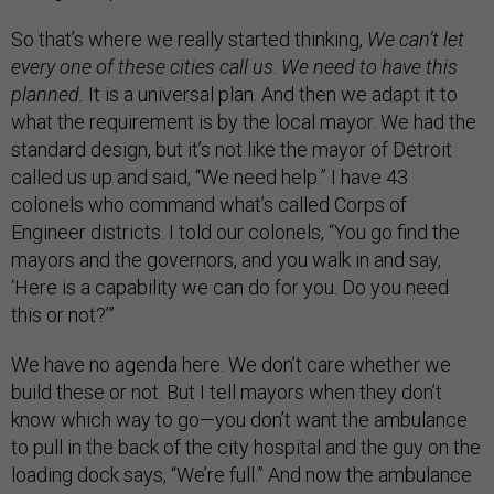
So that’s where we really started thinking,
We can’t let
every one of these cities call us
.
We need to have this
planned.
It is a universal plan. And then we adapt it to
what the requirement is by the local mayor. We had the
standard design, but it’s not like the mayor of Detroit
called us up and said, “We need help.” I have 43
colonels who command what’s called Corps of
Engineer districts. I told our colonels, “You go find the
mayors and the governors, and you walk in and say,
‘Here is a capability we can do for you. Do you need
this or not?’”
We have no agenda here. We don’t care whether we
build these or not. But I tell mayors when they don’t
know which way to go—you don’t want the ambulance
to pull in the back of the city hospital and the guy on the
loading dock says, “We’re full.” And now the ambulance