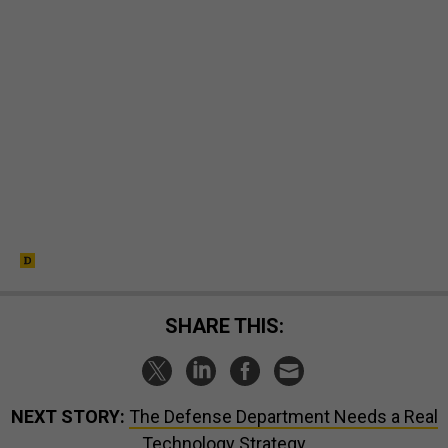
SHARE THIS:
NEXT STORY:
The Defense Department Needs a Real
Technology Strategy