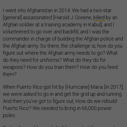
I went into Afghanistan in 2014. We had a two-star
[general] assassinated [Harold J. Greene,
killed
by an
Afghan soldier at a training academy in Kabul], and I
volunteered to go over and backfill, and I was the
commander in charge of building the Afghan police and
the Afghan army. So there, the challenge is, how do you
figure out where the Afghan army needs to go? What
do they need for uniforms? What do they do for
weapons? How do you train them? How do you feed
them?
When Puerto Rico got hit by [Hurricane] Maria [in 2017],
we were asked to go in and get the grid up and running.
And then you’ve got to figure out, How do we rebuild
Puerto Rico? We needed to bring in 66,000 power
poles.