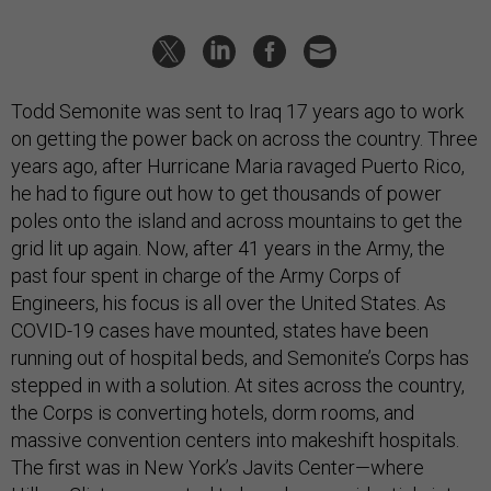
Todd Semonite was sent to Iraq 17 years ago to work
on getting the power back on across the country. Three
years ago, after Hurricane Maria ravaged Puerto Rico,
he had to figure out how to get thousands of power
poles onto the island and across mountains to get the
grid lit up again. Now, after 41 years in the Army, the
past four spent in charge of the Army Corps of
Engineers, his focus is all over the United States. As
COVID-19 cases have mounted, states have been
running out of hospital beds, and Semonite’s Corps has
stepped in with a solution. At sites across the country,
the Corps is converting hotels, dorm rooms, and
massive convention centers into makeshift hospitals.
The first was in New York’s Javits Center—where