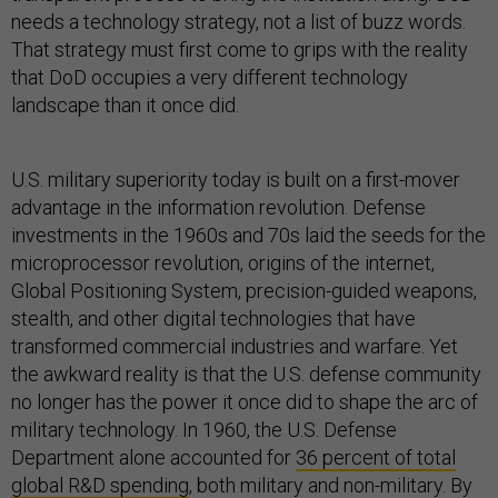
needs a technology strategy, not a list of buzz words.
That strategy must first come to grips with the reality
that DoD occupies a very different technology
landscape than it once did.
U.S. military superiority today is built on a first-mover
advantage in the information revolution. Defense
investments in the 1960s and 70s laid the seeds for the
microprocessor revolution, origins of the internet,
Global Positioning System, precision-guided weapons,
stealth, and other digital technologies that have
transformed commercial industries and warfare. Yet
the awkward reality is that the U.S. defense community
no longer has the power it once did to shape the arc of
military technology. In 1960, the U.S. Defense
Department alone accounted for
36 percent of total
global R&D spending
, both military and non-military. By