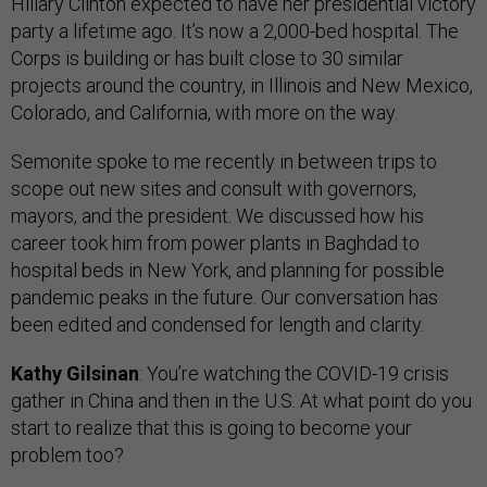
Hillary Clinton expected to have her presidential victory
party a lifetime ago. It’s now a 2,000-bed hospital. The
Corps is building or has built close to 30 similar
projects around the country, in Illinois and New Mexico,
Colorado, and California, with more on the way.
Semonite spoke to me recently in between trips to
scope out new sites and consult with governors,
mayors, and the president. We discussed how his
career took him from power plants in Baghdad to
hospital beds in New York, and planning for possible
pandemic peaks in the future. Our conversation has
been edited and condensed for length and clarity.
Kathy Gilsinan
: You’re watching the COVID-19 crisis
gather in China and then in the U.S. At what point do you
start to realize that this is going to become your
problem too?