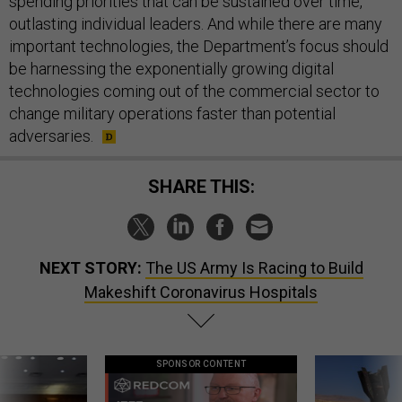
spending priorities that can be sustained over time,
outlasting individual leaders. And while there are many
important technologies, the Department’s focus should
be harnessing the exponentially growing digital
technologies coming out of the commercial sector to
change military operations faster than potential
adversaries.
SHARE THIS:
NEXT STORY:
The US Army Is Racing to Build
Makeshift Coronavirus Hospitals
SPONSOR CONTENT