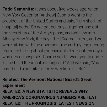
Todd Semonite:
It was about five weeks ago, when
New York Governor [Andrew] Cuomo went to the
president of the United States and said, “I am short [of
hospital] beds.” So we got our guys together and got
the secretary of the Army’s plane, and we flew into
Albany, New York, the day after [Cuomo asked], and we
were sitting with the governor—me and my engineering
team, I’m talking about mechanical, electrical, my guys
who design hospitals. Cuomo said, “I want you to come
in and build these out in a big field.” And we said, “You
can’t build a hospital in three weeks in a field.”
Related:
The Vermont National Guard’s Great
Experiment
RELATED:
A NEW STATISTIC REVEALS WHY
AMERICA’S CORONAVIRUS NUMBERS ARE FLAT
RELATED:
THE PROGNOSIS: LATEST NEWS ON