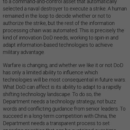
to a command-and-control asset that automatically
selected a naval destroyer to execute a strike. A human
remained in the loop to decide whether or not to
authorize the strike, but the rest of the information
processing chain was automated. This is precisely the
kind of innovation DoD needs, working to spin-in and
adapt information-based technologies to achieve
military advantage.
Warfare is changing, and whether we like it or not DoD
has only a limited ability to influence which
technologies will be most consequential in future wars.
What DoD can affect is its ability to adapt to a rapidly
shifting technology landscape. To do so, the
Department needs a technology strategy, not buzz
words and conflicting guidance from senior leaders. To
succeed in a long-term competition with China, the
Department needs a transparent process to set