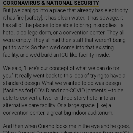
CORONAVIRUS & NATIONAL SECURITY
But [we can] go into a place that already has electricity,
it has fire [safety], it has clean water, it has sewage, it
has all of the places to be able to bring in supplies—a
hotel, a college dorm, or a convention center. They all
were empty. They all had their staff that weren’t being
put to work. So then we’d come into that existing
facility, and we’d build an ICU-like facility inside.
We said, “Here’s our concept of what we can do for
you.” It really went back to this idea of trying to have a
standard design. What we wanted to do was design
[facilities for] COVID and non-COVID [patients]—to be
able to convert a two- or three-story hotel into an
alternative care facility. Or a large space, [like] a
convention center, a great big indoor auditorium.
And then when Cuomo looks me in the eye and he goes,