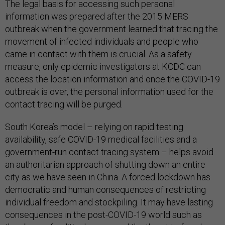
The legal basis for accessing such personal
information was prepared after the 2015 MERS
outbreak when the government learned that tracing the
movement of infected individuals and people who
came in contact with them is crucial. As a safety
measure, only epidemic investigators at KCDC can
access the location information and once the COVID-19
outbreak is over, the personal information used for the
contact tracing will be purged.
South Korea’s model – relying on rapid testing
availability, safe COVID-19 medical facilities and a
government-run contact tracing system – helps avoid
an authoritarian approach of shutting down an entire
city as we have seen in China. A forced lockdown has
democratic and human consequences of restricting
individual freedom and stockpiling. It may have lasting
consequences in the post-COVID-19 world such as