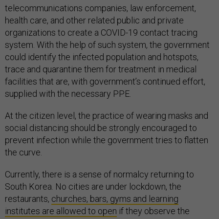
telecommunications companies, law enforcement,
health care, and other related public and private
organizations to create a COVID-19 contact tracing
system. With the help of such system, the government
could identify the infected population and hotspots,
trace and quarantine them for treatment in medical
facilities that are, with government’s continued effort,
supplied with the necessary PPE.
At the citizen level, the practice of wearing masks and
social distancing should be strongly encouraged to
prevent infection while the government tries to flatten
the curve.
Currently, there is a sense of normalcy returning to
South Korea. No cities are under lockdown, the
restaurants,
churches, bars, gyms and learning
institutes are allowed to open
if they observe the