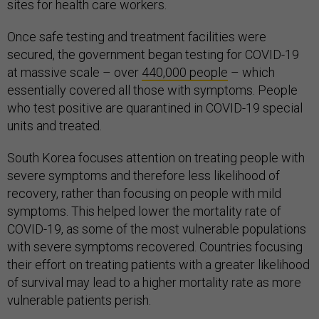
sites for health care workers.
Once safe testing and treatment facilities were
secured, the government began testing for COVID-19
at massive scale – over
440,000 people
– which
essentially covered all those with symptoms. People
who test positive are quarantined in COVID-19 special
units and treated.
South Korea focuses attention on treating people with
severe symptoms and therefore less likelihood of
recovery, rather than focusing on people with mild
symptoms. This helped lower the mortality rate of
COVID-19, as some of the most vulnerable populations
with severe symptoms recovered. Countries focusing
their effort on treating patients with a greater likelihood
of survival may lead to a higher mortality rate as more
vulnerable patients perish.