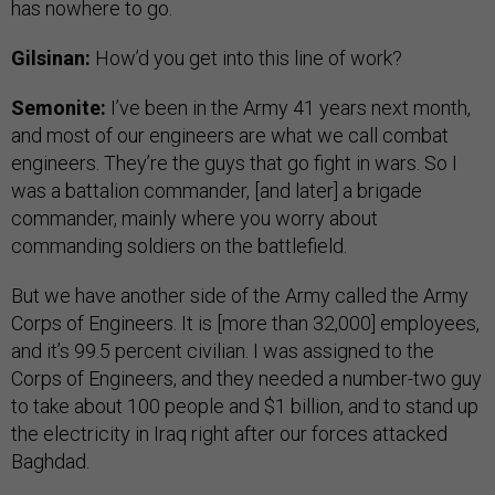
has nowhere to go.
Gilsinan:
How’d you get into this line of work?
Semonite:
I’ve been in the Army 41 years next month,
and most of our engineers are what we call combat
engineers. They’re the guys that go fight in wars. So I
was a battalion commander, [and later] a brigade
commander, mainly where you worry about
commanding soldiers on the battlefield.
But we have another side of the Army called the Army
Corps of Engineers. It is [more than 32,000] employees,
and it’s 99.5 percent civilian. I was assigned to the
Corps of Engineers, and they needed a number-two guy
to take about 100 people and $1 billion, and to stand up
the electricity in Iraq right after our forces attacked
Baghdad.