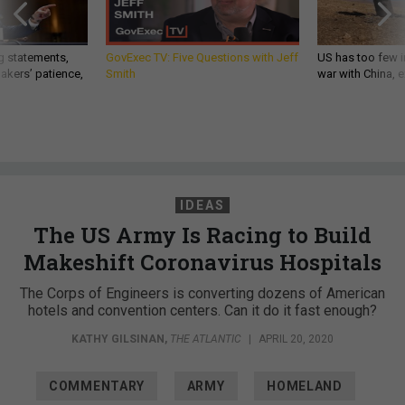
g statements,
GovExec TV: Five Questions with Jeff
US has too few i
akers’ patience,
Smith
war with China, 
IDEAS
The US Army Is Racing to Build
Makeshift Coronavirus Hospitals
The Corps of Engineers is converting dozens of American
hotels and convention centers. Can it do it fast enough?
KATHY GILSINAN
,
THE ATLANTIC
|
APRIL 20, 2020
COMMENTARY
ARMY
HOMELAND