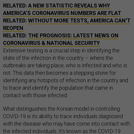
RELATED:
A NEW STATISTIC REVEALS WHY
AMERICA’S CORONAVIRUS NUMBERS ARE FLAT
RELATED:
WITHOUT MORE TESTS, AMERICA CAN’T
REOPEN
RELATED:
THE PROGNOSIS: LATEST NEWS ON
CORONAVIRUS & NATIONAL SECURITY
Extensive testing is a crucial step in identifying the
state of the infection in the country – where the
outbreaks are taking place, who is infected and who is
not. This data then becomes a stepping stone for
identifying any hotspots of infection in the country and
to trace and identify the population that came in
contact with those infected.
What distinguishes the Korean model in controlling
COVID-19 is its ability to trace individuals diagnosed
with the disease who may have come into contact with
the infected individuals. It’s known as the
COVID-19