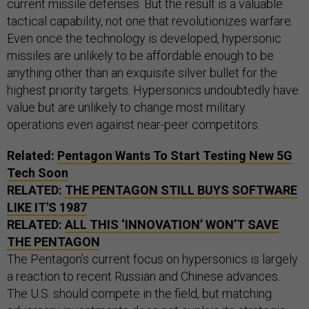
current missile defenses. But the result is a valuable
tactical capability, not one that revolutionizes warfare.
Even once the technology is developed, hypersonic
missiles are unlikely to be affordable enough to be
anything other than an exquisite silver bullet for the
highest priority targets. Hypersonics undoubtedly have
value but are unlikely to change most military
operations even against near-peer competitors.
Related:
Pentagon Wants To Start Testing New 5G
Tech Soon
RELATED:
THE PENTAGON STILL BUYS SOFTWARE
LIKE IT'S 1987
RELATED:
ALL THIS ‘INNOVATION’ WON’T SAVE
THE PENTAGON
The Pentagon’s current focus on hypersonics is largely
a reaction to recent Russian and Chinese advances.
The U.S. should compete in the field, but matching