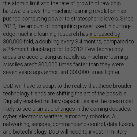
the atomic limit and the rate of growth of raw chip
hardware slows, the machine learning revolution has
pushed computing power to stratospheric levels. Since
2012, the amount of computing power used in cutting-
edge machine learning research has
increased by
300,000-fold
, a doubling every 3.4 months, compared to
a 24-month doubling prior to 2012. Few technology
areas are accelerating as rapidly as machine learning.
Missiles aren’t 300,000 times faster than they were
seven years ago; armor isn’t 300,000 times lighter.
DoD will have to adapt to the reality that these broader
technology trends are shifting the art of the possible.
Digitally enabled military capabilities are the ones most
likely to see
dramatic changes
in the coming decades:
cyber, electronic warfare, autonomy, robotics, AI,
networking, sensors, command-and-control, data fusion,
and biotechnology. DoD will need to invest in military-