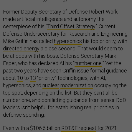
Former Deputy Secretary of Defense Robert Work
made artificial intelligence and autonomy the
centerpiece of his “
Third Offset Strategy
.” Current
Defense Undersecretary for Research and Engineering
Mike Griffin has called
hypersonics
his top priority, with
directed energy
a close second. That would seem to
be at odds with his boss, Defense Secretary Mark
Esper, who has declared AI his “
number one
.” Yet the
past two years have seen Griffin issue formal
guidance
about
10
to
13
“priority” technologies, with AI,
hypersonics, and
nuclear
modernization
occupying the
top spot, depending on the list. But they can’t all be
number one, and conflicting guidance from senior DoD
leaders isn’t helpful for establishing real priorities in
defense spending.
Even with a $106.6 billion
RDT&E request
for 2021 —