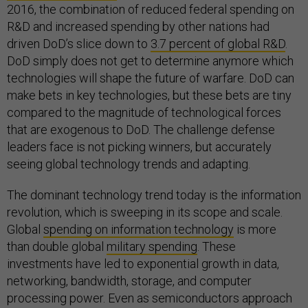
2016, the combination of reduced federal spending on
R&D and increased spending by other nations had
driven DoD’s slice down to
3.7 percent of global R&D
.
DoD simply does not get to determine anymore which
technologies will shape the future of warfare. DoD can
make bets in key technologies, but these bets are tiny
compared to the magnitude of technological forces
that are exogenous to DoD. The challenge defense
leaders face is not picking winners, but accurately
seeing global technology trends and adapting.
The dominant technology trend today is the information
revolution, which is sweeping in its scope and scale.
Global
spending on information technology
is more
than double global
military spending
. These
investments have led to exponential growth in data,
networking, bandwidth, storage, and computer
processing power. Even as semiconductors approach