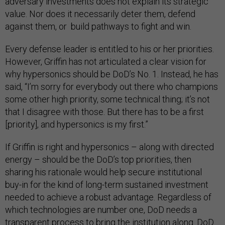
adversary investments does not explain its strategic
value. Nor does it necessarily deter them, defend
against them, or build pathways to fight and win.
Every defense leader is entitled to his or her priorities.
However, Griffin has not articulated a clear vision for
why hypersonics should be DoD’s No. 1. Instead, he has
said, “I’m sorry for everybody out there who champions
some other high priority, some technical thing; it’s not
that I disagree with those. But there has to be a first
[priority], and hypersonics is my first.”
If Griffin is right and hypersonics – along with directed
energy – should be the DoD’s top priorities, then
sharing his rationale would help secure institutional
buy-in for the kind of long-term sustained investment
needed to achieve a robust advantage. Regardless of
which technologies are number one, DoD needs a
transparent process to bring the institution along. DoD