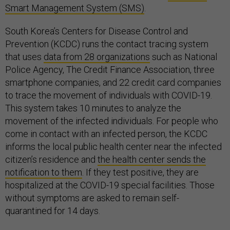
Smart Management System (SMS)
.
South Korea’s Centers for Disease Control and
Prevention (KCDC) runs the contact tracing system
that uses
data from 28 organizations
such as National
Police Agency, The Credit Finance Association, three
smartphone companies, and 22 credit card companies
to trace the movement of individuals with COVID-19.
This system takes 10 minutes to analyze the
movement of the infected individuals. For people who
come in contact with an infected person, the KCDC
informs the local public health center near the infected
citizen’s residence and
the health center sends the
notification to them
. If they test positive, they are
hospitalized at the COVID-19 special facilities. Those
without symptoms are asked to remain self-
quarantined for 14 days.