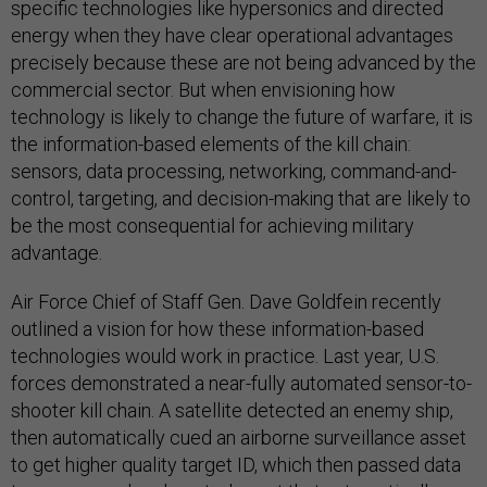
specific technologies like hypersonics and directed
energy when they have clear operational advantages
precisely because these are not being advanced by the
commercial sector. But when envisioning how
technology is likely to change the future of warfare, it is
the information-based elements of the kill chain:
sensors, data processing, networking, command-and-
control, targeting, and decision-making that are likely to
be the most consequential for achieving military
advantage.
Air Force Chief of Staff Gen. Dave Goldfein recently
outlined a vision for how these information-based
technologies would work in practice. Last year, U.S.
forces demonstrated a near-fully automated sensor-to-
shooter kill chain. A satellite detected an enemy ship,
then automatically cued an airborne surveillance asset
to get higher quality target ID, which then passed data