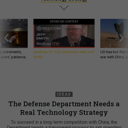
SPONSOR CONTENT
g statements,
GovExec TV: Five Questions with Jeff
US has too few i
akers’ patience,
Smith
war with China, 
IDEAS
The Defense Department Needs a
Real Technology Strategy
To succeed in a long-term competition with China, the
Department needs a transparent process to set spending