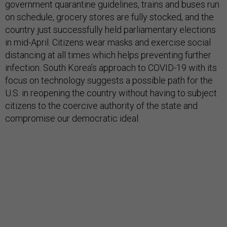
government quarantine guidelines, trains and buses run
on schedule, grocery stores are fully stocked, and the
country just successfully held parliamentary elections
in mid-April. Citizens wear masks and exercise social
distancing at all times which helps preventing further
infection. South Korea’s approach to COVID-19 with its
focus on technology suggests a possible path for the
U.S. in reopening the country without having to subject
citizens to the coercive authority of the state and
compromise our democratic ideal.