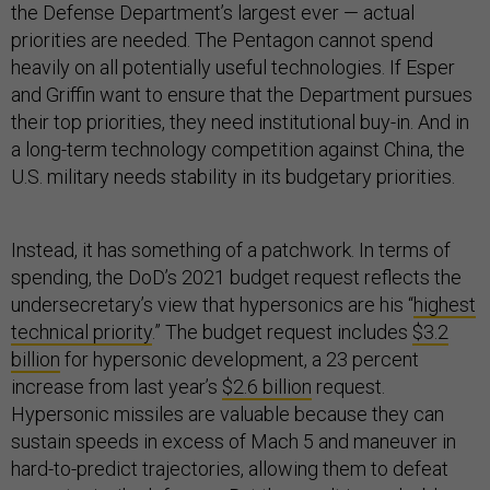
the Defense Department’s largest ever — actual
priorities are needed. The Pentagon cannot spend
heavily on all potentially useful technologies. If Esper
and Griffin want to ensure that the Department pursues
their top priorities, they need institutional buy-in. And in
a long-term technology competition against China, the
U.S. military needs stability in its budgetary priorities.
Instead, it has something of a patchwork. In terms of
spending, the DoD’s 2021 budget request reflects the
undersecretary’s view that hypersonics are his “
highest
technical priority
.” The budget request includes
$3.2
billion
for hypersonic development, a 23 percent
increase from last year’s
$2.6 billion
request.
Hypersonic missiles are valuable because they can
sustain speeds in excess of Mach 5 and maneuver in
hard-to-predict trajectories, allowing them to defeat