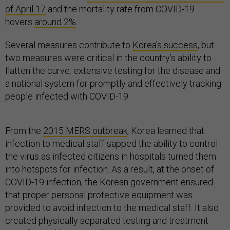
of April 17
and the mortality rate from COVID-19
hovers
around 2%
.
Several measures contribute to
Korea’s success
, but
two measures were critical in the country’s ability to
flatten the curve: extensive testing for the disease and
a national system for promptly and effectively tracking
people infected with COVID-19.
From the
2015 MERS outbreak
, Korea learned that
infection to medical staff sapped the ability to control
the virus as infected citizens in hospitals turned them
into hotspots for infection. As a result, at the onset of
COVID-19 infection, the Korean government ensured
that proper personal protective equipment was
provided to avoid infection to the medical staff. It also
created physically separated testing and treatment