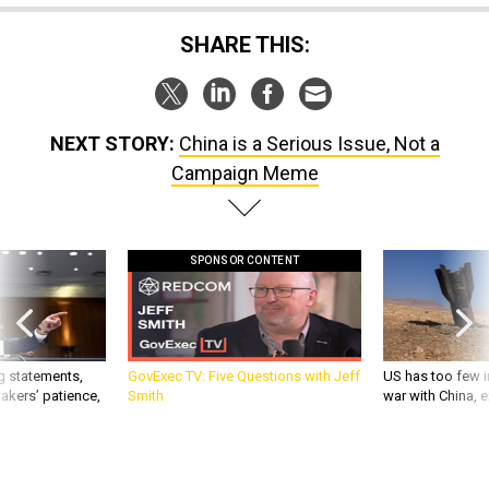
SHARE THIS:
NEXT STORY:
China is a Serious Issue, Not a
Campaign Meme
SPONSOR CONTENT
g statements,
GovExec TV: Five Questions with Jeff
US has too few i
akers’ patience,
Smith
war with China, 