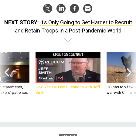
NEXT STORY:
It’s Only Going to Get Harder to Recruit
and Retain Troops in a Post-Pandemic World
SPONSOR CONTENT
g statements,
GovExec TV: Five Questions with Jeff
US has too few i
akers’ patience,
Smith
war with China, 