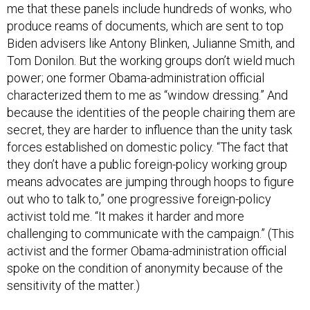
me that these panels include hundreds of wonks, who
produce reams of documents, which are sent to top
Biden advisers like Antony Blinken, Julianne Smith, and
Tom Donilon. But the working groups don’t wield much
power; one former Obama-administration official
characterized them to me as “window dressing.” And
because the identities of the people chairing them are
secret, they are harder to influence than the unity task
forces established on domestic policy. “The fact that
they don’t have a public foreign-policy working group
means advocates are jumping through hoops to figure
out who to talk to,” one progressive foreign-policy
activist told me. “It makes it harder and more
challenging to communicate with the campaign.” (This
activist and the former Obama-administration official
spoke on the condition of anonymity because of the
sensitivity of the matter.)