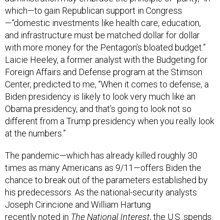
which—to gain Republican support in Congress
—“domestic investments like health care, education,
and infrastructure must be matched dollar for dollar
with more money for the Pentagon’s bloated budget.”
Laicie Heeley, a former analyst with the Budgeting for
Foreign Affairs and Defense program at the Stimson
Center, predicted to me, “When it comes to defense, a
Biden presidency is likely to look very much like an
Obama presidency, and that’s going to look not so
different from a Trump presidency when you really look
at the numbers.”
The pandemic—which has already killed roughly 30
times as many Americans as 9/11—offers Biden the
chance to break out of the parameters established by
his predecessors. As the national-security analysts
Joseph Cirincione and William Hartung
recently
noted
in
The National Interest
, the U.S. spends