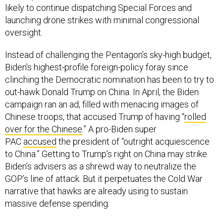
likely to continue dispatching Special Forces and
launching drone strikes with minimal congressional
oversight.
Instead of challenging the Pentagon’s sky-high budget,
Biden’s highest-profile foreign-policy foray since
clinching the Democratic nomination has been to try to
out-hawk Donald Trump on China. In April, the Biden
campaign ran an ad, filled with menacing images of
Chinese troops, that accused Trump of having “
r
olled
over for the Chinese
.” A pro-Biden super
PAC
accused
the president of “outright acquiescence
to China.” Getting to Trump’s right on China may strike
Biden’s advisers as a shrewd way to neutralize the
GOP’s line of attack. But it perpetuates the Cold War
narrative that hawks are already using to sustain
massive defense spending.