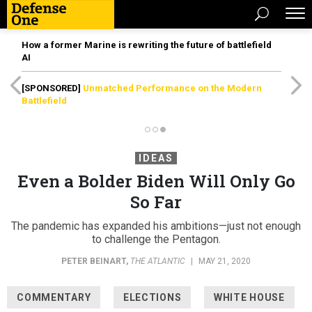
How a former Marine is rewriting the future of battlefield
AI
[SPONSORED]
Unmatched Performance on the Modern
Battlefield
IDEAS
Even a Bolder Biden Will Only Go
So Far
The pandemic has expanded his ambitions—just not enough
to challenge the Pentagon.
PETER BEINART
,
THE ATLANTIC
|
MAY 21, 2020
COMMENTARY
ELECTIONS
WHITE HOUSE