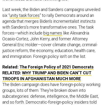
Last week, the Biden and Sanders campaigns unveiled
six “
unity task forces
” to rally Democrats around an
agenda that merges Biden’s incrementalist instincts
with Sanders’s more transformative ones. The task
forces—which include
big names
like Alexandria
Ocasio-Cortez, John Kerry, and former Attorney
General Eric Holder—cover climate change, criminal-
justice reform, the economy, education, health care,
and immigration. Foreign policy isn’t on the list.
Related:
The Foreign Policy of 2021 Democrats
RELATED:
WHY TRUMP AND BIDEN CAN’T CUT
TROOPS IN AFGHANISTAN MUCH MORE
The Biden campaign does have foreign-policy working
groups, lots of them. They’re broken down into
subcategories: defense, intelligence, the Middle East,
and so forth. Democratic-foreign-policy insiders told