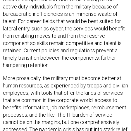
active duty individuals from the military because of
bureaucratic inefficiencies is an immense waste of
talent. For career fields that would be best suited for
lateral entry, such as cyber, the services would benefit
from enabling moves to and from the reserve
component so skills remain competitive and talent is
retained. Current policies and regulations prevent a
timely transition between the components, further
hampering retention.
More prosaically, the military must become better at
human resources, as experienced by troops and civilian
employees, with tools that offer the kinds of services
that are common in the corporate world: access to
benefits information, job marketplaces, reimbursement
processes, and the like. The IT burden of service
cannot be on the margins, but one comprehensively
addressed. The pandemic crisis has put into stark relief