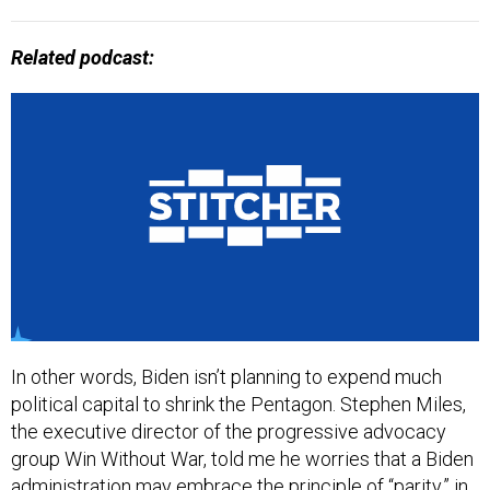
Related podcast:
In other words, Biden isn’t planning to expend much
political capital to shrink the Pentagon. Stephen Miles,
the executive director of the progressive advocacy
group Win Without War, told me he worries that a Biden
administration may embrace the principle of “parity,” in