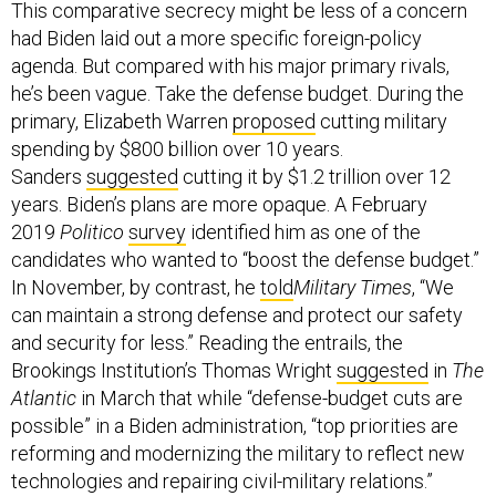
This comparative secrecy might be less of a concern
had Biden laid out a more specific foreign-policy
agenda. But compared with his major primary rivals,
he’s been vague. Take the defense budget. During the
primary, Elizabeth Warren
proposed
cutting military
spending by $800 billion over 10 years.
Sanders
suggested
cutting it by $1.2 trillion over 12
years. Biden’s plans are more opaque. A February
2019
Politico
survey
identified him as one of the
candidates who wanted to “boost the defense budget.”
In November, by contrast, he
told
Military Times
, “We
can maintain a strong defense and protect our safety
and security for less.” Reading the entrails, the
Brookings Institution’s Thomas Wright
suggested
in
The
Atlantic
in March that while “defense-budget cuts are
possible” in a Biden administration, “top priorities are
reforming and modernizing the military to reflect new
technologies and repairing civil-military relations.”