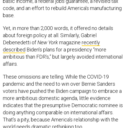
basic income, a federal jobs guarantee, a revised tax
code, and an effort to rebuild America’s manufacturing
base.
Yet, in more than 2,000 words, it offered no details
about foreign policy at all. Similarly, Gabriel
Debenedetti of
New York
magazine
recently
described
Biden’s plans for a presidency “more
ambitious than FDR’s,” but largely avoided international
affairs.
These omissions are telling. While the COVID-19
pandemic and the need to win over Bernie Sanders
voters have pushed the Biden campaign to embrace a
more ambitious domestic agenda, little evidence
indicates that the presumptive Democratic nominee is
doing anything comparable on international affairs.
That’s a pity, because America’s relationship with the
world needs dramatic rethinking too.