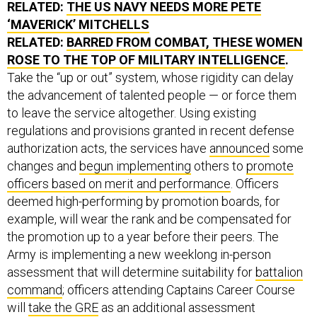
RELATED:
THE US NAVY NEEDS MORE PETE
‘MAVERICK’ MITCHELLS
RELATED:
BARRED FROM COMBAT, THESE WOMEN
ROSE TO THE TOP OF MILITARY INTELLIGENCE
.
Take the “up or out” system, whose rigidity can delay
the advancement of talented people — or force them
to leave the service altogether. Using existing
regulations and provisions granted in recent defense
authorization acts, the services have
announced
some
changes and
begun implementing
others to
promote
officers based on merit and performance
. Officers
deemed high-performing by promotion boards, for
example, will wear the rank and be compensated for
the promotion up to a year before their peers. The
Army is implementing a new weeklong in-person
assessment that will determine suitability for
battalion
command
; officers attending Captains Career Course
will
take the GRE
as an additional assessment