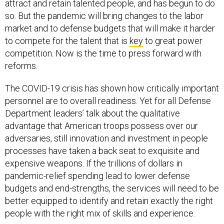
attract and retain talented people, and has begun to do
so. But the pandemic will bring changes to the labor
market and to defense budgets that will make it harder
to compete for the talent that is
key
to great power
competition. Now is the time to press forward with
reforms.
The COVID-19 crisis has shown how critically important
personnel are to overall readiness. Yet for all Defense
Department leaders’ talk about the qualitative
advantage that American troops possess over our
adversaries, still innovation and investment in people
processes have taken a back seat to exquisite and
expensive weapons. If the trillions of dollars in
pandemic-relief spending lead to lower defense
budgets and end-strengths, the services will need to be
better equipped to identify and retain exactly the right
people with the right mix of skills and experience.