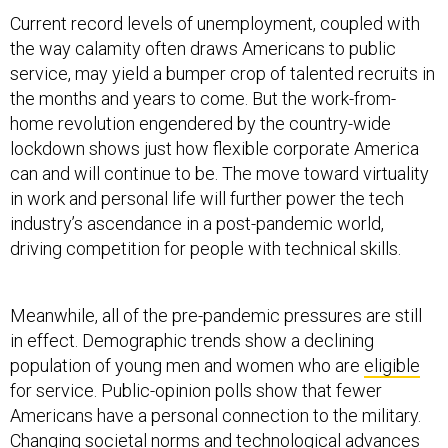
Current record levels of unemployment, coupled with
the way calamity often draws Americans to public
service, may yield a bumper crop of talented recruits in
the months and years to come. But the work-from-
home revolution engendered by the country-wide
lockdown shows just how flexible corporate America
can and will continue to be. The move toward virtuality
in work and personal life will further power the tech
industry’s ascendance in a post-pandemic world,
driving competition for people with technical skills.
Meanwhile, all of the pre-pandemic pressures are still
in effect. Demographic trends show a declining
population of young men and women who are
eligible
for service. Public-opinion polls show that fewer
Americans have a personal connection to the military.
Changing societal norms and technological advances