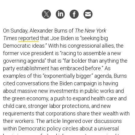
On Sunday, Alexander Burns of
The New York
Times
reported
that Joe Biden is “seeking big
Democratic ideas.” With his congressional allies, the
former vice president is “racing to assemble a new
governing agenda” that is “far bolder than anything the
party establishment has embraced before.” As
examples of this “exponentially bigger” agenda, Burns
cited conversations the Biden campaign is having
about massive new investments in public works and
the green economy, a push to expand health care and
child care, stronger labor protections, and new
requirements that corporations share their wealth with
their workers. The article lingered over discussions
within Democratic policy circles about a universal