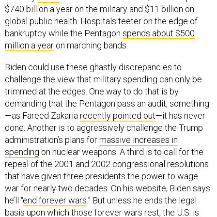
$740 billion a year on the military and $11 billion on
global public health. Hospitals teeter on the edge of
bankruptcy while the Pentagon
spends about $500
million a year
on marching bands.
Biden could use these ghastly discrepancies to
challenge the view that military spending can only be
trimmed at the edges. One way to do that is by
demanding that the Pentagon pass an audit, something
—as Fareed Zakaria
recently pointed out
—it has never
done. Another is to aggressively challenge the Trump
administration’s plans for
massive increases in
spending
on nuclear weapons. A third is to call for the
repeal of the 2001 and 2002 congressional resolutions
that have given three presidents the power to wage
war for nearly two decades. On his website, Biden says
he’ll “
end forever wars
.” But unless he ends the legal
basis upon which those forever wars rest, the U.S. is