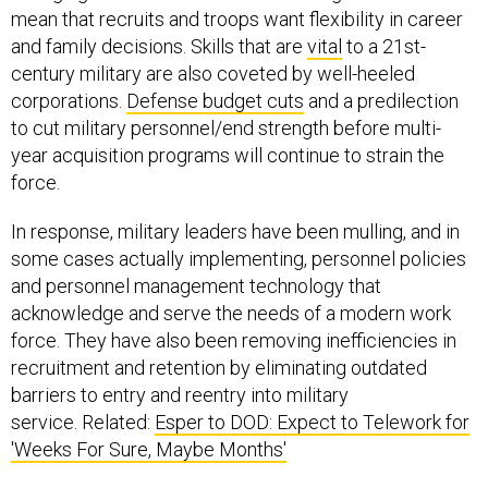
mean that recruits and troops want flexibility in career
and family decisions. Skills that are
vital
to a 21st-
century military are also coveted by well-heeled
corporations.
Defense budget cuts
and a predilection
to cut military personnel/end strength before multi-
year acquisition programs will continue to strain the
force.
In response, military leaders have been mulling, and in
some cases actually implementing, personnel policies
and personnel management technology that
acknowledge and serve the needs of a modern work
force. They have also been removing inefficiencies in
recruitment and retention by eliminating outdated
barriers to entry and reentry into military
service. Related:
Esper to DOD: Expect to Telework for
'Weeks For Sure, Maybe Months'