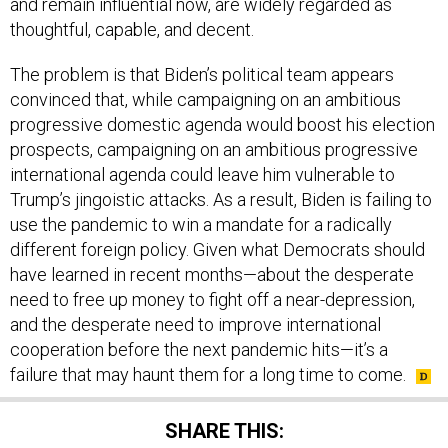
and remain influential now, are widely regarded as
thoughtful, capable, and decent.
The problem is that Biden’s political team appears
convinced that, while campaigning on an ambitious
progressive domestic agenda would boost his election
prospects, campaigning on an ambitious progressive
international agenda could leave him vulnerable to
Trump’s jingoistic attacks. As a result, Biden is failing to
use the pandemic to win a mandate for a radically
different foreign policy. Given what Democrats should
have learned in recent months—about the desperate
need to free up money to fight off a near-depression,
and the desperate need to improve international
cooperation before the next pandemic hits—it’s a
failure that may haunt them for a long time to come.
SHARE THIS: