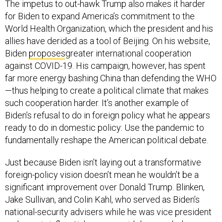
The impetus to out-hawk Trump also makes it harder
for Biden to expand America’s commitment to the
World Health Organization, which the president and his
allies have derided as a tool of Beijing. On his website,
Biden
proposes
greater international cooperation
against COVID-19. His campaign, however, has spent
far more energy bashing China than defending the WHO
—thus helping to create a political climate that makes
such cooperation harder. It’s another example of
Biden’s refusal to do in foreign policy what he appears
ready to do in domestic policy: Use the pandemic to
fundamentally reshape the American political debate.
Just because Biden isn’t laying out a transformative
foreign-policy vision doesn’t mean he wouldn’t be a
significant improvement over Donald Trump. Blinken,
Jake Sullivan, and Colin Kahl, who served as Biden’s
national-security advisers while he was vice president