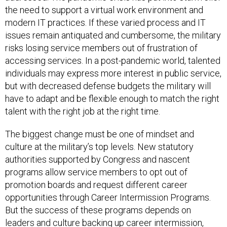
the need to support a virtual work environment and
modern IT practices. If these varied process and IT
issues remain antiquated and cumbersome, the military
risks losing service members out of frustration of
accessing services. In a post-pandemic world, talented
individuals may express more interest in public service,
but with decreased defense budgets the military will
have to adapt and be flexible enough to match the right
talent with the right job at the right time.
The biggest change must be one of mindset and
culture at the military’s top levels. New statutory
authorities supported by Congress and nascent
programs allow service members to opt out of
promotion boards and request different career
opportunities through Career Intermission Programs.
But the success of these programs depends on
leaders and culture backing up career intermission,