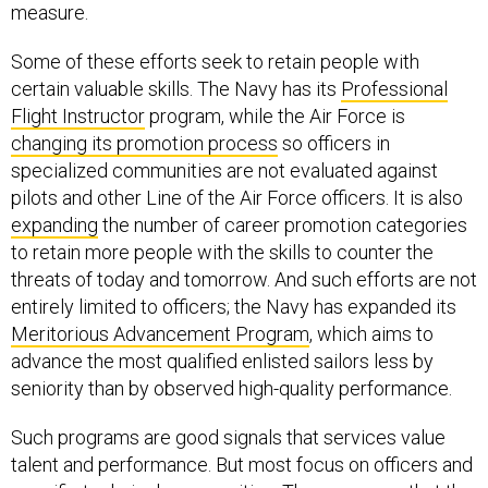
measure.
Some of these efforts seek to retain people with
certain valuable skills. The Navy has its
Professional
Flight Instructor
program, while the Air Force is
changing its promotion process
so officers in
specialized communities are not evaluated against
pilots and other Line of the Air Force officers. It is also
expanding
the number of career promotion categories
to retain more people with the skills to counter the
threats of today and tomorrow. And such efforts are not
entirely limited to officers; the Navy has expanded its
Meritorious Advancement Program
, which aims to
advance the most qualified enlisted sailors less by
seniority than by observed high-quality performance.
Such programs are good signals that services value
talent and performance. But most focus on officers and