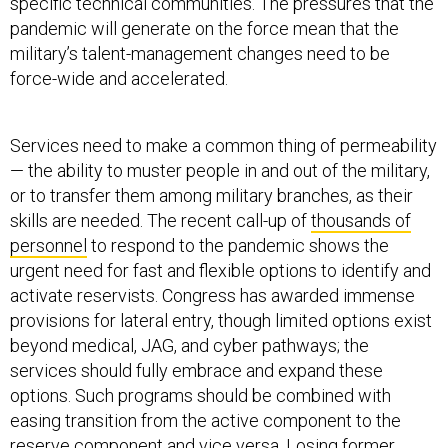
specific technical communities. The pressures that the
pandemic will generate on the force mean that the
military’s talent-management changes need to be
force-wide and accelerated.
Services need to make a common thing of permeability
— the ability to muster people in and out of the military,
or to transfer them among military branches, as their
skills are needed. The recent call-up of
thousands of
personnel
to respond to the pandemic shows the
urgent need for fast and flexible options to identify and
activate reservists. Congress has awarded immense
provisions for lateral entry, though limited options exist
beyond medical, JAG, and cyber pathways; the
services should fully embrace and expand these
options. Such programs should be combined with
easing transition from the active component to the
reserve component and vice versa. Losing former