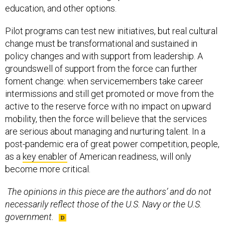
education, and other options.
Pilot programs can test new initiatives, but real cultural
change must be transformational and sustained in
policy changes and with support from leadership. A
groundswell of support from the force can further
foment change: when servicemembers take career
intermissions and still get promoted or move from the
active to the reserve force with no impact on upward
mobility, then the force will believe that the services
are serious about managing and nurturing talent. In a
post-pandemic era of great power competition, people,
as a
key enabler
of American readiness, will only
become more critical.
The opinions in this piece are the authors’ and do not
necessarily reflect those of the U.S. Navy or the U.S.
government.