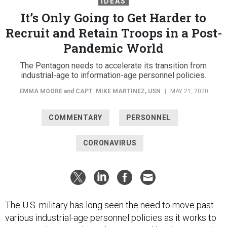
IDEAS
It’s Only Going to Get Harder to
Recruit and Retain Troops in a Post-
Pandemic World
The Pentagon needs to accelerate its transition from
industrial-age to information-age personnel policies.
EMMA MOORE
and
CAPT. MIKE MARTINEZ, USN
|
MAY 21, 2020
COMMENTARY
PERSONNEL
CORONAVIRUS
The U.S. military has long seen the need to move past
various industrial-age personnel policies as it works to