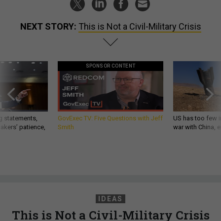
NEXT STORY:
This is Not a Civil-Military Crisis
SPONSOR CONTENT
g statements,
GovExec TV: Five Questions with Jeff
US has too few i
akers’ patience,
Smith
war with China, 
IDEAS
This is Not a Civil-Military Crisis