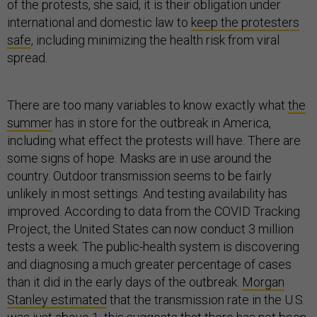
of the protests, she said, it is their obligation under
international and domestic law to
keep the protesters
safe
, including minimizing the health risk from viral
spread.
There are too many variables to know exactly what
the
summer
has in store for the outbreak in America,
including what effect the protests will have. There are
some signs of hope. Masks are in use around the
country. Outdoor transmission seems to be fairly
unlikely in most settings. And testing availability has
improved. According to data from the COVID Tracking
Project, the United States can now conduct 3 million
tests a week. The public-health system is discovering
and diagnosing a much greater percentage of cases
than it did in the early days of the outbreak.
Morgan
Stanley estimated
that the transmission rate in the U.S.