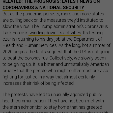
RELATED:
THE PROGNOSIS: LATEST NEWS ON
CORONAVIRUS & NATIONAL SECURITY
But as the pandemic persists, more and more states
are pulling back on the measures they’d instituted to
slow the virus. The Trump administration’s Coronavirus
Task Force is
winding down its activities
. Its testing
czar
is returning to his day job
at the Department of
Health and Human Services. As the long, hot summer of
2020 begins, the facts suggest that the U.S. is not going
to beat the coronavirus. Collectively, we slowly seem
to be giving up. It is a bitter and unmistakably American
cruelty that the people who might suffer most are also
fighting for justice in a way that almost certainly
increases their risk of being infected.
The protests have led to unusually agonized public-
health communication. They have not been met with
the stern admonition to stay home that has greeted