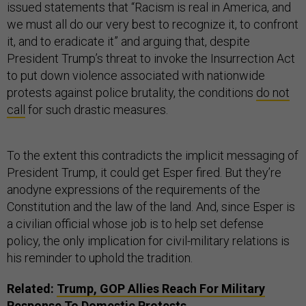
issued statements that “Racism is real in America, and
we must all do our very best to recognize it, to confront
it, and to eradicate it” and arguing that, despite
President Trump’s threat to invoke the Insurrection Act
to put down violence associated with nationwide
protests against police brutality, the conditions
do not
call
for such drastic measures.
To the extent this contradicts the implicit messaging of
President Trump, it could get Esper fired. But they’re
anodyne expressions of the requirements of the
Constitution and the law of the land. And, since Esper is
a civilian official whose job is to help set defense
policy, the only implication for civil-military relations is
his reminder to uphold the tradition.
Related:
Trump, GOP Allies Reach For Military
Response To Domestic Protests