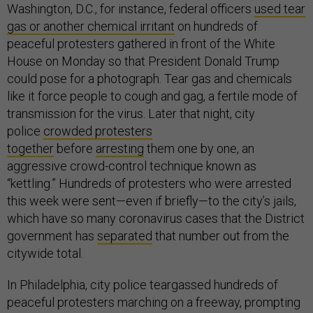
Washington, D.C., for instance, federal officers
used tear
gas or another chemical irritant
on hundreds of
peaceful protesters gathered in front of the White
House on Monday so that President Donald Trump
could pose for a photograph. Tear gas and chemicals
like it force people to cough and gag, a fertile mode of
transmission for the virus. Later that night, city
police
crowded protesters
together
before
arresting
them one by one, an
aggressive crowd-control technique known as
“kettling.” Hundreds of protesters who were arrested
this week were sent—even if briefly—to the city’s jails,
which have so many coronavirus cases that the District
government has
separated
that number out from the
citywide total.
In Philadelphia, city police teargassed hundreds of
peaceful protesters marching on a freeway, prompting