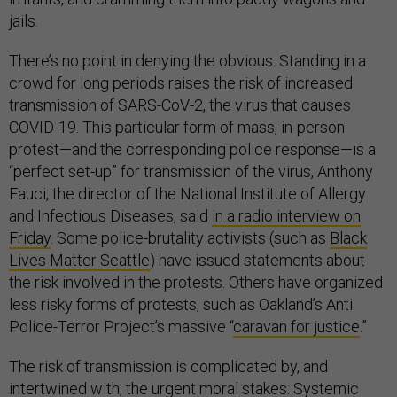
jails.
There’s no point in denying the obvious: Standing in a
crowd for long periods raises the risk of increased
transmission of SARS-CoV-2, the virus that causes
COVID-19. This particular form of mass, in-person
protest—and the corresponding police response—is a
“perfect set-up” for transmission of the virus, Anthony
Fauci, the director of the National Institute of Allergy
and Infectious Diseases, said
in a radio interview on
Friday
. Some police-brutality activists (such as
Black
Lives Matter Seattle
) have issued statements about
the risk involved in the protests. Others have organized
less risky forms of protests, such as Oakland’s Anti
Police-Terror Project’s massive “
caravan for justice
.”
The risk of transmission is complicated by, and
intertwined with, the urgent moral stakes: Systemic