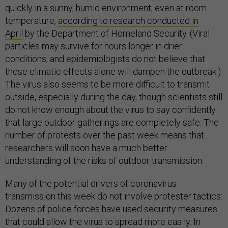
quickly in a sunny, humid environment, even at room
temperature,
according to research conducted in
April
by the Department of Homeland Security. (Viral
particles may survive for hours longer in drier
conditions, and epidemiologists do not believe that
these climatic effects alone will dampen the outbreak.)
The virus also seems to be more difficult to transmit
outside, especially during the day, though scientists still
do not know enough about the virus to say confidently
that large outdoor gatherings are completely safe. The
number of protests over the past week means that
researchers will soon have a much better
understanding of the risks of outdoor transmission.
Many of the potential drivers of coronavirus
transmission this week do not involve protester tactics:
Dozens of police forces have used security measures
that could allow the virus to spread more easily. In