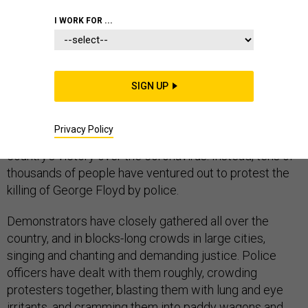
HOMELAND
I WORK FOR ...
SIGN UP
After months of deserted public spaces and empty
roads, Americans have returned to the streets. But they
Privacy Policy
have come not for a joyous reopening to celebrate the
country’s victory over the coronavirus. Instead, tens of
thousands of people have ventured out to protest the
killing of George Floyd by police.
Demonstrators have closely gathered all over the
country, and in blocks-long crowds in large cities,
singing and chanting and demanding justice. Police
officers have dealt with them roughly, crowding
protesters together, blasting them with lung and eye
irritants, and cramming them into paddy wagons and