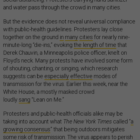
and water pass through the crowd in many cities.
But the evidence does not reveal universal compliance
with public-health guidelines. Protesters lay close
together on the ground
in
many
cities
for nearly nine-
minute-long “die-ins,” evoking
the length of time
that
Derek Chauvin, a Minneapolis police officer, knelt on
Floyd’s neck. Many protests have involved some form
of shouting, chanting, or singing, which research
suggests can be
especially
effective
modes of
transmission for the virus. Earlier this week, near the
White House, a mostly masked crowd
loudly
sang
“Lean on Me.”
Protesters and public-health officials alike may be
taking into account what
The New York Times
called “
a
growing consensus
” that being outdoors mitigates
some risk of transmission. The virus appears to perish