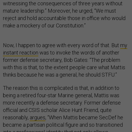
witnessing the consequences of three years without
mature leadership.” Moreover, he urged, “We must
reject and hold accountable those in office who would
make a mockery of our Constitution.”
Now, I happen to agree with every word of that. But
my
instant reaction
was to invoke the words of another
former defense secretary, Bob Gates: “The problem
with this is that, to the extent people care what Mattis
thinks because he was a general, he should STFU.”
The reason this is complicated is that, in addition to
being a retired four-star Marine general, Mattis was
more recently a defense secretary. Former defense
official and CSIS scholar Alice Hunt Friend, quite
reasonably,
argues
, “When Mattis became SecDef he
became a partisan political figure and so transitioned