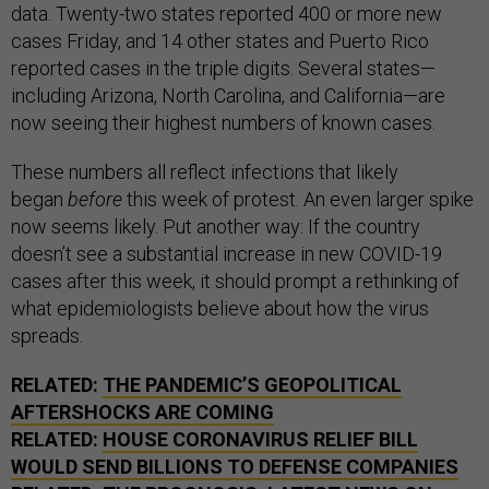
data. Twenty-two states reported 400 or more new
cases Friday, and 14 other states and Puerto Rico
reported cases in the triple digits. Several states—
including Arizona, North Carolina, and California—are
now seeing their highest numbers of known cases.
These numbers all reflect infections that likely
began
before
this week of protest. An even larger spike
now seems likely. Put another way: If the country
doesn’t see a substantial increase in new COVID-19
cases after this week, it should prompt a rethinking of
what epidemiologists believe about how the virus
spreads.
RELATED:
THE PANDEMIC’S GEOPOLITICAL
AFTERSHOCKS ARE COMING
RELATED:
HOUSE CORONAVIRUS RELIEF BILL
WOULD SEND BILLIONS TO DEFENSE COMPANIES