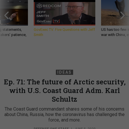
g statements,
GovExec TV: Five Questions with Jeff
US has too few i
akers’ patience,
Smith
war with China, 
IDEAS
Ep. 71: The future of Arctic security,
with U.S. Coast Guard Adm. Karl
Schultz
The Coast Guard commandant shares some of his concerns
about China, Russia, how the coronavirus has challenged the
force, and more.
DEFENSE ONE STAFF
|
JUNE 5, 2020