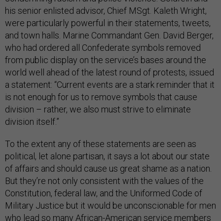
his senior enlisted advisor, Chief MSgt. Kaleth Wright,
were particularly powerful in their statements, tweets,
and town halls. Marine Commandant Gen. David Berger,
who had ordered all Confederate symbols removed
from public display on the service’s bases around the
world well ahead of the latest round of protests, issued
a statement: “Current events are a stark reminder that it
is not enough for us to remove symbols that cause
division – rather, we also must strive to eliminate
division itself.”
To the extent any of these statements are seen as
political, let alone partisan, it says a lot about our state
of affairs and should cause us great shame as a nation.
But they’re not only consistent with the values of the
Constitution, federal law, and the Uniformed Code of
Military Justice but it would be unconscionable for men
who lead so many African-American service members