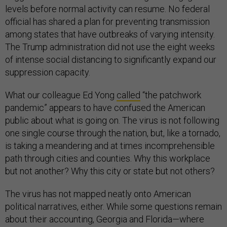
levels before normal activity can resume. No federal
official has shared a plan for preventing transmission
among states that have outbreaks of varying intensity.
The Trump administration did not use the eight weeks
of intense social distancing to significantly expand our
suppression capacity.
What our colleague Ed Yong
called
“the patchwork
pandemic” appears to have confused the American
public about what is going on. The virus is not following
one single course through the nation, but, like a tornado,
is taking a meandering and at times incomprehensible
path through cities and counties. Why this workplace
but not another? Why this city or state but not others?
The virus has not mapped neatly onto American
political narratives, either. While some questions remain
about their accounting, Georgia and Florida—where