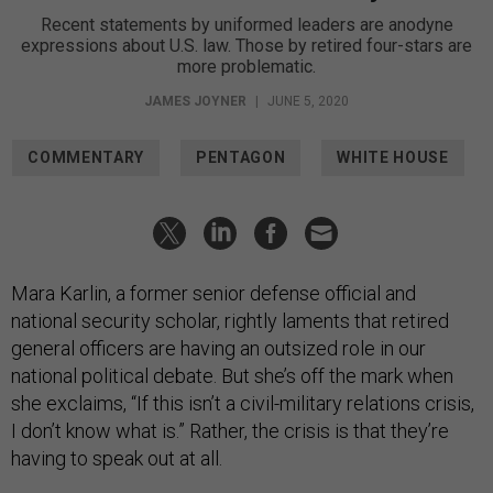
Recent statements by uniformed leaders are anodyne
expressions about U.S. law. Those by retired four-stars are
more problematic.
JAMES JOYNER
|
JUNE 5, 2020
COMMENTARY
PENTAGON
WHITE HOUSE
Mara Karlin, a former senior defense official and
national security scholar, rightly laments that retired
general officers are having an outsized role in our
national political debate. But she’s off the mark when
she exclaims, “If this isn’t a civil-military relations crisis,
I don’t know what is.” Rather, the crisis is that they’re
having to speak out at all.