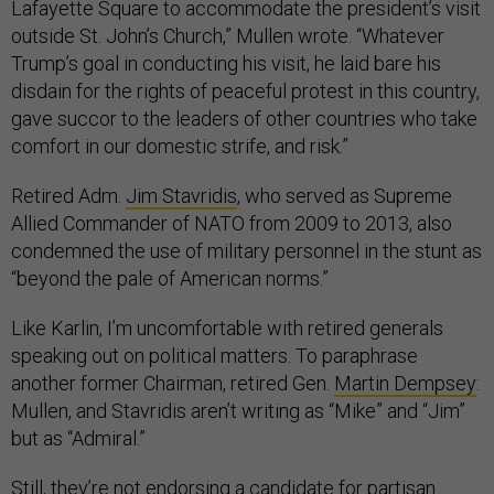
Lafayette Square to accommodate the president’s visit
outside St. John’s Church,” Mullen wrote. “Whatever
Trump’s goal in conducting his visit, he laid bare his
disdain for the rights of peaceful protest in this country,
gave succor to the leaders of other countries who take
comfort in our domestic strife, and risk.”
Retired Adm.
Jim Stavridis
, who served as Supreme
Allied Commander of NATO from 2009 to 2013, also
condemned the use of military personnel in the stunt as
“beyond the pale of American norms.”
Like Karlin, I’m uncomfortable with retired generals
speaking out on political matters. To paraphrase
another former Chairman, retired Gen.
Martin Dempsey
:
Mullen, and Stavridis aren’t writing as “Mike” and “Jim”
but as “Admiral.”
Still, they’re not endorsing a candidate for partisan