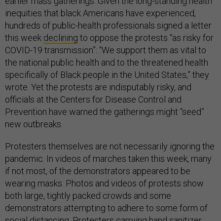
earlier mass gatherings. Given the long-standing health
inequities that black Americans have experienced,
hundreds of public-health professionals signed a letter
this week
declining
to oppose the protests “as risky for
COVID-19 transmission”: “We support them as vital to
the national public health and to the threatened health
specifically of Black people in the United States,” they
wrote. Yet the protests are indisputably risky, and
officials at the Centers for Disease Control and
Prevention have warned the gatherings might “seed”
new outbreaks.
Protesters themselves are not necessarily ignoring the
pandemic. In videos of marches taken this week, many
if not most, of the demonstrators appeared to be
wearing masks. Photos and videos of protests show
both large, tightly packed crowds and some
demonstrators attempting to adhere to some form of
social distancing. Protesters carrying hand sanitizer