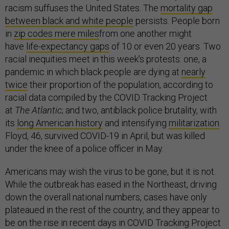
racism suffuses the United States. The
mortality gap
between black and white people
persists. People born
in
zip codes mere miles
from one another might
have
life-expectancy gaps
of 10 or even 20 years. Two
racial inequities meet in this week’s protests: one, a
pandemic in which black people are dying at
nearly
twice
their proportion of the population, according to
racial data compiled by the COVID Tracking Project
at
The Atlantic
; and two, antiblack police brutality, with
its
long American history
and intensifying
militarization
.
Floyd, 46, survived COVID-19 in April, but was killed
under the knee of a police officer in May.
Americans may wish the virus to be gone, but it is not.
While the outbreak has eased in the Northeast, driving
down the overall national numbers, cases have only
plateaued in the rest of the country, and they appear to
be on the rise in recent days in COVID Tracking Project