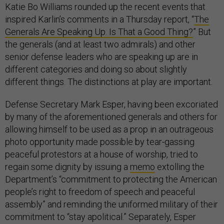
Katie Bo Williams rounded up the recent events that
inspired Karlin’s comments in a Thursday report, “
The
Generals Are Speaking Up. Is That a Good Thing?
” But
the generals (and at least two admirals) and other
senior defense leaders who are speaking up are in
different categories and doing so about slightly
different things. The distinctions at play are important.
Defense Secretary Mark Esper, having been excoriated
by many of the aforementioned generals and others for
allowing himself to be used as a prop in an outrageous
photo opportunity made possible by tear-gassing
peaceful protestors at a house of worship, tried to
regain some dignity by issuing a
memo
extolling the
Department’s “commitment to protecting the American
people’s right to freedom of speech and peaceful
assembly” and reminding the uniformed military of their
commitment to “stay apolitical.” Separately, Esper