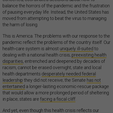
balance the horrors of the pandemic and the frustration
of pausing everyday life. Instead, the United States has
moved from attempting to beat the virus to managing
the harm of losing.
This is America. The problems with our response to the
pandemic reflect the problems of the country itself. Our
health-care system is almost
uniquely ill-suited
to
dealing with a national health crisis;
preexisting health
disparities
, entrenched and deepened by decades of
racism, cannot be erased overnight; state and local
health departments
desperately needed federal
leadership
they did not receive; the Senate
has not
entertained
a longer-lasting economic-rescue package
that would allow a more prolonged period of sheltering
in place; states are
facing a fiscal cliff
.
And yet, even though this health crisis reflects our