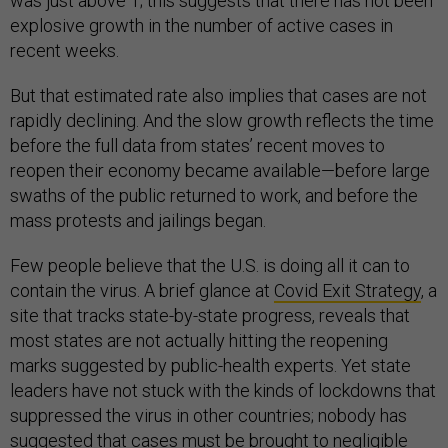
was just above 1; this suggests that there has not been
explosive growth in the number of active cases in
recent weeks.
But that estimated rate also implies that cases are not
rapidly declining. And the slow growth reflects the time
before the full data from states’ recent moves to
reopen their economy became available—before large
swaths of the public returned to work, and before the
mass protests and jailings began.
Few people believe that the U.S. is doing all it can to
contain the virus. A brief glance at
Covid Exit Strategy
, a
site that tracks state-by-state progress, reveals that
most states are not actually hitting the reopening
marks suggested by public-health experts. Yet state
leaders have not stuck with the kinds of lockdowns that
suppressed the virus in other countries; nobody has
suggested that cases must be brought to negligible