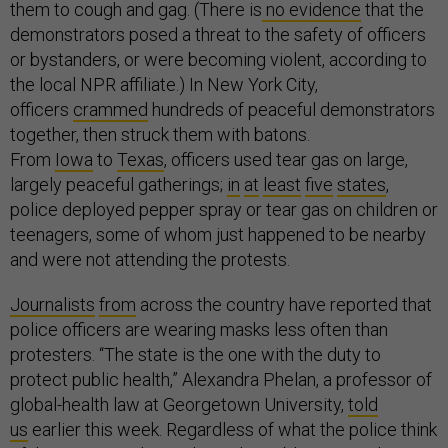
them to cough and gag. (There is
no evidence
that the
demonstrators posed a threat to the safety of officers
or bystanders, or were becoming violent, according to
the local NPR affiliate.) In New York City,
officers
crammed
hundreds of peaceful demonstrators
together, then struck them with batons.
From
Iowa
to
Texas
, officers used tear gas on large,
largely peaceful gatherings;
in
at
least
five
states
,
police deployed pepper spray or tear gas on children or
teenagers, some of whom just happened to be nearby
and were not attending the protests.
Journalists
from
across the country have reported that
police officers are wearing masks less often than
protesters. “The state is the one with the duty to
protect public health,” Alexandra Phelan, a professor of
global-health law at Georgetown University,
told
us
earlier this week. Regardless of what the police think