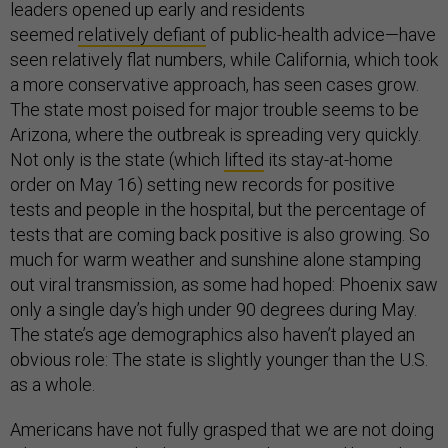
leaders opened up early and residents
seemed
relatively defiant
of public-health advice—have
seen relatively flat numbers, while California, which took
a more conservative approach, has seen cases grow.
The state most poised for major trouble seems to be
Arizona, where the outbreak is spreading very quickly.
Not only is the state (which
lifted
its stay-at-home
order on May 16) setting new records for positive
tests and people in the hospital, but the percentage of
tests that are coming back positive is also growing. So
much for warm weather and sunshine alone stamping
out viral transmission, as some had hoped: Phoenix saw
only a single day’s high under 90 degrees during May.
The state’s age demographics also haven’t played an
obvious role: The state is slightly younger than the U.S.
as a whole.
Americans have not fully grasped that we are not doing