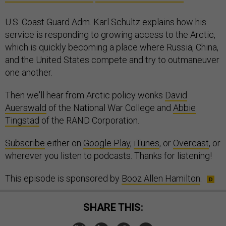
U.S. Coast Guard Adm. Karl Schultz explains how his
service is responding to growing access to the Arctic,
which is quickly becoming a place where Russia, China,
and the United States compete and try to outmaneuver
one another.
Then we'll hear from Arctic policy wonks
David
Auerswald
of the National War College and
Abbie
Tingstad
of the RAND Corporation.
Subscribe
either on
Google Play
,
iTunes
, or
Overcast
, or
wherever you listen to podcasts. Thanks for listening!
This episode is sponsored by
Booz Allen Hamilton
.
SHARE THIS: