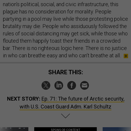
nation’s political, social, and civic infrastructure, this
plague has no consideration for morality. People
partying in a pool may live while those protesting police
brutality may die. People who assiduously followed the
rules of social distancing may get sick, while those who
flouted them happily toast their friends in a crowded
bar. There is no righteous logic here. There is no justice
in who can breathe easy and who can’t breathe at all.
SHARE THIS:
NEXT STORY:
Ep. 71: The future of Arctic security,
with U.S. Coast Guard Adm. Karl Schultz
SPONSOR CONTENT