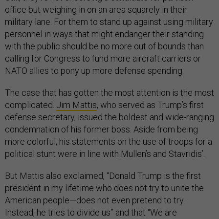
office but weighing in on an area squarely in their
military lane. For them to stand up against using military
personnel in ways that might endanger their standing
with the public should be no more out of bounds than
calling for Congress to fund more aircraft carriers or
NATO allies to pony up more defense spending.
The case that has gotten the most attention is the most
complicated.
Jim Mattis
, who served as Trump’s first
defense secretary, issued the boldest and wide-ranging
condemnation of his former boss. Aside from being
more colorful, his statements on the use of troops for a
political stunt were in line with Mullen’s and Stavridis’.
But Mattis also exclaimed, “Donald Trump is the first
president in my lifetime who does not try to unite the
American people—does not even pretend to try.
Instead, he tries to divide us” and that “We are