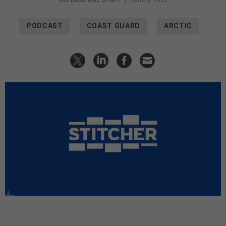
PODCAST
COAST GUARD
ARCTIC