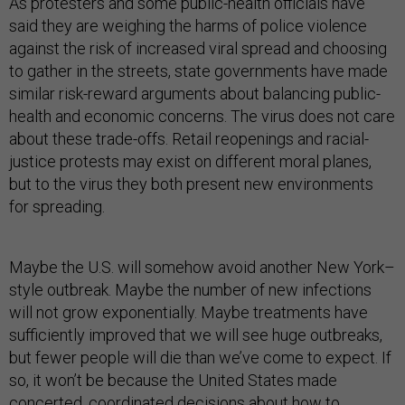
As protesters and some public-health officials have
said they are weighing the harms of police violence
against the risk of increased viral spread and choosing
to gather in the streets, state governments have made
similar risk-reward arguments about balancing public-
health and economic concerns. The virus does not care
about these trade-offs. Retail reopenings and racial-
justice protests may exist on different moral planes,
but to the virus they both present new environments
for spreading.
Maybe the U.S. will somehow avoid another New York–
style outbreak. Maybe the number of new infections
will not grow exponentially. Maybe treatments have
sufficiently improved that we will see huge outbreaks,
but fewer people will die than we’ve come to expect. If
so, it won’t be because the United States made
concerted, coordinated decisions about how to