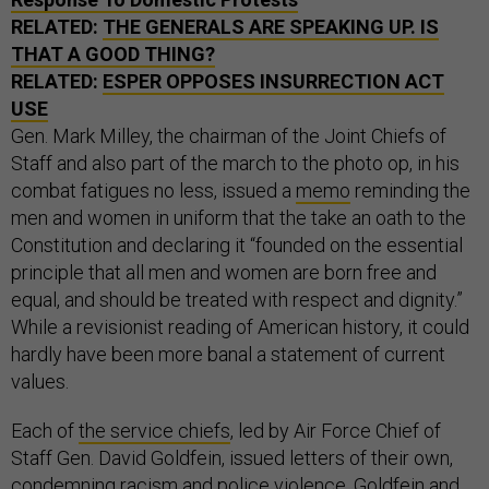
RELATED:
THE GENERALS ARE SPEAKING UP. IS
THAT A GOOD THING?
RELATED:
ESPER OPPOSES INSURRECTION ACT
USE
Gen. Mark Milley, the chairman of the Joint Chiefs of
Staff and also part of the march to the photo op, in his
combat fatigues no less, issued a
memo
reminding the
men and women in uniform that the take an oath to the
Constitution and declaring it “founded on the essential
principle that all men and women are born free and
equal, and should be treated with respect and dignity.”
While a revisionist reading of American history, it could
hardly have been more banal a statement of current
values.
Each of
the service chiefs
, led by Air Force Chief of
Staff Gen. David Goldfein, issued letters of their own,
condemning racism and police violence. Goldfein and