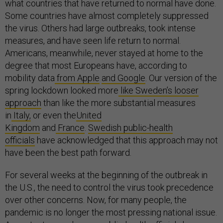
what countries that have returned to normal have done.
Some countries have almost completely suppressed
the virus. Others had large outbreaks, took intense
measures, and have seen life return to normal.
Americans, meanwhile, never stayed at home to the
degree that most Europeans have, according to
mobility data
from Apple
and Google
. Our version of the
spring lockdown looked more
like Sweden’s looser
approach
than like the more substantial measures
in
Italy,
or even the
United
Kingdom
and
France
.
Swedish public-health
officials
have acknowledged that this approach may not
have been the best path forward.
For several weeks at the beginning of the outbreak in
the U.S., the need to control the virus took precedence
over other concerns. Now, for many people, the
pandemic is no longer the most pressing national issue.