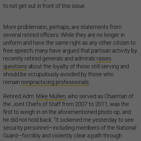
to not get out in front of this issue.
More problematic, perhaps, are statements from
several retired officers. While they are no longer in
uniform and have the same right as any other citizen to
free speech, many have argued that partisan activity by
recently retired generals and admirals
raises
questions
about the loyalty of those still serving and
should be scrupulously avoided by those who
remain
nonpracticing professionals
.
Retired Adm.
Mike Mullen
, who served as Chairman of
the Joint Chiefs of Staff from 2007 to 2011, was the
first to weigh in on the aforementioned photo op, and
he did not hold back. “It sickened me yesterday to see
security personnel—including members of the National
Guard—forcibly and violently clear a path through