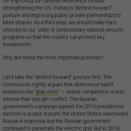
for improving our national deterrence include
strengthening the U.S. military’s “defend forward”
posture and improving public-private partnerships to
blunt attacks. As a third step, we should make hard
choices to cut older or unnecessary national security
programs so that the country can protect key
investments.
Why are these the most important priorities?
Let’s take the “defend forward” posture first. The
Commission rightly argues that deterrence hasn’t
worked in the “
gray zone
” — where competition is less
intense than outright conflict. The Russian
government’s campaign against the 2016 presidential
election is a case in point; the United States sanctioned
Russia in response, but the Russian government
continued to penetrate the
electric grid
. But in 2018,