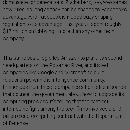
dominance for generations. Zuckerberg, too, welcomes
new rules, so long as they can be shaped to Facebook’s
advantage. And Facebook is indeed busy shaping
regulation to its advantage. Last year, it spent roughly
$17 million on lobbying—more than any other tech
company.
This same basic logic led Amazon to plant its second
headquarters on the Potomac River, and it’s led
companies like Google and Microsoft to build
relationships with the intelligence community.
Eminences from these companies sit on official boards
that counsel the government about how to upgrade its
computing prowess. It’s telling that the nastiest
internecine fight among the tech firms involves a $10
billion cloud-computing contract with the Department
of Defense.