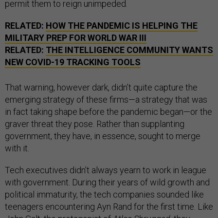
permit them to reign unimpeded.
RELATED:
HOW THE PANDEMIC IS HELPING THE
MILITARY PREP FOR WORLD WAR III
RELATED:
THE INTELLIGENCE COMMUNITY WANTS
NEW COVID-19 TRACKING TOOLS
That warning, however dark, didn’t quite capture the
emerging strategy of these firms—a strategy that was
in fact taking shape before the pandemic began—or the
graver threat they pose. Rather than supplanting
government, they have, in essence, sought to merge
with it.
Tech executives didn’t always yearn to work in league
with government. During their years of wild growth and
political immaturity, the tech companies sounded like
teenagers encountering Ayn Rand for the first time. Like