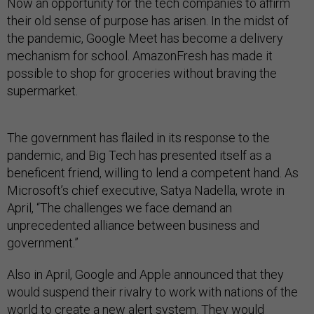
Now an opportunity for the tech companies to affirm
their old sense of purpose has arisen. In the midst of
the pandemic, Google Meet has become a delivery
mechanism for school. AmazonFresh has made it
possible to shop for groceries without braving the
supermarket.
The government has flailed in its response to the
pandemic, and Big Tech has presented itself as a
beneficent friend, willing to lend a competent hand. As
Microsoft’s chief executive, Satya Nadella, wrote in
April, “The challenges we face demand an
unprecedented alliance between business and
government.”
Also in April, Google and Apple announced that they
would suspend their rivalry to work with nations of the
world to create a new alert system. They would