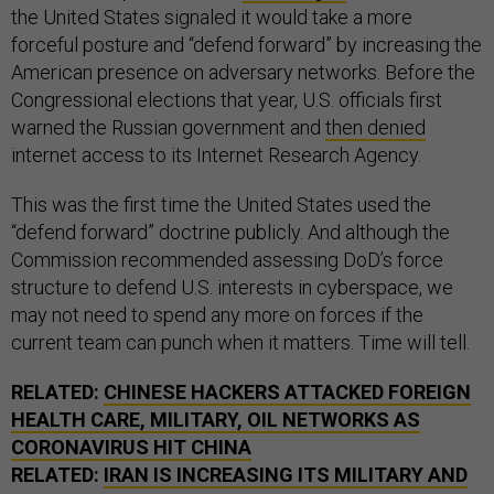
the United States signaled it would take a more
forceful posture and “defend forward” by increasing the
American presence on adversary networks. Before the
Congressional elections that year, U.S. officials first
warned the Russian government and
then denied
internet access to its Internet Research Agency.
This was the first time the United States used the
“defend forward” doctrine publicly. And although the
Commission recommended assessing DoD’s force
structure to defend U.S. interests in cyberspace, we
may not need to spend any more on forces if the
current team can punch when it matters. Time will tell.
RELATED:
CHINESE HACKERS ATTACKED FOREIGN
HEALTH CARE, MILITARY, OIL NETWORKS AS
CORONAVIRUS HIT CHINA
RELATED:
IRAN IS INCREASING ITS MILITARY AND