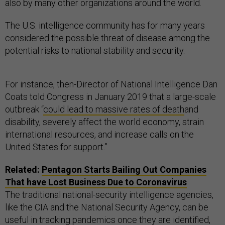
also by many other organizations around the world.
The U.S. intelligence community has for many years
considered the possible threat of disease among the
potential risks to national stability and security.
For instance, then-Director of National Intelligence Dan
Coats told Congress in January 2019 that a large-scale
outbreak “
could lead to massive rates of death
and
disability, severely affect the world economy, strain
international resources, and increase calls on the
United States for support.”
Related:
Pentagon Starts Bailing Out Companies
That have Lost Business Due to Coronavirus
The traditional national-security intelligence agencies,
like the CIA and the National Security Agency, can be
useful in tracking pandemics once they are identified,