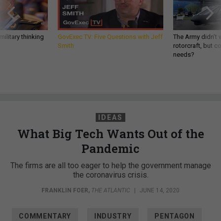
ilitary thinking
GovExec TV: Five Questions with Jeff
The Army didn’t w
Smith
rotorcraft, but c
needs?
IDEAS
What Big Tech Wants Out of the
Pandemic
The firms are all too eager to help the government manage
the coronavirus crisis.
FRANKLIN FOER
,
THE ATLANTIC
|
JUNE 14, 2020
COMMENTARY
INDUSTRY
PENTAGON