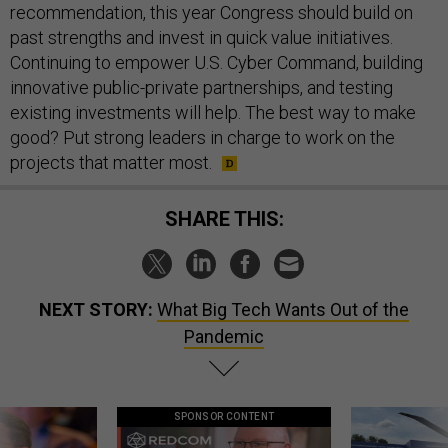
recommendation, this year Congress should build on
past strengths and invest in quick value initiatives.
Continuing to empower U.S. Cyber Command, building
innovative public-private partnerships, and testing
existing investments will help. The best way to make
good? Put strong leaders in charge to work on the
projects that matter most.
SHARE THIS:
NEXT STORY:
What Big Tech Wants Out of the
Pandemic
SPONSOR CONTENT