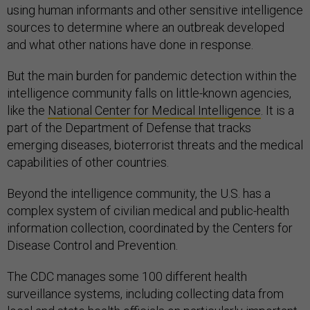
using human informants and other sensitive intelligence
sources to determine where an outbreak developed
and what other nations have done in response.
But the main burden for pandemic detection within the
intelligence community falls on little-known agencies,
like the
National Center for Medical Intelligence
. It is a
part of the Department of Defense that tracks
emerging diseases, bioterrorist threats and the medical
capabilities of other countries.
Beyond the intelligence community, the U.S. has a
complex system of civilian medical and public-health
information collection, coordinated by the Centers for
Disease Control and Prevention.
The CDC manages some 100 different health
surveillance systems, including collecting data from