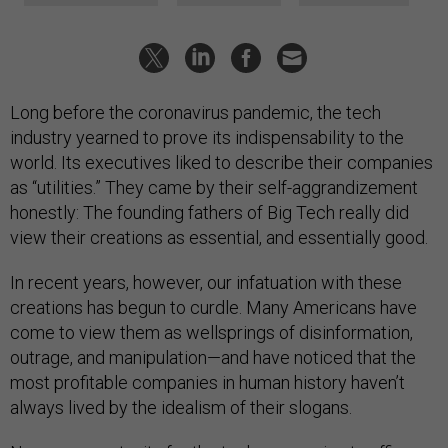
Long before the coronavirus pandemic, the tech
industry yearned to prove its indispensability to the
world. Its executives liked to describe their companies
as “utilities.” They came by their self-aggrandizement
honestly: The founding fathers of Big Tech really did
view their creations as essential, and essentially good.
In recent years, however, our infatuation with these
creations has begun to curdle. Many Americans have
come to view them as wellsprings of disinformation,
outrage, and manipulation—and have noticed that the
most profitable companies in human history haven’t
always lived by the idealism of their slogans.