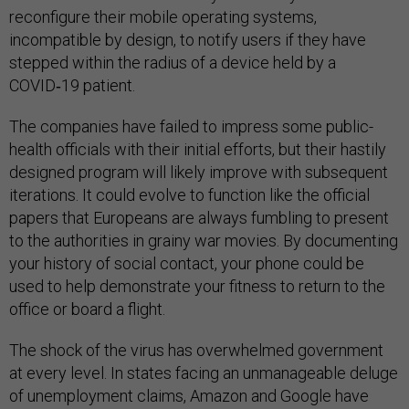
reconfigure their mobile operating systems,
incompatible by design, to notify users if they have
stepped within the radius of a device held by a
COVID‑19 patient.
The companies have failed to impress some public-
health officials with their initial efforts, but their hastily
designed program will likely improve with subsequent
iterations. It could evolve to function like the official
papers that Europeans are always fumbling to present
to the authorities in grainy war movies. By documenting
your history of social contact, your phone could be
used to help demonstrate your fitness to return to the
office or board a flight.
The shock of the virus has overwhelmed government
at every level. In states facing an unmanageable deluge
of unemployment claims, Amazon and Google have