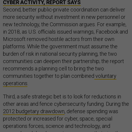
CYBER ACTIVITY, REPORT SAYS
Second, better public-private coordination can deliver
more security without investment in new personnel or
new technology, the Commission argues. For example,
in 2018, as U.S. officials issued warnings, Facebook and
Microsoft removed hostile actors from their own
platforms. While the government must assume the
burden of risk in national security planning, the two
communities can deepen their partnership; the report
recommends a planning cell to bring the two
communities together to plan combined
voluntary
operations
.
Third, a safe strategic bet is to look for reductions in
other areas and fence cybersecurity funding. During the
2012 budgetary drawdown
, defense spending was
protected or increased for cyber, space, special
operations forces, science and technology, and