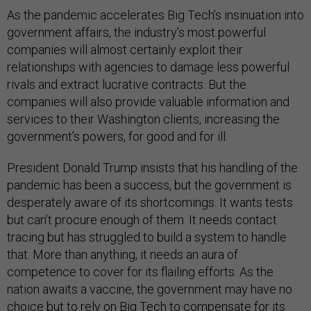
As the pandemic accelerates Big Tech’s insinuation into
government affairs, the industry’s most powerful
companies will almost certainly exploit their
relationships with agencies to damage less powerful
rivals and extract lucrative contracts. But the
companies will also provide valuable information and
services to their Washington clients, increasing the
government’s powers, for good and for ill.
President Donald Trump insists that his handling of the
pandemic has been a success, but the government is
desperately aware of its shortcomings. It wants tests
but can’t procure enough of them. It needs contact
tracing but has struggled to build a system to handle
that. More than anything, it needs an aura of
competence to cover for its flailing efforts. As the
nation awaits a vaccine, the government may have no
choice but to rely on Big Tech to compensate for its