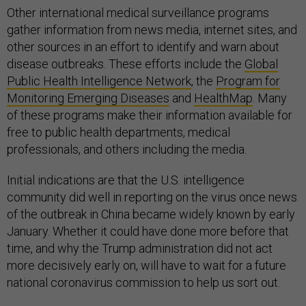
Other international medical surveillance programs
gather information from news media, internet sites, and
other sources in an effort to identify and warn about
disease outbreaks. These efforts include the
Global
Public Health Intelligence Network
, the
Program for
Monitoring Emerging Diseases
and
HealthMap
. Many
of these programs make their information available for
free to public health departments, medical
professionals, and others including the media.
Initial indications are that the U.S. intelligence
community did well in reporting on the virus once news
of the outbreak in China became widely known by early
January. Whether it could have done more before that
time, and why the Trump administration did not act
more decisively early on, will have to wait for a future
national coronavirus commission to help us sort out.