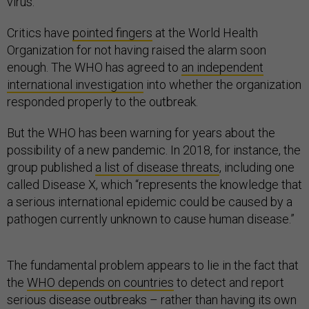
virus.
Critics have
pointed fingers
at the World Health
Organization for not having raised the alarm soon
enough. The WHO has agreed to
an independent
international investigation
into whether the organization
responded properly to the outbreak.
But the WHO has been warning for years about the
possibility of a new pandemic. In 2018, for instance, the
group published
a list of disease threats
, including one
called Disease X, which “represents the knowledge that
a serious international epidemic could be caused by a
pathogen currently unknown to cause human disease.”
The fundamental problem appears to lie in the fact that
the
WHO depends on countries
to detect and report
serious disease outbreaks – rather than having its own