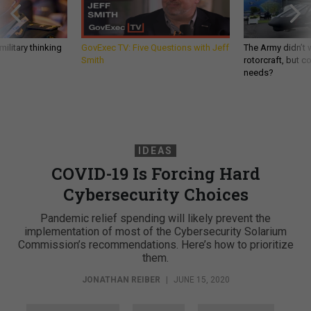
ilitary thinking
GovExec TV: Five Questions with Jeff
The Army didn’t w
Smith
rotorcraft, but c
needs?
IDEAS
COVID-19 Is Forcing Hard
Cybersecurity Choices
Pandemic relief spending will likely prevent the
implementation of most of the Cybersecurity Solarium
Commission’s recommendations. Here’s how to prioritize
them.
JONATHAN REIBER
|
JUNE 15, 2020