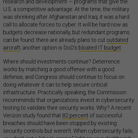
research and development — programs that give the
U.S. a competitive advantage. At the time, the military
was shrinking after Afghanistan and Iraq; it was a hard
call to allocate forces to cyber. It will be hard now as
budgets decrease nationally, but redundant programs
can be found: there are already plans to cut
outdated
aircraft
; another option is DoD’s
bloated IT budget
.
Where should investments continue? Deterrence
works by matching a good offense with a good
defense, and Congress should continue to focus on
doing whatever it can to help secure critical
infrastructure. Practically speaking, the Commission
recommends that organizations invest in cybersecurity
testing to validate their security works. Why? A recent
Verizon study found that
82 percent
of successful
breaches should have been stopped by existing
security controls but weren’t. When cybersecurity fails,