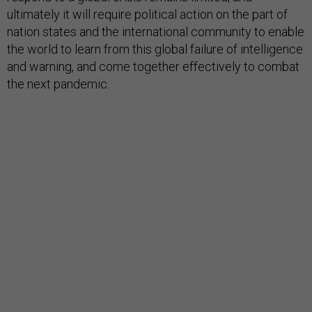
ultimately it will require political action on the part of
nation states and the international community to enable
the world to learn from this global failure of intelligence
and warning, and come together effectively to combat
the next pandemic.