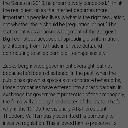
the Senate in 2018, he preemptively conceded, “I think
the real question as the internet becomes more
important in people’s lives is what is the right regulation,
not whether there should be [regulation] or not.” The
statement was an acknowledgment of the zeitgeist.
Big Tech stood accused of spreading disinformation,
profiteering from its trade in private data, and
contributing to an epidemic of teenage anxiety.
Zuckerberg invited government oversight, but not
because he’d been chastened. In the past, when the
public has grown suspicious of corporate behemoths,
those companies have entered into a grand bargain: In
exchange for government protection of their monopoly,
the firms will abide by the dictates of the state. That’s
why, in the 1910s, the visionary AT&T president
Theodore Vail famously submitted his company to
invasive regulation. This allowed him to preserve its