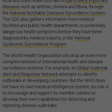
local and state health officials on
particularly important
diseases
such as anthrax, cholera and Ebola, through
the
National Notifiable Diseases Surveillance System
.
The CDC also gathers information from medical
facilities and public health departments on potentially
dangerous health symptoms before they have been
diagnosed by medical experts, in the
National
Syndromic Surveillance Program
.
The World Health Organization sits atop an even more
complex network of international health and disease
surveillance systems. For example, its
Global Outbreak
Alert and Response Network
attempts to identify
outbreaks in developing countries. But the WHO does
not have its own medical intelligence system; its role is
to encourage and support its member nations to
develop their own capabilities for detecting and
reporting disease outbreaks.