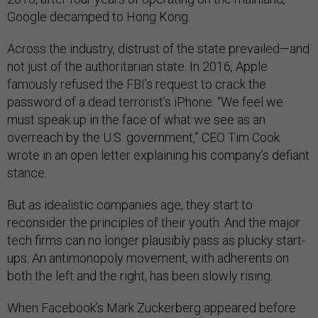
Google decamped to Hong Kong.
Across the industry, distrust of the state prevailed—and
not just of the authoritarian state. In 2016, Apple
famously refused the FBI’s request to crack the
password of a dead terrorist’s iPhone. “We feel we
must speak up in the face of what we see as an
overreach by the U.S. government,” CEO Tim Cook
wrote in an open letter explaining his company’s defiant
stance.
But as idealistic companies age, they start to
reconsider the principles of their youth. And the major
tech firms can no longer plausibly pass as plucky start-
ups. An antimonopoly movement, with adherents on
both the left and the right, has been slowly rising.
When Facebook’s Mark Zuckerberg appeared before