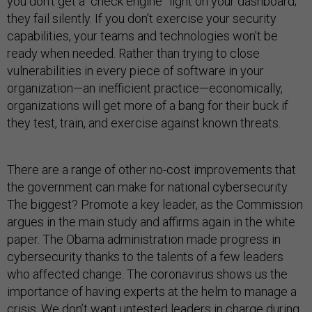
you don’t get a “check engine” light on your dashboard;
they fail silently. If you don't exercise your security
capabilities, your teams and technologies won't be
ready when needed. Rather than trying to close
vulnerabilities in every piece of software in your
organization—an inefficient practice—economically,
organizations will get more of a bang for their buck if
they test, train, and exercise against known threats.
There are a range of other no-cost improvements that
the government can make for national cybersecurity.
The biggest? Promote a key leader, as the Commission
argues in the main study and affirms again in the white
paper. The Obama administration made progress in
cybersecurity thanks to the talents of a few leaders
who affected change. The coronavirus shows us the
importance of having experts at the helm to manage a
crisis. We don’t want untested leaders in charge during