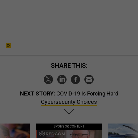
SHARE THIS:
NEXT STORY:
COVID-19 Is Forcing Hard
Cybersecurity Choices
SPONSOR CONTENT