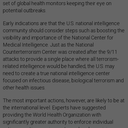
set of global health monitors keeping their eye on
potential outbreaks.
Early indications are that the U.S. national intelligence
community should consider steps such as boosting the
visibility and importance of the National Center for
Medical Intelligence. Just as the National
Counterterrorism Center was created after the 9/11
attacks to provide a single place where all terrorism-
related intelligence would be handled, the U.S. may
need to create a true national intelligence center
focused on infectious disease, biological terrorism and
other health issues.
The most important actions, however, are likely to be at
the international level. Experts have suggested
providing the World Health Organization with
significantly greater authority to enforce individual