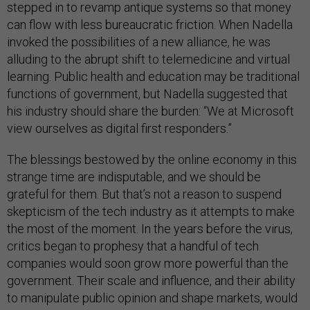
stepped in to revamp antique systems so that money
can flow with less bureaucratic friction. When Nadella
invoked the possibilities of a new alliance, he was
alluding to the abrupt shift to telemedicine and virtual
learning. Public health and education may be traditional
functions of government, but Nadella suggested that
his industry should share the burden: “We at Microsoft
view ourselves as digital first responders.”
The blessings bestowed by the online economy in this
strange time are indisputable, and we should be
grateful for them. But that’s not a reason to suspend
skepticism of the tech industry as it attempts to make
the most of the moment. In the years before the virus,
critics began to prophesy that a handful of tech
companies would soon grow more powerful than the
government. Their scale and influence, and their ability
to manipulate public opinion and shape markets, would