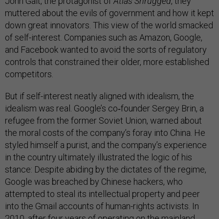
John Galt, the protagonist of
Atlas Shrugged
, they
muttered about the evils of government and how it kept
down great innovators. This view of the world smacked
of self-interest. Companies such as Amazon, Google,
and Facebook wanted to avoid the sorts of regulatory
controls that constrained their older, more established
competitors.
But if self-interest neatly aligned with idealism, the
idealism was real. Google’s co‑founder Sergey Brin, a
refugee from the former Soviet Union, warned about
the moral costs of the company’s foray into China. He
styled himself a purist, and the company’s experience
in the country ultimately illustrated the logic of his
stance: Despite abiding by the dictates of the regime,
Google was breached by Chinese hackers, who
attempted to steal its intellectual property and peer
into the Gmail accounts of human-rights activists. In
2010, after four years of operating on the mainland,