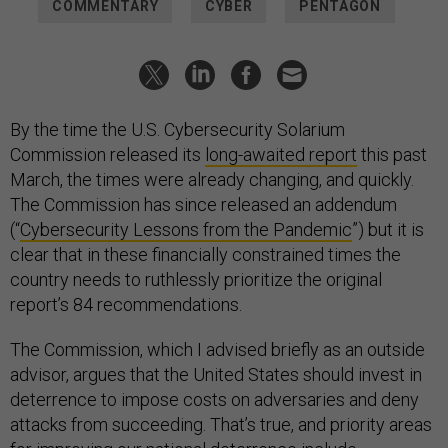
COMMENTARY
CYBER
PENTAGON
By the time the U.S. Cybersecurity Solarium
Commission released its
long-awaited report
this past
March, the times were already changing, and quickly.
The Commission has since released an addendum
(“
Cybersecurity Lessons from the Pandemic
”) but it is
clear that in these financially constrained times the
country needs to ruthlessly prioritize the original
report’s 84 recommendations.
The Commission, which I advised briefly as an outside
advisor, argues that the United States should invest in
deterrence to impose costs on adversaries and deny
attacks from succeeding. That’s true, and priority areas