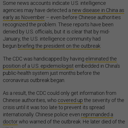
Some news accounts indicate U.S. intelligence
agencies may have detected a
new disease in China as
early as November
– even before Chinese authorities
recognized the problem. These reports have been
denied by U.S. officials, but it is clear that by mid-
January, the U.S. intelligence community had
begun
briefing the president on the outbreak
.
The CDC was handicapped by having
eliminated the
position of a U.S. epidemiologist
embedded in China’s
public-health system just months before the
coronavirus outbreak began.
As a result, the CDC could only get information from
Chinese authorities, who
covered up
the severity of the
crisis until it was too late to prevent its spread
internationally. Chinese police even
reprimanded a
doctor
who warned of the outbreak. He later died of the