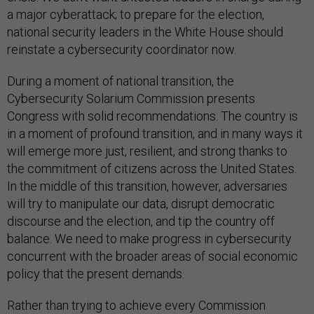
a major cyberattack; to prepare for the election,
national security leaders in the White House should
reinstate a cybersecurity coordinator now.
During a moment of national transition, the
Cybersecurity Solarium Commission presents
Congress with solid recommendations. The country is
in a moment of profound transition, and in many ways it
will emerge more just, resilient, and strong thanks to
the commitment of citizens across the United States.
In the middle of this transition, however, adversaries
will try to manipulate our data, disrupt democratic
discourse and the election, and tip the country off
balance. We need to make progress in cybersecurity
concurrent with the broader areas of social economic
policy that the present demands.
Rather than trying to achieve every Commission