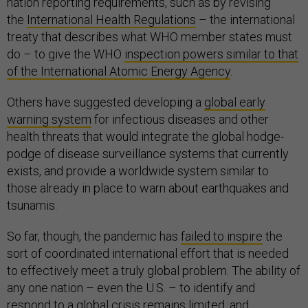
nation reporting requirements, such as by revising
the
International Health Regulations
– the international
treaty that describes what WHO member states must
do – to give the WHO
inspection powers similar to that
of the International Atomic Energy Agency
.
Others have suggested developing a
global early
warning system
for infectious diseases and other
health threats that would integrate the global hodge-
podge of disease surveillance systems that currently
exists, and provide a worldwide system similar to
those already in place to warn about earthquakes and
tsunamis.
So far, though, the pandemic has
failed to inspire
the
sort of coordinated international effort that is needed
to effectively meet a truly global problem. The ability of
any one nation – even the U.S. – to identify and
respond to a global crisis remains limited, and