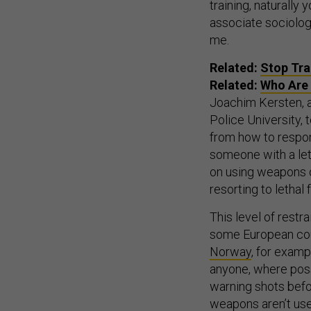
training, naturally 
associate sociology
me.
Related:
Stop Tra
Related:
Who Are 
Joachim Kersten, a
Police University, 
from how to respon
someone with a leth
on using weapons o
resorting to lethal
This level of restr
some European count
Norway
, for examp
anyone, where poss
warning shots befo
weapons aren’t used