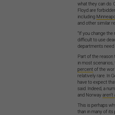
what they can do. C
Floyd are forbidd
including
Minneapo
and other similar re
“If you change the 
difficult to use dea
departments need t
Part of the reason 
in most scenarios,
percent
of the wor
relatively rare. In 
have to expect tha
said. Indeed, a numb
and Norway
aren’t
This is perhaps why
than in many of its