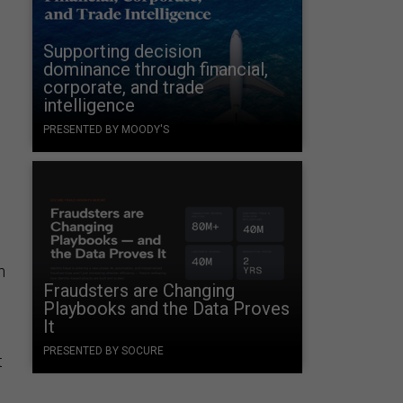
Supporting decision
dominance through financial,
corporate, and trade
intelligence
PRESENTED BY MOODY'S
n
Fraudsters are Changing
Playbooks and the Data Proves
It
PRESENTED BY SOCURE
t