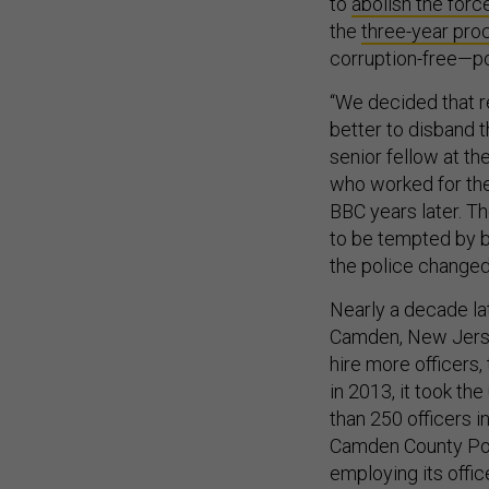
to
abolish the forc
the
three-year pro
corruption-free—pol
“We decided that r
better to disband th
senior fellow at th
who worked for the 
BBC years later. Th
to be tempted by br
the police changed
Nearly a decade la
Camden, New Jersey
hire more officers,
in 2013, it took th
than 250 officers 
Camden County Pol
employing its off