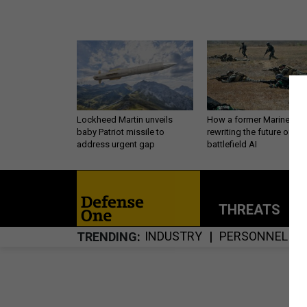
Lockheed Martin unveils
How a former Marine is
baby Patriot missile to
rewriting the future of
address urgent gap
battlefield AI
THREATS
P
INDUSTRY
PERSONNEL
TRENDING