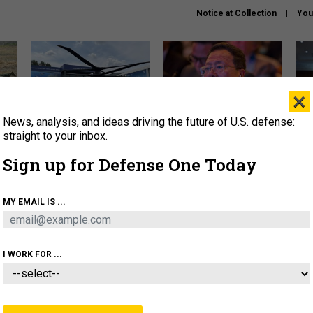
Notice at Collection
You
×
News, analysis, and ideas driving the future of U.S. defense:
The Army didn’t want this
What is the Chinese military
Hegs
striking rotorcraft, but could
thinking about the Iran war?
stat
straight to your inbox.
it be what NATO needs?
law
Sign up for Defense One Today
sup
About
Newsletters
Podcast
Insights
MY EMAIL IS ...
OLICY
BUSINESS
SCIENCE & TECH
SERVI
ARTIFICIAL INTELLIGENCE
CYBER
AI & AUTONOMY
I WORK FOR ...
IDEAS