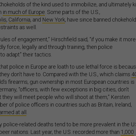
hokeholds of the kind used to immobilize, and ultimately kil
en
in much of Europe
. Some parts of the U.S.,
lis
,
California
, and
New York
, have since banned chokehol
straints as well.
rules of engagement,” Hirschfield said, “if you make it more
dly force, legally and through training, then police
o adapt” their tactics.
that police in Europe are loath to use lethal force is becau
 they don’t have to. Compared with the U.S., which claims
4
ld’s firearms, gun ownership in most European countries is
Germany, “officers, with few exceptions in big cities, don’t
t they will meet people who will shoot at them,” Kersten
er of police officers in countries such as Britain, Ireland,
 armed at all
.
 police-related deaths tend to be more prevalent in the U.
 peer nations. Last year, the U.S. recorded more than
1,000