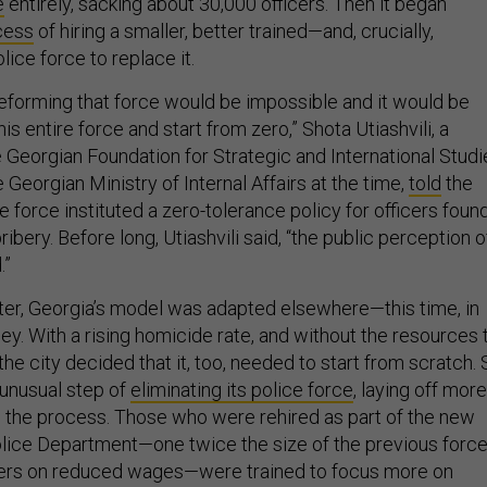
e
entirely, sacking about 30,000 officers. Then it began
cess
of hiring a smaller, better trained—and, crucially,
ice force to replace it.
eforming that force would be impossible and it would be
is entire force and start from zero,” Shota Utiashvili, a
e Georgian Foundation for Strategic and International Studi
Georgian Ministry of Internal Affairs at the time,
told
the
e force instituted a zero-tolerance policy for officers foun
ibery. Before long, Utiashvili said, “the public perception o
.”
ter, Georgia’s model was adapted elsewhere—this time, in
. With a rising homicide rate, and without the resources 
 the city decided that it, too, needed to start from scratch.
e unusual step of
eliminating its police force
, laying off more
in the process. Those who were rehired as part of the new
ice Department—one twice the size of the previous force
icers on reduced wages—were trained to focus more on