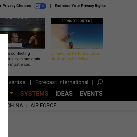
r Privacy Choices
Exercise Your Privacy Rights
SPONSOR CONTENT
eth’s conflicting
Unmatched Performance on
ements, evasions drain
the Modern Battlefield
makers’ patience,
port
Advertise
Forecast International
CES
SYSTEMS
IDEAS
EVENTS
CHINA
AIR FORCE