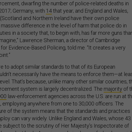
rcement, dwarfing the number of police-related deaths in
2017; Germany, with
14
that year; and England and Wales,
 (Scotland and Northern Ireland have their own police
a massive difference in the level of harm that police do in
uties in a society that, to begin with, has far more guns tha
 imagine,” Lawrence Sherman, a director of Cambridge
 for Evidence-Based Policing, told me. “It creates a very
oint.”
re to adopt similar standards to that of its European
ouldn’t necessarily have the means to enforce them—at lea
 level. That’s because, unlike many other similar countries, t
rcement system is largely decentralized. The
majority
of t
000
law-enforcement agencies across the U.S. are run at t
el, employing anywhere from one to 30,000 officers. The
ure of the system means that the standards and practices
loy can vary widely. Unlike England and Wales, whose 43
 subject to the scrutiny of Her Majesty’s Inspectorate of