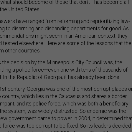
hat should become of those that don’t—has become all
the United States.
nswers have ranged from reforming and reprioritizing law-
g to disarming and disbanding departments for good. As
ecommendations might seem in an American context, they
d tested elsewhere. Here are some of the lessons that the
om other countries.
s the decision by the Minneapolis City Council was, the
tling a police force—even one with tens of thousands of
l. In the Republic of Georgia, it has already been done.
 21st century, Georgia was one of the most corrupt places o
he country, which lies in the Caucasus and shares a border
mpant, and its police force, which was both a beneficiary
 the system, was widely distrusted. So endemic was the
new government came to power in 2004, it determined tha
e force was too corrupt to be fixed. So its leaders decided