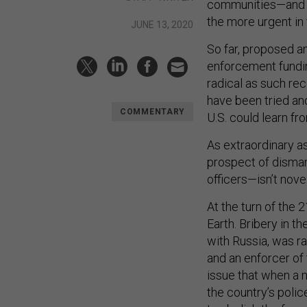
communities—and w
the more urgent in 
JUNE 13, 2020
So far, proposed a
enforcement fundin
radical as such r
have been tried an
COMMENTARY
U.S. could learn fr
As extraordinary a
prospect of disman
officers—isn’t nove
At the turn of the
Earth. Bribery in t
with Russia, was ra
and an enforcer of
issue that when a 
the country’s polic