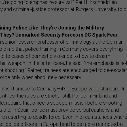
you’re going to emphasize survival,” Paul Hirschfield, an
 and criminal-justice professor at Rutgers University, told
ining Police Like They’re Joining the Military
They? Unmarked Security Forces in DC Spark Fear
 senior research professor of criminology at the German
told me that police training in Germany covers everything
d to cases of domestic violence to how to disarm
al weapon. In the latter case, he said, “the emphasis is no
r shooting.” Rather, trainees are encouraged to de-escalat
 force only when absolutely necessary.
aint isn’t unique to Germany—it’s
a Europe-wide standard
. In
ries, the rules are stricter still: Police in
Finland and
le, require that officers seek permission before shooting
ible. In Spain, police must provide verbal cautions and
re resorting to deadly force. Even in circumstances wher
, police officers in Europe tend to be more restricted in