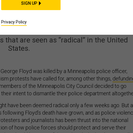
SIGN UP
 Could Teach America
ut Policing
Privacy Policy
that are seen as “radical” in the United
States.
George Floyd was killed by a Minneapolis police officer,
cism protests have called for, among other things,
defundin
e members of the Minneapolis City Council decided to go
 their intent to dismantle their police department altogethe
ght have been deemed radical only a few weeks ago. But 
 following Floyd’s death have grown, and as police violen
otesters and journalists has been thrust into the national
tion of how police forces should protect and serve their