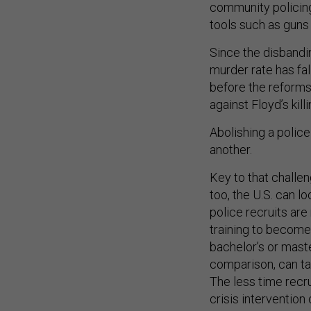
community policing
tools such as guns 
Since the disbandi
murder rate has fal
before the reforms,
against Floyd’s kill
Abolishing a police
another.
Key to that challen
too, the U.S. can l
police recruits are
training to become 
bachelor’s or master
comparison, can tak
The less time recru
crisis intervention