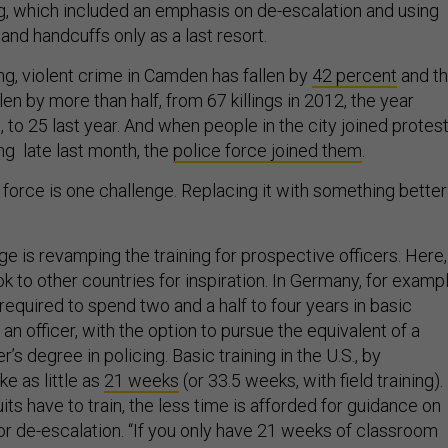
, which included an emphasis on de-escalation and using
and handcuffs only as a last resort.
ng, violent crime in Camden has fallen by
42 percent
and t
len by more than half, from 67 killings in 2012, the year
 to 25 last year. And when people in the city joined protes
ing late last month, the
police force joined them
.
 force is one challenge. Replacing it with something better
ge is revamping the training for prospective officers. Here,
ook to other countries for inspiration. In Germany, for exampl
 required to spend two and a half to four years in basic
an officer, with the option to pursue the equivalent of a
’s degree in policing. Basic training in the U.S., by
e as little as
21 weeks
(or 33.5 weeks, with field training).
its have to train, the less time is afforded for guidance on
 or de-escalation. “If you only have 21 weeks of classroom