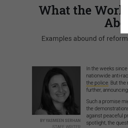
What the World
Abo
Examples abound of reforms 
In the weeks since 
nationwide anti-ra
the police
. But th
further, announcing
Such a promise mi
the demonstrations
against peaceful pr
BY YASMEEN SERHAN
spotlight, the ques
STAFF WRITER