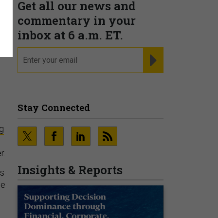
Get all our news and
commentary in your
inbox at 6 a.m. ET.
email
REGISTER FOR NE
Stay Connected
g
r.
Insights & Reports
as
ce