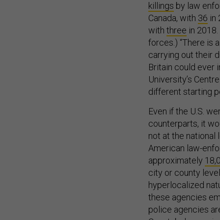
killings
by law enfo
Canada, with
36
in 
with
three
in 2018.
forces.) “There is 
carrying out their d
Britain could ever
University’s Centre
different starting p
Even if the U.S. we
counterparts, it w
not at the national
American law-enfo
approximately
18,
city or county lev
hyperlocalized nat
these agencies emp
police agencies are