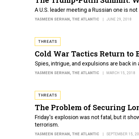
A U.S. leader meeting a Russian one is not 
YASMEEN SERHAN
, THE ATLANTIC
JUNE 29, 2018
THREATS
Cold War Tactics Return to 
Spies, intrigue, and expulsions are back in
YASMEEN SERHAN
, THE ATLANTIC
MARCH 15, 2018
THREATS
The Problem of Securing Lo
Friday's explosion was not fatal, but it sh
terrorism.
YASMEEN SERHAN
, THE ATLANTIC
SEPTEMBER 15, 2