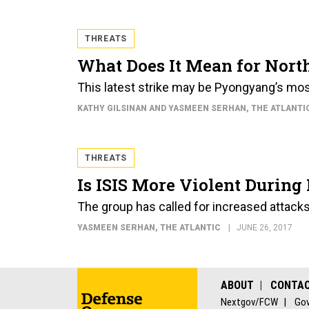
THREATS
What Does It Mean for North
This latest strike may be Pyongyang’s most
KATHY GILSINAN AND YASMEEN SERHAN
, THE ATLANTI
THREATS
Is ISIS More Violent Durin
The group has called for increased attacks
YASMEEN SERHAN
, THE ATLANTIC
JUNE 26, 2017
ABOUT
CONTA
Nextgov/FCW
Gov