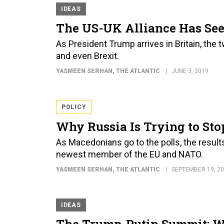
IDEAS
The US-UK Alliance Has See
As President Trump arrives in Britain, the 
and even Brexit.
YASMEEN SERHAN
, THE ATLANTIC
JUNE 3, 2019
POLICY
Why Russia Is Trying to St
As Macedonians go to the polls, the resul
newest member of the EU and NATO.
YASMEEN SERHAN
, THE ATLANTIC
SEPTEMBER 19, 2
IDEAS
The Trump-Putin Summit: W