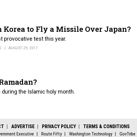
 Korea to Fly a Missile Over Japan?
 provocative test this year.
C
AUGUST 29, 2017
g Ramadan?
 during the Islamic holy month.
CT
ADVERTISE
PRIVACY POLICY
TERMS & CONDITIONS
ernment Executive
Route Fifty
Washington Technology
GovTribe