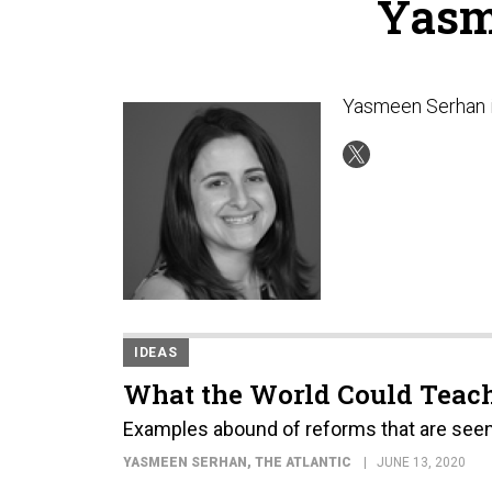
Yasm
Yasmeen Serhan i
IDEAS
What the World Could Teach
Examples abound of reforms that are seen a
YASMEEN SERHAN
, THE ATLANTIC
JUNE 13, 2020