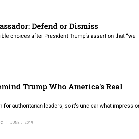
bassador: Defend or Dismiss
ible choices after President Trump’s assertion that “we
Remind Trump Who America's Real
 for authoritarian leaders, so it’s unclear what impressio
IC
JUNE 5, 2019