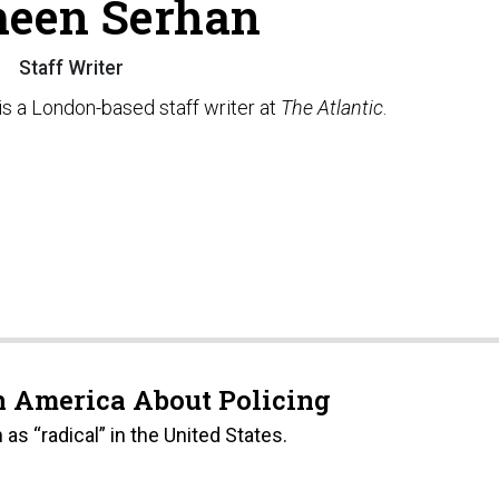
een Serhan
Staff Writer
s a London-based staff writer at
The Atlantic
.
 America About Policing
s “radical” in the United States.