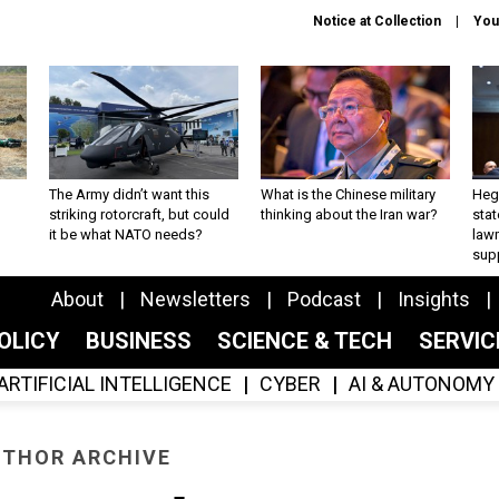
Notice at Collection
You
The Army didn’t want this
What is the Chinese military
Hegs
striking rotorcraft, but could
thinking about the Iran war?
stat
it be what NATO needs?
law
sup
About
Newsletters
Podcast
Insights
OLICY
BUSINESS
SCIENCE & TECH
SERVI
ARTIFICIAL INTELLIGENCE
CYBER
AI & AUTONOMY
THOR ARCHIVE