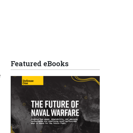
Featured eBooks
e