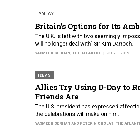
POLICY
Britain’s Options for Its Am
The U.K. is left with two seemingly imposs
will no longer deal with” Sir Kim Darroch.
YASMEEN SERHAN
, THE ATLANTIC
JULY 9, 2019
IDEAS
Allies Try Using D-Day to 
Friends Are
The U.S. president has expressed affection
the celebrations will make on him.
YASMEEN SERHAN AND PETER NICHOLAS
, THE ATLANT