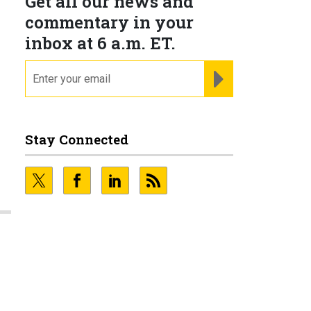
Get all our news and
commentary in your
inbox at 6 a.m. ET.
email
REGISTER FOR NE
Stay Connected