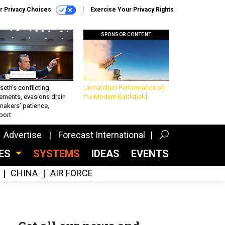
r Privacy Choices
Exercise Your Privacy Rights
SPONSOR CONTENT
eth’s conflicting
Unmatched Performance on
ements, evasions drain
the Modern Battlefield
makers’ patience,
port
Advertise
Forecast International
CES
SYSTEMS
IDEAS
EVENTS
CHINA
AIR FORCE