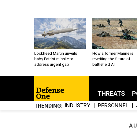
Lockheed Martin unveils
How a former Marine is
baby Patriot missile to
rewriting the future of
address urgent gap
battlefield AI
THREATS
P
INDUSTRY
PERSONNEL
TRENDING
AU