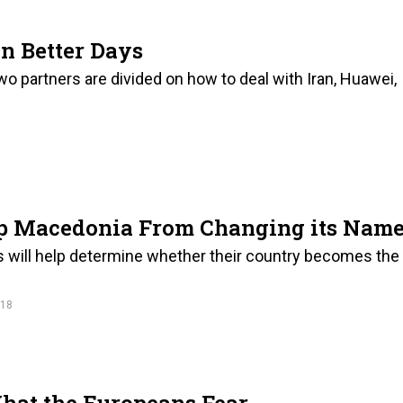
n Better Days
two partners are divided on how to deal with Iran, Huawei,
op Macedonia From Changing its Nam
ts will help determine whether their country becomes the
018
hat the Europeans Fear