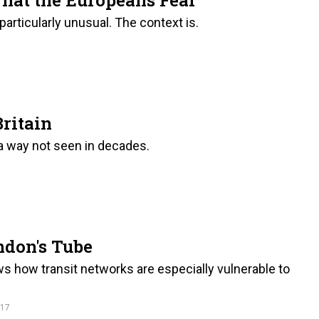
particularly unusual. The context is.
Britain
 a way not seen in decades.
ndon's Tube
ows how transit networks are especially vulnerable to
017