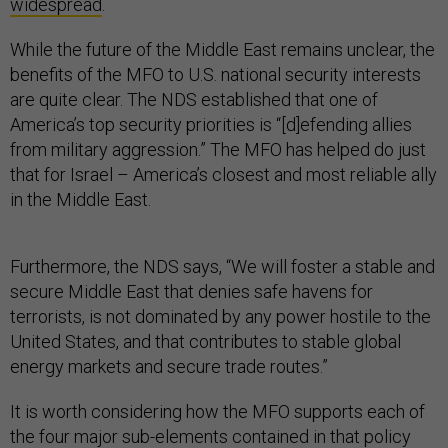
widespread
.
While the future of the Middle East remains unclear, the
benefits of the MFO to U.S. national security interests
are quite clear. The NDS established that one of
America’s top security priorities is “[d]efending allies
from military aggression.” The MFO has helped do just
that for Israel – America’s closest and most reliable ally
in the Middle East.
Furthermore, the NDS says, “We will foster a stable and
secure Middle East that denies safe havens for
terrorists, is not dominated by any power hostile to the
United States, and that contributes to stable global
energy markets and secure trade routes.”
It is worth considering how the MFO supports each of
the four major sub-elements contained in that policy