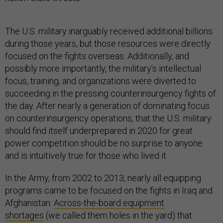
The U.S. military inarguably received additional billions
during those years, but those resources were directly
focused on the fights overseas. Additionally, and
possibly more importantly, the military’s intellectual
focus, training, and organizations were diverted to
succeeding in the pressing counterinsurgency fights of
the day. After nearly a generation of dominating focus
on counterinsurgency operations, that the U.S. military
should find itself underprepared in 2020 for great
power competition should be no surprise to anyone
and is intuitively true for those who lived it.
In the Army, from 2002 to 2013, nearly all equipping
programs came to be focused on the fights in Iraq and
Afghanistan.
Across-the-board equipment
shortages
(we called them holes in the yard) that