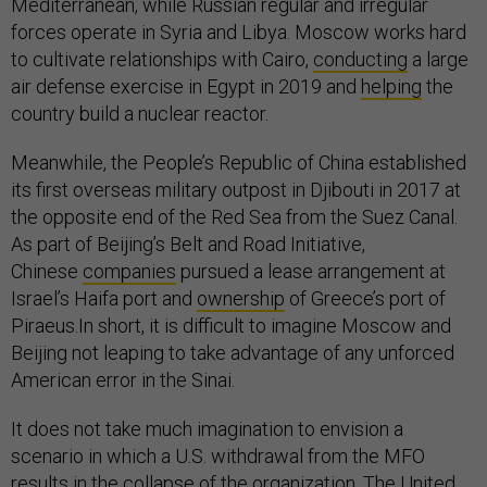
Mediterranean, while Russian regular and irregular
forces operate in Syria and Libya. Moscow works hard
to cultivate relationships with Cairo,
conducting
a large
air defense exercise in Egypt in 2019 and
helping
the
country build a nuclear reactor.
Meanwhile, the People’s Republic of China established
its first overseas military outpost in Djibouti in 2017 at
the opposite end of the Red Sea from the Suez Canal.
As part of Beijing’s Belt and Road Initiative,
Chinese
companies
pursued a lease arrangement at
Israel’s Haifa port and
ownership
of Greece’s port of
Piraeus.In short, it is difficult to imagine Moscow and
Beijing not leaping to take advantage of any unforced
American error in the Sinai.
It does not take much imagination to envision a
scenario in which a U.S. withdrawal from the MFO
results in the collapse of the organization. The United