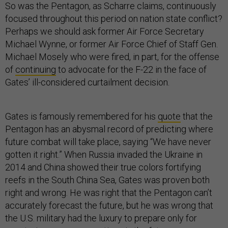
So was the Pentagon, as Scharre claims, continuously
focused throughout this period on nation state conflict?
Perhaps we should ask former Air Force Secretary
Michael Wynne, or former Air Force Chief of Staff Gen.
Michael Mosely who were fired, in part, for the offense
of
continuing
to advocate for the F-22 in the face of
Gates’ ill-considered curtailment decision.
Gates is famously remembered for his
quote
that the
Pentagon has an abysmal record of predicting where
future combat will take place, saying “We have never
gotten it right.” When Russia invaded the Ukraine in
2014 and China showed their true colors fortifying
reefs in the South China Sea, Gates was proven both
right and wrong. He was right that the Pentagon can’t
accurately forecast the future, but he was wrong that
the U.S. military had the luxury to prepare only for