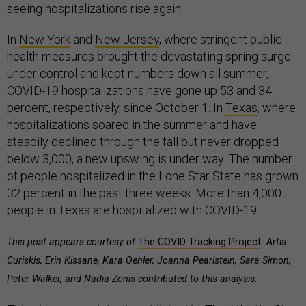
seeing hospitalizations rise again.
In
New York
and
New Jersey
, where stringent public-
health measures brought the devastating spring surge
under control and kept numbers down all summer,
COVID-19 hospitalizations have gone up 53 and 34
percent, respectively, since October 1. In
Texas
, where
hospitalizations soared in the summer and have
steadily declined through the fall but never dropped
below 3,000, a new upswing is under way: The number
of people hospitalized in the Lone Star State has grown
32 percent in the past three weeks. More than 4,000
people in Texas are hospitalized with COVID-19.
This post appears courtesy of
The COVID Tracking Project
. Artis
Curiskis, Erin Kissane, Kara Oehler, Joanna Pearlstein, Sara Simon,
Peter Walker, and Nadia Zonis contributed to this analysis.