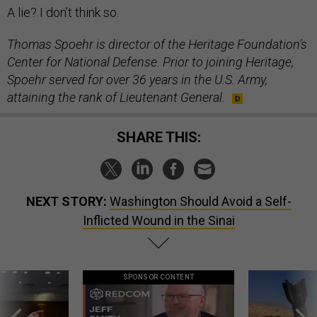
A lie? I don’t think so.
Thomas Spoehr is director of the Heritage Foundation’s
Center for National Defense. Prior to joining Heritage,
Spoehr served for over 36 years in the U.S. Army,
attaining the rank of Lieutenant General.
SHARE THIS:
NEXT STORY:
Washington Should Avoid a Self-
Inflicted Wound in the Sinai
SPONSOR CONTENT