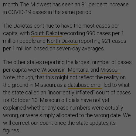
month. The Midwest has seen an 81 percent increase
in COVID-19 cases in the same period.
The Dakotas continue to have the most cases per
capita, with
South Dakota
recording 990 cases per 1
million people and
North Dakota
reporting 921 cases
per 1 million, based on seven-day averages.
The other states reporting the largest number of cases
per capita were
Wisconsin
,
Montana
, and
Missouri
.
Note, though, that this might not reflect the reality on
the ground in Missouri, as a
database error
led to what
the state called an “incorrectly inflated” count of cases
for October 10. Missouri officials have not yet
explained whether any case numbers were actually
wrong, or were simply allocated to the wrong date. We
will correct our count once the state updates its
figures.