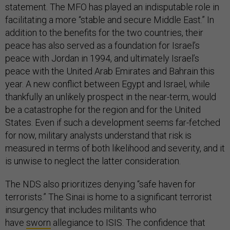
statement. The MFO has played an indisputable role in
facilitating a more “stable and secure Middle East.” In
addition to the benefits for the two countries, their
peace has also served as a foundation for Israel’s
peace with Jordan in 1994, and ultimately Israel’s
peace with the United Arab Emirates and Bahrain this
year. A new conflict between Egypt and Israel, while
thankfully an unlikely prospect in the near-term, would
be a catastrophe for the region and for the United
States. Even if such a development seems far-fetched
for now, military analysts understand that risk is
measured in terms of both likelihood and severity, and it
is unwise to neglect the latter consideration.
The NDS also prioritizes denying “safe haven for
terrorists.” The Sinai is home to a significant terrorist
insurgency that includes militants who
have
sworn
allegiance to ISIS. The confidence that