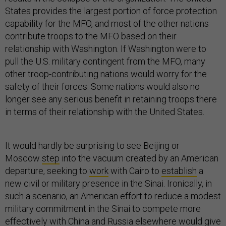
States provides the largest portion of force protection
capability for the MFO, and most of the other nations
contribute troops to the MFO based on their
relationship with Washington. If Washington were to
pull the U.S. military contingent from the MFO, many
other troop-contributing nations would worry for the
safety of their forces. Some nations would also no
longer see any serious benefit in retaining troops there
in terms of their relationship with the United States.
It would hardly be surprising to see Beijing or
Moscow
step
into the vacuum created by an American
departure, seeking to
work
with Cairo to
establish
a
new civil or military presence in the Sinai. Ironically, in
such a scenario, an American effort to reduce a modest
military commitment in the Sinai to compete more
effectively with China and Russia elsewhere would give