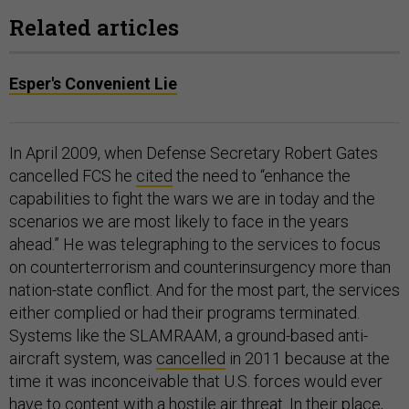
Related articles
Esper's Convenient Lie
In April 2009, when Defense Secretary Robert Gates
cancelled FCS he
cited
the need to “enhance the
capabilities to fight the wars we are in today and the
scenarios we are most likely to face in the years
ahead.” He was telegraphing to the services to focus
on counterterrorism and counterinsurgency more than
nation-state conflict. And for the most part, the services
either complied or had their programs terminated.
Systems like the SLAMRAAM, a ground-based anti-
aircraft system, was
cancelled
in 2011 because at the
time it was inconceivable that U.S. forces would ever
have to content with a hostile air threat. In their place,