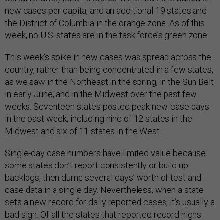
new cases per capita, and an additional 19 states and
the District of Columbia in the orange zone. As of this
week, no U.S. states are in the task force’s green zone.
This week’s spike in new cases was spread across the
country, rather than being concentrated in a few states,
as we saw in the Northeast in the spring, in the Sun Belt
in early June, and in the Midwest over the past few
weeks. Seventeen states posted peak new-case days
in the past week, including nine of 12 states in the
Midwest and six of 11 states in the West.
Single-day case numbers have limited value because
some states don’t report consistently or build up
backlogs, then dump several days’ worth of test and
case data in a single day. Nevertheless, when a state
sets a new record for daily reported cases, it’s usually a
bad sign. Of all the states that reported record highs