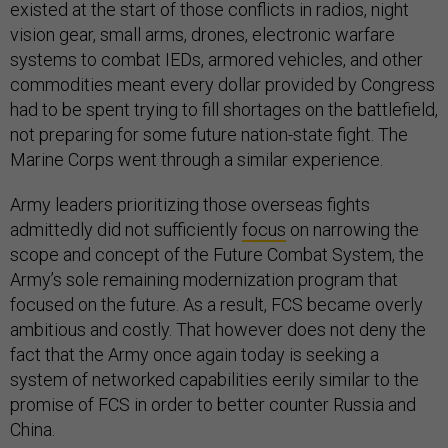
existed at the start of those conflicts in radios, night
vision gear, small arms, drones, electronic warfare
systems to combat IEDs, armored vehicles, and other
commodities meant every dollar provided by Congress
had to be spent trying to fill shortages on the battlefield,
not preparing for some future nation-state fight. The
Marine Corps went through a similar experience.
Army leaders prioritizing those overseas fights
admittedly did not sufficiently
focus
on narrowing the
scope and concept of the Future Combat System, the
Army’s sole remaining modernization program that
focused on the future. As a result, FCS became overly
ambitious and costly. That however does not deny the
fact that the Army once again today is seeking a
system of networked capabilities eerily similar to the
promise of FCS in order to better counter Russia and
China.