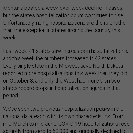
Montana posted a week-over-week decline in cases,
but the state’s hospitalization count continues to rise.
Unfortunately, rising hospitalizations are the rule rather
than the exception in states around the country this
week.
Last week, 41 states saw increases in hospitalizations,
and this week the numbers increased in 42 states.
Every single state in the Midwest save North Dakota
reported more hospitalizations this week than they did
on October 8, and only the West had more than two
states record drops in hospitalization figures in that
period.
We’ve seen two previous hospitalization peaks in the
national data, each with its own characteristics. From
mid-March to mid-June, COVID-19 hospitalizations rose
abruptly from zero to 60,000 and gradually declined to