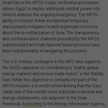
Israel has in the MFO’s treaty verification processes
allows Egypt to deploy additional combat power into
Sinai to address the ongoing insurgency. The MFO’s
ability to monitor these exceptional temporary
deployments mitigates Israel’s legitimate concerns
about the re-militarization of Sinai. The transparency
and communication channels provided by the MFO’s
sophisticated and multi-layered liaison process have
been indispensable in navigating this process.
The U.S. military contingent in the MFO also supports
the NDS’s objective of contributing to “stable global
energy markets and secure trade routes” in the Middle
East. While this objective is certainly not part of the
MFO’s mission, it is worth remembering that the Suez
Canal, one of the world’s most important maritime and
energy chokepoints, sits adjacent to the Sinai
Peninsula.
According
to the Energy Information Agency,