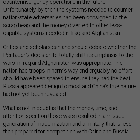
counterinsurgency operations in the future.
Unfortunately, by then the systems needed to counter
nation-state adversaries had been consigned to the
scrap heap and the money diverted to other less-
capable systems needed in Iraq and Afghanistan.
Critics and scholars can and should debate whether the
Pentagon’s decision to totally shift its emphasis to the
wars in Iraq and Afghanistan was appropriate. The
nation had troops in harm’s way and arguably no effort
should have been spared to ensure they had the best.
Russia appeared benign to most and China’s true nature
had not yet been revealed.
What is not in doubt is that the money, time, and
attention spent on those wars resulted in a missed
generation of modernization and a military that is less
than prepared for competition with China and Russia.