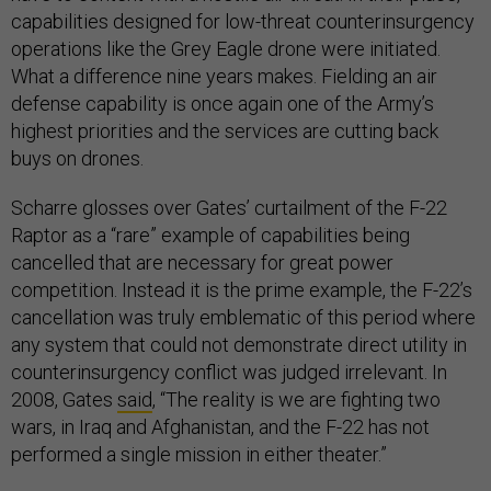
capabilities designed for low-threat counterinsurgency
operations like the Grey Eagle drone were initiated.
What a difference nine years makes. Fielding an air
defense capability is once again one of the Army’s
highest priorities and the services are cutting back
buys on drones.
Scharre glosses over Gates’ curtailment of the F-22
Raptor as a “rare” example of capabilities being
cancelled that are necessary for great power
competition. Instead it is the prime example, the F-22’s
cancellation was truly emblematic of this period where
any system that could not demonstrate direct utility in
counterinsurgency conflict was judged irrelevant. In
2008, Gates
said
, “The reality is we are fighting two
wars, in Iraq and Afghanistan, and the F-22 has not
performed a single mission in either theater.”