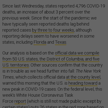
Since last Wednesday, states reported 4,796 COVID-19
deaths, an increase of about 3 percent over the
previous week. Since the start of the pandemic we
have typically seen reported deaths lag behind
reported cases
by three to four weeks
, although
reporting delays seem to have worsened in some
states, including
Florida
and
Texas
.
Our analysis is based on the
official data we compile
from 50 U.S. states, the District of Columbia, and five
U.S. territories
. Other sources confirm that the country
is in trouble as we head further into fall:
The New York
Times
, which collects official data
at the county level
,
warned this morning that the U.S. is
heading toward
a
new peak in COVID-19 cases. On the federal level, this
week’s White House Coronavirus Task
Force
report
(which is still not made public except by
certain states) puts 26 states in the red zone based on