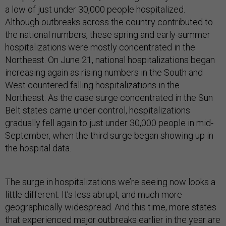
a low of just under 30,000 people hospitalized.
Although outbreaks across the country contributed to
the national numbers, these spring and early-summer
hospitalizations were mostly concentrated in the
Northeast. On June 21, national hospitalizations began
increasing again as rising numbers in the South and
West countered falling hospitalizations in the
Northeast. As the case surge concentrated in the Sun
Belt states came under control, hospitalizations
gradually fell again to just under 30,000 people in mid-
September, when the third surge began showing up in
the hospital data.
The surge in hospitalizations we’re seeing now looks a
little different: It’s less abrupt, and much more
geographically widespread. And this time, more states
that experienced major outbreaks earlier in the year are