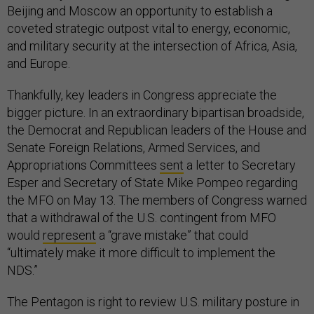
Beijing and Moscow an opportunity to establish a
coveted strategic outpost vital to energy, economic,
and military security at the intersection of Africa, Asia,
and Europe.
Thankfully, key leaders in Congress appreciate the
bigger picture. In an extraordinary bipartisan broadside,
the Democrat and Republican leaders of the House and
Senate Foreign Relations, Armed Services, and
Appropriations Committees
sent
a letter to Secretary
Esper and Secretary of State Mike Pompeo regarding
the MFO on May 13. The members of Congress warned
that a withdrawal of the U.S. contingent from MFO
would
represent
a “grave mistake” that could
“ultimately make it more difficult to implement the
NDS.”
The Pentagon is right to review U.S. military posture in