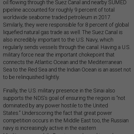
oil flowing through the Suez Canal and nearby SUMED
pipeline accounted for roughly 9 percent of total
worldwide seaborne traded petroleum in 2017.
Similarly, they were responsible for 8 percent of global
liquefied natural gas trade as well. The Suez Canal is
also incredibly important to the U.S. Navy, which
regularly sends vessels through the canal. Having a U.S.
military force near the important chokepoint that
connects the Atlantic Ocean and the Mediterranean
Sea to the Red Sea and the Indian Ocean is an asset not
to be relinquished lightly.
Finally, the U.S. military presence in the Sinai also
supports the NDS’s goal of ensuring the region is “not
dominated by any power hostile to the United
States.” Underscoring the fact that great power
competition occurs in the Middle East too, the Russian
navy is increasingly active in the eastern