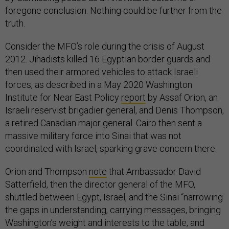
foregone conclusion. Nothing could be further from the
truth.
Consider the MFO’s role during the crisis of August
2012. Jihadists killed 16 Egyptian border guards and
then used their armored vehicles to attack Israeli
forces, as described in a May 2020 Washington
Institute for Near East Policy
report
by Assaf Orion, an
Israeli reservist brigadier general, and Denis Thompson,
a retired Canadian major general. Cairo then sent a
massive military force into Sinai that was not
coordinated with Israel, sparking grave concern there.
Orion and Thompson
note
that Ambassador David
Satterfield, then the director general of the MFO,
shuttled between Egypt, Israel, and the Sinai “narrowing
the gaps in understanding, carrying messages, bringing
Washington’s weight and interests to the table, and