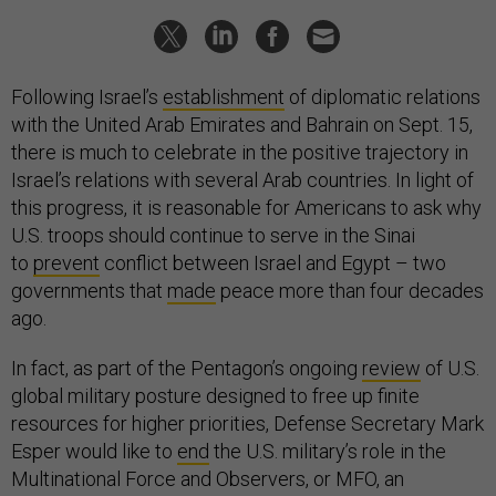
Following Israel’s
establishment
of diplomatic relations
with the United Arab Emirates and Bahrain on Sept. 15,
there is much to celebrate in the positive trajectory in
Israel’s relations with several Arab countries. In light of
this progress, it is reasonable for Americans to ask why
U.S. troops should continue to serve in the Sinai
to
prevent
conflict between Israel and Egypt – two
governments that
made
peace more than four decades
ago.
In fact, as part of the Pentagon’s ongoing
review
of U.S.
global military posture designed to free up finite
resources for higher priorities, Defense Secretary Mark
Esper would like to
end
the U.S. military’s role in the
Multinational Force and Observers, or MFO, an