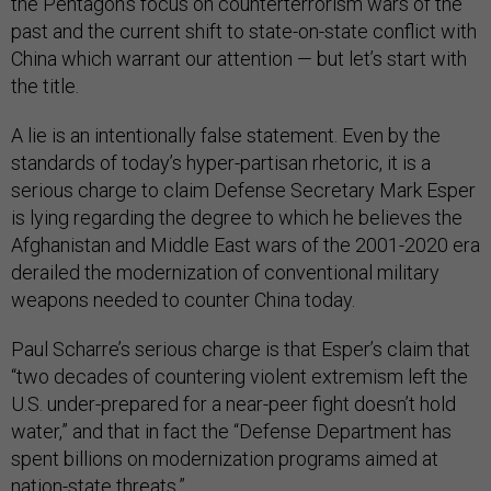
the Pentagon’s focus on counterterrorism wars of the
past and the current shift to state-on-state conflict with
China which warrant our attention — but let’s start with
the title.
A lie is an intentionally false statement. Even by the
standards of today’s hyper-partisan rhetoric, it is a
serious charge to claim Defense Secretary Mark Esper
is lying regarding the degree to which he believes the
Afghanistan and Middle East wars of the 2001-2020 era
derailed the modernization of conventional military
weapons needed to counter China today.
Paul Scharre’s serious charge is that Esper’s claim that
“two decades of countering violent extremism left the
U.S. under-prepared for a near-peer fight doesn’t hold
water,” and that in fact the “Defense Department has
spent billions on modernization programs aimed at
nation-state threats.”