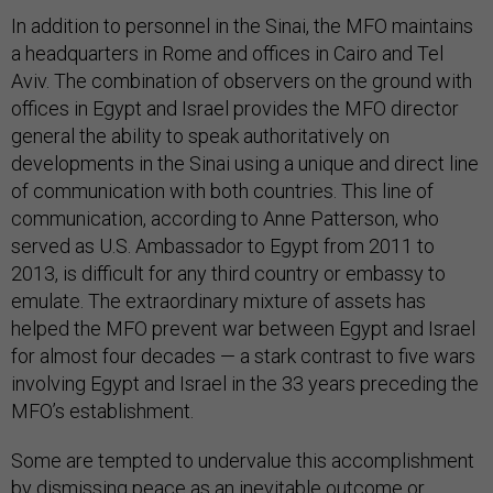
In addition to personnel in the Sinai, the MFO maintains
a headquarters in Rome and offices in Cairo and Tel
Aviv. The combination of observers on the ground with
offices in Egypt and Israel provides the MFO director
general the ability to speak authoritatively on
developments in the Sinai using a unique and direct line
of communication with both countries. This line of
communication, according to Anne Patterson, who
served as U.S. Ambassador to Egypt from 2011 to
2013, is difficult for any third country or embassy to
emulate. The extraordinary mixture of assets has
helped the MFO prevent war between Egypt and Israel
for almost four decades — a stark contrast to five wars
involving Egypt and Israel in the 33 years preceding the
MFO’s establishment.
Some are tempted to undervalue this accomplishment
by dismissing peace as an inevitable outcome or