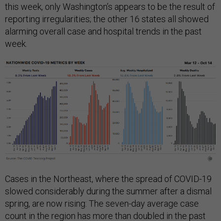
this week, only Washington’s appears to be the result of
reporting irregularities; the other 16 states all showed
alarming overall case and hospital trends in the past
week.
Cases in the Northeast, where the spread of COVID-19
slowed considerably during the summer after a dismal
spring, are now rising: The seven-day average case
count in the region has more than doubled in the past