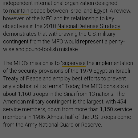
independent international organization designed
to
maintain
peace between Israel and Egypt. A review,
however, of the MFO and its relationship to key
objectives in the 2018
National Defense Strategy
demonstrates that withdrawing the U.S. military
contingent from the MFO would represent a penny-
wise and pound-foolish mistake.
The MFO’s mission is to “
supervise
the implementation
of the security provisions of the 1979 Egyptian-Israeli
Treaty of Peace and employ best efforts to prevent
any violation of its terms.” Today, the MFO consists of
about 1,160 troops in the Sinai from 13 nations. The
American military contingent is the largest, with 454
service members, down from more than 1,150 service
members in 1986. Almost half of the U.S. troops come
from the Army National Guard or Reserve.