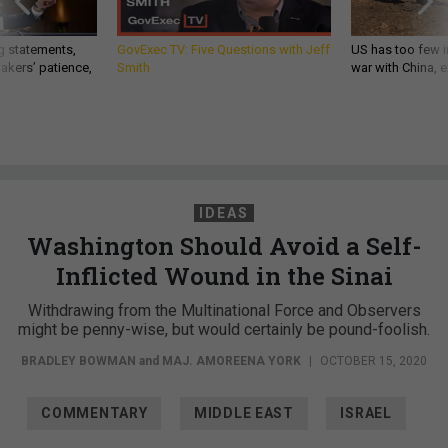
g statements,
GovExec TV: Five Questions with Jeff
US has too few i
akers’ patience,
Smith
war with China, 
IDEAS
Washington Should Avoid a Self-
Inflicted Wound in the Sinai
Withdrawing from the Multinational Force and Observers
might be penny-wise, but would certainly be pound-foolish.
BRADLEY BOWMAN
and
MAJ. AMOREENA YORK
|
OCTOBER 15, 2020
COMMENTARY
MIDDLE EAST
ISRAEL