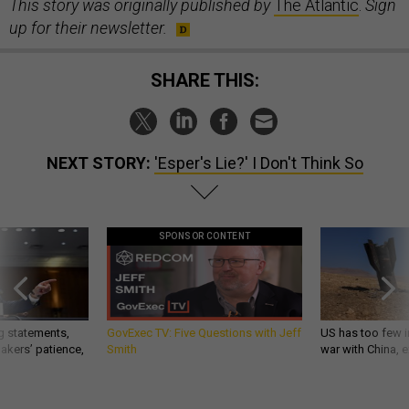
This story was originally published by
The Atlantic
.
Sign
up for their newsletter.
SHARE THIS:
NEXT STORY:
'Esper's Lie?' I Don't Think So
SPONSOR CONTENT
g statements,
GovExec TV: Five Questions with Jeff
US has too few i
akers’ patience,
Smith
war with China, 