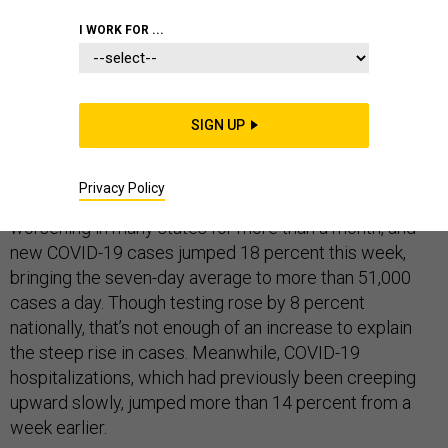
HOMELAND
I WORK FOR ...
SIGN UP
After a month of warning signs, this week’s data make it
clear: The third surge of the COVID-19 pandemic in the
Privacy Policy
United States is under way. Outbreaks have been
worsening in many states for more than a month, and
new COVID-19 cases jumped 18 percent this week,
bringing the seven-day average to more than 51,000
cases a day. Though testing rose by 8 percent
nationally, that’s not enough of an increase to explain
the steep rise in cases. Meanwhile, COVID-19
hospitalizations, which had previously been creeping
upward slowly, jumped more than 14 percent from a
week earlier.