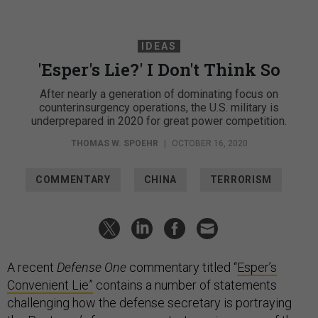
IDEAS
'Esper's Lie?' I Don't Think So
After nearly a generation of dominating focus on
counterinsurgency operations, the U.S. military is
underprepared in 2020 for great power competition.
THOMAS W. SPOEHR
|
OCTOBER 16, 2020
COMMENTARY
CHINA
TERRORISM
A recent
Defense One
commentary titled “
Esper’s
Convenient Lie”
contains a number of statements
challenging how the defense secretary is portraying