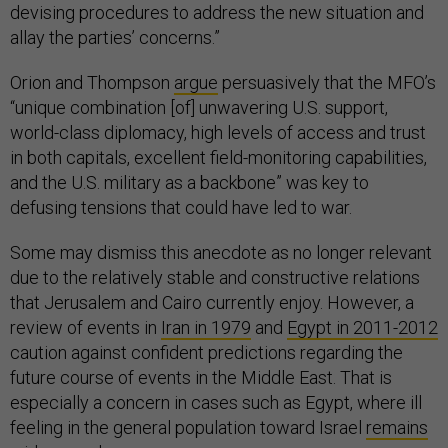
devising procedures to address the new situation and
allay the parties’ concerns.”
Orion and Thompson
argue
persuasively that the MFO’s
“unique combination [of] unwavering U.S. support,
world-class diplomacy, high levels of access and trust
in both capitals, excellent field-monitoring capabilities,
and the U.S. military as a backbone” was key to
defusing tensions that could have led to war.
Some may dismiss this anecdote as no longer relevant
due to the relatively stable and constructive relations
that Jerusalem and Cairo currently enjoy. However, a
review of events in
Iran in 1979
and
Egypt in 2011-2012
caution against confident predictions regarding the
future course of events in the Middle East. That is
especially a concern in cases such as Egypt, where ill
feeling in the general population toward Israel
remains