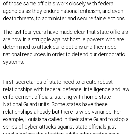
of those same officials work closely with federal
agencies as they endure national criticism, and even
death threats, to administer and secure fair elections.
The last four years have made clear that state officials
are now in a struggle against hostile powers who are
determined to attack our elections and they need
national resources in order to defend our democratic
systems.
First, secretaries of state need to create robust
relationships with federal defense, intelligence and law
enforcement officials, starting with home-state
National Guard units. Some states have these
relationships already but there is wide variance. For
example, Louisiana called in their state Guard to stop a
series of cyber attacks against state officials just