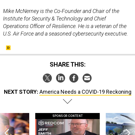
Mike McNerney is the Co-Founder and Chair of the
Institute for Security & Technology and Chief
Operations Officer of Resilience. He is a veteran of the
U.S. Air Force and a seasoned cybersecurity executive.
SHARE THIS:
NEXT STORY:
America Needs a COVID-19 Reckoning
SPONSOR CONTENT