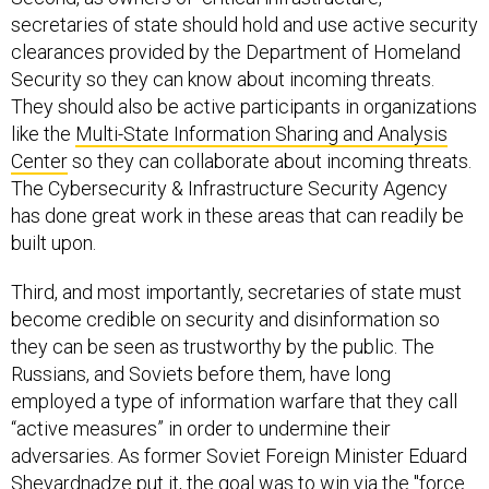
secretaries of state should hold and use active security
clearances provided by the Department of Homeland
Security so they can know about incoming threats.
They should also be active participants in organizations
like the
Multi-State Information Sharing and Analysis
Center
so they can collaborate about incoming threats.
The Cybersecurity & Infrastructure Security Agency
has done great work in these areas that can readily be
built upon.
Third, and most importantly, secretaries of state must
become credible on security and disinformation so
they can be seen as trustworthy by the public. The
Russians, and Soviets before them, have long
employed a type of information warfare that they call
“active measures” in order to undermine their
adversaries. As former Soviet Foreign Minister Eduard
Shevardnadze put it, the goal was to win via the "force