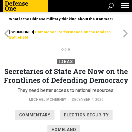
What is the Chinese military thinking about the Iran war?
[SPONSORED]
Unmatched Performance on the Modern
Battlefield
IDEAS
Secretaries of State Are Now on the
Frontlines of Defending Democracy
They need better access to national resources.
MICHAEL MCNERNEY
|
DECEMBER 4, 2020
COMMENTARY
ELECTION SECURITY
HOMELAND