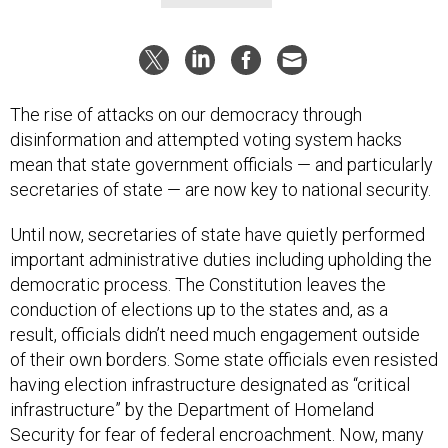
The rise of attacks on our democracy through
disinformation and attempted voting system hacks
mean that state government officials — and particularly
secretaries of state — are now key to national security.
Until now, secretaries of state have quietly performed
important administrative duties including upholding the
democratic process. The Constitution leaves the
conduction of elections up to the states and, as a
result, officials didn’t need much engagement outside
of their own borders. Some state officials even resisted
having election infrastructure designated as “critical
infrastructure” by the Department of Homeland
Security for fear of federal encroachment. Now, many