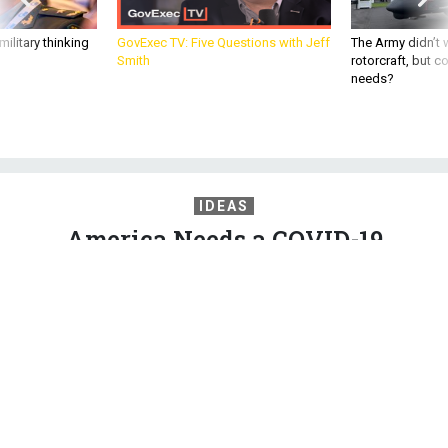
ilitary thinking
GovExec TV: Five Questions with Jeff
The Army didn’t w
Smith
rotorcraft, but c
needs?
IDEAS
America Needs a COVID-19
Reckoning
Both parties wanted answers after 9/11. The pandemic has
killed nearly 100 times more Americans.
WILLIAM HASELTINE
and
JOHN R. ALLEN
,
THE ATLANTIC
|
DECEMBER 3,
2020
COMMENTARY
CORONAVIRUS