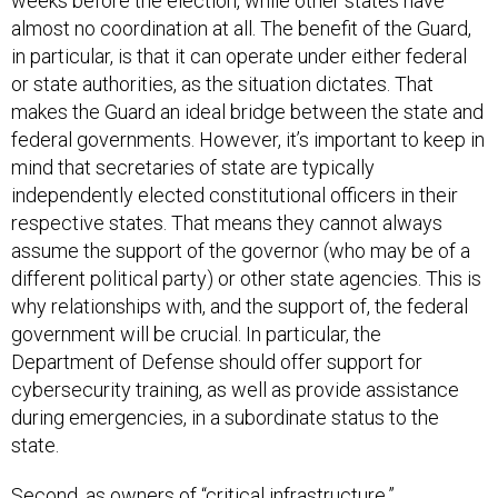
weeks before the election, while other states have
almost no coordination at all. The benefit of the Guard,
in particular, is that it can operate under either federal
or state authorities, as the situation dictates. That
makes the Guard an ideal bridge between the state and
federal governments. However, it’s important to keep in
mind that secretaries of state are typically
independently elected constitutional officers in their
respective states. That means they cannot always
assume the support of the governor (who may be of a
different political party) or other state agencies. This is
why relationships with, and the support of, the federal
government will be crucial. In particular, the
Department of Defense should offer support for
cybersecurity training, as well as provide assistance
during emergencies, in a subordinate status to the
state.
Second, as owners of “critical infrastructure,”