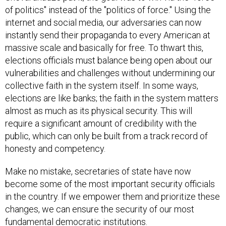
of politics" instead of the "politics of force." Using the
internet and social media, our adversaries can now
instantly send their propaganda to every American at
massive scale and basically for free. To thwart this,
elections officials must balance being open about our
vulnerabilities and challenges without undermining our
collective faith in the system itself. In some ways,
elections are like banks; the faith in the system matters
almost as much as its physical security. This will
require a significant amount of credibility with the
public, which can only be built from a track record of
honesty and competency.
Make no mistake, secretaries of state have now
become some of the most important security officials
in the country. If we empower them and prioritize these
changes, we can ensure the security of our most
fundamental democratic institutions.