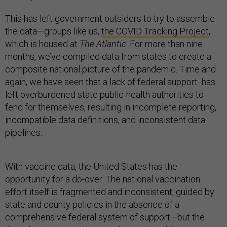
This has left government outsiders to try to assemble
the data—groups like us,
the COVID Tracking Project
,
which is housed at
The Atlantic
. For more than nine
months, we’ve compiled data from states to create a
composite national picture of the pandemic. Time and
again, we have seen that a lack of federal support has
left overburdened state public-health authorities to
fend for themselves, resulting in incomplete reporting,
incompatible data definitions, and inconsistent data
pipelines.
With vaccine data, the United States has the
opportunity for a do-over. The national vaccination
effort itself is fragmented and inconsistent, guided by
state and county policies in the absence of a
comprehensive federal system of support—but the