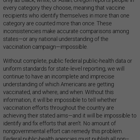
every category they choose, meaning that vaccine
recipients who identify themselves in more than one
category are counted more than once. These
inconsistencies make accurate comparisons among
states—or any national understanding of the
vaccination campaign—impossible.
Without complete, public federal public-health data or
uniform standards for state-level reporting, we will
continue to have an incomplete and imprecise
understanding of which Americans are getting
vaccinated, and where, and when. Without this
information, it will be impossible to tell whether
vaccination efforts throughout the country are
achieving their stated aims—and it will be impossible to
identify and fix efforts that aren’t. No amount of
nongovernmental effort can remedy this problem.
Federal public-health agencies must publish all non–