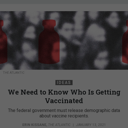
THE ATLANTIC
IDEAS
We Need to Know Who Is Getting
Vaccinated
The federal government must release demographic data
about vaccine recipients.
ERIN KISSANE
,
THE ATLANTIC
|
JANUARY 13, 2021