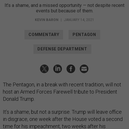
It’s a shame, and a missed opportunity — not despite recent
events but because of them.
KEVIN BARON
|
JANUARY 14, 2021
COMMENTARY
PENTAGON
DEFENSE DEPARTMENT
The Pentagon, in a break with recent tradition, will not
host an Armed Forces Farewell tribute to President
Donald Trump.
It’s a shame, but not a surprise. Trump will leave office
in disgrace, one week after the House voted a second
time
for his impeachment
, two weeks after his