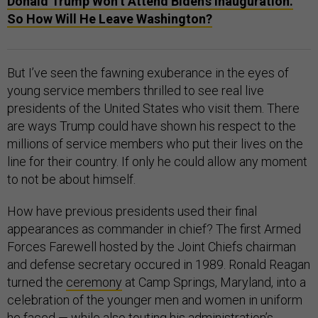
Donald Trump Won’t Attend Biden’s Inauguration.
So How Will He Leave Washington?
But I’ve seen the fawning exuberance in the eyes of
young service members thrilled to see real live
presidents of the United States who visit them. There
are ways Trump could have shown his respect to the
millions of service members who put their lives on the
line for their country. If only he could allow any moment
to not be about himself.
How have previous presidents used their final
appearances as commander in chief? The first Armed
Forces Farewell hosted by the Joint Chiefs chairman
and defense secretary occured in 1989. Ronald Reagan
turned the
ceremony
at Camp Springs, Maryland, into a
celebration of the younger men and women in uniform
he faced — while also touting his administration’s