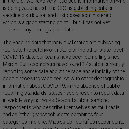
in the U.S., we have very little public information on who
is being vaccinated. The CDC is
publishing
data
on
vaccine distribution and first doses administered—
which is a good starting point —but it has not yet
released any demographic data.
The vaccine data that individual states are publishing
replicate the patchwork nature of the other state-level
COVID-19 data our teams have been compiling since
March. Our researchers have found 17 states currently
reporting some data about the race and ethnicity of the
people receiving vaccines. As with other demographic
information about COVID-19, in the absence of public
reporting standards, states have chosen to report data
in widely varying ways. Several states combine
respondents who describe themselves as multiracial
and as “other”; Massachusetts combines four
categories into one; Mississippi identifies respondents
only as Black, white, or Asian; Oregon reports people in