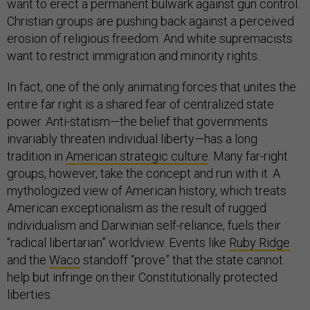
want to erect a permanent bulwark against gun control.
Christian groups are pushing back against a perceived
erosion of religious freedom. And white supremacists
want to restrict immigration and minority rights.
In fact, one of the only animating forces that unites the
entire far right is a shared fear of centralized state
power. Anti-statism—the belief that governments
invariably threaten individual liberty—has a long
tradition in
American strategic culture
. Many far-right
groups, however, take the concept and run with it. A
mythologized view of American history, which treats
American exceptionalism as the result of rugged
individualism and Darwinian self-reliance, fuels their
“radical libertarian” worldview. Events like
Ruby Ridge
and the
Waco
standoff “prove” that the state cannot
help but infringe on their Constitutionally protected
liberties.