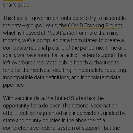
snail’s pace.
This has left government outsiders to try to assemble
the data—groups like us,
the COVID Tracking Project
,
which is housed at
The Atlantic
. For more than nine
months, we’ve compiled data from states to create a
composite national picture of the pandemic. Time and
again, we have seen that a lack of federal support has
left overburdened state public-health authorities to
fend for themselves, resulting in incomplete reporting,
incompatible data definitions, and inconsistent data
pipelines.
With vaccine data, the United States has the
opportunity for a do-over. The national vaccination
effort itself is fragmented and inconsistent, guided by
state and county policies in the absence of a
comprehensive federal system of support—but the