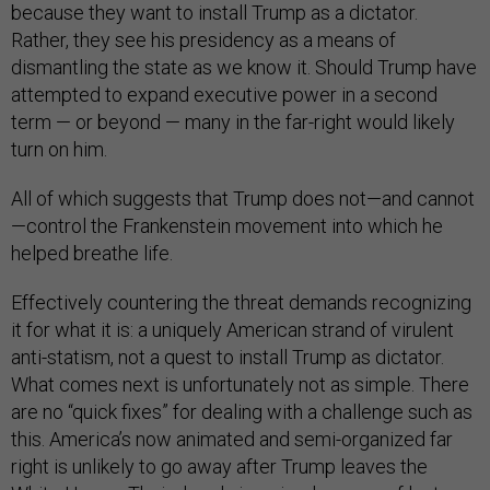
because they want to install Trump as a dictator.
Rather, they see his presidency as a means of
dismantling the state as we know it. Should Trump have
attempted to expand executive power in a second
term — or beyond — many in the far-right would likely
turn on him.
All of which suggests that Trump does not—and cannot
—control the Frankenstein movement into which he
helped breathe life.
Effectively countering the threat demands recognizing
it for what it is: a uniquely American strand of virulent
anti-statism, not a quest to install Trump as dictator.
What comes next is unfortunately not as simple. There
are no “quick fixes” for dealing with a challenge such as
this. America’s now animated and semi-organized far
right is unlikely to go away after Trump leaves the