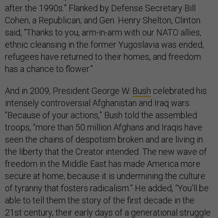
after the 1990s.” Flanked by Defense Secretary Bill
Cohen, a Republican; and Gen. Henry Shelton, Clinton
said, “Thanks to you, arm-in-arm with our NATO allies,
ethnic cleansing in the former Yugoslavia was ended,
refugees have returned to their homes, and freedom
has a chance to flower.”
And in 2009, President George W.
Bush
celebrated his
intensely controversial Afghanistan and Iraq wars.
“Because of your actions,” Bush told the assembled
troops, “more than 50 million Afghans and Iraqis have
seen the chains of despotism broken and are living in
the liberty that the Creator intended. The new wave of
freedom in the Middle East has made America more
secure at home, because it is undermining the culture
of tyranny that fosters radicalism.” He added, “You'll be
able to tell them the story of the first decade in the
21st century, their early days of a generational struggle