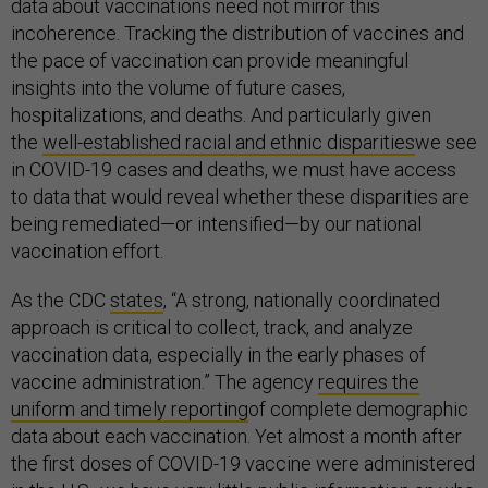
data about vaccinations need not mirror this
incoherence. Tracking the distribution of vaccines and
the pace of vaccination can provide meaningful
insights into the volume of future cases,
hospitalizations, and deaths. And particularly given
the
well-established racial and ethnic disparities
we see
in COVID-19 cases and deaths, we must have access
to data that would reveal whether these disparities are
being remediated—or intensified—by our national
vaccination effort.
As the CDC
states
, “A strong, nationally coordinated
approach is critical to collect, track, and analyze
vaccination data, especially in the early phases of
vaccine administration.” The agency
requires the
uniform and timely reporting
of complete demographic
data about each vaccination. Yet almost a month after
the first doses of COVID-19 vaccine were administered