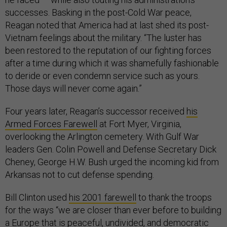
successes. Basking in the post-Cold War peace,
Reagan noted that America had at last shed its post-
Vietnam feelings about the military. “The luster has
been restored to the reputation of our fighting forces
after a time during which it was shamefully fashionable
to deride or even condemn service such as yours.
Those days will never come again.”
Four years later, Reagan’s successor received
his
Armed Forces Farewell
at Fort Myer, Virginia,
overlooking the Arlington cemetery. With Gulf War
leaders Gen. Colin Powell and Defense Secretary Dick
Cheney, George H.W. Bush urged the incoming kid from
Arkansas not to cut defense spending.
Bill Clinton used
his 2001 farewell
to thank the troops
for the ways “we are closer than ever before to building
a Europe that is peaceful, undivided, and democratic