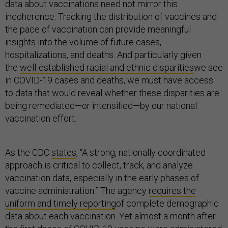
data about vaccinations need not mirror this
incoherence. Tracking the distribution of vaccines and
the pace of vaccination can provide meaningful
insights into the volume of future cases,
hospitalizations, and deaths. And particularly given
the
well-established racial and ethnic disparities
we see
in COVID-19 cases and deaths, we must have access
to data that would reveal whether these disparities are
being remediated—or intensified—by our national
vaccination effort.
As the CDC
states
, “A strong, nationally coordinated
approach is critical to collect, track, and analyze
vaccination data, especially in the early phases of
vaccine administration.” The agency
requires the
uniform and timely reporting
of complete demographic
data about each vaccination. Yet almost a month after