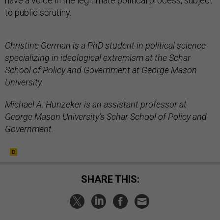
have a voice in the legitimate political process, subject
to public scrutiny.
Christine German is a PhD student in political science
specializing in ideological extremism at the Schar
School of Policy and Government at George Mason
University.
Michael A. Hunzeker is an assistant professor at
George Mason University’s Schar School of Policy and
Government.
SHARE THIS: