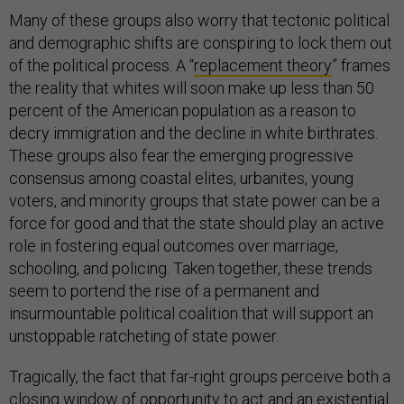
Many of these groups also worry that tectonic political
and demographic shifts are conspiring to lock them out
of the political process. A “
replacement theory
” frames
the reality that whites will soon make up less than 50
percent of the American population as a reason to
decry immigration and the decline in white birthrates.
These groups also fear the emerging progressive
consensus among coastal elites, urbanites, young
voters, and minority groups that state power can be a
force for good and that the state should play an active
role in fostering equal outcomes over marriage,
schooling, and policing. Taken together, these trends
seem to portend the rise of a permanent and
insurmountable political coalition that will support an
unstoppable ratcheting of state power.
Tragically, the fact that far-right groups perceive both a
closing window of opportunity to act and an existential