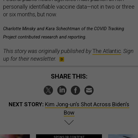
personally identifiable vaccine data—not in two or three
or six months, but now.
Charlotte Minsky and Kara Schechtman of the COVID Tracking
Project contributed research and reporting.
This story was originally published by
The Atlantic
.
Sign
up for their newsletter.
SHARE THIS:
NEXT STORY:
Kim Jong-un’s Shot Across Biden’s
Bow
SPONSOR CONTENT