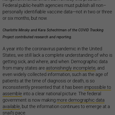
Federal public-health agencies must publish all non–
personally identifiable vaccine data—not in two or three
or six months, but now.
Charlotte Minsky and Kara Schechtman of the COVID Tracking
Project contributed research and reporting.
A year into the coronavirus pandemic in the United
States, we still lack a complete understanding of who is
getting sick, and where, and when. Demographic data
from many states are
astonishingly incomplete
, and
even widely collected information, such as the age of
patients at the time of diagnosis or death, is so
inconsistently presented that it has been
impossible to
assemble
into a clear national picture. The federal
government is now making
m
ore demographic data
available
, but the information continues to emerge at a
snail’s pace.