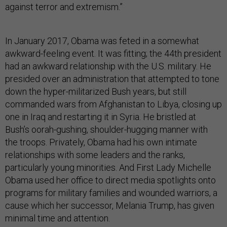
against terror and extremism.”
In January 2017, Obama was feted in a somewhat
awkward-feeling event. It was fitting; the 44th president
had an awkward relationship with the U.S. military. He
presided over an administration that attempted to tone
down the hyper-militarized Bush years, but still
commanded wars from Afghanistan to Libya, closing up
one in Iraq and restarting it in Syria. He bristled at
Bush’s oorah-gushing, shoulder-hugging manner with
the troops. Privately, Obama had his own intimate
relationships with some leaders and the ranks,
particularly young minorities. And First Lady Michelle
Obama used her office to direct media spotlights onto
programs for military families and wounded warriors, a
cause which her successor, Melania Trump, has given
minimal time and attention.