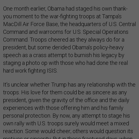
One month earlier, Obama had staged his own thank-
you moment to the war-fighting troops at Tampa’s
MacDill Air Force Base, the headquarters of U.S. Central
Command and warrooms for U.S. Special Operations
Command. Troops cheered as they always do for a
president, but some derided Obama’s policy-heavy
speech as a crass attempt to burnish his legacy by
staging a photo op with those who had done the real
hard work fighting ISIS.
It’s unclear whether Trump has any relationship with the
troops.
His love for them could be as sincere as any
president, given the gravity of the office and the daily
experiences with those offering him and his family
personal protection. By now, any attempt to stage his
own rally with U.S. troops surely would meet a mixed
reaction. Some would cheer; others would question its
motives or sincerity. But in these fractured days, when