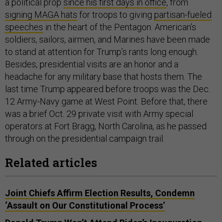
a political prop
since his first days in office
, from
signing MAGA hats
for troops to giving
partisan-fueled
speeches
in the heart of the Pentagon. American’s
soldiers, sailors, airmen, and Marines have been made
to stand at attention for Trump’s rants long enough.
Besides, presidential visits are an honor and a
headache for any military base that hosts them. The
last time Trump appeared before troops was the Dec.
12 Army-Navy game at West Point. Before that, there
was a brief Oct. 29 private visit with Army special
operators at Fort Bragg, North Carolina, as he passed
through on the presidential campaign trail.
Related articles
Joint Chiefs Affirm Election Results, Condemn
‘Assault on Our Constitutional Process’