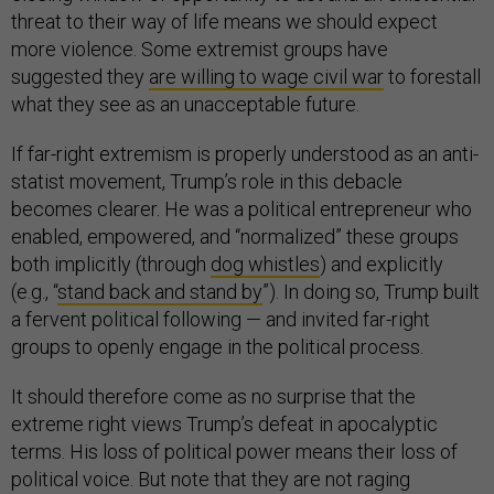
threat to their way of life means we should expect
more violence. Some extremist groups have
suggested they
are willing to wage civil war
to forestall
what they see as an unacceptable future.
If far-right extremism is properly understood as an anti-
statist movement, Trump’s role in this debacle
becomes clearer. He was a political entrepreneur who
enabled, empowered, and “normalized” these groups
both implicitly (through
dog whistles
) and explicitly
(e.g., “
stand back and stand by
”). In doing so, Trump built
a fervent political following — and invited far-right
groups to openly engage in the political process.
It should therefore come as no surprise that the
extreme right views Trump’s defeat in apocalyptic
terms. His loss of political power means their loss of
political voice. But note that they are not raging