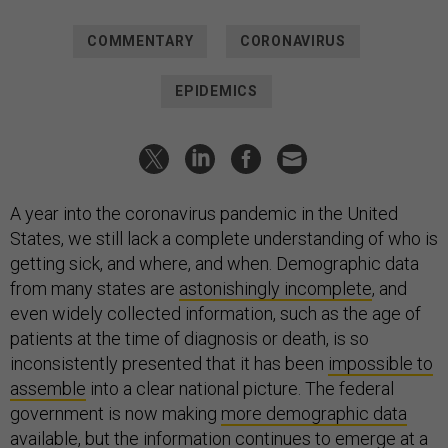
COMMENTARY
CORONAVIRUS
EPIDEMICS
A year into the coronavirus pandemic in the United
States, we still lack a complete understanding of who is
getting sick, and where, and when. Demographic data
from many states are
astonishingly incomplete
, and
even widely collected information, such as the age of
patients at the time of diagnosis or death, is so
inconsistently presented that it has been
impossible to
assemble
into a clear national picture. The federal
government is now making
m
ore demographic data
available
, but the information continues to emerge at a