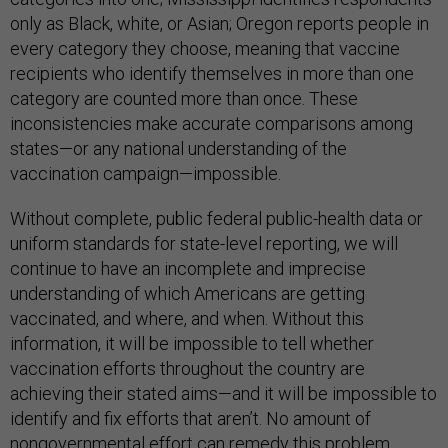
only as Black, white, or Asian; Oregon reports people in
every category they choose, meaning that vaccine
recipients who identify themselves in more than one
category are counted more than once. These
inconsistencies make accurate comparisons among
states—or any national understanding of the
vaccination campaign—impossible.
Without complete, public federal public-health data or
uniform standards for state-level reporting, we will
continue to have an incomplete and imprecise
understanding of which Americans are getting
vaccinated, and where, and when. Without this
information, it will be impossible to tell whether
vaccination efforts throughout the country are
achieving their stated aims—and it will be impossible to
identify and fix efforts that aren’t. No amount of
nongovernmental effort can remedy this problem.