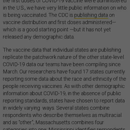
the first doses of COVID-19 vaccine were administered
in the U.S., we have very little public information on who
is being vaccinated. The CDC is
publishing
data
on
vaccine distribution and first doses administered—
which is a good starting point —but it has not yet
released any demographic data.
The vaccine data that individual states are publishing
replicate the patchwork nature of the other state-level
COVID-19 data our teams have been compiling since
March. Our researchers have found 17 states currently
reporting some data about the race and ethnicity of the
people receiving vaccines. As with other demographic
information about COVID-19, in the absence of public
reporting standards, states have chosen to report data
in widely varying ways. Several states combine
respondents who describe themselves as multiracial
and as “other”; Massachusetts combines four
categories into one; Mississippi identifies respondents