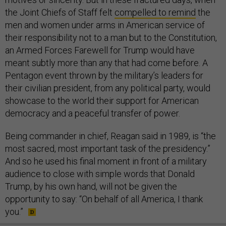
the Joint Chiefs of Staff felt
compelled to remind
the
men and women under arms in American service of
their responsibility not to a man but to the Constitution,
an Armed Forces Farewell for Trump would have
meant subtly more than any that had come before. A
Pentagon event thrown by the military’s leaders for
their civilian president, from any political party, would
showcase to the world their support for American
democracy and a peaceful transfer of power.
Being commander in chief, Reagan said in 1989, is “the
most sacred, most important task of the presidency.”
And so he used his final moment in front of a military
audience to close with simple words that Donald
Trump, by his own hand, will not be given the
opportunity to say: “On behalf of all America, I thank
you.”