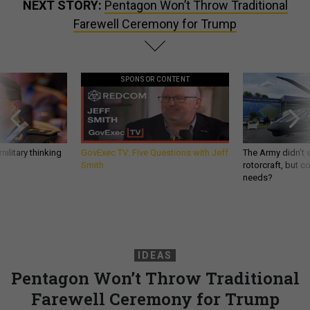
NEXT STORY:
Pentagon Won’t Throw Traditional
Farewell Ceremony for Trump
SPONSOR CONTENT
ilitary thinking
GovExec TV: Five Questions with Jeff
The Army didn’t w
Smith
rotorcraft, but c
needs?
IDEAS
Pentagon Won’t Throw Traditional
Farewell Ceremony for Trump