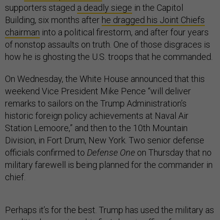
supporters staged
a deadly siege
in the Capitol
Building, six months after
he dragged his Joint Chiefs
chairman
into a political firestorm, and after four years
of nonstop assaults on truth. One of those disgraces is
how he is ghosting the U.S. troops that he commanded.
On Wednesday, the White House announced that this
weekend Vice President Mike Pence “will deliver
remarks to sailors on the Trump Administration’s
historic foreign policy achievements at Naval Air
Station Lemoore,” and then to the 10th Mountain
Division, in Fort Drum, New York. Two senior defense
officials confirmed to
Defense One
on Thursday that no
military farewell is being planned for the commander in
chief.
Perhaps it’s for the best. Trump has used the military as