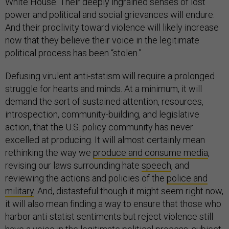
White House. Their deeply ingrained senses of lost
power and political and social grievances will endure.
And their proclivity toward violence will likely increase
now that they believe their voice in the legitimate
political process has been “stolen.”
Defusing virulent anti-statism will require a prolonged
struggle for hearts and minds. At a minimum, it will
demand the sort of sustained attention, resources,
introspection, community-building, and legislative
action, that the U.S. policy community has never
excelled at producing. It will almost certainly mean
rethinking the way we
produce and consume media
,
revising our laws surrounding hate
speech
, and
reviewing the actions and policies of the
police and
military
. And, distasteful though it might seem right now,
it will also mean finding a way to ensure that those who
harbor anti-statist sentiments but reject violence still