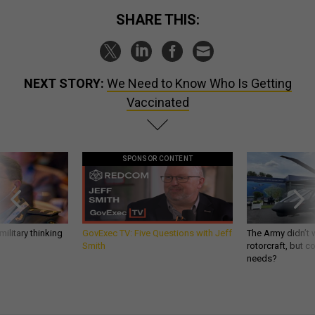
SHARE THIS:
NEXT STORY:
We Need to Know Who Is Getting
Vaccinated
SPONSOR CONTENT
ilitary thinking
GovExec TV: Five Questions with Jeff
The Army didn’t w
Smith
rotorcraft, but c
needs?