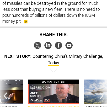
of missiles can be destroyed in the ground for much
less cost than buying a new fleet. There is no need to
pour hundreds of billions of dollars down the ICBM
money pit.
SHARE THIS:
NEXT STORY:
Countering China’s Military Challenge,
Today
SPONSOR CONTENT