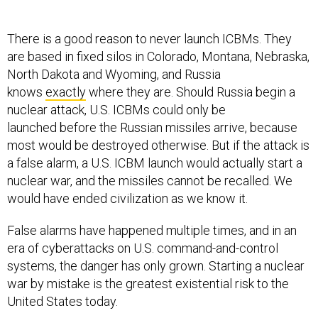
There is a good reason to never launch ICBMs. They
are based in fixed silos in Colorado, Montana, Nebraska,
North Dakota and Wyoming, and Russia
knows
exactly
where they are. Should Russia begin a
nuclear attack, U.S. ICBMs could only be
launched before the Russian missiles arrive, because
most would be destroyed otherwise. But if the attack is
a false alarm, a U.S. ICBM launch would actually start a
nuclear war, and the missiles cannot be recalled. We
would have ended civilization as we know it.
False alarms have happened multiple times, and in an
era of cyberattacks on U.S. command-and-control
systems, the danger has only grown. Starting a nuclear
war by mistake is the greatest existential risk to the
United States today.