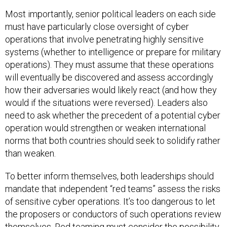
Most importantly, senior political leaders on each side
must have particularly close oversight of cyber
operations that involve penetrating highly sensitive
systems (whether to intelligence or prepare for military
operations). They must assume that these operations
will eventually be discovered and assess accordingly
how their adversaries would likely react (and how they
would if the situations were reversed). Leaders also
need to ask whether the precedent of a potential cyber
operation would strengthen or weaken international
norms that both countries should seek to solidify rather
than weaken.
To better inform themselves, both leaderships should
mandate that independent “red teams” assess the risks
of sensitive cyber operations. It’s too dangerous to let
the proposers or conductors of such operations review
themselves. Red teaming must consider the possibility