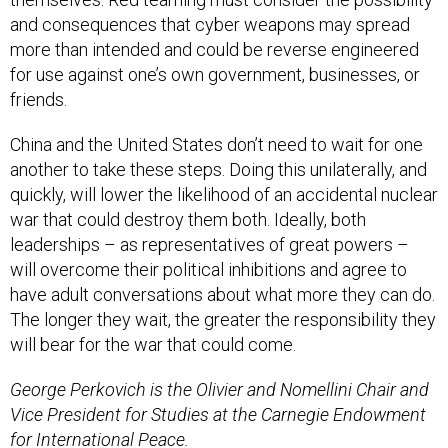
and consequences that cyber weapons may spread
more than intended and could be reverse engineered
for use against one’s own government, businesses, or
friends.
China and the United States don’t need to wait for one
another to take these steps. Doing this unilaterally, and
quickly, will lower the likelihood of an accidental nuclear
war that could destroy them both. Ideally, both
leaderships – as representatives of great powers –
will overcome their political inhibitions and agree to
have adult conversations about what more they can do.
The longer they wait, the greater the responsibility they
will bear for the war that could come.
George Perkovich is the Olivier and Nomellini Chair and
Vice President for Studies at the Carnegie Endowment
for International Peace.