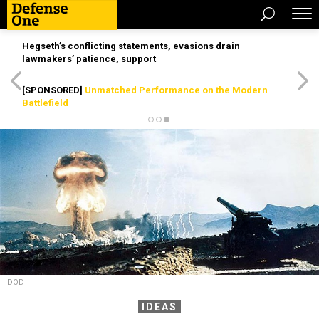
Hegseth’s conflicting statements, evasions drain
lawmakers’ patience, support
[SPONSORED]
Unmatched Performance on the Modern
Battlefield
DOD
IDEAS