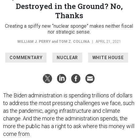
Destroyed in the Ground? No,
Thanks
Creating a spiffy new “nuclear sponge” makes neither fiscal
nor strategic sense.
WILLIAM J. PERRY
and
TOM Z. COLLINA
|
APRIL 21, 2021
COMMENTARY
NUCLEAR
WHITE HOUSE
The Biden administration is spending trillions of dollars
to address the most pressing challenges we face, such
as the pandemic, aging infrastructure and climate
change. And the more the administration spends, the
more the public has a right to ask where this money will
come from.