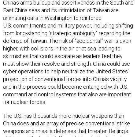
China’s arms buildup and assertiveness in the South and
East China seas and its intimidation of Taiwan are
animating calls in Washington to reinforce
U.S. commitments and military power, including shifting
from long-standing “strategic ambiguity” regarding the
defense of Taiwan. The risk of “accidental” war is even
higher, with collisions in the air or at sea leading to
skirmishes that could escalate as leaders feel they
must show their resolve and strength. China could use
cyber operations to help neutralize the United States’
projection of conventional forces into China’s vicinity
and in the process could become entangled with U.S.
command and control systems that also are important
for nuclear forces.
The U.S. has thousands more nuclear weapons than
China does and an array of precise conventional strike
weapons and missile defenses that threaten Beijing’s