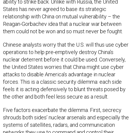
ability to strike back. Unlike with Russia, the United
States has never agreed to base its strategic
relationship with China on mutual vulnerability – the
Reagan-Gorbachev idea that a nuclear war between
them could not be won and so must never be fought.
Chinese analysts worry that the U.S. will thus use cyber
operations to help pre-emptively destroy China’s
nuclear deterrent before it could be used. Conversely,
the United States worries that China might use cyber
attacks to disable America’s advantage in nuclear
forces. This is a classic security dilemma: each side
feels it is acting defensively to blunt threats posed by
the other and both feel less secure as a result.
Five factors exacerbate the dilemma. First, secrecy
shrouds both sides’ nuclear arsenals and especially the
systems of satellites, radars, and communication
networks they use to command and control their