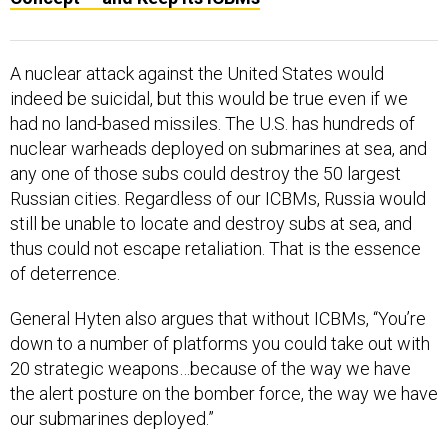
A nuclear attack against the United States would
indeed be suicidal, but this would be true even if we
had no land-based missiles. The U.S. has hundreds of
nuclear warheads deployed on submarines at sea, and
any one of those subs could destroy the 50 largest
Russian cities. Regardless of our ICBMs, Russia would
still be unable to locate and destroy subs at sea, and
thus could not escape retaliation. That is the essence
of deterrence.
General Hyten also argues that without ICBMs, “You’re
down to a number of platforms you could take out with
20 strategic weapons…because of the way we have
the alert posture on the bomber force, the way we have
our submarines deployed.”