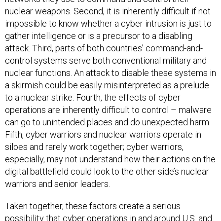
nuclear weapons. Second, it is inherently difficult if not
impossible to know whether a cyber intrusion is just to
gather intelligence or is a precursor to a disabling
attack. Third, parts of both countries’ command-and-
control systems serve both conventional military and
nuclear functions. An attack to disable these systems in
a skirmish could be easily misinterpreted as a prelude
to a nuclear strike. Fourth, the effects of cyber
operations are inherently difficult to control – malware
can go to unintended places and do unexpected harm.
Fifth, cyber warriors and nuclear warriors operate in
siloes and rarely work together; cyber warriors,
especially, may not understand how their actions on the
digital battlefield could look to the other side’s nuclear
warriors and senior leaders.
Taken together, these factors create a serious
possibility that cyber operations in and around U.S. and