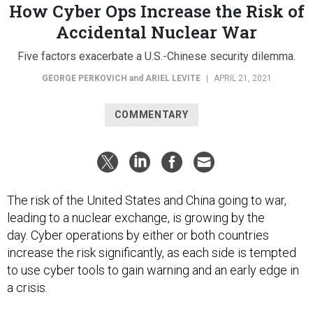
How Cyber Ops Increase the Risk of
Accidental Nuclear War
Five factors exacerbate a U.S.-Chinese security dilemma.
GEORGE PERKOVICH
and
ARIEL LEVITE
|
APRIL 21, 2021
COMMENTARY
The risk of the United States and China going to war,
leading to a nuclear exchange, is growing by the
day. Cyber operations by either or both countries
increase the risk significantly, as each side is tempted
to use cyber tools to gain warning and an early edge in
a crisis.