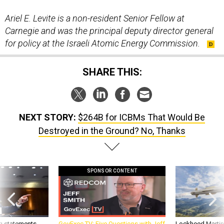
Ariel E. Levite is a non-resident Senior Fellow at
Carnegie and was the principal deputy director general
for policy at the Israeli Atomic Energy Commission.
SHARE THIS:
NEXT STORY:
$264B for ICBMs That Would Be
Destroyed in the Ground? No, Thanks
SPONSOR CONTENT
g statements,
GovExec TV: Five Questions with Jeff
Lockheed Martin 