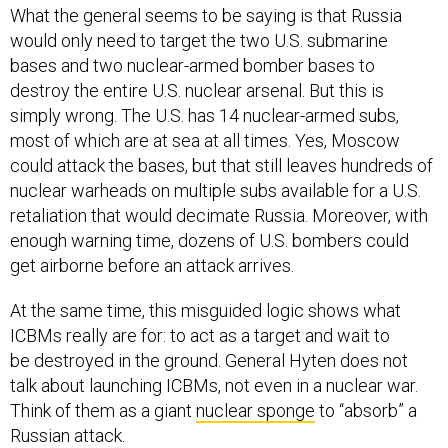
What the general seems to be saying is that Russia
would only need to target the two U.S. submarine
bases and two nuclear-armed bomber bases to
destroy the entire U.S. nuclear arsenal. But this is
simply wrong. The U.S. has 14 nuclear-armed subs,
most of which are at sea at all times. Yes, Moscow
could attack the bases, but that still leaves hundreds of
nuclear warheads on multiple subs available for a U.S.
retaliation that would decimate Russia. Moreover, with
enough warning time, dozens of U.S. bombers could
get airborne before an attack arrives.
At the same time, this misguided logic shows what
ICBMs really are for: to act as a target and wait to
be destroyed in the ground. General Hyten does not
talk about launching ICBMs, not even in a nuclear war.
Think of them as a giant
nuclear sponge
to “absorb” a
Russian attack.