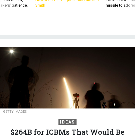
akers’ patience,
Smith
missile to addre
GETTY IMAGES
IDEAS
$264B for ICBMs That Would Be