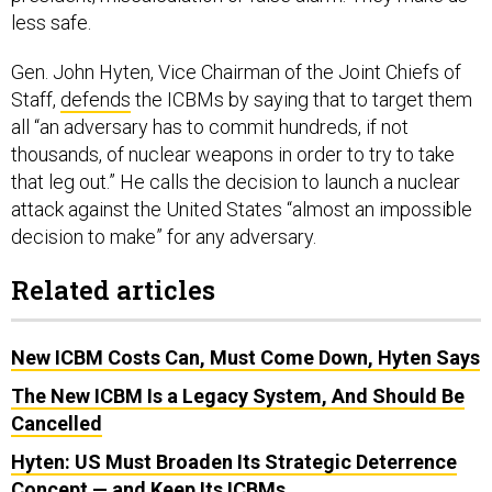
less safe.
Gen. John Hyten, Vice Chairman of the Joint Chiefs of
Staff,
defends
the ICBMs by saying that to target them
all “an adversary has to commit hundreds, if not
thousands, of nuclear weapons in order to try to take
that leg out.” He calls the decision to launch a nuclear
attack against the United States “almost an impossible
decision to make” for any adversary.
Related articles
New ICBM Costs Can, Must Come Down, Hyten Says
The New ICBM Is a Legacy System, And Should Be
Cancelled
Hyten: US Must Broaden Its Strategic Deterrence
Concept — and Keep Its ICBMs