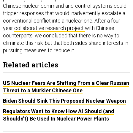
Chinese nuclear command-and-control systems could
trigger responses that would inadvertently escalate a
conventional conflict into a nuclear one. After a four-
year
collaborative research project
with Chinese
counterparts, we concluded that there is no way to
eliminate this risk, but that both sides share interests in
pursuing measures to reduce it.
Related articles
US Nuclear Fears Are Shifting From a Clear Russian
Threat to a Murkier Chinese One
Biden Should Sink This Proposed Nuclear Weapon
Regulators Want to Know How AI Should (and
Shouldn’t) Be Used In Nuclear Power Plants