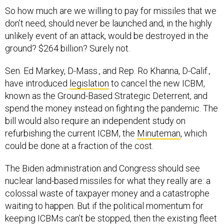
So how much are we willing to pay for missiles that we
don’t need, should never be launched and, in the highly
unlikely event of an attack, would be destroyed in the
ground? $264 billion? Surely not.
Sen. Ed Markey, D-Mass., and Rep. Ro Khanna, D-Calif.,
have introduced
legislation
to cancel the new ICBM,
known as the Ground-Based Strategic Deterrent, and
spend the money instead on fighting the pandemic. The
bill would also require an independent study on
refurbishing the current ICBM, the
Minuteman
, which
could be done at a fraction of the cost.
The Biden administration and Congress should see
nuclear land-based missiles for what they really are: a
colossal waste of taxpayer money and a catastrophe
waiting to happen. But if the political momentum for
keeping ICBMs can’t be stopped, then the existing fleet