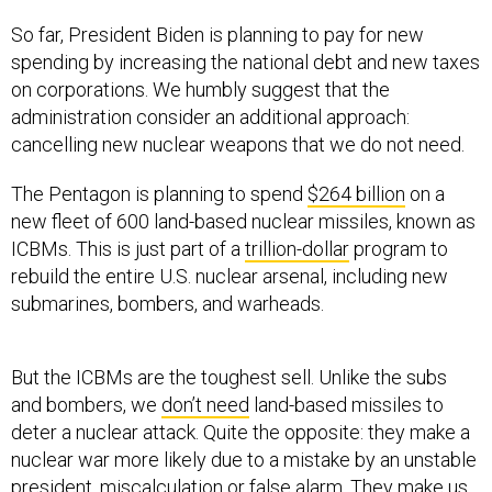
So far, President Biden is planning to pay for new
spending by increasing the national debt and new taxes
on corporations. We humbly suggest that the
administration consider an additional approach:
cancelling new nuclear weapons that we do not need.
The Pentagon is planning to spend
$264 billion
on a
new fleet of 600 land-based nuclear missiles, known as
ICBMs. This is just part of a
trillion-dollar
program to
rebuild the entire U.S. nuclear arsenal, including new
submarines, bombers, and warheads.
But the ICBMs are the toughest sell. Unlike the subs
and bombers, we
don’t need
land-based missiles to
deter a nuclear attack. Quite the opposite: they make a
nuclear war more likely due to a mistake by an unstable
president, miscalculation or false alarm. They make us