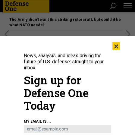
The Army didn’t want this striking rotorcraft, but could it be
what NATO needs?
[SPONSORED]
Unmatched Performance on the Modern
×
Battlefield
News, analysis, and ideas driving the
future of U.S. defense: straight to your
inbox.
Sign up for
Defense One
Today
Don't buy it.
ELISABETH BRAW
MY EMAIL IS ...
IDEAS