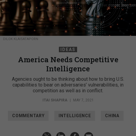
DILOK KLAISATAPORN
IDEAS
America Needs Competitive
Intelligence
Agencies ought to be thinking about how to bring U.S.
capabilities to bear on adversaries’ vulnerabilities, in
competition as well as in conflict.
ITAI SHAPIRA
|
MAY 7, 2021
COMMENTARY
INTELLIGENCE
CHINA