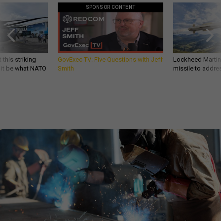
SPONSOR CONTENT
 this striking
GovExec TV: Five Questions with Jeff
Lockheed Martin 
d it be what NATO
Smith
missile to addre