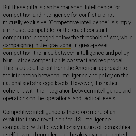
But these pitfalls can be managed. Intelligence for
competition and intelligence for conflict are not
mutually exclusive. “Competitive intelligence” is simply
a mindset compatible for the era of constant
competition, engaged below the threshold of war, while
campaigning in the gray zone
. In great-power
competition, the lines between intelligence and policy
blur – since competition is constant and reciprocal.
This is quite different from the American approach to
the interaction between intelligence and policy on the
national and strategic levels. However, it is rather
coherent with the integration between intelligence and
operations on the operational and tactical levels.
Competitive intelligence is therefore more of an
evolution than a revolution for U.S. intelligence,
compatible with the evolutionary nature of competition
itself. It would complement the already implemented