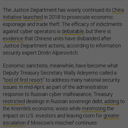
The Justice Department has wisely continued its
China
Initiative
launched
in 2018 to prosecute economic
espionage and trade theft. The efficacy of indictments
against cyber operators is
debatable
, but there is
evidence
that Chinese units have disbanded after
Justice Department actions, according to information
security expert Dmitri Alperovitch.
Economic sanctions, meanwhile, have become what
Deputy Treasury Secretary Wally Adeyemo called a
“
tool of first resort
” to address many national security
issues. In mid-April, as part of the administration
response to Russian cyber malfeasance, Treasury
restricted
dealings in Russian sovereign debt,
adding
to
the Kremlin’s economic woes while
minimizing
the
impact on U.S. investors and leaving room for
greater
escalation
if Moscow’s mischief continues.