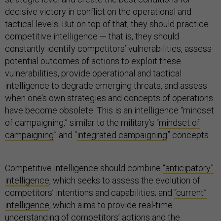
decisive victory in conflict on the operational and
tactical levels. But on top of that, they should practice
competitive intelligence — that is, they should
constantly identify competitors’ vulnerabilities, assess
potential outcomes of actions to exploit these
vulnerabilities, provide operational and tactical
intelligence to degrade emerging threats, and assess
when one’s own strategies and concepts of operations
have become obsolete. This is an intelligence “mindset
of campaigning,” similar to the military’s “
mindset of
campaigning
” and “
integrated campaigning
” concepts.
Competitive intelligence should combine
“anticipatory”
intelligence
, which seeks to assess the evolution of
competitors’ intentions and capabilities; and
“current”
intelligence
, which aims to provide real-time
understanding of competitors’ actions and the