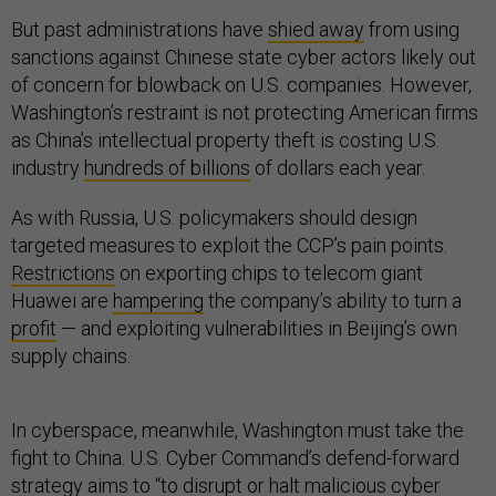
But past administrations have
shied away
from using
sanctions against Chinese state cyber actors likely out
of concern for blowback on U.S. companies. However,
Washington’s restraint is not protecting American firms
as China’s intellectual property theft is costing U.S.
industry
hundreds of billions
of dollars each year.
As with Russia, U.S. policymakers should design
targeted measures to exploit the CCP’s pain points.
Restrictions
on exporting chips to telecom giant
Huawei are
hampering
the company’s ability to turn a
profit
— and exploiting vulnerabilities in Beijing’s own
supply chains.
In cyberspace, meanwhile, Washington must take the
fight to China. U.S. Cyber Command’s defend-forward
strategy
aims to “to disrupt or halt malicious cyber