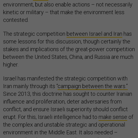
environment, but also enable actions – not necessarily
kinetic or military – that make the environment less
contested.
The strategic competition
between Israel and Iran
has
some lessons for this discussion, though certainly the
stakes and implications of the great-power competition
between the United States, China, and Russia are much
higher.
Israel has manifested the strategic competition with
Iran mainly through its “
campaign between the wars.”
Since 2013, this doctrine has sought to counter Iranian
influence and proliferation, deter adversaries from
conflict, and ensure Israeli superiority should conflict
erupt. For this, Israeli intelligence had to
make sense
of
the complex and unstable strategic and operational
environment in the Middle East. It also needed –