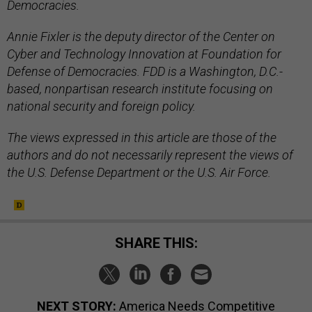
Democracies.
Annie Fixler is the deputy director of the Center on
Cyber and Technology Innovation at Foundation for
Defense of Democracies. FDD is a Washington, D.C.-
based, nonpartisan research institute focusing on
national security and foreign policy.
The views expressed in this article are those of the
authors and do not necessarily represent the views of
the U.S. Defense Department or the U.S. Air Force.
SHARE THIS:
NEXT STORY:
America Needs Competitive