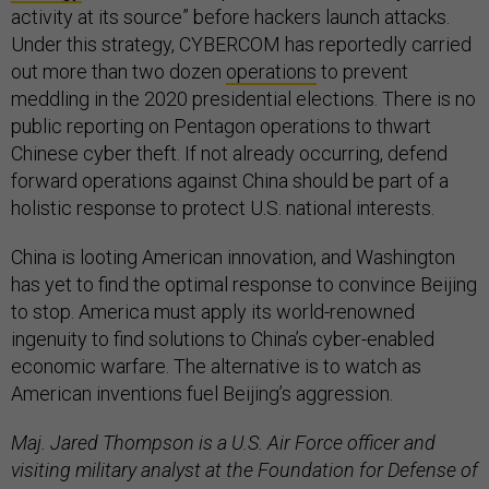
activity at its source” before hackers launch attacks.
Under this strategy, CYBERCOM has reportedly carried
out more than two dozen
operations
to prevent
meddling in the 2020 presidential elections. There is no
public reporting on Pentagon operations to thwart
Chinese cyber theft. If not already occurring, defend
forward operations against China should be part of a
holistic response to protect U.S. national interests.
China is looting American innovation, and Washington
has yet to find the optimal response to convince Beijing
to stop. America must apply its world-renowned
ingenuity to find solutions to China’s cyber-enabled
economic warfare. The alternative is to watch as
American inventions fuel Beijing’s aggression.
Maj. Jared Thompson is a U.S. Air Force officer and
visiting military analyst at the Foundation for Defense of