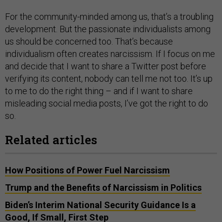
For the community-minded among us, that’s a troubling
development. But the passionate individualists among
us should be concerned too. That’s because
individualism often creates narcissism. If I focus on me
and decide that I want to share a Twitter post before
verifying its content, nobody can tell me not too. It’s up
to me to do the right thing – and if I want to share
misleading social media posts, I’ve got the right to do
so.
Related articles
How Positions of Power Fuel Narcissism
Trump and the Benefits of Narcissism in Politics
Biden’s Interim National Security Guidance Is a
Good, If Small, First Step