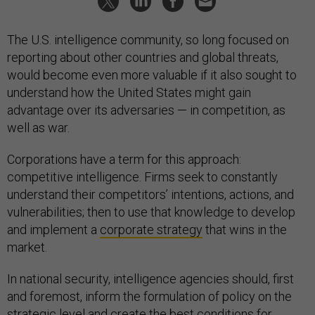
The U.S. intelligence community, so long focused on
reporting about other countries and global threats,
would become even more valuable if it also sought to
understand how the United States might gain
advantage over its adversaries — in competition, as
well as war.
Corporations have a term for this approach:
competitive intelligence. Firms seek to constantly
understand their competitors’ intentions, actions, and
vulnerabilities; then to use that knowledge to develop
and implement a
corporate strategy
that wins in the
market.
In national security, intelligence agencies should, first
and foremost, inform the formulation of policy on the
strategic level and create the best conditions for