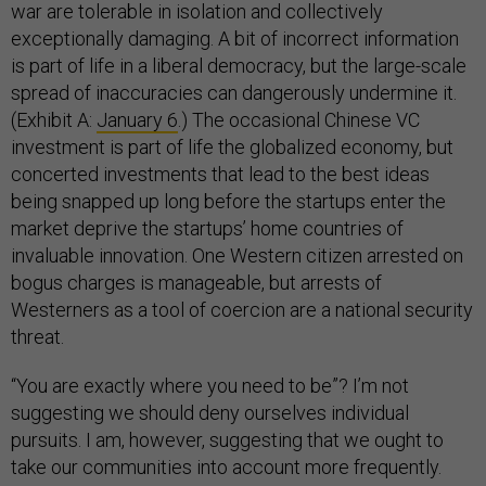
war are tolerable in isolation and collectively
exceptionally damaging. A bit of incorrect information
is part of life in a liberal democracy, but the large-scale
spread of inaccuracies can dangerously undermine it.
(Exhibit A:
January 6
.) The occasional Chinese VC
investment is part of life the globalized economy, but
concerted investments that lead to the best ideas
being snapped up long before the startups enter the
market deprive the startups’ home countries of
invaluable innovation. One Western citizen arrested on
bogus charges is manageable, but arrests of
Westerners as a tool of coercion are a national security
threat.
“You are exactly where you need to be”? I’m not
suggesting we should deny ourselves individual
pursuits. I am, however, suggesting that we ought to
take our communities into account more frequently.