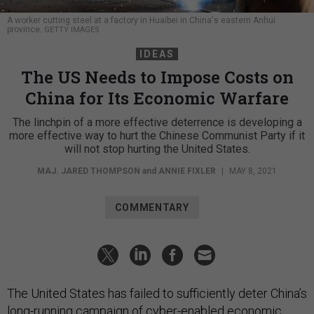
A worker cutting steel at a factory in Huaibei in China's eastern Anhui
province.
GETTY IMAGES
IDEAS
The US Needs to Impose Costs on
China for Its Economic Warfare
The linchpin of a more effective deterrence is developing a
more effective way to hurt the Chinese Communist Party if it
will not stop hurting the United States.
MAJ. JARED THOMPSON
and
ANNIE FIXLER
|
MAY 8, 2021
COMMENTARY
The United States has failed to sufficiently deter China’s
long-running campaign of
cyber-enabled economic