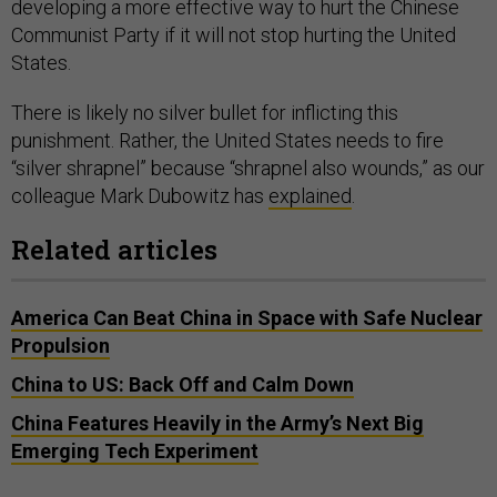
developing a more effective way to hurt the Chinese
Communist Party if it will not stop hurting the United
States.
There is likely no silver bullet for inflicting this
punishment. Rather, the United States needs to fire
“silver shrapnel” because “shrapnel also wounds,” as our
colleague Mark Dubowitz has
explained
.
Related articles
America Can Beat China in Space with Safe Nuclear
Propulsion
China to US: Back Off and Calm Down
China Features Heavily in the Army’s Next Big
Emerging Tech Experiment