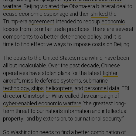
warfare
. Beijing
violated
the Obama-era bilateral deal to
cease economic espionage and then
shirked
the
Trump-era
agreement
intended to recoup
economic
losses from its unfair trade practices. There are several
components to a better deterrence policy, and it is
time to find effective ways to impose costs on Beijing.
The costs to the United States, meanwhile, have been
all but incalculable. Over the past decade, Chinese
operatives have stolen plans for the latest
fighter
aircraft
,
missile defense systems
,
submarine
technology
,
ships
,
helicopters
, and
personnel
data
. FBI
director Christopher Wray called this campaign of
cyber-enabled economic warfare
“the greatest long-
term threat to our nation’s information and intellectual
property…and by extension, to our national security.”
So Washington needs to find a better combination of