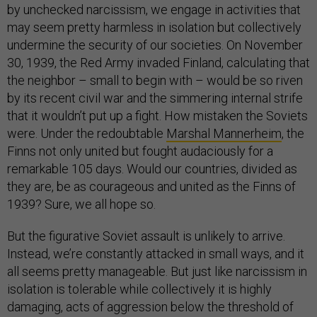
by unchecked narcissism, we engage in activities that
may seem pretty harmless in isolation but collectively
undermine the security of our societies. On November
30, 1939, the Red Army invaded Finland, calculating that
the neighbor – small to begin with – would be so riven
by its recent civil war and the simmering internal strife
that it wouldn’t put up a fight. How mistaken the Soviets
were. Under the redoubtable
Marshal Mannerheim
, the
Finns not only united but fought audaciously for a
remarkable 105 days. Would our countries, divided as
they are, be as courageous and united as the Finns of
1939? Sure, we all hope so.
But the figurative Soviet assault is unlikely to arrive.
Instead, we’re constantly attacked in small ways, and it
all seems pretty manageable. But just like narcissism in
isolation is tolerable while collectively it is highly
damaging, acts of aggression below the threshold of