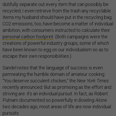
dutifully separate out every item that can possibly be
recycled; I even retrieve from the trash any recyclable
items my husband should have put in the recycling bag.
CO2 emissions, too, have become a matter of individual
ambition, with consumers instructed to calculate their
personal carbon footprint
. (Both campaigns were the
creations of powerful industry groups, some of which
have been known to egg on our individualism so as to
escape their own responsibilities.)
Sandel notes that the language of success is even
permeating the humble domain of amateur cooking:
“You deserve succulent chicken,” the
New York Times
recently announced. But as promising as the effort and
striving are: it’s an individual pursuit. In fact, as Robert
Putnam documented so powerfully in
Bowling Alone
two decades ago, most areas of life are now individual
pursuits.