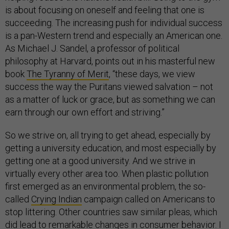
is about focusing on oneself and feeling that one is
succeeding. The increasing push for individual success
is a pan-Western trend and especially an American one.
As Michael J. Sandel, a professor of political
philosophy at Harvard, points out in his masterful new
book
The Tyranny of Merit
, “these days, we view
success the way the Puritans viewed salvation – not
as a matter of luck or grace, but as something we can
earn through our own effort and striving.”
So we strive on, all trying to get ahead, especially by
getting a university education, and most especially by
getting one at a good university. And we strive in
virtually every other area too. When plastic pollution
first emerged as an environmental problem, the so-
called
Crying Indian
campaign called on Americans to
stop littering. Other countries saw similar pleas, which
did lead to remarkable changes in consumer behavior. I