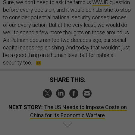
Sure, we don’t need to ask the famous
WWJD
question
before every decision, and it would be hubristic to stop
to consider potential national security consequences
of our every action. But at the very least, we would do
well to spend a few more thoughts on those around us.
As Putnam documented two decades ago, our social
capital needs replenishing. And today that wouldn’t just
be a good thing on a human level but for national
security too.
SHARE THIS:
NEXT STORY:
The US Needs to Impose Costs on
China for Its Economic Warfare