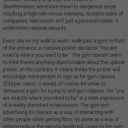
disinformation, adventure travel to dangerous areas
resulting in high-risk rescue missions, reckless sales of
companies. Narcissism isn’t just a personal matter. It
undermines national security.
Every day on my walk to work I walk past a gym. In front
of the entrance, a massive poster declares: “You are
exactly where you need to be.” The gym doesn’t seem
to think there’s anything objectionable about this upbeat
poster; on the contrary, it clearly thinks the poster will
encourage more people to sign up for gym classes
($34 per class). It would, of course, be unfair to
denounce a gym for trying to sell gym classes. Yet “you
are exactly where you need to be” is a stark expression
of a reality drenched in narcissism. The gym isn’t
advertising its classes as a way of interacting with
other people while getting fitter, let alone as a way of
helping reduce the nation’s health bill. Going to the gym