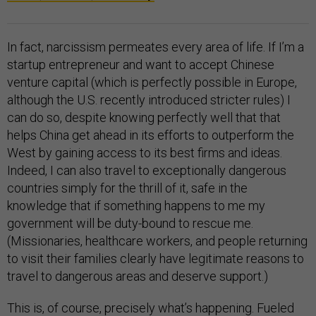
In fact, narcissism permeates every area of life. If I’m a
startup entrepreneur and want to accept Chinese
venture capital (which is perfectly possible in Europe,
although the U.S. recently introduced stricter rules) I
can do so, despite knowing perfectly well that that
helps China get ahead in its efforts to outperform the
West by gaining access to its best firms and ideas.
Indeed, I can also travel to exceptionally dangerous
countries simply for the thrill of it, safe in the
knowledge that if something happens to me my
government will be duty-bound to rescue me.
(Missionaries, healthcare workers, and people returning
to visit their families clearly have legitimate reasons to
travel to dangerous areas and deserve support.)
This is, of course, precisely what’s happening. Fueled