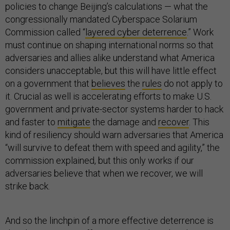
policies to change Beijing’s calculations — what the
congressionally mandated Cyberspace Solarium
Commission called “
layered cyber deterrence
.” Work
must continue on shaping international norms so that
adversaries and allies alike understand what America
considers unacceptable, but this will have little effect
on a government that
believes
the
rules
do not apply to
it. Crucial as well is accelerating efforts to make U.S.
government and private-sector systems harder to hack
and faster to
mitigate
the damage and
recover
. This
kind of resiliency should warn adversaries that America
“will survive to defeat them with speed and agility,” the
commission explained, but this only works if our
adversaries believe that when we recover, we will
strike back.
And so the linchpin of a more effective deterrence is