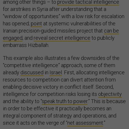
among other things – to
provide tactical intelligence
for airstrikes in Syria after understanding that a
“window of opportunities” with a low risk for escalation
has opened;
point
at systemic vulnerabilities of the
Iranian precision-guided missiles project that
can be
engaged
; and
reveal secret intelligence
to publicly
embarrass Hizballah.
This example also illustrates a few downsides of the
“competitive intelligence” approach, some of them
already
discussed
in
Israel
. First, allocating intelligence
resources to competition can divert attention from
enabling decisive victory in conflict itself. Second,
intelligence for competition risks losing its
objectivity
and the ability to “
speak truth to power
.” This is because
in order to be effective it practically becomes an
integral component of strategy and operations, and
since it acts on the verge of “
net assessment
.”