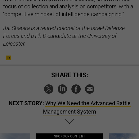
focus of collection and analysis on competitors, with a
“competitive mindset of intelligence campaigning.”
Itai Shapira is a retired colonel of the Israel Defense
Forces and a Ph.D candidate at the University of
Leicester.
SHARE THIS:
NEXT STORY:
Why We Need the Advanced Battle
Management System
SPONSOR CONTENT