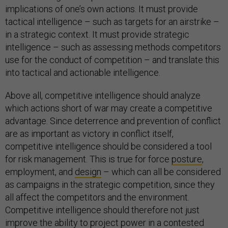
implications of one’s own actions. It must provide
tactical intelligence – such as targets for an airstrike –
in a strategic context. It must provide strategic
intelligence – such as assessing methods competitors
use for the conduct of competition – and translate this
into tactical and actionable intelligence.
Above all, competitive intelligence should analyze
which actions short of war may create a competitive
advantage. Since deterrence and prevention of conflict
are as important as victory in conflict itself,
competitive intelligence should be considered a tool
for risk management. This is true for force
posture
,
employment, and
design
– which can all be considered
as campaigns in the strategic competition, since they
all affect the competitors and the environment.
Competitive intelligence should therefore not just
improve the
ability
to project power in a contested