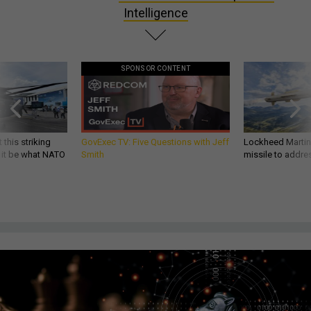
Intelligence
SPONSOR CONTENT
 this striking
GovExec TV: Five Questions with Jeff
Lockheed Martin 
d it be what NATO
Smith
missile to addre