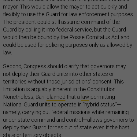
mayor. This would allow the mayor to act quickly and
flexibly to use the Guard for law enforcement purposes.
The president could still assume command of the
Guard by calling it into federal service, but the Guard
would then be bound by the Posse Comitatus Act and
could be used for policing purposes only as allowed by
law.
Second, Congress should clarify that governors may
not deploy their Guard units into other states or
territories without those jurisdictions’ consent. This
limitation is arguably inherent in the Constitution.
Nonetheless, Barr
claimed
that a
law
permitting
National Guard units to operate in “hybrid status”—
namely, carrying out federal missions while remaining
under state command and control—allows governors to
deploy their Guard forces out of state even if the host
state or territory objects.