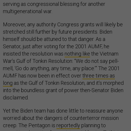
serving as congressional blessing for another
multigenerational war.
Moreover, any authority Congress grants will likely be
stretched still further by future presidents. Biden
himself should be attuned to that danger. As a
Senator, just after voting for the 2001 AUMF, he
insisted the resolution was
nothing like
the Vietnam
War’s Gulf of Tonkin Resolution: “We do not say pell-
mell, ‘Go do anything, any time, any place.’” The 2001
AUMF has now been in effect over
three times as
long
as the Gulf of Tonkin Resolution, and it’s morphed
into the boundless grant of power then-Senator Biden
disclaimed.
Yet the Biden team has done little to reassure anyone
worried about the dangers of counterterror mission
creep. The Pentagon is
reportedly
planning to