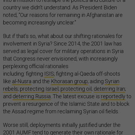
country we didn’t understand. As President Biden
noted, “Our reasons for remaining in Afghanistan are
becoming increasingly unclear.”
But if that’s so, what about our shifting rationales for
involvement in Syria? Since 2014, the 2001 law has
served as legal cover for military operations in Syria
that Congress never envisioned, with increasingly
perplexing official rationales
including: fighting
ISIS
; fighting al-Qaeda off-shoots
like
al-Nusra
and the
Khorasan group
; aiding
Syrian
rebels
;
protecting
Israel
;
protecting oil
;
deterring Iran
;
and
deterring Russia
. The latest excuse is
reportedly
to
prevent a resurgence of the Islamic State and to block
the Assad regime from reclaiming Syrian oil fields.
Worse still, deployments initially justified under the
2001 AUMF tend to generate their own rationale for