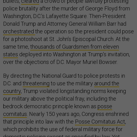
bullets,
cleared
a crowd of people lawfully protesting
police brutality after the murder of George Floyd from
Washington, D.C.’s Lafayette Square. Then-President
Donald Trump and Attorney General William Barr had
orchestrated
the operation so the president could pose
for a photoshoot at St. John’s Episcopal Church. At the
same time,
thousands of Guardsmen from eleven
states
deployed into Washington at Trump’s invitation,
over the objections of D.C. Mayor Muriel Bowser.
By directing the National Guard to police protests in
D.C. and
threatening
to use the military
around the
country
, Trump violated longstanding norms keeping
our military above the political fray, including the
bedrock democratic principle known as
posse
comitatus
. Nearly 150 years ago, Congress enshrined
that principle into law with the
Posse Comitatus Act
,
which prohibits the use of federal military force for
domestic policing except as specified by law. Yet