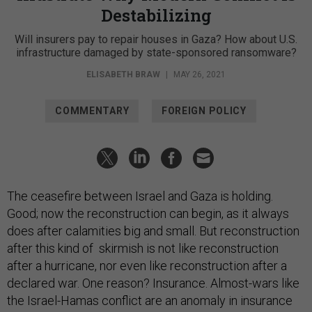
Destabilizing
Will insurers pay to repair houses in Gaza? How about U.S.
infrastructure damaged by state-sponsored ransomware?
ELISABETH BRAW
|
MAY 26, 2021
COMMENTARY
FOREIGN POLICY
The ceasefire between Israel and Gaza is holding.
Good; now the reconstruction can begin, as it always
does after calamities big and small. But reconstruction
after this kind of skirmish is not like reconstruction
after a hurricane, nor even like reconstruction after a
declared war. One reason? Insurance. Almost-wars like
the Israel-Hamas conflict are an anomaly in insurance