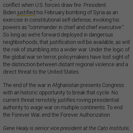
conflict when U.S. forces draw fire. President
Biden
justified
his February bombing of Syria as an
exercise in constitutional self-defense, invoking his
powers as “commander in chief and chief executive.”
So long as we’re forward deployed in dangerous
neighborhoods, that justification will be available, as will
the risk of stumbling into a wider war. Under the logic of
the global war on terror, policymakers have lost sight of
the distinction between distant regional violence and a
direct threat to the United States.
The end of the war in Afghanistan presents Congress
with an historic opportunity to break that cycle. No
current threat remotely justifies roving presidential
authority to wage war on multiple continents. To end
the Forever War, end the Forever Authorization.
Gene Healy is senior vice president at the Cato Institute,