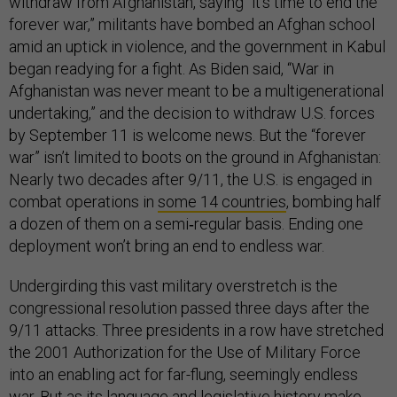
withdraw from Afghanistan, saying “it’s time to end the
forever war,”
militants have bombed an Afghan school
amid an uptick in violence, and the government in Kabul
began readying for a fight. As Biden said, “War in
Afghanistan was never meant to be a multigenerational
undertaking,” and the decision to withdraw U.S. forces
by September 11 is welcome news. But the “forever
war” isn’t limited to boots on the ground in Afghanistan:
Nearly two decades after 9/11, the U.S. is engaged in
combat operations in
some 14 countries
, bombing half
a dozen of them on a semi‐regular basis. Ending one
deployment won’t bring an end to endless war.
Undergirding this vast military overstretch is the
congressional resolution passed three days after the
9/11 attacks. Three presidents in a row have stretched
the 2001 Authorization for the Use of Military Force
into an enabling act for far-flung, seemingly endless
war. But as its
language
and
legislative history
make