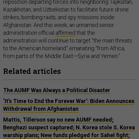
reposition departing forces into neighboring Tajikistan,
Kazakhstan, and Uzbekistan to facilitate future drone
strikes, bombing raids, and spy missions inside
Afghanistan. And this week, an unnamed senior
administration official
affirmed
that the
administration will continue to target “the main threats
to the American homeland” emanating “from Africa,
from parts of the Middle East—Syria and Yemen.”
Related articles
The AUMF Was Always a Political Disaster
‘It’s Time to End the Forever War’: Biden Announces
Withdrawal from Afghanistan
Mattis, Tillerson say no new AUMF needed;
Benghazi suspect captured; N. Korea stole S. Korea
warship plans; New funds pledged for Sahel fight;