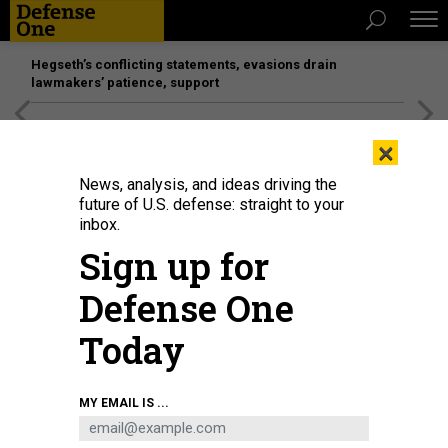
Hegseth’s conflicting statements, evasions drain
lawmakers’ patience, support
[SPONSORED]
Unmatched Performance on the Modern
×
Battlefield
News, analysis, and ideas driving the
future of U.S. defense: straight to your
inbox.
Sign up for
Defense One
Today
Law enforcement responds during a protest near Lafayette Park ahead of
MY EMAIL IS ...
President Trump's trip to St. John's Church on June 1, 2020.
PHOTO BY DREW
ANGERER/GETTY IMAGES