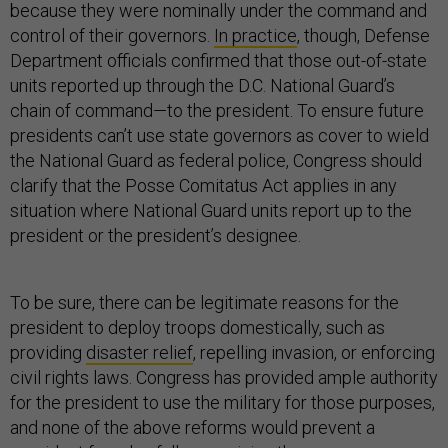
because they were nominally under the command and
control of their governors.
In practice
, though, Defense
Department officials confirmed that those out-of-state
units reported up through the D.C. National Guard’s
chain of command—to the president. To ensure future
presidents can’t use state governors as cover to wield
the National Guard as federal police, Congress should
clarify that the Posse Comitatus Act applies in any
situation where National Guard units report up to the
president or the president’s designee.
To be sure, there can be legitimate reasons for the
president to deploy troops domestically, such as
providing
disaster relief
, repelling invasion, or enforcing
civil rights laws. Congress has provided ample authority
for the president to use the military for those purposes,
and none of the above reforms would prevent a