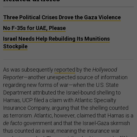
Three Political Crises Drove the Gaza Violence
No F-35s for UAE, Please
Israel Needs Help Rebuilding Its Munitions
Stockpile
As was subsequently
reported
by the
Hollywood
Reporter
—another unexpected source of information
regarding new forms of war—when the U.S. State
Department attributed the Israel-bound shelling to
Hamas, UCP filed a claim with Atlantic Specialty
Insurance Company, arguing that the shelling counted
as terrorism. Atlantic, however, claimed that Hamas is a
de facto
government and that the Israel-Gaza skirmish
thus counted as a war, meaning the insurance war