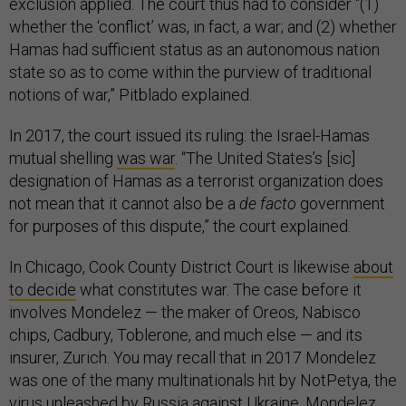
exclusion applied. The court thus had to consider “(1)
whether the ‘conflict’ was, in fact, a war; and (2) whether
Hamas had sufficient status as an autonomous nation
state so as to come within the purview of traditional
notions of war,” Pitblado explained.
In 2017, the court issued its ruling: the Israel-Hamas
mutual shelling
was war
. “The United States’s [sic]
designation of Hamas as a terrorist organization does
not mean that it cannot also be a
de facto
government
for purposes of this dispute,” the court explained.
In Chicago, Cook County District Court is likewise
about
to decide
what constitutes war. The case before it
involves Mondelez — the maker of Oreos, Nabisco
chips, Cadbury, Toblerone, and much else — and its
insurer, Zurich. You may recall that in 2017 Mondelez
was one of the many multinationals hit by NotPetya, the
virus unleashed by Russia against Ukraine. Mondelez