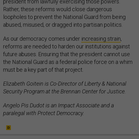
president from lawfully exercising those powers.
Rather, these reforms would close dangerous
loopholes to prevent the National Guard from being
abused, misused, or dragged into partisan politics.
As our democracy comes under
increasing strain
,
reforms are needed to harden our institutions against
future abuses. Ensuring that the president cannot use
the National Guard as a federal police force on a whim
must be a key part of that project.
Elizabeth Goitein is Co-Director of Liberty & National
Security Program at the Brennan Center for Justice.
Angelo Pis Dudot is an Impact Associate and a
paralegal with Protect Democracy.