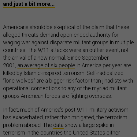
and just a bit more...
Americans should be skeptical of the claim that these
alleged threats demand open-ended authority for
waging war against disparate militant groups in multiple
countries. The 9/11 attacks were an outlier event, not
the arrival of a new normal. Since September
2001,
an average of six people
in America per year are
killed by Islamic-inspired terrorism. Self-radicalized
“lone-wolves” are a bigger risk factor than jihadists with
operational connections to any of the myriad militant
groups American forces are fighting overseas.
In fact, much of America’s post-9/11 military activism
has exacerbated, rather than mitigated, the terrorism
problem abroad. The
data
show a large spike in
terrorism in the countries the United States either