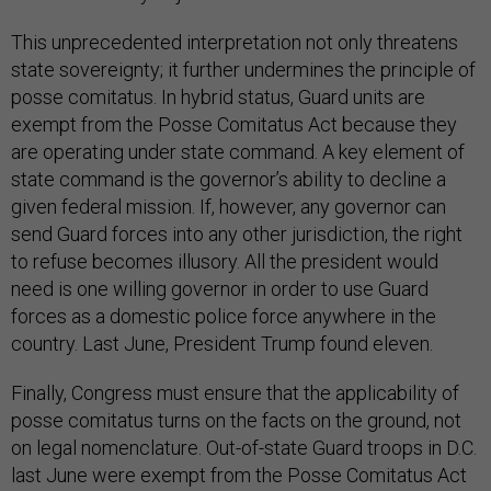
This unprecedented interpretation not only threatens
state sovereignty; it further undermines the principle of
posse comitatus. In hybrid status, Guard units are
exempt from the Posse Comitatus Act because they
are operating under state command. A key element of
state command is the governor’s ability to decline a
given federal mission. If, however, any governor can
send Guard forces into any other jurisdiction, the right
to refuse becomes illusory. All the president would
need is one willing governor in order to use Guard
forces as a domestic police force anywhere in the
country. Last June, President Trump found eleven.
Finally, Congress must ensure that the applicability of
posse comitatus turns on the facts on the ground, not
on legal nomenclature. Out-of-state Guard troops in D.C.
last June were exempt from the Posse Comitatus Act