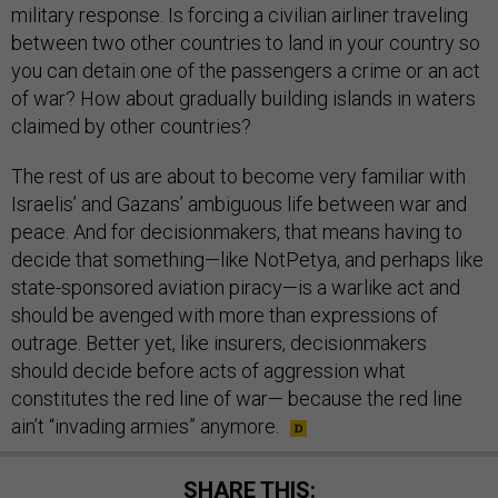
military response. Is forcing a civilian airliner traveling
between two other countries to land in your country so
you can detain one of the passengers a crime or an act
of war? How about gradually building islands in waters
claimed by other countries?
The rest of us are about to become very familiar with
Israelis’ and Gazans’ ambiguous life between war and
peace. And for decisionmakers, that means having to
decide that something—like NotPetya, and perhaps like
state-sponsored aviation piracy—is a warlike act and
should be avenged with more than expressions of
outrage. Better yet, like insurers, decisionmakers
should decide before acts of aggression what
constitutes the red line of war— because the red line
ain’t “invading armies” anymore.
SHARE THIS: