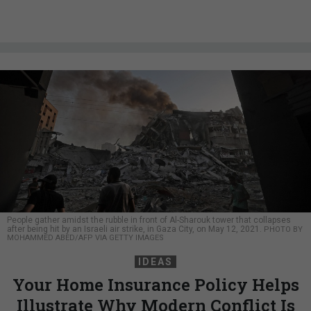
People gather amidst the rubble in front of Al-Sharouk tower that collapses
after being hit by an Israeli air strike, in Gaza City, on May 12, 2021.
PHOTO BY
MOHAMMED ABED/AFP VIA GETTY IMAGES
IDEAS
Your Home Insurance Policy Helps
Illustrate Why Modern Conflict Is