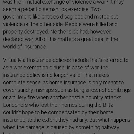
was their mutual exchange of violence a war? It may
seem a pedantic semantics exercise. Two
government-like entities disagreed and meted out
violence on the other side. People were killed and
property destroyed. Neither side had, however,
declared war. All of this matters a great deal in the
world of insurance.
Virtually all insurance policies include that’s referred to
as a war exemption clause: in case of war, the
insurance policy is no longer valid. That makes
complete sense, as home insurance is only meant to
cover sundry mishaps such as burglaries, not bombings
or artillery fire when another hostile country attacks.
Londoners who lost their homes during the Blitz
couldn’t hope to be compensated by their home
insurance, to the extent they had any. But what happens
when the damage is caused by something halfway