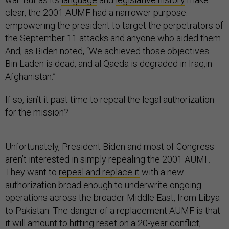
clear, the 2001 AUMF had a narrower purpose:
empowering the president to target the perpetrators of
the September 11 attacks and anyone who aided them.
And, as Biden noted, “We achieved those objectives.
Bin Laden is dead, and al Qaeda is degraded in Iraq,in
Afghanistan.”
If so, isn’t it past time to repeal the legal authorization
for the mission?
Unfortunately, President Biden and most of Congress
aren’t interested in simply repealing the 2001 AUMF.
They want to
repeal and replace it
with a new
authorization broad enough to underwrite ongoing
operations across the broader Middle East, from Libya
to Pakistan. The danger of a replacement AUMF is that
it will amount to hitting reset on a 20-year conflict,