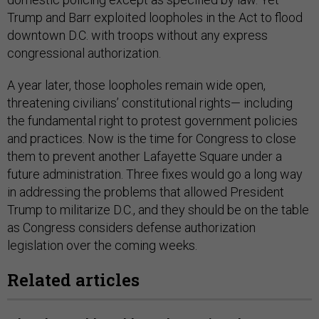
Trump and Barr exploited loopholes in the Act to flood
downtown D.C. with troops without any express
congressional authorization.
A year later, those loopholes remain wide open,
threatening civilians’ constitutional rights— including
the fundamental right to protest government policies
and practices. Now is the time for Congress to close
them to prevent another Lafayette Square under a
future administration. Three fixes would go a long way
in addressing the problems that allowed President
Trump to militarize D.C., and they should be on the table
as Congress considers defense authorization
legislation over the coming weeks.
Related articles