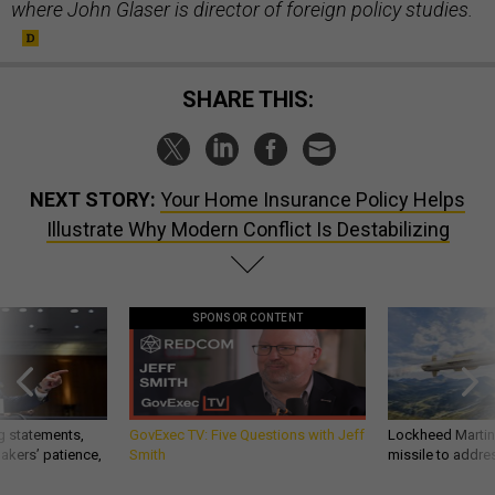
where John Glaser is director of foreign policy studies.
SHARE THIS:
NEXT STORY:
Your Home Insurance Policy Helps
Illustrate Why Modern Conflict Is Destabilizing
SPONSOR CONTENT
g statements,
GovExec TV: Five Questions with Jeff
Lockheed Martin 
akers’ patience,
Smith
missile to addre