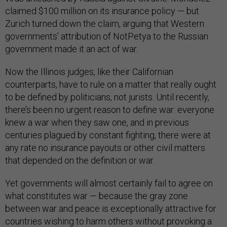
claimed $100 million
on its insurance policy — but
Zurich turned down the claim, arguing that Western
governments’ attribution of NotPetya to the Russian
government made it an act of war.
Now the Illinois judges, like their Californian
counterparts, have to rule on a matter that really ought
to be defined by politicians, not jurists. Until recently,
there’s been no urgent reason to define war: everyone
knew a war when they saw one, and in previous
centuries plagued by constant fighting, there were at
any rate no insurance payouts or other civil matters
that depended on the definition or war.
Yet governments will almost certainly fail to agree on
what constitutes war — because the gray zone
between war and peace is exceptionally attractive for
countries wishing to harm others without provoking a