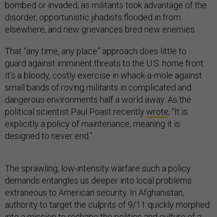
bombed or invaded, as militants took advantage of the
disorder, opportunistic jihadists flooded in from
elsewhere, and new grievances bred new enemies.
That “any time, any place” approach does little to
guard against imminent threats to the U.S. home front.
It’s a bloody, costly exercise in whack-a-mole against
small bands of roving militants in complicated and
dangerous environments half a world away. As the
political scientist Paul Poast recently
wrote
, “It is
explicitly a policy of maintenance, meaning it is
designed to never end.”
The sprawling, low-intensity warfare such a policy
demands entangles us deeper into local problems
extraneous to American security. In Afghanistan,
authority to target the culprits of 9/11 quickly morphed
into a mission to reshape the politics and culture of a