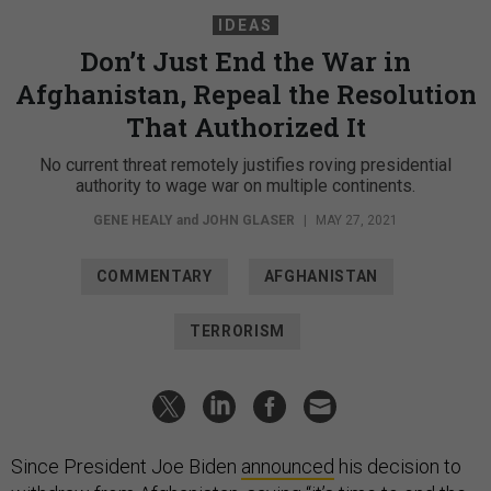
IDEAS
Don’t Just End the War in
Afghanistan, Repeal the Resolution
That Authorized It
No current threat remotely justifies roving presidential
authority to wage war on multiple continents.
GENE HEALY
and
JOHN GLASER
|
MAY 27, 2021
COMMENTARY
AFGHANISTAN
TERRORISM
Since President Joe Biden
announced
his decision to