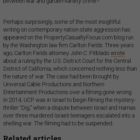
between war and garden-variety crime?
Perhaps surprisingly, some of the most insightful
writing on contemporary nation-state aggression has
appeared on the PropertyCasualtyFocus.com blog run
by the Washington law firm Carlton Fields. Three years
ago, Carlton Fields attorney John C. Pitblado
wrote
about a ruling by the U.S. District Court for the Central
District of California, which concerned nothing less than
the nature of war. The case had been brought by
Universal Cable Productions and Northern
Entertainment Productions over a filming gone wrong.
In 2014, UCP was in Israel to begin filming the mystery-
thriller “Dig,” when a dispute between Israel and Hamas
over three murdered Israeli teenagers escalated into a
shelling war. The filming had to be suspended.
Related articles