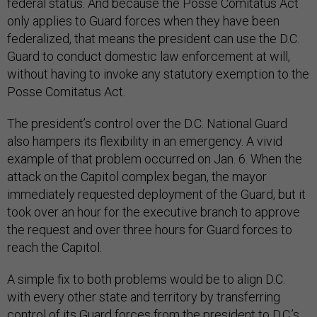
federal status. And because the Posse Comitatus Act
only applies to Guard forces when they have been
federalized, that means the president can use the D.C.
Guard to conduct domestic law enforcement at will,
without having to invoke any statutory exemption to the
Posse Comitatus Act.
The president’s control over the D.C. National Guard
also hampers its flexibility in an emergency. A vivid
example of that problem occurred on Jan. 6. When the
attack on the Capitol complex began, the mayor
immediately requested deployment of the Guard, but it
took over an hour for the executive branch to approve
the request and over three hours for Guard forces to
reach the Capitol.
A simple fix to both problems would be to align D.C.
with every other state and territory by transferring
control of its Guard forces from the president to D.C.’s