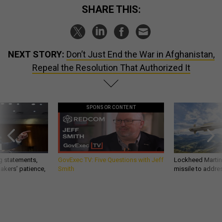
SHARE THIS:
NEXT STORY:
Don’t Just End the War in Afghanistan,
Repeal the Resolution That Authorized It
SPONSOR CONTENT
g statements,
GovExec TV: Five Questions with Jeff
Lockheed Martin 
akers’ patience,
Smith
missile to addre