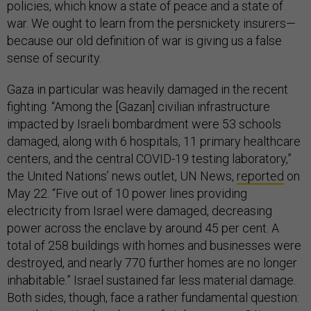
policies, which know a state of peace and a state of
war. We ought to learn from the persnickety insurers—
because our old definition of war is giving us a false
sense of security.
Gaza in particular was heavily damaged in the recent
fighting. “Among the [Gazan] civilian infrastructure
impacted by Israeli bombardment were 53 schools
damaged, along with 6 hospitals, 11 primary healthcare
centers, and the central COVID-19 testing laboratory,”
the United Nations’ news outlet, UN News,
reported
on
May 22. “Five out of 10 power lines providing
electricity from Israel were damaged, decreasing
power across the enclave by around 45 per cent. A
total of 258 buildings with homes and businesses were
destroyed, and nearly 770 further homes are no longer
inhabitable.” Israel sustained far less material damage.
Both sides, though, face a rather fundamental question: