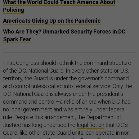
What the World Could Teach America About
Policing
America Is Giving Up on the Pandemic
Who Are They? Unmarked Security Forces in DC
Spark Fear
First, Congress should rethink the command structure
of the D.C. National Guard. In every other state or U.S.
territory, the Guard is under the governor’s command
and control unless called into federal service. Only the
D.C. National Guard is always under the president’s
command and control—a relic of an era when D.C. had
no local government and was entirely under federal
rule. Despite this arrangement, the Department of
Justice has long endorsed the
legal fiction
that D.C.’s
Guard, like other state Guard units, can operate in non-