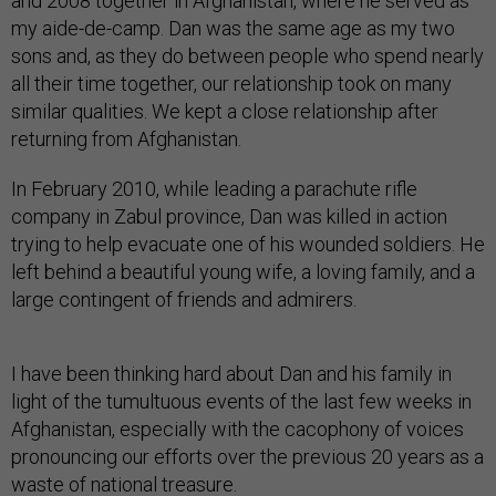
and 2008 together in Afghanistan, where he served as
my aide-de-camp. Dan was the same age as my two
sons and, as they do between people who spend nearly
all their time together, our relationship took on many
similar qualities. We kept a close relationship after
returning from Afghanistan.
In February 2010, while leading a parachute rifle
company in Zabul province, Dan was killed in action
trying to help evacuate one of his wounded soldiers. He
left behind a beautiful young wife, a loving family, and a
large contingent of friends and admirers.
I have been thinking hard about Dan and his family in
light of the tumultuous events of the last few weeks in
Afghanistan, especially with the cacophony of voices
pronouncing our efforts over the previous 20 years as a
waste of national treasure.