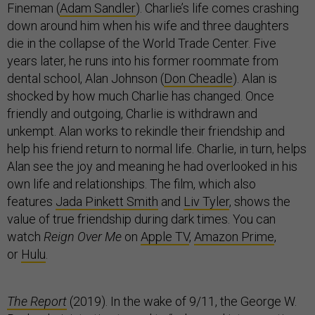
Fineman (
Adam Sandler
). Charlie’s life comes crashing
down around him when his wife and three daughters
die in the collapse of the World Trade Center. Five
years later, he runs into his former roommate from
dental school, Alan Johnson (
Don Cheadle
). Alan is
shocked by how much Charlie has changed. Once
friendly and outgoing, Charlie is withdrawn and
unkempt. Alan works to rekindle their friendship and
help his friend return to normal life. Charlie, in turn, helps
Alan see the joy and meaning he had overlooked in his
own life and relationships. The film, which also
features
Jada Pinkett Smith
and
Liv Tyler
, shows the
value of true friendship during dark times. You can
watch
Reign Over Me
on
Apple TV
,
Amazon Prime
,
or
Hulu
.
The Report
(2019). In the wake of 9/11, the George W.