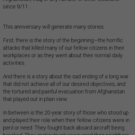
since 9/11.
This anniversary will generate many stories.
First, there is the story of the beginning—the horrific
attacks that killed many of our fellow citizens in their
workplaces or as they went about their normal daily
activities.
And there is a story about the sad ending of a long war
that did not achieve all of our desired objectives, and
the tortured and painful evacuation from Afghanistan
that played out in plain view.
In between is the 20-year story of those who stood up
and played their role when their fellow citizens were in
peril or need. They fought back aboard aircraft being