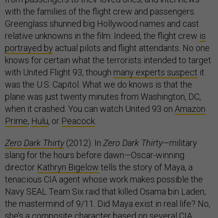
with the families of the flight crew and passengers.
Greenglass shunned big Hollywood names and cast
relative unknowns in the film. Indeed, the flight crew
is
portrayed by
actual pilots and flight attendants. No one
knows for certain what the terrorists intended to target
with United Flight 93, though
many experts suspect
it
was the U.S. Capitol. What we do knows is that the
plane was just twenty minutes from Washington, DC,
when it crashed. You can watch United 93 on
Amazon
Prime
,
Hulu
, or
Peacock
.
Zero Dark Thirty
(2012). In
Zero Dark Thirty
—military
slang for the hours before dawn—Oscar-winning
director
Kathryn Bigelow
tells the story of Maya, a
tenacious CIA agent whose work makes possible the
Navy SEAL Team Six raid that killed Osama bin Laden,
the mastermind of 9/11. Did Maya exist in real life? No,
she’s a composite character based on several CIA