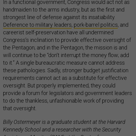
In a functional government, Congress would act not as
handmaiden to the arms industry, but as the first and
strongest line of defense against its insatiability.
Deference to military leaders
,
pork-barrel politics
, and
careerist self-preservation have all undermined
Congress’s inclination to provide effective oversight of
the Pentagon; and in the Pentagon, the mission is and
will continue to be “don’t interrupt the money flow; add
to it.” A single bureaucratic measure cannot address
these pathologies. Sadly, stronger budget justification
requirements cannot act as a substitute for effective
oversight. But properly implemented, they could
provide a forum for legislators and government leaders
to do the thankless, unfashionable work of providing
that oversight.
Billy Ostermeyer is a graduate student at the Harvard
Kennedy School and a researcher with the Security