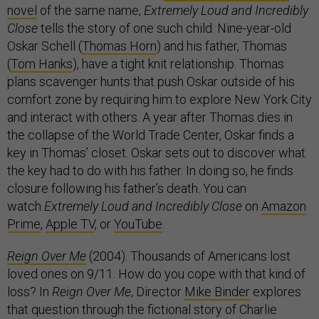
novel
of the same name,
Extremely Loud and Incredibly
Close
tells the story of one such child. Nine-year-old
Oskar Schell (
Thomas Horn
) and his father, Thomas
(
Tom Hanks
), have a tight knit relationship. Thomas
plans scavenger hunts that push Oskar outside of his
comfort zone by requiring him to explore New York City
and interact with others. A year after Thomas dies in
the collapse of the World Trade Center, Oskar finds a
key in Thomas’ closet. Oskar sets out to discover what
the key had to do with his father. In doing so, he finds
closure following his father’s death. You can
watch
Extremely Loud and Incredibly Close
on
Amazon
Prime
,
Apple TV
, or
YouTube
.
Reign Over Me
(2004). Thousands of Americans lost
loved ones on 9/11. How do you cope with that kind of
loss? In
Reign Over Me
, Director
Mike Binder
explores
that question through the fictional story of Charlie