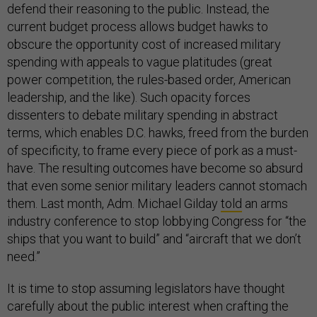
defend their reasoning to the public. Instead, the
current budget process allows budget hawks to
obscure the opportunity cost of increased military
spending with appeals to vague platitudes (great
power competition, the rules-based order, American
leadership, and the like). Such opacity forces
dissenters to debate military spending in abstract
terms, which enables D.C. hawks, freed from the burden
of specificity, to frame every piece of pork as a must-
have. The resulting outcomes have become so absurd
that even some senior military leaders cannot stomach
them. Last month, Adm. Michael Gilday
told
an arms
industry conference to stop lobbying Congress for “the
ships that you want to build” and “aircraft that we don’t
need.”
It is time to stop assuming legislators have thought
carefully about the public interest when crafting the