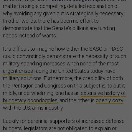
matter) a single compelling, detailed explanation of
why avoiding any given cut is strategically necessary.
In other words, there has been no effort to
demonstrate that the Senate’s billions are funding
needs instead of wants.
It is difficult to imagine how either the SASC or HASC
could convincingly demonstrate the necessity of such
military spending increases when none of the most
urgent crises
facing the United States today have
military solutions. Furthermore, the credibility of both
the Pentagon and Congress on this subject is, to put it
mildly, underwhelming: one has an
extensive
history
of
budgetary
boondoggles
, and the other is
openly cozy
with the U.S.
arms industry
.
Luckily for perennial supporters of increased defense
budgets, legislators are not obligated to explain or