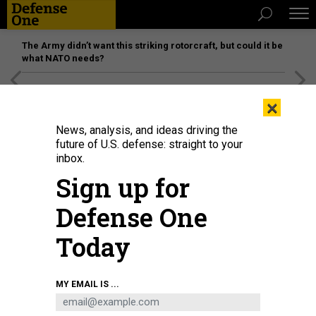
The Army didn’t want this striking rotorcraft, but could it be
what NATO needs?
[SPONSORED]
Unmatched Performance on the Modern
×
Battlefield
News, analysis, and ideas driving the
future of U.S. defense: straight to your
inbox.
Sign up for
Defense One
Today
Chairman Jack Reed, D-R.I., left, and ranking member Sen. Jim Inhofe, R-
MY EMAIL IS ...
Okla., arrive for a Senate Armed Services Committee hearing on June 15,
2021.
TOM WILLIAMS/CQ-ROLL CALL, INC VIA GETTY IMAGES / SHUTTERSTOCK