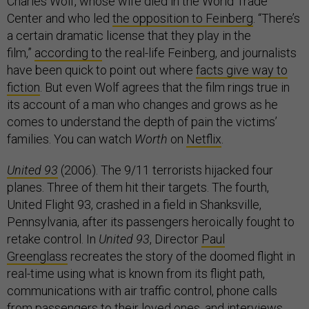
Charles Wolf, whose wife died in the World Trade
Center and who led
the opposition to Feinberg
. “There’s
a certain dramatic license that they play in the
film,”
according to
the real-life Feinberg, and journalists
have been quick to point out where
facts give way to
fiction
. But even Wolf agrees that the film rings true in
its account of a man who changes and grows as he
comes to understand the depth of pain the victims’
families. You can watch
Worth
on
Netflix
.
United 93
(2006). The 9/11 terrorists hijacked four
planes. Three of them hit their targets. The fourth,
United Flight 93, crashed in a field in Shanksville,
Pennsylvania, after its passengers heroically fought to
retake control. In
United 93
, Director
Paul
Greenglass
recreates the story of the doomed flight in
real-time using what is known from its flight path,
communications with air traffic control, phone calls
from passengers to their loved ones, and interviews