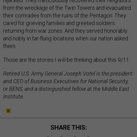
hijacked. They meticulously recovered their neighbors
from the wreckage of the Twin Towers and evacuated
their comrades from the ruins of the Pentagon. They
cared for grieving families and greeted soldiers
returning from war zones. And they served honorably
and nobly in far-flung locations when our nation asked
them.
Those are the stories I will be thinking about this 9/11.
Retired U.S. Army General Joseph Votel is the president
and CEO of Business Executives for National Security,
or BENS, and a distinguished fellow at the Middle East
Institute.
SHARE THIS: