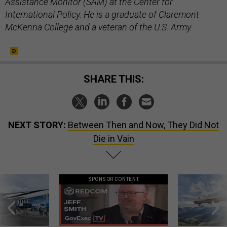
Assistance Monitor (SAM) at the Center for
International Policy. He is a graduate of Claremont
McKenna College and a veteran of the U.S. Army.
SHARE THIS:
NEXT STORY:
Between Then and Now, They Did Not
Die in Vain
SPONSOR CONTENT