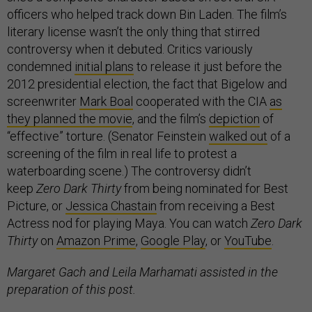
officers who helped track down Bin Laden. The film’s
literary license wasn’t the only thing that stirred
controversy when it debuted. Critics variously
condemned
initial plans
to release it just before the
2012 presidential election, the fact that Bigelow and
screenwriter
Mark Boal
cooperated with the CIA
as
they planned the movie
, and the film’s
depiction
of
“effective” torture. (Senator Feinstein
walked out
of a
screening of the film in real life to protest a
waterboarding scene.) The controversy didn’t
keep
Zero Dark Thirty
from being nominated for Best
Picture, or
Jessica Chastain
from receiving a Best
Actress nod for playing Maya. You can watch
Zero Dark
Thirty
on
Amazon Prime
,
Google Play
, or
YouTube
.
Margaret Gach and Leila Marhamati assisted in the
preparation of this post.