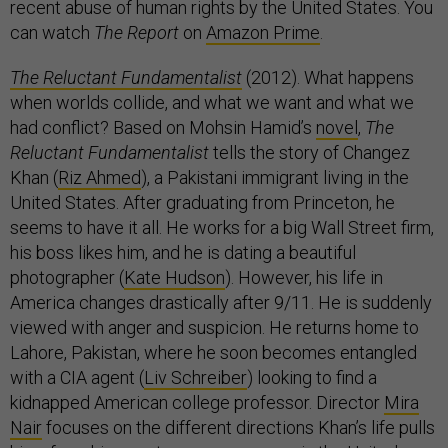
recent abuse of human rights by the United States. You
can watch
The Report
on
Amazon Prime
.
The Reluctant Fundamentalist
(2012). What happens
when worlds collide, and what we want and what we
had conflict? Based on Mohsin Hamid’s
novel
,
The
Reluctant Fundamentalist
tells the story of Changez
Khan (
Riz Ahmed
), a Pakistani immigrant living in the
United States. After graduating from Princeton, he
seems to have it all. He works for a big Wall Street firm,
his boss likes him, and he is dating a beautiful
photographer (
Kate Hudson
). However, his life in
America changes drastically after 9/11. He is suddenly
viewed with anger and suspicion. He returns home to
Lahore, Pakistan, where he soon becomes entangled
with a CIA agent (
Liv Schreiber
) looking to find a
kidnapped American college professor. Director
Mira
Nair
focuses on the different directions Khan’s life pulls