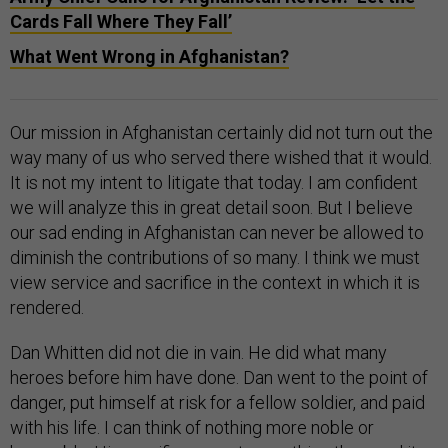
Cards Fall Where They Fall’
What Went Wrong in Afghanistan?
Our mission in Afghanistan certainly did not turn out the
way many of us who served there wished that it would.
It is not my intent to litigate that today. I am confident
we will analyze this in great detail soon. But I believe
our sad ending in Afghanistan can never be allowed to
diminish the contributions of so many. I think we must
view service and sacrifice in the context in which it is
rendered.
Dan Whitten did not die in vain. He did what many
heroes before him have done. Dan went to the point of
danger, put himself at risk for a fellow soldier, and paid
with his life. I can think of nothing more noble or