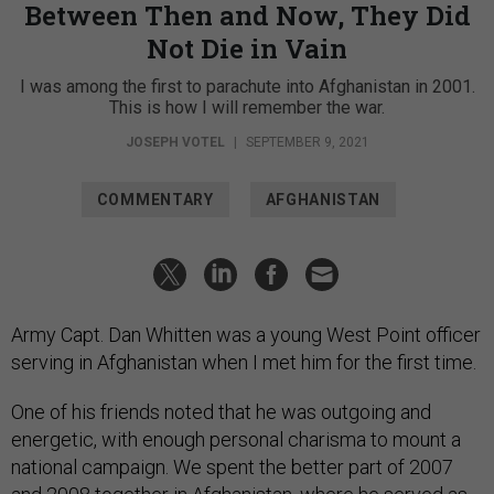
Between Then and Now, They Did
Not Die in Vain
I was among the first to parachute into Afghanistan in 2001.
This is how I will remember the war.
JOSEPH VOTEL
|
SEPTEMBER 9, 2021
COMMENTARY
AFGHANISTAN
Army Capt. Dan Whitten was a young West Point officer
serving in Afghanistan when I met him for the first time.
One of his friends noted that he was outgoing and
energetic, with enough personal charisma to mount a
national campaign. We spent the better part of 2007