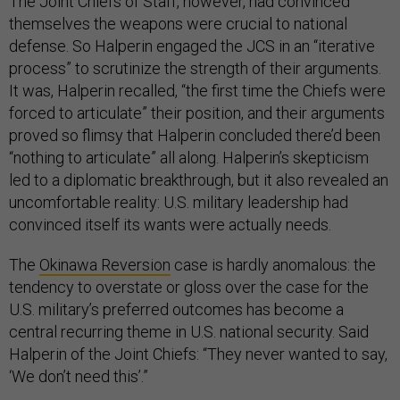
The Joint Chiefs of Staff, however, had convinced
themselves the weapons were crucial to national
defense. So Halperin engaged the JCS in an “iterative
process” to scrutinize the strength of their arguments.
It was, Halperin recalled, “the first time the Chiefs were
forced to articulate” their position, and their arguments
proved so flimsy that Halperin concluded there’d been
“nothing to articulate” all along. Halperin’s skepticism
led to a diplomatic breakthrough, but it also revealed an
uncomfortable reality: U.S. military leadership had
convinced itself its wants were actually needs.
The
Okinawa Reversion
case is hardly anomalous: the
tendency to overstate or gloss over the case for the
U.S. military’s preferred outcomes has become a
central recurring theme in U.S. national security. Said
Halperin of the Joint Chiefs: “They never wanted to say,
‘We don’t need this’.”