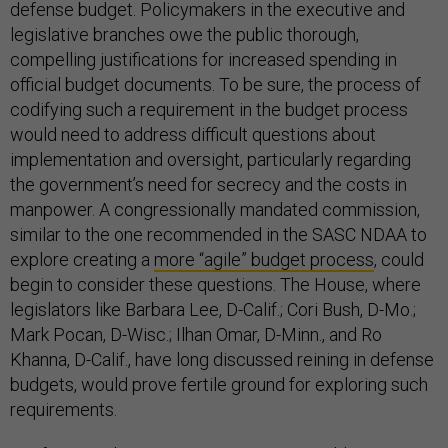
defense budget. Policymakers in the executive and
legislative branches owe the public thorough,
compelling justifications for increased spending in
official budget documents. To be sure, the process of
codifying such a requirement in the budget process
would need to address difficult questions about
implementation and oversight, particularly regarding
the government’s need for secrecy and the costs in
manpower. A congressionally mandated commission,
similar to the one recommended in the SASC NDAA to
explore creating a
more “agile” budget process
, could
begin to consider these questions. The House, where
legislators like Barbara Lee, D-Calif.; Cori Bush, D-Mo.;
Mark Pocan, D-Wisc.; Ilhan Omar, D-Minn., and Ro
Khanna, D-Calif., have long discussed reining in defense
budgets, would prove fertile ground for exploring such
requirements.