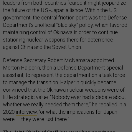
leaders from both countries feared it might jeopardize
the future of the U.S.-Japan alliance. Within the U.S.
government, the central friction point was the Defense
Department’s unofficial “blue sky” policy, which favored
maintaining control of Okinawa in order to continue
stationing nuclear weapons there for deterrence
against China and the Soviet Union.
Defense Secretary Robert McNamara appointed
Morton Halperin, then a Defense Department special
assistant, to represent the department on a task force
to manage the transition. Halperin quickly became
convinced that the Okinawa nuclear weapons were of
little strategic value. “Nobody ever had a debate about
whether we really needed them there,” he recalled in a
2020
interview
, “or what the implications for Japan
were — they were just there.”