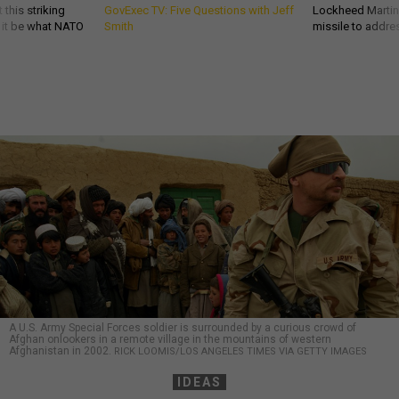
 this striking
GovExec TV: Five Questions with Jeff
Lockheed Martin 
d it be what NATO
Smith
missile to addre
A U.S. Army Special Forces soldier is surrounded by a curious crowd of
Afghan onlookers in a remote village in the mountains of western
Afghanistan in 2002.
RICK LOOMIS/LOS ANGELES TIMES VIA GETTY IMAGES
IDEAS