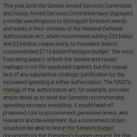
This year, both the Senate Armed Services Committee
and House Armed Services Committee have displayed
a similar unwillingness to distinguish between needs
and wants in their versions of the National Defense
Authorization Act, which recommend adding $25 billion
and $24 billion, respectively, to President Biden’s
recommended $715 billion Pentagon budget. The most
frustrating aspect of both the Senate and House
markups is not the exorbitant toplines, but the casual
lack of any substantive strategic justification for the
increased spending in either authorization. The SASC’s
markup
of the authorization act, for example, provides
ample detail as to what the Senate’s recommended
spending increase would buy: it would head off
proposed cuts to procurement, personnel levels, and
research and development. But a concerned citizen
would not be able to find
in the Senate’s budget
documents
(or
the President’s budget request
, for that