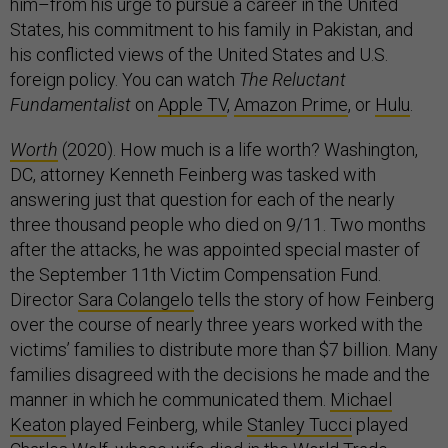
him–from his urge to pursue a career in the United
States, his commitment to his family in Pakistan, and
his conflicted views of the United States and U.S.
foreign policy. You can watch
The Reluctant
Fundamentalist
on
Apple TV
,
Amazon Prime
, or
Hulu
.
Worth
(2020). How much is a life worth? Washington,
DC, attorney Kenneth Feinberg was tasked with
answering just that question for each of the nearly
three thousand people who died on 9/11. Two months
after the attacks, he was appointed special master of
the September 11th Victim Compensation Fund.
Director
Sara Colangelo
tells the story of how Feinberg
over the course of nearly three years worked with the
victims’ families to distribute more than $7 billion. Many
families disagreed with the decisions he made and the
manner in which he communicated them.
Michael
Keaton
played Feinberg, while
Stanley Tucci
played