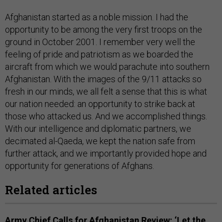
Afghanistan started as a noble mission. I had the
opportunity to be among the very first troops on the
ground in October 2001. I remember very well the
feeling of pride and patriotism as we boarded the
aircraft from which we would parachute into southern
Afghanistan. With the images of the 9/11 attacks so
fresh in our minds, we all felt a sense that this is what
our nation needed: an opportunity to strike back at
those who attacked us. And we accomplished things.
With our intelligence and diplomatic partners, we
decimated al-Qaeda, we kept the nation safe from
further attack, and we importantly provided hope and
opportunity for generations of Afghans.
Related articles
Army Chief Calls for Afghanistan Review: ‘Let the