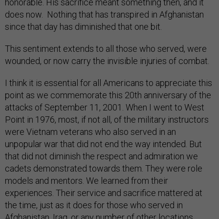
honorable. His sacrifice meant something then, and it
does now. Nothing that has transpired in Afghanistan
since that day has diminished that one bit.
This sentiment extends to all those who served, were
wounded, or now carry the invisible injuries of combat.
I think it is essential for all Americans to appreciate this
point as we commemorate this 20th anniversary of the
attacks of September 11, 2001. When I went to West
Point in 1976, most, if not all, of the military instructors
were Vietnam veterans who also served in an
unpopular war that did not end the way intended. But
that did not diminish the respect and admiration we
cadets demonstrated towards them. They were role
models and mentors. We learned from their
experiences. Their service and sacrifice mattered at
the time, just as it does for those who served in
Afghanistan, Iraq, or any number of other locations