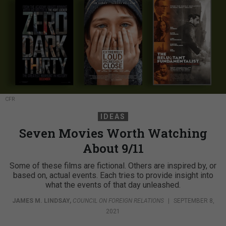
CFR
IDEAS
Seven Movies Worth Watching
About 9/11
Some of these films are fictional. Others are inspired by, or
based on, actual events. Each tries to provide insight into
what the events of that day unleashed.
JAMES M. LINDSAY
,
COUNCIL ON FOREIGN RELATIONS
|
SEPTEMBER 8,
2021