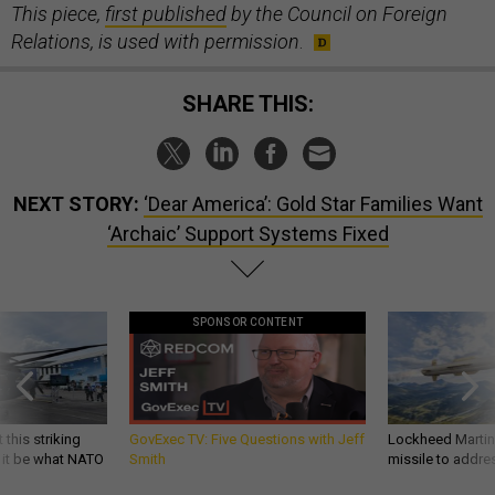
This piece,
first published
by the Council on Foreign
Relations, is used with permission
.
SHARE THIS:
NEXT STORY:
‘Dear America’: Gold Star Families Want
‘Archaic’ Support Systems Fixed
SPONSOR CONTENT
 this striking
GovExec TV: Five Questions with Jeff
Lockheed Martin 
d it be what NATO
Smith
missile to addre