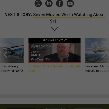
NEXT STORY:
Seven Movies Worth Watching About
9/11
SPONSOR CONTENT
 this striking
GovExec TV: Five Questions with Jeff
Lockheed Martin 
d it be what NATO
Smith
missile to addre