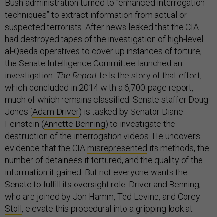
Bush administration turned to “enhanced interrogation
techniques” to extract information from actual or
suspected terrorists. After news leaked that the CIA
had destroyed tapes of the investigation of high-level
al-Qaeda operatives to cover up instances of torture,
the Senate Intelligence Committee launched an
investigation.
The Report
tells the story of that effort,
which concluded in 2014 with a 6,700-page report,
much of which remains classified. Senate staffer Doug
Jones (
Adam Driver
) is tasked by Senator Diane
Feinstein (
Annette Benning
) to investigate the
destruction of the interrogation videos. He uncovers
evidence that the CIA
misrepresented
its methods, the
number of detainees it tortured, and the quality of the
information it gained. But not everyone wants the
Senate to fulfill its oversight role. Driver and Benning,
who are joined by
Jon Hamm
,
Ted Levine
, and
Corey
Stoll
, elevate this procedural into a gripping look at