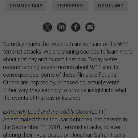
COMMENTARY
TERRORISM
HOMELAND
Saturday marks the twentieth anniversary of the 9/11
terrorist attacks. We are sharing sources to learn more
about that day and its ramifications. Today we’re
recommending seven movies about 9/11 and its
consequences. Some of these films are fictional.
Others are inspired by, or based on, actual events.
Either way, they each try to provide insight into what
the events of that day unleashed.
Extremely Loud and Incredibly Close
(2011).
An
estimated
three thousand children lost parents in
the September 11, 2001, terrorist attacks, forever
altering their lives. Based on
Jonathan Safran Foer’s