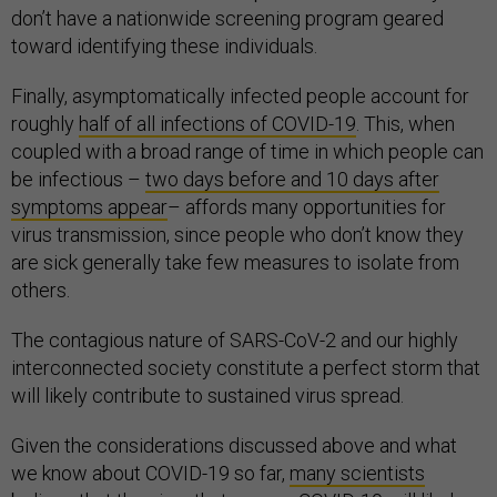
don’t have a nationwide screening program geared
toward identifying these individuals.
Finally, asymptomatically infected people account for
roughly
half of all infections of COVID-19
. This, when
coupled with a broad range of time in which people can
be infectious –
two days before and 10 days after
symptoms appear
– affords many opportunities for
virus transmission, since people who don’t know they
are sick generally take few measures to isolate from
others.
The contagious nature of SARS-CoV-2 and our highly
interconnected society constitute a perfect storm that
will likely contribute to sustained virus spread.
Given the considerations discussed above and what
we know about COVID-19 so far,
many scientists