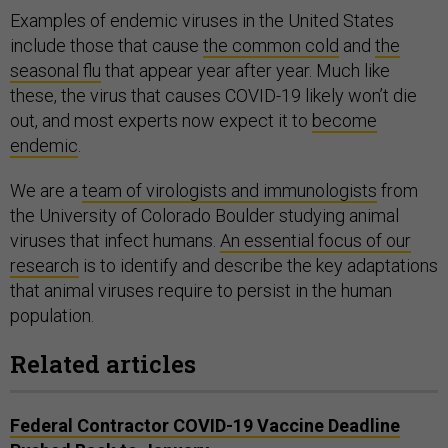
Examples of endemic viruses in the United States
include those that cause
the common cold
and
the
seasonal flu
that appear year after year. Much like
these, the virus that causes COVID-19 likely won’t die
out, and most experts now expect it to
become
endemic
.
We are a
team of virologists and immunologists
from
the University of Colorado Boulder studying animal
viruses that infect humans.
An essential focus of our
research
is to identify and describe the key adaptations
that animal viruses require to persist in the human
population.
Related articles
Federal Contractor COVID-19 Vaccine Deadline