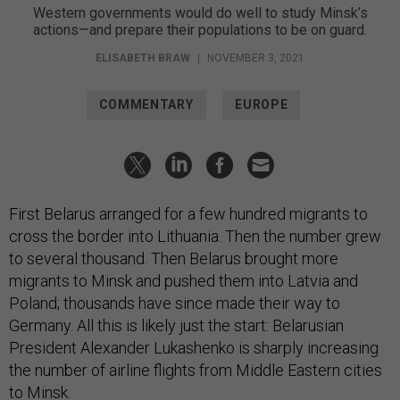
Western governments would do well to study Minsk’s
actions—and prepare their populations to be on guard.
ELISABETH BRAW
|
NOVEMBER 3, 2021
COMMENTARY
EUROPE
First Belarus arranged for a few hundred migrants to
cross the border into Lithuania. Then the number grew
to several thousand. Then Belarus brought more
migrants to Minsk and pushed them into Latvia and
Poland; thousands have since made their way to
Germany. All this is likely just the start: Belarusian
President Alexander Lukashenko is sharply increasing
the number of airline flights from Middle Eastern cities
to Minsk.