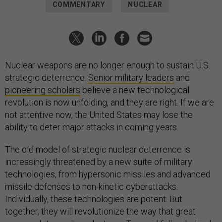
COMMENTARY
NUCLEAR
Nuclear weapons are no longer enough to sustain U.S.
strategic deterrence.
Senior military leaders
and
pioneering scholars
believe a new technological
revolution is now unfolding, and they are right. If we are
not attentive now, the United States may lose the
ability to deter major attacks in coming years.
The old model of strategic nuclear deterrence is
increasingly threatened by a new suite of military
technologies, from hypersonic missiles and advanced
missile defenses to non-kinetic cyberattacks.
Individually, these technologies are potent. But
together, they will revolutionize the way that great