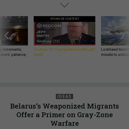
SPONSOR CONTENT
g statements,
GovExec TV: Five Questions with Jeff
Lockheed Martin 
akers’ patience,
Smith
missile to addre
IDEAS
Belarus’s Weaponized Migrants
Offer a Primer on Gray-Zone
Warfare