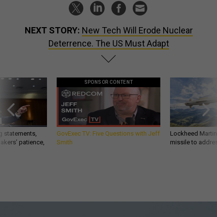
NEXT STORY:
New Tech Will Erode Nuclear
Deterrence. The US Must Adapt
SPONSOR CONTENT
g statements,
GovExec TV: Five Questions with Jeff
Lockheed Martin 
akers’ patience,
Smith
missile to addre