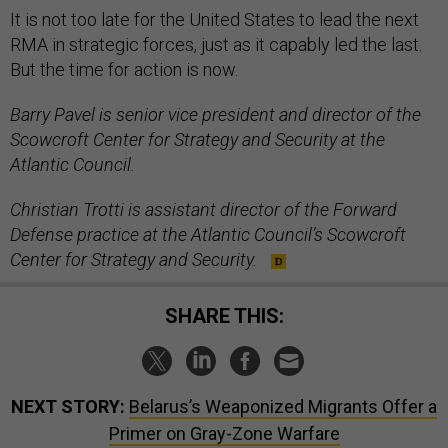
It is not too late for the United States to lead the next
RMA in strategic forces, just as it capably led the last.
But the time for action is now.
Barry Pavel is senior vice president and director of the
Scowcroft Center for Strategy and Security at the
Atlantic Council.
Christian Trotti is assistant director of the Forward
Defense practice at the Atlantic Council’s Scowcroft
Center for Strategy and Security.
SHARE THIS:
NEXT STORY:
Belarus’s Weaponized Migrants Offer a
Primer on Gray-Zone Warfare