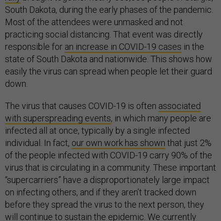
South Dakota, during the early phases of the pandemic.
Most of the attendees were unmasked and not
practicing social distancing. That event was directly
responsible for
an increase in COVID-19 cases
in the
state of South Dakota and nationwide. This shows how
easily the virus can spread when people let their guard
down.
The virus that causes COVID-19 is often
associated
with superspreading events
, in which many people are
infected all at once, typically by a single infected
individual. In fact,
our own work has shown
that just 2%
of the people infected with COVID-19 carry 90% of the
virus that is circulating in a community. These important
“supercarriers” have a disproportionately large impact
on infecting others, and if they aren’t tracked down
before they spread the virus to the next person, they
will continue to sustain the epidemic. We currently