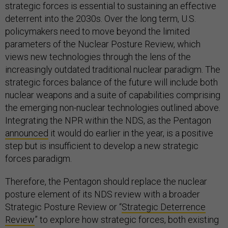
strategic forces is essential to sustaining an effective
deterrent into the 2030s. Over the long term, U.S.
policymakers need to move beyond the limited
parameters of the Nuclear Posture Review, which
views new technologies through the lens of the
increasingly outdated traditional nuclear paradigm. The
strategic forces balance of the future will include both
nuclear weapons and a suite of capabilities comprising
the emerging non-nuclear technologies outlined above.
Integrating the NPR within the NDS, as the Pentagon
announced
it would do earlier in the year, is a positive
step but is insufficient to develop a new strategic
forces paradigm.
Therefore, the Pentagon should replace the nuclear
posture element of its NDS review with a broader
Strategic Posture Review or “
Strategic Deterrence
Review
” to explore how strategic forces, both existing