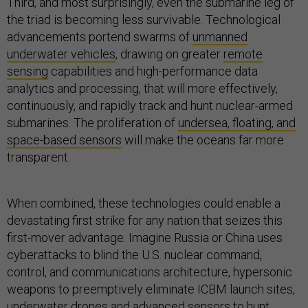
Third, and most surprisingly, even the submarine leg of
the triad is becoming less survivable. Technological
advancements portend swarms of
unmanned
underwater vehicles
, drawing on greater
remote
sensing
capabilities and high-performance data
analytics and processing, that will more effectively,
continuously, and rapidly track and hunt nuclear-armed
submarines. The proliferation of
undersea, floating, and
space-based sensors
will make the oceans far more
transparent.
When combined, these technologies could enable a
devastating first strike for any nation that seizes this
first-mover advantage. Imagine Russia or China uses
cyberattacks to blind the U.S. nuclear command,
control, and communications architecture, hypersonic
weapons to preemptively eliminate ICBM launch sites,
underwater drones and advanced sensors to hunt