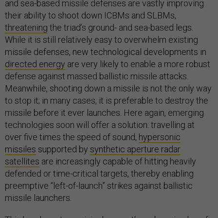
and sea-based missile defenses are vastly improving
their ability to shoot down ICBMs and SLBMs,
threatening
the triad’s ground- and sea-based legs.
While it is still relatively easy to overwhelm existing
missile defenses, new technological developments in
directed energy
are very likely to enable a more robust
defense against massed ballistic missile attacks.
Meanwhile, shooting down a missile is not the only way
to stop it; in many cases, it is preferable to destroy the
missile before it ever launches. Here again, emerging
technologies soon will offer a solution: travelling at
over five times the speed of sound,
hypersonic
missiles
supported by
synthetic aperture radar
satellites
are increasingly capable of hitting heavily
defended or time-critical targets, thereby enabling
preemptive “left-of-launch” strikes against ballistic
missile launchers.