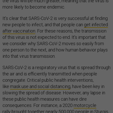
the virus will be much greater, meaning that the virus is
more likely to become endemic.
It’s clear that SARS-CoV-2 is very successful at finding
new people to infect, and that people can
get infected
after vaccination
. For these reasons, the transmission
of this virus is not expected to end. It’s important that
we consider why SARS-CoV-2 moves so easily from
one person to the next, and how human behavior plays
into that virus transmission.
SARS-CoV-2 is a respiratory virus that is spread through
the air and is efficiently transmitted when people
congregate. Critical public health interventions,
like
mask use and social distancing
, have been key in
slowing the spread of disease. However, any lapse in
these public health measures can have dire
consequences. For instance, a 2020
motorcycle
rally
brought together nearly 500,000 people in Sturgis,