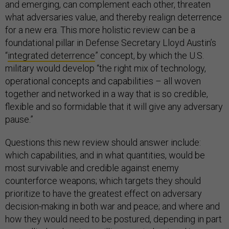
and emerging, can complement each other, threaten
what adversaries value, and thereby realign deterrence
for a new era. This more holistic review can be a
foundational pillar in Defense Secretary Lloyd Austin’s
“
integrated deterrence
” concept, by which the U.S.
military would develop “the right mix of technology,
operational concepts and capabilities – all woven
together and networked in a way that is so credible,
flexible and so formidable that it will give any adversary
pause.”
Questions this new review should answer include:
which capabilities, and in what quantities, would be
most survivable and credible against enemy
counterforce weapons; which targets they should
prioritize to have the greatest effect on adversary
decision-making in both war and peace; and where and
how they would need to be postured, depending in part