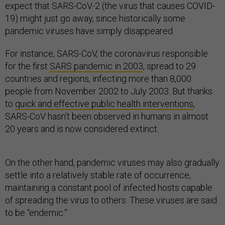
expect that SARS-CoV-2 (the virus that causes COVID-
19) might just go away, since historically some
pandemic viruses have simply disappeared.
For instance, SARS-CoV, the coronavirus responsible
for the first
SARS pandemic in 2003
, spread to 29
countries and regions, infecting more than 8,000
people from November 2002 to July 2003. But thanks
to
quick and effective public health interventions
,
SARS-CoV hasn’t been observed in humans in almost
20 years and is now considered extinct.
On the other hand, pandemic viruses may also gradually
settle into a relatively stable rate of occurrence,
maintaining a constant pool of infected hosts capable
of spreading the virus to others. These viruses are said
to be “endemic.”