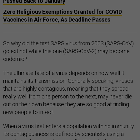
Pushed Back to January
Zero Religious Exemptions Granted for COVID
Vaccines in Air Force, As Deadline Passes
So why did the first SARS virus from 2003 (SARS-CoV)
go extinct while this one (SARS-CoV-2) may become
endemic?
The ultimate fate of a virus depends on how well it
maintains its transmission. Generally speaking, viruses
that are highly contagious, meaning that they spread
really well from one person to the next, may never die
out on their own because they are so good at finding
new people to infect.
When a virus first enters a population with no immunity,
its contagiousness is defined by scientists using a