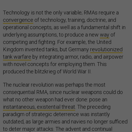
Technology is not the only variable; RMAs require a
convergence
of technology, training, doctrine, and
operational concepts, as well as a fundamental shift in
underlying assumptions, to produce a new
way
of
competing and fighting. For example, the United
Kingdom invented tanks, but Germany
revolutionized
tank warfare
by integrating armor, radio, and airpower
with novel concepts for employing them. This
produced the blitzkrieg of World War II.
The nuclear revolution was perhaps the most
consequential RMA, since nuclear weapons could do
what no other weapon had ever done: pose an
instantaneous, existential threat
. The preceding
paradigm of strategic deterrence was instantly
outdated, as large armies and navies no longer sufficed
to deter major attacks. The advent and continual