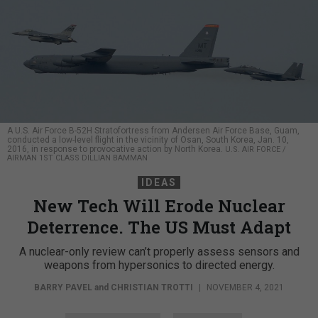
A U.S. Air Force B-52H Stratofortress from Andersen Air Force Base, Guam,
conducted a low-level flight in the vicinity of Osan, South Korea, Jan. 10,
2016, in response to provocative action by North Korea.
U.S. AIR FORCE /
AIRMAN 1ST CLASS DILLIAN BAMMAN
IDEAS
New Tech Will Erode Nuclear
Deterrence. The US Must Adapt
A nuclear-only review can’t properly assess sensors and
weapons from hypersonics to directed energy.
BARRY PAVEL
and
CHRISTIAN TROTTI
|
NOVEMBER 4, 2021