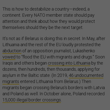
This is how to destabilize a country—indeed, a
continent. Every NATO member state should pay
attention and think about how they would protect
themselves should they be the next target.
It’s not as if Belarus is doing this in secret. In May, after
Lithuania and the rest of the EU loudly protested the
abduction
of an opposition journalist, Lukashenko
vowed
to “flood the EU with migrants and drugs.” Soon
Iraqis and others began
crossing into Lithuania
by the
dozens, then hundreds, then thousands, applying for
asylum in the Baltic state. (In 2019,
46 undocumented
migrants
entered Lithuania from Belarus.) Then
migrants began crossing Belarus’s borders with Latvia
and Poland as well. In October alone, Poland recorded
15,000 illegal border crossings
.