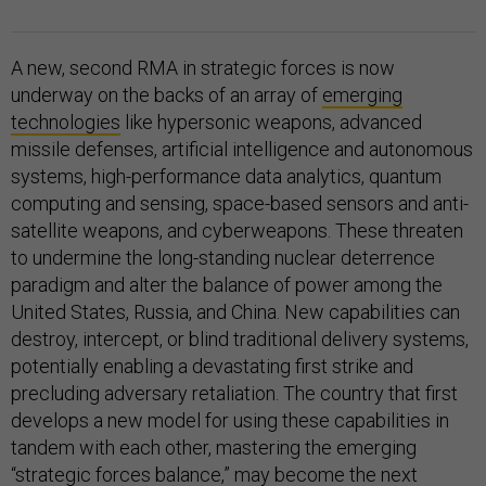
A new, second RMA in strategic forces is now
underway on the backs of an array of
emerging
technologies
like hypersonic weapons, advanced
missile defenses, artificial intelligence and autonomous
systems, high-performance data analytics, quantum
computing and sensing, space-based sensors and anti-
satellite weapons, and cyberweapons. These threaten
to undermine the long-standing nuclear deterrence
paradigm and alter the balance of power among the
United States, Russia, and China. New capabilities can
destroy, intercept, or blind traditional delivery systems,
potentially enabling a devastating first strike and
precluding adversary retaliation. The country that first
develops a new model for using these capabilities in
tandem with each other, mastering the emerging
“
strategic forces balance
,” may become the next