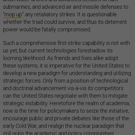
submarines, and advanced air and missile defenses to
“
mop up
” any retaliatory strikes. It is questionable
whether the triad could survive, and thus its deterrent
power would be fatally compromised.
Such a comprehensive first-strike capability is not with
us yet, but current technologies foreshadow its
looming likelihood. As friends and foes alike adopt
these systems, it is imperative for the United States to
develop a new paradigm for understanding and utilizing
strategic forces. Only from a position of technological
and doctrinal advancement vis-à-vis its competitors
can the United States negotiate with them to mitigate
strategic instability. Heretofore the realm of academia,
now is the time for policymakers to seize the initiative,
encourage public and private debates like those of the
early Cold War, and realign the nuclear paradigm that
still grips the academic and policy communities.