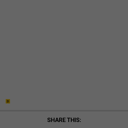
SHARE THIS: