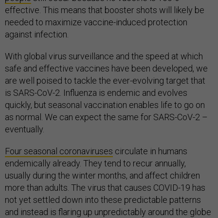
effective. This means that booster shots will likely be
needed to maximize vaccine-induced protection
against infection.
With global virus surveillance and the speed at which
safe and effective vaccines have been developed, we
are well poised to tackle the ever-evolving target that
is SARS-CoV-2. Influenza is endemic and evolves
quickly, but seasonal vaccination enables life to go on
as normal. We can expect the same for SARS-CoV-2 –
eventually.
Four seasonal coronaviruses
circulate in humans
endemically already. They tend to recur annually,
usually during the winter months, and affect children
more than adults. The virus that causes COVID-19 has
not yet settled down into these predictable patterns
and instead is flaring up unpredictably around the globe