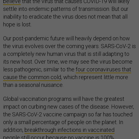
believe
that the virus that causes COVID-19 will likely
settle into endemic patterns of transmission. But our
inability to eradicate the virus does not mean that all
hope is lost.
Our post-pandemic future will heavily depend on how
the virus evolves over the coming years. SARS-CoV-2 is
a completely new human virus that is still adapting to
its new host. Over time, we may see the virus become
less pathogenic, similar to the
four coronaviruses that
cause the common cold
, which represent little more
than a seasonal nuisance.
Global vaccination programs will have the greatest
impact on curbing new cases of the disease. However,
the SARS-CoV-2 vaccine campaign so far has touched
only a small percentage of people on the planet. In
addition,
breakthrough infections in vaccinated
people
still occur because no vaccine is 100%