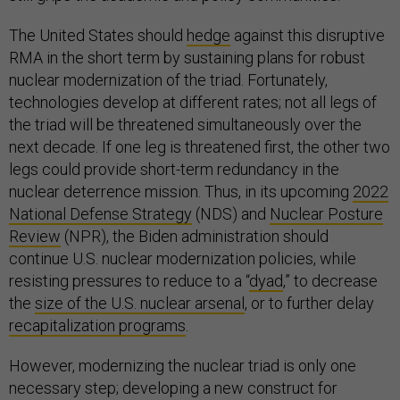
The United States should
hedge
against this disruptive
RMA in the short term by sustaining plans for robust
nuclear modernization of the triad. Fortunately,
technologies develop at different rates; not all legs of
the triad will be threatened simultaneously over the
next decade. If one leg is threatened first, the other two
legs could provide short-term redundancy in the
nuclear deterrence mission. Thus, in its upcoming
2022
National Defense Strategy
(NDS) and
Nuclear Posture
Review
(NPR), the Biden administration should
continue U.S. nuclear modernization policies, while
resisting pressures to reduce to a “
dyad
,” to decrease
the
size of the U.S. nuclear arsenal
, or to further delay
recapitalization programs
.
However, modernizing the nuclear triad is only one
necessary step; developing a new construct for