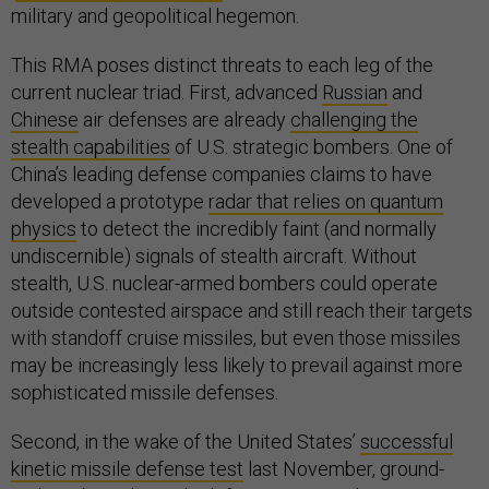
military and geopolitical hegemon.
This RMA poses distinct threats to each leg of the
current nuclear triad. First, advanced
Russian
and
Chinese
air defenses are already
challenging the
stealth capabilities
of U.S. strategic bombers. One of
China’s leading defense companies claims to have
developed a prototype
radar that relies on quantum
physics
to detect the incredibly faint (and normally
undiscernible) signals of stealth aircraft. Without
stealth, U.S. nuclear-armed bombers could operate
outside contested airspace and still reach their targets
with standoff cruise missiles, but even those missiles
may be increasingly less likely to prevail against more
sophisticated missile defenses.
Second, in the wake of the United States’
successful
kinetic missile defense test
last November, ground-