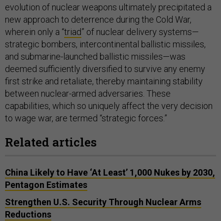
evolution of nuclear weapons ultimately precipitated a
new approach to deterrence during the Cold War,
wherein only a “
triad
” of nuclear delivery systems—
strategic bombers, intercontinental ballistic missiles,
and submarine-launched ballistic missiles—was
deemed sufficiently diversified to survive any enemy
first strike and retaliate, thereby maintaining stability
between nuclear-armed adversaries. These
capabilities, which so uniquely affect the very decision
to wage war, are termed “strategic forces.”
Related articles
China Likely to Have ‘At Least’ 1,000 Nukes by 2030,
Pentagon Estimates
Strengthen U.S. Security Through Nuclear Arms
Reductions