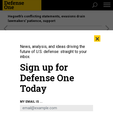
Hegseth’s conflicting statements, evasions drain
lawmakers’ patience, support
[SPONSORED]
Unmatched Performance on the Modern
×
Battlefield
News, analysis, and ideas driving the
future of U.S. defense: straight to your
inbox.
Sign up for
Defense One
Today
Navy sailors embarked with the medical treatment facility aboard Military
MY EMAIL IS ...
Sealift Command hospital ship USNS Mercy conduct rapid COVID-19 antigen
testing on the pier during Mercy Exercise 21-4 in San Diego, Sept. 13, 2021.
U.S. NAVY / NAVY PETTY OFFICER 2ND CLASS JAKE GREENBERG