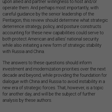
upon allied and partner willingness to host and/or
operate them. And perhaps most importantly, with
careful guidance by the senior leadership of the
Pentagon, this review should determine what strategic
deterrence strategy, policy, and posture constructs
accounting for these new capabilities could serve to
both protect American and allies’ national security
while also initiating a new form of strategic stability
with Russia and China.
The answers to these questions should inform
investment and modernization priorities over the next
decade and beyond, while providing the foundation for
dialogue with China and Russia to avoid instability in a
new era of strategic forces. That, however, is a topic
for another day, and will be the subject of further
analysis by these authors.