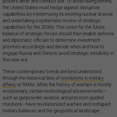
powers deter and conduct war. To avoid falling behind,
the United States must hedge against disruptive
capabilities by modernizing its existing nuclear arsenal
and undertaking a systematic review of strategic
capabilities for the 2030s. This vision for the future
balance of strategic forces should then enable defense
and diplomatic officials to determine investment
priorities accordingly and decide when and how to
engage Russia and China to avoid strategic instability in
this new era.
These contemporary trends are best understood
through the historical lens of
revolutions in military
affairs
, or RMAs. While the history of warfare is mostly
evolutionary, certain technological advancements—
such as gunpowder, aviation, and precision-guided
munitions—have revolutionized warfare and reshaped
military balances and the geopolitical landscape.