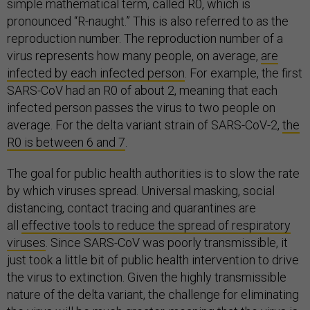
simple mathematical term, called R0, which is
pronounced “R-naught.” This is also referred to as the
reproduction number. The reproduction number of a
virus represents how many people, on average,
are
infected by each infected person
. For example, the first
SARS-CoV had an R0 of about 2, meaning that each
infected person passes the virus to two people on
average. For the delta variant strain of SARS-CoV-2,
the
R0 is between 6 and 7
.
The goal for public health authorities is to slow the rate
by which viruses spread. Universal masking, social
distancing, contact tracing and quarantines are
all
effective tools to reduce the spread of respiratory
viruses
. Since SARS-CoV was poorly transmissible, it
just took a little bit of public health intervention to drive
the virus to extinction. Given the highly transmissible
nature of the delta variant, the challenge for eliminating