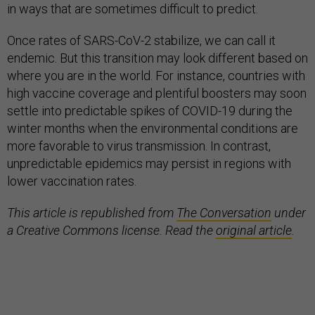
in ways that are sometimes difficult to predict.
Once rates of SARS-CoV-2 stabilize, we can call it
endemic. But this transition may look different based on
where you are in the world. For instance, countries with
high vaccine coverage and plentiful boosters may soon
settle into predictable spikes of COVID-19 during the
winter months when the environmental conditions are
more favorable to virus transmission. In contrast,
unpredictable epidemics may persist in regions with
lower vaccination rates.
This article is republished from
The Conversation
under
a Creative Commons license. Read the
original article
.