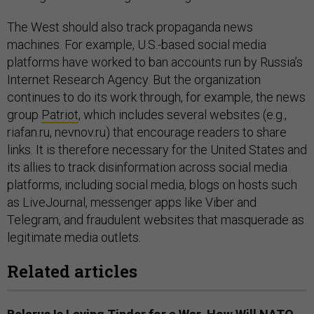
The West should also track propaganda news
machines. For example, U.S.-based social media
platforms have worked to ban accounts run by Russia’s
Internet Research Agency. But the organization
continues to do its work through, for example, the news
group
Patriot
, which includes several websites (e.g.,
riafan.ru, nevnov.ru) that encourage readers to share
links. It is therefore necessary for the United States and
its allies to track disinformation across social media
platforms, including social media, blogs on hosts such
as LiveJournal, messenger apps like Viber and
Telegram, and fraudulent websites that masquerade as
legitimate media outlets.
Related articles