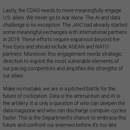
Lastly, the CDAO needs to more meaningfully engage
U.S. allies. We never go to war alone. The AI and data
challenge is no exception. The JAIC had already started
some meaningful exchanges with international partners
in 2019. These efforts require expansion beyond the
Five Eyes and should include ASEAN and NATO
partners. Moreover, this engagement needs strategic
direction to exploit the most vulnerable elements of
our pacing competitors and amplifies the strengths of
our allies.
Make no mistake, we are in a pitched battle for the
future of civilization. Data is the ammunition and AI is
the artillery. It is only a question of who can deepen the
data magazine and who can discharge compute cycles
faster. This is the Department’s chance to embrace this
future and confront our enemies before it’s too late.