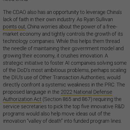
The CDAO also has an opportunity to leverage China’s
lack of faith in their own industry. As Ryan Sullivan
points out
, China worries about the power of a free-
market economy and tightly controls the growth of its
technology companies. While this helps them thread
the needle of maintaining their government model and
growing their economy, it crushes innovation. A
strategic initiative to foster AI companies solving some
of the DoD’s most ambitious problems, perhaps scaling
the DIU’s use of Other Transaction Authorities, would
directly confront a systemic weakness in the PRC. The
proposed language in the
2022 National Defense
Authorization Act
(Section 865 and 867) requiring the
service secretaries to pick the top five innovative R&D
programs would also help move ideas out of the
innovation “valley of death” into funded program lines.