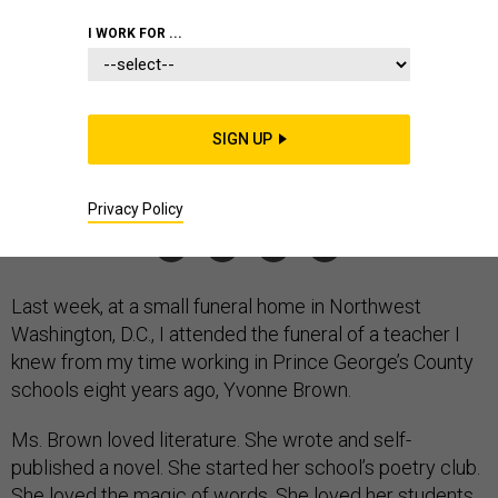
800,000 Deaths
I WORK FOR ...
The number is so enormous that we risk becoming numb to
its implications.
CLINT SMITH
,
THE ATLANTIC
|
DECEMBER 17, 2021
SIGN UP
COMMENTARY
CORONAVIRUS
CIVILIANS
Privacy Policy
Last week, at a small funeral home in Northwest
Washington, D.C., I attended the funeral of a teacher I
knew from my time working in Prince George’s County
schools eight years ago, Yvonne Brown.
Ms. Brown loved literature. She wrote and self-
published a novel. She started her school’s poetry club.
She loved the magic of words. She loved her students.