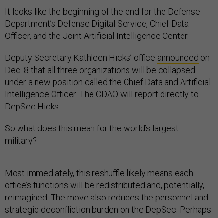
It looks like the beginning of the end for the Defense
Department’s Defense Digital Service, Chief Data
Officer, and the Joint Artificial Intelligence Center.
Deputy Secretary Kathleen Hicks’ office
announced
on
Dec. 8 that all three organizations will be collapsed
under a new position called the Chief Data and Artificial
Intelligence Officer. The CDAO will report directly to
DepSec Hicks.
So what does this mean for the world’s largest
military?
Most immediately, this reshuffle likely means each
office’s functions will be redistributed and, potentially,
reimagined. The move also reduces the personnel and
strategic deconfliction burden on the DepSec. Perhaps