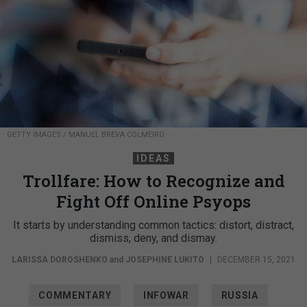
GETTY IMAGES / MANUEL BREVA COLMEIRO
IDEAS
Trollfare: How to Recognize and
Fight Off Online Psyops
It starts by understanding common tactics: distort, distract,
dismiss, deny, and dismay.
LARISSA DOROSHENKO
and
JOSEPHINE LUKITO
|
DECEMBER 15, 2021
COMMENTARY
INFOWAR
RUSSIA