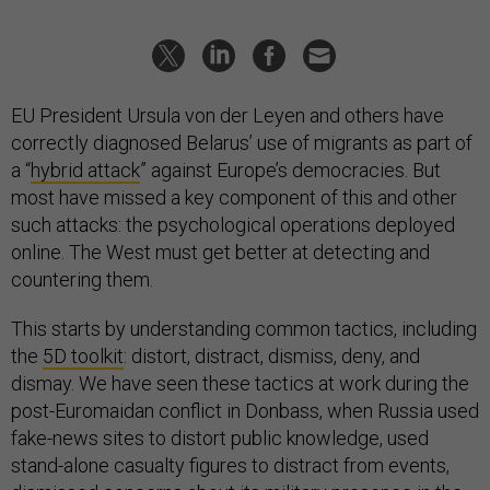
EU President Ursula von der Leyen and others have
correctly diagnosed Belarus’ use of migrants as part of
a “
hybrid attack
” against Europe’s democracies. But
most have missed a key component of this and other
such attacks: the psychological operations deployed
online. The West must get better at detecting and
countering them.
This starts by understanding common tactics, including
the
5D toolkit
: distort, distract, dismiss, deny, and
dismay. We have seen these tactics at work during the
post-Euromaidan conflict in Donbass, when Russia used
fake-news sites to distort public knowledge, used
stand-alone casualty figures to distract from events,