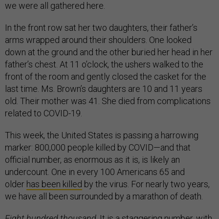
we were all gathered here.
In the front row sat her two daughters, their father’s
arms wrapped around their shoulders. One looked
down at the ground and the other buried her head in her
father’s chest. At 11 o’clock, the ushers walked to the
front of the room and gently closed the casket for the
last time. Ms. Brown’s daughters are 10 and 11 years
old. Their mother was 41. She died from complications
related to COVID-19.
This week, the United States is passing a harrowing
marker: 800,000 people killed by COVID—and that
official number, as enormous as it is, is likely an
undercount. One in every 100 Americans 65 and
older
has been killed
by the virus. For nearly two years,
we have all been surrounded by a marathon of death.
Eight hundred thousand
. It is a staggering number, with