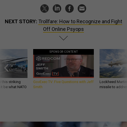
NEXT STORY:
Trollfare: How to Recognize and Fight
Off Online Psyops
SPONSOR CONTENT
 this striking
GovExec TV: Five Questions with Jeff
Lockheed Martin 
d it be what NATO
Smith
missile to addre