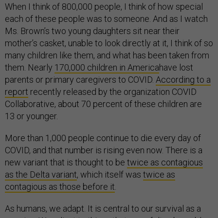
When I think of 800,000 people, I think of how special
each of these people was to someone. And as I watch
Ms. Brown’s two young daughters sit near their
mother’s casket, unable to look directly at it, I think of so
many children like them, and what has been taken from
them. Nearly
170,000 children in America
have lost
parents or primary caregivers to COVID.
According to a
report
recently released by the organization COVID
Collaborative, about 70 percent of these children are
13 or younger.
More than 1,000 people continue to die every day of
COVID, and that number is rising even now. There is a
new variant that is thought to be
twice as contagious
as the Delta variant
, which itself was
twice as
contagious as those before it
.
As humans, we adapt. It is central to our survival as a