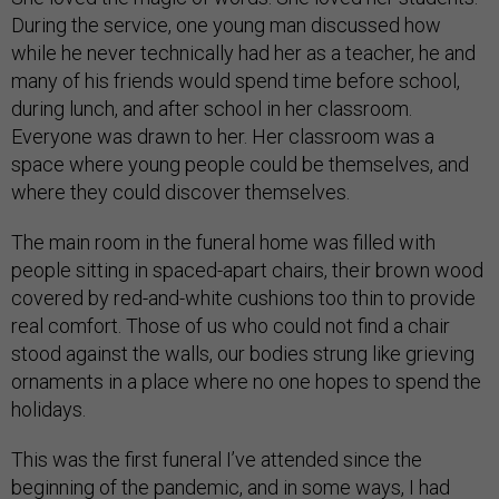
During the service, one young man discussed how
while he never technically had her as a teacher, he and
many of his friends would spend time before school,
during lunch, and after school in her classroom.
Everyone was drawn to her. Her classroom was a
space where young people could be themselves, and
where they could discover themselves.
The main room in the funeral home was filled with
people sitting in spaced-apart chairs, their brown wood
covered by red-and-white cushions too thin to provide
real comfort. Those of us who could not find a chair
stood against the walls, our bodies strung like grieving
ornaments in a place where no one hopes to spend the
holidays.
This was the first funeral I’ve attended since the
beginning of the pandemic, and in some ways, I had