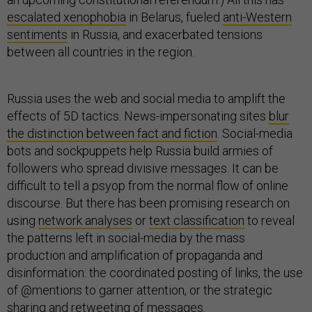
escalated xenophobia
in Belarus, fueled
anti-Western
sentiments
in Russia, and exacerbated tensions
between all countries in the region.
Russia uses the web and social media to amplift the
effects of 5D tactics. News-impersonating sites
blur
the distinction between fact and fiction
. Social-media
bots and sockpuppets help Russia build armies of
followers who spread divisive messages. It can be
difficult to tell a psyop from the normal flow of online
discourse. But there has been promising research on
using
network analyses
or
text classification
to reveal
the patterns left in social-media by the mass
production and amplification of propaganda and
disinformation: the coordinated posting of links, the use
of @mentions to garner attention, or the strategic
sharing and retweeting of messages.