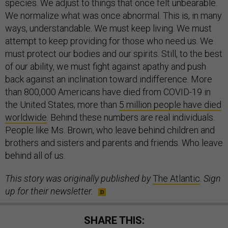
species. We adjust to things that once felt unbearable.
We normalize what was once abnormal. This is, in many
ways, understandable. We must keep living. We must
attempt to keep providing for those who need us. We
must protect our bodies and our spirits. Still, to the best
of our ability, we must fight against apathy and push
back against an inclination toward indifference. More
than 800,000 Americans have died from COVID-19 in
the United States; more than
5 million people have died
worldwide
. Behind these numbers are real individuals.
People like Ms. Brown, who leave behind children and
brothers and sisters and parents and friends. Who leave
behind all of us.
This story was originally published by
The Atlantic
.
Sign
up for their newsletter.
SHARE THIS: