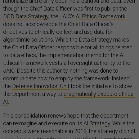
rationalize and clarify doctrine around AI and data. Even
though the Chief Data Officer was first to publish the
DOD Data Strategy
, the JAIC’s
AI Ethics Framework
does not acknowledge the Chief Data Officer’s
directives to ethically collect and use data for
algorithmic solutions. While the Data Strategy makes
the Chief Data Officer responsible for all things related
to data ethics, the implementation memo for the AI
Ethical Framework vests all oversight authority to the
JAIC. Despite this authority, nothing was done to
communicate how to employ the framework. Instead,
the
Defense Innovation Unit
took the initiative to show
the Department a way to
pragmatically execute ethical
AI
.
This consolidation renews hope that the department
can reimagine and execute on its
AI Strategy
. While the
concepts were reasonable in 2018, the strategy did not
identify programs which could exploit the weaknesses