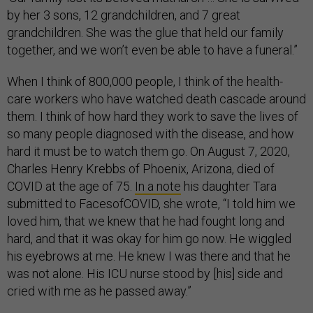
by her 3 sons, 12 grandchildren, and 7 great
grandchildren. She was the glue that held our family
together, and we won’t even be able to have a funeral.”
When I think of 800,000 people, I think of the health-
care workers who have watched death cascade around
them. I think of how hard they work to save the lives of
so many people diagnosed with the disease, and how
hard it must be to watch them go. On August 7, 2020,
Charles Henry Krebbs of Phoenix, Arizona, died of
COVID at the age of 75.
In a note
his daughter Tara
submitted to FacesofCOVID, she wrote, “I told him we
loved him, that we knew that he had fought long and
hard, and that it was okay for him go now. He wiggled
his eyebrows at me. He knew I was there and that he
was not alone. His ICU nurse stood by [his] side and
cried with me as he passed away.”