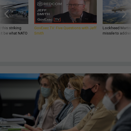
 this striking
GovExec TV: Five Questions with Jeff
Lockheed Martin 
d it be what NATO
Smith
missile to addre