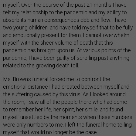
myself. Over the course of the past 21 months I have
felt my relationship to the pandemic and my ability to
absorb its human consequences ebb and flow. I have
two young children, and have told myself that to be fully
and emotionally present for them, I cannot overwhelm
myself with the sheer volume of death that this
pandemic has brought upon us. At various points of the
pandemic, I have been guilty of scrolling past anything
related to the growing death toll.
Ms. Brown’s funeral forced me to confront the
emotional distance I had created between myself and
the suffering caused by this virus. As I looked around
the room, I saw all of the people there who had come
to remember her life, her spirit, her smile, and found
myself unsettled by the moments when these numbers
were only numbers to me. I left the funeral home telling
myself that would no longer be the case.