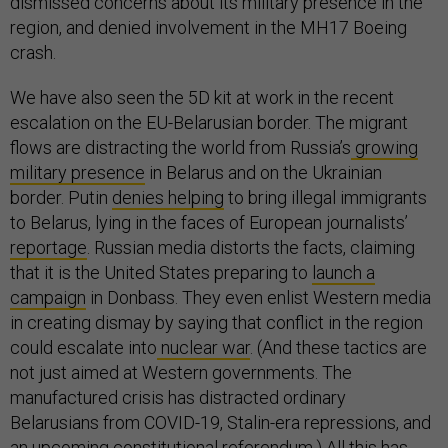
dismissed concerns about its military presence in the
region, and denied involvement in the MH17 Boeing
crash.
We have also seen the 5D kit at work in the recent
escalation on the EU-Belarusian border. The migrant
flows are distracting the world from Russia’s
growing
military presence
in Belarus and on the Ukrainian
border. Putin
denies helping
to bring illegal immigrants
to Belarus, lying in the faces of European journalists’
reportage
. Russian media distorts the facts, claiming
that it is the United States preparing to
launch a
campaign
in Donbass. They even enlist Western media
in creating dismay by saying that conflict in the region
could escalate into
nuclear war
. (And these tactics are
not just aimed at Western governments. The
manufactured crisis has distracted ordinary
Belarusians from COVID-19, Stalin-era repressions, and
an upcoming constitutional referendum.) All this has