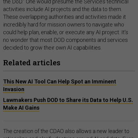
the DoD.” One would presume the Service’s technical
activities include AI projects and the data to them.
These overlapping authorities and activities made it
incredibly hard for mission owners to navigate who
could help plan, enable, or execute any AI project. It’s
no wonder that most DOD components and services
decided to grow their own AI capabilities.
Related articles
This New AI Tool Can Help Spot an Imminent
Invasion
Lawmakers Push DOD to Share its Data to Help U.S.
Make AI Gains
The creation of the CDAO also allows a new leader to