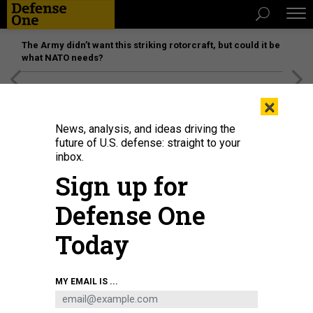
The Army didn’t want this striking rotorcraft, but could it be
what NATO needs?
[SPONSORED]
Unmatched Performance on the Modern
×
Battlefield
News, analysis, and ideas driving the
future of U.S. defense: straight to your
inbox.
Sign up for
Defense One
Today
KENT NISHIMURA / LOS ANGELES TIMES / GETTY
MY EMAIL IS ...
IDEAS