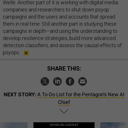
Welle. Another part of it is working with digital media
companies and researchers to shut down psyop
campaigns and the users and accounts that spread
them in real time. Still another part is studying these
campaigns in depth—and using the understanding to
develop resilience strategies, build more advanced
detection classifiers, and assess the causal effects of
psyops.
SHARE THIS:
NEXT STORY:
A To-Do List for the Pentagon’s New AI
Chief
SPONSOR CONTENT