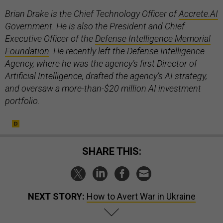
Brian Drake is the Chief Technology Officer of
Accrete.AI
Government. He is also the President and Chief
Executive Officer of the
Defense Intelligence Memorial
Foundation
. He recently left the Defense Intelligence
Agency
,
where he was the agency’s first Director of
Artificial Intelligence, drafted the agency’s AI strategy,
and oversaw a more-than-$20 million AI investment
portfolio.
SHARE THIS:
NEXT STORY:
How to Avert War in Ukraine