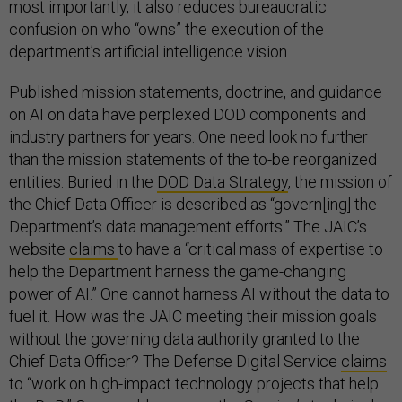
most importantly, it also reduces bureaucratic
confusion on who “owns” the execution of the
department’s artificial intelligence vision.
Published mission statements, doctrine, and guidance
on AI on data have perplexed DOD components and
industry partners for years. One need look no further
than the mission statements of the to-be reorganized
entities. Buried in the
DOD Data Strategy
, the mission of
the Chief Data Officer is described as “govern[ing] the
Department’s data management efforts.” The JAIC’s
website
claims
to have a “critical mass of expertise to
help the Department harness the game-changing
power of AI.” One cannot harness AI without the data to
fuel it. How was the JAIC meeting their mission goals
without the governing data authority granted to the
Chief Data Officer? The Defense Digital Service
claims
to “work on high-impact technology projects that help