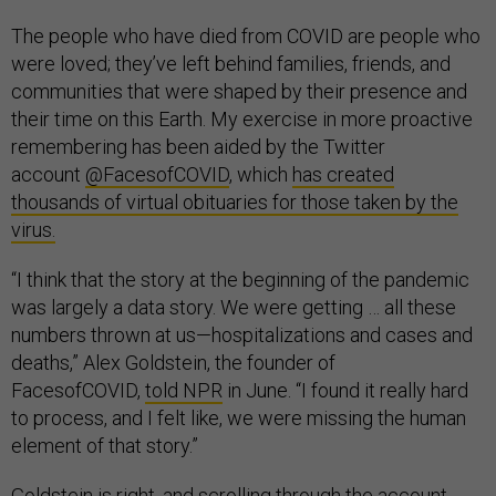
The people who have died from COVID are people who
were loved; they’ve left behind families, friends, and
communities that were shaped by their presence and
their time on this Earth. My exercise in more proactive
remembering has been aided by the Twitter
account
@FacesofCOVID
, which
has created
thousands of virtual obituaries for those taken by the
virus.
“I think that the story at the beginning of the pandemic
was largely a data story. We were getting … all these
numbers thrown at us—hospitalizations and cases and
deaths,” Alex Goldstein, the founder of
FacesofCOVID,
told NPR
in June. “I found it really hard
to process, and I felt like, we were missing the human
element of that story.”
Goldstein is right, and scrolling through the account