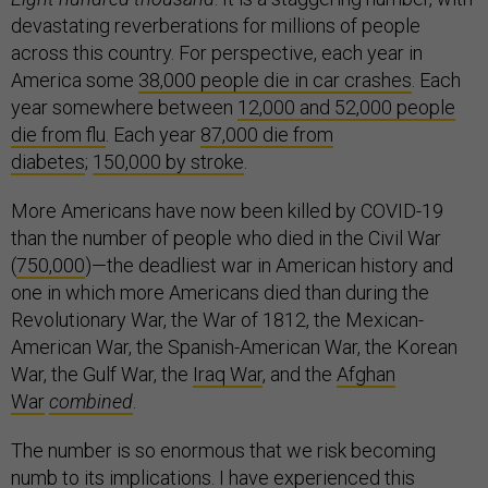
devastating reverberations for millions of people
across this country. For perspective, each year in
America some
38,000 people die in car crashes
. Each
year somewhere between
12,000 and 52,000 people
die from flu
. Each year
87,000 die from
diabetes
;
150,000 by stroke
.
More Americans have now been killed by COVID-19
than the number of people who died in the Civil War
(
750,000
)—the deadliest war in American history and
one in which more Americans died than during the
Revolutionary War, the War of 1812, the Mexican-
American War, the Spanish-American War, the Korean
War, the Gulf War, the
Iraq War
, and the
Afghan
War
combined
.
The number is so enormous that we risk becoming
numb to its implications. I have experienced this