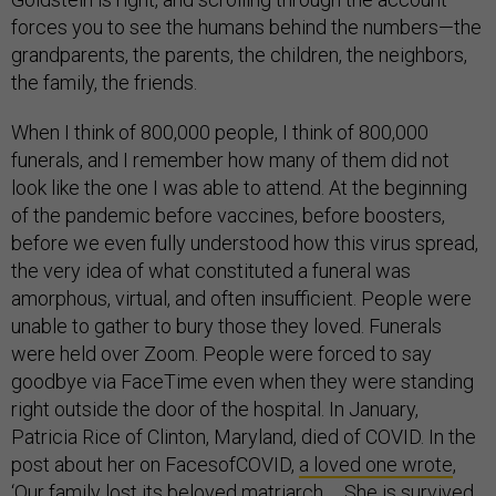
forces you to see the humans behind the numbers—the
grandparents, the parents, the children, the neighbors,
the family, the friends.
When I think of 800,000 people, I think of 800,000
funerals, and I remember how many of them did not
look like the one I was able to attend. At the beginning
of the pandemic before vaccines, before boosters,
before we even fully understood how this virus spread,
the very idea of what constituted a funeral was
amorphous, virtual, and often insufficient. People were
unable to gather to bury those they loved. Funerals
were held over Zoom. People were forced to say
goodbye via FaceTime even when they were standing
right outside the door of the hospital. In January,
Patricia Rice of Clinton, Maryland, died of COVID. In the
post about her on FacesofCOVID,
a loved one wrote
,
‘Our family lost its beloved matriarch … She is survived