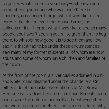
forgotten what it does to your body—to be in a room
remembering someone who was once there but,
suddenly, is no longer. I forgot what it was like to see a
corpse: the closed eyes, the crossed arms, the
stillness of it all. I forgot what it was like to see so many
people you haven’t seen in years—to greet them, to hug
them, to whisper how good it is to see them and how
sad it is that it had to be under these circumstances. I
saw many of my former students, all of whom are now
adults and some of whom have children and families of
their own.
At the front of the room, a silver casket adorned in pink
and white roses gleamed under the chandeliers. On
either side of the casket were photos of Ms. Brown.
Her face was radiant, her smile luminous. Beneath each
photo were the dates of her birth and death—numbers
that were too close together in time, a reminder of why