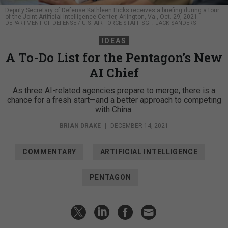
Deputy Secretary of Defense Kathleen Hicks receives a briefing during a tour
of the Joint Artificial Intelligence Center, Arlington, Va., Oct. 29, 2021.
DEPARTMENT OF DEFENSE / U.S. AIR FORCE STAFF SGT. JACK SANDERS
IDEAS
A To-Do List for the Pentagon’s New
AI Chief
As three AI-related agencies prepare to merge, there is a
chance for a fresh start—and a better approach to competing
with China.
BRIAN DRAKE
|
DECEMBER 14, 2021
COMMENTARY
ARTIFICIAL INTELLIGENCE
PENTAGON