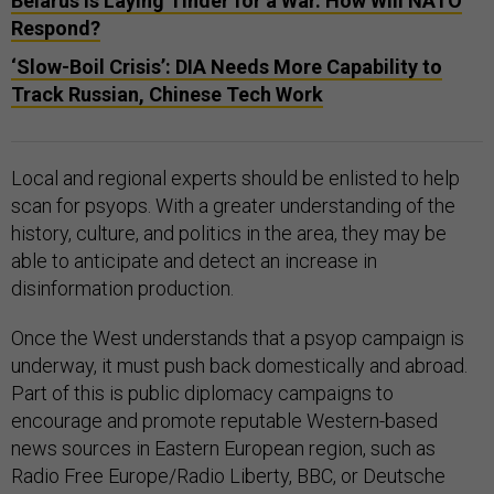
Belarus Is Laying Tinder for a War. How Will NATO
Respond?
‘Slow-Boil Crisis’: DIA Needs More Capability to
Track Russian, Chinese Tech Work
Local and regional experts should be enlisted to help
scan for psyops. With a greater understanding of the
history, culture, and politics in the area, they may be
able to anticipate and detect an increase in
disinformation production.
Once the West understands that a psyop campaign is
underway, it must push back domestically and abroad.
Part of this is public diplomacy campaigns to
encourage and promote reputable Western-based
news sources in Eastern European region, such as
Radio Free Europe/Radio Liberty, BBC, or Deutsche