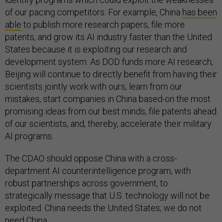
of our pacing competitors. For example, China
has been
able
to publish more research papers, file more
patents, and grow its AI industry faster than the United
States because it is exploiting our research and
development system. As DOD funds more AI research,
Beijing will continue to directly benefit from having their
scientists jointly work with ours, learn from our
mistakes, start companies in China based-on the most
promising ideas from our best minds, file patents ahead
of our scientists, and, thereby, accelerate their military
AI programs.
The CDAO should oppose China with a cross-
department AI counterintelligence program, with
robust partnerships across government, to
strategically message that U.S. technology will not be
exploited. China needs the United States; we do not
need China.