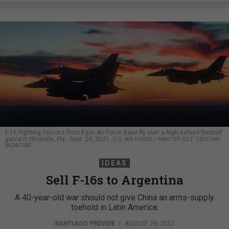
F-16 Fighting Falcons from Eglin Air Force Base fly over a high school football
game in Niceville, Fla., Sept. 24, 2021.
U.S. AIR FORCE / MASTER SGT. TRISTAN
MCINTIRE
IDEAS
Sell F-16s to Argentina
A 40-year-old war should not give China an arms-supply
toehold in Latin America.
SANTIAGO PREVIDE
|
AUGUST 29, 2022