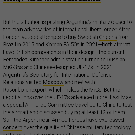
But the situation is pushing Argentina’s military closer to
the main adversaries of international liberal order. After
London vetoed attempts to buy Swedish
Gripens
from
Brazil in 2015 and Korean
FA-50s
in 2021—both aircraft
have British components in their design—the current
Fernandez-Kirchner administration turned to Russian
MiG-35s and Chinese-designed JF-17s. In 2021,
Argentina’s Secretary for International Defense
Relations visited
Moscow
and met with
Rosonboronexport, which makes the MiGs. But the
negotiations over the JF-17s advanced more. Last May,
a special Air Force Committee travelled to
China
to test
the aircraft and discussed buying at least 12 of them.
Still, the Argentinean Armed Forces have expressed
concern
over the quality of Chinese military technology
in the past. That is why negotiations are still open, and