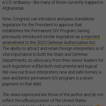
a U.S. embassy—like many of those currently trapped in
Afghanistan.
Now, Congress can introduce and pass standalone
legislation for the President to approve that
establishes the Permanent SIV Program, having
previously introduced similar legislation as
a rejected
amendment to the 2023 Defense Authorization Act
.
The ability to attract and retain foreign interpreters is of
vital importance to both the State and Defense
Departments, so advocacy from their senior leaders for
such legislation will be both instrumental and logical.
We owe our brave interpreters new and safe homes; a
new and better permanent SIV program is a down
payment on that debt.
The views expressed are those of the author and do not
reflect the official position of the United States