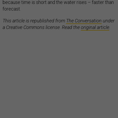
because time is short and the water rises – faster than
forecast.
This article is republished from
The Conversation
under
a Creative Commons license. Read the
original article
.