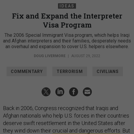
IDEAS
Fix and Expand the Interpreter
Visa Program
The 2006 Special Immigrant Visa program, which helps Iraqi
and Afghan interpreters and their families, desperately needs
an overhaul and expansion to cover U.S. helpers elsewhere.
DOUG LIVERMORE
|
AUGUST 29, 2022
COMMENTARY
TERRORISM
CIVILIANS
Back in 2006, Congress recognized that Iraqis and
Afghan nationals who help U.S. forces in their countries
deserve swift resettlement in the United States after
they wind down their
crucial and dangerous efforts
. But