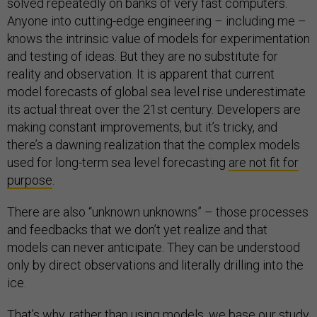
solved repeatedly on banks of very fast computers.
Anyone into cutting-edge engineering – including me –
knows the intrinsic value of models for experimentation
and testing of ideas. But they are no substitute for
reality and observation. It is apparent that current
model forecasts of global sea level rise underestimate
its actual threat over the 21st century. Developers are
making constant improvements, but it’s tricky, and
there’s a dawning realization that the complex models
used for long-term sea level forecasting
are not fit for
purpose
.
There are also “unknown unknowns” – those processes
and feedbacks that we don’t yet realize and that
models can never anticipate. They can be understood
only by direct observations and literally drilling into the
ice.
That’s why, rather than using models, we base our study