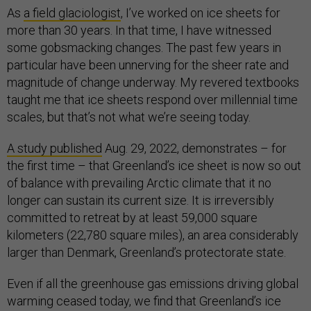
As
a field glaciologist
, I’ve worked on ice sheets for
more than 30 years. In that time, I have witnessed
some gobsmacking changes. The past few years in
particular have been unnerving for the sheer rate and
magnitude of change underway. My revered textbooks
taught me that ice sheets respond over millennial time
scales, but that’s not what we’re seeing today.
A study published
Aug. 29, 2022, demonstrates – for
the first time – that Greenland’s ice sheet is now so out
of balance with prevailing Arctic climate that it no
longer can sustain its current size. It is irreversibly
committed to retreat by at least 59,000 square
kilometers (22,780 square miles), an area considerably
larger than Denmark, Greenland’s protectorate state.
Even if all the greenhouse gas emissions driving global
warming ceased today, we find that Greenland’s ice