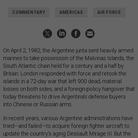
COMMENTARY
AMERICAS
AIR FORCE
On April 2, 1982, the Argentine junta sent heavily armed
marines to take possession of the Malvinas Islands, the
South Atlantic chain held for a century and a half by
Britain. London responded with force and retook the
islands in a 72-day war that left 900 dead, material
losses on both sides, and a foreign-policy hangover that
today threatens to drive Argentina’s defense buyers
into Chinese or Russian arms.
In recent years, various Argentine administrations have
tried—and failed—to acquire foreign fighter aircraft to
update the country’s aging Dessault Mirage III. But the