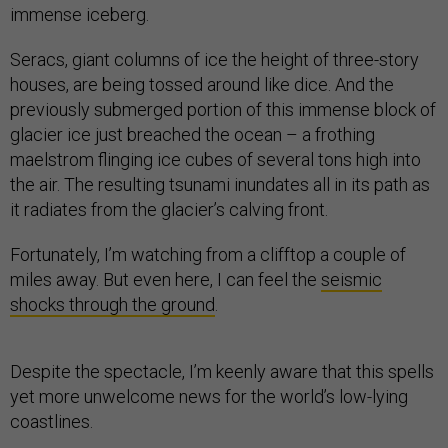
immense iceberg.
Seracs, giant columns of ice the height of three-story
houses, are being tossed around like dice. And the
previously submerged portion of this immense block of
glacier ice just breached the ocean – a frothing
maelstrom flinging ice cubes of several tons high into
the air. The resulting tsunami inundates all in its path as
it radiates from the glacier’s calving front.
Fortunately, I’m watching from a clifftop a couple of
miles away. But even here, I can feel the
seismic
shocks through the ground
.
Despite the spectacle, I’m keenly aware that this spells
yet more unwelcome news for the world’s low-lying
coastlines.