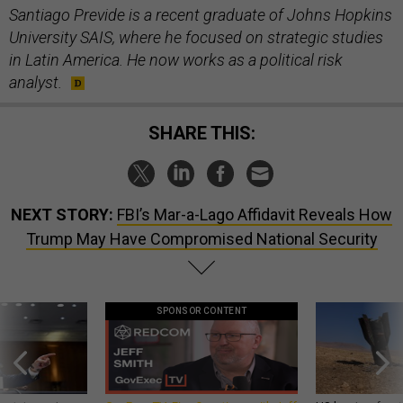
Santiago Previde is a recent graduate of Johns Hopkins
University SAIS, where he focused on strategic studies
in Latin America. He now works as a political risk
analyst.
SHARE THIS:
NEXT STORY:
FBI’s Mar-a-Lago Affidavit Reveals How
Trump May Have Compromised National Security
SPONSOR CONTENT