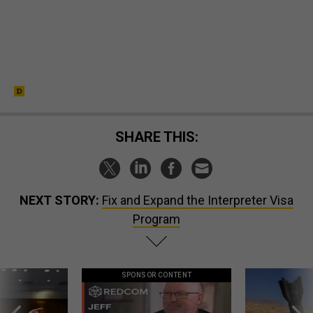
SHARE THIS:
NEXT STORY:
Fix and Expand the Interpreter Visa
Program
SPONSOR CONTENT