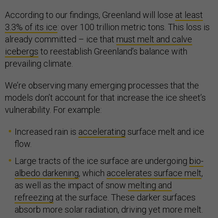
According to our findings, Greenland will lose
at least
3.3% of its ice
: over 100 trillion metric tons. This loss is
already committed – ice that
must melt and calve
icebergs
to reestablish Greenland’s balance with
prevailing climate.
We’re observing many emerging processes that the
models don’t account for that increase the ice sheet’s
vulnerability. For example:
Increased rain is
accelerating
surface melt and ice
flow.
Large tracts of the ice surface are undergoing
bio-
albedo darkening
, which
accelerates surface melt
,
as well as the impact of snow
melting and
refreezing
at the surface. These darker surfaces
absorb more solar radiation, driving yet more melt.