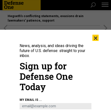
Hegseth’s conflicting statements, evasions drain
lawmakers’ patience, support
[SPONSORED]
Unmatched Performance on the Modern
×
Battlefield
News, analysis, and ideas driving the
future of U.S. defense: straight to your
inbox.
Sign up for
Defense One
Today
Ian Bartholomew, a scientist, uses dye to measure the speed of the Russell
MY EMAIL IS ...
Glacier near Kangerlussuag, Greenland. Like most of the island's glaciers,
Russell has speeded up considerably in the last 20 years.
ASHLEY COOPER