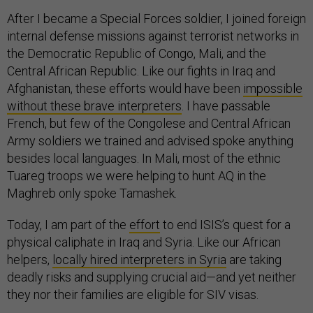
After I became a Special Forces soldier, I joined foreign
internal defense missions against terrorist networks in
the Democratic Republic of Congo, Mali, and the
Central African Republic. Like our fights in Iraq and
Afghanistan, these efforts would have been
impossible
without these brave interpreters
. I have passable
French, but few of the Congolese and Central African
Army soldiers we trained and advised spoke anything
besides local languages. In Mali, most of the ethnic
Tuareg troops we were helping to hunt AQ in the
Maghreb only spoke Tamashek.
Today, I am part of the
effort
to end ISIS’s quest for a
physical caliphate in Iraq and Syria. Like our African
helpers,
locally hired interpreters in Syria
are taking
deadly risks and supplying crucial aid—and yet neither
they nor their families are eligible for SIV visas.