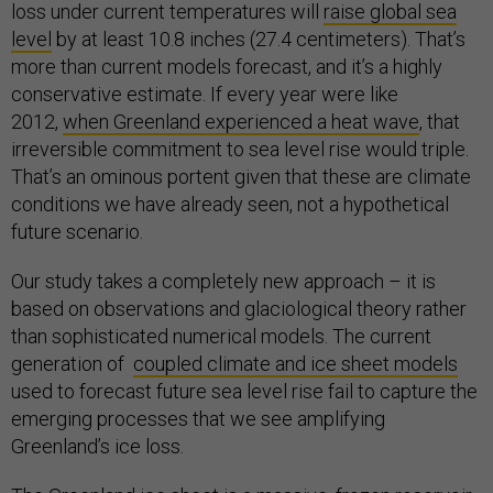
loss under current temperatures will
raise global sea
level
by at least 10.8 inches (27.4 centimeters). That’s
more than current models forecast, and it’s a highly
conservative estimate. If every year were like
2012,
when Greenland experienced a heat wave
, that
irreversible commitment to sea level rise would triple.
That’s an ominous portent given that these are climate
conditions we have already seen, not a hypothetical
future scenario.
Our study takes a completely new approach – it is
based on observations and glaciological theory rather
than sophisticated numerical models. The current
generation of
coupled climate and ice sheet models
used to forecast future sea level rise fail to capture the
emerging processes that we see amplifying
Greenland’s ice loss.