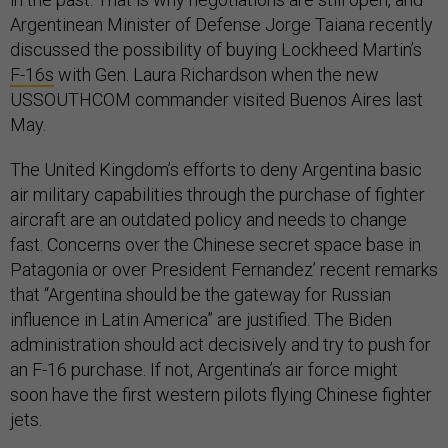
Argentinean Minister of Defense Jorge Taiana recently
discussed the possibility of buying Lockheed Martin’s
F-16s
with Gen. Laura Richardson when the new
USSOUTHCOM commander visited Buenos Aires last
May.
The United Kingdom’s efforts to deny Argentina basic
air military capabilities through the purchase of fighter
aircraft are an outdated policy and needs to change
fast. Concerns over the Chinese secret space base in
Patagonia or over President Fernandez’ recent remarks
that “Argentina should be the gateway for Russian
influence in Latin America” are justified. The Biden
administration should act decisively and try to push for
an F-16 purchase. If not, Argentina’s air force might
soon have the first western pilots flying Chinese fighter
jets.