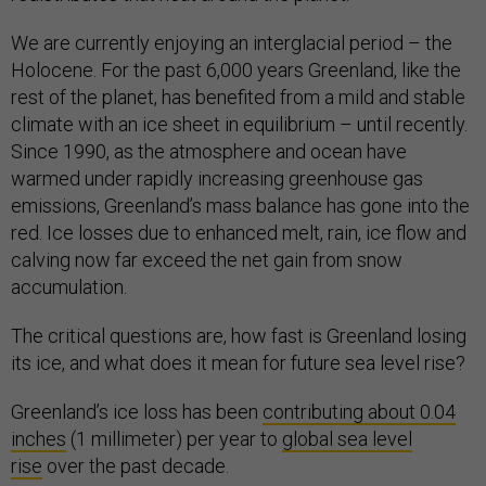
We are currently enjoying an interglacial period – the
Holocene. For the past 6,000 years Greenland, like the
rest of the planet, has benefited from a mild and stable
climate with an ice sheet in equilibrium – until recently.
Since 1990, as the atmosphere and ocean have
warmed under rapidly increasing greenhouse gas
emissions, Greenland’s mass balance has gone into the
red. Ice losses due to enhanced melt, rain, ice flow and
calving now far exceed the net gain from snow
accumulation.
The critical questions are, how fast is Greenland losing
its ice, and what does it mean for future sea level rise?
Greenland’s ice loss has been
contributing about 0.04
inches
(1 millimeter) per year to
global sea level
rise
over the past decade.