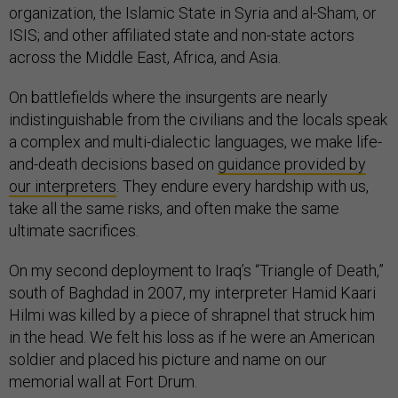
organization, the Islamic State in Syria and al-Sham, or
ISIS; and other affiliated state and non-state actors
across the Middle East, Africa, and Asia.
On battlefields where the insurgents are nearly
indistinguishable from the civilians and the locals speak
a complex and multi-dialectic languages, we make life-
and-death decisions based on
guidance provided by
our interpreters
. They endure every hardship with us,
take all the same risks, and often make the same
ultimate sacrifices.
On my second deployment to Iraq’s “Triangle of Death,”
south of Baghdad in 2007, my interpreter Hamid Kaari
Hilmi was killed by a piece of shrapnel that struck him
in the head. We felt his loss as if he were an American
soldier and placed his picture and name on our
memorial wall at Fort Drum.