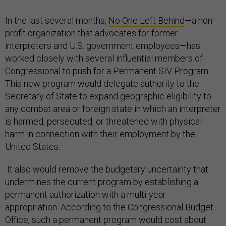
In the last several months,
No One Left Behind
—a non-
profit organization that advocates for former
interpreters and U.S. government employees—has
worked closely with several influential members of
Congressional to push for a Permanent SIV Program.
This new program would delegate authority to the
Secretary of State to expand geographic eligibility to
any combat area or foreign state in which an interpreter
is harmed, persecuted, or threatened with physical
harm in connection with their employment by the
United States.
It also would remove the budgetary uncertainty that
undermines the current program by establishing a
permanent authorization with a multi-year
appropriation. According to the Congressional Budget
Office, such a permanent program would cost about