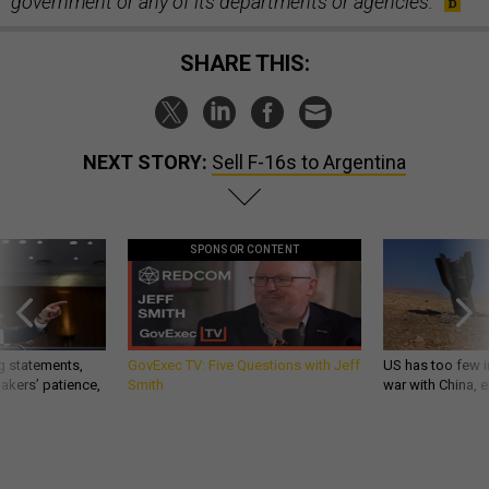
government or any of its departments or agencies.
SHARE THIS:
NEXT STORY:
Sell F-16s to Argentina
SPONSOR CONTENT
g statements,
GovExec TV: Five Questions with Jeff
US has too few i
akers’ patience,
Smith
war with China, 