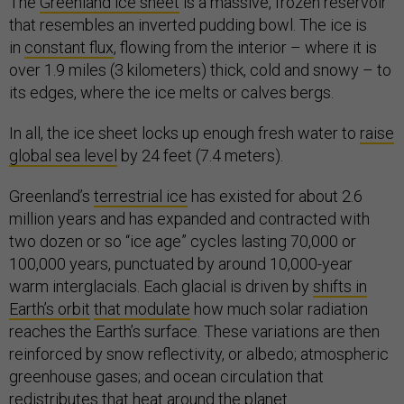
The
Greenland ice sheet
is a massive, frozen reservoir
that resembles an inverted pudding bowl. The ice is
in
constant flux
, flowing from the interior – where it is
over 1.9 miles (3 kilometers) thick, cold and snowy – to
its edges, where the ice melts or calves bergs.
In all, the ice sheet locks up enough fresh water to
raise
global sea level
by 24 feet (7.4 meters).
Greenland’s
terrestrial ice
has existed for about 2.6
million years and has expanded and contracted with
two dozen or so “ice age” cycles lasting 70,000 or
100,000 years, punctuated by around 10,000-year
warm interglacials. Each glacial is driven by
shifts in
Earth’s orbit
that modulate
how much solar radiation
reaches the Earth’s surface. These variations are then
reinforced by snow reflectivity, or albedo; atmospheric
greenhouse gases; and ocean circulation that
redistributes that heat around the planet.