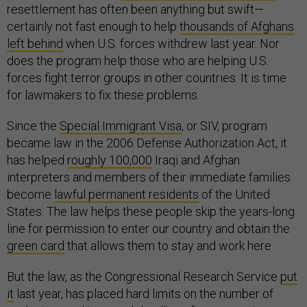
resettlement has often been anything but swift—
certainly not fast enough to help
thousands of Afghans
left behind
when U.S. forces withdrew last year. Nor
does the program help those who are helping U.S.
forces fight terror groups in other countries. It is time
for lawmakers to fix these problems.
Since the
Special Immigrant Visa
, or SIV, program
became law in the 2006 Defense Authorization Act, it
has helped
roughly 100,000
Iraqi and Afghan
interpreters and members of their immediate families
become
lawful permanent residents
of the United
States. The law helps these people skip the years-long
line for permission to enter our country and obtain the
green card
that allows them to stay and work here.
But the law, as the Congressional Research Service
put
it
last year, has placed hard limits on the number of