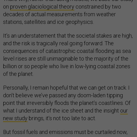
on
proven glaciological theory
constrained by two
decades of actual measurements from weather
stations, satellites and ice geophysics.
It’s an understatement that the societal stakes are high,
and the risk is tragically real going forward. The
consequences of catastrophic coastal flooding as sea
level rises are still unimaginable to the majority of the
billion or so people who live in low-lying coastal zones
of the planet.
Personally, I remain hopeful that we can get on track. I
don’t believe we’ve passed any doom-laden tipping
point that irreversibly floods the planet’s coastlines. Of
what I understand of the ice sheet and the insight
our
new study
brings, it’s not too late to act.
But fossil fuels and emissions must be curtailed now,