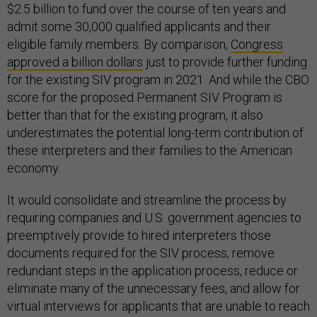
$2.5 billion to fund over the course of ten years and
admit some 30,000 qualified applicants and their
eligible family members. By comparison,
Congress
approved a billion dollars
just to provide further funding
for the existing SIV program in 2021. And while the CBO
score for the proposed Permanent SIV Program is
better than that for the existing program, it also
underestimates the potential long-term contribution of
these interpreters and their families to the American
economy.
It would consolidate and streamline the process by
requiring companies and U.S. government agencies to
preemptively provide to hired interpreters those
documents required for the SIV process, remove
redundant steps in the application process, reduce or
eliminate many of the unnecessary fees, and allow for
virtual interviews for applicants that are unable to reach