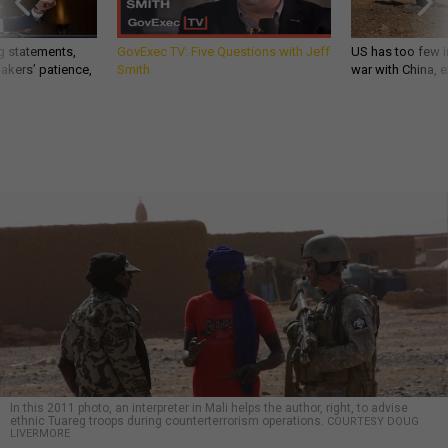
g statements,
GovExec TV: Five Questions with Jeff
US has too few i
akers’ patience,
Smith
war with China, 
In this 2011 photo, an interpreter in Mali helps the author, right, to advise
ethnic Tuareg troops during counterterrorism operations.
COURTESY DOUG
LIVERMORE