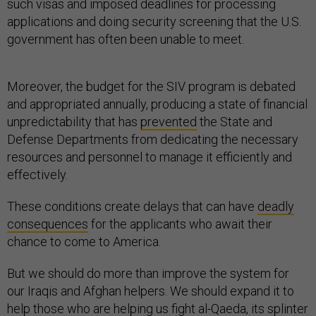
such visas and imposed deadlines for processing
applications and doing security screening that the U.S.
government has often been unable to meet.
Moreover, the budget for the SIV program is debated
and appropriated annually, producing a state of financial
unpredictability that has
prevented
the State and
Defense Departments from dedicating the necessary
resources and personnel to manage it efficiently and
effectively.
These conditions create delays that can have
deadly
consequences
for the applicants who await their
chance to come to America.
But we should do more than improve the system for
our Iraqis and Afghan helpers. We should expand it to
help those who are helping us fight al-Qaeda, its splinter