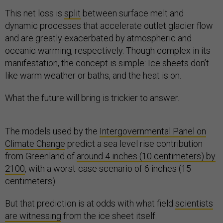
This net loss is
split
between surface melt and
dynamic processes that accelerate outlet glacier flow
and are greatly exacerbated by atmospheric and
oceanic warming, respectively. Though complex in its
manifestation, the concept is simple: Ice sheets don’t
like warm weather or baths, and the heat is on.
What the future will bring is trickier to answer.
The models used by the
Intergovernmental Panel on
Climate Change
predict a sea level rise contribution
from Greenland of
around 4 inches (10 centimeters) by
2100
, with a worst-case scenario of 6 inches (15
centimeters).
But that prediction is at odds with what field
scientists
are witnessing
from the ice sheet itself.