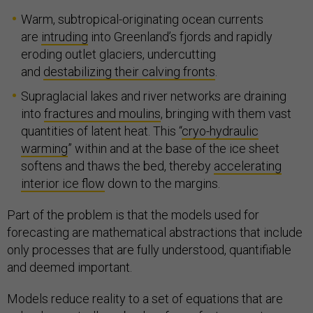
Warm, subtropical-originating ocean currents
are
intruding
into Greenland’s fjords and rapidly
eroding outlet glaciers, undercutting
and
destabilizing their calving fronts
.
Supraglacial lakes and river networks are draining
into
fractures and moulins
, bringing with them vast
quantities of latent heat. This “
cryo-hydraulic
warming
” within and at the base of the ice sheet
softens and thaws the bed, thereby
accelerating
interior ice flow
down to the margins.
Part of the problem is that the models used for
forecasting are mathematical abstractions that include
only processes that are fully understood, quantifiable
and deemed important.
Models reduce reality to a set of equations that are