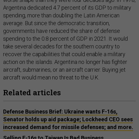
Argentina dedicated 4.7 percent of its GDP to military
spending, more than doubling the Latin American
average. But since the democratic transition,
governments have reduced the share of defense
spending to the 0.8 percent of GDP in 2021. It would
take several decades for the southern country to
recover the capabilities that could enable a military
action on the islands. Argentina no longer has fighter
aircraft, submarines, or an aircraft carrier. Buying jet
aircraft would mean no threat to the U.K.
Related articles
Defense Business Brief: Ukraine wants F-16s,
Senator holds up aid package; Lockheed CEO sees
increased demand for missile defenses; and more.
Selling F-16s to Taiwan Is Bad Business