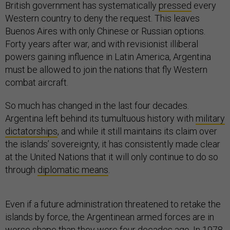
British government has systematically
pressed
every
Western country to deny the request. This leaves
Buenos Aires with only Chinese or Russian options.
Forty years after war, and with revisionist illiberal
powers gaining influence in Latin America, Argentina
must be allowed to join the nations that fly Western
combat aircraft.
So much has changed in the last four decades.
Argentina left behind its tumultuous history with
military
dictatorships
, and while it still maintains its claim over
the islands’ sovereignty, it has consistently made clear
at the United Nations that it will only continue to do so
through
diplomatic means
.
Even if a future administration threatened to retake the
islands by force, the Argentinean armed forces are in
worse shape than they were four decades ago. In 1978,