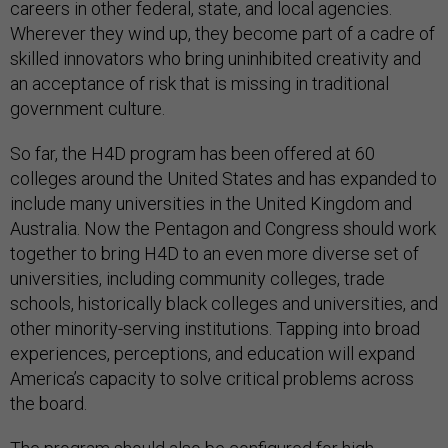
careers in other federal, state, and local agencies.
Wherever they wind up, they become part of a cadre of
skilled innovators who bring uninhibited creativity and
an acceptance of risk that is missing in traditional
government culture.
So far, the H4D program has been offered at 60
colleges around the United States and has expanded to
include many universities in the United Kingdom and
Australia. Now the Pentagon and Congress should work
together to bring H4D to an even more diverse set of
universities, including community colleges, trade
schools, historically black colleges and universities, and
other minority-serving institutions. Tapping into broad
experiences, perceptions, and education will expand
America’s capacity to solve critical problems across
the board.