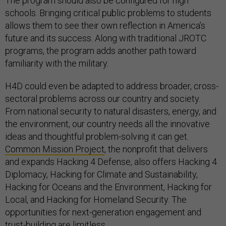
The program should also be configured for high
schools. Bringing critical public problems to students
allows them to see their own reflection in America’s
future and its success. Along with traditional JROTC
programs, the program adds another path toward
familiarity with the military.
H4D could even be adapted to address broader, cross-
sectoral problems across our country and society.
From national security to natural disasters, energy, and
the environment, our country needs all the innovative
ideas and thoughtful problem-solving it can get.
Common Mission Project
, the nonprofit that delivers
and expands Hacking 4 Defense, also offers Hacking 4
Diplomacy, Hacking for Climate and Sustainability,
Hacking for Oceans and the Environment, Hacking for
Local, and Hacking for Homeland Security. The
opportunities for next-generation engagement and
trust-building are limitless.