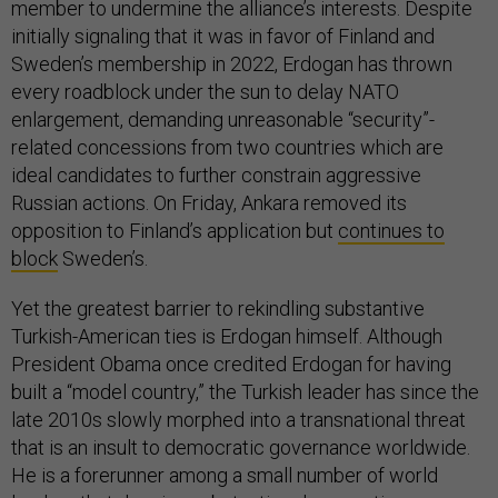
member to undermine the alliance’s interests. Despite
initially signaling that it was in favor of Finland and
Sweden’s membership in 2022, Erdogan has thrown
every roadblock under the sun to delay NATO
enlargement, demanding unreasonable “security”-
related concessions from two countries which are
ideal candidates to further constrain aggressive
Russian actions. On Friday, Ankara removed its
opposition to Finland’s application but
continues to
block
Sweden’s.
Yet the greatest barrier to rekindling substantive
Turkish-American ties is Erdogan himself. Although
President Obama once credited Erdogan for having
built a “model country,” the Turkish leader has since the
late 2010s slowly morphed into a transnational threat
that is an insult to democratic governance worldwide.
He is a forerunner among a small number of world