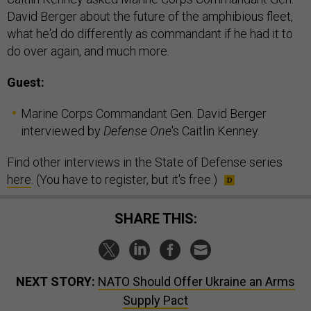
David Berger about the future of the amphibious fleet,
what he'd do differently as commandant if he had it to
do over again, and much more.
Guest:
Marine Corps Commandant Gen. David Berger
interviewed by
Defense One
's Caitlin Kenney.
Find other interviews in the State of Defense series
here
. (You have to register, but it's free.)
SHARE THIS:
NEXT STORY:
NATO Should Offer Ukraine an Arms
Supply Pact