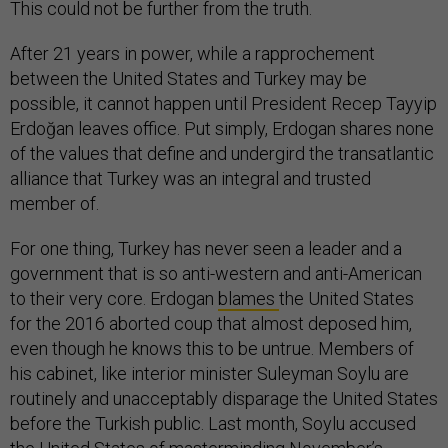
This could not be further from the truth.
After 21 years in power, while a rapprochement
between the United States and Turkey may be
possible, it cannot happen until President Recep Tayyip
Erdoğan leaves office. Put simply, Erdogan shares none
of the values that define and undergird the transatlantic
alliance that Turkey was an integral and trusted
member of.
For one thing, Turkey has never seen a leader and a
government that is so anti-western and anti-American
to their very core. Erdogan
blames
the United States
for the 2016 aborted coup that almost deposed him,
even though he knows this to be untrue. Members of
his cabinet, like interior minister Suleyman Soylu are
routinely and unacceptably disparage the United States
before the Turkish public. Last month, Soylu accused