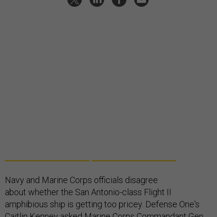
Navy and Marine Corps officials disagree
about whether the San Antonio-class Flight II
amphibious ship is getting too pricey. Defense One's
Caitlin Kenney asked Marine Corps Commandant Gen.