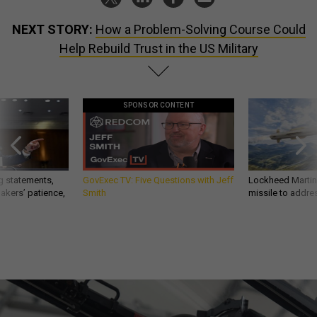
NEXT STORY:
How a Problem-Solving Course Could
Help Rebuild Trust in the US Military
SPONSOR CONTENT
g statements,
GovExec TV: Five Questions with Jeff
Lockheed Martin 
akers’ patience,
Smith
missile to addre