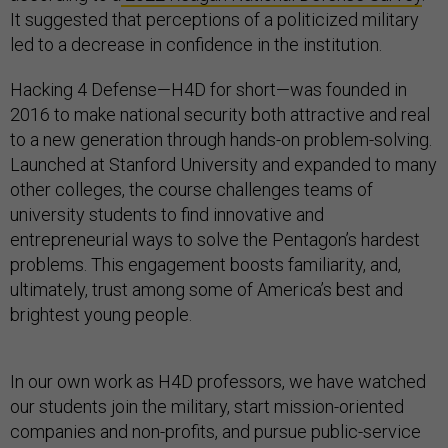
It suggested that perceptions of a politicized military
led to a decrease in confidence in the institution.
Hacking 4 Defense—H4D for short—was founded in
2016 to make national security both attractive and real
to a new generation through hands-on problem-solving.
Launched at Stanford University and expanded to many
other colleges, the course challenges teams of
university students to find innovative and
entrepreneurial ways to solve the Pentagon’s hardest
problems. This engagement boosts familiarity, and,
ultimately, trust among some of America’s best and
brightest young people.
In our own work as H4D professors, we have watched
our students join the military, start mission-oriented
companies and non-profits, and pursue public-service