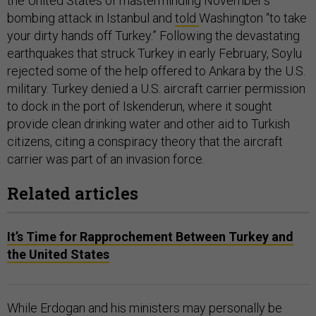
the United States of masterminding November’s
bombing attack in Istanbul and
told
Washington “to take
your dirty hands off Turkey.” Following the devastating
earthquakes that struck Turkey in early February, Soylu
rejected some of the help offered to Ankara by the U.S.
military. Turkey denied a U.S. aircraft carrier permission
to dock in the port of Iskenderun, where it sought
provide clean drinking water and other aid to Turkish
citizens, citing a conspiracy theory that the aircraft
carrier was part of an invasion force.
Related articles
It’s Time for Rapprochement Between Turkey and
the United States
While Erdogan and his ministers may personally be