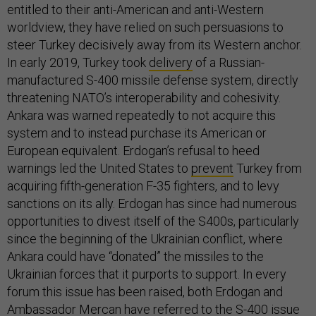
entitled to their anti-American and anti-Western
worldview, they have relied on such persuasions to
steer Turkey decisively away from its Western anchor.
In early 2019, Turkey took
delivery
of a Russian-
manufactured S-400 missile defense system, directly
threatening NATO’s interoperability and cohesivity.
Ankara was warned repeatedly to not acquire this
system and to instead purchase its American or
European equivalent. Erdogan’s refusal to heed
warnings led the United States to
prevent
Turkey from
acquiring fifth-generation F-35 fighters, and to levy
sanctions on its ally. Erdogan has since had numerous
opportunities to divest itself of the S400s, particularly
since the beginning of the Ukrainian conflict, where
Ankara could have “donated” the missiles to the
Ukrainian forces that it purports to support. In every
forum this issue has been raised, both Erdogan and
Ambassador Mercan have referred to the S-400 issue