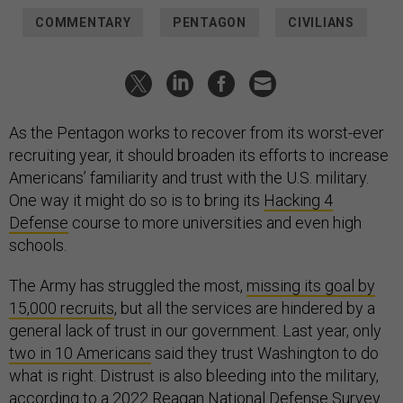
COMMENTARY
PENTAGON
CIVILIANS
As the Pentagon works to recover from its worst-ever
recruiting year, it should broaden its efforts to increase
Americans’ familiarity and trust with the U.S. military.
One way it might do so is to bring its
Hacking 4
Defense
course to more universities and even high
schools.
The Army has struggled the most,
missing its goal by
15,000 recruits
, but all the services are hindered by a
general lack of trust in our government. Last year, only
two in 10 Americans
said they trust Washington to do
what is right. Distrust is also bleeding into the military,
according to a
2022 Reagan National Defense Survey
.