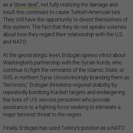
as a
“done deal”
, not fully realizing the damage and
insult this continues to cause Turkish-American ties.
They still have the opportunity to divest themselves of
this system. The fact that they do not speaks volumes
about how they regard their relationship with the U.S.
and NATO.
At the geostrategic level, Erdogan spews vitriol about
Washington’s partnership with the Syrian Kurds, who
continue to fight the remnants of the Islamic State, or
ISIS, in northern Syria. Unconvincingly branding them as
“terrorists,” Erdogan threatens regional stability by
repeatedly bombing Kurdish targets and endangering
the lives of U.S. service personnel who provide
assistance to a fighting force seeking to eliminate a
major terrorist threat to the region.
Finally, Erdogan has used Turkey’s position as a NATO