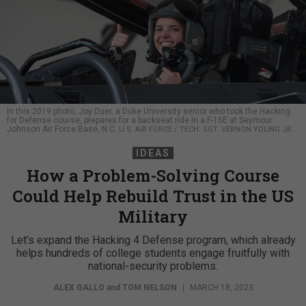
In this 2019 photo, Joy Duer, a Duke University senior who took the Hacking
for Defense course, prepares for a backseat ride in a F-15E at Seymour
Johnson Air Force Base, N.C.
U.S. AIR FORCE / TECH. SGT. VERNON YOUNG JR.
IDEAS
How a Problem-Solving Course
Could Help Rebuild Trust in the US
Military
Let’s expand the Hacking 4 Defense program, which already
helps hundreds of college students engage fruitfully with
national-security problems.
ALEX GALLO
and
TOM NELSON
|
MARCH 18, 2023