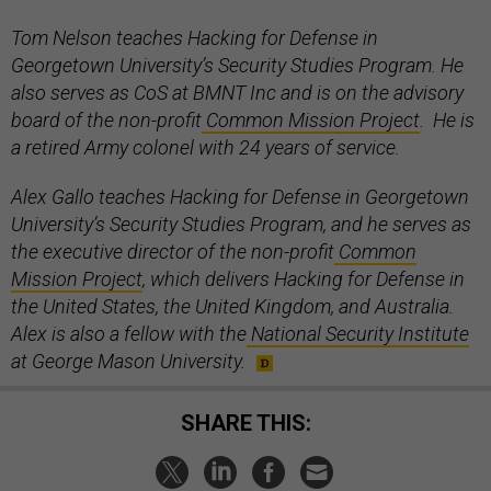
Tom Nelson teaches Hacking for Defense in
Georgetown University’s Security Studies Program. He
also serves as CoS at BMNT Inc and is on the advisory
board of the non-profit
Common Mission Project
. He is
a retired Army colonel with 24 years of service.
Alex Gallo teaches Hacking for Defense in Georgetown
University’s Security Studies Program, and he serves as
the executive director of the non-profit
Common
Mission Project
, which delivers Hacking for Defense in
the United States, the United Kingdom, and Australia.
Alex is also a fellow with the
National Security Institute
at George Mason University.
SHARE THIS: