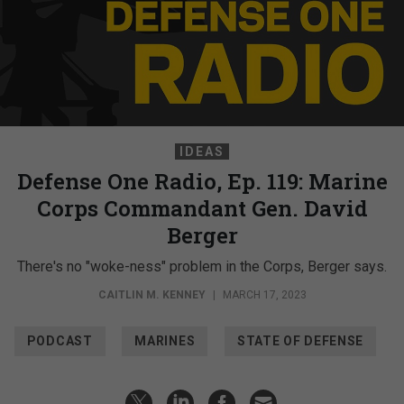
IDEAS
Defense One Radio, Ep. 119: Marine
Corps Commandant Gen. David
Berger
There's no "woke-ness" problem in the Corps, Berger says.
CAITLIN M. KENNEY
|
MARCH 17, 2023
PODCAST
MARINES
STATE OF DEFENSE