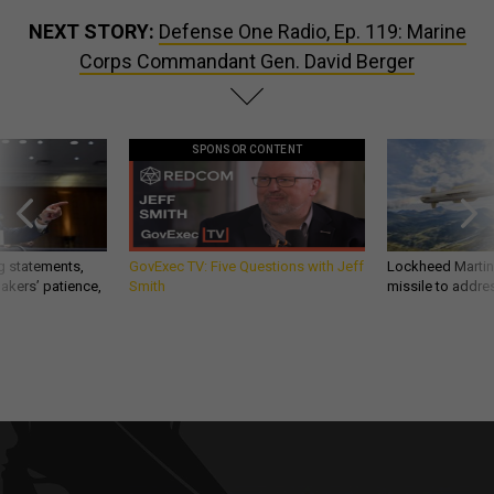
NEXT STORY:
Defense One Radio, Ep. 119: Marine
Corps Commandant Gen. David Berger
SPONSOR CONTENT
g statements,
GovExec TV: Five Questions with Jeff
Lockheed Martin 
akers’ patience,
Smith
missile to addre