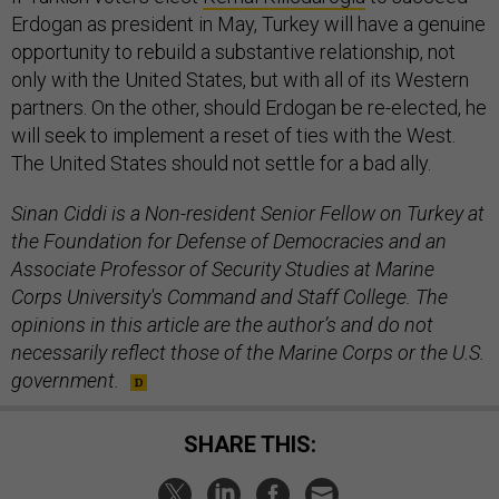
Erdogan as president in May, Turkey will have a genuine
opportunity to rebuild a substantive relationship, not
only with the United States, but with all of its Western
partners. On the other, should Erdogan be re-elected, he
will seek to implement a reset of ties with the West.
The United States should not settle for a bad ally.
Sinan Ciddi is a Non-resident Senior Fellow on Turkey at
the Foundation for Defense of Democracies and an
Associate Professor of Security Studies at Marine
Corps University's Command and Staff College. The
opinions in this article are the author’s and do not
necessarily reflect those of the Marine Corps or the U.S.
government.
SHARE THIS: