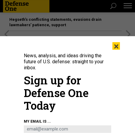
Hegseth’s conflicting statements, evasions drain
lawmakers’ patience, support
[SPONSORED]
Unmatched Performance on the Modern
×
Battlefield
News, analysis, and ideas driving the
future of U.S. defense: straight to your
inbox.
Sign up for
Defense One
Today
President Recep Tayyip Erdoğan and Devlet Bahçeli visit the earthquake zone
MY EMAIL IS ...
for the first time on February 20, 2023, in Hatay, Türkiye.
UGUR YILDIRIM / DIA
IMAGES VIA GETTY IMAGES