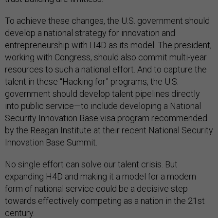
To achieve these changes, the U.S. government should
develop a national strategy for innovation and
entrepreneurship with H4D as its model. The president,
working with Congress, should also commit multi-year
resources to such a national effort. And to capture the
talent in these “Hacking for” programs, the U.S.
government should develop talent pipelines directly
into public service—to include developing a National
Security Innovation Base visa program recommended
by the Reagan Institute at their recent National Security
Innovation Base Summit.
No single effort can solve our talent crisis. But
expanding H4D and making it a model for a modern
form of national service could be a decisive step
towards effectively competing as a nation in the 21st
century.