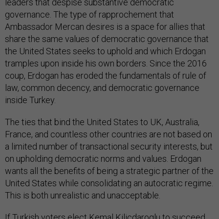
leaders that despise substantive democratic
governance. The type of rapprochement that
Ambassador Mercan desires is a space for allies that
share the same values of democratic governance that
the United States seeks to uphold and which Erdogan
tramples upon inside his own borders. Since the 2016
coup, Erdogan has eroded the fundamentals of rule of
law, common decency, and democratic governance
inside Turkey.
The ties that bind the United States to UK, Australia,
France, and countless other countries are not based on
a limited number of transactional security interests, but
on upholding democratic norms and values. Erdogan
wants all the benefits of being a strategic partner of the
United States while consolidating an autocratic regime.
This is both unrealistic and unacceptable.
If Turkish voters elect
Kemal Kilicdaroglu
to succeed