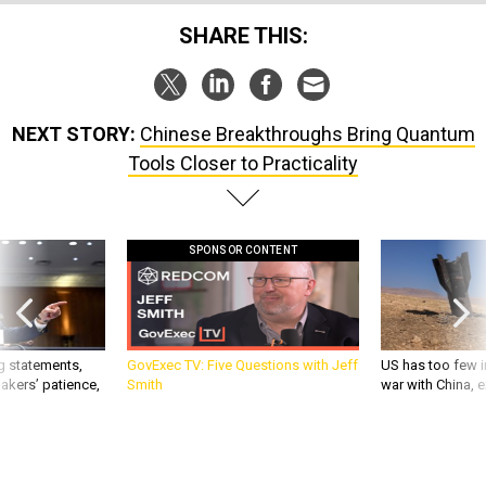
SHARE THIS:
NEXT STORY:
Chinese Breakthroughs Bring Quantum
Tools Closer to Practicality
SPONSOR CONTENT
g statements,
GovExec TV: Five Questions with Jeff
US has too few i
akers’ patience,
Smith
war with China, 