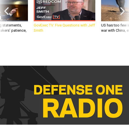
g statements,
GovExec TV: Five Questions with Jeff
US has too few i
akers’ patience,
Smith
war with China, 