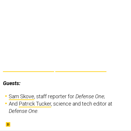
Guests:
Sam Skove
, staff reporter for
Defense One
;
And
Patrick Tucker
, science and tech editor at
Defense One
.