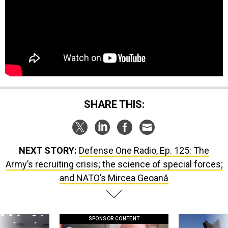
SHARE THIS:
NEXT STORY:
Defense One Radio, Ep. 125: The
Army’s recruiting crisis; the science of special forces;
and NATO’s Mircea Geoană
SPONSOR CONTENT