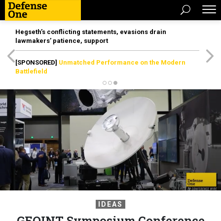
Hegseth’s conflicting statements, evasions drain
lawmakers’ patience, support
[SPONSORED]
Unmatched Performance on the Modern
Battlefield
IDEAS
GEOINT Symposium Conference