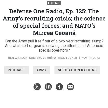
IDEAS
Defense One Radio, Ep. 125: The
Army’s recruiting crisis; the science
of special forces; and NATO’s
Mircea Geoană
Can the Army pull itself out of a two-year recruiting slump?
And what sort of gear is drawing the attention of America's
special operators?
BEN WATSON
,
SAM SKOVE
and
PATRICK TUCKER
|
MAY 19, 2023
PODCAST
ARMY
SPECIAL OPERATIONS