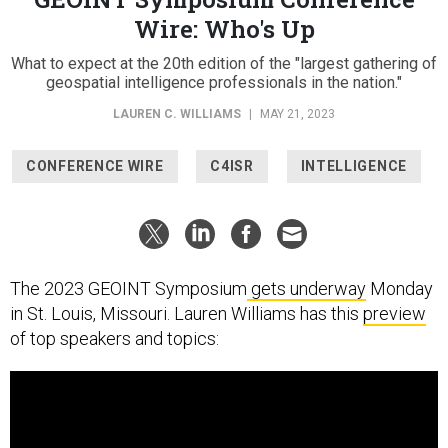
Wire: Who's Up
What to expect at the 20th edition of the "largest gathering of
geospatial intelligence professionals in the nation."
LAUREN C. WILLIAMS
|
MAY 21, 2023
CONFERENCE WIRE
C4ISR
INTELLIGENCE
The 2023 GEOINT Symposium
gets underway
Monday
in St. Louis, Missouri. Lauren Williams has this
preview
of top speakers and topics: