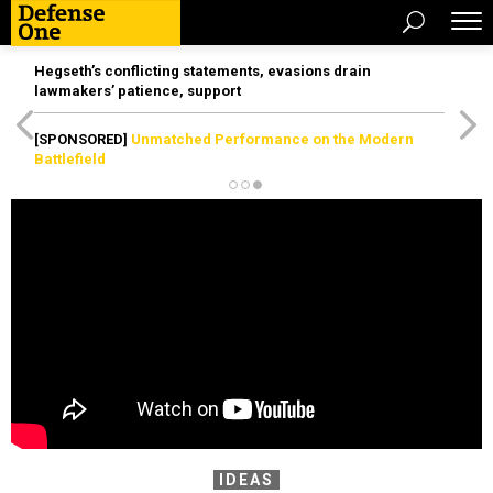
Hegseth’s conflicting statements, evasions drain
lawmakers’ patience, support
[SPONSORED]
Unmatched Performance on the Modern
Battlefield
IDEAS