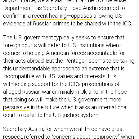
and Air Force, we are alarmed that the U.S. Defense
Department—as Secretary Lloyd Austin seemed to
confirm in a
recent hearing
—
opposes
allowing U.S.
evidence of Russian crimes to be shared with the ICC.
The U.S. government
typically
seeks
to ensure that
foreign courts will defer to U.S. institutions when it
comes to holding American forces accountable for
their acts abroad. But the Pentagon seems to be taking
this understandable approach to an extreme that is
incompatible with U.S. values and interests. It is
withholding support for the ICC’s prosecutions of
alleged Russian war criminals in Ukraine, in the hope
that doing so will make the U.S. government
more
persuasive
in the future when it asks an international
court to defer to the U.S. justice system.
Secretary Austin, for whom we all three have great
respect,
referred
to “concerns about reciprocity” when