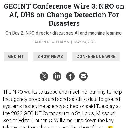
GEOINT Conference Wire 3: NRO on
AI, DHS on Change Detection For
Disasters
On Day 2, NRO director discusses AI and machine learning.
LAUREN C. WILLIAMS
|
MAY 23, 2023
GEOINT
SHOW NEWS
CONFERENCE WIRE
The NRO wants to use AI and machine learning to help
the agency process and send satellite data to ground
systems faster, the agency's director said Tuesday at
the 2023 GEOINT Symposium in St. Louis, Missouri.
Senior Editor Lauren C. Williams runs down the key
takeaways from the stage and the show floor: