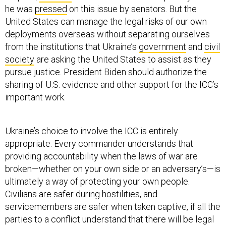
he was
pressed
on this issue by senators. But the
United States can manage the legal risks of our own
deployments overseas without separating ourselves
from the institutions that Ukraine’s
government
and
civil
society
are asking the United States to assist as they
pursue justice. President Biden should authorize the
sharing of U.S. evidence and other support for the ICC’s
important work.
Ukraine’s choice to involve the ICC is entirely
appropriate. Every commander understands that
providing accountability when the laws of war are
broken—whether on your own side or an adversary’s—is
ultimately a way of protecting your own people.
Civilians are safer during hostilities, and
servicemembers are safer when taken captive, if all the
parties to a conflict understand that there will be legal