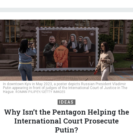
In downtown Kyiv in May 2023, a poster depicts Russian President Vladimir
Putin appearing in front of judges of the International Court of Justice in The
Hague.
ROMAN PILIPEY/GETTY IMAGES
IDEAS
Why Isn’t the Pentagon Helping the
International Court Prosecute
Putin?