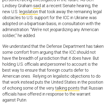
Lindsey Graham
said
at a recent Senate hearing, the
new U.S.
legislation
that took away the remaining legal
obstacles to U.S. support for the ICC in Ukraine was
adopted on a bipartisan basis, in consultation with the
administration. “We’re not jeopardizing any American
soldier,” he added.
We understand that the Defense Department has taken
some comfort from arguing that the ICC should not
have the breadth of jurisdiction that it does have. But
holding U.S. officials and personnel to account is the
best way to ensure that foreign courts defer to
American ones. Relying on legalistic objections to do
that work instead puts the United States in the position
of echoing some of the very
talking
points
that Russian
officials have offered in response to the warrant
against Putin.