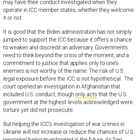
may have their conduct investigated when they
operate in ICC member states, whether they welcome
it or not.
It is good that the Biden administration has not simply
jumped to support the ICC because it offers a chance
to weaken and discredit an adversary. Governments
need to think beyond the crisis of the moment, and a
commitment to justice that applies only to one’s
enemies is not worthy of the name. The risk of U.S.
legal exposure before the ICC is not hypothetical. The
court opened an investigation in Afghanistan that
included U.S. conduct, though
only acts
that the U.S.
government at the highest levels acknowledged were
torture yet did not prosecute.
But helping the ICC’s investigation of war crimes in
Ukraine will not increase or reduce the chances of U.S.
personnel being investigated in the future. As Sen.