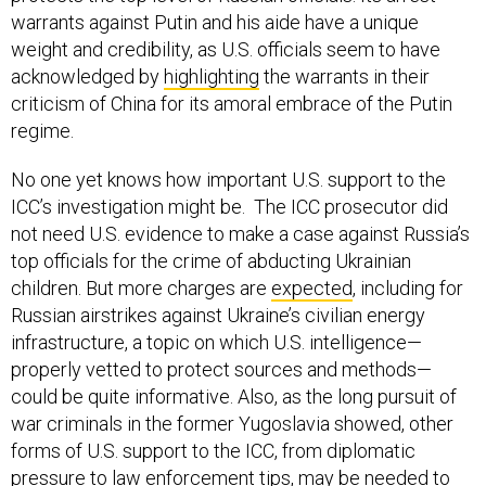
warrants against Putin and his aide have a unique
weight and credibility, as U.S. officials seem to have
acknowledged by
highlighting
the warrants in their
criticism of China for its amoral embrace of the Putin
regime.
No one yet knows how important U.S. support to the
ICC’s investigation might be. The ICC prosecutor did
not need U.S. evidence to make a case against Russia’s
top officials for the crime of abducting Ukrainian
children. But more charges are
expected
, including for
Russian airstrikes against Ukraine’s civilian energy
infrastructure, a topic on which U.S. intelligence—
properly vetted to protect sources and methods—
could be quite informative. Also, as the long pursuit of
war criminals in the former Yugoslavia showed, other
forms of U.S. support to the ICC, from diplomatic
pressure to law enforcement tips, may be needed to