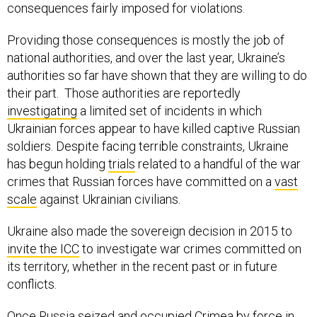
consequences fairly imposed for violations.
Providing those consequences is mostly the job of
national authorities, and over the last year, Ukraine’s
authorities so far have shown that they are willing to do
their part. Those authorities are reportedly
investigating
a limited set of incidents in which
Ukrainian forces appear to have killed captive Russian
soldiers. Despite facing terrible constraints, Ukraine
has begun holding
trials
related to a handful of the war
crimes that Russian forces have committed on a
vast
scale
against Ukrainian civilians.
Ukraine also made the sovereign decision in 2015 to
invite the ICC
to investigate war crimes committed on
its territory, whether in the recent past or in future
conflicts.
Once Russia seized and occupied Crimea by force in