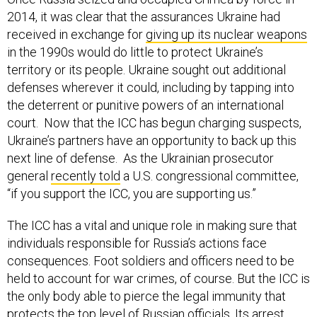
2014, it was clear that the assurances Ukraine had
received in exchange for
giving up its nuclear weapons
in the 1990s would do little to protect Ukraine’s
territory or its people. Ukraine sought out additional
defenses wherever it could, including by tapping into
the deterrent or punitive powers of an international
court. Now that the ICC has begun charging suspects,
Ukraine’s partners have an opportunity to back up this
next line of defense. As the Ukrainian prosecutor
general
recently told
a U.S. congressional committee,
“if you support the ICC, you are supporting us.”
The ICC has a vital and unique role in making sure that
individuals responsible for Russia’s actions face
consequences. Foot soldiers and officers need to be
held to account for war crimes, of course. But the ICC is
the only body able to pierce the legal immunity that
protects the top level of Russian officials. Its arrest