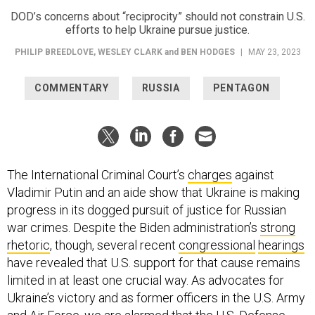
DOD’s concerns about “reciprocity” should not constrain U.S.
efforts to help Ukraine pursue justice.
PHILIP BREEDLOVE
,
WESLEY CLARK
and
BEN HODGES
|
MAY 23, 2023
COMMENTARY
RUSSIA
PENTAGON
The International Criminal Court’s
charges
against
Vladimir Putin and an aide show that Ukraine is making
progress in its dogged pursuit of justice for Russian
war crimes. Despite the Biden administration’s
strong
rhetoric
, though, several recent
congressional
hearings
have revealed that U.S. support for that cause remains
limited in at least one crucial way. As advocates for
Ukraine’s victory and as former officers in the U.S. Army