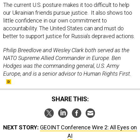
The current U.S. posture makes it too difficult to help
our Ukrainian friends pursue justice. It also shows too
little confidence in our own commitment to
accountability. The United States can and must do
better to support justice for Russia’s depraved actions.
Philip Breedlove and Wesley Clark both served as the
NATO Supreme Allied Commander in Europe. Ben
Hodges was the commanding general, U.S. Army
Europe, and is a senior advisor to Human Rights First.
SHARE THIS:
NEXT STORY:
GEOINT Conference Wire 2: All Eyes on
AI