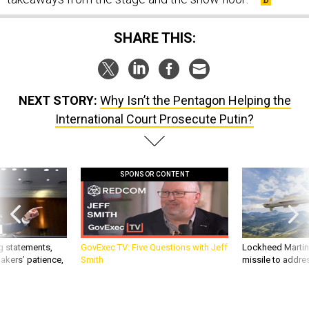
SHARE THIS:
NEXT STORY:
Why Isn’t the Pentagon Helping the
International Court Prosecute Putin?
SPONSOR CONTENT
g statements,
GovExec TV: Five Questions with Jeff
Lockheed Martin 
akers’ patience,
Smith
missile to addre