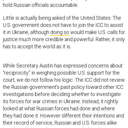
hold Russian officials accountable.
Little is actually being asked of the United States. The
U.S. government does not have to join the ICC to assist
it in Ukraine, although
doing so
would make U.S. calls for
justice much more credible and powerful. Rather, it only
has to accept the world as it is.
While Secretary Austin has expressed concerns about
“reciprocity” in weighing possible U.S. support for the
court, we do not follow his logic. The ICC did not review
the Russian government’s past policy toward other ICC
investigations before deciding whether to investigate
its forces for war crimes in Ukraine. Instead, it rightly
looked at what Russian forces had done and where
they had done it. However different their intentions and
their record of service, Russian and U.S. forces alike