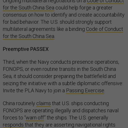
Ongoing multilateral negotiations on a
Code of Conduct
for the South China Sea
could help forge a greater
consensus on how to identify and create accountability
for bad behavior. The U.S. should strongly support
multilateral agreements like a binding
Code of Conduct
for the South China Sea
.
Preemptive PASSEX
Third, when the Navy conducts presence operations,
FONOPS, or even routine transits in the South China
Sea, it should consider preparing the battlefield and
seizing the initiative with a subtle diplomatic offensive:
Invite the PLA Navy to join a
Passing Exercise
.
China routinely
claims
that U.S. ships conducting
FONOPS are operating illegally and dispatches naval
forces to “
warn off
” the ships. The U.S. generally
responds
that they are asserting navigational rights