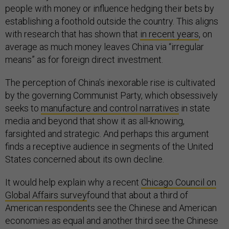
people with money or influence hedging their bets by
establishing a foothold outside the country. This aligns
with research that has shown that
in recent years
, on
average as much money leaves China via “irregular
means” as for foreign direct investment.
The perception of China’s inexorable rise is cultivated
by the governing Communist Party, which obsessively
seeks to
manufacture and control narratives
in state
media and beyond that show it as all-knowing,
farsighted and strategic. And perhaps this argument
finds a receptive audience in segments of the United
States concerned about its own decline.
It would help explain why a recent
Chicago Council on
Global Affairs survey
found that about a third of
American respondents see the Chinese and American
economies as equal and another third see the Chinese