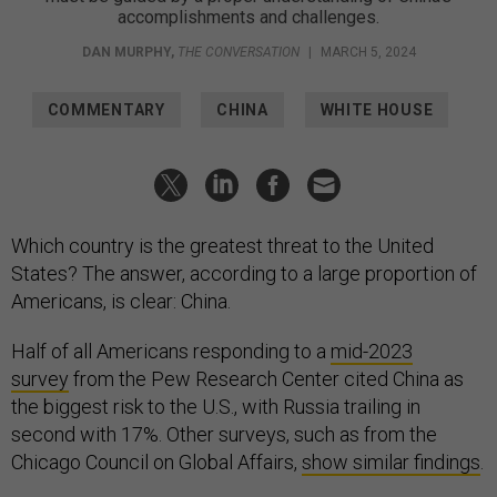
accomplishments and challenges.
DAN MURPHY
,
THE CONVERSATION
|
MARCH 5, 2024
COMMENTARY
CHINA
WHITE HOUSE
Which country is the greatest threat to the United
States? The answer, according to a large proportion of
Americans, is clear: China.
Half of all Americans responding to a
mid-2023
survey
from the Pew Research Center cited China as
the biggest risk to the U.S., with Russia trailing in
second with 17%. Other surveys, such as from the
Chicago Council on Global Affairs,
show similar findings
.