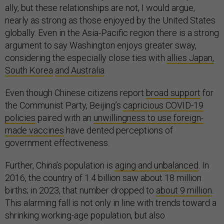
ally, but these relationships are not, I would argue,
nearly as strong as those enjoyed by the United States
globally. Even in the Asia-Pacific region there is a strong
argument to say Washington enjoys greater sway,
considering the especially close ties with
allies Japan,
South Korea
and Australia
.
Even though Chinese citizens report
broad support
for
the Communist Party, Beijing’s
capricious COVID-19
policies
paired with an
unwillingness to use foreign-
made vaccines
have dented perceptions of
government effectiveness.
Further, China’s population is
aging and unbalanced
. In
2016, the country of 1.4 billion saw about 18 million
births; in 2023, that number dropped to
about 9 million
.
This alarming fall is not only in line with trends toward a
shrinking working-age population, but also