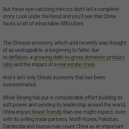
But these eye-catching metrics don’t tell a complete
story. Look under the hood and you’ll see that China
faces a raft of intractable difficulties.
The Chinese economy, which until recently was thought
of as unstoppable, is beginning to falter due
to
deflation
, a
growing debt-to-gross domestic product
ratio
and the impact of a
real estate crisis
.
And it isn’t only China’s economy that has been
overestimated.
While Beijing has put in considerable effort building its
soft power and sending its leadership around the world,
China enjoys
fewer friends
than one might expect, even
with its willing trade partners. North Korea, Pakistan,
Cambodia and Russia may count China as an important