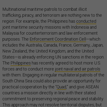
Multinational maritime patrols to combat illicit
trafficking, piracy, and terrorism are nothing new to the
region. For example, the Philippines has
conducted
joint maritime security missions with Indonesia and
Malaysia for counterterrorism and law enforcement
purposes. The
Enforcement Coordination Cell
—which
includes the Australia, Canada, France, Germany, Japan,
New Zealand, the United Kingdom, and the United
States—is already enforcing UN sanctions in the region.
The
Philippines
has recently agreed to host more U.S.
forces and to conduct more
joint naval and air patrols
with them. Engaging in regular multilateral patrols of the
South China Sea could also provide an opportunity for
practical cooperation by the “
Quad
,” and give ASEAN
countries a mission directly in line with their stated
commitment to preserving regional peace and stability.
This approach may not resolve territorial disputes, but