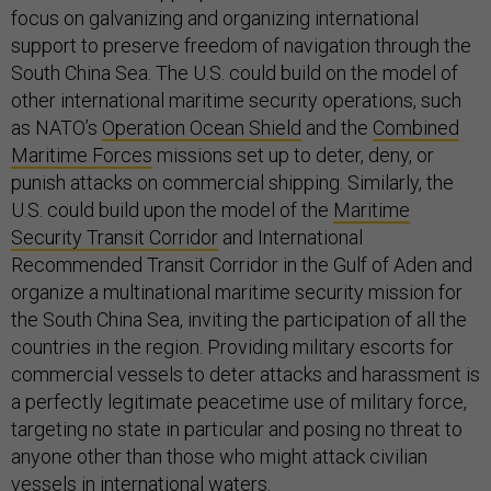
focus on galvanizing and organizing international
support to preserve freedom of navigation through the
South China Sea. The U.S. could build on the model of
other international maritime security operations, such
as NATO’s
Operation Ocean Shield
and the
Combined
Maritime Forces
missions set up to deter, deny, or
punish attacks on commercial shipping. Similarly, the
U.S. could build upon the model of the
Maritime
Security Transit Corridor
and International
Recommended Transit Corridor in the Gulf of Aden and
organize a multinational maritime security mission for
the South China Sea, inviting the participation of all the
countries in the region. Providing military escorts for
commercial vessels to deter attacks and harassment is
a perfectly legitimate peacetime use of military force,
targeting no state in particular and posing no threat to
anyone other than those who might attack civilian
vessels in international waters.