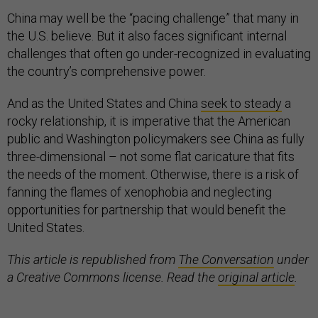
China may well be the “pacing challenge” that many in
the U.S. believe. But it also faces significant internal
challenges that often go under-recognized in evaluating
the country’s comprehensive power.
And as the United States and China
seek to steady
a
rocky relationship, it is imperative that the American
public and Washington policymakers see China as fully
three-dimensional – not some flat caricature that fits
the needs of the moment. Otherwise, there is a risk of
fanning the flames of xenophobia and neglecting
opportunities for partnership that would benefit the
United States.
This article is republished from
The Conversation
under
a Creative Commons license. Read the
original article
.