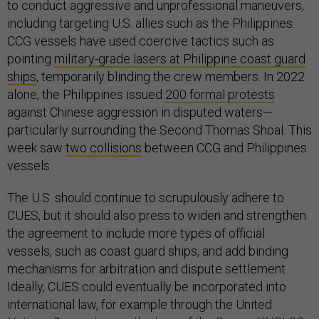
to conduct aggressive and unprofessional maneuvers,
including targeting U.S. allies such as the Philippines.
CCG vessels have used coercive tactics such as
pointing
military-grade lasers at Philippine coast guard
ships
, temporarily blinding the crew members. In 2022
alone, the Philippines issued
200 formal protests
against Chinese aggression in disputed waters—
particularly surrounding the Second Thomas Shoal. This
week saw
two collisions
between CCG and Philippines
vessels.
The U.S. should continue to scrupulously adhere to
CUES, but it should also press to widen and strengthen
the agreement to include more types of official
vessels, such as coast guard ships, and add binding
mechanisms for arbitration and dispute settlement.
Ideally, CUES could eventually be incorporated into
international law, for example through the United