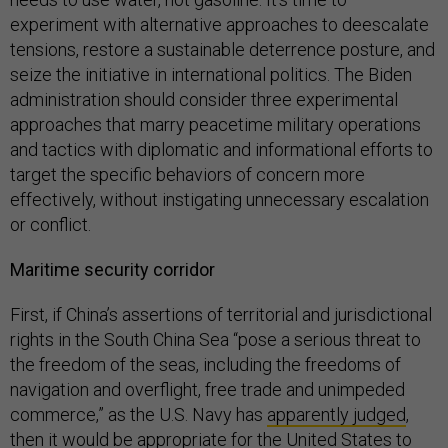
experiment with alternative approaches to deescalate
tensions, restore a sustainable deterrence posture, and
seize the initiative in international politics. The Biden
administration should consider three experimental
approaches that marry peacetime military operations
and tactics with diplomatic and informational efforts to
target the specific behaviors of concern more
effectively, without instigating unnecessary escalation
or conflict.
Maritime security corridor
First, if China’s assertions of territorial and jurisdictional
rights in the South China Sea “pose a serious threat to
the freedom of the seas, including the freedoms of
navigation and overflight, free trade and unimpeded
commerce,” as the U.S. Navy has
apparently judged
,
then it would be appropriate for the United States to