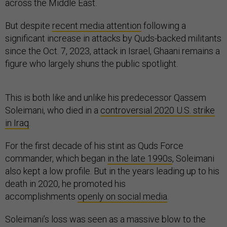
across the Middle East.
But despite
recent media attention
following a
significant increase in attacks by Quds-backed militants
since the Oct. 7, 2023, attack in Israel, Ghaani remains a
figure who largely shuns the public spotlight.
This is both like and unlike his predecessor Qassem
Soleimani, who died in a
controversial 2020 U.S. strike
in Iraq
.
For the first decade of his stint as Quds Force
commander, which began
in the late 1990s
, Soleimani
also kept a low profile. But in the years leading up to his
death in 2020, he promoted his
accomplishments
openly on social media
.
Soleimani’s loss was seen as a massive blow to the