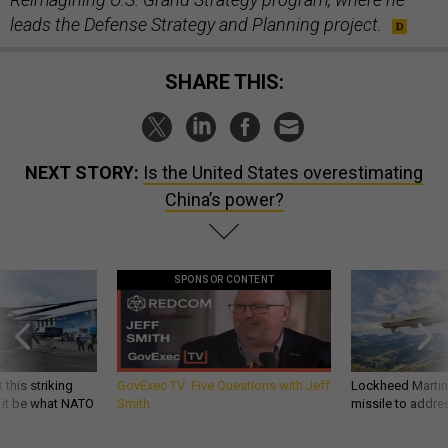
leads the Defense Strategy and Planning project.
SHARE THIS:
NEXT STORY:
Is the United States overestimating
China’s power?
SPONSOR CONTENT
 this striking
GovExec TV: Five Questions with Jeff
Lockheed Martin 
d it be what NATO
Smith
missile to addre