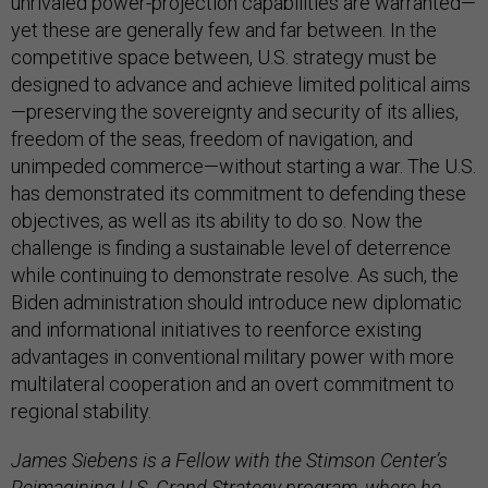
unrivaled power-projection capabilities are warranted—
yet these are generally few and far between. In the
competitive space between, U.S. strategy must be
designed to advance and achieve limited political aims
—preserving the sovereignty and security of its allies,
freedom of the seas, freedom of navigation, and
unimpeded commerce—without starting a war. The U.S.
has demonstrated its commitment to defending these
objectives, as well as its ability to do so. Now the
challenge is finding a sustainable level of deterrence
while continuing to demonstrate resolve. As such, the
Biden administration should introduce new diplomatic
and informational initiatives to reenforce existing
advantages in conventional military power with more
multilateral cooperation and an overt commitment to
regional stability.
James Siebens is a Fellow with the Stimson Center’s
Reimagining U.S. Grand Strategy program, where he