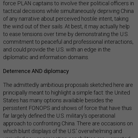
force PLAN captains to involve their political officers in
tactical decisions while simultaneously depriving China
of any narrative about perceived hostile intent, taking
the wind out of their sails. At best, it may actually help
to ease tensions over time by demonstrating the U.S.
commitment to peaceful and professional interactions,
and could provide the U.S. with an edge in the
diplomatic and information domains.
Deterrence AND diplomacy
The admittedly ambitious proposals sketched here are
principally meant to highlight a simple fact: the United
States has many options available besides the
persistent FONOPS and shows of force that have thus
far largely defined the U.S. military’s operational
approach to confronting China. There are occasions on
which blunt displays of the U.S.’ overwhelming and