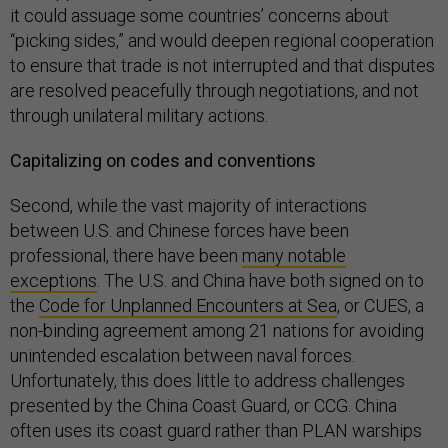
it could assuage some countries’ concerns about
“picking sides,” and would deepen regional cooperation
to ensure that trade is not interrupted and that disputes
are resolved peacefully through negotiations, and not
through unilateral military actions.
Capitalizing on codes and conventions
Second, while the vast majority of interactions
between U.S. and Chinese forces have been
professional, there have been
many notable
exceptions
. The U.S. and China have both signed on to
the
Code for Unplanned Encounters at Sea
, or CUES, a
non-binding agreement among 21 nations for avoiding
unintended escalation between naval forces.
Unfortunately, this does little to address challenges
presented by the China Coast Guard, or CCG. China
often uses its coast guard rather than PLAN warships