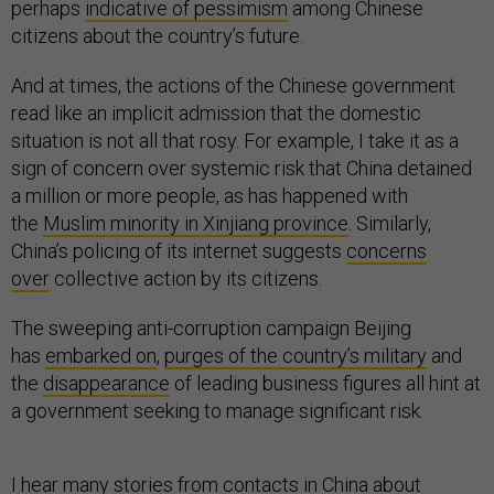
perhaps
indicative of pessimism
among Chinese
citizens about the country’s future.
And at times, the actions of the Chinese government
read like an implicit admission that the domestic
situation is not all that rosy. For example, I take it as a
sign of concern over systemic risk that China detained
a million or more people, as has happened with
the
Muslim minority in Xinjiang province
. Similarly,
China’s policing of its internet suggests
concerns
over
collective action by its citizens.
The sweeping anti-corruption campaign Beijing
has
embarked on
,
purges of the country’s military
and
the
disappearance
of leading business figures all hint at
a government seeking to manage significant risk.
I hear many stories from contacts in China about