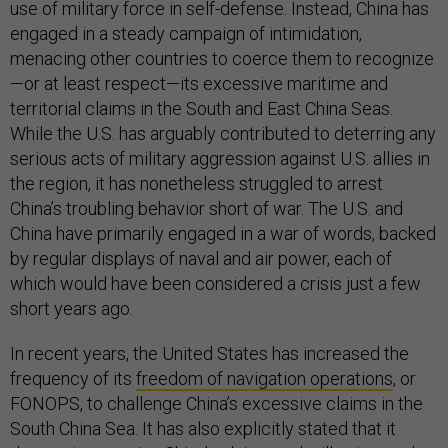
use of military force in self-defense. Instead, China has
engaged in a steady campaign of intimidation,
menacing other countries to coerce them to recognize
—or at least respect—its excessive maritime and
territorial claims in the South and East China Seas.
While the U.S. has arguably contributed to deterring any
serious acts of military aggression against U.S. allies in
the region, it has nonetheless struggled to arrest
China’s troubling behavior short of war. The U.S. and
China have primarily engaged in a war of words, backed
by regular displays of naval and air power, each of
which would have been considered a crisis just a few
short years ago.
In recent years, the United States has increased the
frequency of its
freedom of navigation operations
, or
FONOPS, to challenge China’s excessive claims in the
South China Sea. It has also explicitly stated that it