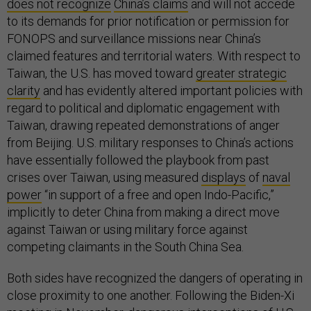
does not recognize
China’s claims
and will not accede
to its demands for prior notification or permission for
FONOPS and surveillance missions near China’s
claimed features and territorial waters. With respect to
Taiwan, the U.S. has moved toward
greater strategic
clarity
and has evidently altered important policies with
regard to political and diplomatic engagement with
Taiwan, drawing repeated demonstrations of anger
from Beijing. U.S. military responses to China’s actions
have essentially followed the playbook from past
crises over Taiwan, using measured
displays
of
naval
power
“in support of a free and open Indo-Pacific,”
implicitly to deter China from making a direct move
against Taiwan or using military force against
competing claimants in the South China Sea.
Both sides have recognized the dangers of operating in
close proximity to one another. Following the Biden-Xi