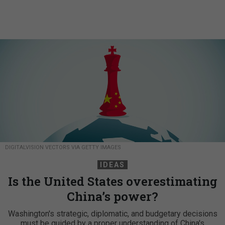
DIGITALVISION VECTORS VIA GETTY IMAGES
IDEAS
Is the United States overestimating
China’s power?
Washington's strategic, diplomatic, and budgetary decisions
must be guided by a proper understanding of China's