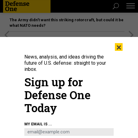
The Army didn’t want this striking rotorcraft, but could it be
what NATO needs?
[SPONSORED]
Unmatched Performance on the Modern
×
Battlefield
News, analysis, and ideas driving the
future of U.S. defense: straight to your
inbox.
Sign up for
Defense One
Today
Seaman Xi Chan stands lookout on the flight deck of the Arleigh-Burke class
MY EMAIL IS ...
guided missile destroyer USS Barry (DDG 52) underway in the Taiwan Strait.
U.S. NAVY / ENSIGN SAMUEL HARDGROVE