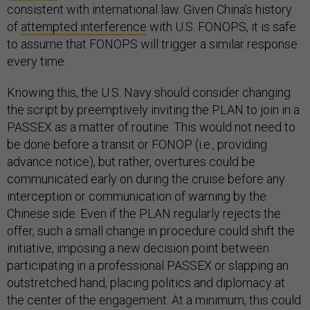
consistent with international law. Given China’s history
of
attempted interference
with U.S. FONOPS, it is safe
to assume that FONOPS will trigger a similar response
every time.
Knowing this, the U.S. Navy should consider changing
the script by preemptively inviting the PLAN to join in a
PASSEX as a matter of routine. This would not need to
be done before a transit or FONOP (i.e., providing
advance notice), but rather, overtures could be
communicated early on during the cruise before any
interception or communication of warning by the
Chinese side. Even if the PLAN regularly rejects the
offer, such a small change in procedure could shift the
initiative, imposing a new decision point between
participating in a professional PASSEX or slapping an
outstretched hand, placing politics and diplomacy at
the center of the engagement. At a minimum, this could