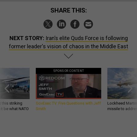
SHARE THIS:
NEXT STORY:
Iran’s elite Quds Force is following
former leader's vision of chaos in the Middle East
SPONSOR CONTENT
 this striking
GovExec TV: Five Questions with Jeff
Lockheed Martin 
d it be what NATO
Smith
missile to addre