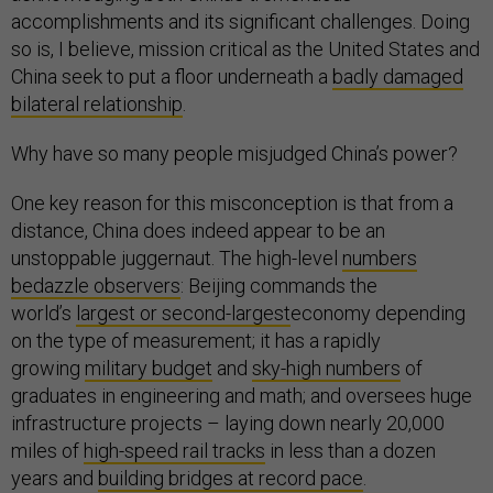
accomplishments and its significant challenges. Doing
so is, I believe, mission critical as the United States and
China seek to put a floor underneath a
badly damaged
bilateral relationship
.
Why have so many people misjudged China’s power?
One key reason for this misconception is that from a
distance, China does indeed appear to be an
unstoppable juggernaut. The high-level
numbers
bedazzle observers
: Beijing commands the
world’s
largest or second-largest
economy depending
on the type of measurement; it has a rapidly
growing
military budget
and
sky-high numbers
of
graduates in engineering and math; and oversees huge
infrastructure projects – laying down nearly 20,000
miles of
high-speed rail tracks
in less than a dozen
years and
building bridges at record pace
.