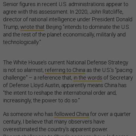
Senior figures in recent U.S. administrations appear to
agree with this assessment. In 2020, John Ratcliffe,
director of national intelligence under President Donald
Trump,
wrote that
Beijing “intends to dominate the U.S.
and the rest of the planet economically, militarily and
technologically.”
The White House’s current National Defense Strategy
is not so alarmist,
referring to China
as the U.S.’s “pacing
challenge” – a reference that,
in the words
of Secretary
of Defense Lloyd Austin, apparently means China has
“the intent to reshape the international order and,
increasingly, the power to do so.”
As someone who has
followed China
for over a quarter
century, I believe that many observers have
overestimated the country’s apparent power.