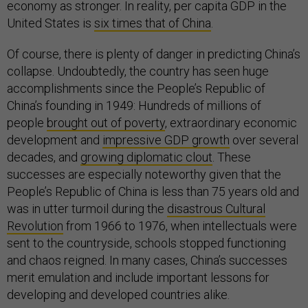
economy as stronger. In reality, per capita GDP in the
United States is
six times that of China
.
Of course, there is plenty of danger in predicting China’s
collapse. Undoubtedly, the country has seen huge
accomplishments since the People’s Republic of
China’s founding in 1949: Hundreds of millions of
people
brought out of poverty
, extraordinary economic
development and
impressive GDP growth
over several
decades, and
growing diplomatic clout
. These
successes are especially noteworthy given that the
People’s Republic of China is less than 75 years old and
was in utter turmoil during the
disastrous Cultural
Revolution
from 1966 to 1976, when intellectuals were
sent to the countryside, schools stopped functioning
and chaos reigned. In many cases, China’s successes
merit emulation and include important lessons for
developing and developed countries alike.