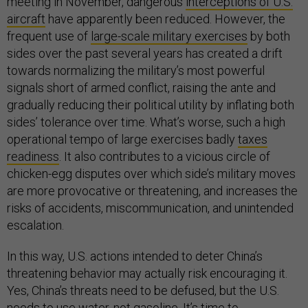
meeting in November, dangerous
interceptions of U.S.
aircraft
have apparently been reduced. However, the
frequent use of
large-scale military exercises
by both
sides over the past several years has created a drift
towards normalizing the military’s most powerful
signals short of armed conflict, raising the ante and
gradually reducing their political utility by inflating both
sides’ tolerance over time. What’s worse, such a high
operational tempo of large exercises badly
taxes
readiness
. It also contributes to a vicious circle of
chicken-egg disputes over which side’s military moves
are more provocative or threatening, and increases the
risks of accidents, miscommunication, and unintended
escalation.
In this way, U.S. actions intended to deter China’s
threatening behavior may actually risk encouraging it.
Yes, China’s threats need to be defused, but the U.S.
needs to use water, not gasoline. It’s time to