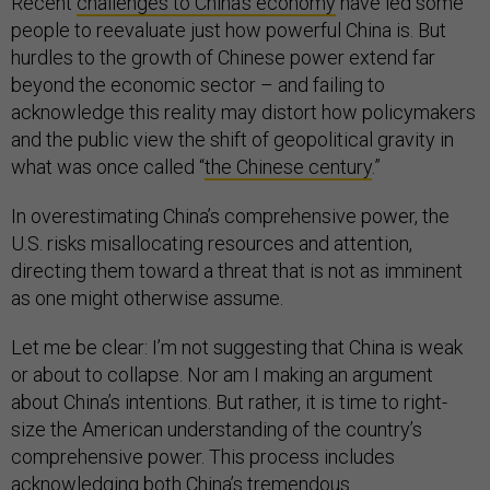
Recent
challenges to China’s economy
have led some
people to reevaluate just how powerful China is. But
hurdles to the growth of Chinese power extend far
beyond the economic sector – and failing to
acknowledge this reality may distort how policymakers
and the public view the shift of geopolitical gravity in
what was once called “
the Chinese century
.”
In overestimating China’s comprehensive power, the
U.S. risks misallocating resources and attention,
directing them toward a threat that is not as imminent
as one might otherwise assume.
Let me be clear: I’m not suggesting that China is weak
or about to collapse. Nor am I making an argument
about China’s intentions. But rather, it is time to right-
size the American understanding of the country’s
comprehensive power. This process includes
acknowledging both China’s tremendous