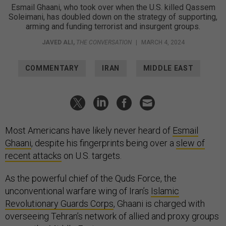
Esmail Ghaani, who took over when the U.S. killed Qassem
Soleimani, has doubled down on the strategy of supporting,
arming and funding terrorist and insurgent groups.
JAVED ALI
,
THE CONVERSATION
|
MARCH 4, 2024
COMMENTARY
IRAN
MIDDLE EAST
Most Americans have likely never heard of
Esmail
Ghaani
, despite his fingerprints being over a
slew of
recent attacks
on U.S. targets.
As the powerful chief of the Quds Force, the
unconventional warfare wing of Iran’s
Islamic
Revolutionary Guards Corps
, Ghaani is charged with
overseeing Tehran’s network of allied and proxy groups