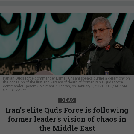
Iranian Quds force commander Esmail Ghaani speaks during a ceremony on
the occasion of the first anniversary of death of former Iran's Quds force
commander Qasem Soleimani in Tehran, on January 1, 2021.
STR / AFP VIA
GETTY IMAGES
IDEAS
Iran’s elite Quds Force is following
former leader's vision of chaos in
the Middle East