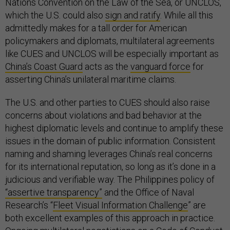
Nations Convention on the Law of the Sea, or UNCLOS,
which the U.S. could also
sign and ratify
. While all this
admittedly makes for a tall order for American
policymakers and diplomats, multilateral agreements
like CUES and UNCLOS will be especially important as
China’s Coast Guard
acts as the
vanguard force
for
asserting China’s unilateral maritime claims.
The U.S. and other parties to CUES should also raise
concerns about violations and bad behavior at the
highest diplomatic levels and continue to amplify these
issues in the domain of public information. Consistent
naming and shaming leverages China’s real concerns
for its international reputation, so long as it’s done in a
judicious and verifiable way. The Philippines policy of
“assertive transparency”
and the Office of Naval
Research’s “
Fleet Visual Information Challenge
” are
both excellent examples of this approach in practice.