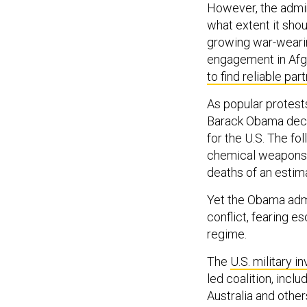
However, the admin
what extent it shou
growing war-weari
engagement in Afg
to find reliable par
As popular protests
Barack Obama decl
for the U.S. The fo
chemical weapons du
deaths of an estima
Yet the Obama adm
conflict, fearing e
regime.
The
U.S. military i
led coalition, incl
Australia and other