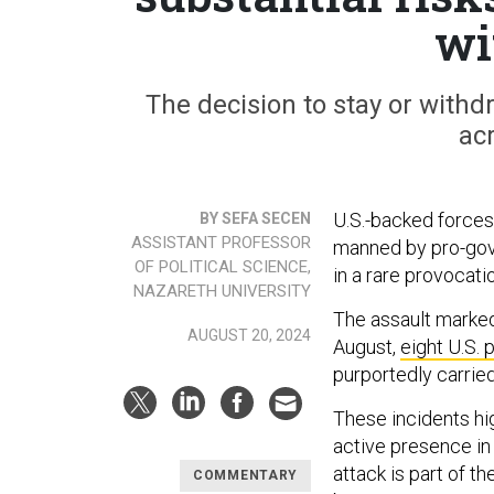
wi
The decision to stay or withdr
acr
U.S.-backed forces
BY SEFA SECEN
ASSISTANT PROFESSOR
manned by pro-gove
OF POLITICAL SCIENCE,
in a rare provocati
NAZARETH UNIVERSITY
The assault marked
AUGUST 20, 2024
August,
eight U.S. 
purportedly carried
These incidents high
active presence in 
attack is part of t
COMMENTARY