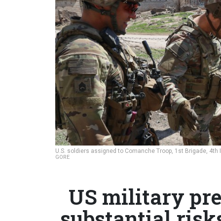
U.S. soldiers assigned to Comanche Troop, 1st Brigade, 4th I
GORE
US military pre
substantial ris