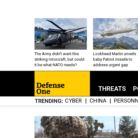
The Army didn’t want this
Lockheed Martin unveils
striking rotorcraft, but could
baby Patriot missile to
it be what NATO needs?
address urgent gap
THREATS
P
CYBER
CHINA
PERSONN
TRENDING