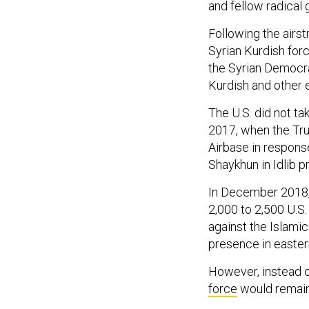
and fellow radical 
Following the airst
Syrian Kurdish forc
the Syrian Democra
Kurdish and other 
The U.S. did not ta
2017, when the Tr
Airbase in respons
Shaykhun in Idlib p
In December 2018
2,000 to 2,500 U.S.
against the Islamic
presence in easter
However, instead o
force
would remain 