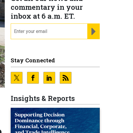
commentary in your
inbox at 6 a.m. ET.
email
REGISTER FOR NE
Stay Connected
Insights & Reports
e