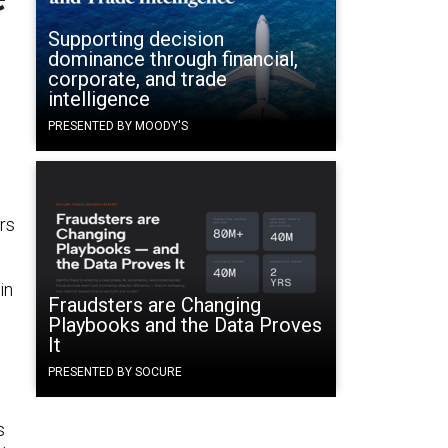
Supporting decision
dominance through financial,
corporate, and trade
intelligence
PRESENTED BY MOODY'S
rs
 in
Fraudsters are Changing
Playbooks and the Data Proves
It
PRESENTED BY SOCURE
s