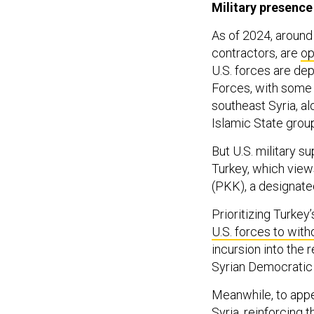
Military presence
As of 2024, around
contractors, are
op
U.S. forces are dep
Forces, with some s
southeast Syria, al
Islamic State group
But U.S. military s
Turkey, which view
(PKK), a designated
Prioritizing Turkey
U.S. forces to wit
incursion into the 
Syrian Democratic
Meanwhile, to appea
Syria
, reinforcing 