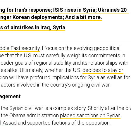
ng for Iran’s response; ISIS rises in Syria; Ukraine’s 20-
onger Korean deployments; And a bit more.
 of airstrikes in Iraq, Syria
ddle East security
, I focus on the evolving geopolitical
e that the U.S. must carefully weigh its commitments in
roader goals of regional stability and its relationships with
ies alike. Ultimately, whether the U.S.
decides to stay or
sion will have profound implications for Syria as well as for
 actors involved in the country’s ongoing civil war.
gagement
the Syrian civil war is a complex story. Shortly after the civ
, the Obama administration
placed sanctions on Syrian
al-Assad
and supported factions of the opposition.