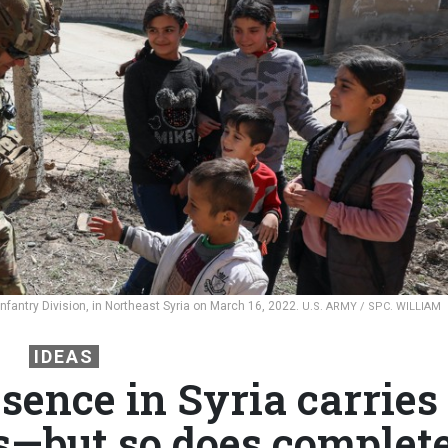
nfantry Division, in Northeast Syria on March 16, 2022.
U.S. ARMY / SPC. WILLIAM
IDEAS
sence in Syria carries
ks—but so does complet