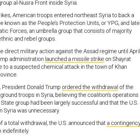
group al-Nusra Front inside Syria.
rikes, American troops entered northeast Syria to back a
e known as the People’s Protection Units, or YPG, and late
tic Forces, an umbrella group that consists of majority
ethnic and rebel groups.
ke direct military action against the Assad regime until Apri
ump administration
launched a missile strike
on Shayrat
e to a suspected chemical attack in the town of Khan
rovince.
, President Donald Trump
ordered the withdrawal
of the
 ground troops in Syria, believing the coalition’s operations
 State group had been largely successful and that the U.S.
n Syria was unnecessary.
f a total withdrawal, the U.S. announced that
a contingenc
indefinitely.