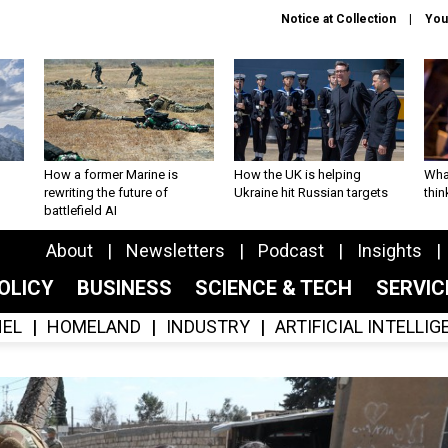
Notice at Collection
You
How a former Marine is
How the UK is helping
What
rewriting the future of
Ukraine hit Russian targets
thin
battlefield AI
About
Newsletters
Podcast
Insights
OLICY
BUSINESS
SCIENCE & TECH
SERVI
EL
HOMELAND
INDUSTRY
ARTIFICIAL INTELLI