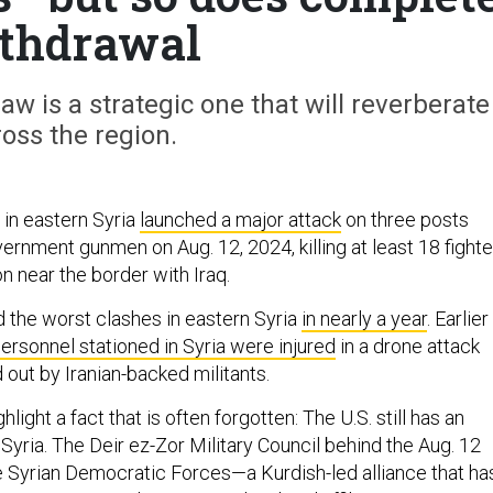
thdrawal
aw is a strategic one that will reverberate
oss the region.
 in eastern Syria
launched a major attack
on three posts
rnment gunmen on Aug. 12, 2024, killing at least 18 fighte
on near the border with Iraq.
 the worst clashes in eastern Syria
in nearly a year
. Earlier
personnel stationed in Syria were injured
in a drone attack
 out by Iranian-backed militants.
light a fact that is often forgotten: The U.S. still has an
Syria. The Deir ez-Zor Military Council behind the Aug. 12
he Syrian Democratic Forces—a Kurdish-led alliance that ha