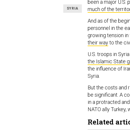
been a major U.S. p
much of the territo
SYRIA
And as of the beginn
personnel in the ea
growing tension in 
their way
to the civ
U.S. troops in Syri
the Islamic State 
the influence of Ir
Syria.
But the costs and r
be significant. A 
in a protracted and
NATO ally Turkey, 
Related arti