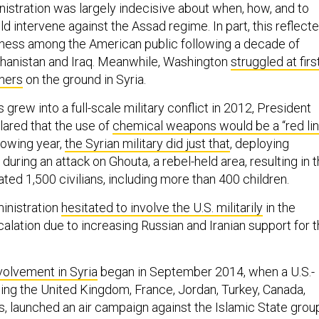
istration was largely indecisive about when, how, and to
ld intervene against the Assad regime. In part, this reflect
ness among the American public following a decade of
hanistan and Iraq. Meanwhile, Washington
struggled at firs
tners
on the ground in Syria.
 grew into a full-scale military conflict in 2012, President
ared that the use of
chemical weapons would be a “red li
llowing year,
the Syrian military did just that
, deploying
ring an attack on Ghouta, a rebel-held area, resulting in 
ted 1,500 civilians, including more than 400 children.
inistration
hesitated to involve the U.S. militarily
in the
scalation due to increasing Russian and Iranian support for 
nvolvement in Syria
began in September 2014, when a U.S.-
uding the United Kingdom, France, Jordan, Turkey, Canada,
s, launched an air campaign against the Islamic State grou