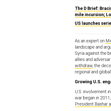
The D Brief: Braci
mile incursion; L
US launches series
As an expert on
Mi
landscape and argu
Syria against the b
allies and adversar
withdraw
, the deci
regional and global
Growing U.S. en
U.S. involvement in 
war began in 2011
President Bashar 