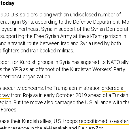
 today
 900 U.S. soldiers, along with an undisclosed number of
erating in Syria
, according to the Defense Department. Mo
loyed in northeast Syria in support of the Syrian Democrat
upporting the Free Syrian Army at the al-Tanf garrison in
ong a transit route between Iraq and Syria used by both
 fighters and Iran-backed militias.
upport for Kurdish groups in Syria has angered its NATO ally
s the YPG as an offshoot of the Kurdistan Workers’ Party
 terrorist organization.
’s security concerns, the Trump administration
ordered all
hdraw
from Rojava in early October 2019 ahead of a Turkish
region. But the move also damaged the U.S. alliance with th
 Forces.
se their Kurdish allies, U.S. troops
repositioned to easter
their presence in the al-Hasakah and Deir ez-Zor