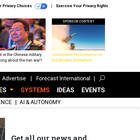
r Privacy Choices
Exercise Your Privacy Rights
SPONSOR CONTENT
 is the Chinese military
Unmatched Performance on
king about the Iran war?
the Modern Battlefield
Advertise
Forecast International
CES
SYSTEMS
IDEAS
EVENTS
GENCE
AI & AUTONOMY
Get all our news and