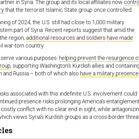
artner in Syria. The group and its local affiliates now
contro
ry
that the terrorist Islamic State group once controlled.
ing of 2024, the U.S. still had close to 1,000 military
stern part of Syria. Recent reports suggest that amid the
the region,
additional resources and soldiers
have made
il war-torn country.
a serve various purposes:
helping prevent the resurgence o
group
, supporting Washington’s Kurdish allies and containin
an and Russia – both of which also
have a military presence
isks associated with this indefinite U.S. involvement could
continued presence risks prolonging America’s entanglemen
 costly conflict with no clear end in sight, while antagonizi
which views Syria’s Kurdish groups as a cross-border threat
cles