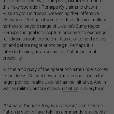
It is difficult to know, at this point, Ukraine’s intent for
this
risky operation
. Perhaps Kyiv aims to draw in
Russian ground troops, weakening their offensive
elsewhere. Perhaps it wants to drive Russian artillery
northward, beyond range of Ukraine’s Sumy region.
Perhaps the goal is to capture prisoners to exchange
for Ukrainian soldiers held in Russia, or to hold a sliver
of land before negotiations begin. Perhaps it is
intended mainly as an assault on Putin’s political
credibility.
But the ambiguity of the operation’s aims underscores
its boldness. At least now, in Kursk proper, and in the
larger political realm, Ukraine has the initiative. And in
war, as military history shows,
initiative
is everything.
“
L’audace, l’audace, toujours l’audace,
” Gen. George
Patton is
said
to have told his commanders: audacity,