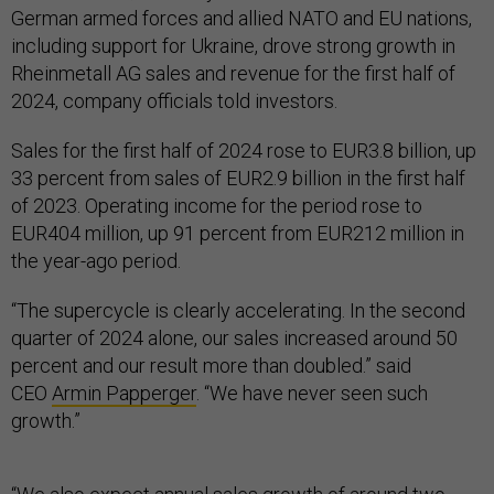
German armed forces and allied NATO and EU nations,
including support for Ukraine, drove strong growth in
Rheinmetall AG sales and revenue for the first half of
2024, company officials told investors.
Sales for the first half of 2024 rose to EUR3.8 billion, up
33 percent from sales of EUR2.9 billion in the first half
of 2023. Operating income for the period rose to
EUR404 million, up 91 percent from EUR212 million in
the year-ago period.
“The supercycle is clearly accelerating. In the second
quarter of 2024 alone, our sales increased around 50
percent and our result more than doubled.” said
CEO
Armin Papperger
. “We have never seen such
growth.”