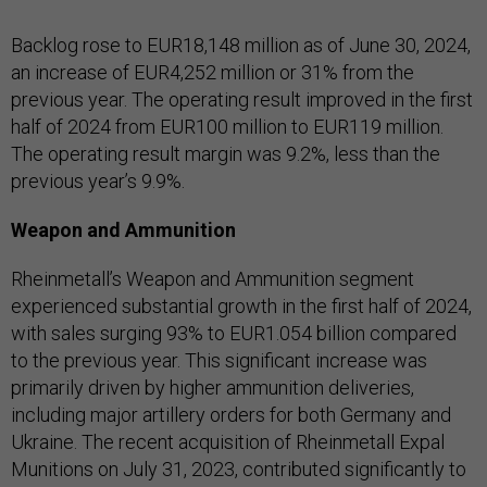
Backlog rose to EUR18,148 million as of June 30, 2024,
an increase of EUR4,252 million or 31% from the
previous year. The operating result improved in the first
half of 2024 from EUR100 million to EUR119 million.
The operating result margin was 9.2%, less than the
previous year’s 9.9%.
Weapon and Ammunition
Rheinmetall’s Weapon and Ammunition segment
experienced substantial growth in the first half of 2024,
with sales surging 93% to EUR1.054 billion compared
to the previous year. This significant increase was
primarily driven by higher ammunition deliveries,
including major artillery orders for both Germany and
Ukraine. The recent acquisition of Rheinmetall Expal
Munitions on July 31, 2023, contributed significantly to