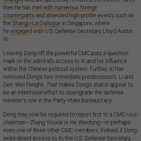
then he has
met with numerous foreign
counterparts
and attended high-profile events such as
the
Shangri-La Dialogue
in Singapore, where
he
engaged
with U.S. Defense Secretary Lloyd Austin
III.
Leaving Dong off the powerful CMC puts a question
mark on the admiral’s access to Xi and his influence
within the Chinese political system. Further, Xi has
removed Dong’s two immediate predecessors: Li and
Gen. Wei Fenghe. That makes Dong’s status appear to
be an intentional effort to downgrade the defense
minister’s role in the Party-state bureaucracy.
Dong may now be required to report first to a CMC vice
chairman—Zhang Youxia or He Weidong—or perhaps
even one of three other CMC members. Indeed, if Dong
lacks direct access to Xi, the U.S. Defense Secretary