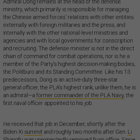
Admiral Dong remains at the head of the defense
ministry, which primarily is responsible for managing
the Chinese armed forces’ relations with other entities:
externally with foreign militaries and the press, and
internally with the other national-level ministries and
agencies and with local governments for conscription
and recruiting. The defense minister is not in the direct
chain of command for combat operations, nor is he a
member of the Party’s highest decision-making bodies,
the Politburo and its Standing Committee. Like his 13
predecessors, Dong is an active-duty three-star
general officer, the PLA’s highest rank; unlike them, he is
an admiral—a
former commander of the PLA Navy
, the
first naval officer appointed to his job.
He received that job in December, shortly after the
Biden-Xi
summit
and roughly two months after Gen.
Li
Shangfu
was unexpectedly removed from office. Since