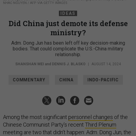
NHAC NGUYEN / AFP VIA GETTY IMAGES
IDEAS
Did China just demote its defense
ministry?
Adm. Dong Jun has been left off key decision-making
bodies. That could complicate the U.S.-China military
relationship.
SHANSHAN MEI
and
DENNIS J. BLASKO
|
AUGUST 14, 2024
COMMENTARY
CHINA
INDO-PACIFIC
Among the most significant
personnel changes
of the
Chinese Communist Party’s recent
Third Plenum
meeting are two that didn’t happen: Adm. Dong Jun, the