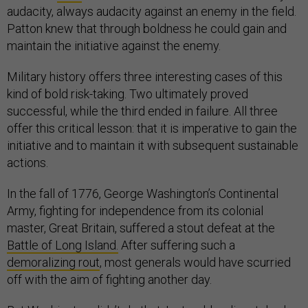
audacity, always audacity against an enemy in the field.
Patton knew that through boldness he could gain and
maintain the initiative against the enemy.
Military history offers three interesting cases of this
kind of bold risk-taking. Two ultimately proved
successful, while the third ended in failure. All three
offer this critical lesson: that it is imperative to gain the
initiative and to maintain it with subsequent sustainable
actions.
In the fall of 1776, George Washington’s Continental
Army, fighting for independence from its colonial
master, Great Britain, suffered a stout defeat at the
Battle of Long Island.
After suffering such a
demoralizing rout
, most generals would have scurried
off with the aim of fighting another day.