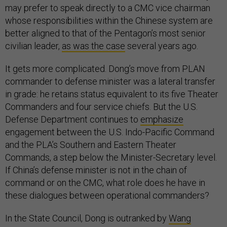
may prefer to speak directly to a CMC vice chairman
whose responsibilities within the Chinese system are
better aligned to that of the Pentagon’s most senior
civilian leader,
as was the case
several years ago.
It gets more complicated. Dong’s move from PLAN
commander to defense minister was a lateral transfer
in grade: he retains status equivalent to its five Theater
Commanders and four service chiefs. But the U.S.
Defense Department continues to
emphasize
engagement between the U.S. Indo-Pacific Command
and the PLA’s Southern and Eastern Theater
Commands, a step below the Minister-Secretary level.
If China’s defense minister is not in the chain of
command or on the CMC, what role does he have in
these dialogues between operational commanders?
In the State Council, Dong is outranked by
Wang