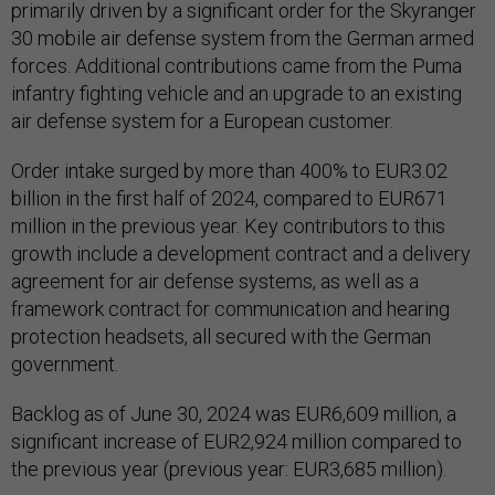
primarily driven by a significant order for the Skyranger
30 mobile air defense system from the German armed
forces. Additional contributions came from the Puma
infantry fighting vehicle and an upgrade to an existing
air defense system for a European customer.
Order intake surged by more than 400% to EUR3.02
billion in the first half of 2024, compared to EUR671
million in the previous year. Key contributors to this
growth include a development contract and a delivery
agreement for air defense systems, as well as a
framework contract for communication and hearing
protection headsets, all secured with the German
government.
Backlog as of June 30, 2024 was EUR6,609 million, a
significant increase of EUR2,924 million compared to
the previous year (previous year: EUR3,685 million).