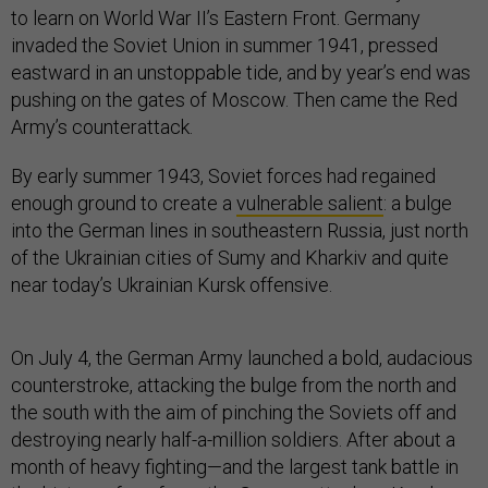
to learn on World War II’s Eastern Front. Germany
invaded the Soviet Union in summer 1941, pressed
eastward in an unstoppable tide, and by year’s end was
pushing on the gates of Moscow. Then came the Red
Army’s counterattack.
By early summer 1943, Soviet forces had regained
enough ground to create a
vulnerable salient
: a bulge
into the German lines in southeastern Russia, just north
of the Ukrainian cities of Sumy and Kharkiv and quite
near today’s Ukrainian Kursk offensive.
On July 4, the German Army launched a bold, audacious
counterstroke, attacking the bulge from the north and
the south with the aim of pinching the Soviets off and
destroying nearly half-a-million soldiers. After about a
month of heavy fighting—and the largest tank battle in