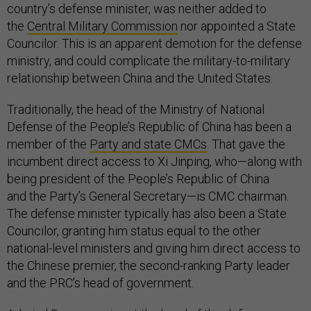
country’s defense minister, was neither added to
the
Central Military Commission
nor appointed a State
Councilor. This is an apparent demotion for the defense
ministry, and could complicate the military-to-military
relationship between China and the United States.
Traditionally, the head of the Ministry of National
Defense of the People’s Republic of China has been a
member of the
Party and state CMCs
. That gave the
incumbent direct access to Xi Jinping, who—along with
being president of the People’s Republic of China
and the Party’s General Secretary—is CMC chairman.
The defense minister typically has also been a State
Councilor, granting him status equal to the other
national-level ministers and giving him direct access to
the Chinese premier, the second-ranking Party leader
and the PRC’s head of government.