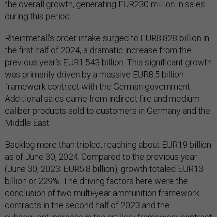
the overall growth, generating EUR230 million in sales
during this period.
Rheinmetall’s order intake surged to EUR8.828 billion in
the first half of 2024, a dramatic increase from the
previous year’s EUR1.543 billion. This significant growth
was primarily driven by a massive EUR8.5 billion
framework contract with the German government.
Additional sales came from indirect fire and medium-
caliber products sold to customers in Germany and the
Middle East.
Backlog more than tripled, reaching about EUR19 billion
as of June 30, 2024. Compared to the previous year
(June 30, 2023: EUR5.8 billion), growth totaled EUR13
billion or 229%. The driving factors here were the
conclusion of two multi-year ammunition framework
contracts in the second half of 2023 and the