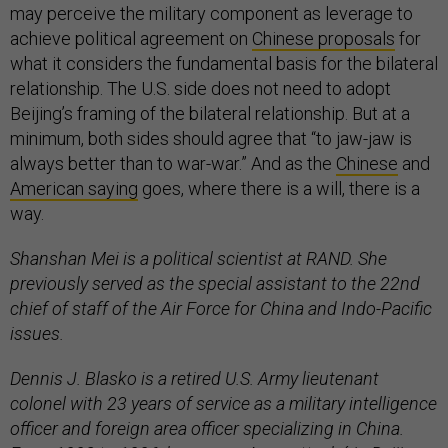
may perceive the military component as leverage to
achieve political agreement on
Chinese proposals
for
what it considers the fundamental basis for the bilateral
relationship. The U.S. side does not need to adopt
Beijing’s framing of the bilateral relationship. But at a
minimum, both sides should agree that “to jaw-jaw is
always better than to war-war.” And as the
Chinese
and
American saying
goes, where there is a will, there is a
way.
Shanshan Mei is a political scientist at RAND. She
previously served as the special assistant to the 22nd
chief of staff of the Air Force for China and Indo-Pacific
issues.
Dennis J. Blasko is a retired U.S. Army lieutenant
colonel with 23 years of service as a military intelligence
officer and foreign area officer specializing in China.