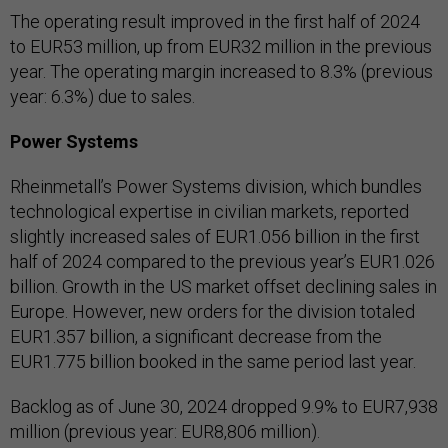
The operating result improved in the first half of 2024
to EUR53 million, up from EUR32 million in the previous
year. The operating margin increased to 8.3% (previous
year: 6.3%) due to sales.
Power Systems
Rheinmetall’s Power Systems division, which bundles
technological expertise in civilian markets, reported
slightly increased sales of EUR1.056 billion in the first
half of 2024 compared to the previous year’s EUR1.026
billion. Growth in the US market offset declining sales in
Europe. However, new orders for the division totaled
EUR1.357 billion, a significant decrease from the
EUR1.775 billion booked in the same period last year.
Backlog as of June 30, 2024 dropped 9.9% to EUR7,938
million (previous year: EUR8,806 million).