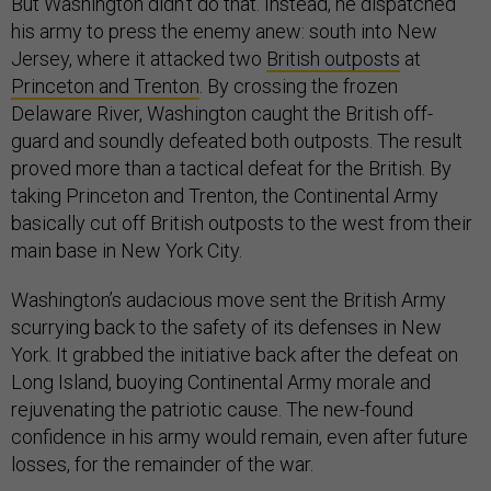
But Washington didn’t do that. Instead, he dispatched
his army to press the enemy anew: south into New
Jersey, where it attacked two
British outposts
at
Princeton and Trenton
. By crossing the frozen
Delaware River, Washington caught the British off-
guard and soundly defeated both outposts. The result
proved more than a tactical defeat for the British. By
taking Princeton and Trenton, the Continental Army
basically cut off British outposts to the west from their
main base in New York City.
Washington’s audacious move sent the British Army
scurrying back to the safety of its defenses in New
York. It grabbed the initiative back after the defeat on
Long Island, buoying Continental Army morale and
rejuvenating the patriotic cause. The new-found
confidence in his army would remain, even after future
losses, for the remainder of the war.