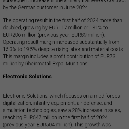
subsequent increase in the artillery framework contract
by the German customer in June 2024.
The operating result in the first half of 2024 more than
doubled, growing by EUR117 million or 131% to
EUR206 million (previous year: EUR89 million).
Operating result margin increased substantially from
16.3% to 19.5% despite rising labor and material costs.
This margin includes a profit contribution of EUR73
million by Rheinmetall Expal Munitions.
Electronic Solutions
Electronic Solutions, which focuses on armed forces
digitalization, infantry equipment, air defense, and
simulation technologies, saw a 28% increase in sales,
reaching EUR647 million in the first half of 2024
(previous year: EUR504 million). This growth was