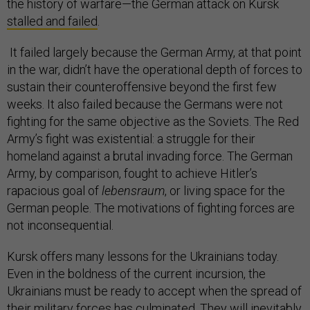
the history of warfare—the German attack on Kursk
stalled and failed
.
It failed largely because the German Army, at that point
in the war, didn’t have the operational depth of forces to
sustain their counteroffensive beyond the first few
weeks. It also failed because the Germans were not
fighting for the same objective as the Soviets. The Red
Army’s fight was existential: a struggle for their
homeland against a brutal invading force. The German
Army, by comparison, fought to achieve Hitler’s
rapacious goal of
lebensraum
, or living space for the
German people. The motivations of fighting forces are
not inconsequential.
Kursk offers many lessons for the Ukrainians today.
Even in the boldness of the current incursion, the
Ukrainians must be ready to accept when the spread of
their military forces has culminated. They will inevitably