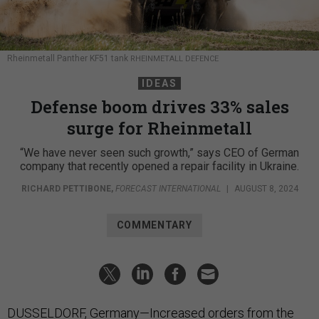
Rheinmetall Panther KF51 tank
RHEINMETALL DEFENCE
IDEAS
Defense boom drives 33% sales
surge for Rheinmetall
“We have never seen such growth,” says CEO of German
company that recently opened a repair facility in Ukraine.
RICHARD PETTIBONE
,
FORECAST INTERNATIONAL
|
AUGUST 8, 2024
COMMENTARY
DUSSELDORF, Germany—Increased orders from the