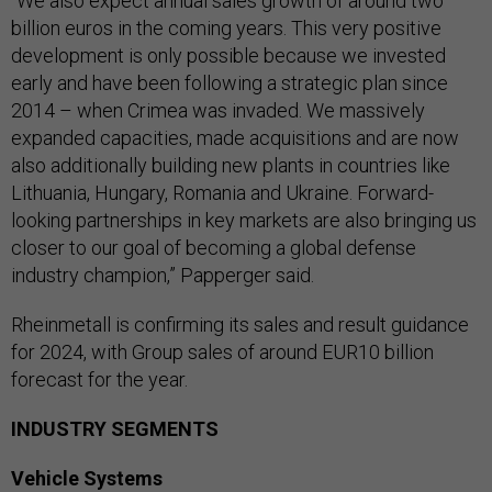
“We also expect annual sales growth of around two
billion euros in the coming years. This very positive
development is only possible because we invested
early and have been following a strategic plan since
2014 – when Crimea was invaded. We massively
expanded capacities, made acquisitions and are now
also additionally building new plants in countries like
Lithuania, Hungary, Romania and Ukraine. Forward-
looking partnerships in key markets are also bringing us
closer to our goal of becoming a global defense
industry champion,” Papperger said.
Rheinmetall is confirming its sales and result guidance
for 2024, with Group sales of around EUR10 billion
forecast for the year.
INDUSTRY SEGMENTS
Vehicle Systems