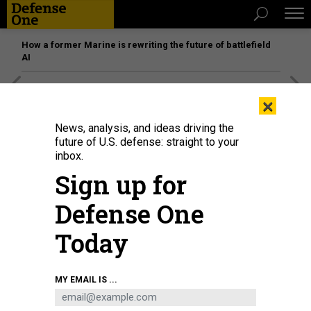
How a former Marine is rewriting the future of battlefield
AI
[SPONSORED]
Unmatched Performance on the Modern
×
Battlefield
News, analysis, and ideas driving the
future of U.S. defense: straight to your
inbox.
Sign up for
Defense One
Today
MY EMAIL IS ...
Ukrainian troops drive an armored military vehicle past a destroyed border-
crossing point with Russia, in the Sumy region, on August 14, 2024.
ROMAN
PILIPEY/AFP VIA GETTY IMAGES