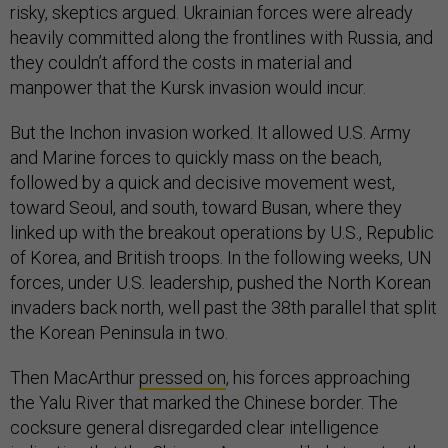
risky, skeptics argued. Ukrainian forces were already
heavily committed along the frontlines with Russia, and
they couldn’t afford the costs in material and
manpower that the Kursk invasion would incur.
But the Inchon invasion worked. It allowed U.S. Army
and Marine forces to quickly mass on the beach,
followed by a quick and decisive movement west,
toward Seoul, and south, toward Busan, where they
linked up with the breakout operations by U.S., Republic
of Korea, and British troops. In the following weeks, UN
forces, under U.S. leadership, pushed the North Korean
invaders back north, well past the 38th parallel that split
the Korean Peninsula in two.
Then MacArthur
pressed on
, his forces approaching
the Yalu River that marked the Chinese border. The
cocksure general disregarded clear intelligence