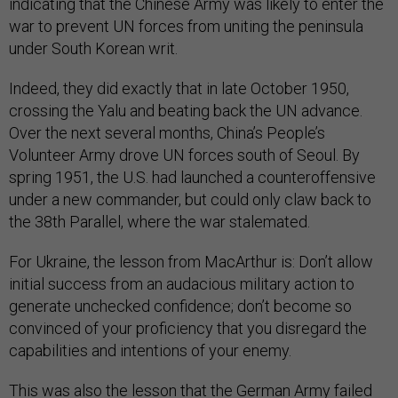
indicating that the Chinese Army was likely to enter the
war to prevent UN forces from uniting the peninsula
under South Korean writ.
Indeed, they did exactly that in late October 1950,
crossing the Yalu and beating back the UN advance.
Over the next several months, China’s People’s
Volunteer Army drove UN forces south of Seoul. By
spring 1951, the U.S. had launched a counteroffensive
under a new commander, but could only claw back to
the 38th Parallel, where the war stalemated.
For Ukraine, the lesson from MacArthur is: Don’t allow
initial success from an audacious military action to
generate unchecked confidence; don’t become so
convinced of your proficiency that you disregard the
capabilities and intentions of your enemy.
This was also the lesson that the German Army failed