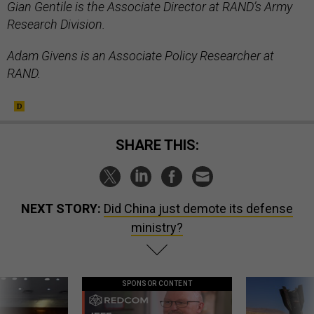
Gian Gentile is the Associate Director at RAND’s Army
Research Division.
Adam Givens is an Associate Policy Researcher at
RAND.
SHARE THIS:
NEXT STORY:
Did China just demote its defense
ministry?
SPONSOR CONTENT