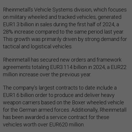
Rheinmetall’s Vehicle Systems division, which focuses
on military wheeled and tracked vehicles, generated
EUR1.3 billion in sales during the first half of 2024, a
28% increase compared to the same period last year.
This growth was primarily driven by strong demand for
tactical and logistical vehicles.
Rheinmetall has secured new orders and framework
agreements totaling EUR3.114 billion in 2024, a EUR22
million increase over the previous year.
The company’s largest contracts to date include a
EUR1.6 billion order to produce and deliver heavy
weapon carriers based on the Boxer wheeled vehicle
for the German armed forces. Additionally, Rheinmetall
has been awarded a service contract for these
vehicles worth over EUR620 million.