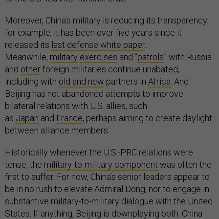
Moreover, China’s military is reducing its transparency;
for example, it has been over five years since it
released its
last defense white paper
.
Meanwhile,
military
exercises
and “
patrols
” with Russia
and
other
foreign militaries continue unabated,
including with
old and new
partners in
Africa
. And
Beijing has not abandoned attempts to improve
bilateral relations with U.S. allies, such
as
Japan
and
France
, perhaps aiming to create daylight
between alliance members.
Historically whenever the U.S.-PRC relations were
tense, the
military-to-military component
was often the
first to suffer. For now, China’s senior leaders appear to
be in no rush to elevate Admiral Dong, nor to engage in
substantive military-to-military dialogue with the United
States. If anything, Beijing is downplaying both. China