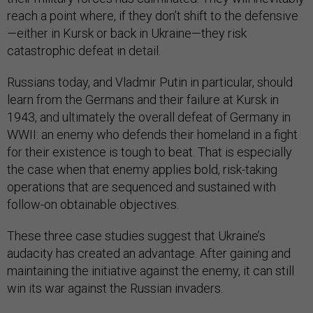
reach a point where, if they don’t shift to the defensive
—either in Kursk or back in Ukraine—they risk
catastrophic defeat in detail.
Russians today, and Vladmir Putin in particular, should
learn from the Germans and their failure at Kursk in
1943, and ultimately the overall defeat of Germany in
WWII: an enemy who defends their homeland in a fight
for their existence is tough to beat. That is especially
the case when that enemy applies bold, risk-taking
operations that are sequenced and sustained with
follow-on obtainable objectives.
These three case studies suggest that Ukraine’s
audacity has created an advantage. After gaining and
maintaining the initiative against the enemy, it can still
win its war against the Russian invaders.