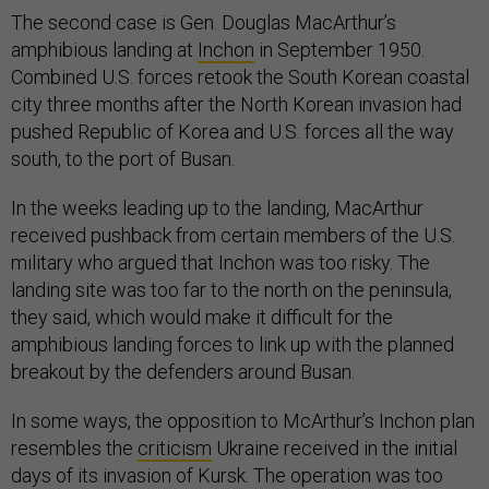
The second case is Gen. Douglas MacArthur’s
amphibious landing at
Inchon
in September 1950.
Combined U.S. forces retook the South Korean coastal
city three months after the North Korean invasion had
pushed Republic of Korea and U.S. forces all the way
south, to the port of Busan.
In the weeks leading up to the landing, MacArthur
received pushback from certain members of the U.S.
military who argued that Inchon was too risky. The
landing site was too far to the north on the peninsula,
they said, which would make it difficult for the
amphibious landing forces to link up with the planned
breakout by the defenders around Busan.
In some ways, the opposition to McArthur’s Inchon plan
resembles the
criticism
Ukraine received in the initial
days of its invasion of Kursk. The operation was too