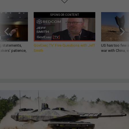
SPONSOR CONTENT
g statements,
GovExec TV: Five Questions with Jeff
US has too few i
akers’ patience,
Smith
war with China, 