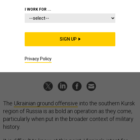
IDEAS
I WORK FOR ...
What military history tells us about
Ukraine’s Kursk invasion
Initiative is everything.
SIGN UP
GIAN GENTILE
and
ADAM GIVENS
|
AUGUST 15, 2024
Privacy Policy
COMMENTARY
UKRAINE
RUSSIA
The
Ukrainian ground offensive
into the southern Kursk
region of Russia is as bold an operation as they come,
particularly when put in the broader context of military
history.