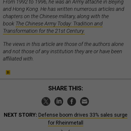
From 1992 to 1996, he was an Army attaché in Beijing
and Hong Kong. He has written numerous articles and
chapters on the Chinese military, along with the
book
The Chinese Army Today: Tradition and
Transformation for the 21st Century.
The views in this article are those of the authors alone
and not those of any institution they are or have been
affiliated with.
SHARE THIS:
NEXT STORY:
Defense boom drives 33% sales surge
for Rheinmetall