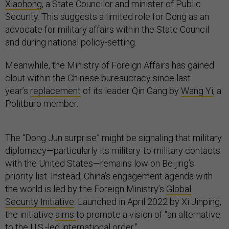
Xiaohong
, a State Councilor and minister of Public
Security. This suggests a limited role for Dong as an
advocate for military affairs within the State Council
and during national policy-setting.
Meanwhile, the Ministry of Foreign Affairs has gained
clout within the Chinese bureaucracy since last
year’s
replacement
of its leader Qin Gang by
Wang Yi
, a
Politburo member.
The “Dong Jun surprise” might be signaling that military
diplomacy—particularly its military-to-military contacts
with the United States—remains low on Beijing’s
priority list. Instead, China’s engagement agenda with
the world is led by the Foreign Ministry’s
Global
Security Initiative
. Launched in April 2022 by Xi Jinping,
the initiative
aims
to promote a vision of “an alternative
to the U.S.-led international order.”