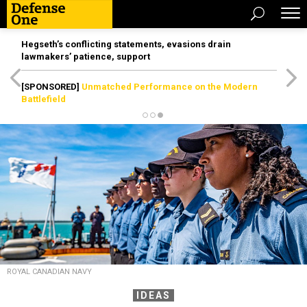
Hegseth’s conflicting statements, evasions drain
lawmakers’ patience, support
[SPONSORED]
Unmatched Performance on the Modern
Battlefield
ROYAL CANADIAN NAVY
IDEAS