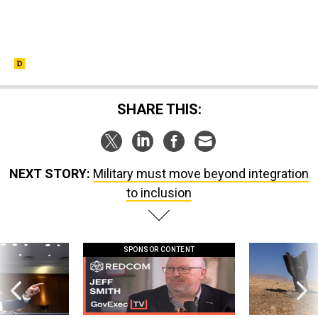
SHARE THIS:
NEXT STORY:
Military must move beyond integration
to inclusion
SPONSOR CONTENT