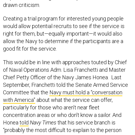
drawn criticism.
Creating a trial program for interested young people
would allow potential recruits to see if the service is
right for them, but—equally important—it would also
allow the Navy to determine if the participants are a
good fit for the service.
This would be in line with approaches touted by Chief
of Naval Operations Adm. Lisa Franchetti and Master
Chief Petty Officer of the Navy James Honea. Last
September, Franchetti told the Senate Armed Service
Committee that the
Navy must hold a “conversation
with America”
about what the service can offer,
particularly for those who aren’t near fleet
concentration areas or who don’t know a sailor. And
Honea
told
Navy Times
that his service branch is
“probably the most difficult to explain to the person