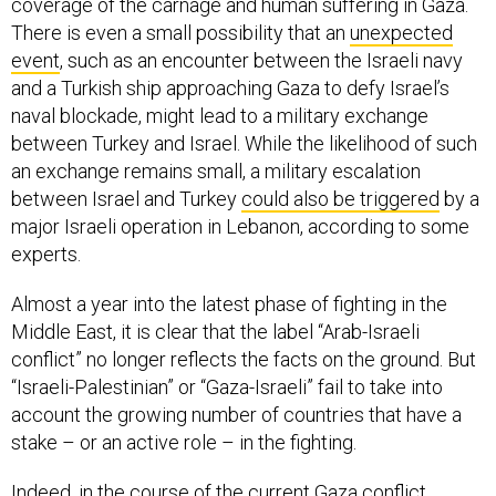
coverage of the carnage and human suffering in Gaza.
There is even a small possibility that an
unexpected
event
, such as an encounter between the Israeli navy
and a Turkish ship approaching Gaza to defy Israel’s
naval blockade, might lead to a military exchange
between Turkey and Israel. While the likelihood of such
an exchange remains small, a military escalation
between Israel and Turkey
could also be triggered
by a
major Israeli operation in Lebanon, according to some
experts.
Almost a year into the latest phase of fighting in the
Middle East, it is clear that the label “Arab-Israeli
conflict” no longer reflects the facts on the ground. But
“Israeli-Palestinian” or “Gaza-Israeli” fail to take into
account the growing number of countries that have a
stake – or an active role – in the fighting.
Indeed, in the course of the current Gaza conflict,