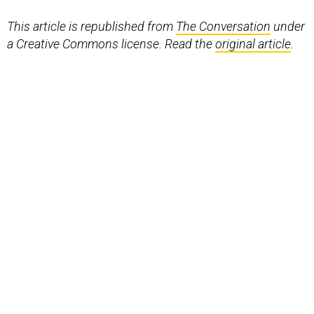
This article is republished from
The Conversation
under
a Creative Commons license. Read the
original article
.