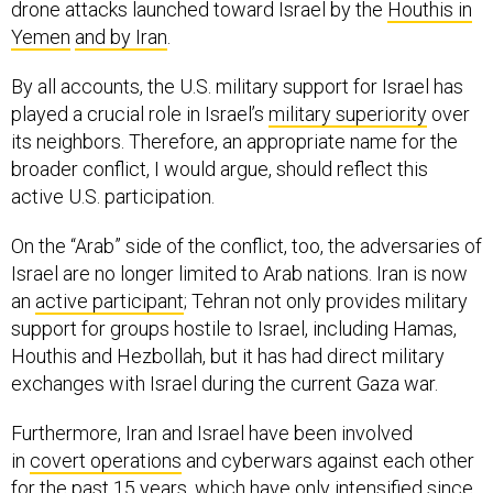
drone attacks launched toward Israel by the
Houthis in
Yemen
and by Iran
.
By all accounts, the U.S. military support for Israel has
played a crucial role in Israel’s
military superiority
over
its neighbors. Therefore, an appropriate name for the
broader conflict, I would argue, should reflect this
active U.S. participation.
On the “Arab” side of the conflict, too, the adversaries of
Israel are no longer limited to Arab nations. Iran is now
an
active participant
; Tehran not only provides military
support for groups hostile to Israel, including Hamas,
Houthis and Hezbollah, but it has had direct military
exchanges with Israel during the current Gaza war.
Furthermore, Iran and Israel have been involved
in
covert operations
and cyberwars against each other
for the past 15 years, which have only intensified since