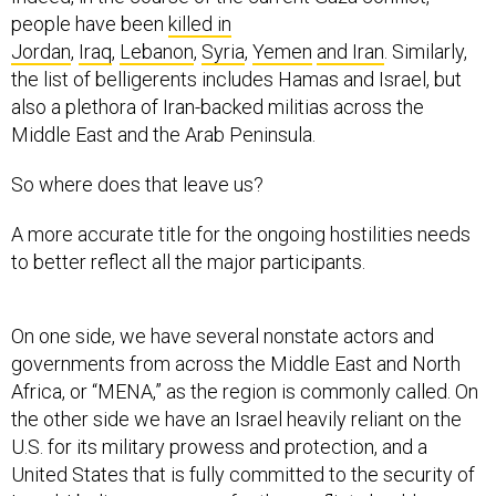
people have been
killed in
Jordan
,
Iraq
,
Lebanon
,
Syria
,
Yemen
and Iran
. Similarly,
the list of belligerents includes Hamas and Israel, but
also a plethora of Iran-backed militias across the
Middle East and the Arab Peninsula.
So where does that leave us?
A more accurate title for the ongoing hostilities needs
to better reflect all the major participants.
On one side, we have several nonstate actors and
governments from across the Middle East and North
Africa, or “MENA,” as the region is commonly called. On
the other side we have an Israel heavily reliant on the
U.S. for its military prowess and protection, and a
United States that is fully committed to the security of