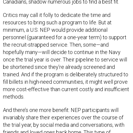
Canadians, shadow numerous jobs to find a best fit.
Critics may call it folly to dedicate the time and
resources to bring such a program to life. But at
minimum, a U.S. NEP would provide additional
personnel (guaranteed for a one-year term) to support
the recruit-strapped service. Then, some—and
hopefully many—will decide to continue in the Navy
once the trial year is over. Their pipeline to service will
be shortened since they’re already screened and
trained. And if the program is deliberately structured to
fill billets in high-need communities, it might well prove
more cost-effective than current costly and insufficient
methods.
And there’s one more benefit: NEP participants will
invariably share their experiences over the course of
the trial year, by social media and conversations, with
friends and loved ones back home. This type of