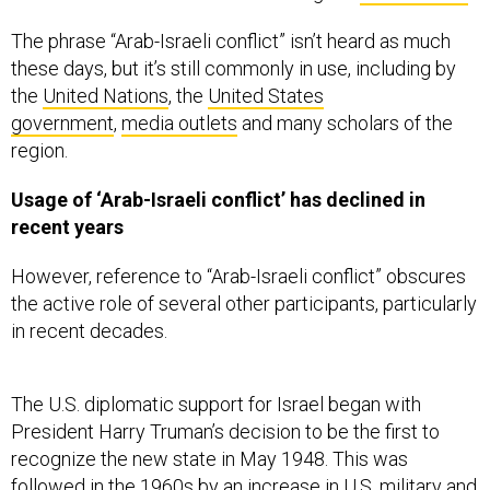
The phrase “Arab-Israeli conflict” isn’t heard as much
these days, but it’s still commonly in use, including by
the
United Nations
, the
United States
government
,
media outlets
and many scholars of the
region.
Usage of ‘Arab-Israeli conflict’ has declined in
recent years
However, reference to “Arab-Israeli conflict” obscures
the active role of several other participants, particularly
in recent decades.
The U.S. diplomatic support for Israel began with
President Harry Truman’s decision to be the first to
recognize the new state in May 1948. This was
followed in the 1960s by an
increase in U.S. military and