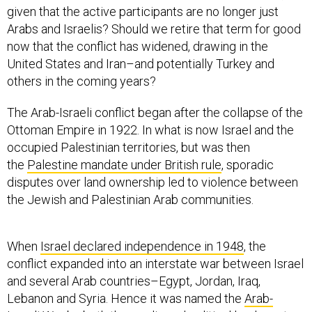
given that the active participants are no longer just
Arabs and Israelis? Should we retire that term for good
now that the conflict has widened, drawing in the
United States and Iran–and potentially Turkey and
others in the coming years?
The Arab-Israeli conflict began after the collapse of the
Ottoman Empire in 1922. In what is now Israel and the
occupied Palestinian territories, but was then
the
Palestine mandate under British rule
, sporadic
disputes over land ownership led to violence between
the Jewish and Palestinian Arab communities.
When
Israel declared independence in 1948
, the
conflict expanded into an interstate war between Israel
and several Arab countries–Egypt, Jordan, Iraq,
Lebanon and Syria. Hence it was named the
Arab-