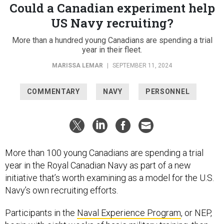
Could a Canadian experiment help
US Navy recruiting?
More than a hundred young Canadians are spending a trial
year in their fleet.
MARISSA LEMAR
|
SEPTEMBER 11, 2024
COMMENTARY
NAVY
PERSONNEL
More than 100 young Canadians are spending a trial
year in the Royal Canadian Navy as part of a new
initiative that’s worth examining as a model for the U.S.
Navy’s own recruiting efforts.
Participants in the
Naval Experience Program
, or NEP,