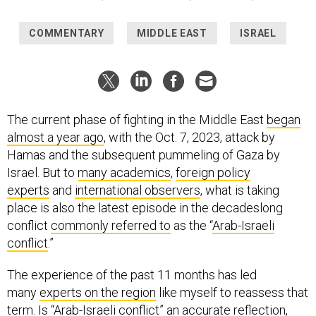
COMMENTARY
MIDDLE EAST
ISRAEL
The current phase of fighting in the Middle East
began
almost a year ago
, with the Oct. 7, 2023, attack by
Hamas and the subsequent pummeling of Gaza by
Israel. But to
many academics
,
foreign policy
experts
and
international observers
, what is taking
place is also the latest episode in the decadeslong
conflict
commonly referred to
as the “
Arab-Israeli
conflict
.”
The experience of the past 11 months has led
many
experts on the region
like myself to reassess that
term. Is “Arab-Israeli conflict” an accurate reflection,