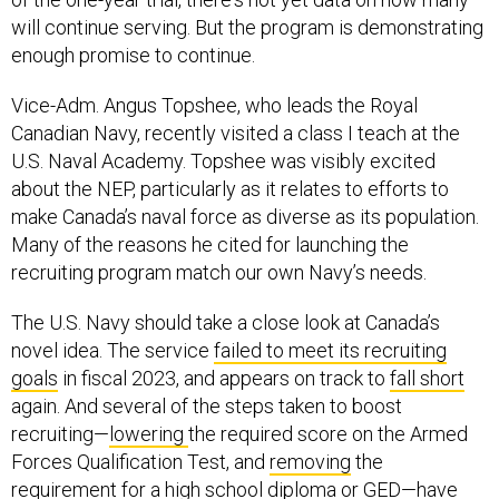
will continue serving. But the program is demonstrating
enough promise to continue.
Vice-Adm. Angus Topshee, who leads the Royal
Canadian Navy, recently visited a class I teach at the
U.S. Naval Academy. Topshee was visibly excited
about the NEP, particularly as it relates to efforts to
make Canada’s naval force as diverse as its population.
Many of the reasons he cited for launching the
recruiting program match our own Navy’s needs.
The U.S. Navy should take a close look at Canada’s
novel idea. The service
failed to meet its recruiting
goals
in fiscal 2023, and appears on track to
fall short
again. And several of the steps taken to boost
recruiting—
lowering
the required score on the Armed
Forces Qualification Test, and
removing
the
requirement for a high school diploma or GED—have