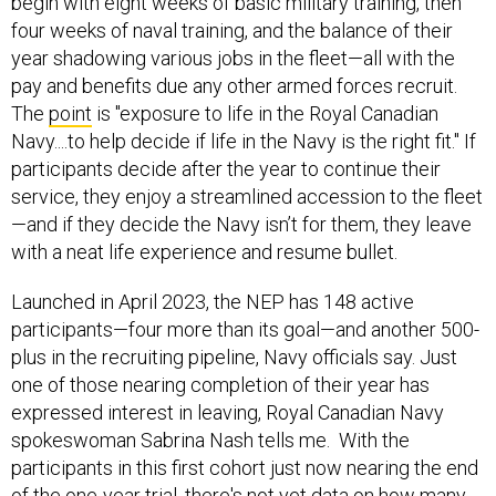
begin with eight weeks of basic military training, then
four weeks of naval training, and the balance of their
year shadowing various jobs in the fleet—all with the
pay and benefits due any other armed forces recruit.
The
point
is "exposure to life in the Royal Canadian
Navy....to help decide if life in the Navy is the right fit." If
participants decide after the year to continue their
service, they enjoy a streamlined accession to the fleet
—and if they decide the Navy isn’t for them, they leave
with a neat life experience and resume bullet.
Launched in April 2023, the NEP has 148 active
participants—four more than its goal—and another 500-
plus in the recruiting pipeline, Navy officials say. Just
one of those nearing completion of their year has
expressed interest in leaving, Royal Canadian Navy
spokeswoman Sabrina Nash tells me. With the
participants in this first cohort just now nearing the end
of the one-year trial, there's not yet data on how many