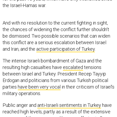
the Israel-Hamas war.
And with no resolution to the current fighting in sight,
the chances of widening the conflict further shouldn’t
be dismissed. Two possible scenarios that can widen
this conflict are a serious escalation between Israel
and Iran, and the
active participation of Turkey
.
The intense Israeli bombardment of Gaza and the
resulting high casualties have
escalated
tensions
between Israel and Turkey. President Recep Tayyip
Erdogan and politicians from various Turkish political
parties
have been very vocal
in their criticism of Israel’s
military operations.
Public anger and
anti-Israeli sentiments in Turkey
have
reached high levels, partly as a result of the extensive