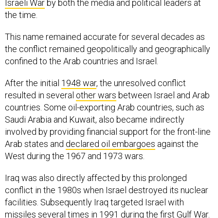
Israeli War
by both the media and political leaders at
the time.
This name remained accurate for several decades as
the conflict remained geopolitically and geographically
confined to the Arab countries and Israel.
After the initial
1948 war
, the unresolved conflict
resulted in several
other wars
between Israel and Arab
countries. Some oil-exporting Arab countries, such as
Saudi Arabia and Kuwait, also became indirectly
involved by providing financial support for the front-line
Arab states and
declared oil embargoes
against the
West during the 1967 and 1973 wars.
Iraq was also directly affected by this prolonged
conflict in the 1980s when Israel destroyed its nuclear
facilities. Subsequently Iraq targeted Israel with
missiles several times in 1991 during the
first Gulf War
.