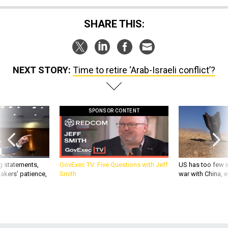
SHARE THIS:
NEXT STORY:
Time to retire ‘Arab-Israeli conflict’?
SPONSOR CONTENT
g statements,
GovExec TV: Five Questions with Jeff
US has too few i
akers’ patience,
Smith
war with China, 