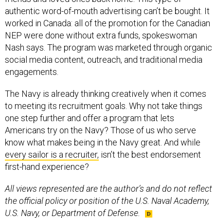
authentic word-of-mouth advertising can’t be bought. It
worked in Canada: all of the promotion for the Canadian
NEP were done without extra funds, spokeswoman
Nash says. The program was marketed through organic
social media content, outreach, and traditional media
engagements.
The Navy is already thinking creatively when it comes
to meeting its recruitment goals. Why not take things
one step further and offer a program that lets
Americans try on the Navy? Those of us who serve
know what makes being in the Navy great. And while
every sailor is a recruiter,
isn’t the best endorsement
first-hand experience?
All views represented are the author’s and do not reflect
the official policy or position of the U.S. Naval Academy,
U.S. Navy, or Department of Defense.