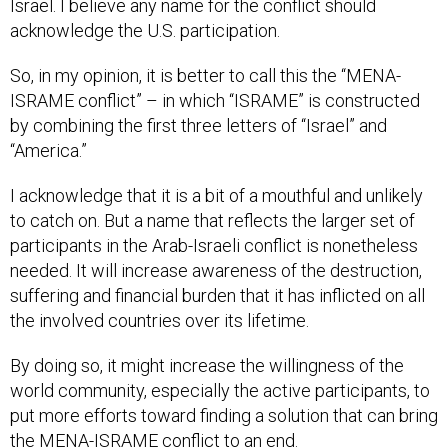
Israel. I believe any name for the conflict should
acknowledge the U.S. participation.
So, in my opinion, it is better to call this the “MENA-
ISRAME conflict” – in which “ISRAME” is constructed
by combining the first three letters of “Israel” and
“America.”
I acknowledge that it is a bit of a mouthful and unlikely
to catch on. But a name that reflects the larger set of
participants in the Arab-Israeli conflict is nonetheless
needed. It will increase awareness of the destruction,
suffering and financial burden that it has inflicted on all
the involved countries over its lifetime.
By doing so, it might increase the willingness of the
world community, especially the active participants, to
put more efforts toward finding a solution that can bring
the MENA-ISRAME conflict to an end.