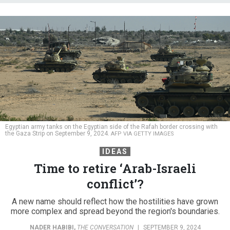
Egyptian army tanks on the Egyptian side of the Rafah border crossing with
the Gaza Strip on September 9, 2024.
AFP VIA GETTY IMAGES
IDEAS
Time to retire ‘Arab-Israeli
conflict’?
A new name should reflect how the hostilities have grown
more complex and spread beyond the region's boundaries.
NADER HABIBI
,
THE CONVERSATION
|
SEPTEMBER 9, 2024