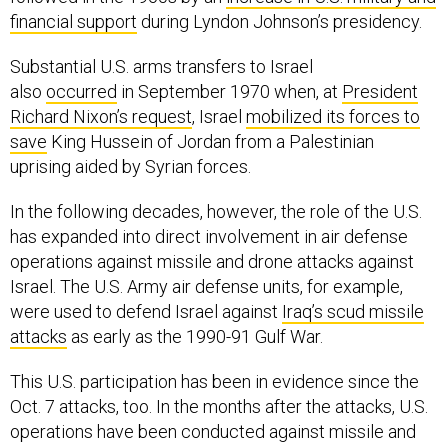
financial support
during Lyndon Johnson’s presidency.
Substantial U.S. arms transfers to Israel
also
occurred
in September 1970 when, at
President
Richard Nixon’s request
, Israel
mobilized its forces to
save
King Hussein of Jordan from a Palestinian
uprising aided by Syrian forces.
In the following decades, however, the role of the U.S.
has expanded into direct involvement in air defense
operations against missile and drone attacks against
Israel. The U.S. Army air defense units, for example,
were used to defend Israel against
Iraq’s scud missile
attacks
as early as the 1990-91 Gulf War.
This U.S. participation has been in evidence since the
Oct. 7 attacks, too. In the months after the attacks, U.S.
operations have been conducted against missile and