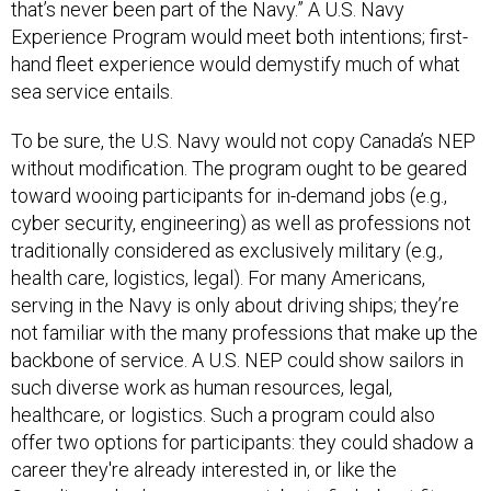
that’s never been part of the Navy.” A U.S. Navy
Experience Program would meet both intentions; first-
hand fleet experience would demystify much of what
sea service entails.
To be sure, the U.S. Navy would not copy Canada’s NEP
without modification. The program ought to be geared
toward wooing participants for in-demand jobs (e.g.,
cyber security, engineering) as well as professions not
traditionally considered as exclusively military (e.g.,
health care, logistics, legal). For many Americans,
serving in the Navy is only about driving ships; they’re
not familiar with the many professions that make up the
backbone of service. A U.S. NEP could show sailors in
such diverse work as human resources, legal,
healthcare, or logistics. Such a program could also
offer two options for participants: they could shadow a
career they're already interested in, or like the