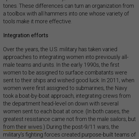
tones. These differences can turn an organization from
a toolbox with all hammers into one whose variety of
tools make it more effective.
Integration efforts
Over the years, the U.S. military has taken varied
approaches to integrating women into previously all-
male teams and units. In the early 1990s, the first
women to be assigned to surface combatants were
sent to their ships and wished good luck. In 2011, when
women were first assigned to submarines, the Navy
took a boat-by-boat approach, integrating crews from
the department head-level on down with several
women sent to each boat at once. (In both cases, the
greatest resistance came not from the male sailors, but
from their wives
.) During the post-9/11 wars, the
military’s fighting forces created purpose-built teams of