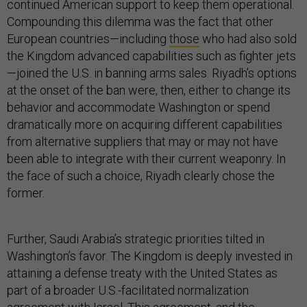
continued American support to keep them operational.
Compounding this dilemma was the fact that other
European countries—including
those
who had also sold
the Kingdom advanced capabilities such as fighter jets
—joined the U.S. in banning arms sales. Riyadh’s options
at the onset of the ban were, then, either to change its
behavior and accommodate Washington or spend
dramatically more on acquiring different capabilities
from alternative suppliers that may or may not have
been able to integrate with their current weaponry. In
the face of such a choice, Riyadh clearly chose the
former.
Further, Saudi Arabia’s strategic priorities tilted in
Washington’s favor. The Kingdom is deeply invested in
attaining a defense treaty with the United States as
part of a broader U.S.-facilitated normalization