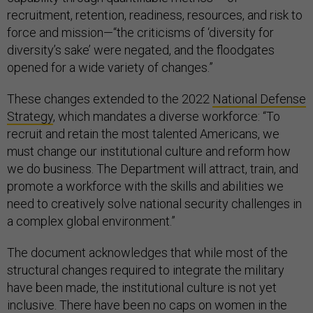
recruitment, retention, readiness, resources, and risk to
force and mission—“the criticisms of ‘diversity for
diversity’s sake’ were negated, and the floodgates
opened for a wide variety of changes.”
These changes extended to the 2022
National Defense
Strategy
, which mandates a diverse workforce: “To
recruit and retain the most talented Americans, we
must change our institutional culture and reform how
we do business. The Department will attract, train, and
promote a workforce with the skills and abilities we
need to creatively solve national security challenges in
a complex global environment.”
The document acknowledges that while most of the
structural changes required to integrate the military
have been made, the institutional culture is not yet
inclusive. There have been no caps on women in the