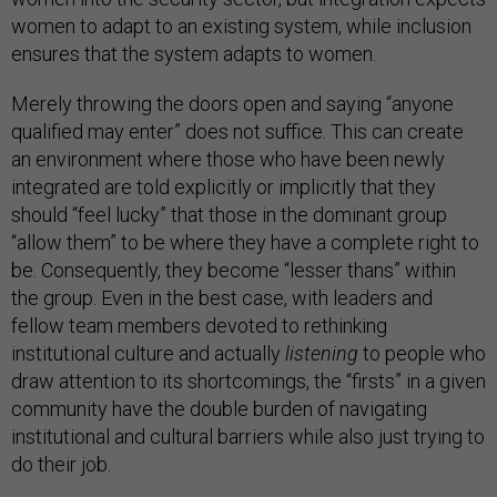
women to adapt to an existing system, while inclusion
ensures that the system adapts to women.
Merely throwing the doors open and saying “anyone
qualified may enter” does not suffice. This can create
an environment where those who have been newly
integrated are told explicitly or implicitly that they
should “feel lucky” that those in the dominant group
“allow them” to be where they have a complete right to
be. Consequently, they become “lesser thans” within
the group. Even in the best case, with leaders and
fellow team members devoted to rethinking
institutional culture and actually
listening
to people who
draw attention to its shortcomings, the “firsts” in a given
community have the double burden of navigating
institutional and cultural barriers while also just trying to
do their job.