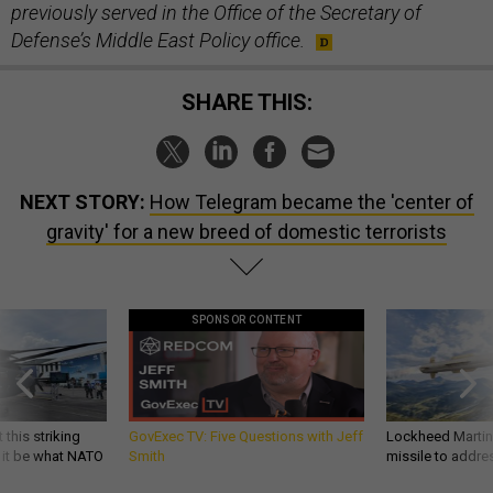
previously served in the Office of the Secretary of
Defense’s Middle East Policy office.
SHARE THIS:
NEXT STORY:
How Telegram became the 'center of
gravity' for a new breed of domestic terrorists
SPONSOR CONTENT
 this striking
GovExec TV: Five Questions with Jeff
Lockheed Martin 
d it be what NATO
Smith
missile to addre