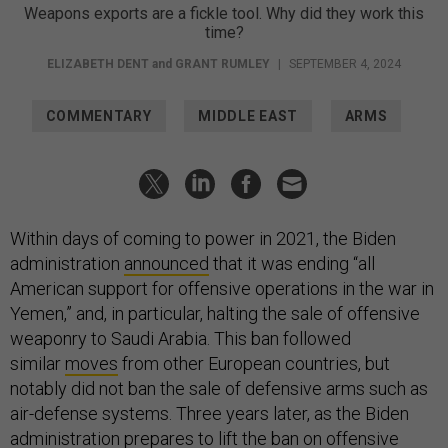
Weapons exports are a fickle tool. Why did they work this
time?
ELIZABETH DENT
and
GRANT RUMLEY
|
SEPTEMBER 4, 2024
COMMENTARY
MIDDLE EAST
ARMS
Within days of coming to power in 2021, the Biden
administration
announced
that it was ending “all
American support for offensive operations in the war in
Yemen,” and, in particular, halting the sale of offensive
weaponry to Saudi Arabia. This ban followed
similar
moves
from other European countries, but
notably did not ban the sale of defensive arms such as
air-defense systems. Three years later, as the Biden
administration prepares to lift the ban on offensive