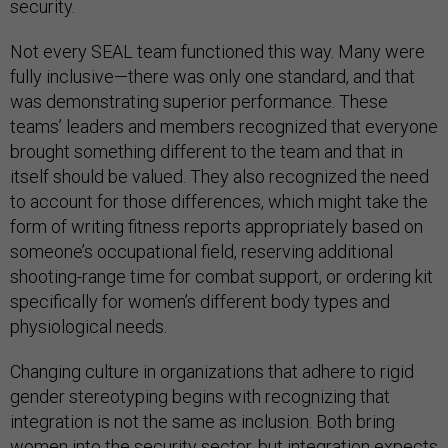
security.
Not every SEAL team functioned this way. Many were
fully inclusive—there was only one standard, and that
was demonstrating superior performance. These
teams’ leaders and members recognized that everyone
brought something different to the team and that in
itself should be valued. They also recognized the need
to account for those differences, which might take the
form of writing fitness reports appropriately based on
someone’s occupational field, reserving additional
shooting-range time for combat support, or ordering kit
specifically for women’s different body types and
physiological needs.
Changing culture in organizations that adhere to rigid
gender stereotyping begins with recognizing that
integration is not the same as inclusion. Both bring
women into the security sector, but integration expects