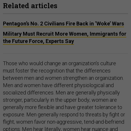
Related articles
Pentagon’s No. 2 Civilians Fire Back in ‘Woke’ Wars
Military Must Recruit More Women, Immigrants for
the Future Force, Experts Say
Those who would change an organization’s culture
must foster the recognition that the differences
between men and women strengthen an organization.
Men and women have different physiological and
socialized differences. Men are generally physically
stronger, particularly in the upper body; women are
generally more flexible and have greater tolerance to
exposure. Men generally respond to threats by fight or
flight; women favor non-aggressive, tend-and-befriend
options. Men hear literally; women hear nuance and