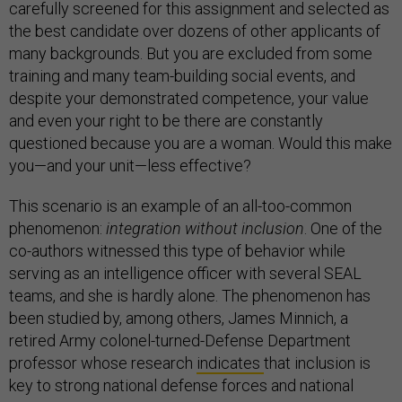
carefully screened for this assignment and selected as
the best candidate over dozens of other applicants of
many backgrounds. But you are excluded from some
training and many team-building social events, and
despite your demonstrated competence, your value
and even your right to be there are constantly
questioned because you are a woman. Would this make
you—and your unit—less effective?
This scenario is an example of an all-too-common
phenomenon:
integration without inclusion
. One of the
co-authors witnessed this type of behavior while
serving as an intelligence officer with several SEAL
teams, and she is hardly alone. The phenomenon has
been studied by, among others, James Minnich, a
retired Army colonel-turned-Defense Department
professor whose research
indicates
that inclusion is
key to strong national defense forces and national