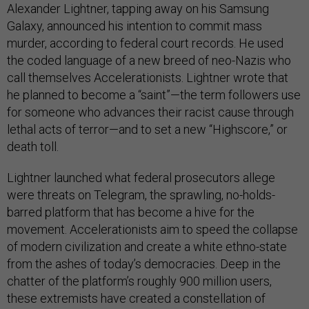
Alexander Lightner, tapping away on his Samsung
Galaxy, announced his intention to commit mass
murder, according to federal court records. He used
the coded language of a new breed of neo-Nazis who
call themselves Accelerationists. Lightner wrote that
he planned to become a “saint”—the term followers use
for someone who advances their racist cause through
lethal acts of terror—and to set a new “Highscore,” or
death toll.
Lightner launched what federal prosecutors allege
were threats on Telegram, the sprawling, no-holds-
barred platform that has become a hive for the
movement. Accelerationists aim to speed the collapse
of modern civilization and create a white ethno-state
from the ashes of today’s democracies. Deep in the
chatter of the platform’s roughly 900 million users,
these extremists have created a constellation of