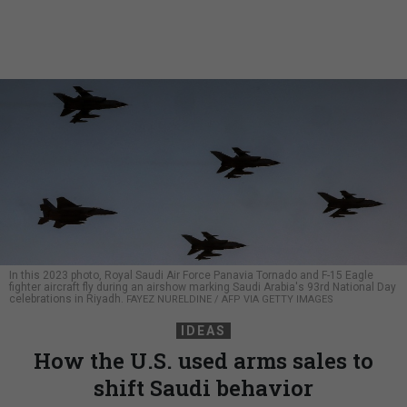
In this 2023 photo, Royal Saudi Air Force Panavia Tornado and F-15 Eagle
fighter aircraft fly during an airshow marking Saudi Arabia's 93rd National Day
celebrations in Riyadh.
FAYEZ NURELDINE / AFP VIA GETTY IMAGES
IDEAS
How the U.S. used arms sales to
shift Saudi behavior