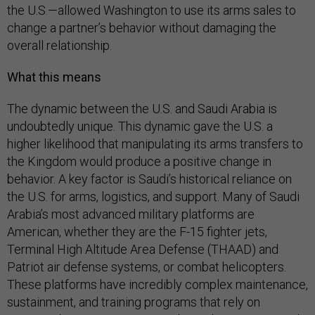
the U.S.—allowed Washington to use its arms sales to
change a partner’s behavior without damaging the
overall relationship.
What this means
The dynamic between the U.S. and Saudi Arabia is
undoubtedly unique. This dynamic gave the U.S. a
higher likelihood that manipulating its arms transfers to
the Kingdom would produce a positive change in
behavior. A key factor is Saudi’s historical reliance on
the U.S. for arms, logistics, and support. Many of Saudi
Arabia’s most advanced military platforms are
American, whether they are the F-15 fighter jets,
Terminal High Altitude Area Defense (THAAD) and
Patriot air defense systems, or combat helicopters.
These platforms have incredibly complex maintenance,
sustainment, and training programs that rely on