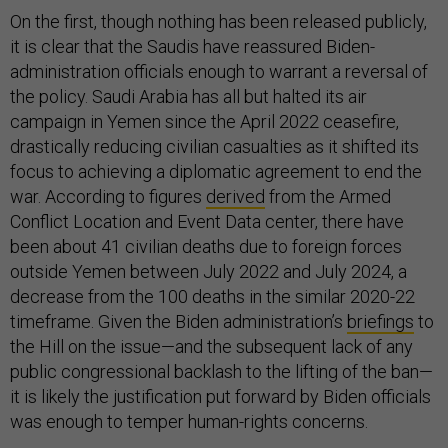
On the first, though nothing has been released publicly,
it is clear that the Saudis have reassured Biden-
administration officials enough to warrant a reversal of
the policy. Saudi Arabia has all but halted its air
campaign in Yemen since the April 2022 ceasefire,
drastically reducing civilian casualties as it shifted its
focus to achieving a diplomatic agreement to end the
war. According to figures
derived
from the Armed
Conflict Location and Event Data center, there have
been about 41 civilian deaths due to foreign forces
outside Yemen between July 2022 and July 2024, a
decrease from the 100 deaths in the similar 2020-22
timeframe. Given the Biden administration’s
briefings
to
the Hill on the issue—and the subsequent lack of any
public congressional backlash to the lifting of the ban—
it is likely the justification put forward by Biden officials
was enough to temper human-rights concerns.