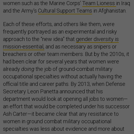
women such as the Marine Corps’
Team Lioness
in Iraq
and the Army’s
Cultural Support Teams
in Afghanistan.
Each of these efforts, and others like them, were
frequently portrayed as an experimental and risky
approach to the “new idea” that
gender diversity is
mission-essential,
and as necessary as snipers or
breachers or other team members. But by the 2010s, it
had been clear for several years that women were
already
doing
the job of ground-combat military
occupational specialties without actually having the
official title and career paths. By 2013, when Defense
Secretary Leon Panetta announced that his
department would look at opening all jobs to women—
an effort that would be completed under his successor
Ash Carter—it became clear that any resistance to
women in ground combat military occupational
specialties was less about evidence and more about