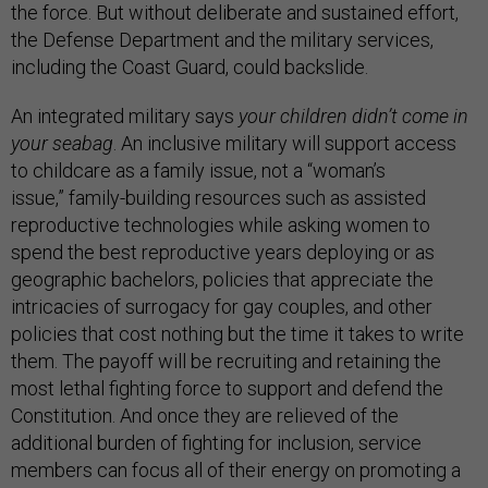
the force. But without deliberate and sustained effort,
the Defense Department and the military services,
including the Coast Guard, could backslide.
An integrated military says
your children didn’t come in
your seabag
. An inclusive military will support access
to childcare as a family issue, not a “woman’s
issue,” family-building resources such as assisted
reproductive technologies while asking women to
spend the best reproductive years deploying or as
geographic bachelors, policies that appreciate the
intricacies of surrogacy for gay couples, and other
policies that cost nothing but the time it takes to write
them. The payoff will be recruiting and retaining the
most lethal fighting force to support and defend the
Constitution. And once they are relieved of the
additional burden of fighting for inclusion, service
members can focus all of their energy on promoting a