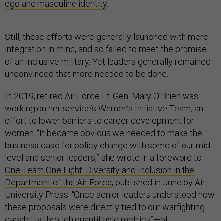
ego and masculine identity
.
Still, these efforts were generally launched with mere
integration in mind, and so failed to meet the promise
of an inclusive military. Yet leaders generally remained
unconvinced that more needed to be done.
In 2019, retired Air Force Lt. Gen. Mary O’Brien was
working on her service’s Women’s Initiative Team, an
effort to lower barriers to career development for
women. “It became obvious we needed to make the
business case for policy change with some of our mid-
level and senior leaders,” she wrote in a foreword to
One Team One Fight: Diversity and Inclusion in the
Department of the Air Force
, published in June by Air
University Press. “Once senior leaders understood how
these proposals were directly tied to our warfighting
capability through quantifiable metrics”—of