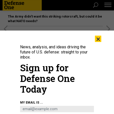
The Army didn’t want this striking rotorcraft, but could it be
what NATO needs?
[SPONSORED]
Unmatched Performance on the Modern
×
Battlefield
News, analysis, and ideas driving the
future of U.S. defense: straight to your
inbox.
Sign up for
Defense One
Today
Lt. Krisandra Hardy, an Enlisted Women in Submarines (EWIS) ambassador
MY EMAIL IS ...
and Lt. Marquette Leveque, an (EWIS) coordinator, speak to enlisted female
Sailors at Naval Station NAVSTA Mayport during a 2016 EWIS Roadshow
presentation.
U.S. NAVY / SEAMAN MICHAEL LOPEZ