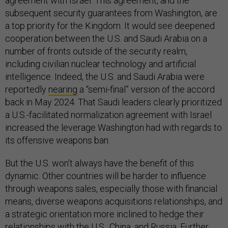
agreement with Israel. This agreement, and the
subsequent security guarantees from Washington, are
a top priority for the Kingdom. It would see deepened
cooperation between the U.S. and Saudi Arabia on a
number of fronts outside of the security realm,
including civilian nuclear technology and artificial
intelligence. Indeed, the U.S. and Saudi Arabia were
reportedly
nearing
a “semi-final” version of the accord
back in May 2024. That Saudi leaders clearly prioritized
a U.S.-facilitated normalization agreement with Israel
increased the leverage Washington had with regards to
its offensive weapons ban.
But the U.S. won’t always have the benefit of this
dynamic. Other countries will be harder to influence
through weapons sales, especially those with financial
means, diverse weapons acquisitions relationships, and
a strategic orientation more inclined to hedge their
relationships with the U.S., China, and Russia. Further,