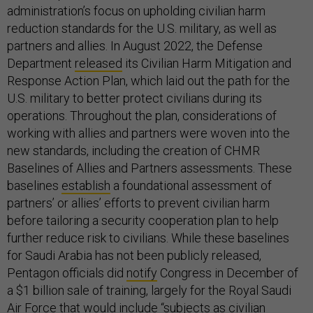
administration’s focus on upholding civilian harm
reduction standards for the U.S. military, as well as
partners and allies. In August 2022, the Defense
Department
released
its Civilian Harm Mitigation and
Response Action Plan, which laid out the path for the
U.S. military to better protect civilians during its
operations. Throughout the plan, considerations of
working with allies and partners were woven into the
new standards, including the creation of CHMR
Baselines of Allies and Partners assessments. These
baselines
establish
a foundational assessment of
partners’ or allies’ efforts to prevent civilian harm
before tailoring a security cooperation plan to help
further reduce risk to civilians. While these baselines
for Saudi Arabia has not been publicly released,
Pentagon officials did
notify
Congress in December of
a $1 billion sale of training, largely for the Royal Saudi
Air Force that would include “subjects as civilian