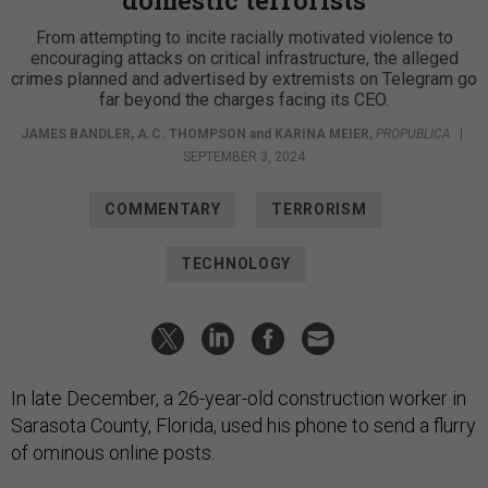
From attempting to incite racially motivated violence to
encouraging attacks on critical infrastructure, the alleged
crimes planned and advertised by extremists on Telegram go
far beyond the charges facing its CEO.
JAMES BANDLER
,
A.C. THOMPSON
and
KARINA MEIER
,
PROPUBLICA
|
SEPTEMBER 3, 2024
COMMENTARY
TERRORISM
TECHNOLOGY
In late December, a 26-year-old construction worker in
Sarasota County, Florida, used his phone to send a flurry
of ominous online posts.