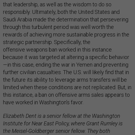
that leadership, as well as the wisdom to do so
responsibly. Ultimately, both the United States and
Saudi Arabia made the determination that persevering
through this turbulent period was well worth the
rewards of achieving more sustainable progress in the
strategic partnership. Specifically, the
offensive weapons ban worked in this instance
because it was targeted at altering a specific behavior
—in this case, ending the war in Yemen and preventing
further civilian casualties. The U.S. will likely find that in
the future its ability to leverage arms transfers will be
limited when these conditions are not replicated. But, in
this instance, a ban on offensive arms sales appears to
have worked in Washington’s favor.
Elizabeth Dent is a senior fellow at the Washington
Institute for Near East Policy, where Grant Rumley is
the Meisel-Goldberger senior fellow. They both