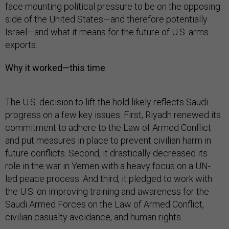
face mounting political pressure to be on the opposing
side of the United States—and therefore potentially
Israel—and what it means for the future of U.S. arms
exports.
Why it worked—this time
The U.S. decision to lift the hold likely reflects Saudi
progress on a few key issues. First, Riyadh renewed its
commitment to adhere to the Law of Armed Conflict
and put measures in place to prevent civilian harm in
future conflicts. Second, it drastically decreased its
role in the war in Yemen with a heavy focus on a UN-
led peace process. And third, it pledged to work with
the U.S. on improving training and awareness for the
Saudi Armed Forces on the Law of Armed Conflict,
civilian casualty avoidance, and human rights.