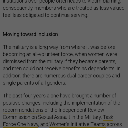
institutions over people often leads to
victim-blaming
;
consequently, members who are treated as less valued
feel less obligated to continue serving.
Moving toward inclusion
The military is a long way from where it was before
becoming an all-volunteer force, when women were
dismissed from the military if they became parents,
and men could not receive benefits as dependents. In
addition, there are numerous dual-career couples and
single parents of all genders.
The past four years alone have brought a number of
positive changes, including the implementation of the
recommendations
of the Independent Review
Commission on Sexual Assault in the Military,
Task
Force One Navy
, and
Women’s Initiative Teams
across