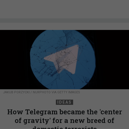
JAKUB PORZYCKI / NURPHOTO VIA GETTY IMAGES
IDEAS
How Telegram became the 'center
of gravity' for a new breed of
domestic terrorists