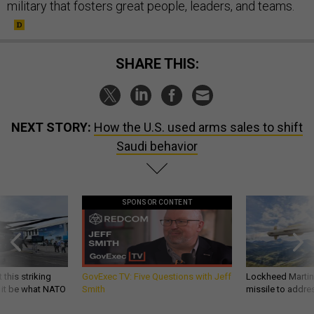
military that fosters great people, leaders, and teams.
SHARE THIS:
NEXT STORY:
How the U.S. used arms sales to shift
Saudi behavior
SPONSOR CONTENT
 this striking
GovExec TV: Five Questions with Jeff
Lockheed Martin 
d it be what NATO
Smith
missile to addre