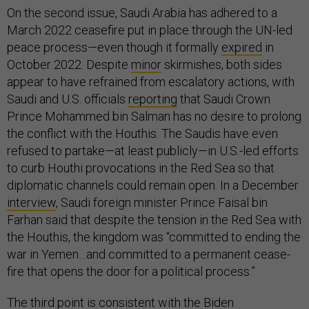
On the second issue, Saudi Arabia has adhered to a
March 2022 ceasefire put in place through the UN-led
peace process—even though it formally
expired
in
October 2022. Despite
minor
skirmishes, both sides
appear to have refrained from escalatory actions, with
Saudi and U.S. officials
reporting
that Saudi Crown
Prince Mohammed bin Salman has no desire to prolong
the conflict with the Houthis. The Saudis have even
refused to partake—at least publicly—in U.S.-led efforts
to curb Houthi provocations in the Red Sea so that
diplomatic channels could remain open. In a December
interview
, Saudi foreign minister Prince Faisal bin
Farhan said that despite the tension in the Red Sea with
the Houthis, the kingdom was “committed to ending the
war in Yemen…and committed to a permanent cease-
fire that opens the door for a political process.”
The third point is consistent with the Biden