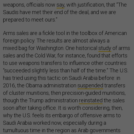
weapons, officials now
say
, with justification, that “The
Saudis have met their end of the deal, and we are
prepared to meet ours.”
Arms sales are a fickle tool in the toolbox of American
foreign policy. The results are almost always a
mixed bag for Washington. One historical
study
of arms
sales and the Cold War, for instance, found that efforts
to use weapons transfers to influence other countries
“succeeded slightly less than half of the time.” The U.S.
has tried using this tactic on Saudi Arabia before: in
2016, the Obama administration
suspended
transfers
of cluster munitions, then precision-guided munitions,
though the Trump administration
reinstated
the sales
soon after taking office. It is worth considering, then,
why the U.S. feels its embargo of offensive arms to
Saudi Arabia worked now, especially during a
tumultuous time in the region as Arab governments