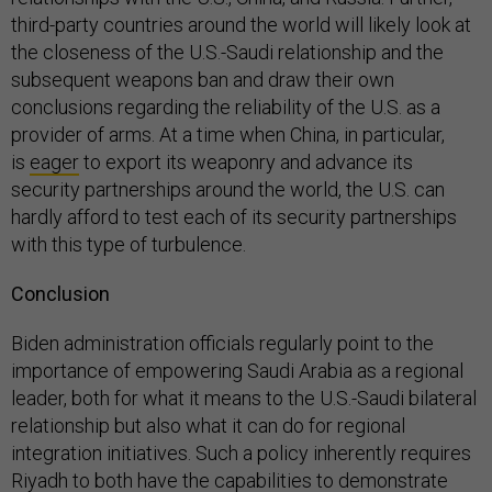
third-party countries around the world will likely look at
the closeness of the U.S.-Saudi relationship and the
subsequent weapons ban and draw their own
conclusions regarding the reliability of the U.S. as a
provider of arms. At a time when China, in particular,
is
eager
to export its weaponry and advance its
security partnerships around the world, the U.S. can
hardly afford to test each of its security partnerships
with this type of turbulence.
Conclusion
Biden administration officials regularly point to the
importance of empowering Saudi Arabia as a regional
leader, both for what it means to the U.S.-Saudi bilateral
relationship but also what it can do for regional
integration initiatives. Such a policy inherently requires
Riyadh to both have the capabilities to demonstrate