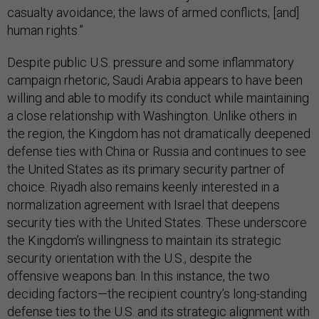
casualty avoidance; the laws of armed conflicts; [and]
human rights.”
Despite public U.S. pressure and some inflammatory
campaign rhetoric, Saudi Arabia appears to have been
willing and able to modify its conduct while maintaining
a close relationship with Washington. Unlike others in
the region, the Kingdom has not dramatically deepened
defense ties with China or Russia and continues to see
the United States as its primary security partner of
choice. Riyadh also remains keenly interested in a
normalization agreement with Israel that deepens
security ties with the United States. These underscore
the Kingdom’s willingness to maintain its strategic
security orientation with the U.S., despite the
offensive weapons ban. In this instance, the two
deciding factors—the recipient country’s long-standing
defense ties to the U.S. and its strategic alignment with