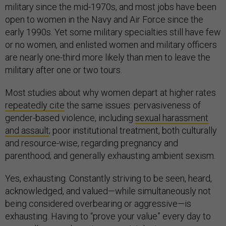
military since the mid-1970s, and most jobs have been
open to women in the Navy and Air Force since the
early 1990s. Yet some military specialties still have few
or no women, and enlisted women and military officers
are nearly one-third more likely than men to leave the
military after one or two tours.
Most studies about why women depart at higher rates
repeatedly cite
the same issues: pervasiveness of
gender-based violence, including
sexual harassment
and assault
; poor institutional treatment, both culturally
and resource-wise, regarding pregnancy and
parenthood; and generally exhausting ambient sexism.
Yes, exhausting. Constantly striving to be seen, heard,
acknowledged, and valued—while simultaneously not
being considered overbearing or aggressive—is
exhausting. Having to “prove your value” every day to