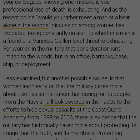
your colleagues, knowing one mistake is your
professional kiss-of-death, is exhausting. And as the
recent online “
would you rather meet a man or a bear
alone in the woods
” discussion among women has
indicated, being constantly on alert to whether a man is
a friend or a Vanessa Guillén-level threat is exhausting.
For women in the military, that consideration isn’t
limited to the woods, but in an office, barracks, base,
ship, or deployment.
Less examined, but another possible cause, is that
women learn early on that the military cares more
about itself as an institution than caring for its people.
From the Navy’s
Tailhook coverup
in the 1990s to the
efforts to hide sexual assaults
at the Coast Guard
Academy from 1988 to 2006, there is evidence that the
military has historically cared more about protecting its
image than the truth, and its members. Protecting