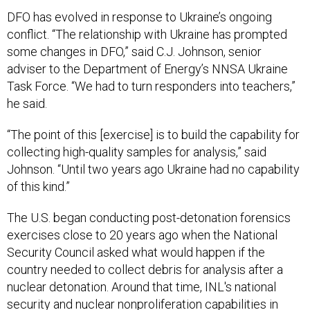
DFO has evolved in response to Ukraine’s ongoing
conflict. “The relationship with Ukraine has prompted
some changes in DFO,” said C.J. Johnson, senior
adviser to the Department of Energy’s NNSA Ukraine
Task Force. “We had to turn responders into teachers,”
he said.
“The point of this [exercise] is to build the capability for
collecting high-quality samples for analysis,” said
Johnson. “Until two years ago Ukraine had no capability
of this kind.”
The U.S. began conducting post-detonation forensics
exercises close to 20 years ago when the National
Security Council asked what would happen if the
country needed to collect debris for analysis after a
nuclear detonation. Around that time, INL's national
security and nuclear nonproliferation capabilities in