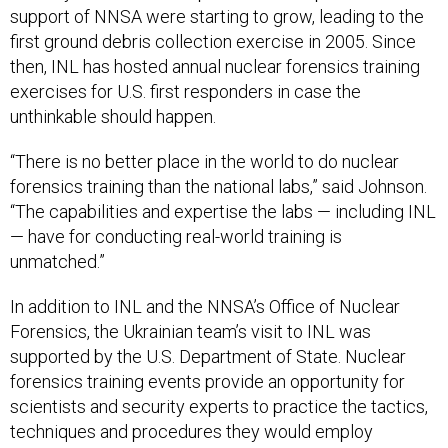
support of NNSA were starting to grow, leading to the
first ground debris collection exercise in 2005. Since
then, INL has hosted annual nuclear forensics training
exercises for U.S. first responders in case the
unthinkable should happen.
“There is no better place in the world to do nuclear
forensics training than the national labs,” said Johnson.
“The capabilities and expertise the labs — including INL
— have for conducting real-world training is
unmatched.”
In addition to INL and the NNSA’s Office of Nuclear
Forensics, the Ukrainian team’s visit to INL was
supported by the U.S. Department of State. Nuclear
forensics training events provide an opportunity for
scientists and security experts to practice the tactics,
techniques and procedures they would employ