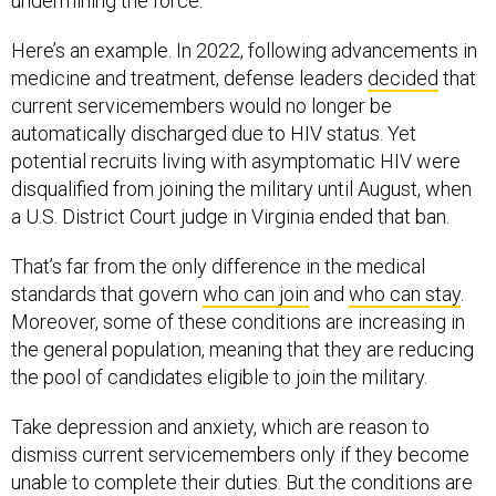
undermining the force.
Here’s an example. In 2022, following advancements in
medicine and treatment, defense leaders
decided
that
current servicemembers would no longer be
automatically discharged due to HIV status. Yet
potential recruits living with asymptomatic HIV were
disqualified from joining the military until August, when
a U.S. District Court judge in Virginia ended that ban.
That’s far from the only difference in the medical
standards that govern
who can join
and
who can stay
.
Moreover, some of these conditions are increasing in
the general population, meaning that they are reducing
the pool of candidates eligible to join the military.
Take depression and anxiety, which are reason to
dismiss current servicemembers only if they become
unable to complete their duties. But the conditions are