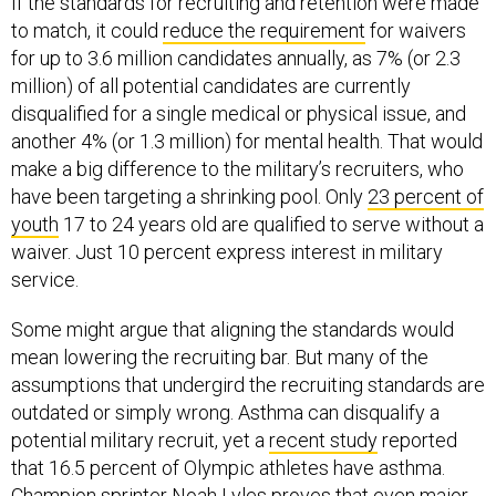
If the standards for recruiting and retention were made
to match, it could
reduce the requirement
for waivers
for up to 3.6 million candidates annually, as 7% (or 2.3
million) of all potential candidates are currently
disqualified for a single medical or physical issue, and
another 4% (or 1.3 million) for mental health. That would
make a big difference to the military’s recruiters, who
have been targeting a shrinking pool. Only
23 percent of
youth
17 to 24 years old are qualified to serve without a
waiver. Just 10 percent express interest in military
service.
Some might argue that aligning the standards would
mean lowering the recruiting bar. But many of the
assumptions that undergird the recruiting standards are
outdated or simply wrong. Asthma can disqualify a
potential military recruit, yet a
recent study
reported
that 16.5 percent of Olympic athletes have asthma.
Champion sprinter
Noah Lyles
proves that even major