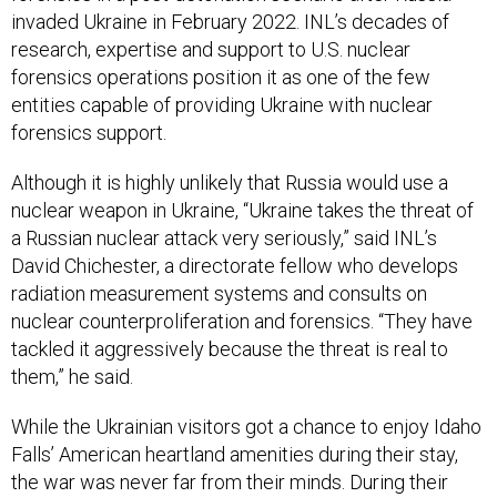
invaded Ukraine in February 2022. INL’s decades of
research, expertise and support to U.S. nuclear
forensics operations position it as one of the few
entities capable of providing Ukraine with nuclear
forensics support.
Although it is highly unlikely that Russia would use a
nuclear weapon in Ukraine, “Ukraine takes the threat of
a Russian nuclear attack very seriously,” said INL’s
David Chichester, a directorate fellow who develops
radiation measurement systems and consults on
nuclear counterproliferation and forensics. “They have
tackled it aggressively because the threat is real to
them,” he said.
While the Ukrainian visitors got a chance to enjoy Idaho
Falls’ American heartland amenities during their stay,
the war was never far from their minds. During their