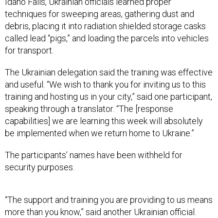
Idaho Falls, Ukrainian officials learned proper
techniques for sweeping areas, gathering dust and
debris, placing it into radiation shielded storage casks
called lead “pigs,” and loading the parcels into vehicles
for transport.
The Ukrainian delegation said the training was effective
and useful. “We wish to thank you for inviting us to this
training and hosting us in your city,” said one participant,
speaking through a translator. “The [response
capabilities] we are learning this week will absolutely
be implemented when we return home to Ukraine.”
The participants’ names have been withheld for
security purposes.
“The support and training you are providing to us means
more than you know,” said another Ukrainian official.