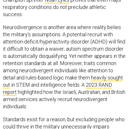
respiratory conditions do not preclude athletic
success.
Neurodivergence is another area where reality belies
the military’s assumptions. A potential recruit with
attention-deficit/hyperactivity disorder (ADHD) will find
it difficult to obtain a waiver; autism spectrum disorder
is automatically disqualifying. Yet neither appears in the
retention standards at all. Moreover, traits common
among neurodivergent individuals like attention to
detail and rules-based logic make them
heavily sought
out
in STEM and intelligence fields. A
2023 RAND
report
highlighted how the Israeli, Australian, and British
armed services actively recruit neurodivergent
individuals.
Standards exist for a reason, but excluding people who
could thrive in the military unnecessarily impairs