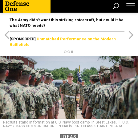
The Army didn’t want this striking rotorcraft, but could it be
what NATO needs?
[SPONSORED]
Unmatched Performance on the Modern
Battlefield
Recruits stand in formation at U.S. Navy boot camp, in Great Lakes, Ill.
U.S.
NAVY / MASS COMMUNICATION SPECIALIST 2ND CLASS STUART POSADA
IDEAS