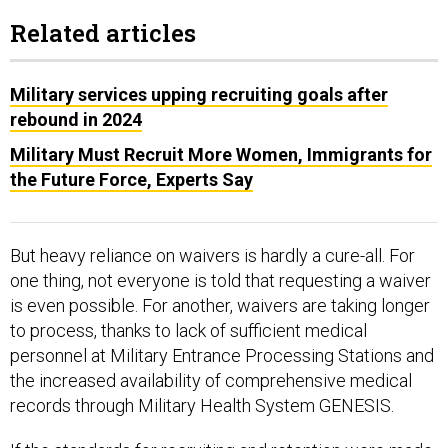
Related articles
Military services upping recruiting goals after
rebound in 2024
Military Must Recruit More Women, Immigrants for
the Future Force, Experts Say
But heavy reliance on waivers is hardly a cure-all. For
one thing, not everyone is told that requesting a waiver
is even possible. For another, waivers are taking longer
to process, thanks to lack of sufficient medical
personnel at Military Entrance Processing Stations and
the increased availability of comprehensive medical
records through Military Health System GENESIS.