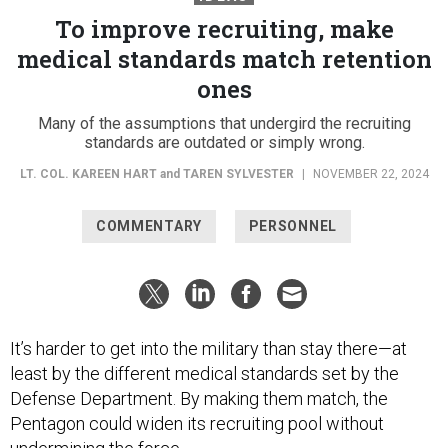
To improve recruiting, make
medical standards match retention
ones
Many of the assumptions that undergird the recruiting
standards are outdated or simply wrong.
LT. COL. KAREEN HART
and
TAREN SYLVESTER
|
NOVEMBER 22, 2024
COMMENTARY
PERSONNEL
It’s harder to get into the military than stay there—at
least by the different medical standards set by the
Defense Department. By making them match, the
Pentagon could widen its recruiting pool without