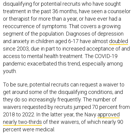
disqualifying for potential recruits who have sought
treatment in the past 36 months, have seen a counselor
or therapist for more than a year, or have ever had a
reoccurrence of symptoms. That covers a growing
segment of the population. Diagnoses of depression
and anxiety in children aged 6-17 have almost
doubled
since 2003, due in part to increased acceptance of and
access to mental health treatment. The COVID-19
pandemic exacerbated this trend, especially among
youth.
To be sure, potential recruits can request a waiver to
get around some of the disqualifying conditions, and
they do so increasingly frequently. The number of
waivers requested by recruits jumped 70 percent from
2018 to 2022. In the latter year, the Navy
approved
nearly two-thirds
of their waivers, of which nearly 90
percent were medical.