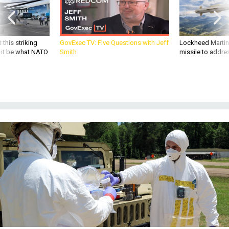
 this striking
GovExec TV: Five Questions with Jeff
Lockheed Martin 
d it be what NATO
Smith
missile to addre