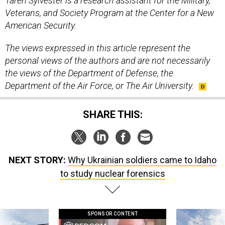
Taren Sylvester is a research assistant for the Military,
Veterans, and Society Program at the Center for a New
American Security.
The views expressed in this article represent the
personal views of the authors and are not necessarily
the views of the Department of Defense, the
Department of the Air Force, or The Air University.
SHARE THIS:
NEXT STORY:
Why Ukrainian soldiers came to Idaho
to study nuclear forensics
SPONSOR CONTENT