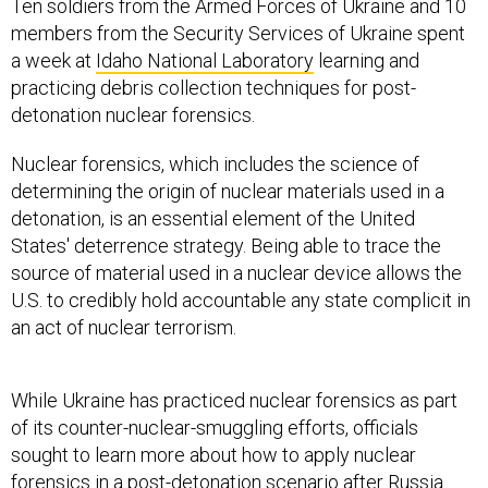
Ten soldiers from the Armed Forces of Ukraine and 10
members from the Security Services of Ukraine spent
a week at
Idaho National Laboratory
learning and
practicing debris collection techniques for post-
detonation nuclear forensics.
Nuclear forensics, which includes the science of
determining the origin of nuclear materials used in a
detonation, is an essential element of the United
States' deterrence strategy. Being able to trace the
source of material used in a nuclear device allows the
U.S. to credibly hold accountable any state complicit in
an act of nuclear terrorism.
While Ukraine has practiced nuclear forensics as part
of its counter-nuclear-smuggling efforts, officials
sought to learn more about how to apply nuclear
forensics in a post-detonation scenario after Russia