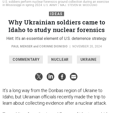
U.S. soldiers perform nuclear forensics ground collection during an exercise
in Mississippi in spring 2024.
U.S. ARMY / MAJ. STEVEN M. MODUGNO
IDEAS
Why Ukrainian soldiers came to
Idaho to study nuclear forensics
Hint: It’s an essential element of U.S. deterrence strategy.
PAUL MENSER
and
CORINNE DIONISIO
|
NOVEMBER 20, 2024
COMMENTARY
NUCLEAR
UKRAINE
It’s a long way from the Donbas region of Ukraine to
Idaho, but Ukrainian officials recently made the trip to
learn about collecting evidence after a nuclear attack.