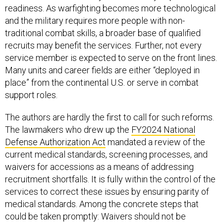
readiness. As warfighting becomes more technological
and the military requires more people with non-
traditional combat skills, a broader base of qualified
recruits may benefit the services. Further, not every
service member is expected to serve on the front lines.
Many units and career fields are either “deployed in
place” from the continental U.S. or serve in combat
support roles.
The authors are hardly the first to call for such reforms.
The lawmakers who drew up the
FY2024 National
Defense Authorization Act
mandated a review of the
current medical standards, screening processes, and
waivers for accessions as a means of addressing
recruitment shortfalls. It is fully within the control of the
services to correct these issues by ensuring parity of
medical standards. Among the concrete steps that
could be taken promptly: Waivers should not be