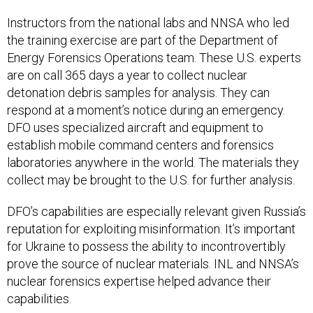
Instructors from the national labs and NNSA who led
the training exercise are part of the Department of
Energy Forensics Operations team. These U.S. experts
are on call 365 days a year to collect nuclear
detonation debris samples for analysis. They can
respond at a moment’s notice during an emergency.
DFO uses specialized aircraft and equipment to
establish mobile command centers and forensics
laboratories anywhere in the world. The materials they
collect may be brought to the U.S. for further analysis.
DFO’s capabilities are especially relevant given Russia’s
reputation for exploiting misinformation. It’s important
for Ukraine to possess the ability to incontrovertibly
prove the source of nuclear materials. INL and NNSA’s
nuclear forensics expertise helped advance their
capabilities.