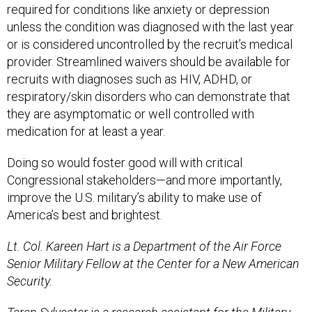
required for conditions like anxiety or depression
unless the condition was diagnosed with the last year
or is considered uncontrolled by the recruit’s medical
provider. Streamlined waivers should be available for
recruits with diagnoses such as HIV, ADHD, or
respiratory/skin disorders who can demonstrate that
they are asymptomatic or well controlled with
medication for at least a year.
Doing so would foster good will with critical
Congressional stakeholders—and more importantly,
improve the U.S. military’s ability to make use of
America’s best and brightest.
Lt. Col. Kareen Hart is a Department of the Air Force
Senior Military Fellow at the Center for a New American
Security.