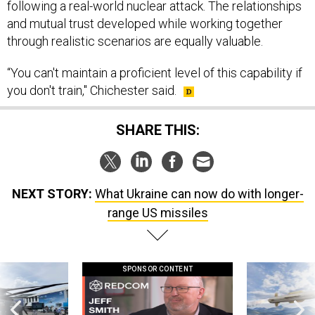
following a real-world nuclear attack. The relationships
and mutual trust developed while working together
through realistic scenarios are equally valuable.
“You can't maintain a proficient level of this capability if
you don't train," Chichester said.
SHARE THIS:
NEXT STORY:
What Ukraine can now do with longer-
range US missiles
SPONSOR CONTENT