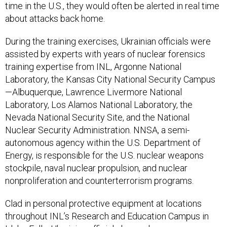
time in the U.S., they would often be alerted in real time
about attacks back home.
During the training exercises, Ukrainian officials were
assisted by experts with years of nuclear forensics
training expertise from INL, Argonne National
Laboratory, the Kansas City National Security Campus
—Albuquerque, Lawrence Livermore National
Laboratory, Los Alamos National Laboratory, the
Nevada National Security Site, and the National
Nuclear Security Administration. NNSA, a semi-
autonomous agency within the U.S. Department of
Energy, is responsible for the U.S. nuclear weapons
stockpile, naval nuclear propulsion, and nuclear
nonproliferation and counterterrorism programs.
Clad in personal protective equipment at locations
throughout INL’s Research and Education Campus in