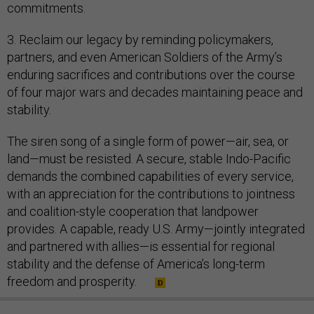
commitments.
3. Reclaim our legacy by reminding policymakers,
partners, and even American Soldiers of the Army’s
enduring sacrifices and contributions over the course
of four major wars and decades maintaining peace and
stability.
The siren song of a single form of power—air, sea, or
land—must be resisted. A secure, stable Indo-Pacific
demands the combined capabilities of every service,
with an appreciation for the contributions to jointness
and coalition-style cooperation that landpower
provides. A capable, ready U.S. Army—jointly integrated
and partnered with allies—is essential for regional
stability and the defense of America’s long-term
freedom and prosperity.