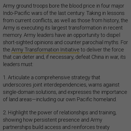
Army ground troops bore the blood price in four major
Indo-Pacific wars of the last century. Taking in lessons
from current conflicts, as well as those from history, the
Army is executing its largest transformation in recent
memory. Army leaders have an opportunity to dispel
short-sighted opinions and counter parochial myths. For
the
Army Transformation Initiative
to deliver the force
that can deter and, if necessary, defeat China in war, its
leaders must:
1. Articulate a comprehensive strategy that
underscores joint interdependencies, warns against
single-domain solutions, and expresses the importance
of land areas—including our own Pacific homeland.
2. Highlight the power of relationships and training,
showing how persistent presence and Army
partnerships build access and reinforces treaty