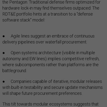
the Pentagon. Traditional defense firms optimized for
hardware lock-in may find themselves outpaced. The
RDT&E portfolio hints at a transition to a “defense
software stack” model:
● Agile lines suggest an embrace of continuous
delivery pipelines over waterfall procurement.
● Open systems architecture (visible in multiple
autonomy and EW lines) implies competitive refresh,
where subcomponents rather than platforms are the
battleground.
● Companies capable of iterative, modular releases
with built-in testability and secure update mechanisms
will shape future procurement preferences.
This tilt towards modular ecosystems suggests that