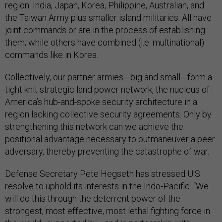
region: India, Japan, Korea, Philippine, Australian, and
the Taiwan Army plus smaller island militaries. All have
joint commands or are in the process of establishing
them; while others have combined (i.e. multinational)
commands like in Korea.
Collectively, our partner armies—big and small—form a
tight knit strategic land power network, the nucleus of
America’s hub-and-spoke security architecture in a
region lacking collective security agreements. Only by
strengthening this network can we achieve the
positional advantage necessary to outmaneuver a peer
adversary, thereby preventing the catastrophe of war.
Defense Secretary Pete Hegseth has stressed U.S.
resolve to uphold its interests in the Indo-Pacific. “We
will do this through the deterrent power of the
strongest, most effective, most lethal fighting force in