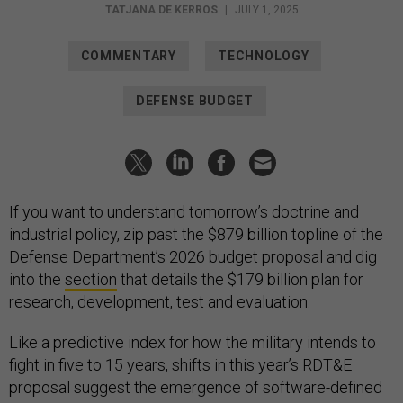
TATJANA DE KERROS
|
JULY 1, 2025
COMMENTARY
TECHNOLOGY
DEFENSE BUDGET
If you want to understand tomorrow’s doctrine and
industrial policy, zip past the $879 billion topline of the
Defense Department’s 2026 budget proposal and dig
into the
section
that details the $179 billion plan for
research, development, test and evaluation.
Like a predictive index for how the military intends to
fight in five to 15 years, shifts in this year’s RDT&E
proposal suggest the emergence of software-defined