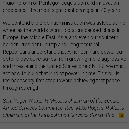
major reform of Pentagon acquisition and innovation
processes—the most significant changes in 40 years.
We contend the Biden administration was asleep at the
wheel as the world’s worst dictators caused chaos in
Europe, the Middle East, Asia, and even our southern
border. President Trump and Congressional
Republicans understand that American hard power can
deter these adversaries from growing more aggressive
and threatening the United States directly. But we must
act now to build that kind of power in time. This bill is
the necessary first step toward achieving that peace
through strength.
Sen. Roger Wicker, R-Miss., is chairman of the Senate
Armed Services Committee. Rep. Mike Rogers, R-Ala., is
chairman of the House Armed Services Committee.