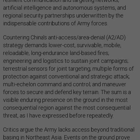
artificial intelligence and autonomous systems, and
regional security partnerships underwritten by the
indispensable contributions of Army forces.
Countering China’s anti-access/area-denial (A2/AD)
strategy demands lower-cost, survivable, mobile,
reloadable, long-endurance land-based fires;
engineering and logistics to sustain joint campaigns;
terrestrial sensors for joint targeting; multiple forms of
protection against conventional and strategic attack;
multi-echelon command and control; and maneuver
forces to secure and defend key terrain. The sum is a
visible enduring presence on the ground in the most
consequential region against the most consequential
threat, as I have expressed before repeatedly.
Critics argue the Army lacks access beyond traditional
basing in Northeast Asia. Events on the ground prove