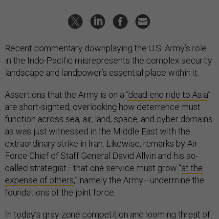
Recent commentary downplaying the U.S. Army’s role
in the Indo-Pacific misrepresents the complex security
landscape and landpower’s essential place within it.
Assertions that the Army is on a “
dead-end ride to Asia
”
are short-sighted, overlooking how deterrence must
function across sea, air, land, space, and cyber domains
as was just witnessed in the Middle East with the
extraordinary strike in Iran. Likewise, remarks by Air
Force Chief of Staff General David Allvin and his so-
called strategist—that one service must grow “
at the
expense of others
,” namely the Army—undermine the
foundations of the joint force.
In today’s gray-zone competition and looming threat of