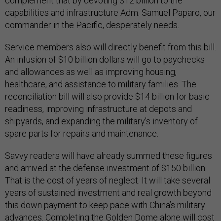
complement that by devoting $12 billion to the
capabilities and infrastructure Adm. Samuel Paparo, our
commander in the Pacific, desperately needs.
Service members also will directly benefit from this bill.
An infusion of $10 billion dollars will go to paychecks
and allowances as well as improving housing,
healthcare, and assistance to military families. The
reconciliation bill will also provide $14 billion for basic
readiness, improving infrastructure at depots and
shipyards, and expanding the military’s inventory of
spare parts for repairs and maintenance.
Savvy readers will have already summed these figures
and arrived at the defense investment of $150 billion.
That is the cost of years of neglect. It will take several
years of sustained investment and real growth beyond
this down payment to keep pace with China’s military
advances. Completing the Golden Dome alone will cost