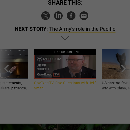
SHARE THIS:
NEXT STORY:
The Army’s role in the Pacific
SPONSOR CONTENT
g statements,
GovExec TV: Five Questions with Jeff
US has too few i
akers’ patience,
Smith
war with China, 