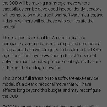
the DOD will be making a strategic move where
capabilities can be developed independently, vendors
will compete on more traditional software metrics, and
industry winners will be those who can iterate the
fastest.
This is a positive signal for American dual-use
companies, venture-backed startups, and commercial
integrators that have struggled to break into the DOD’s
rigid acquisition cycles—although this still does not
solve the much-debated procurement cycles that are
at the heart of stifling innovation.
This is not a full transition to a software-as-a-service
model, it’s a clear directional move that will have
effects long beyond this budget, and may reconfigure
the DOD.
FY2026 represents a quiet but consequential shift in