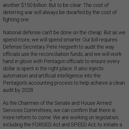
another $150 billion. But to be clear: The cost of
deterring war will always be dwarfed by the cost of
fighting one.
National defense can’t be done on the cheap. But as we
spend more, we will spend smarter. Our bill requires
Defense Secretary Pete Hegseth to audit the way
officials use the reconciliation funds, and we will work
hand in glove with Pentagon officials to ensure every
dollar is spent in the right place. It also injects
automation and artificial intelligence into the
Pentagon’s accounting process to help achieve a clean
audit by 2028.
As the Chairmen of the Senate and House Armed
Services Committees, we can confirm that there is
more reform to come. We are working on legislation,
including the FORGED Act and SPEED Act, to initiate a