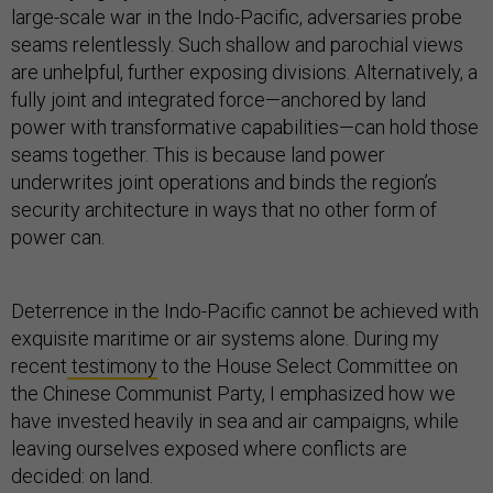
large-scale war in the Indo-Pacific, adversaries probe
seams relentlessly. Such shallow and parochial views
are unhelpful, further exposing divisions. Alternatively, a
fully joint and integrated force—anchored by land
power with transformative capabilities—can hold those
seams together. This is because land power
underwrites joint operations and binds the region’s
security architecture in ways that no other form of
power can.
Deterrence in the Indo-Pacific cannot be achieved with
exquisite maritime or air systems alone. During my
recent
testimony
to the House Select Committee on
the Chinese Communist Party, I emphasized how we
have invested heavily in sea and air campaigns, while
leaving ourselves exposed where conflicts are
decided: on land.