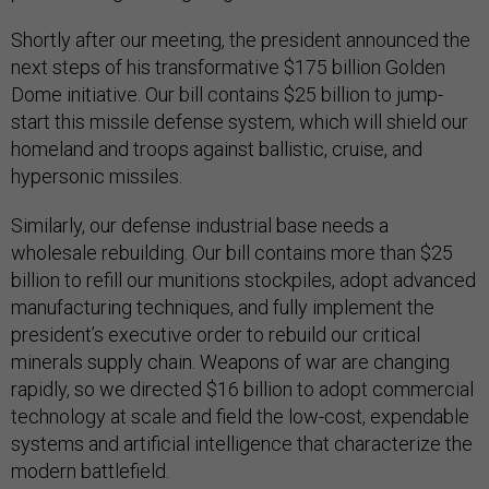
Shortly after our meeting, the president announced the
next steps of his transformative $175 billion Golden
Dome initiative. Our bill contains $25 billion to jump-
start this missile defense system, which will shield our
homeland and troops against ballistic, cruise, and
hypersonic missiles.
Similarly, our defense industrial base needs a
wholesale rebuilding. Our bill contains more than $25
billion to refill our munitions stockpiles, adopt advanced
manufacturing techniques, and fully implement the
president’s executive order to rebuild our critical
minerals supply chain. Weapons of war are changing
rapidly, so we directed $16 billion to adopt commercial
technology at scale and field the low-cost, expendable
systems and artificial intelligence that characterize the
modern battlefield.