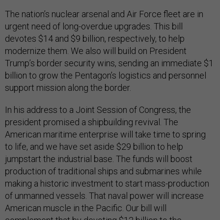
The nation’s nuclear arsenal and Air Force fleet are in
urgent need of long-overdue upgrades. This bill
devotes $14 and $9 billion, respectively, to help
modernize them. We also will build on President
Trump’s border security wins, sending an immediate $1
billion to grow the Pentagon’s logistics and personnel
support mission along the border.
In his address to a Joint Session of Congress, the
president promised a shipbuilding revival. The
American maritime enterprise will take time to spring
to life, and we have set aside $29 billion to help
jumpstart the industrial base. The funds will boost
production of traditional ships and submarines while
making a historic investment to start mass-production
of unmanned vessels. That naval power will increase
American muscle in the Pacific. Our bill will