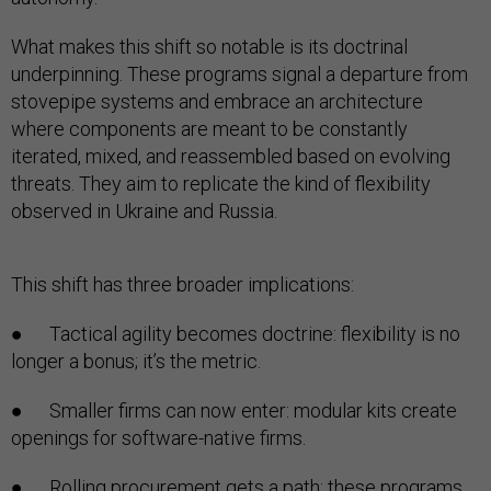
What makes this shift so notable is its doctrinal
underpinning. These programs signal a departure from
stovepipe systems and embrace an architecture
where components are meant to be constantly
iterated, mixed, and reassembled based on evolving
threats. They aim to replicate the kind of flexibility
observed in Ukraine and Russia.
This shift has three broader implications:
● Tactical agility becomes doctrine: flexibility is no
longer a bonus; it’s the metric.
● Smaller firms can now enter: modular kits create
openings for software-native firms.
● Rolling procurement gets a path: these programs