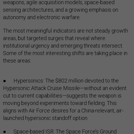
weapons, agile acquisition models, space-based
sensing architectures, and a growing emphasis on
autonomy and electronic warfare.
The most meaningful indicators are not steady growth
areas, but targeted surges that reveal where
institutional urgency and emerging threats intersect.
Some of the most interesting shifts are taking place in
these areas:
● Hypersonics: The $802 million devoted to the
Hypersonic Attack Cruise Missile—without an evident
cut to current capabilities—suggests the weapon is
moving beyond experiments toward fielding. This
aligns with Air Force desires for a China-relevant, air-
launched hypersonic standoff option.
● Space-based ISR: The Space Force’s Ground