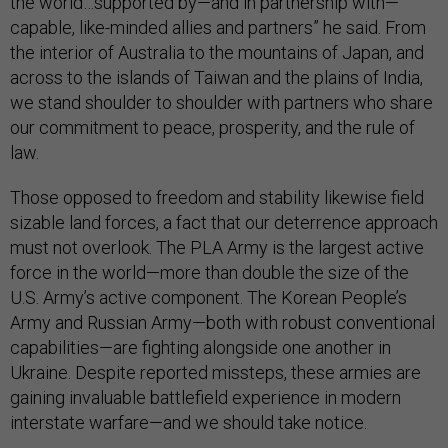
the world…supported by—and in partnership with—
capable, like-minded allies and partners” he said. From
the interior of Australia to the mountains of Japan, and
across to the islands of Taiwan and the plains of India,
we stand shoulder to shoulder with partners who share
our commitment to peace, prosperity, and the rule of
law.
Those opposed to freedom and stability likewise field
sizable land forces, a fact that our deterrence approach
must not overlook. The PLA Army is the largest active
force in the world—more than double the size of the
U.S. Army’s active component. The Korean People’s
Army and Russian Army—both with robust conventional
capabilities—are fighting alongside one another in
Ukraine. Despite reported missteps, these armies are
gaining invaluable battlefield experience in modern
interstate warfare—and we should take notice.