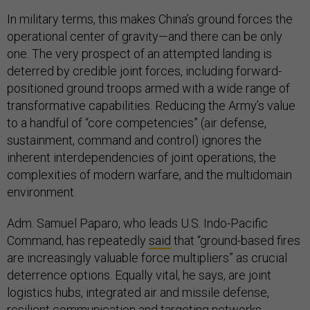
In military terms, this makes China’s ground forces the
operational center of gravity—and there can be only
one. The very prospect of an attempted landing is
deterred by credible joint forces, including forward-
positioned ground troops armed with a wide range of
transformative capabilities. Reducing the Army’s value
to a handful of “core competencies” (air defense,
sustainment, command and control) ignores the
inherent interdependencies of joint operations, the
complexities of modern warfare, and the multidomain
environment.
Adm. Samuel Paparo, who leads U.S. Indo-Pacific
Command, has repeatedly
said
that “ground-based fires
are increasingly valuable force multipliers” as crucial
deterrence options. Equally vital, he says, are joint
logistics hubs, integrated air and missile defense,
resilient communication and targeting networks,