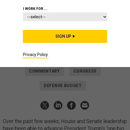
IDEAS
I WORK FOR ...
Defense reconciliation bill begins
rebuild and transformation of our
military
SIGN UP
The cost of deterring war will always be dwarfed by the cost
of fighting one.
Privacy Policy
SEN. ROGER WICKER
and
REP. MIKE ROGERS
|
JULY 2, 2025
COMMENTARY
CONGRESS
DEFENSE BUDGET
Over the past few weeks, House and Senate leadership
have been able to advance President Trump’s “one big,