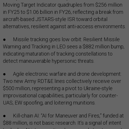
Moving Target Indicator quadruples from $256 million
in FY25 to $1.06 billion in FY26, reflecting a break from
aircraft-based JSTARS-style ISR toward orbital
alternatives, resilient against anti-access environments.
● Missile tracking goes low orbit: Resilient Missile
Warning and Tracking in LEO sees a $882 million bump,
indicating maturation of tracking constellations to
detect maneuverable hypersonic threats.
● Agile electronic warfare and drone development:
Two new Army RDT&E lines collectively receive over
$500 million, representing a pivot to Ukraine-style
improvisational capabilities, particularly for counter-
UAS, EW spoofing, and loitering munitions.
● Kill-chain AI: “AI for Maneuver and Fires,” funded at
$88 million, is not basic research. It’s a signal of intent