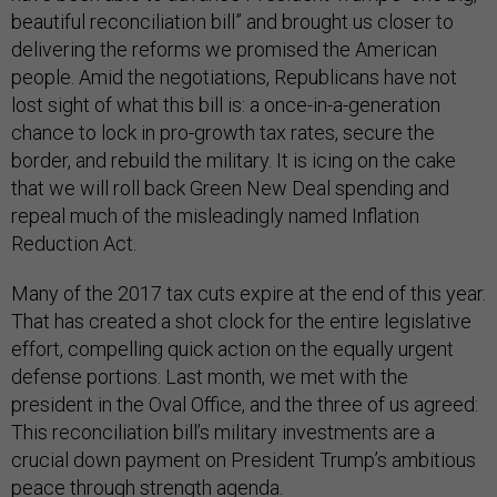
beautiful reconciliation bill” and brought us closer to
delivering the reforms we promised the American
people. Amid the negotiations, Republicans have not
lost sight of what this bill is: a once-in-a-generation
chance to lock in pro-growth tax rates, secure the
border, and rebuild the military. It is icing on the cake
that we will roll back Green New Deal spending and
repeal much of the misleadingly named Inflation
Reduction Act.
Many of the 2017 tax cuts expire at the end of this year.
That has created a shot clock for the entire legislative
effort, compelling quick action on the equally urgent
defense portions. Last month, we met with the
president in the Oval Office, and the three of us agreed:
This reconciliation bill’s military investments are a
crucial down payment on President Trump’s ambitious
peace through strength agenda.