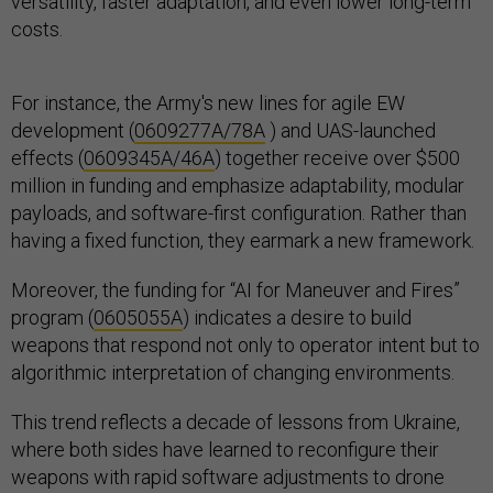
versatility, faster adaptation, and even lower long-term
costs.
For instance, the Army's new lines for agile EW
development (
0609277A/78A
) and UAS-launched
effects (
0609345A/46A
) together receive over $500
million in funding and emphasize adaptability, modular
payloads, and software-first configuration. Rather than
having a fixed function, they earmark a new framework.
Moreover, the funding for “AI for Maneuver and Fires”
program (
0605055A
) indicates a desire to build
weapons that respond not only to operator intent but to
algorithmic interpretation of changing environments.
This trend reflects a decade of lessons from Ukraine,
where both sides have learned to reconfigure their
weapons with rapid software adjustments to drone