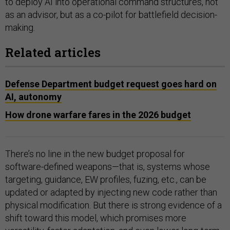
to deploy AI into operational command structures, not
as an advisor, but as a co-pilot for battlefield decision-
making.
Related articles
Defense Department budget request goes hard on
AI, autonomy
How drone warfare fares in the 2026 budget
There’s no line in the new budget proposal for
software-defined weapons—that is, systems whose
targeting, guidance, EW profiles, fuzing, etc., can be
updated or adapted by injecting new code rather than
physical modification. But there is strong evidence of a
shift toward this model, which promises more