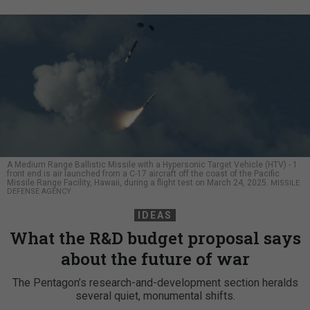
A Medium Range Ballistic Missile with a Hypersonic Target Vehicle (HTV) - 1
front end is air launched from a C-17 aircraft off the coast of the Pacific
Missile Range Facility, Hawaii, during a flight test on March 24, 2025.
MISSILE
DEFENSE AGENCY
IDEAS
What the R&D budget proposal says
about the future of war
The Pentagon’s research-and-development section heralds
several quiet, monumental shifts.