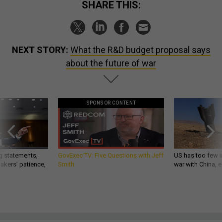
SHARE THIS:
NEXT STORY:
What the R&D budget proposal says
about the future of war
SPONSOR CONTENT
g statements,
GovExec TV: Five Questions with Jeff
US has too few i
akers’ patience,
Smith
war with China, 