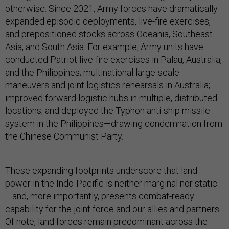
otherwise. Since 2021, Army forces have dramatically
expanded episodic deployments, live-fire exercises,
and prepositioned stocks across Oceania, Southeast
Asia, and South Asia. For example, Army units have
conducted Patriot live-fire exercises in Palau, Australia,
and the Philippines; multinational large-scale
maneuvers and joint logistics rehearsals in Australia;
improved forward logistic hubs in multiple, distributed
locations; and deployed the Typhon anti-ship missile
system in the Philippines—drawing condemnation from
the Chinese Communist Party.
These expanding footprints underscore that land
power in the Indo-Pacific is neither marginal nor static
—and, more importantly, presents combat-ready
capability for the joint force and our allies and partners.
Of note, land forces remain predominant across the