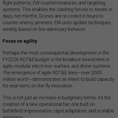
flight patterns, EW countermeasures, and targeting
systems. This enables the clashing forces to iterate in
days, not months. Drones are re-coded in hours to
counter enemy jammers. EW units update techniques
weekly, based on live adversary behavior.
Focus on agility
Perhaps the most consequential development in the
FY2026 RDT&E budget is the breakout investment in
agile, modular electronic warfare, and drone systems.
The emergence of agile RDT&E lines—over $500
million worth—demonstrates an intent to build capacity
for near-term, on-the-fly innovation.
This is not just an increase in budgetary terms; it’s the
creation of a new operational tier, one built on
battlefield improvisation, rapid adaptation, and scalable
autonomy.