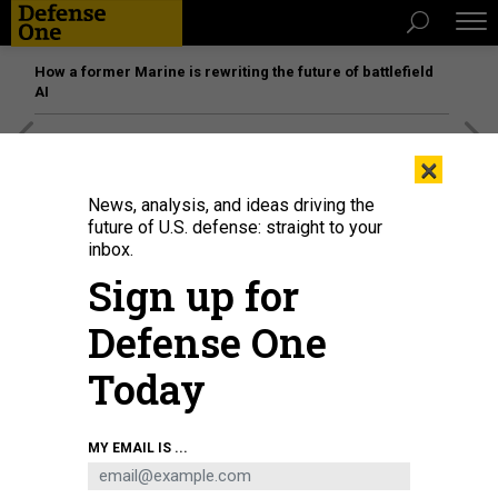
How a former Marine is rewriting the future of battlefield
AI
[SPONSORED]
Unmatched Performance on the Modern
×
Battlefield
News, analysis, and ideas driving the
future of U.S. defense: straight to your
inbox.
Sign up for
Defense One
Today
MY EMAIL IS ...
Sen. Roger Wicker, R.-Miss., speaks during a press conference at the U.S.
Capitol Building on June 10, 2025.
GETTY IMAGES / KAYLA BARTKOWSKI