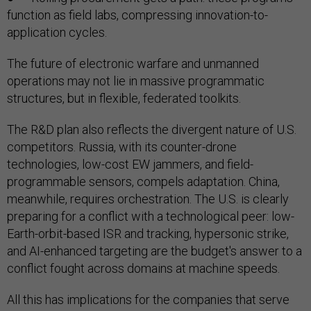
function as field labs, compressing innovation-to-
application cycles.
The future of electronic warfare and unmanned
operations may not lie in massive programmatic
structures, but in flexible, federated toolkits.
The R&D plan also reflects the divergent nature of U.S.
competitors. Russia, with its counter-drone
technologies, low-cost EW jammers, and field-
programmable sensors, compels adaptation. China,
meanwhile, requires orchestration. The U.S. is clearly
preparing for a conflict with a technological peer: low-
Earth-orbit-based ISR and tracking, hypersonic strike,
and AI-enhanced targeting are the budget's answer to a
conflict fought across domains at machine speeds.
All this has implications for the companies that serve