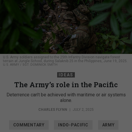
U.S. Army soldiers assigned to the 25th Infantry Division navigate forest
terrain at Jungle School, during Salaknib 25 in the Philippines, June 19, 2025.
U.S. ARMY / SGT. DOMINICK SMITH
IDEAS
The Army’s role in the Pacific
Deterrence can’t be achieved with maritime or air systems
alone.
CHARLES FLYNN
|
JULY 2, 2025
COMMENTARY
INDO-PACIFIC
ARMY