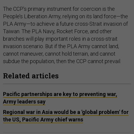
The CCP’s primary instrument for coercion is the
People’s Liberation Army, relying on its land force—the
PLA Army—to achieve a future cross-Strait invasion of
Taiwan. The PLA Navy, Rocket Force, and other
branches will play important roles in a cross-strait
invasion scenario. But if the PLA Army cannot land,
cannot maneuver, cannot hold terrain, and cannot
subdue the population, then the CCP cannot prevail.
Related articles
Pacific partnerships are key to preventing war,
Army leaders say
Regional war in Asia would be a 'global problem' for
the US, Pacific Army chief warns