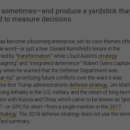
ity sometimes—and produce a yardstick tha
d to measure decisions.
as become a booming enterprise, yet its core themes oft
le word—or just a few. Donald Rumsfeld’s tenure in the
ned by “
transformation
,” while Lloyd Austin’s
strategy
igning” and “integrated deterrence.” Robert Gates captur
tly when he warned that the Defense Department was
r-itis
”: prioritizing future conflicts over the wars it was
 the first Trump administration’s
defense strategy
, Jim Matt
ng lethality in the U.S. military, and the return of long-ter
ion with Russia and China, which came to be known as “gre
”—or GPC for short—from a single mention in the
2017
Strategy
. The 2018 defense strategy does not use the ter
sified summary.