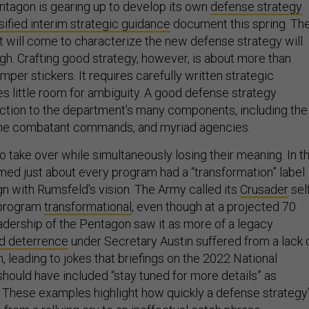
tagon is gearing up to develop its own
defense strategy
sified interim strategic guidance
document this spring. Th
t will come to characterize the new defense strategy will
. Crafting good strategy, however, is about more than
mper stickers. It requires carefully written strategic
es little room for ambiguity. A good defense strategy
ection to the department’s many components, including the
 the combatant commands, and myriad agencies.
 take over while simultaneously losing their meaning. In t
emed just about every program had a “transformation” label
ign with Rumsfeld’s vision. The Army called its
Crusader
sel
y program
transformational
, even though at a projected 70
leadership of the Pentagon saw it as more of a legacy
ed deterrence
under Secretary Austin suffered from a lack 
n, leading to jokes that briefings on the 2022 National
hould have included “stay tuned for more details” as
. These examples highlight how quickly a defense strategy