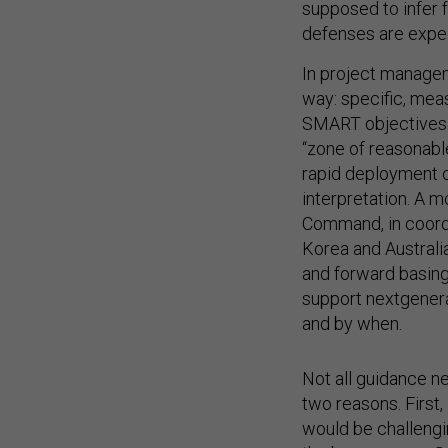
supposed to infer 
defenses are expect
In project managem
way: specific, mea
SMART objectives fo
“zone of reasonable
rapid deployment ca
interpretation. A 
Command, in coordi
Korea and Australi
and forward basing 
support nextgenera
and by when.
Not all guidance ne
two reasons. First
would be challengi
the bureaucracy. Se