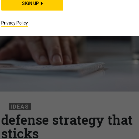
SIGN UP
Privacy Policy
IDEAS
 defense strategy that
sticks