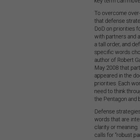
key term can move 
To overcome over-l
that defense strate
DoD on priorities 
with partners and al
a tall order, and d
specific words cho
author of Robert Ga
May 2008 that part
appeared in the doc
priorities. Each w
need to think thro
the Pentagon and 
Defense strategies 
words that are int
clarity or meaning. 
calls for “robust p