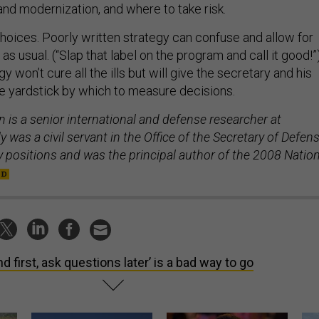
choices. Poorly written strategy can confuse and allow for
s usual. (“Slap that label on the program and call it good!”
y won’t cure all the ills but will give the secretary and his
e yardstick by which to measure decisions.
 is a senior international and defense researcher at
 was a civil servant in the Office of the Secretary of Defen
icy positions and was the principal author of the 2008 Natio
nd first, ask questions later’ is a bad way to go