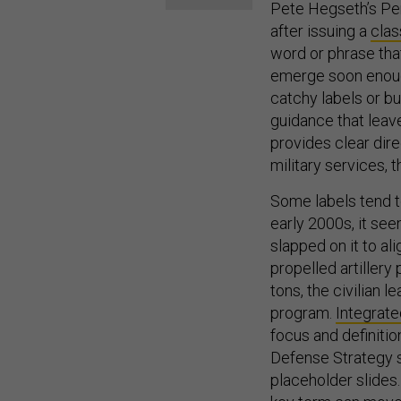
Pete Hegseth’s Pen
after issuing a
clas
word or phrase tha
emerge soon enough
catchy labels or bu
guidance that leav
provides clear dir
military services,
Some labels tend to
early 2000s, it se
slapped on it to al
propelled artiller
tons, the civilian 
program.
Integrat
focus and definitio
Defense Strategy s
placeholder slides