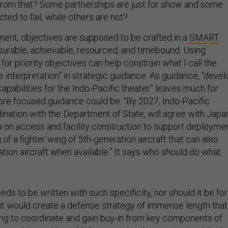
from that? Some partnerships are just for show and some
ed to fail, while others are not?
ent, objectives are supposed to be crafted in a
SMART
surable, achievable, resourced, and timebound. Using
r priority objectives can help constrain what I call the
 interpretation” in strategic guidance. As guidance, “devel
pabilities for the Indo-Pacific theater” leaves much for
more focused guidance could be: “By 2027, Indo-Pacific
nation with the Department of State, will agree with Japa
a on access and facility construction to support deployme
of a fighter wing of 5th-generation aircraft that can also
tion aircraft when available.” It says who should do what
eds to be written with such specificity, nor should it be for
, it would create a defense strategy of immense length that
ng to coordinate and gain buy-in from key components of
cond, it would quickly be overtaken by events. Luckily, th