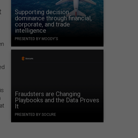
t
Supporting decision
dominance through financial,
corporate, and trade
intelligence
PRESENTED BY MOODY'S
en
ed
is
Fraudsters are Changing
m
Playbooks and the Data Proves
at
It
PRESENTED BY SOCURE
m