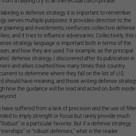
from a rallying cry to an ineffectual catch phrase.
abeling in defense strategy it is important to remember
gy serves multiple purposes: it provides direction to the
for planning and investments; reinforces collective defense
lies; and it tries to influence adversaries. Collectively, this 
efense strategy language is important both in terms of the
sen, and how they are used. For example, as the principal
tes’ defense strategy, I discovered after its publication in
ners and allies counted how many times their country
ument to determine where they fall on the list of U.S.
ord should have meaning, and those writing defense strateg
ugh how the guidance will be read and acted on, both inside
beyond.
have suffered from a lack of precision and the use of fille
ended to imply strength or focus but rarely provide much
“Robust” is a particular favorite. But if a defense strategy
artnerships” or “robust defenses,” what is the reader