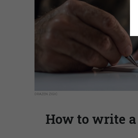
DRAZEN ZIGIC
How to write a