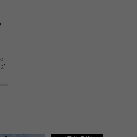
)
se
nal
SPONSOR CONTENT