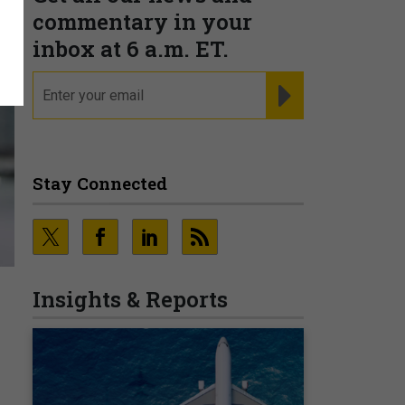
commentary in your
inbox at 6 a.m. ET.
email
REGISTER FOR NE
Stay Connected
Insights & Reports