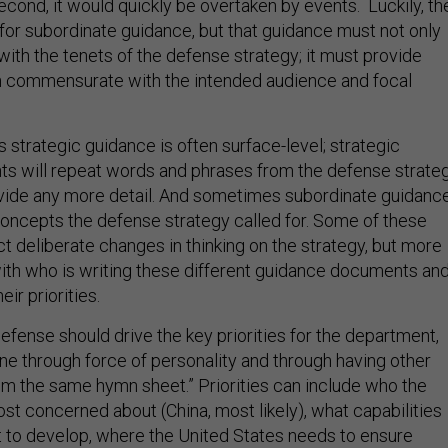
for subordinate guidance, but that guidance must not only
ith the tenets of the defense strategy; it must provide
on commensurate with the intended audience and focal
 strategic guidance is often surface-level; strategic
 will repeat words and phrases from the defense strateg
vide any more detail. And sometimes subordinate guidanc
 concepts the defense strategy called for. Some of these
t deliberate changes in thinking on the strategy, but more
 with who is writing these different guidance documents an
ir priorities.
efense should drive the key priorities for the department,
one through force of personality and through having other
rom the same hymn sheet.” Priorities can include who the
st concerned about (China, most likely), what capabilities
 to develop, where the United States needs to ensure
and modernization, and where to take risk.