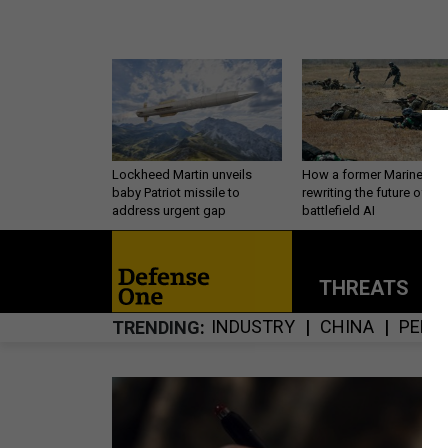
Lockheed Martin unveils
How a former Marine is
baby Patriot missile to
rewriting the future of
address urgent gap
battlefield AI
THREATS
P
INDUSTRY
CHINA
PERS
TRENDING