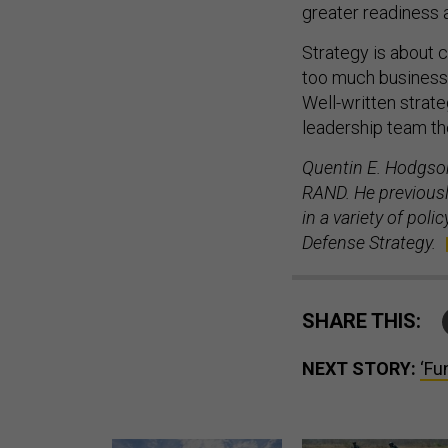
Strategy is about 
too much business a
Well-written strateg
leadership team th
Quentin E. Hodgson
RAND. He previously
in a variety of pol
Defense Strategy.
SHARE THIS:
NEXT STORY:
‘Fu