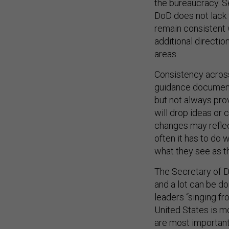
DoD does not lack 
remain consistent w
additional directi
areas.
Consistency across
guidance documents
but not always pro
will drop ideas or
changes may reflec
often it has to do
what they see as the
The Secretary of D
and a lot can be d
leaders “singing f
United States is mo
are most important
greater readiness 