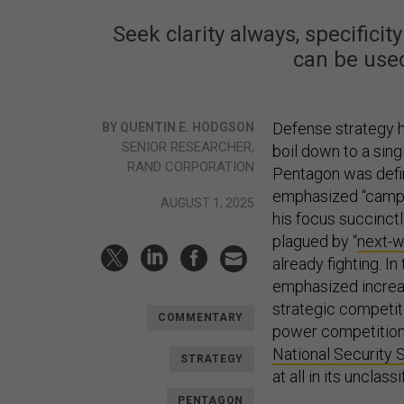
Seek clarity always, specific
can be use
Defense strategy h
BY QUENTIN E. HODGSON
SENIOR RESEARCHER,
boil down to a sing
RAND CORPORATION
Pentagon was defi
emphasized “campa
AUGUST 1, 2025
his focus succinc
plagued by “
next-wa
already fighting. In
emphasized increasi
strategic competit
COMMENTARY
power competition
National Security 
STRATEGY
at all in its unclas
PENTAGON