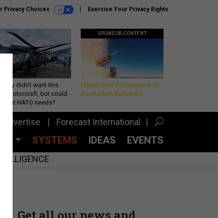
r Privacy Choices
Exercise Your Privacy Rights
SPONSOR CONTENT
Army didn’t want this
Unmatched Performance on
king rotorcraft, but could
the Modern Battlefield
be what NATO needs?
Advertise
Forecast International
CES
SYSTEMS
IDEAS
EVENTS
INTELLIGENCE
Get all our news and