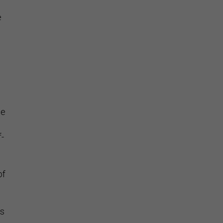
e
he
f-
of
’s