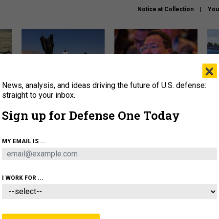
Notice at Collection
You
×
News, analysis, and ideas driving the future of U.S. defense:
US has too few interceptors
What is the Chinese military
The 
to deter war with China,
thinking about the Iran war?
stri
straight to your inbox.
experts say
it 
Sign up for Defense One Today
About
Newsletters
Podcast
Insights
OLICY
BUSINESS
SCIENCE & TECH
SERVI
MY EMAIL IS ...
ONNEL
CYBER
IRAN
PENTAGON
ARTIFICIAL 
I WORK FOR ...