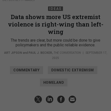
DIETSCH/GETTY IMAGES
IDEAS
Data shows more US extremist
violence is right-wing than left-
wing
The trends are clear, but more could be done to give
policymakers and the public reliable evidence.
ART JIPSON
and
PAUL J. BECKER
,
THE CONVERSATION
|
SEPTEMBER 17,
2025
COMMENTARY
DOMESTIC EXTREMISM
HOMELAND