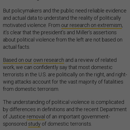
But policymakers and the public need reliable evidence
and actual data to understand the reality of politically
motivated violence. From
our research on extremism
,
it’s clear that the president’s and Miller’s assertions
about political violence from the left are not based on
actual facts.
Based on our
own research
and a review of related
work, we can confidently say that most domestic
terrorists in the U.S. are politically on the right, and right-
wing attacks account for the vast majority of fatalities
from domestic terrorism.
The understanding of political violence is complicated
by differences in definitions and the recent Department
of Justice
removal
of an important government-
sponsored
study
of domestic terrorists.