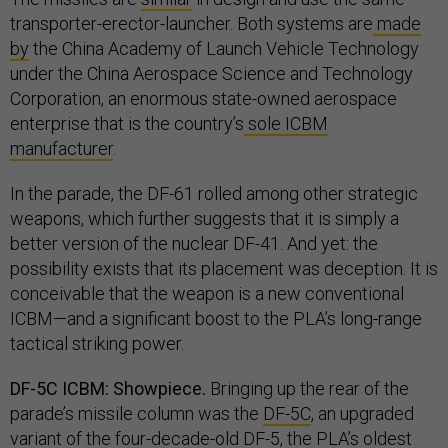
transporter-erector-launcher. Both systems are
made
by
the China Academy of Launch Vehicle Technology
under the China Aerospace Science and Technology
Corporation, an enormous state-owned aerospace
enterprise that is the country’s
sole ICBM
manufacturer
.
In the parade, the DF-61 rolled among other strategic
weapons, which further suggests that it is simply a
better version of the nuclear DF-41. And yet: the
possibility exists that its placement was deception. It is
conceivable that the weapon is a new conventional
ICBM—and a significant boost to the PLA’s long-range
tactical striking power.
DF-5C ICBM: Showpiece.
Bringing up the rear of the
parade’s missile column was the
DF-5C
, an upgraded
variant of the four-decade-old
DF-5
, the PLA’s oldest