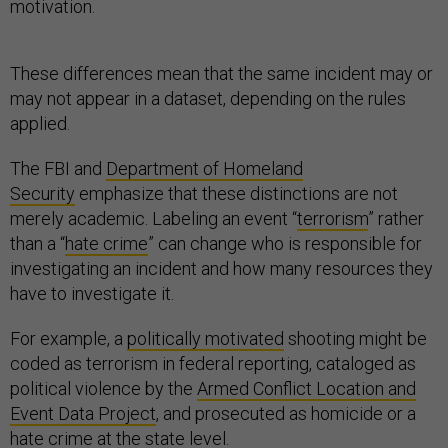
motivation.
These differences mean that the same incident may or
may not appear in a dataset, depending on the rules
applied.
The FBI and
Department of Homeland
Security
emphasize that these distinctions are not
merely academic. Labeling an event “
terrorism
” rather
than a “
hate crime
” can change who is responsible for
investigating an incident and how many resources they
have to investigate it.
For example, a
politically motivated
shooting might be
coded as terrorism in federal reporting, cataloged as
political violence by the
Armed Conflict Location and
Event Data Project
, and prosecuted as homicide or a
hate crime at the state level.