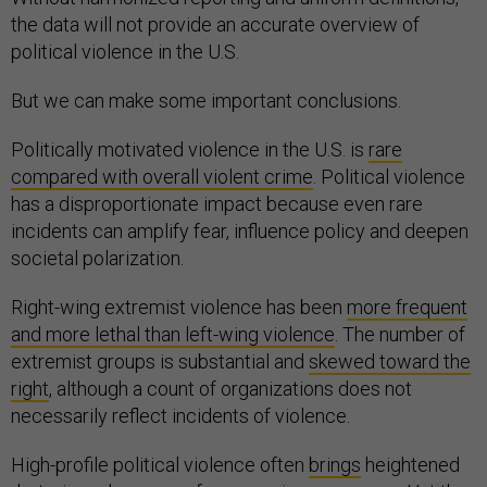
the data will not provide an accurate overview of
political violence in the U.S.
But we can make some important conclusions.
Politically motivated violence in the U.S. is
rare
compared with overall violent crime
. Political violence
has a disproportionate impact because even rare
incidents can amplify fear, influence policy and deepen
societal polarization.
Right-wing extremist violence has been
more frequent
and more lethal than left-wing violence
. The number of
extremist groups is substantial and
skewed toward the
right
, although a count of organizations does not
necessarily reflect incidents of violence.
High-profile political violence often
brings
heightened