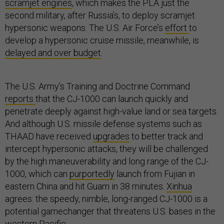
scramjet engines
, which makes the PLA just the
second military, after Russia’s, to deploy scramjet
hypersonic weapons. The U.S. Air Force’s
effort
to
develop a hypersonic cruise missile, meanwhile, is
delayed and over budget
.
The U.S. Army’s Training and Doctrine Command
reports
that the CJ-1000 can launch quickly and
penetrate deeply against high-value land or sea targets.
And although U.S. missile defense systems such as
THAAD have received
upgrades
to better track and
intercept hypersonic attacks, they will be challenged
by the high maneuverability and long range of the CJ-
1000, which can
purportedly
launch from Fujian in
eastern China and hit Guam in 38 minutes.
Xinhua
agrees: the speedy, nimble, long-ranged CJ-1000 is a
potential gamechanger that threatens U.S. bases in the
western Pacific.