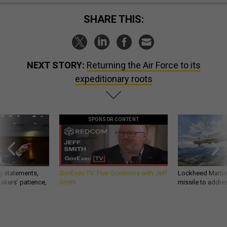
SHARE THIS:
NEXT STORY:
Returning the Air Force to its
expeditionary roots
SPONSOR CONTENT
g statements,
GovExec TV: Five Questions with Jeff
Lockheed Martin 
akers’ patience,
Smith
missile to addre