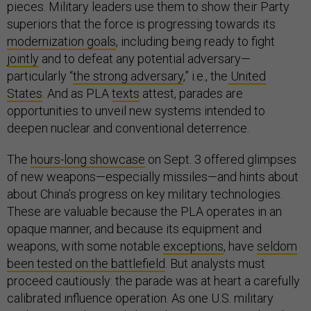
pieces. Military leaders use them to show their Party
superiors that the force is progressing towards its
modernization goals
, including being ready to fight
jointly
and to defeat any potential adversary—
particularly “
the strong adversary
,” i.e., the
United
States
. And as PLA
texts
attest, parades are
opportunities to unveil new systems intended to
deepen nuclear and conventional deterrence.
The
hours-long showcase
on Sept. 3 offered glimpses
of new weapons—especially missiles—and hints about
about China’s progress on key military technologies.
These are valuable because the PLA operates in an
opaque manner, and because its equipment and
weapons, with some notable
exceptions
, have
seldom
been tested on the battlefield
. But analysts must
proceed cautiously: the parade was at heart a carefully
calibrated influence operation. As one U.S. military