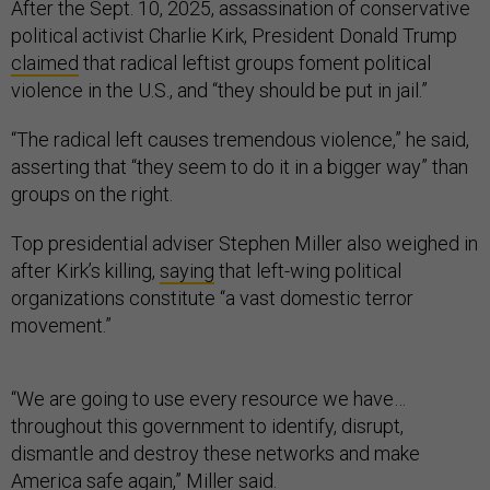
After the Sept. 10, 2025, assassination of conservative
political activist Charlie Kirk, President Donald Trump
claimed
that radical leftist groups foment political
violence in the U.S., and “they should be put in jail.”
“The radical left causes tremendous violence,” he said,
asserting that “they seem to do it in a bigger way” than
groups on the right.
Top presidential adviser Stephen Miller also weighed in
after Kirk’s killing,
saying
that left-wing political
organizations constitute “a vast domestic terror
movement.”
“We are going to use every resource we have…
throughout this government to identify, disrupt,
dismantle and destroy these networks and make
America safe again,” Miller said.