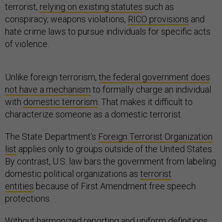
terrorist,
relying on existing statutes
such as
conspiracy, weapons violations,
RICO provisions
and
hate crime laws to pursue individuals for specific acts
of violence.
Unlike foreign terrorism,
the federal government does
not have a mechanism
to formally charge an individual
with
domestic terrorism
. That makes it difficult to
characterize someone as a domestic terrorist.
The State Department’s
Foreign Terrorist Organization
list
applies only to groups outside of the United States.
By contrast, U.S. law bars the government from labeling
domestic political organizations as
terrorist
entities
because of First Amendment free speech
protections.
Without harmonized reporting and uniform definitions,