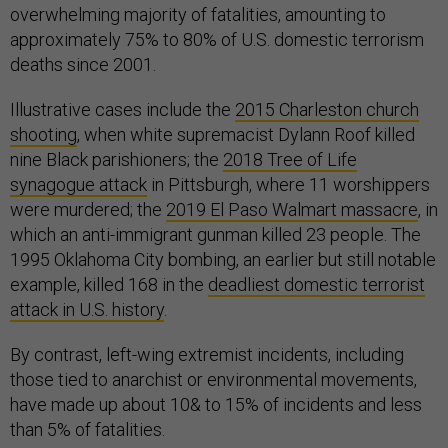
overwhelming majority of fatalities, amounting to
approximately 75% to 80% of U.S. domestic terrorism
deaths since 2001.
Illustrative cases include the
2015 Charleston church
shooting
, when white supremacist Dylann Roof killed
nine Black parishioners; the
2018 Tree of Life
synagogue attack
in Pittsburgh, where 11 worshippers
were murdered; the
2019 El Paso Walmart massacre
, in
which an anti-immigrant gunman killed 23 people. The
1995 Oklahoma City bombing, an earlier but still notable
example, killed 168 in the
deadliest domestic terrorist
attack in U.S. history
.
By contrast, left-wing extremist incidents, including
those tied to anarchist or environmental movements,
have made up about 10& to 15% of incidents and less
than 5% of fatalities.