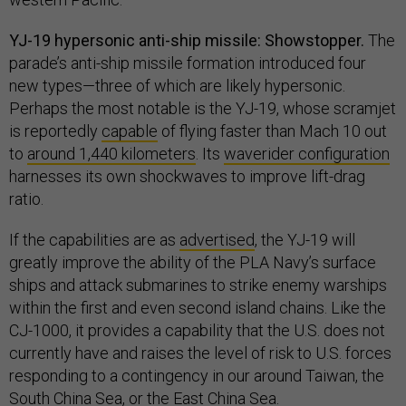
YJ-19 hypersonic anti-ship missile: Showstopper.
The
parade’s anti-ship missile formation introduced four
new types—three of which are likely hypersonic.
Perhaps the most notable is the YJ-19, whose scramjet
is reportedly
capable
of flying faster than Mach 10 out
to
around 1,440 kilometers
. Its
waverider configuration
harnesses its own shockwaves to improve lift-drag
ratio.
If the capabilities are as
advertised
, the YJ-19 will
greatly improve the ability of the PLA Navy’s surface
ships and attack submarines to strike enemy warships
within the first and even second island chains. Like the
CJ-1000, it provides a capability that the U.S. does not
currently have and raises the level of risk to U.S. forces
responding to a contingency in our around Taiwan, the
South China Sea, or the East China Sea.