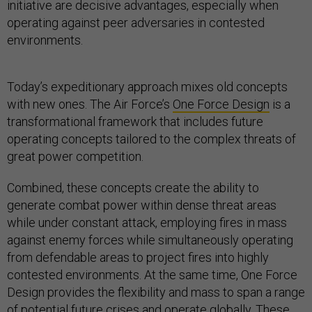
initiative are decisive advantages, especially when
operating against peer adversaries in contested
environments.
Today’s expeditionary approach mixes old concepts
with new ones. The Air Force’s
One Force Design
is a
transformational framework that includes future
operating concepts tailored to the complex threats of
great power competition.
Combined, these concepts create the ability to
generate combat power within dense threat areas
while under constant attack, employing fires in mass
against enemy forces while simultaneously operating
from defendable areas to project fires into highly
contested environments. At the same time, One Force
Design provides the flexibility and mass to span a range
of potential future crises and operate globally. These