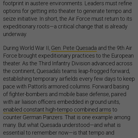
footprint in austere environments. Leaders must refine
options for getting into theater to generate tempo and
seize initiative. In short, the Air Force must return to its
expeditionary roots—a critical change that is already
underway.
During World War II,
Gen. Pete Quesada
and the 9th Air
Force brought expeditionary practices to the European
theater. As the Third Infantry Division advanced across
the continent, Quesada’s teams leap-frogged forward,
establishing temporary airfields every few days to keep
pace with Patton’s armored columns. Forward basing
of fighter-bombers and mobile base defense, paired
with air liaison officers embedded in ground units,
enabled constant high-tempo combined arms
to
counter German Panzers. That is one example among
many. But what Quesada understood—and what is
essential to remember now—is that tempo and