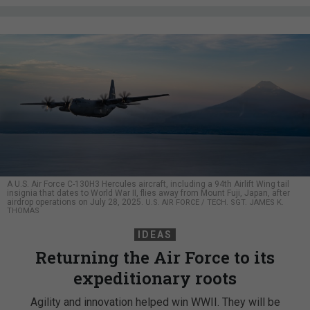
A U.S. Air Force C-130H3 Hercules aircraft, including a 94th Airlift Wing tail
insignia that dates to World War II, flies away from Mount Fuji, Japan, after
airdrop operations on July 28, 2025.
U.S. AIR FORCE / TECH. SGT. JAMES K.
THOMAS
IDEAS
Returning the Air Force to its
expeditionary roots
Agility and innovation helped win WWII. They will be