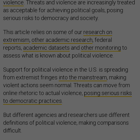
violence
. Threats and violence are increasingly treated
as acceptable for achieving political goals, posing
serious risks to democracy and society.
This article relies on some of our
research on
extremism
,
other academic research
, federal
reports,
academic datasets
and
other monitoring
to
assess what is known about political violence.
Support for political violence in the U.S. is spreading
from extremist fringes
into the mainstream
, making
violent actions seem normal. Threats can move from
online rhetoric to actual violence,
posing serious risks
to democratic practices
.
But different agencies and researchers use different
definitions of political violence, making comparisons
difficult.