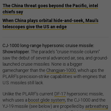
The China threat goes beyond the Pacific, intel
chiefs say
When China plays orbital hide-and-seek, Maui’s
telescopes give the US an edge
CJ-1000 long-range hypersonic cruise missile:
Showstopper.
The parade’s “cruise missile column”
saw the debut of several advanced air, sea, and ground-
launched cruise missiles. None is a bigger
gamechanger than the
Changjian-1000
, which ups the
PLARF’s precision-strike capabilities with engines that
U.S. missiles still lack.
Unlike the PLARF’s current
DF-17
hypersonic missile,
which uses a
boost glide system
, the CJ-1000 and the
YJ-19 missile (see below) are propelled by
airbreathing