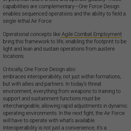
capabilities are complementary—One Force Design
enables sequenced operations and the ability to field a
single lethal Air Force.
Operational concepts like
Agile Combat Employment
bring this framework to life, enabling the footprint to be
light and lean and sustain operations from austere
locations.
Critically, One Force Design also
embraces interoperability, not just within formations,
but with allies and partners. In today’s threat
environment, everything from weapons to training to
support and sustainment functions must be
interchangeable, allowing rapid adjustments in dynamic
operating environments. In the next fight, the Air Force
will have to operate with what’s available.
Interoperability is not just a convenience; it’s a