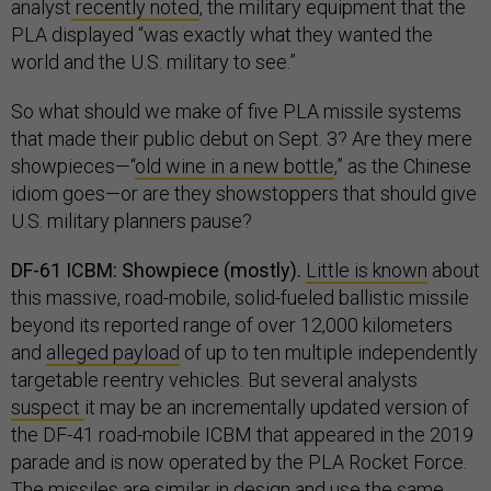
analyst
recently noted
, the military equipment that the
PLA displayed “was exactly what they wanted the
world and the U.S. military to see.”
So what should we make of five PLA missile systems
that made their public debut on Sept. 3? Are they mere
showpieces—“
old wine in a new bottle
,” as the Chinese
idiom goes—or are they showstoppers that should give
U.S. military planners pause?
DF-61 ICBM: Showpiece (mostly).
Little is known
about
this massive, road-mobile, solid-fueled ballistic missile
beyond its reported range of over 12,000 kilometers
and
alleged payload
of up to ten multiple independently
targetable reentry vehicles. But several analysts
suspect
it may be an incrementally updated version of
the DF-41 road-mobile ICBM that appeared in the 2019
parade and is now operated by the PLA Rocket Force.
The missiles are
similar
in design and use the same