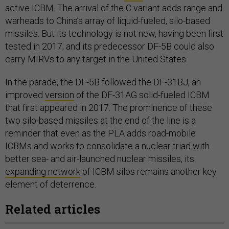
active ICBM. The arrival of the C variant adds range and
warheads to China’s array of liquid-fueled, silo-based
missiles. But its technology is not new, having been first
tested in 2017; and its predecessor DF-5B could also
carry MIRVs to any target in the United States.
In the parade, the DF-5B followed the DF-31BJ, an
improved
version
of the DF-31AG solid-fueled ICBM
that first appeared in 2017. The prominence of these
two silo-based missiles at the end of the line is a
reminder that even as the PLA adds road-mobile
ICBMs and works to consolidate a nuclear triad with
better sea- and air-launched nuclear missiles, its
expanding network
of ICBM silos remains another key
element of deterrence.
Related articles