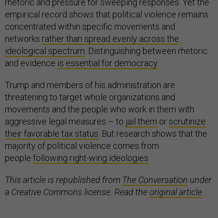
rhetoric and pressure for sweeping responses. Yet the
empirical record shows that political violence remains
concentrated within specific movements and
networks
rather than spread evenly across the
ideological spectrum
. Distinguishing between rhetoric
and evidence
is essential for democracy
.
Trump and members of his administration are
threatening to target whole organizations and
movements and the people who work in them with
aggressive legal measures – to
jail them
or
scrutinize
their favorable tax status
. But research shows that the
majority of political violence comes from
people
following right-wing ideologies
.
This article is republished from
The Conversation
under
a Creative Commons license. Read the
original article
.