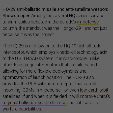
HQ-29 anti-ballistic missile and anti-satellite weapon:
Showstopper
. Among the several HQ-series surface-
to-air missiles debuted in the parade’s
air defense
column, the standout was the
Hongqi-29
—and not just
because it was the largest.
The HQ-29 is a follow-on to the HQ-19 high-altitude
interceptor, which employs
kinetic-kill
technology
akin
to the U.S. THAAD system. It is road-mobile, unlike
other long-range interceptors that are silo-based,
allowing for more flexible deployments and
optimization of launch position. The HQ-29 also
provides the PLA with an interceptor that can hit
incoming ICBMs in midcourse—or even
low-earth orbit
satellites
. If and when it is fielded, it will improve China’s
regional ballistic missile defense
and anti-satellite
warfare capabilities.