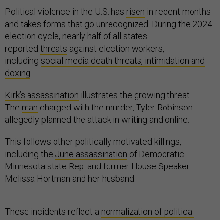
Political violence in the U.S. has
risen
in recent months
and takes forms that go unrecognized. During the 2024
election cycle, nearly half of all states
reported
threats
against election workers,
including
social media death threats, intimidation and
doxing
.
Kirk’s assassination
illustrates the growing threat.
The
man
charged with the murder, Tyler Robinson,
allegedly planned the attack in writing and online.
This follows other politically motivated killings,
including the
June assassination
of Democratic
Minnesota state Rep. and former House Speaker
Melissa Hortman and her husband.
These incidents reflect a
normalization of political