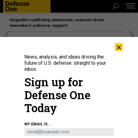
Hegseth’s conflicting statements, evasions drain
lawmakers’ patience, support
[SPONSORED]
Unmatched Performance on the Modern
×
Battlefield
News, analysis, and ideas driving the
future of U.S. defense: straight to your
inbox.
Sign up for
Defense One
Today
Armored vehicles in a military parade marking the 80th anniversary of victory
MY EMAIL IS ...
over Japan and the end of World War II, in Tiananmen Square on September
3, 2025, in Beijing, China.
LINTAO ZHANG / GETTY IMAGES