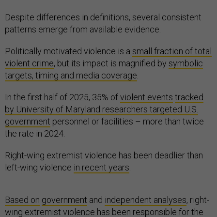
Despite differences in definitions, several consistent
patterns emerge from available evidence.
Politically motivated violence is a
small fraction of total
violent crime
, but its impact is magnified by
symbolic
targets, timing and media coverage
.
In the first half of 2025, 35% of
violent events
tracked
by University of Maryland researchers targeted U.S.
government
personnel or facilities – more than twice
the rate in 2024.
Right-wing extremist violence has been deadlier than
left-wing violence
in recent years
.
Based on
government
and
independent analyses
, right-
wing extremist violence has been responsible for the