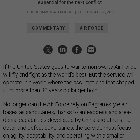
essential for the next conflict.
LT. GEN. DAVID A. HARRIS
|
SEPTEMBER 17, 2025
COMMENTARY
AIR FORCE
If the United States goes to war tomorrow, its Air Force
will fly and fight as the world’s best. But the service will
operate in a world where the assumptions that shaped
it for more than 30 years no longer hold.
No longer can the Air Force rely on Bagram-style air
bases as sanctuaries, thanks to anti-access and area-
denial capabilities developed by China and others. To
deter and defeat adversaries, the service must focus
on agility, adaptability, and operating with a smaller