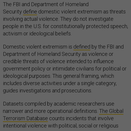
The FBI and Department of Homeland
Security
define
domestic violent extremism as threats
involving actual violence. They do not investigate
people in the U.S. for constitutionally protected speech,
activism or ideological beliefs.
Domestic violent extremism is
defined
by the FBI and
Department of Homeland Security as violence or
credible threats of violence intended to influence
government policy or intimidate civilians for political or
ideological purposes. This general framing, which
includes diverse activities under a single category,
guides investigations and prosecutions.
Datasets compiled by academic researchers use
narrower and more operational definitions.
The Global
Terrorism Database
counts incidents that involve
intentional violence with political, social or religious