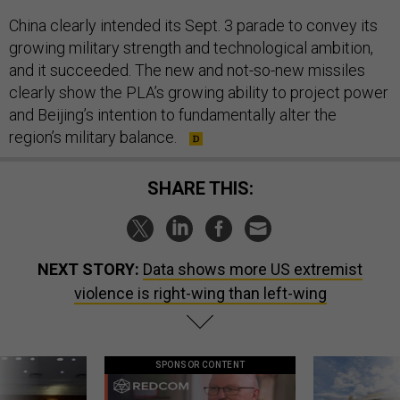
China clearly intended its Sept. 3 parade to convey its
growing military strength and technological ambition,
and it succeeded. The new and not-so-new missiles
clearly show the PLA’s growing ability to project power
and Beijing’s intention to fundamentally alter the
region’s military balance.
SHARE THIS:
NEXT STORY:
Data shows more US extremist
violence is right-wing than left-wing
SPONSOR CONTENT