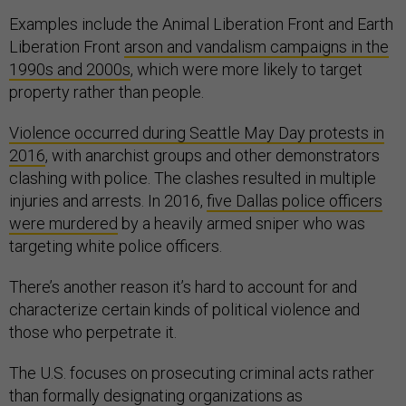
Examples include the Animal Liberation Front and Earth
Liberation Front
arson and vandalism campaigns in the
1990s and 2000s
, which were more likely to target
property rather than people.
Violence occurred during Seattle May Day protests in
2016
, with anarchist groups and other demonstrators
clashing with police. The clashes resulted in multiple
injuries and arrests. In 2016,
five Dallas police officers
were murdered
by a heavily armed sniper who was
targeting white police officers.
There’s another reason it’s hard to account for and
characterize certain kinds of political violence and
those who perpetrate it.
The U.S. focuses on prosecuting criminal acts rather
than formally designating organizations as