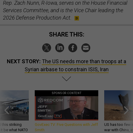
Rep. Zach Nunn, R-Iowa, serves on the House Financial
Services Committee, and is the Vice Chair leading the
2026 Defense Production Act.
SHARE THIS:
NEXT STORY:
The US needs more than troops at a
Syrian airbase to constrain ISIS, Iran
SPONSOR CONTENT
 this striking
GovExec TV: Five Questions with Jeff
US has too few i
d it be what NATO
Smith
war with China, 