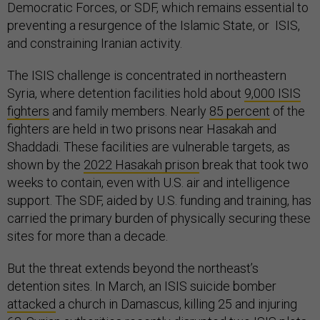
Democratic Forces, or SDF, which remains essential to
preventing a resurgence of the Islamic State, or ISIS,
and constraining Iranian activity.
The ISIS challenge is concentrated in northeastern
Syria, where detention facilities hold about
9,000 ISIS
fighters
and family members. Nearly
85 percent
of the
fighters are held in two prisons near Hasakah and
Shaddadi. These facilities are vulnerable targets, as
shown by the
2022 Hasakah prison
break that took two
weeks to contain, even with U.S. air and intelligence
support. The SDF, aided by U.S. funding and training, has
carried the primary burden of physically securing these
sites for more than a decade.
But the threat extends beyond the northeast’s
detention sites. In March, an ISIS suicide bomber
attacked
a church in Damascus, killing 25 and injuring