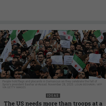
People hold flags and placards in Damascus as they celebrate the fall of
Syria's president Bashar al-Assad. November 28, 2025.
LOUAI BESHARA / AFP
VIA GETTY IMAGES
IDEAS
The US needs more than troops at a