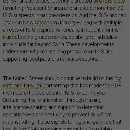
63. Syrian authorities recently disrupted
two ISIS plots
targeting President Sharaa and arrested more than 70
ISIS suspects in nationwide raids. And the ISIS-inspired
attack in
New Orleans
in January—along with
multiple
arrests
of ISIS-inspired Americans in recent months—
illustrates the group’s continued ability to radicalize
individuals far beyond Syria. These developments
underscore why maintaining pressure on ISIS and
supporting local partners remains essential.
The United States should continue to build on the “
by,
with, and through
” partnership that has made the SDF
the most effective counter-ISIS force in Syria.
Sustaining this relationship—through training,
intelligence sharing, and support to detention
operations—is the best way to prevent ISIS from
reconstituting. It also signals to regional partners that
the United States remains committed to a stable