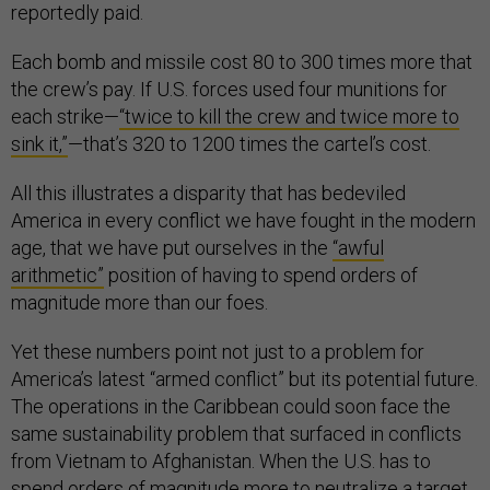
reportedly paid.
Each bomb and missile cost 80 to 300 times more that
the crew’s pay. If U.S. forces used four munitions for
each strike—
“twice to kill the crew and twice more to
sink it,”
—that’s 320 to 1200 times the cartel’s cost.
All this illustrates a disparity that has bedeviled
America in every conflict we have fought in the modern
age, that we have put ourselves in the
“awful
arithmetic”
position of having to spend orders of
magnitude more than our foes.
Yet these numbers point not just to a problem for
America’s latest “armed conflict” but its potential future.
The operations in the Caribbean could soon face the
same sustainability problem that surfaced in conflicts
from Vietnam to Afghanistan. When the U.S. has to
spend orders of magnitude more to neutralize a target