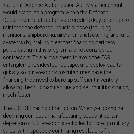
National Defense Authorization Act: My amendment
would establish a program within the Defense
Department to attract private credit to key priorities to
reinforce the defense industrial base (including
munitions, shipbuilding, aircraft manufacturing, and land
systems) by making clear that financing partners
participating in this program are not considered
contractors. This allows them to avoid the FAR
entanglement, sidestep red tape, and deploy capital
quickly so our weapons manufactures have the
financing they need to build up sufficient inventory—
allowing them to manufacture and sell munitions much,
much faster.
The U.S. DIB has no other option. When you combine
declining domestic manufacturing capabilities, with
depletion of U.S. weapon stockpiles for foreign military
sales, with repetitive continuing resolutions from