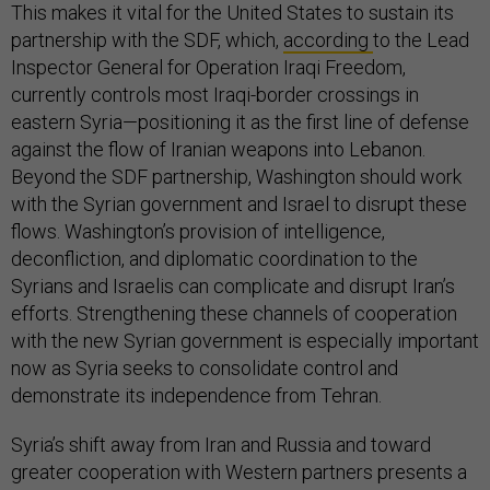
This makes it vital for the United States to sustain its
partnership with the SDF, which,
according
to the Lead
Inspector General for Operation Iraqi Freedom,
currently controls most Iraqi-border crossings in
eastern Syria—positioning it as the first line of defense
against the flow of Iranian weapons into Lebanon.
Beyond the SDF partnership, Washington should work
with the Syrian government and Israel to disrupt these
flows. Washington’s provision of intelligence,
deconfliction, and diplomatic coordination to the
Syrians and Israelis can complicate and disrupt Iran’s
efforts. Strengthening these channels of cooperation
with the new Syrian government is especially important
now as Syria seeks to consolidate control and
demonstrate its independence from Tehran.
Syria’s shift away from Iran and Russia and toward
greater cooperation with Western partners presents a