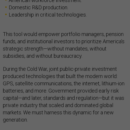
American workforce investment.
Domestic R&D production.
Leadership in critical technologies.
This tool would empower portfolio managers, pension
funds, and institutional investors to prioritize America’s
strategic strength—without mandates, without
subsidies, and without bureaucracy.
During the Cold War, joint public-private investment
produced technologies that built the modern world:
GPS, satellite communications, the internet, lithium-ion
batteries, and more. Government provided early risk
capital—and later, standards and regulation—but it was
private industry that scaled and dominated global
markets. We must harness this dynamic for a new
generation.