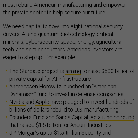
must rebuild American manufacturing and empower
the private sector to help secure our future.
We need capital to flow into eight national security
drivers: AI and quantum, biotechnology, critical
minerals, cybersecurity, space, energy, agricultural
tech, and semiconductors. America’s investors are
eager to step up—for example:
The Stargate project is
aiming
to raise $500 billion of
private capital for AI infrastructure.
Andreessen Horowitz
launched
an “American
Dynamism” fund to invest in defense companies.
Nvidia
and
Apple
have pledged to invest hundreds of
billions of dollars rebuild to U.S. manufacturing.
Founders Fund and Sands Capital
led a funding round
that raised $1.5 billion for Anduril Industries.
JP Morgan’s up-to-$1.5-trillion
Security and