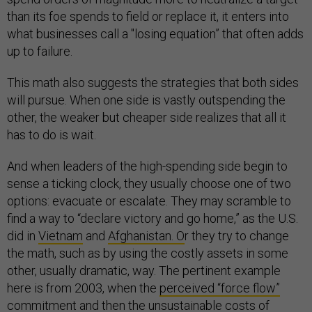
than its foe spends to field or replace it, it enters into
what businesses call a "losing equation” that often adds
up to failure.
This math also suggests the strategies that both sides
will pursue. When one side is vastly outspending the
other, the weaker but cheaper side realizes that all it
has to do is wait.
And when leaders of the high-spending side begin to
sense a ticking clock, they usually choose one of two
options: evacuate or escalate. They may scramble to
find a way to “declare victory and go home,” as the U.S.
did in
Vietnam
and
Afghanistan. O
r they try to change
the math, such as by using the costly assets in some
other, usually dramatic, way. The pertinent example
here is from 2003, when the
perceived “force flow”
commitment
and then the
unsustainable costs of