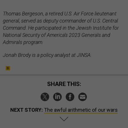
Thomas Bergeson, a retired U.S. Air Force lieutenant
general, served as deputy commander of U.S. Central
Command. He participated in the Jewish Institute for
National Security of America’s 2023 Generals and
Admirals program.
Jonah Brody is a policy analyst at JINSA.
SHARE THIS:
NEXT STORY:
The awful arithmetic of our wars