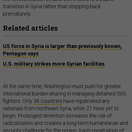
transition in Syria rather than stepping back
prematurely.
Related articles
US force in Syria is larger than previously known,
Pentagon says
U.S. military strikes more Syrian facilities
At the same time, Washington must push for greater
international burden-sharing in managing detained ISIS
fighters. Only
36 countries
have repatriated any
nationals from northeast Syria, while 21 have yet to
begin. Prolonged detention increases the risk of
radicalization and creates a long-term humanitarian and
security challenge for the region. Iraq’s repatriation of