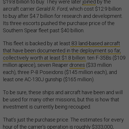
$19.8 billion to buy. They were later
joined
by the
aircraft carrier
Gerald R. Ford
, which cost $12.9 billion
to buy after $4.7 billion for research and development.
Its three escorts pushed the purchase price of the
Southern Spear fleet past $40 billion.
This fleet is backed by at least
83 land-based aircraft
that have been documented in the deployment so far,
collectively worth at least $1.8 billion:
ten F-35Bs ($109
million apiece), seven Reaper
drones
($33 million
each), three P-8 Poseidons ($145 million each), and
least one AC-130J gunship ($165 million).
To be sure, these ships and aircraft have been and will
be used for many other missions, but this is how that
investment is currently being recouped.
That’s just the purchase price. The estimates for every
hour of the carrier’s operation is roughly
$333,000
,