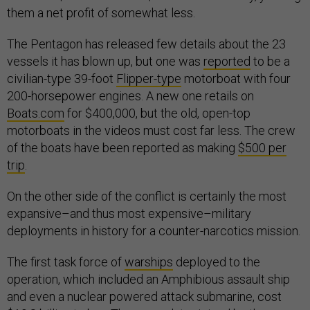
them a net profit of somewhat less.
The Pentagon has released few details about the 23
vessels it has blown up, but one was
reported
to be a
civilian-type 39-foot
Flipper-type
motorboat with four
200-horsepower engines. A new one retails on
Boats.com
for $400,000, but the old, open-top
motorboats in the videos must cost far less. The crew
of the boats have been reported as making
$500 per
trip
.
On the other side of the conflict is certainly the most
expansive–and thus most expensive–military
deployments in history for a counter-narcotics mission.
The first task force of
warships
deployed to the
operation, which included an Amphibious assault ship
and even a nuclear powered attack submarine, cost