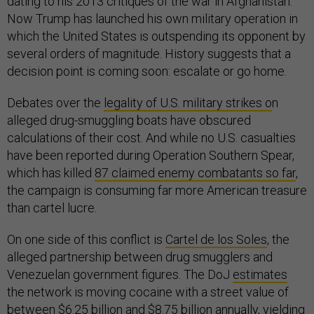
dating to his 2013 critiques of the war in Afghanistan.
Now Trump has launched his own military operation in
which the United States is outspending its opponent by
several orders of magnitude. History suggests that a
decision point is coming soon: escalate or go home.
Debates over the
legality of U.S. military strikes o
n
alleged drug-smuggling boats have obscured
calculations of their cost. And while no U.S. casualties
have been reported during Operation Southern Spear,
which has killed
87 claimed enemy combatants so far
,
the campaign is consuming far more American treasure
than cartel lucre.
On one side of this conflict is
Cartel de los Soles
, the
alleged partnership between drug smugglers and
Venezuelan government figures. The DoJ
estimates
the network is moving cocaine with a street value of
between $6.25 billion and $8.75 billion annually, yielding