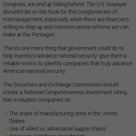
Congress, we end up falling behind. The U.S. taxpayer
shouldn’t be on the hook for this conglomerate of
mismanagement, especially when there are financiers
willing to step up and common-sense reforms we can
make at the Pentagon.
There’s one more thing that government could do to
help investors advance national security: give them a
reliable metric to identify companies that truly advance
American national security.
The Securities and Exchange Commission should
create a National Competitiveness Investment rating
that evaluates companies on:
The share of manufacturing done in the United
States.
Use of allied vs. adversarial supply chains.