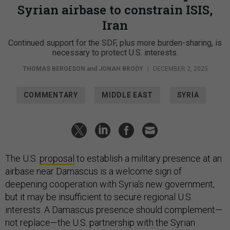
Syrian airbase to constrain ISIS,
Iran
Continued support for the SDF, plus more burden-sharing, is
necessary to protect U.S. interests.
THOMAS BERGESON
and
JONAH BRODY
|
DECEMBER 2, 2025
COMMENTARY
MIDDLE EAST
SYRIA
The U.S.
proposal
to establish a military presence at an
airbase near Damascus is a welcome sign of
deepening cooperation with Syria’s new government,
but it may be insufficient to secure regional U.S.
interests. A Damascus presence should complement—
not replace—the U.S. partnership with the Syrian