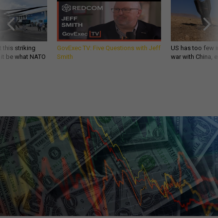
 this striking
GovExec TV: Five Questions with Jeff
US has too few i
d it be what NATO
Smith
war with China, 