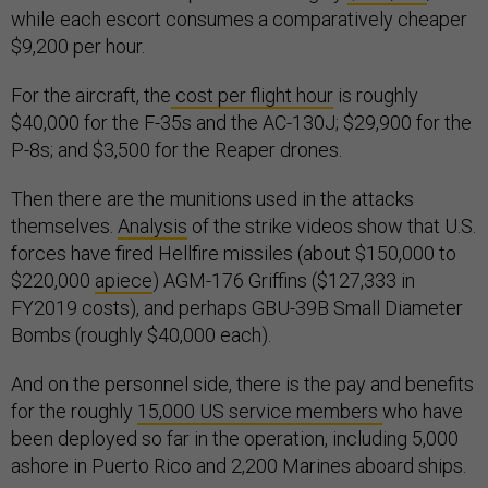
while each escort consumes a comparatively cheaper
$9,200 per hour.
For the aircraft, the
cost per flight hour
is roughly
$40,000 for the F-35s and the AC-130J; $29,900 for the
P-8s; and $3,500 for the Reaper drones.
Then there are the munitions used in the attacks
themselves.
Analysis
of the strike videos show that U.S.
forces have fired Hellfire missiles (about $150,000 to
$220,000
apiece
) AGM-176 Griffins ($127,333 in
FY2019 costs), and perhaps GBU-39B Small Diameter
Bombs (roughly $40,000 each).
And on the personnel side, there is the pay and benefits
for the roughly
15,000 US service members
who have
been deployed so far in the operation, including 5,000
ashore in Puerto Rico and 2,200 Marines aboard ships.