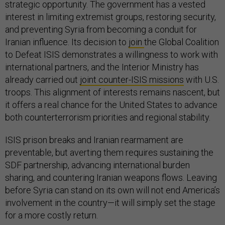
strategic opportunity. The government has a vested
interest in limiting extremist groups, restoring security,
and preventing Syria from becoming a conduit for
Iranian influence. Its decision to
join
the Global Coalition
to Defeat ISIS demonstrates a willingness to work with
international partners, and the Interior Ministry has
already carried out
joint counter-ISIS missions
with U.S.
troops. This alignment of interests remains nascent, but
it offers a real chance for the United States to advance
both counterterrorism priorities and regional stability.
ISIS prison breaks and Iranian rearmament are
preventable, but averting them requires sustaining the
SDF partnership, advancing international burden
sharing, and countering Iranian weapons flows. Leaving
before Syria can stand on its own will not end America’s
involvement in the country—it will simply set the stage
for a more costly return.