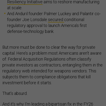
Resiliency Initiative
aims to reshore manufacturing
at scale.
And Anduril founder Palmer Luckey and Palantir co-
founder Joe Lonsdale
secured
conditional
regulatory approval to launch America’s first
defense-technology bank.
But more must be done to clear the way for private
capital. Here’s a problem most Americans aren’t aware
of: Federal Acquisition Regulations often classify
private investors as contractors, entangling them in the
regulatory web intended for weapons vendors. This
subjects them to compliance obligations that kill
investment before it starts.
That’s absurd.
And it’s why I’m leading a bipartisan fix in the FY26