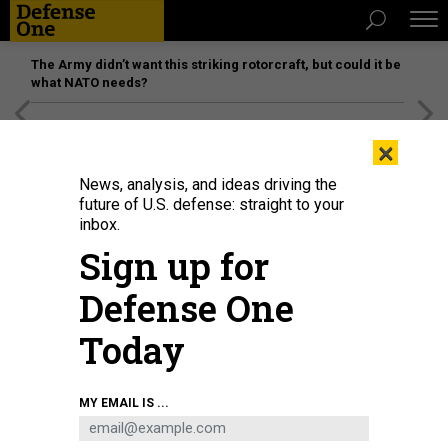
The Army didn’t want this striking rotorcraft, but could it be
what NATO needs?
[SPONSORED]
Unmatched Performance on the Modern
×
Battlefield
News, analysis, and ideas driving the
future of U.S. defense: straight to your
inbox.
Sign up for
Defense One
Today
USS Gerald R. Ford in July 2025, before it was redirected to hunt speedboats
MY EMAIL IS ...
in the Caribbean Sea.
NAVY PETTY OFFICER 2ND CLASS MAXWELL ORLOSKY
IDEAS