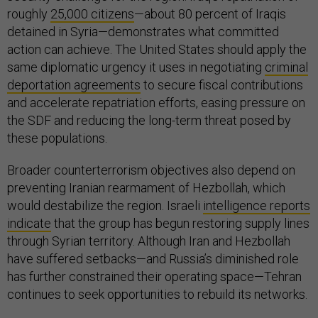
roughly
25,000 citizens
—about 80 percent of Iraqis
detained in Syria—demonstrates what committed
action can achieve. The United States should apply the
same diplomatic urgency it uses in negotiating
criminal
deportation agreements
to secure fiscal contributions
and accelerate repatriation efforts, easing pressure on
the SDF and reducing the long-term threat posed by
these populations.
Broader counterterrorism objectives also depend on
preventing Iranian rearmament of Hezbollah, which
would destabilize the region. Israeli
intelligence reports
indicate
that the group has begun restoring supply lines
through Syrian territory. Although Iran and Hezbollah
have suffered setbacks—and Russia’s diminished role
has further constrained their operating space—Tehran
continues to seek opportunities to rebuild its networks.