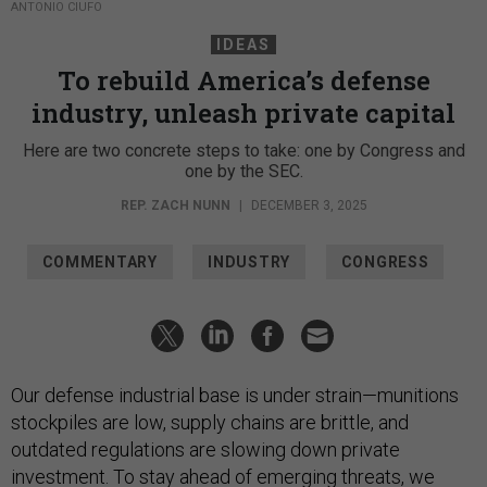
ANTONIO CIUFO
IDEAS
To rebuild America’s defense
industry, unleash private capital
Here are two concrete steps to take: one by Congress and
one by the SEC.
REP. ZACH NUNN
|
DECEMBER 3, 2025
COMMENTARY
INDUSTRY
CONGRESS
Our defense industrial base is under strain—munitions
stockpiles are low, supply chains are brittle, and
outdated regulations are slowing down private
investment. To stay ahead of emerging threats, we