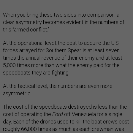
When you bring these two sides into comparison, a
clear asymmetry becomes evident in the numbers of
this “armed conflict.”
At the operational level, the cost to acquire the U.S.
forces arrayed for Southern Spear is at least seven
times the annual revenue of their enemy and at least
5,000 times more than what the enemy paid for the
speedboats they are fighting.
At the tactical level, the numbers are even more
asymmetric.
The cost of the speedboats destroyed is less than the
cost of operating the
Ford
off Venezuela for a single
day. Each of the drones used to kill the boat crews cost
roughly 66,000 times as much as each crewman was