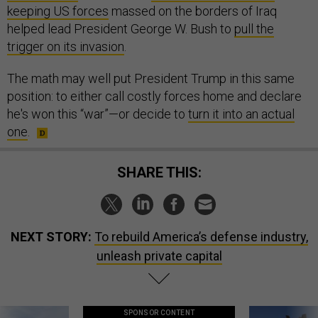
keeping US forces
massed on the borders of Iraq
helped lead President George W. Bush to
pull the
trigger on its invasion
.
The math may well put President Trump in this same
position: to either call costly forces home and declare
he's won this “war”—or decide to
turn it into an actual
one
.
SHARE THIS:
NEXT STORY:
To rebuild America’s defense industry,
unleash private capital
SPONSOR CONTENT