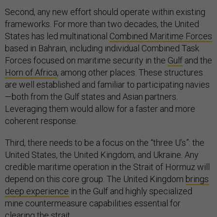
Second, any new effort should operate within existing
frameworks. For more than two decades, the United
States has led multinational
Combined Maritime Forces
based in Bahrain, including individual Combined Task
Forces focused on maritime security in the
Gulf
and the
Horn of Africa
, among other places. These structures
are well established and familiar to participating navies
—both from the Gulf states and Asian partners.
Leveraging them would allow for a faster and more
coherent response.
Third, there needs to be a focus on the “three U’s”: the
United States, the United Kingdom, and Ukraine. Any
credible maritime operation in the Strait of Hormuz will
depend on this core group. The United Kingdom
brings
deep experience
in the Gulf and highly specialized
mine countermeasure capabilities essential for
clearing the strait.