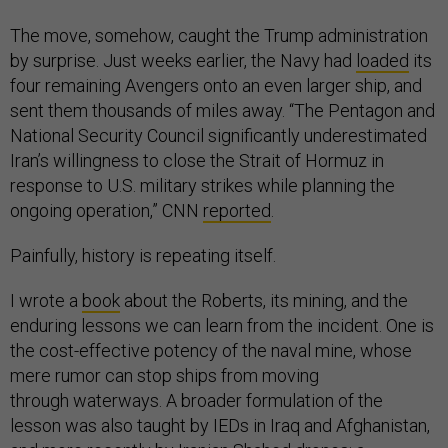
The move, somehow, caught the Trump administration
by surprise. Just weeks earlier, the Navy had
loaded
its
four remaining Avengers onto an even larger ship, and
sent them thousands of miles away. “The Pentagon and
National Security Council significantly underestimated
Iran’s willingness to close the Strait of Hormuz in
response to U.S. military strikes while planning the
ongoing operation,” CNN
reported
.
Painfully, history is repeating itself.
I wrote a
book
about the Roberts, its mining, and the
enduring lessons we can learn from the incident. One is
the cost-effective potency of the naval mine, whose
mere rumor can stop ships from moving
through waterways. A broader formulation of the
lesson was also taught by IEDs in Iraq and Afghanistan,