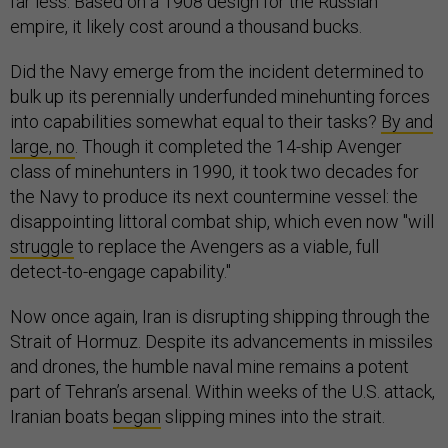
far less. Based on a 1908 design for the Russian
empire, it likely cost around a thousand bucks.
Did the Navy emerge from the incident determined to
bulk up its perennially underfunded minehunting forces
into capabilities somewhat equal to their tasks?
By and
large, no
. Though it completed the 14-ship Avenger
class of minehunters in 1990, it took two decades for
the Navy to produce its next countermine vessel: the
disappointing littoral combat ship, which even now "will
struggle
to replace the Avengers as a viable, full
detect-to-engage capability."
Now once again, Iran is disrupting shipping through the
Strait of Hormuz. Despite its advancements in missiles
and drones, the humble naval mine remains a potent
part of Tehran’s arsenal. Within weeks of the U.S. attack,
Iranian boats
began
slipping mines into the strait.