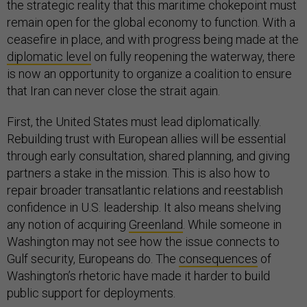
the strategic reality that this maritime chokepoint must
remain open for the global economy to function. With a
ceasefire in place, and with progress being made at the
diplomatic level
on fully reopening the waterway, there
is now an opportunity to organize a coalition to ensure
that Iran can never close the strait again.
First, the United States must lead diplomatically.
Rebuilding trust with European allies will be essential
through early consultation, shared planning, and giving
partners a stake in the mission. This is also how to
repair broader transatlantic relations and reestablish
confidence in U.S. leadership. It also means shelving
any notion of acquiring
Greenland
. While someone in
Washington may not see how the issue connects to
Gulf security, Europeans do. The
consequences
of
Washington’s rhetoric have made it harder to build
public support for deployments.