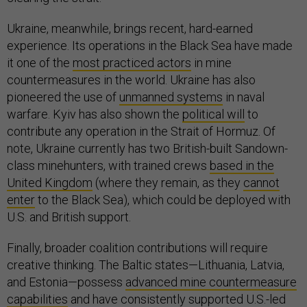
Ukraine, meanwhile, brings recent, hard-earned
experience. Its operations in the Black Sea have made
it one of the
most practiced actors
in mine
countermeasures in the world. Ukraine has also
pioneered the use of
unmanned systems
in naval
warfare. Kyiv has also shown the
political will
to
contribute any operation in the Strait of Hormuz. Of
note, Ukraine currently has two British-built Sandown-
class minehunters, with trained crews
based in the
United Kingdom
(where they remain, as they
cannot
enter
to the Black Sea), which could be deployed with
U.S. and British support.
Finally, broader coalition contributions will require
creative thinking. The Baltic states—Lithuania, Latvia,
and Estonia—possess
advanced mine countermeasure
capabilities
and have consistently supported U.S.-led