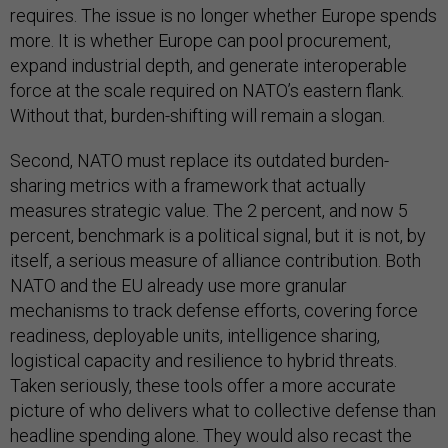
requires. The issue is no longer whether Europe spends
more. It is whether Europe can pool procurement,
expand industrial depth, and generate interoperable
force at the scale required on NATO’s eastern flank.
Without that, burden-shifting will remain a slogan.
Second, NATO must replace its outdated burden-
sharing metrics with a framework that actually
measures strategic value. The 2 percent, and now 5
percent, benchmark is a political signal, but it is not, by
itself, a serious measure of alliance contribution. Both
NATO and the EU already use more granular
mechanisms to track defense efforts, covering force
readiness, deployable units, intelligence sharing,
logistical capacity and resilience to hybrid threats.
Taken seriously, these tools offer a more accurate
picture of who delivers what to collective defense than
headline spending alone. They would also recast the