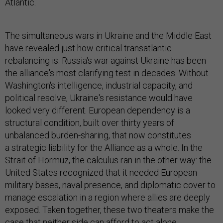
Atlantic.
The simultaneous wars in Ukraine and the Middle East
have revealed just how critical transatlantic
rebalancing is. Russia's war against Ukraine has been
the alliance's most clarifying test in decades. Without
Washington's intelligence, industrial capacity, and
political resolve, Ukraine's resistance would have
looked very different. European dependency is a
structural condition, built over thirty years of
unbalanced burden-sharing, that now constitutes
a strategic liability for the Alliance as a whole. In the
Strait of Hormuz, the calculus ran in the other way: the
United States recognized that it needed European
military bases, naval presence, and diplomatic cover to
manage escalation in a region where allies are deeply
exposed. Taken together, these two theaters make the
case that neither side can afford to act alone.