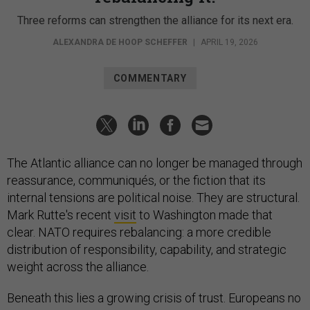
Three reforms can strengthen the alliance for its next era.
ALEXANDRA DE HOOP SCHEFFER
|
APRIL 19, 2026
COMMENTARY
The Atlantic alliance can no longer be managed through
reassurance, communiqués, or the fiction that its
internal tensions are political noise. They are structural.
Mark Rutte's recent
visit
to Washington made that
clear. NATO requires rebalancing: a more credible
distribution of responsibility, capability, and strategic
weight across the alliance.
Beneath this lies a growing crisis of trust. Europeans no