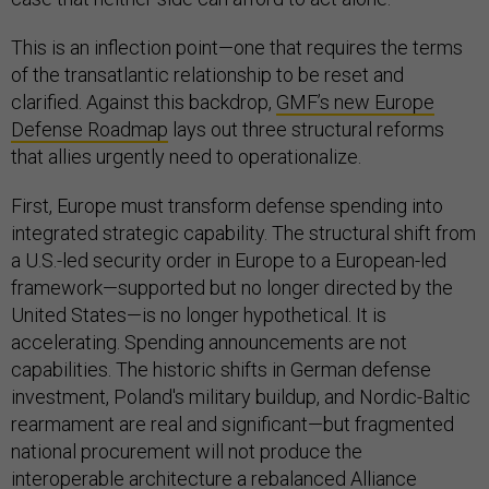
This is an inflection point—one that requires the terms
of the transatlantic relationship to be reset and
clarified. Against this backdrop,
GMF’s new Europe
Defense Roadmap
lays out three structural reforms
that allies urgently need to operationalize.
First, Europe must transform defense spending into
integrated strategic capability. The structural shift from
a U.S.-led security order in Europe to a European-led
framework—supported but no longer directed by the
United States—is no longer hypothetical. It is
accelerating. Spending announcements are not
capabilities. The historic shifts in German defense
investment, Poland's military buildup, and Nordic-Baltic
rearmament are real and significant—but fragmented
national procurement will not produce the
interoperable architecture a rebalanced Alliance