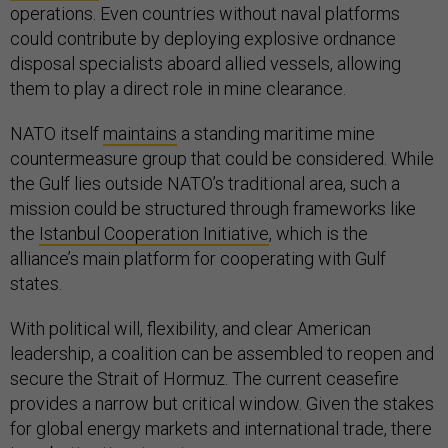
operations. Even countries without naval platforms
could contribute by deploying explosive ordnance
disposal specialists aboard allied vessels, allowing
them to play a direct role in mine clearance.
NATO itself
maintains
a standing maritime mine
countermeasure group that could be considered. While
the Gulf lies outside NATO’s traditional area, such a
mission could be structured through frameworks like
the
Istanbul Cooperation Initiative
, which is the
alliance’s main platform for cooperating with Gulf
states.
With political will, flexibility, and clear American
leadership, a coalition can be assembled to reopen and
secure the Strait of Hormuz. The current ceasefire
provides a narrow but critical window. Given the stakes
for global energy markets and international trade, there