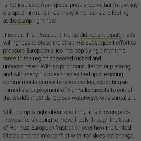
is not insulated from global price shocks that follow any
disruption in transit—as many Americans are feeling
at
the pump
right now.
It is clear that President Trump
did not anticipate
Iran’s
willingness to close the strait. His subsequent effort to
pressure
European allies into deploying a maritime
force to the region appeared rushed and
uncoordinated. With no prior consultation or planning,
and with many European navies tied up in existing
commitments or maintenance cycles, expecting an
immediate deployment of high-value assets to one of
the world’s most dangerous waterways was unrealistic.
Still, Trump is right about one thing: it is in everyone’s
interest for shipping to move freely through the Strait
of Hormuz. European frustration over how the United
States entered into conflict with Iran does not change