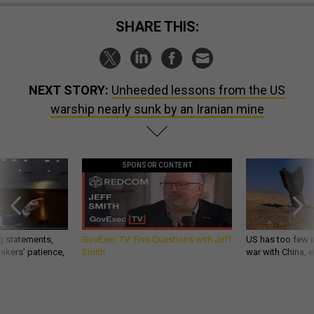
SHARE THIS:
NEXT STORY:
Unheeded lessons from the US
warship nearly sunk by an Iranian mine
SPONSOR CONTENT
g statements,
GovExec TV: Five Questions with Jeff
US has too few i
akers’ patience,
Smith
war with China, 