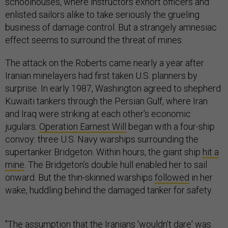
schoolhouses, where instructors exhort officers and
enlisted sailors alike to take seriously the grueling
business of damage control. But a strangely amnesiac
effect seems to surround the threat of mines.
The attack on the Roberts came nearly a year after
Iranian minelayers had first taken U.S. planners by
surprise. In early 1987, Washington agreed to shepherd
Kuwaiti tankers through the Persian Gulf, where Iran
and Iraq were striking at each other's economic
jugulars.
Operation Earnest Will
began with a four-ship
convoy: three U.S. Navy warships surrounding the
supertanker Bridgeton. Within hours, the giant ship
hit a
mine
. The Bridgeton’s double hull enabled her to sail
onward. But the thin-skinned warships
followed
in her
wake, huddling behind the damaged tanker for safety.
"The assumption that the Iranians 'wouldn’t dare' was