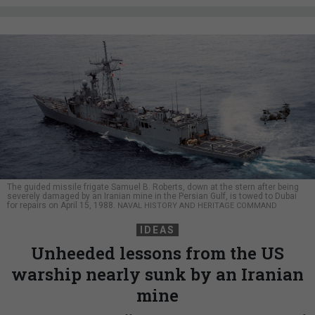
The guided missile frigate Samuel B. Roberts, down at the stern after being
severely damaged by an Iranian mine in the Persian Gulf, is towed to Dubai
for repairs on April 15, 1988.
NAVAL HISTORY AND HERITAGE COMMAND
IDEAS
Unheeded lessons from the US
warship nearly sunk by an Iranian
mine