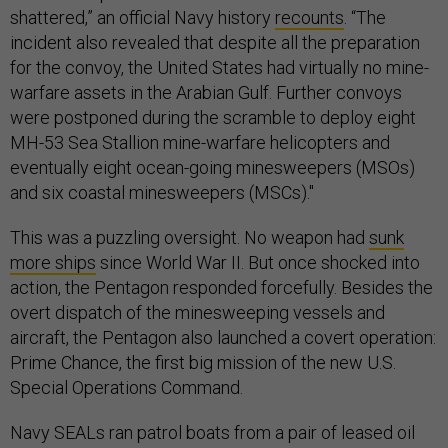
shattered,” an official Navy history
recounts
. “The
incident also revealed that despite all the preparation
for the convoy, the United States had virtually no mine-
warfare assets in the Arabian Gulf. Further convoys
were postponed during the scramble to deploy eight
MH-53 Sea Stallion mine-warfare helicopters and
eventually eight ocean-going minesweepers (MSOs)
and six coastal minesweepers (MSCs)."
This was a puzzling oversight. No weapon had
sunk
more ships
since World War II. But once shocked into
action, the Pentagon responded forcefully. Besides the
overt dispatch of the minesweeping vessels and
aircraft, the Pentagon also launched a covert operation:
Prime Chance, the first big mission of the new U.S.
Special Operations Command.
Navy SEALs ran patrol boats from a pair of leased oil