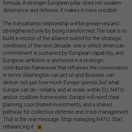
formula. A stronger European pillar does not weaken
deterrence and defense. It makes it more credible.
The transatlantic relationship will be preserved and
strengthened only by being transformed. The task is to
build a version of the alliance suited for the strategic
conditions of the next decade: one in which American
commitment is sustained by European capability, and
European ambition is anchored in a strategic
contribution framework that reframes the conversation
in terms Washington can act on and Brussels can
deliver: not just how much Europe spends, but what
Europe can do—reliably and at scale, within EU, NATO
and/or coalition frameworks. Europe will need clear
planning, coordinated investments, and a shared
pathway for collective defense and crisis management.
That is the real message: Stop managing NATO. Start
rebalancing it.