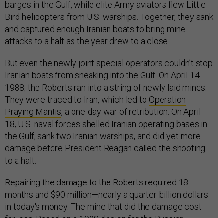
barges in the Gulf, while elite Army aviators flew Little
Bird helicopters from U.S. warships. Together, they sank
and captured enough Iranian boats to bring mine
attacks to a halt as the year drew to a close.
But even the newly joint special operators couldn’t stop
Iranian boats from sneaking into the Gulf. On April 14,
1988, the Roberts ran into a string of newly laid mines.
They were traced to Iran, which led to
Operation
Praying Mantis
, a one-day war of retribution. On April
18, U.S. naval forces shelled Iranian operating bases in
the Gulf, sank two Iranian warships, and did yet more
damage before President Reagan called the shooting
to a halt.
Repairing the damage to the Roberts required 18
months and $90 million—nearly a quarter-billion dollars
in today's money. The mine that did the damage cost