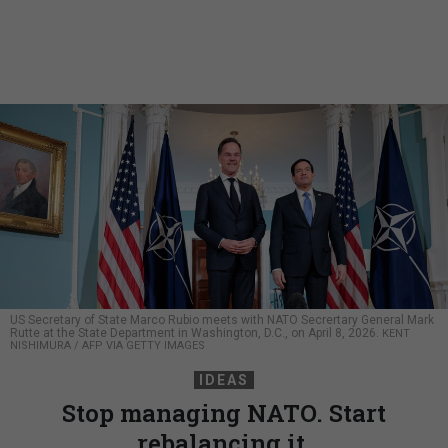
US Secretary of State Marco Rubio meets with NATO Secrertary General Mark
Rutte at the State Department in Washington, D.C., on April 8, 2026.
KENT
NISHIMURA / AFP VIA GETTY IMAGES
IDEAS
Stop managing NATO. Start
rebalancing it.