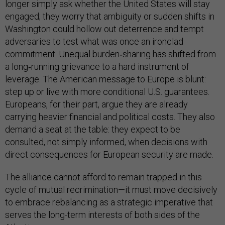
longer simply ask whether the United States will stay
engaged; they worry that ambiguity or sudden shifts in
Washington could hollow out deterrence and tempt
adversaries to test what was once an ironclad
commitment. Unequal burden‑sharing has shifted from
a long‑running grievance to a hard instrument of
leverage. The American message to Europe is blunt:
step up or live with more conditional U.S. guarantees.
Europeans, for their part, argue they are already
carrying heavier financial and political costs. They also
demand a seat at the table: they expect to be
consulted, not simply informed, when decisions with
direct consequences for European security are made.
The alliance cannot afford to remain trapped in this
cycle of mutual recrimination—it must move decisively
to embrace rebalancing as a strategic imperative that
serves the long-term interests of both sides of the