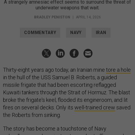
A strangely amnesiac effect seems to surround the threat of
underwater weapons that wait.
BRADLEY PENISTON
|
APRIL 14, 2026
COMMENTARY
NAVY
IRAN
Thirty-eight years ago today, an Iranian mine
tore a hole
in the hull of the USS Samuel B. Roberts, a guided
missile frigate that had been escorting reflagged
Kuwaiti tankers through the Strait of Hormuz. The blast
broke the frigate's keel, flooded its engineroom, and lit
fires on several decks. Only its
well-trained crew
saved
the Roberts from sinking.
The story has become a touchstone of Navy