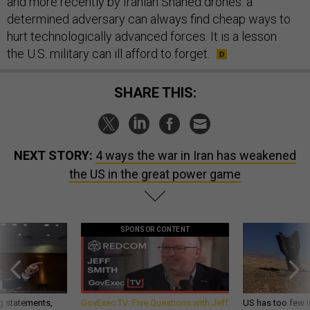
and more recently by Iranian Shahed drones: a
determined adversary can always find cheap ways to
hurt technologically advanced forces. It is a lesson
the U.S. military can ill afford to forget.
SHARE THIS:
NEXT STORY:
4 ways the war in Iran has weakened
the US in the great power game
SPONSOR CONTENT
g statements,
GovExec TV: Five Questions with Jeff
US has too few i