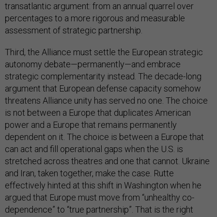
transatlantic argument: from an annual quarrel over
percentages to a more rigorous and measurable
assessment of strategic partnership.
Third, the Alliance must settle the European strategic
autonomy debate—permanently—and embrace
strategic complementarity instead. The decade-long
argument that European defense capacity somehow
threatens Alliance unity has served no one. The choice
is not between a Europe that duplicates American
power and a Europe that remains permanently
dependent on it. The choice is between a Europe that
can act and fill operational gaps when the U.S. is
stretched across theatres and one that cannot. Ukraine
and Iran, taken together, make the case. Rutte
effectively hinted at this shift in Washington when he
argued that Europe must move from “unhealthy co-
dependence” to “true partnership”. That is the right