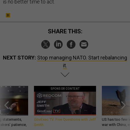
is no better time to act.
SHARE THIS:
NEXT STORY:
Stop managing NATO. Start rebalancing
it.
SPONSOR CONTENT
g statements,
GovExec TV: Five Questions with Jeff
US has too few i
akers’ patience,
Smith
war with China, 