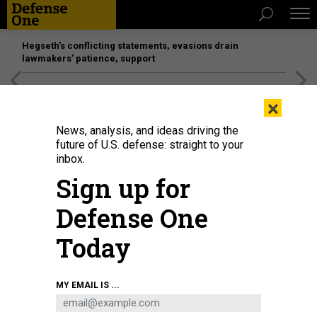
Hegseth’s conflicting statements, evasions drain
lawmakers’ patience, support
[SPONSORED]
Unmatched Performance on the Modern
×
Battlefield
News, analysis, and ideas driving the
future of U.S. defense: straight to your
inbox.
Sign up for
Defense One
Today
A view from the Oman side of the Strait of Hormuz, on April 8, 2026.
SHADY
MY EMAIL IS ...
ALASSAR/ANADOLU VIA GETTY IMAGES
IDEAS