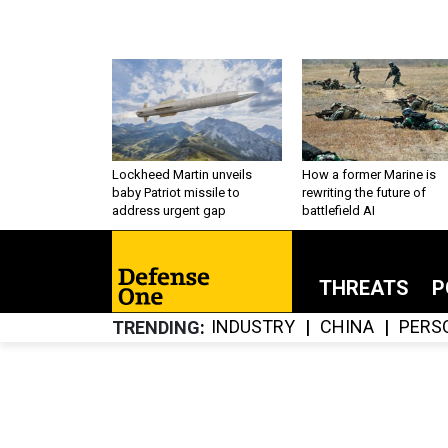
Lockheed Martin unveils
How a former Marine is
baby Patriot missile to
rewriting the future of
address urgent gap
battlefield AI
THREATS
P
INDUSTRY
CHINA
PERS
TRENDING