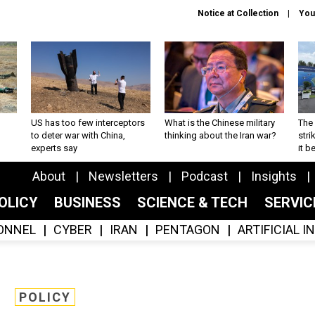
Notice at Collection
You
US has too few interceptors
What is the Chinese military
The 
to deter war with China,
thinking about the Iran war?
stri
experts say
it 
About
Newsletters
Podcast
Insights
OLICY
BUSINESS
SCIENCE & TECH
SERVI
ONNEL
CYBER
IRAN
PENTAGON
ARTIFICIAL 
POLICY