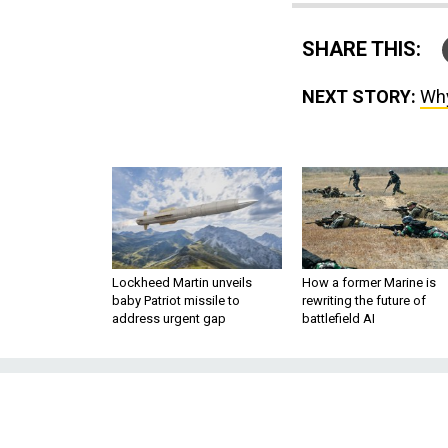
SHARE THIS:
NEXT STORY:
Why
Lockheed Martin unveils
How a former Marine is
baby Patriot missile to
rewriting the future of
address urgent gap
battlefield AI