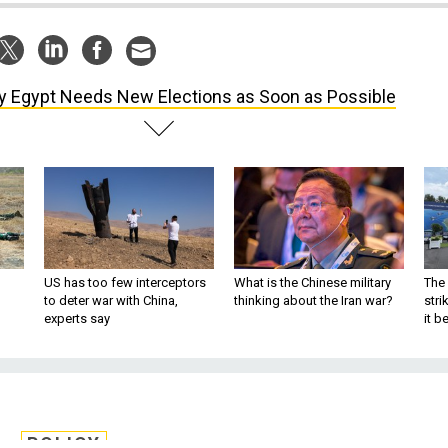
 Egypt Needs New Elections as Soon as Possible
US has too few interceptors
What is the Chinese military
The 
to deter war with China,
thinking about the Iran war?
stri
experts say
it 
POLICY