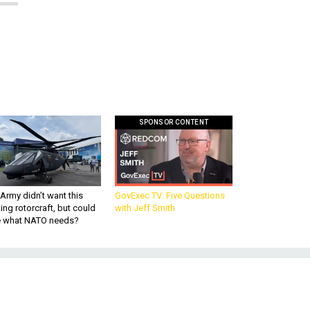
SPONSOR CONTENT
Army didn’t want this
GovExec TV: Five Questions
king rotorcraft, but could
with Jeff Smith
be what NATO needs?