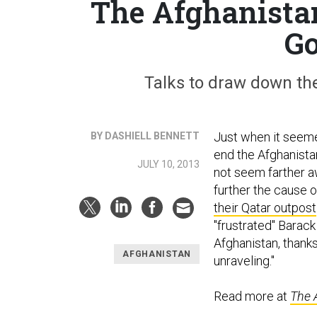
The Afghanistan
Go
Talks to draw down the
Just when it seemed
BY DASHIELL BENNETT
end the Afghanista
JULY 10, 2013
not seem farther a
further the cause 
their Qatar outpost
"frustrated" Bara
Afghanistan, thanks
AFGHANISTAN
unraveling."
Read more at
The 