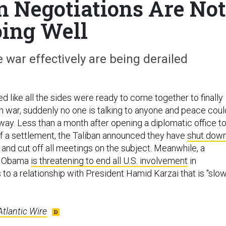
 Negotiations Are Not
ing Well
 war effectively are being derailed
 like all the sides were ready to come together to finally
n war, suddenly no one is talking to anyone and peace coul
way. Less than a month after opening a diplomatic office t
of a settlement, the Taliban announced they have
shut dow
and cut off all meetings on the subject. Meanwhile, a
ck Obama
is threatening to end all U.S. involvement
in
 to a relationship with President Hamid Karzai that is "slow
Atlantic Wire