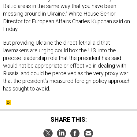
Baltic areas in the same way that you have been
messing around in Ukraine,” White House Senior
Director for European Affairs Charles Kupchan said on
Friday.
But providing Ukraine the direct lethal aid that
lawmakers are urging could box the U.S. into the
precise leadership role that the president has said
would not be appropriate or effective in dealing with
Russia, and could be perceived as the very proxy war
that the president’s measured foreign policy approach
has sought to avoid.
SHARE THIS: