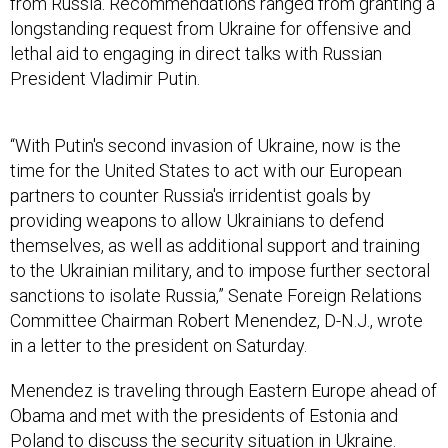
from Russia. Recommendations ranged from granting a
longstanding request from Ukraine for offensive and
lethal aid to engaging in direct talks with Russian
President Vladimir Putin.
“With Putin's second invasion of Ukraine, now is the
time for the United States to act with our European
partners to counter Russia's irridentist goals by
providing weapons to allow Ukrainians to defend
themselves, as well as additional support and training
to the Ukrainian military, and to impose further sectoral
sanctions to isolate Russia,” Senate Foreign Relations
Committee Chairman Robert Menendez, D-N.J., wrote
in a letter to the president on Saturday.
Menendez is traveling through Eastern Europe ahead of
Obama and met with the presidents of Estonia and
Poland to discuss the security situation in Ukraine.