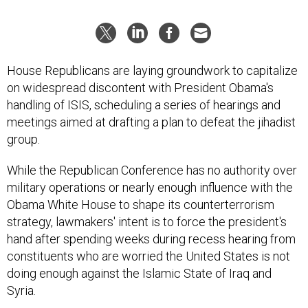
House Republicans are laying groundwork to capitalize
on widespread discontent with President Obama's
handling of ISIS, scheduling a series of hearings and
meetings aimed at drafting a plan to defeat the jihadist
group.
While the Republican Conference has no authority over
military operations or nearly enough influence with the
Obama White House to shape its counterterrorism
strategy, lawmakers' intent is to force the president's
hand after spending weeks during recess hearing from
constituents who are worried the United States is not
doing enough against the Islamic State of Iraq and
Syria.