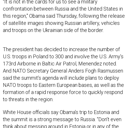
“It is not in the cards for us to see a military
confrontation between Russia and the United States in
this region," Obama said Thursday, following the release
of satellite images showing Russian artillery, vehicles
and troops on the Ukrainian side of the border.
The president has decided to increase the number of
U.S. troops in Poland to 300 and involve the U.S. Army’s
173rd Airborne in Baltic Air Patrol, Menendez noted.
And NATO Secretary General Anders Fogh Rasmussen
said the summit’s agenda will include plans to deploy
NATO troops to Eastern European bases, as well as the
formation of a rapid response force to quickly respond
to threats in the region.
White House officials say Obama’s trip to Estonia and
the summit is a strong message to Russia. “Don’t even
think about messing around in Estonia or in any of the