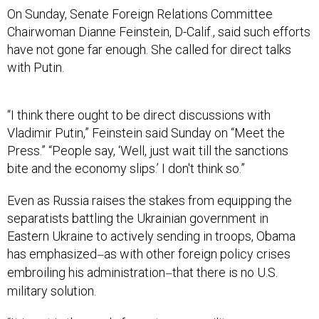
On Sunday, Senate Foreign Relations Committee
Chairwoman Dianne Feinstein, D-Calif., said such efforts
have not gone far enough. She called for direct talks
with Putin.
“I think there ought to be direct discussions with
Vladimir Putin,” Feinstein said Sunday on “Meet the
Press.” “People say, ‘Well, just wait till the sanctions
bite and the economy slips.’ I don't think so.”
Even as Russia raises the stakes from equipping the
separatists battling the Ukrainian government in
Eastern Ukraine to actively sending in troops, Obama
has emphasized
as with other foreign policy crises
—
embroiling his administration
that there is no U.S.
—
military solution.