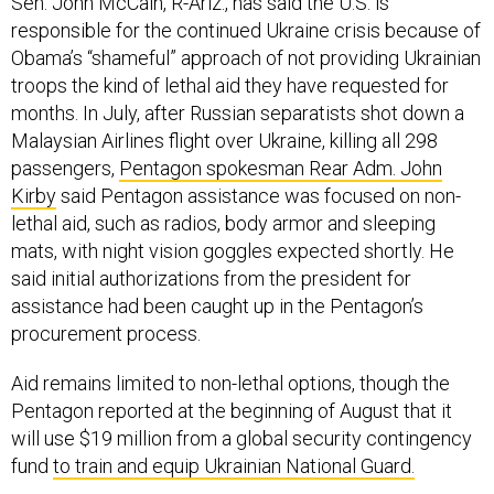
Sen. John McCain, R-Ariz., has said the U.S. is
responsible for the continued Ukraine crisis because of
Obama’s “shameful” approach of not providing Ukrainian
troops the kind of lethal aid they have requested for
months. In July, after Russian separatists shot down a
Malaysian Airlines flight over Ukraine, killing all 298
passengers,
Pentagon spokesman Rear Adm. John
Kirby
said Pentagon assistance was focused on non-
lethal aid, such as radios, body armor and sleeping
mats, with night vision goggles expected shortly. He
said initial authorizations from the president for
assistance had been caught up in the Pentagon’s
procurement process.
Aid remains limited to non-lethal options, though the
Pentagon reported at the beginning of August that it
will use $19 million from a global security contingency
fund
to train and equip Ukrainian National Guard.