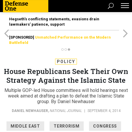
Hegseth’s conflicting statements, evasions drain
lawmakers’ patience, support
[SPONSORED]
Unmatched Performance on the Modern
Battlefield
POLICY
House Republicans Seek Their Own
Strategy Against the Islamic State
Multiple GOP-led House committees will hold hearings next
week aimed at drafting a plan to defeat the Islamic State
group. By Daniel Newhauser
DANIEL NEWHAUSER
,
NATIONAL JOURNAL
|
SEPTEMBER 4, 2014
MIDDLE EAST
TERRORISM
CONGRESS