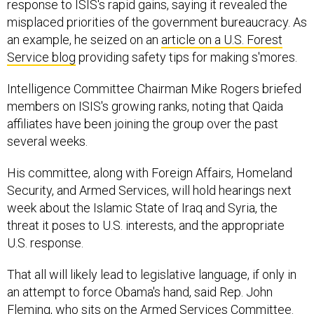
response to ISIS's rapid gains, saying it revealed the
misplaced priorities of the government bureaucracy. As
an example, he seized on an
article on a U.S. Forest
Service blog
providing safety tips for making s'mores.
Intelligence Committee Chairman Mike Rogers briefed
members on ISIS's growing ranks, noting that Qaida
affiliates have been joining the group over the past
several weeks.
His committee, along with Foreign Affairs, Homeland
Security, and Armed Services, will hold hearings next
week about the Islamic State of Iraq and Syria, the
threat it poses to U.S. interests, and the appropriate
U.S. response.
That all will likely lead to legislative language, if only in
an attempt to force Obama's hand, said Rep. John
Fleming, who sits on the Armed Services Committee.