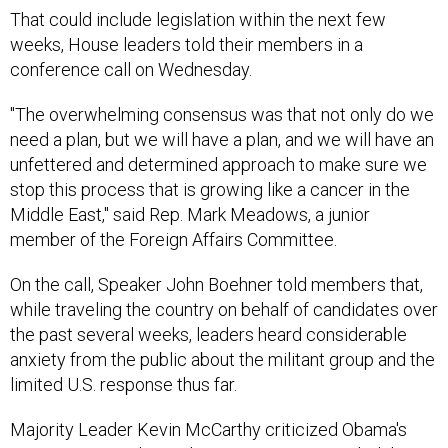
That could include legislation within the next few
weeks, House leaders told their members in a
conference call on Wednesday.
"The overwhelming consensus was that not only do we
need a plan, but we will have a plan, and we will have an
unfettered and determined approach to make sure we
stop this process that is growing like a cancer in the
Middle East," said Rep. Mark Meadows, a junior
member of the Foreign Affairs Committee.
On the call, Speaker John Boehner told members that,
while traveling the country on behalf of candidates over
the past several weeks, leaders heard considerable
anxiety from the public about the militant group and the
limited U.S. response thus far.
Majority Leader Kevin McCarthy criticized Obama's