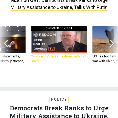
NEXT STORY:
Democrats Break Ranks to Urge
Military Assistance to Ukraine, Talks With Putin
SPONSOR CONTENT
g statements,
GovExec TV: Five Questions with Jeff
US has too few i
akers’ patience,
Smith
war with China, 
POLICY
Democrats Break Ranks to Urge
Military Assistance to Ukraine,