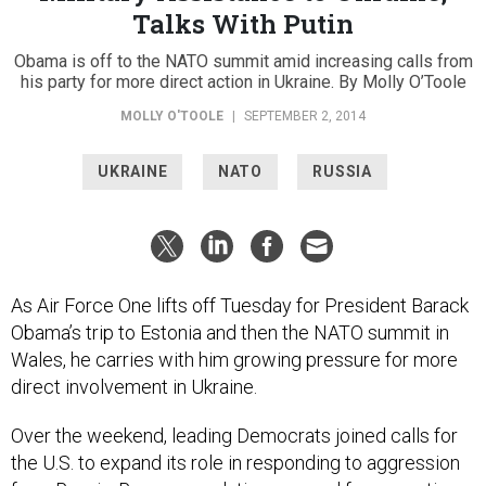
Talks With Putin
Obama is off to the NATO summit amid increasing calls from
his party for more direct action in Ukraine. By Molly O’Toole
MOLLY O'TOOLE
|
SEPTEMBER 2, 2014
UKRAINE
NATO
RUSSIA
As Air Force One lifts off Tuesday for President Barack
Obama’s trip to Estonia and then the NATO summit in
Wales, he carries with him growing pressure for more
direct involvement in Ukraine.
Over the weekend, leading Democrats joined calls for
the U.S. to expand its role in responding to aggression