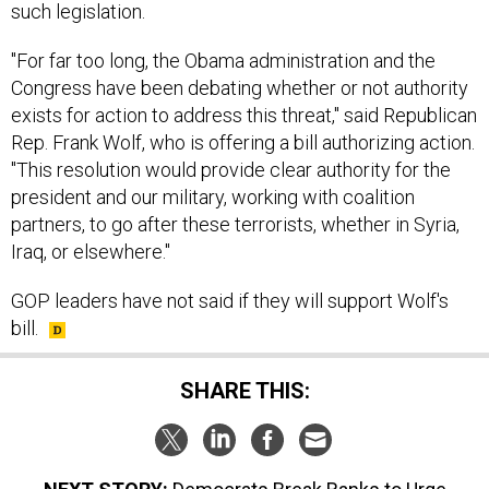
such legislation.
"For far too long, the Obama administration and the
Congress have been debating whether or not authority
exists for action to address this threat," said Republican
Rep. Frank Wolf, who is offering a bill authorizing action.
"This resolution would provide clear authority for the
president and our military, working with coalition
partners, to go after these terrorists, whether in Syria,
Iraq, or elsewhere."
GOP leaders have not said if they will support Wolf's
bill.
SHARE THIS: