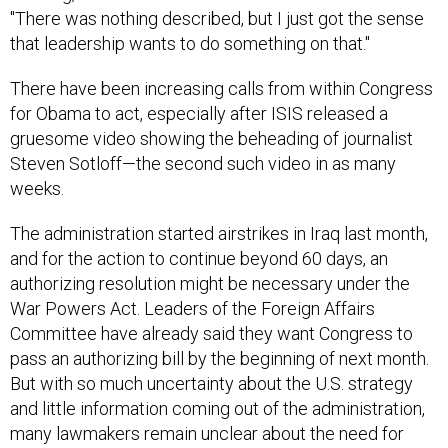
"There was nothing described, but I just got the sense
that leadership wants to do something on that."
There have been increasing calls from within Congress
for Obama to act, especially after ISIS released a
gruesome video showing the beheading of journalist
Steven Sotloff—the second such video in as many
weeks.
The administration started airstrikes in Iraq last month,
and for the action to continue beyond 60 days, an
authorizing resolution might be necessary under the
War Powers Act. Leaders of the Foreign Affairs
Committee have already said they want Congress to
pass an authorizing bill by the beginning of next month.
But with so much uncertainty about the U.S. strategy
and little information coming out of the administration,
many lawmakers remain unclear about the need for