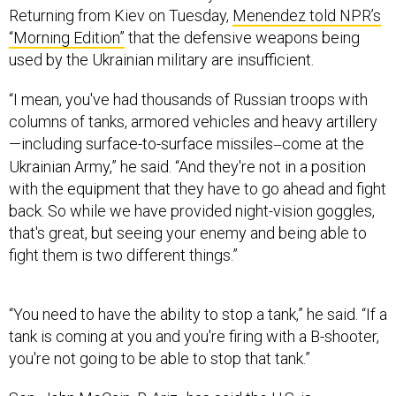
Returning from Kiev on Tuesday,
Menendez told NPR’s
“Morning Edition”
that the defensive weapons being
used by the Ukrainian military are insufficient.
“I mean, you've had thousands of Russian troops with
columns of tanks, armored vehicles and heavy artillery
—including surface-to-surface missiles
come at the
—
Ukrainian Army,” he said. “And they're not in a position
with the equipment that they have to go ahead and fight
back. So while we have provided night-vision goggles,
that's great, but seeing your enemy and being able to
fight them is two different things.”
“You need to have the ability to stop a tank,” he said. “If a
tank is coming at you and you're firing with a B-shooter,
you're not going to be able to stop that tank.”