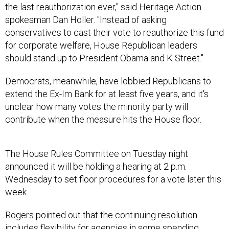
the last reauthorization ever," said Heritage Action
spokesman Dan Holler. "Instead of asking
conservatives to cast their vote to reauthorize this fund
for corporate welfare, House Republican leaders
should stand up to President Obama and K Street."
Democrats, meanwhile, have lobbied Republicans to
extend the Ex-Im Bank for at least five years, and it's
unclear how many votes the minority party will
contribute when the measure hits the House floor.
The House Rules Committee on Tuesday night
announced it will be holding a hearing at 2 p.m.
Wednesday to set floor procedures for a vote later this
week.
Rogers pointed out that the continuing resolution
includes flexibility for agencies in some spending