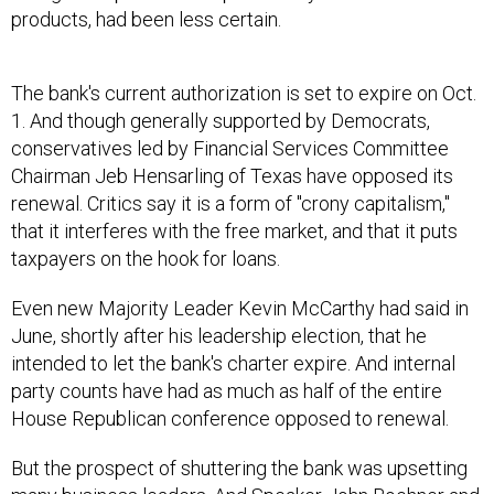
products, had been less certain.
The bank's current authorization is set to expire on Oct.
1. And though generally supported by Democrats,
conservatives led by Financial Services Committee
Chairman Jeb Hensarling of Texas have opposed its
renewal. Critics say it is a form of "crony capitalism,"
that it interferes with the free market, and that it puts
taxpayers on the hook for loans.
Even new Majority Leader Kevin McCarthy had said in
June, shortly after his leadership election, that he
intended to let the bank's charter expire. And internal
party counts have had as much as half of the entire
House Republican conference opposed to renewal.
But the prospect of shuttering the bank was upsetting