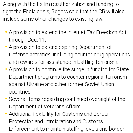
Along with the Ex-Im reauthorization and funding to
fight the Ebola crisis, Rogers said that the CR will also
include some other changes to existing law:
A provision to extend the Internet Tax Freedom Act
through Dec. 11;
A provision to extend expiring Department of
Defense activities, including counter-drug operations
and rewards for assistance in battling terrorism;
A provision to continue the surge in funding for State
Department programs to counter regional terrorism
against Ukraine and other former Soviet Union
countries;
Several items regarding continued oversight of the
Department of Veterans Affairs;
Additional flexibility for Customs and Border
Protection and Immigration and Customs
Enforcement to maintain staffing levels and border-