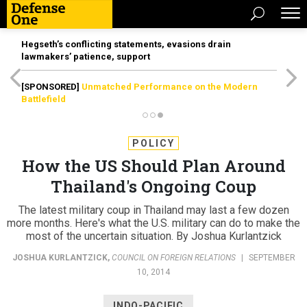
Hegseth’s conflicting statements, evasions drain
lawmakers’ patience, support
[SPONSORED]
Unmatched Performance on the Modern
Battlefield
POLICY
How the US Should Plan Around
Thailand's Ongoing Coup
The latest military coup in Thailand may last a few dozen
more months. Here's what the U.S. military can do to make the
most of the uncertain situation. By Joshua Kurlantzick
JOSHUA KURLANTZICK
,
COUNCIL ON FOREIGN RELATIONS
|
SEPTEMBER
10, 2014
INDO-PACIFIC