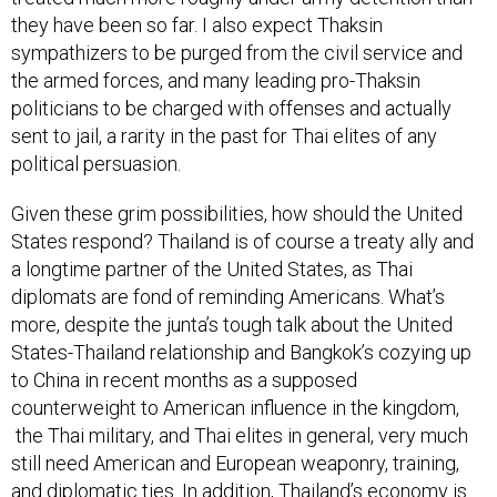
they have been so far. I also expect Thaksin
sympathizers to be purged from the civil service and
the armed forces, and many leading pro-Thaksin
politicians to be charged with offenses and actually
sent to jail, a rarity in the past for Thai elites of any
political persuasion.
Given these grim possibilities, how should the United
States respond? Thailand is of course a treaty ally and
a longtime partner of the United States, as Thai
diplomats are fond of reminding Americans. What’s
more, despite the junta’s tough talk about the United
States-Thailand relationship and Bangkok’s cozying up
to China in recent months as a supposed
counterweight to American influence in the kingdom,
the Thai military, and Thai elites in general, very much
still need American and European weaponry, training,
and diplomatic ties. In addition, Thailand’s economy is