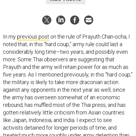
In my
previous post
on the rule of Prayuth Chan-ocha, I
noted that, in this “hard coup,” army rule could last a
considerably long time–two years, and possibly even
more. Some Thai observers are suggesting that
Prayuth and the army will retain power for as much as
five years. As I mentioned previously, in this “hard coup,”
the military is likely to take more draconian action
against any opponents in the next year as well, since
the army has overseen somewhat of an economic
rebound, has muffled most of the Thai press, and has
gotten relatively little criticism from Asian countries
like Japan, Indonesia, and India. I expect to see
activists detained for longer periods of time, and
treated much more roughly under army detention than