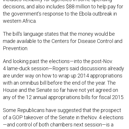
decisions, and also includes $88 million to help pay for
the government's response to the Ebola outbreak in
western Africa.
The bill's language states that the money would be
made available to the Centers for Disease Control and
Prevention.
And looking past the elections—into the post-Nov.
4 lame-duck session—Rogers said discussions already
are under way on how to wrap up 2014 appropriations
with an omnibus bill before the end of the year. The
House and the Senate so far have not yet agreed on
any of the 12 annual appropriations bills for fiscal 2015.
Some Republicans have suggested that the prospect
of a GOP takeover of the Senate in theNov. 4 elections
—and control of both chambers next session—is a