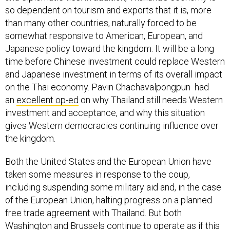
so dependent on tourism and exports that it is, more
than many other countries, naturally forced to be
somewhat responsive to American, European, and
Japanese policy toward the kingdom. It will be a long
time before Chinese investment could replace Western
and Japanese investment in terms of its overall impact
on the Thai economy. Pavin Chachavalpongpun had
an
excellent op-ed
on why Thailand still needs Western
investment and acceptance, and why this situation
gives Western democracies continuing influence over
the kingdom.
Both the United States and the European Union have
taken some measures in response to the coup,
including suspending some military aid and, in the case
of the European Union, halting progress on a planned
free trade agreement with Thailand. But both
Washington and Brussels continue to operate as if this