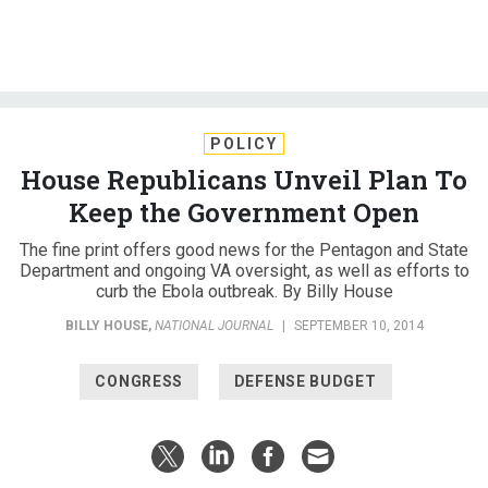
POLICY
House Republicans Unveil Plan To
Keep the Government Open
The fine print offers good news for the Pentagon and State
Department and ongoing VA oversight, as well as efforts to
curb the Ebola outbreak. By Billy House
BILLY HOUSE
,
NATIONAL JOURNAL
|
SEPTEMBER 10, 2014
CONGRESS
DEFENSE BUDGET