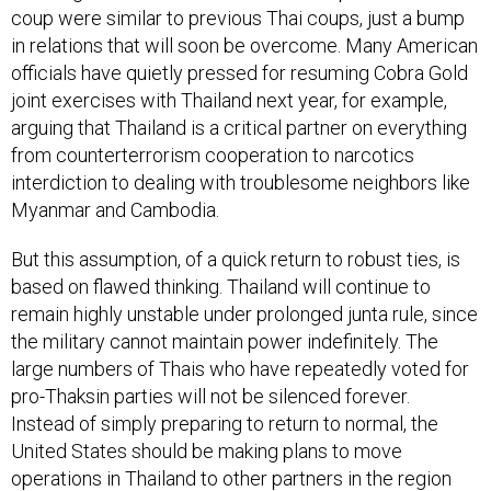
coup were similar to previous Thai coups, just a bump
in relations that will soon be overcome. Many American
officials have quietly pressed for resuming Cobra Gold
joint exercises with Thailand next year, for example,
arguing that Thailand is a critical partner on everything
from counterterrorism cooperation to narcotics
interdiction to dealing with troublesome neighbors like
Myanmar and Cambodia.
But this assumption, of a quick return to robust ties, is
based on flawed thinking. Thailand will continue to
remain highly unstable under prolonged junta rule, since
the military cannot maintain power indefinitely. The
large numbers of Thais who have repeatedly voted for
pro-Thaksin parties will not be silenced forever.
Instead of simply preparing to return to normal, the
United States should be making plans to move
operations in Thailand to other partners in the region