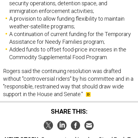
security operations, detention space, and
immigration enforcement activities;
A provision to allow funding flexibility to maintain
weather-satellite programs;
A continuation of current funding for the Temporary
Assistance for Needy Families program;
Added funds to offset food-price increases in the
Commodity Supplemental Food Program.
Rogers said the continuing resolution was drafted
without "controversial riders" by his committee and in a
"responsible, restrained way that should draw wide
support in the House and Senate."
SHARE THIS: