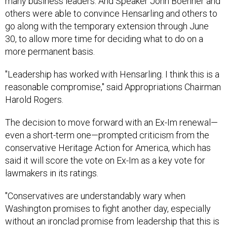
many business leaders. And Speaker John Boehner and
others were able to convince Hensarling and others to
go along with the temporary extension through June
30, to allow more time for deciding what to do on a
more permanent basis.
"Leadership has worked with Hensarling. I think this is a
reasonable compromise," said Appropriations Chairman
Harold Rogers.
The decision to move forward with an Ex-Im renewal—
even a short-term one—prompted criticism from the
conservative Heritage Action for America, which has
said it will score the vote on Ex-Im as a key vote for
lawmakers in its ratings.
"Conservatives are understandably wary when
Washington promises to fight another day, especially
without an ironclad promise from leadership that this is