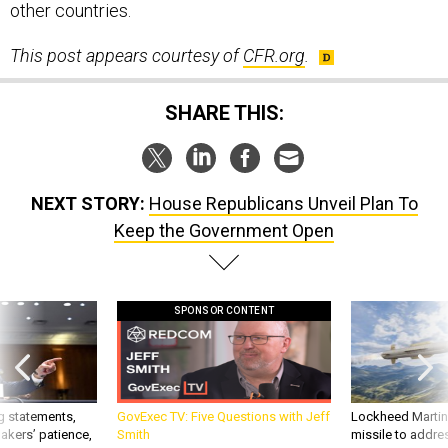
other countries.
This post appears courtesy of
CFR.org
.
SHARE THIS:
NEXT STORY:
House Republicans Unveil Plan To
Keep the Government Open
SPONSOR CONTENT
g statements,
GovExec TV: Five Questions with Jeff
Lockheed Martin 
akers’ patience,
Smith
missile to addre