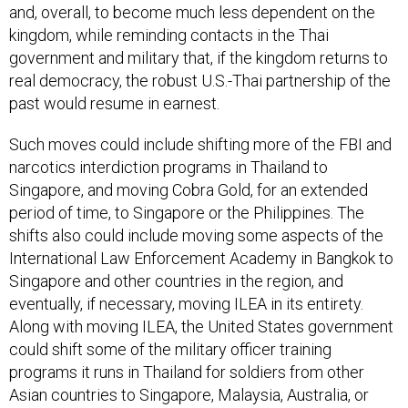
and, overall, to become much less dependent on the
kingdom, while reminding contacts in the Thai
government and military that, if the kingdom returns to
real democracy, the robust U.S.-Thai partnership of the
past would resume in earnest.
Such moves could include shifting more of the FBI and
narcotics interdiction programs in Thailand to
Singapore, and moving Cobra Gold, for an extended
period of time, to Singapore or the Philippines. The
shifts also could include moving some aspects of the
International Law Enforcement Academy in Bangkok to
Singapore and other countries in the region, and
eventually, if necessary, moving ILEA in its entirety.
Along with moving ILEA, the United States government
could shift some of the military officer training
programs it runs in Thailand for soldiers from other
Asian countries to Singapore, Malaysia, Australia, or