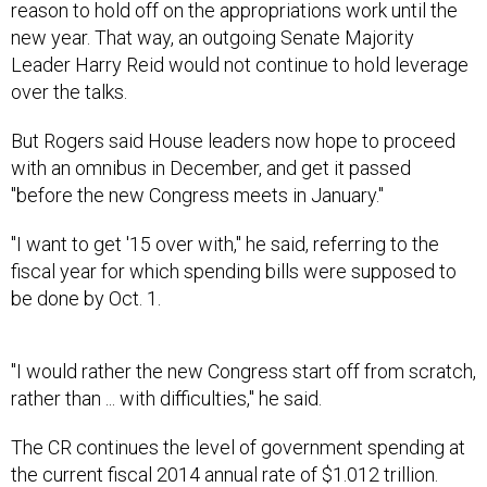
reason to hold off on the appropriations work until the
new year. That way, an outgoing Senate Majority
Leader Harry Reid would not continue to hold leverage
over the talks.
But Rogers said House leaders now hope to proceed
with an omnibus in December, and get it passed
"before the new Congress meets in January."
"I want to get '15 over with," he said, referring to the
fiscal year for which spending bills were supposed to
be done by Oct. 1.
"I would rather the new Congress start off from scratch,
rather than ... with difficulties," he said.
The CR continues the level of government spending at
the current fiscal 2014 annual rate of $1.012 trillion.