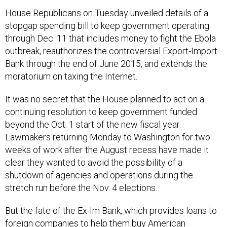
House Republicans on Tuesday unveiled details of a
stopgap spending bill to keep government operating
through Dec. 11 that includes money to fight the Ebola
outbreak, reauthorizes the controversial Export-Import
Bank through the end of June 2015, and extends the
moratorium on taxing the Internet.
It was no secret that the House planned to act on a
continuing resolution to keep government funded
beyond the Oct. 1 start of the new fiscal year.
Lawmakers returning Monday to Washington for two
weeks of work after the August recess have made it
clear they wanted to avoid the possibility of a
shutdown of agencies and operations during the
stretch run before the Nov. 4 elections.
But the fate of the Ex-Im Bank, which provides loans to
foreign companies to help them buy American