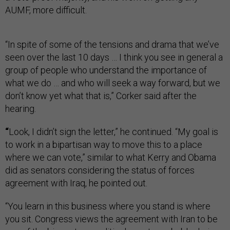
AUMF, more difficult.
“In spite of some of the tensions and drama that we’ve
seen over the last 10 days … I think you see in general a
group of people who understand the importance of
what we do … and who will seek a way forward, but we
don’t know yet what that is,” Corker said after the
hearing.
“
Look, I didn’t sign the letter,” he continued. “My goal is
to work in a bipartisan way to move this to a place
where we can vote,” similar to what Kerry and Obama
did as senators considering the status of forces
agreement with Iraq, he pointed out.
“You learn in this business where you stand is where
you sit. Congress views the agreement with Iran to be