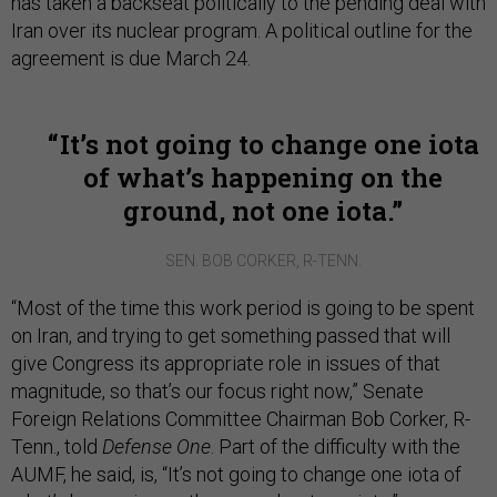
has taken a backseat politically to the pending deal with
Iran over its nuclear program. A political outline for the
agreement is due March 24.
It’s not going to change one iota
of what’s happening on the
ground, not one iota.
SEN. BOB CORKER, R-TENN.
“Most of the time this work period is going to be spent
on Iran, and trying to get something passed that will
give Congress its appropriate role in issues of that
magnitude, so that’s our focus right now,” Senate
Foreign Relations Committee Chairman Bob Corker, R-
Tenn., told
Defense One
. Part of the difficulty with the
AUMF, he said, is, “It’s not going to change one iota of