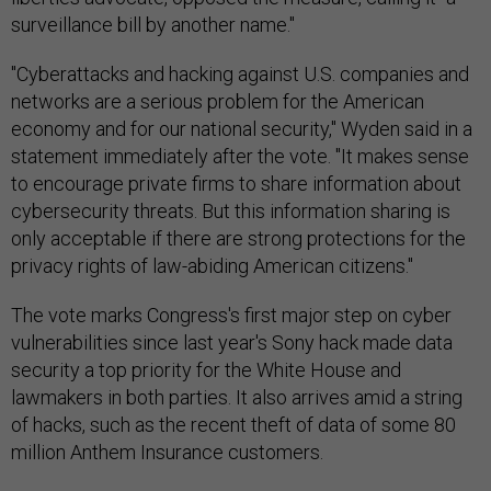
surveillance bill by another name."
"Cyberattacks and hacking against U.S. companies and
networks are a serious problem for the American
economy and for our national security," Wyden said in a
statement immediately after the vote. "It makes sense
to encourage private firms to share information about
cybersecurity threats. But this information sharing is
only acceptable if there are strong protections for the
privacy rights of law-abiding American citizens."
The vote marks Congress's first major step on cyber
vulnerabilities since last year's Sony hack made data
security a top priority for the White House and
lawmakers in both parties. It also arrives amid a string
of hacks, such as the recent theft of data of some 80
million Anthem Insurance customers.