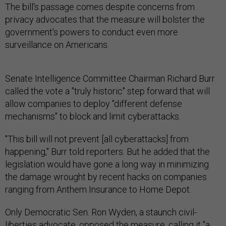
The bill's passage comes despite concerns from
privacy advocates that the measure will bolster the
government's powers to conduct even more
surveillance on Americans.
Senate Intelligence Committee Chairman Richard Burr
called the vote a "truly historic" step forward that will
allow companies to deploy "different defense
mechanisms" to block and limit cyberattacks.
"This bill will not prevent [all cyberattacks] from
happening," Burr told reporters. But he added that the
legislation would have gone a long way in minimizing
the damage wrought by recent hacks on companies
ranging from Anthem Insurance to Home Depot.
Only Democratic Sen. Ron Wyden, a staunch civil-
liberties advocate, opposed the measure, calling it "a