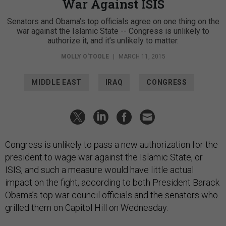
War Against ISIS
Senators and Obama’s top officials agree on one thing on the
war against the Islamic State -- Congress is unlikely to
authorize it, and it’s unlikely to matter.
MOLLY O'TOOLE
|
MARCH 11, 2015
MIDDLE EAST
IRAQ
CONGRESS
Congress is unlikely to pass a new authorization for the
president to wage war against the Islamic State, or
ISIS, and such a measure would have little actual
impact on the fight, according to both President Barack
Obama’s top war council officials and the senators who
grilled them on Capitol Hill on Wednesday.