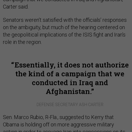
Carter said.
Senators weren’t satisfied with the officials’ responses
on the ambiguity, but much of the hearing centered on
the geopolitical implications of the ISIS fight and Iran’s
role in the region.
Essentially, it does not authorize
the kind of a campaign that we
conducted in Iraq and
Afghanistan.
DEFENSE SECRETARY ASH CARTER
Sen. Marco Rubio, R-Fla., suggested to Kerry that
Obama is holding off on more aggressive military
action in order to assuage Iran into concessions on its