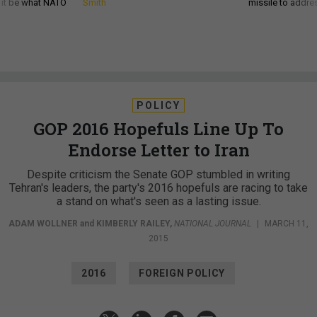
d it be what NATO
Smith
missile to addre
POLICY
GOP 2016 Hopefuls Line Up To
Endorse Letter to Iran
Despite criticism the Senate GOP stumbled in writing
Tehran's leaders, the party's 2016 hopefuls are racing to take
a stand on what's seen as a lasting issue.
ADAM WOLLNER
and
KIMBERLY RAILEY
,
NATIONAL JOURNAL
|
MARCH 11,
2015
2016
FOREIGN POLICY