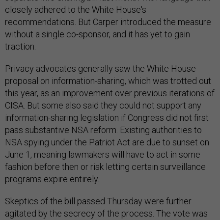
closely adhered to the White House's
recommendations. But Carper introduced the measure
without a single co-sponsor, and it has yet to gain
traction.
Privacy advocates generally saw the White House
proposal on information-sharing, which was trotted out
this year, as an improvement over previous iterations of
CISA. But some also said they could not support any
information-sharing legislation if Congress did not first
pass substantive NSA reform. Existing authorities to
NSA spying under the Patriot Act are due to sunset on
June 1, meaning lawmakers will have to act in some
fashion before then or risk letting certain surveillance
programs expire entirely.
Skeptics of the bill passed Thursday were further
agitated by the secrecy of the process. The vote was