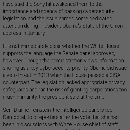
have said the Sony hit awakened them to the
importance and urgency of passing cybersecurity
legislation, and the issue earned some dedicated
attention during President Obama's State of the Union
address in January.
It is not immediately clear whether the White House
supports the language the Senate panel approved,
however. Though the administration views information
sharing as a key cybersecurity priority, Obama did issue
a veto threat in 2013 when the House passed a CISA
counterpart. The legislation lacked appropriate privacy
safeguards and ran the risk of granting corporations too
much immunity, the president said at the time.
Sen. Dianne Feinstein, the intelligence panel's top
Democrat, told reporters after the vote that she had
been in discussions with White House chief of staff