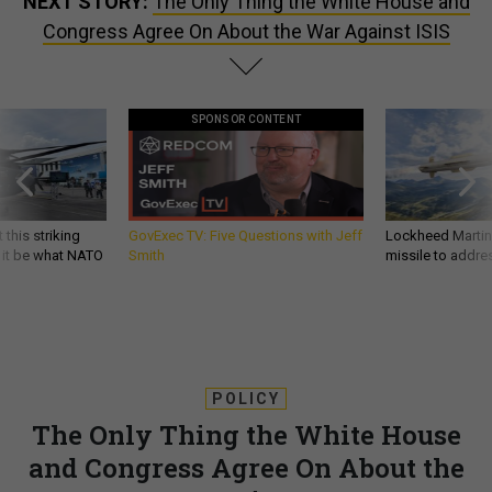
NEXT STORY:
The Only Thing the White House and
Congress Agree On About the War Against ISIS
SPONSOR CONTENT
 this striking
GovExec TV: Five Questions with Jeff
Lockheed Martin 
d it be what NATO
Smith
missile to addre
POLICY
The Only Thing the White House
and Congress Agree On About the