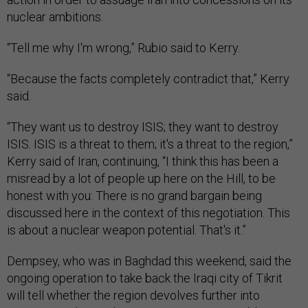
nuclear ambitions.
“Tell me why I'm wrong,” Rubio said to Kerry.
“Because the facts completely contradict that,” Kerry
said.
“They want us to destroy ISIS; they want to destroy
ISIS. ISIS is a threat to them; it's a threat to the region,”
Kerry said of Iran, continuing, “I think this has been a
misread by a lot of people up here on the Hill, to be
honest with you: There is no grand bargain being
discussed here in the context of this negotiation. This
is about a nuclear weapon potential. That's it.”
Dempsey, who was in Baghdad this weekend, said the
ongoing operation to take back the Iraqi city of Tikrit
will tell whether the region devolves further into