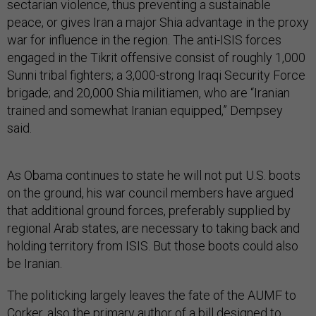
sectarian violence, thus preventing a sustainable
peace, or gives Iran a major Shia advantage in the proxy
war for influence in the region. The anti-ISIS forces
engaged in the Tikrit offensive consist of roughly 1,000
Sunni tribal fighters; a 3,000-strong Iraqi Security Force
brigade; and 20,000 Shia militiamen, who are “Iranian
trained and somewhat Iranian equipped,” Dempsey
said.
As Obama continues to state he will not put U.S. boots
on the ground, his war council members have argued
that additional ground forces, preferably supplied by
regional Arab states, are necessary to taking back and
holding territory from ISIS. But those boots could also
be Iranian.
The politicking largely leaves the fate of the AUMF to
Corker, also the primary author of a bill designed to