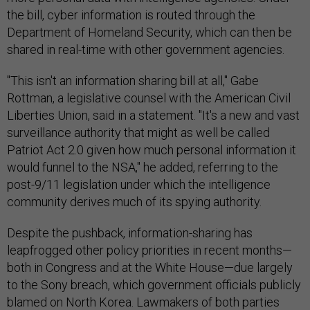
the bill, cyber information is routed through the
Department of Homeland Security, which can then be
shared in real-time with other government agencies.
"This isn't an information sharing bill at all," Gabe
Rottman, a legislative counsel with the American Civil
Liberties Union, said in a statement. "It's a new and vast
surveillance authority that might as well be called
Patriot Act 2.0 given how much personal information it
would funnel to the NSA," he added, referring to the
post-9/11 legislation under which the intelligence
community derives much of its spying authority.
Despite the pushback, information-sharing has
leapfrogged other policy priorities in recent months—
both in Congress and at the White House—due largely
to the Sony breach, which government officials publicly
blamed on North Korea. Lawmakers of both parties