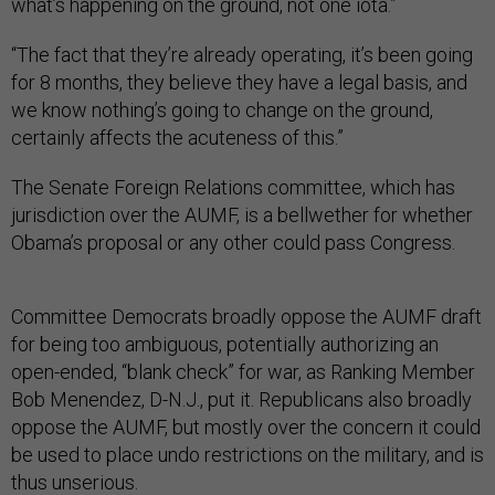
what’s happening on the ground, not one iota.”
“The fact that they’re already operating, it’s been going
for 8 months, they believe they have a legal basis, and
we know nothing’s going to change on the ground,
certainly affects the acuteness of this.”
The Senate Foreign Relations committee, which has
jurisdiction over the AUMF, is a bellwether for whether
Obama’s proposal or any other could pass Congress.
Committee Democrats broadly oppose the AUMF draft
for being too ambiguous, potentially authorizing an
open-ended, “blank check” for war, as Ranking Member
Bob Menendez, D-N.J., put it. Republicans also broadly
oppose the AUMF, but mostly over the concern it could
be used to place undo restrictions on the military, and is
thus unserious.