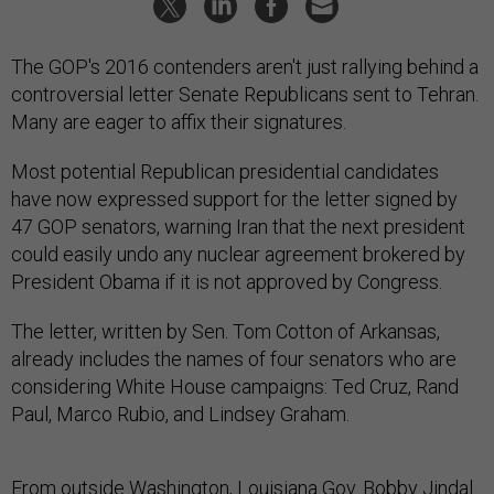
The GOP's 2016 contenders aren't just rallying behind a
controversial letter Senate Republicans sent to Tehran.
Many are eager to affix their signatures.
Most potential Republican presidential candidates
have now expressed support for the letter signed by
47 GOP senators, warning Iran that the next president
could easily undo any nuclear agreement brokered by
President Obama if it is not approved by Congress.
The letter, written by Sen. Tom Cotton of Arkansas,
already includes the names of four senators who are
considering White House campaigns: Ted Cruz, Rand
Paul, Marco Rubio, and Lindsey Graham.
From outside Washington, Louisiana Gov. Bobby Jindal