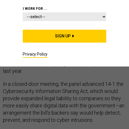
I WORK FOR ...
The Senate Intelligence Committee approved a bill
SIGN UP
Thursday seeking to increase the sharing of digital data
between the government and private sector, marking
Privacy Policy
the first serious move to upgrade the nation's cyber
defenses since the crippling hack on Sony Pictures late
last year.
In a closed-door meeting, the panel advanced 14-1 the
Cybersecurity Information Sharing Act, which would
provide expanded legal liability to companies so they
more easily share digital data with the government—an
arrangement the bill's backers say would help detect,
prevent, and respond to cyber intrusions.