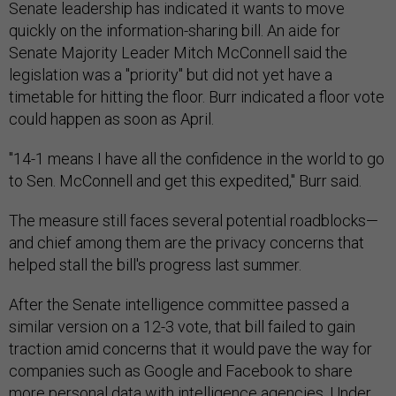
Senate leadership has indicated it wants to move
quickly on the information-sharing bill. An aide for
Senate Majority Leader Mitch McConnell said the
legislation was a "priority" but did not yet have a
timetable for hitting the floor. Burr indicated a floor vote
could happen as soon as April.
"14-1 means I have all the confidence in the world to go
to Sen. McConnell and get this expedited," Burr said.
The measure still faces several potential roadblocks—
and chief among them are the privacy concerns that
helped stall the bill's progress last summer.
After the Senate intelligence committee passed a
similar version on a 12-3 vote, that bill failed to gain
traction amid concerns that it would pave the way for
companies such as Google and Facebook to share
more personal data with intelligence agencies. Under