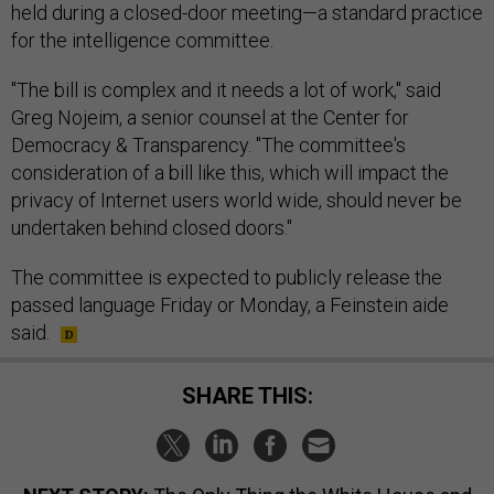
held during a closed-door meeting—a standard practice
for the intelligence committee.
"The bill is complex and it needs a lot of work," said
Greg Nojeim, a senior counsel at the Center for
Democracy & Transparency. "The committee's
consideration of a bill like this, which will impact the
privacy of Internet users world wide, should never be
undertaken behind closed doors."
The committee is expected to publicly release the
passed language Friday or Monday, a Feinstein aide
said.
SHARE THIS: