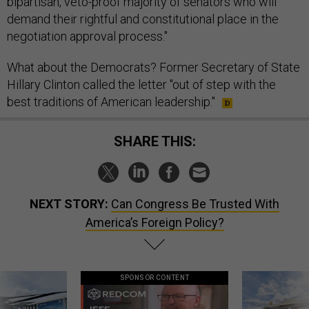
bipartisan, veto-proof majority of senators who will
demand their rightful and constitutional place in the
negotiation approval process."
What about the Democrats? Former Secretary of State
Hillary Clinton called the letter "out of step with the
best traditions of American leadership."
SHARE THIS:
NEXT STORY:
Can Congress Be Trusted With
America’s Foreign Policy?
SPONSOR CONTENT