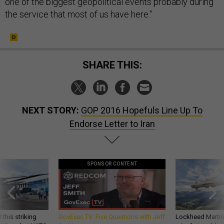
one of the biggest geopolitical events probably during
the service that most of us have here.”
SHARE THIS:
NEXT STORY:
GOP 2016 Hopefuls Line Up To
Endorse Letter to Iran
SPONSOR CONTENT
 this striking
GovExec TV: Five Questions with Jeff
Lockheed Martin 