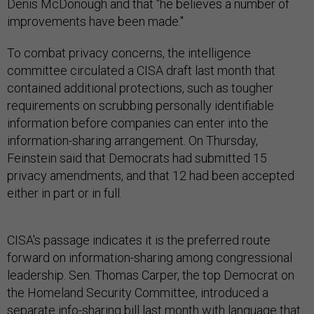
Denis McDonough and that "he believes a number of
improvements have been made."
To combat privacy concerns, the intelligence
committee circulated a CISA draft last month that
contained additional protections, such as tougher
requirements on scrubbing personally identifiable
information before companies can enter into the
information-sharing arrangement. On Thursday,
Feinstein said that Democrats had submitted 15
privacy amendments, and that 12 had been accepted
either in part or in full.
CISA's passage indicates it is the preferred route
forward on information-sharing among congressional
leadership. Sen. Thomas Carper, the top Democrat on
the Homeland Security Committee, introduced a
separate info-sharing bill last month with language that