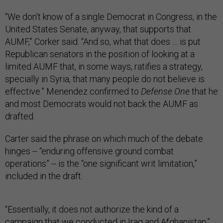
“We don't know of a single Democrat in Congress, in the
United States Senate, anyway, that supports that
AUMF,” Corker said. “And so, what that does … is put
Republican senators in the position of looking at a
limited AUMF that, in some ways, ratifies a strategy,
specially in Syria, that many people do not believe is
effective.” Menendez confirmed to
Defense One
that he
and most Democrats would not back the AUMF as
drafted.
Carter said the phrase on which much of the debate
hinges -- “enduring offensive ground combat
operations” -- is the “one significant writ limitation,”
included in the draft.
“Essentially, it does not authorize the kind of a
campaign that we conducted in Iraq and Afghanistan,”