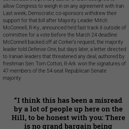
allow Congress to weigh in on any agreement with Iran.
Last week, Democratic co-sponsors withdrew their
support for that bill after Majority Leader Mitch
McConnell, R-Ky., announced he’d fast track it outside of
committee for a vote before the March 24 deadline.
McConnell backed off at Corker’s request, the majority
leader told
Defense One,
but days later, a letter directed
to Iranian leaders that threatened any deal, authored by
freshman Sen. Tom Cotton, R-Ark. won the signatures of
47 members of the 54-seat Republican Senate
majority.
I think this has been a misread
by a lot of people up here on the
Hill, to be honest with you: There
is no grand bargain being