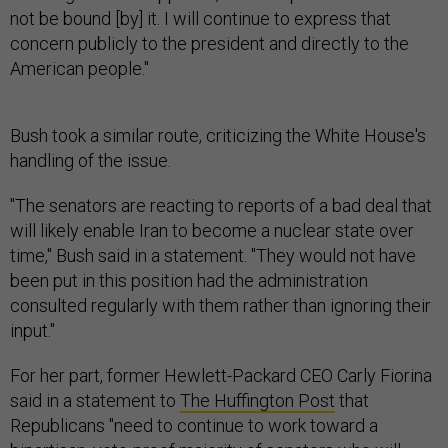
not be bound [by] it. I will continue to express that
concern publicly to the president and directly to the
American people."
Bush took a similar route, criticizing the White House's
handling of the issue.
"The senators are reacting to reports of a bad deal that
will likely enable Iran to become a nuclear state over
time," Bush said in a statement. "They would not have
been put in this position had the administration
consulted regularly with them rather than ignoring their
input."
For her part, former Hewlett-Packard CEO Carly Fiorina
said in a statement to
The Huffington Post
that
Republicans "need to continue to work toward a