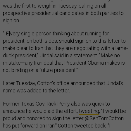
was the first to weigh in Tuesday, calling on all
prospective presidential candidates in both parties to
sign on.
"[E]very single person thinking about running for
president, on both sides, should sign on to this letter to
make clear to Iran that they are negotiating with a lame-
duck president," Jindal said in a statement. "Make no
mistake—any Iran deal that President Obama makes is
not binding on a future president."
Later Tuesday, Cotton's office announced that Jindal's
name was added to the letter.
Former Texas Gov. Rick Perry also was quick to
announce he would aid the effort,
tweeting
, "I would be
proud and honored to sign the letter @SenTomCotton
has put forward on Iran." Cotton
tweeted back
, "I