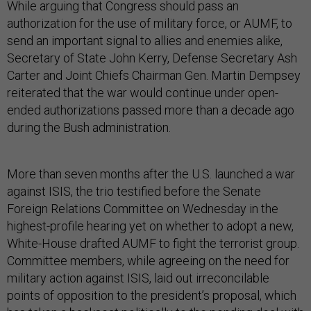
While arguing that Congress should pass an
authorization for the use of military force, or AUMF, to
send an important signal to allies and enemies alike,
Secretary of State John Kerry, Defense Secretary Ash
Carter and Joint Chiefs Chairman Gen. Martin Dempsey
reiterated that the war would continue under open-
ended authorizations passed more than a decade ago
during the Bush administration.
More than seven months after the U.S. launched a war
against ISIS, the trio testified before the Senate
Foreign Relations Committee on Wednesday in the
highest-profile hearing yet on whether to adopt a new,
White-House drafted AUMF to fight the terrorist group.
Committee members, while agreeing on the need for
military action against ISIS, laid out irreconcilable
points of opposition to the president’s proposal, which