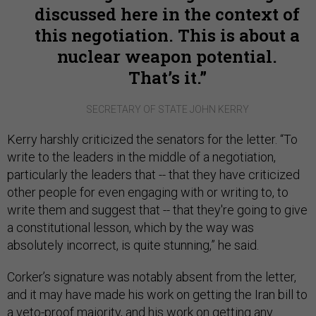
discussed here in the context of
this negotiation. This is about a
nuclear weapon potential.
That’s it.
SECRETARY OF STATE JOHN KERRY
Kerry harshly criticized the senators for the letter. “To
write to the leaders in the middle of a negotiation,
particularly the leaders that -- that they have criticized
other people for even engaging with or writing to, to
write them and suggest that -- that they're going to give
a constitutional lesson, which by the way was
absolutely incorrect, is quite stunning,” he said.
Corker’s signature was notably absent from the letter,
and it may have made his work on getting the Iran bill to
a veto-proof majority, and his work on getting any