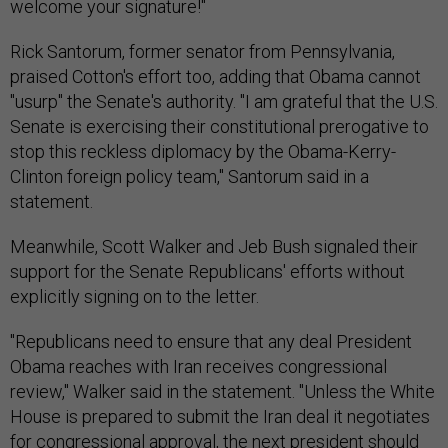
welcome your signature!"
Rick Santorum, former senator from Pennsylvania,
praised Cotton's effort too, adding that Obama cannot
"usurp" the Senate's authority. "I am grateful that the U.S.
Senate is exercising their constitutional prerogative to
stop this reckless diplomacy by the Obama-Kerry-
Clinton foreign policy team," Santorum said in a
statement.
Meanwhile, Scott Walker and Jeb Bush signaled their
support for the Senate Republicans' efforts without
explicitly signing on to the letter.
"Republicans need to ensure that any deal President
Obama reaches with Iran receives congressional
review," Walker said in the statement. "Unless the White
House is prepared to submit the Iran deal it negotiates
for congressional approval, the next president should