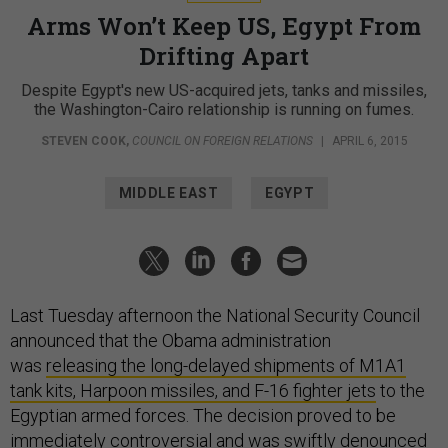
Arms Won’t Keep US, Egypt From
Drifting Apart
Despite Egypt's new US-acquired jets, tanks and missiles,
the Washington-Cairo relationship is running on fumes.
STEVEN COOK
,
COUNCIL ON FOREIGN RELATIONS
|
APRIL 6, 2015
MIDDLE EAST
EGYPT
Last Tuesday afternoon the National Security Council
announced that the Obama administration
was
releasing the long-delayed shipments of M1A1
tank kits, Harpoon missiles, and F-16 fighter jets
to the
Egyptian armed forces. The decision proved to be
immediately controversial and was swiftly denounced