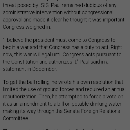
threat posed by ISIS. Paul remained dubious of any
administrative intervention without congressional
approval and made it clear he thought it was important
Congress weighed in.
"I believe the president must come to Congress to
begin a war and that Congress has a duty to act. Right
now, this war is illegal until Congress acts pursuant to
the Constitution and authorizes it," Paul said in a
statement in December.
To get the ball rolling, he wrote his own resolution that
limited the use of ground forces and required an annual
reauthorization. Then, he attempted to force a vote on
it as an amendment to a bill on potable drinking water
making its way through the Senate Foreign Relations
Committee.