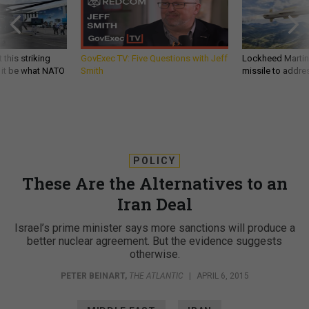
 this striking
GovExec TV: Five Questions with Jeff
Lockheed Martin 
d it be what NATO
Smith
missile to addre
POLICY
These Are the Alternatives to an
Iran Deal
Israel’s prime minister says more sanctions will produce a
better nuclear agreement. But the evidence suggests
otherwise.
PETER BEINART
,
THE ATLANTIC
|
APRIL 6, 2015