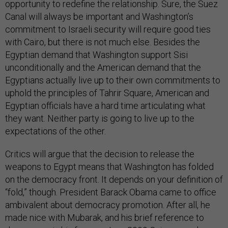
opportunity to redefine the relationship. Sure, the Suez
Canal will always be important and Washington’s
commitment to Israeli security will require good ties
with Cairo, but there is not much else. Besides the
Egyptian demand that Washington support Sisi
unconditionally and the American demand that the
Egyptians actually live up to their own commitments to
uphold the principles of Tahrir Square, American and
Egyptian officials have a hard time articulating what
they want. Neither party is going to live up to the
expectations of the other.
Critics will argue that the decision to release the
weapons to Egypt means that Washington has folded
on the democracy front. It depends on your definition of
“fold,” though. President Barack Obama came to office
ambivalent about democracy promotion. After all, he
made nice with Mubarak, and his brief reference to