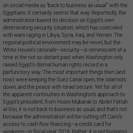
on social media as “back to business as usual” with the
Egyptians. It certainly seems that way. Reportedly, the
administration based its decision on Egypt’s own
deteriorating security situation, which has coincided
with wars raging in Libya, Syria, Iraq, and Yemen. The
regional political environment may be novel, but the
White House’s rationale—security—is reminiscent of a
time in the not so distant past when Washington only
raised Egypt’s dismal human rights record in a
perfunctory way. The most important things then (and
now) were keeping the Suez Canal open, the Islamists
down, and the peace with Israel secure. Yet for all of
the apparent continuities in Washington’s approach to
Egypt’s president, from Hosni Mubarak to Abdel Fattah
al-Sisi, it is not back to business as usual, and that’s not
because the administration will be cutting off Cairo’s
access to cash flow financing—a credit card for
weapons—in fiscal year 2018. Rather, it is not business