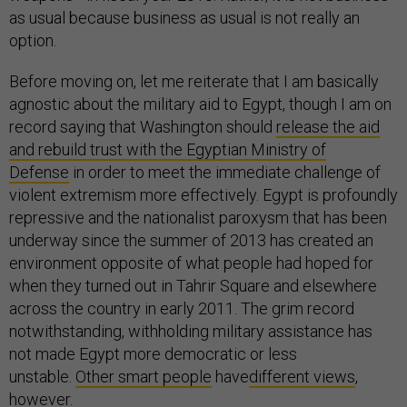
as usual because business as usual is not really an
option.
Before moving on, let me reiterate that I am basically
agnostic about the military aid to Egypt, though I am on
record saying that Washington should
release the aid
and rebuild trust with the Egyptian Ministry of
Defense
in order to meet the immediate challenge of
violent extremism more effectively. Egypt is profoundly
repressive and the nationalist paroxysm that has been
underway since the summer of 2013 has created an
environment opposite of what people had hoped for
when they turned out in Tahrir Square and elsewhere
across the country in early 2011. The grim record
notwithstanding, withholding military assistance has
not made Egypt more democratic or less
unstable.
Other smart people
have
different views
,
however.