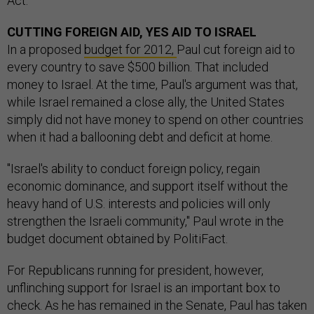
Act.
CUTTING FOREIGN AID, YES AID TO ISRAEL
In a proposed
budget for 2012,
Paul cut foreign aid to
every country to save $500 billion. That included
money to Israel. At the time, Paul's argument was that,
while Israel remained a close ally, the United States
simply did not have money to spend on other countries
when it had a ballooning debt and deficit at home.
"Israel's ability to conduct foreign policy, regain
economic dominance, and support itself without the
heavy hand of U.S. interests and policies will only
strengthen the Israeli community," Paul wrote in the
budget document obtained by PolitiFact.
For Republicans running for president, however,
unflinching support for Israel is an important box to
check. As he has remained in the Senate, Paul has taken