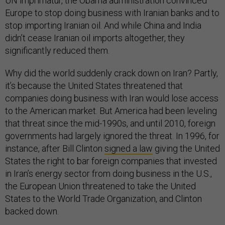
UN imprimatur, the Obama administration convinced
Europe to stop doing business with Iranian banks and to
stop importing Iranian oil. And while China and India
didn’t cease Iranian oil imports altogether, they
significantly reduced them.
Why did the world suddenly crack down on Iran? Partly,
it’s because the United States threatened that
companies doing business with Iran would lose access
to the American market. But America had been leveling
that threat since the mid-1990s, and until 2010, foreign
governments had largely ignored the threat. In 1996, for
instance, after Bill Clinton
signed a law
giving the United
States the right to bar foreign companies that invested
in Iran’s energy sector from doing business in the U.S.,
the European Union threatened to take the United
States to the World Trade Organization, and Clinton
backed down.