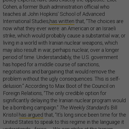
Cohen, a former Bush administration official who
teaches at John Hopkins’ School of Advanced
International Studies,
has written
that, “The choices are
now what they ever were: an American or an Israeli
strike, which would probably cause a substantial war, or
living in a world with Iranian nuclear weapons, which
may also result in war, perhaps nuclear, over a longer
period of time. Understandably, the U.S. government
has hoped for a middle course of sanctions,
negotiations and bargaining that would remove the
problem without the ugly consequences. This is self-
delusion.” According to Max Boot of the Council on
Foreign Relations, “The only credible option for
significantly delaying the Iranian nuclear program would
be a bombing campaign.”
The Weekly Standard
’s Bill
Kristol
has argued
that, “It’s long since been time for the
United States to speak to this regime in the language it