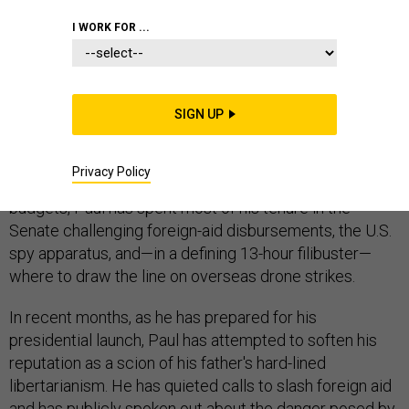
I WORK FOR ...
When it comes to foreign policy, Sen. Rand Paul has
spent the last several years in Congress challenging his
SIGN UP
party's definition of what it means to be a Republican.
Despite being from the party often thought of as the
Privacy Policy
home of defense hawks and ballooning defense
budgets, Paul has spent most of his tenure in the
Senate challenging foreign-aid disbursements, the U.S.
spy apparatus, and—in a defining 13-hour filibuster—
where to draw the line on overseas drone strikes.
In recent months, as he has prepared for his
presidential launch, Paul has attempted to soften his
reputation as a scion of his father's hard-lined
libertarianism. He has quieted calls to slash foreign aid
and has publicly spoken out about the danger posed by