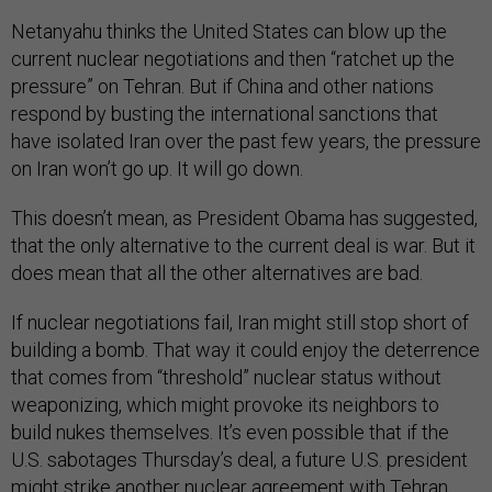
Netanyahu thinks the United States can blow up the
current nuclear negotiations and then “ratchet up the
pressure” on Tehran. But if China and other nations
respond by busting the international sanctions that
have isolated Iran over the past few years, the pressure
on Iran won’t go up. It will go down.
This doesn’t mean, as President Obama has suggested,
that the only alternative to the current deal is war. But it
does mean that all the other alternatives are bad.
If nuclear negotiations fail, Iran might still stop short of
building a bomb. That way it could enjoy the deterrence
that comes from “threshold” nuclear status without
weaponizing, which might provoke its neighbors to
build nukes themselves. It’s even possible that if the
U.S. sabotages Thursday’s deal, a future U.S. president
might strike another nuclear agreement with Tehran.