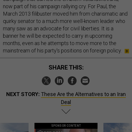
now part of his campaign rallying cry. For Paul, the
March 2013 filibuster moved him from charismatic and
quirky senator to a much more well-known leader who
many saw as an advocate for civil liberties. It is a
banner he will be expected to carry in upcoming
months, even as he attempts to move more to the
mainstream of his party's positions on foreign policy.
SHARE THIS:
NEXT STORY:
These Are the Alternatives to an Iran
Deal
SPONSOR CONTENT