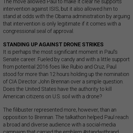
The move allowed Paul to make it clear he supports
intervention against ISIS, but it also allowed him to
stand at odds with the Obama administration by arguing
that intervention is only legitimate if it comes with a
congressional seal of approval.
STANDING UP AGAINST DRONE STRIKES
It is perhaps the most significant moment in Paul's
Senate career. Fueled by candy and with a little support
from potential 2016 foes like Rubio and Cruz, Paul
stood for more than 12 hours holding up the nomination
of CIA Director John Brennan over a simple question.
Does the United States have the authority to kill
American citizens on U.S. soil with a drone?
The filibuster represented more, however, than an
opposition to Brennan. The talkathon helped Paul reach
a broad and diverse audience with a social-media
campaign that carried the emblem #standwithrand,