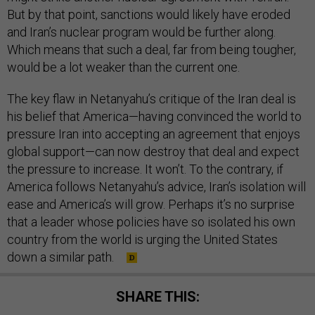
But by that point, sanctions would likely have eroded
and Iran’s nuclear program would be further along.
Which means that such a deal, far from being tougher,
would be a lot weaker than the current one.
The key flaw in Netanyahu’s critique of the Iran deal is
his belief that America—having convinced the world to
pressure Iran into accepting an agreement that enjoys
global support—can now destroy that deal and expect
the pressure to increase. It won’t. To the contrary, if
America follows Netanyahu’s advice, Iran’s isolation will
ease and America’s will grow. Perhaps it’s no surprise
that a leader whose policies have so isolated his own
country from the world is urging the United States
down a similar path.
SHARE THIS: