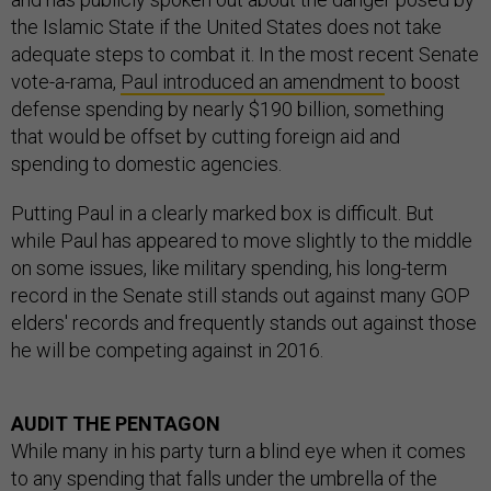
the Islamic State if the United States does not take
adequate steps to combat it. In the most recent Senate
vote-a-rama,
Paul introduced an amendment
to boost
defense spending by nearly $190 billion, something
that would be offset by cutting foreign aid and
spending to domestic agencies.
Putting Paul in a clearly marked box is difficult. But
while Paul has appeared to move slightly to the middle
on some issues, like military spending, his long-term
record in the Senate still stands out against many GOP
elders' records and frequently stands out against those
he will be competing against in 2016.
AUDIT THE PENTAGON
While many in his party turn a blind eye when it comes
to any spending that falls under the umbrella of the