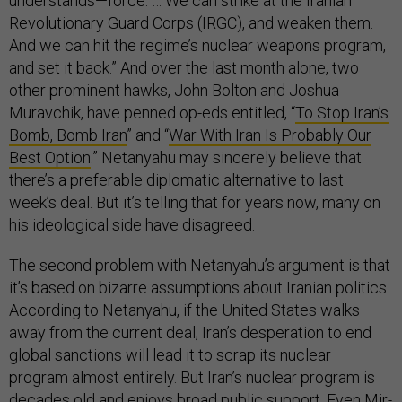
understands—force. … We can strike at the Iranian
Revolutionary Guard Corps (IRGC), and weaken them.
And we can hit the regime’s nuclear weapons program,
and set it back.” And over the last month alone, two
other prominent hawks, John Bolton and Joshua
Muravchik, have penned op-eds entitled, “
To Stop Iran’s
Bomb, Bomb Iran
” and “
War With Iran Is Probably Our
Best Option
.” Netanyahu may sincerely believe that
there’s a preferable diplomatic alternative to last
week’s deal. But it’s telling that for years now, many on
his ideological side have disagreed.
The second problem with Netanyahu’s argument is that
it’s based on bizarre assumptions about Iranian politics.
According to Netanyahu, if the United States walks
away from the current deal, Iran’s desperation to end
global sanctions will lead it to scrap its nuclear
program almost entirely. But Iran’s nuclear program is
decades old and enjoys broad public support. Even Mir-