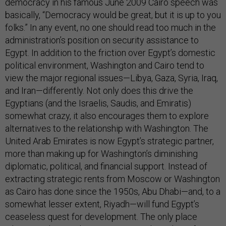
democracy in his famous June 2009 Cairo speech was
basically, “Democracy would be great, but it is up to you
folks.” In any event, no one should read too much in the
administration’s position on security assistance to
Egypt. In addition to the friction over Egypt’s domestic
political environment, Washington and Cairo tend to
view the major regional issues—Libya, Gaza, Syria, Iraq,
and Iran—differently. Not only does this drive the
Egyptians (and the Israelis, Saudis, and Emiratis)
somewhat crazy, it also encourages them to explore
alternatives to the relationship with Washington. The
United Arab Emirates is now Egypt’s strategic partner,
more than making up for Washington’s diminishing
diplomatic, political, and financial support. Instead of
extracting strategic rents from Moscow or Washington
as Cairo has done since the 1950s, Abu Dhabi—and, to a
somewhat lesser extent, Riyadh—will fund Egypt’s
ceaseless quest for development. The only place