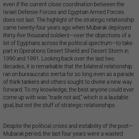
even if the current close coordination between the
Israel Defense Forces and Egyptian Armed Forces
does not last. The highlight of the strategic relationship
came twenty-four years ago when Mubarak deployed
thirty-five thousand soldiers—over the objections of a
lot of Egyptians across the political spectrum—to take
part in Operations Desert Shield and Desert Storm in
1990 and 1991. Looking back over the last two
decades, it is remarkable that the bilateral relationship
ran on bureaucratic inertia for so long even as a parade
of think tankers and others sought to divine a new way
forward. To my knowledge, the best anyone could ever
come up with was “trade not aid,” which is a laudable
goal, but not the stuff of strategic relationships.
Despite the political crises and instability of the post–
Mubarak period, the last four years were a wasted