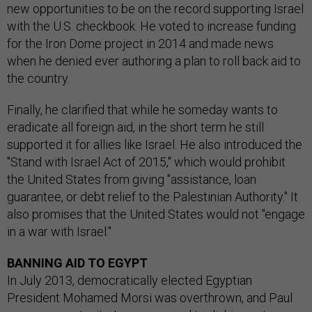
new opportunities to be on the record supporting Israel
with the U.S. checkbook. He voted to increase funding
for the Iron Dome project in 2014 and made news
when he denied ever authoring a plan to roll back aid to
the country.
Finally, he clarified that while he someday wants to
eradicate all foreign aid, in the short term he still
supported it for allies like Israel. He also introduced the
"Stand with Israel Act of 2015," which would prohibit
the United States from giving "assistance, loan
guarantee, or debt relief to the Palestinian Authority." It
also promises that the United States would not "engage
in a war with Israel."
BANNING AID TO EGYPT
In July 2013, democratically elected Egyptian
President Mohamed Morsi was overthrown, and Paul