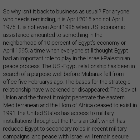
So why isn’t it back to business as usual? For anyone
who needs reminding, it is April 2015 and not April
1975. It is not even April 1985 when U.S. economic
assistance amounted to something in the
neighborhood of 10 percent of Egypt’s economy or
April 1995, a time when everyone still thought Egypt
had an important role to play in the Israeli-Palestinian
peace process. The U.S.-Egypt relationship has been in
search of a purpose well before Mubarak fell from
office five Februarys ago. The bases for the strategic
relationship have weakened or disappeared: The Soviet
Union and the threat it might penetrate the eastern
Mediterranean and the Horn of Africa ceased to exist in
1991; the United States has access to military
installations throughout the Persian Gulf, which has
reduced Egypt to secondary roles in recent military
campaigns; and peace with Israel will remain secure