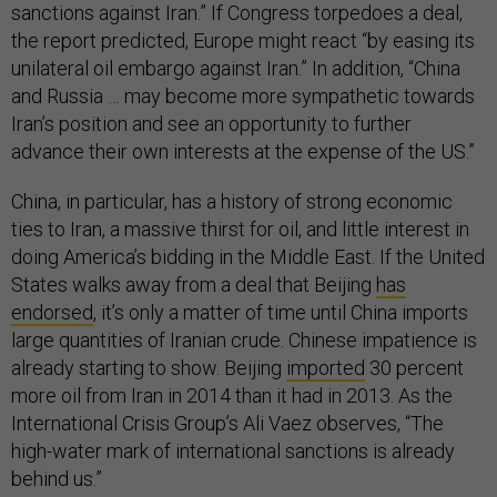
sanctions against Iran.” If Congress torpedoes a deal,
the report predicted, Europe might react “by easing its
unilateral oil embargo against Iran.” In addition, “China
and Russia … may become more sympathetic towards
Iran’s position and see an opportunity to further
advance their own interests at the expense of the US.”
China, in particular, has a history of strong economic
ties to Iran, a massive thirst for oil, and little interest in
doing America’s bidding in the Middle East. If the United
States walks away from a deal that Beijing
has
endorsed
, it’s only a matter of time until China imports
large quantities of Iranian crude. Chinese impatience is
already starting to show. Beijing
imported
30 percent
more oil from Iran in 2014 than it had in 2013. As the
International Crisis Group’s Ali Vaez observes, “The
high-water mark of international sanctions is already
behind us.”