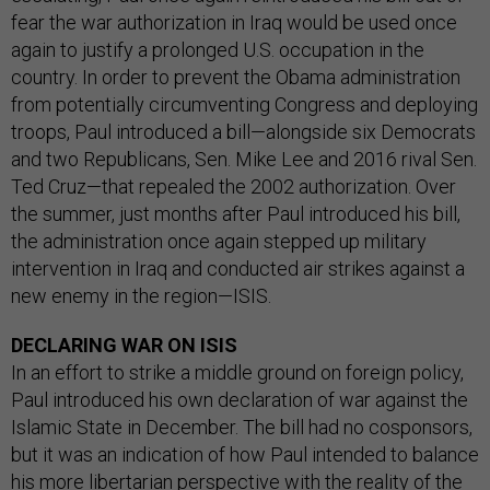
fear the war authorization in Iraq would be used once
again to justify a prolonged U.S. occupation in the
country. In order to prevent the Obama administration
from potentially circumventing Congress and deploying
troops, Paul introduced a bill—alongside six Democrats
and two Republicans, Sen. Mike Lee and 2016 rival Sen.
Ted Cruz—that repealed the 2002 authorization. Over
the summer, just months after Paul introduced his bill,
the administration once again stepped up military
intervention in Iraq and conducted air strikes against a
new enemy in the region—ISIS.
DECLARING WAR ON ISIS
In an effort to strike a middle ground on foreign policy,
Paul introduced his own declaration of war against the
Islamic State in December. The bill had no cosponsors,
but it was an indication of how Paul intended to balance
his more libertarian perspective with the reality of the