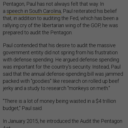
Pentagon, Paul has not always felt that way. In
a
speech in South Carolina
, Paul reiterated his belief
that, in addition to auditing the Fed, which has been a
rallying cry of the libertarian wing of the GOP, he was
prepared to audit the Pentagon.
Paul contended that his desire to audit the massive
government entity did not spring from his frustration
with defense spending. He argued defense spending
was important for the country's security. Instead, Paul
said that the annual defense-spending bill was jammed
packed with "goodies" like research on rolled up beef
jerky and a study to research "monkeys on meth."
"There is a lot of money being wasted in a $4 trillion
budget," Paul said.
In January 2015, he introduced the Audit the Pentagon