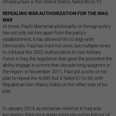
infrastructure in the United States, failed 86-to-13.
REPEALING WAR AUTHORIZATION FOR THE IRAQ
WAR
At times, Paul's libertarian philosophy on foreign policy
has not only set him apart from the party's
establishment, it has allowed him to align with
Democrats. Paul has tried not once, but multiple times
to roll back the 2002 Authorization to Use Military
Force in Iraq, the legislation that gave the president the
ability engage in a more than decade-long quagmire in
the region. In November 2011, Paul got a vote on his
plan to repeal the AUMF, but it failed 67-to-30, with
Republican Sen. Marco Rubio on the other side of his
plan.
In January 2014, as sectarian violence in Iraq was
escalating, Paul once again reintroduced his bill out of