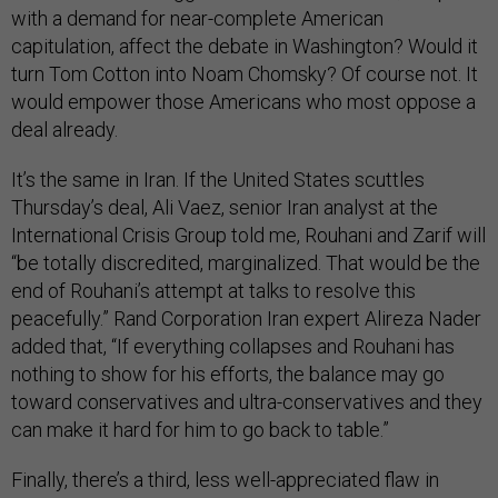
with a demand for near-complete American
capitulation, affect the debate in Washington? Would it
turn Tom Cotton into Noam Chomsky? Of course not. It
would empower those Americans who most oppose a
deal already.
It’s the same in Iran. If the United States scuttles
Thursday’s deal, Ali Vaez, senior Iran analyst at the
International Crisis Group told me, Rouhani and Zarif will
“be totally discredited, marginalized. That would be the
end of Rouhani’s attempt at talks to resolve this
peacefully.” Rand Corporation Iran expert Alireza Nader
added that, “If everything collapses and Rouhani has
nothing to show for his efforts, the balance may go
toward conservatives and ultra-conservatives and they
can make it hard for him to go back to table.”
Finally, there’s a third, less well-appreciated flaw in