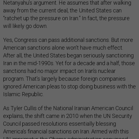
Netanyahu’s argument. He assumes that after walking
away from the current deal, the United States can
“ratchet up the pressure on Iran.” In fact, the pressure
will likely go down.
Yes, Congress can pass additional sanctions. But more
American sanctions alone won’t have much effect.
After all, the United States began seriously sanctioning
Iran in the mid-1990s. Yet for a decade and a half, those
sanctions had no major impact on Iran’s nuclear
program. That’s largely because foreign companies
ignored American pleas to stop doing business with the
Islamic Republic.
As Tyler Cullis of the National Iranian American Council
explains, the shift came in 2010 when the UN Security
Council passed resolutions essentially blessing
America’s financial sanctions on Iran. Armed with this