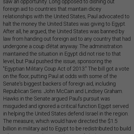
saw an opportunity. Long opposed to dishing out
foreign aid to countries that maintain dicey
relationships with the United States, Paul advocated to
halt the money the United States was giving to Egypt.
After all, he argued, the United States was banned by
law from handing out foreign aid to any country that had
undergone a coup d'état anyway. The administration
maintained the situation in Egypt did not rise to that
level, but Paul pushed the issue, sponsoring the
"Egyptian Military Coup Act of 2013." The bill got a vote
on the floor, putting Paul at odds with some of the
Senate's biggest backers of foreign aid, including
Republican Sens. John McCain and Lindsey Graham.
Hawks in the Senate argued Paul's pursuit was
misguided and ignored a critical function Egypt served
in helping the United States defend Israel in the region.
The measure, which would have directed the $1.5
billion in military aid to Egypt to be redistributed to build