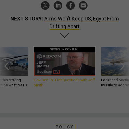
NEXT STORY:
Arms Won’t Keep US, Egypt From
Drifting Apart
SPONSOR CONTENT
 this striking
GovExec TV: Five Questions with Jeff
Lockheed Martin 
d it be what NATO
Smith
missile to addre
POLICY