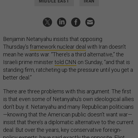
MIDDLE EAST
IRAN
Benjamin Netanyahu insists that opposing
Thursday’s
framework nuclear deal
with Iran doesn’t
mean he wants war. “There’s a third alternative,” the
Israeli prime minister
told CNN
on Sunday, “and that is
standing firm, ratcheting up the pressure until you get a
better deal.”
There are three problems with this argument. The first
is that even some of Netanyahu’s own ideological allies
don’t buy it. Netanyahu and many Republican politicians
—knowing that the American public doesn’t want war—
insist that there’s a diplomatic alternative to the current
deal. But over the years, key conservative foreign-
policy experts, have said exactly the opposite. Eliot