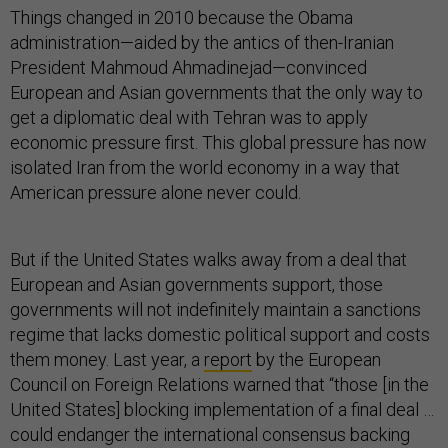
Things changed in 2010 because the Obama
administration—aided by the antics of then-Iranian
President Mahmoud Ahmadinejad—convinced
European and Asian governments that the only way to
get a diplomatic deal with Tehran was to apply
economic pressure first. This global pressure has now
isolated Iran from the world economy in a way that
American pressure alone never could.
But if the United States walks away from a deal that
European and Asian governments support, those
governments will not indefinitely maintain a sanctions
regime that lacks domestic political support and costs
them money. Last year, a
report
by the European
Council on Foreign Relations warned that “those [in the
United States] blocking implementation of a final deal …
could endanger the international consensus backing