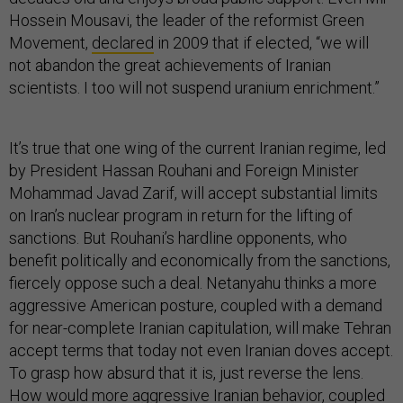
Hossein Mousavi, the leader of the reformist Green
Movement,
declared
in 2009 that if elected, “we will
not abandon the great achievements of Iranian
scientists. I too will not suspend uranium enrichment.”
It’s true that one wing of the current Iranian regime, led
by President Hassan Rouhani and Foreign Minister
Mohammad Javad Zarif, will accept substantial limits
on Iran’s nuclear program in return for the lifting of
sanctions. But Rouhani’s hardline opponents, who
benefit politically and economically from the sanctions,
fiercely oppose such a deal. Netanyahu thinks a more
aggressive American posture, coupled with a demand
for near-complete Iranian capitulation, will make Tehran
accept terms that today not even Iranian doves accept.
To grasp how absurd that it is, just reverse the lens.
How would more aggressive Iranian behavior, coupled