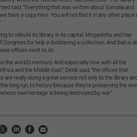
med said. "Everything that was written about Somalia and
we have a copy here. You will not find it in any other place 
"
ng to rebuild its library in its capital, Mogadishu, and has
f Congress for help in bolstering a collection. And that is at
hese offices exist to do.
 is the world's memory. And especially now with all the
 Africa and the Middle East," Deeb said, "the offices that
 are really doing a great service not only to the library an
 the long run, to history because they're preserving the wo
whose own heritage is being destroyed by war."