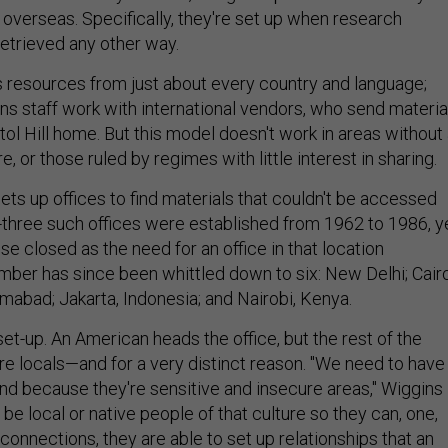
 overseas. Specifically, they're set up when research
retrieved any other way.
ts resources from just about every country and language;
ions staff work with international vendors, who send materia
pitol Hill home. But this model doesn't work in areas without
e, or those ruled by regimes with little interest in sharing.
sets up offices to find materials that couldn't be accessed
three such offices were established from 1962 to 1986, y
se closed as the need for an office in that location
mber has since been whittled down to six: New Delhi; Cairo
amabad; Jakarta, Indonesia; and Nairobi, Kenya.
set-up. An American heads the office, but the rest of the
, are locals—and for a very distinct reason. "We need to have
nd because they're sensitive and insecure areas," Wiggins
 be local or native people of that culture so they can, one,
 connections, they are able to set up relationships that an