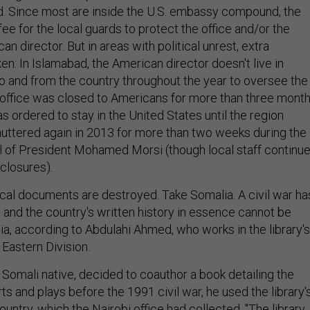
. Since most are inside the U.S. embassy compound, the
 fee for the local guards to protect the office and/or the
n director. But in areas with political unrest, extra
en: In Islamabad, the American director doesn't live in
 to and from the country throughout the year to oversee the
he office was closed to Americans for more than three month
s ordered to stay in the United States until the region
shuttered again in 2013 for more than two weeks during the
 of President Mohamed Morsi (though local staff continu
closures).
cal documents are destroyed. Take Somalia. A civil war ha
 and the country's written history in essence cannot be
ia, according to Abdulahi Ahmed, who works in the library's
Eastern Division.
Somali native, decided to coauthor a book detailing the
rts and plays before the 1991 civil war, he used the library'
untry, which the Nairobi office had collected. "The library