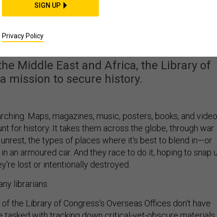
SIGN UP
easure Hunters Racing
Artifacts From War
Privacy Policy
the Middle East and Africa, the Library of
a mission to secure history.
rching. Maps, magazines, music, posters, books, and vide
t for history. It takes them across the globe, through war
 unrest, the types of places where it's best to blend in—or
 in an armoured car. And they race to do it, hoping to snap 
y're lost or intentionally destroyed.
ny librarians.
of the Library of Congress's Overseas Offices don't have
re tasked with tracking down critical-yet-obscure materials