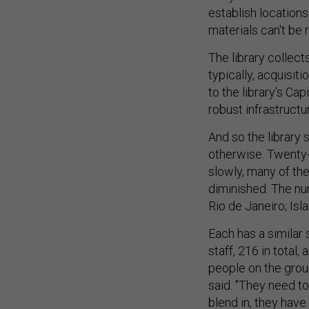
establish locations
materials can't be 
The library collec
typically, acquisit
to the library's Ca
robust infrastructur
And so the library 
otherwise. Twenty-
slowly, many of the
diminished. The nu
Rio de Janeiro; Isl
Each has a similar 
staff, 216 in total
people on the grou
said. "They need to
blend in, they have