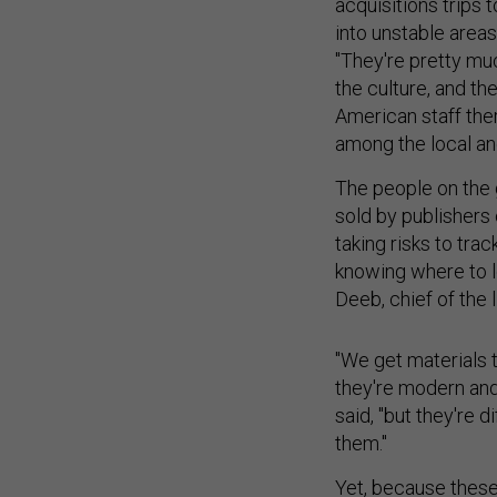
acquisitions trips t
into unstable area
"They're pretty mu
the culture, and th
American staff the
among the local and
The people on the 
sold by publishers
taking risks to tr
knowing where to l
Deeb, chief of the 
"We get materials 
they're modern an
said, "but they're d
them."
Yet, because these