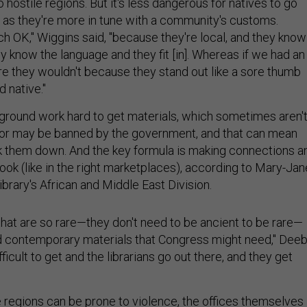
o hostile regions. But it's less dangerous for natives to go
s as they're more in tune with a community's customs.
ch OK," Wiggins said, "because they're local, and they know
ey know the language and they fit [in]. Whereas if we had an
re they wouldn't because they stand out like a sore thumb
 native."
ground work hard to get materials, which sometimes aren'
 or may be banned by the government, and that can mean
ack them down. And the key formula is making connections a
ook (like in the right marketplaces), according to Mary-Jan
library's African and Middle East Division.
that are so rare—they don't need to be ancient to be rare—
d contemporary materials that Congress might need," Dee
ifficult to get and the librarians go out there, and they get
 regions can be prone to violence, the offices themselves