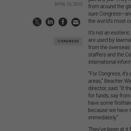
APRIL 16, 2015
from around the glo
sure Congress—and
the world's most c
It's not an esoteri
are used by lawmake
CONGRESS
from the overseas 
staffers and the C
international inform
"For Congress, it's
areas," Beacher Wig
director, said. "If 
for funds, say fro
have some firsthan
because we have it
immediately."
They've been at it 