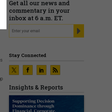
Get all our news and
commentary in your
inbox at 6 a.m. ET.
email
REGISTER FOR NE
Stay Connected
os
up
Insights & Reports