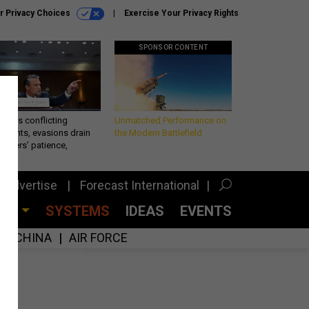
r Privacy Choices
Exercise Your Privacy Rights
SPONSOR CONTENT
eth’s conflicting
Unmatched Performance on
ements, evasions drain
the Modern Battlefield
makers’ patience,
port
Advertise
Forecast International
CES
SYSTEMS
IDEAS
EVENTS
CHINA
AIR FORCE