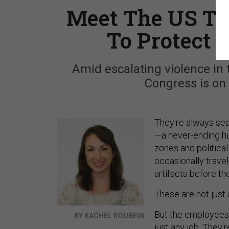
Meet The US Tr
To Protect 
Amid escalating violence in 
Congress is on 
They're always sea
—a never-ending hun
zones and political
occasionally travel
artifacts before the
These are not just a
But the employees 
BY RACHEL ROUBEIN
just any job. They'