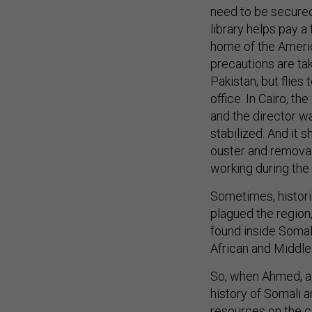
need to be secured
library helps pay a
home of the America
precautions are tak
Pakistan, but flies
office. In Cairo, t
and the director wa
stabilized. And it 
ouster and removal
working during the 
Sometimes, histori
plagued the region,
found inside Somal
African and Middle 
So, when Ahmed, a 
history of Somali a
resources on the co