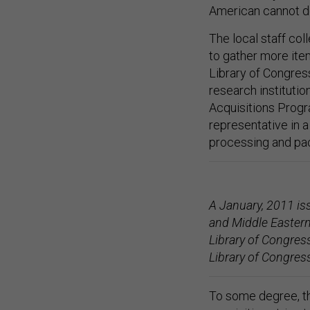
American cannot do
The local staff col
to gather more ite
Library of Congress 
research instituti
Acquisitions Progr
representative in 
processing and pac
A January, 2011 iss
and Middle Eastern
Library of Congress
Library of Congres
To some degree, th