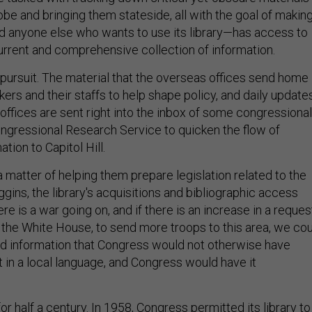
be and bringing them stateside, all with the goal of makin
 anyone else who wants to use its library—has access to
urrent and comprehensive collection of information.
c pursuit. The material that the overseas offices send home
rs and their staffs to help shape policy, and daily update
offices are sent right into the inbox of some congressional
ongressional Research Service to quicken the flow of
ation to Capitol Hill.
 a matter of helping them prepare legislation related to the
gins, the library's acquisitions and bibliographic access
there is a war going on, and if there is an increase in a reques
m the White House, to send more troops to this area, we co
d information that Congress would not otherwise have
 in a local language, and Congress would have it
for half a century. In 1958, Congress permitted its library to