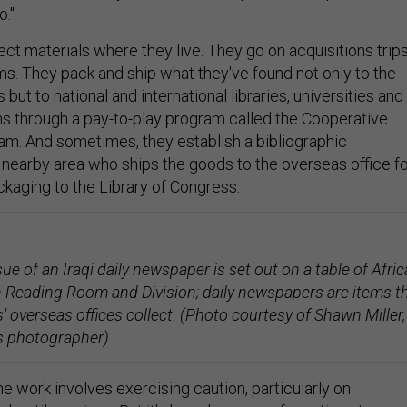
."
lect materials where they live. They go on acquisitions trip
ms. They pack and ship what they've found not only to the
but to national and international libraries, universities and
ons through a pay-to-play program called the Cooperative
am. And sometimes, they establish a bibliographic
a nearby area who ships the goods to the overseas office f
kaging to the Library of Congress.
ue of an Iraqi daily newspaper is set out on a table of Afri
 Reading Room and Division; daily newspapers are items t
' overseas offices collect. (Photo courtesy of Shawn Miller,
s photographer)
e work involves exercising caution, particularly on