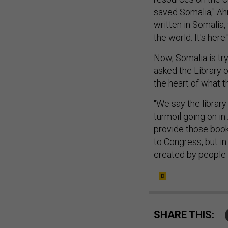
saved Somalia," Ah
written in Somalia, 
the world. It's here.
Now, Somalia is tryi
asked the Library o
the heart of what t
"We say the library
turmoil going on in
provide those books
to Congress, but in
created by people 
SHARE THIS: