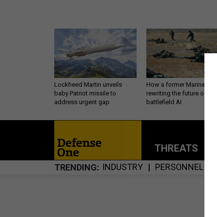
Lockheed Martin unveils
How a former Marine is
baby Patriot missile to
rewriting the future of
address urgent gap
battlefield AI
THREATS
P
INDUSTRY
PERSONNEL
TRENDING