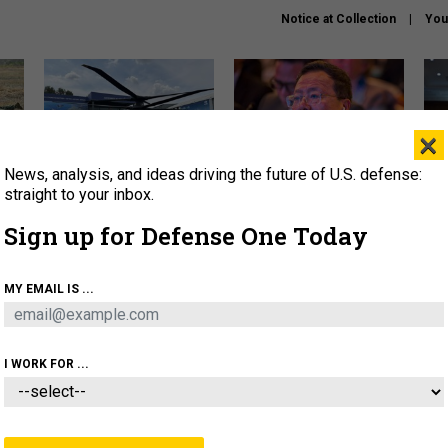
Notice at Collection
You
×
News, analysis, and ideas driving the future of U.S. defense:
The Army didn’t want this
What is the Chinese military
Hegs
striking rotorcraft, but could
thinking about the Iran war?
stat
straight to your inbox.
it be what NATO needs?
law
Sign up for Defense One Today
sup
About
Newsletters
Podcast
Insights
MY EMAIL IS ...
OLICY
BUSINESS
SCIENCE & TECH
SERVI
ARTIFICIAL INTELLIGENCE
CYBER
AI & AUTONOMY
I WORK FOR ...
POLICY