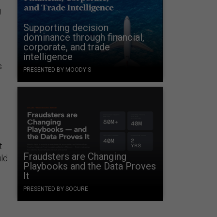
g
Supporting decision
dominance through financial,
corporate, and trade
intelligence
s
PRESENTED BY MOODY'S
t
Fraudsters are Changing
uld
Playbooks and the Data Proves
It
PRESENTED BY SOCURE