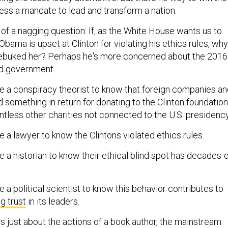
ess a mandate to lead and transform a nation.
f a nagging question: If, as the White House wants us to
Obama is upset at Clinton for violating his ethics rules, why
 rebuked her? Perhaps he's more concerned about the 2016
od government.
be a conspiracy theorist to know that foreign companies a
 something in return for donating to the Clinton foundation
ntless other charities not connected to the U.S. presidency
e a lawyer to know the Clintons violated ethics rules.
e a historian to know their ethical blind spot has decades-
e a political scientist to know this behavior contributes to
g trust
in its leaders.
 is just about the actions of a book author, the mainstream