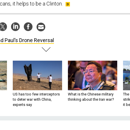
ans, it helps to be a Clinton.
d Paul’s Drone Reversal
US has too few interceptors
What is the Chinese military
The 
to deter war with China,
thinking about the Iran war?
stri
experts say
it 