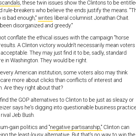
 scandals
, these twin issues show the Clintons to be entitle
d rule-breakers who believe the ends justify the means. "T
 is bad enough,"
writes
liberal columnist Jonathan Chait.
 been disorganized and greedy."
ot conflate the ethical issues with the campaign "horse
results. A Clinton victory wouldn't necessarily mean voters
acceptable. They may just find it to be, sadly, standard
e in Washington. They would be right.
n every American institution, some voters also may think
care more about clicks than conflicts of interest and
n. Are they right about that?
 find the GOP alternatives to Clinton to be just as sleazy or
eizer says he's digging into questionable business practic
 rival Jeb Bush.
-sum-gain politics and
"negative partisanship,"
Clinton can
ng the least-lousy alternative. But that's no way to win the