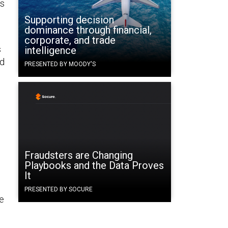
ss
Supporting decision
dominance through financial,
corporate, and trade
s
intelligence
nd
PRESENTED BY MOODY'S
Fraudsters are Changing
Playbooks and the Data Proves
It
PRESENTED BY SOCURE
he