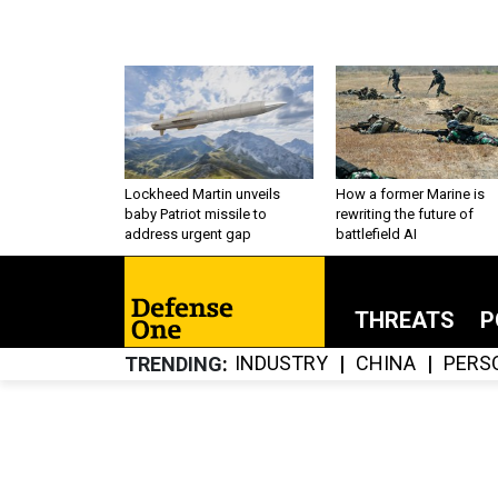
Lockheed Martin unveils
How a former Marine is
baby Patriot missile to
rewriting the future of
address urgent gap
battlefield AI
THREATS
P
INDUSTRY
CHINA
PERS
TRENDING