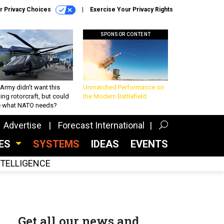
r Privacy Choices
Exercise Your Privacy Rights
SPONSOR CONTENT
Army didn’t want this
Unmatched Performance on
king rotorcraft, but could
the Modern Battlefield
be what NATO needs?
Advertise
Forecast International
CES
SYSTEMS
IDEAS
EVENTS
INTELLIGENCE
Get all our news and