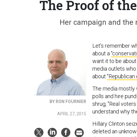
The Proof of th
Her campaign and the 
Let's remember what
about a
"conservat
want it to be abou
media outlets who d
about
"Republican 
The media mostly 
polls and hire pun
BY RON FOURNIER
shrug, "Real voters 
understand why th
APRIL 27, 2015
Hillary Clinton sei
deleted an unknown