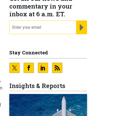
commentary in your
inbox at 6 a.m. ET.
email
REGISTER FOR NE
Stay Connected
e
Insights & Reports
em
d