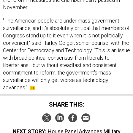
November.
"The American people are under mass government
surveillance, and it's absolutely critical that members of
Congress stand up to it even when it is not politically
convenient," said Harley Geiger, senior counsel with the
Center for Democracy and Technology. "This is an issue
with broad political consensus, from liberals to
libertarians—but without steadfast and consistent
commitment to reform, the government's mass
surveillance will only get worse as technology
advances."
SHARE THIS:
NEXT STORY:
House Panel Advances Military