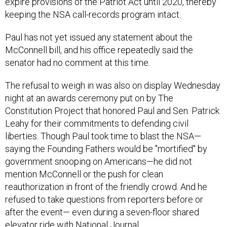
expire provisions of the Patriot Act until 2020, thereby
keeping the NSA call-records program intact.
Paul has not yet issued any statement about the
McConnell bill, and his office repeatedly said the
senator had no comment at this time.
The refusal to weigh in was also on display Wednesday
night at an awards ceremony put on by The
Constitution Project that honored Paul and Sen. Patrick
Leahy for their commitments to defending civil
liberties. Though Paul took time to blast the NSA—
saying the Founding Fathers would be "mortified" by
government snooping on Americans—he did not
mention McConnell or the push for clean
reauthorization in front of the friendly crowd. And he
refused to take questions from reporters before or
after the event— even during a seven-floor shared
elevator ride with National Journal.