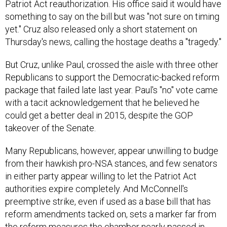
Patriot Act reauthorization. His office said it would have
something to say on the bill but was "not sure on timing
yet." Cruz also released only a short statement on
Thursday's news, calling the hostage deaths a "tragedy."
But Cruz, unlike Paul, crossed the aisle with three other
Republicans to support the Democratic-backed reform
package that failed late last year. Paul's "no" vote came
with a tacit acknowledgement that he believed he
could get a better deal in 2015, despite the GOP
takeover of the Senate.
Many Republicans, however, appear unwilling to budge
from their hawkish pro-NSA stances, and few senators
in either party appear willing to let the Patriot Act
authorities expire completely. And McConnell's
preemptive strike, even if used as a base bill that has
reform amendments tacked on, sets a marker far from
the reform measures the chamber nearly passed in