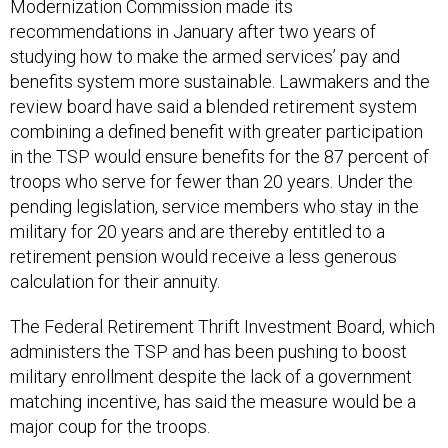
Modernization Commission made its
recommendations in January after two years of
studying how to make the armed services’ pay and
benefits system more sustainable. Lawmakers and the
review board have said a blended retirement system
combining a defined benefit with greater participation
in the TSP would ensure benefits for the 87 percent of
troops who serve for fewer than 20 years. Under the
pending legislation, service members who stay in the
military for 20 years and are thereby entitled to a
retirement pension would receive a less generous
calculation for their annuity.
The Federal Retirement Thrift Investment Board, which
administers the TSP and has been pushing to boost
military enrollment despite the lack of a government
matching incentive, has said the measure would be a
major coup for the troops.