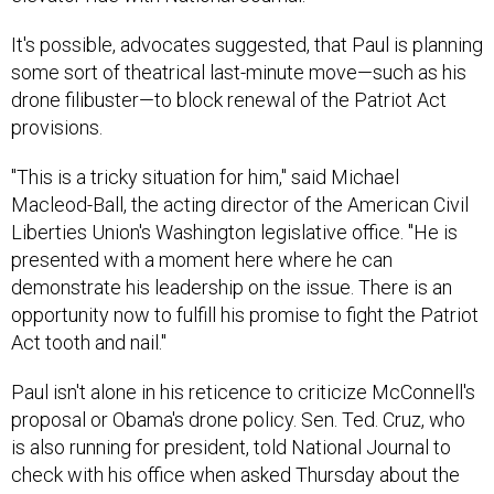
It's possible, advocates suggested, that Paul is planning
some sort of theatrical last-minute move—such as his
drone filibuster—to block renewal of the Patriot Act
provisions.
"This is a tricky situation for him," said Michael
Macleod-Ball, the acting director of the American Civil
Liberties Union's Washington legislative office. "He is
presented with a moment here where he can
demonstrate his leadership on the issue. There is an
opportunity now to fulfill his promise to fight the Patriot
Act tooth and nail."
Paul isn't alone in his reticence to criticize McConnell's
proposal or Obama's drone policy. Sen. Ted. Cruz, who
is also running for president, told National Journal to
check with his office when asked Thursday about the