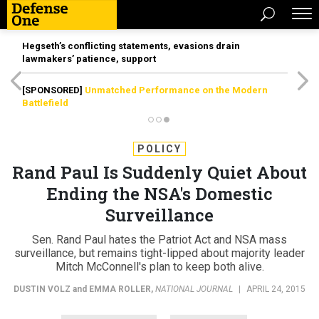
Hegseth’s conflicting statements, evasions drain
lawmakers’ patience, support
[SPONSORED]
Unmatched Performance on the Modern
Battlefield
POLICY
Rand Paul Is Suddenly Quiet About
Ending the NSA's Domestic
Surveillance
Sen. Rand Paul hates the Patriot Act and NSA mass
surveillance, but remains tight-lipped about majority leader
Mitch McConnell's plan to keep both alive.
DUSTIN VOLZ
and
EMMA ROLLER
,
NATIONAL JOURNAL
|
APRIL 24, 2015