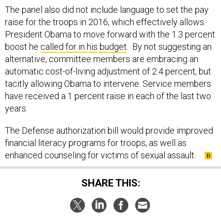
The panel also did not include language to set the pay
raise for the troops in 2016, which effectively allows
President Obama to move forward with the 1.3 percent
boost he
called for in his budget
. By not suggesting an
alternative, committee members are embracing an
automatic cost-of-living adjustment of 2.4 percent, but
tacitly allowing Obama to intervene. Service members
have received a 1 percent raise in each of the last two
years.
The Defense authorization bill would provide improved
financial literacy programs for troops, as well as
enhanced counseling for victims of sexual assault.
SHARE THIS: