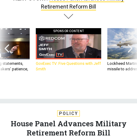
Retirement Reform Bill
SPONSOR CONTENT
g statements,
GovExec TV: Five Questions with Jeff
Lockheed Martin 
akers’ patience,
Smith
missile to addre
POLICY
House Panel Advances Military
Retirement Reform Bill