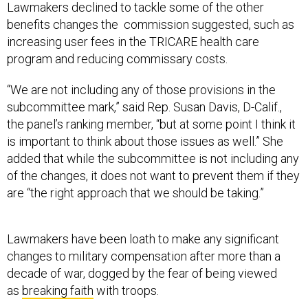
Lawmakers declined to tackle some of the other
benefits changes the commission suggested, such as
increasing user fees in the TRICARE health care
program and reducing commissary costs.
“We are not including any of those provisions in the
subcommittee mark,” said Rep. Susan Davis, D-Calif.,
the panel’s ranking member, “but at some point I think it
is important to think about those issues as well.” She
added that while the subcommittee is not including any
of the changes, it does not want to prevent them if they
are “the right approach that we should be taking.”
Lawmakers have been loath to make any significant
changes to military compensation after more than a
decade of war, dogged by the fear of being viewed
as
breaking faith
with troops.