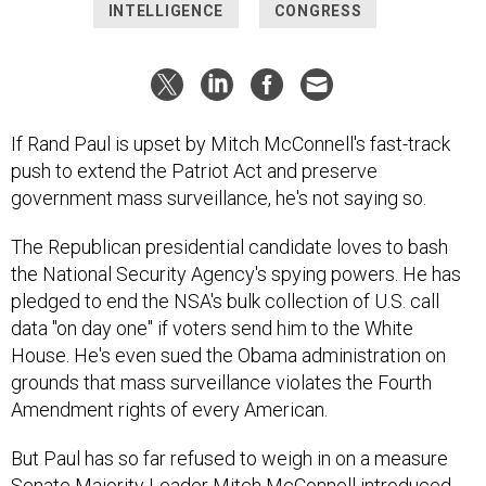
INTELLIGENCE
CONGRESS
If Rand Paul is upset by Mitch McConnell's fast-track
push to extend the Patriot Act and preserve
government mass surveillance, he's not saying so.
The Republican presidential candidate loves to bash
the National Security Agency's spying powers. He has
pledged to end the NSA's bulk collection of U.S. call
data "on day one" if voters send him to the White
House. He's even sued the Obama administration on
grounds that mass surveillance violates the Fourth
Amendment rights of every American.
But Paul has so far refused to weigh in on a measure
Senate Majority Leader Mitch McConnell introduced