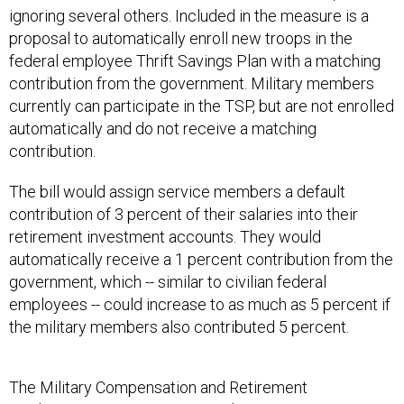
ignoring several others. Included in the measure is a
proposal to automatically enroll new troops in the
federal employee Thrift Savings Plan with a matching
contribution from the government. Military members
currently can participate in the TSP, but are not enrolled
automatically and do not receive a matching
contribution.
The bill would assign service members a default
contribution of 3 percent of their salaries into their
retirement investment accounts. They would
automatically receive a 1 percent contribution from the
government, which -- similar to civilian federal
employees -- could increase to as much as 5 percent if
the military members also contributed 5 percent.
The Military Compensation and Retirement