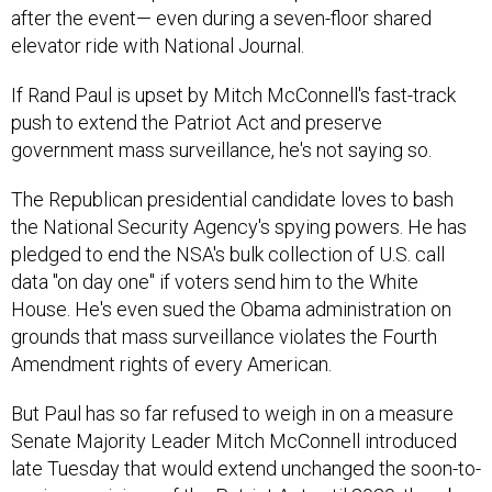
after the event— even during a seven-floor shared
elevator ride with National Journal.
If Rand Paul is upset by Mitch McConnell's fast-track
push to extend the Patriot Act and preserve
government mass surveillance, he's not saying so.
The Republican presidential candidate loves to bash
the National Security Agency's spying powers. He has
pledged to end the NSA's bulk collection of U.S. call
data "on day one" if voters send him to the White
House. He's even sued the Obama administration on
grounds that mass surveillance violates the Fourth
Amendment rights of every American.
But Paul has so far refused to weigh in on a measure
Senate Majority Leader Mitch McConnell introduced
late Tuesday that would extend unchanged the soon-to-