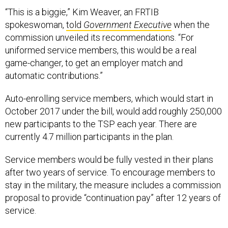
“This is a biggie,” Kim Weaver, an FRTIB
spokeswoman,
told
Government Executive
when the
commission unveiled its recommendations. “For
uniformed service members, this would be a real
game-changer, to get an employer match and
automatic contributions.”
Auto-enrolling service members, which would start in
October 2017 under the bill, would add roughly 250,000
new participants to the TSP each year. There are
currently 4.7 million participants in the plan.
Service members would be fully vested in their plans
after two years of service. To encourage members to
stay in the military, the measure includes a commission
proposal to provide “continuation pay” after 12 years of
service.