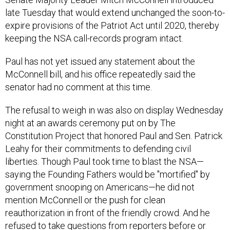
late Tuesday that would extend unchanged the soon-to-
expire provisions of the Patriot Act until 2020, thereby
keeping the NSA call-records program intact.
Paul has not yet issued any statement about the
McConnell bill, and his office repeatedly said the
senator had no comment at this time.
The refusal to weigh in was also on display Wednesday
night at an awards ceremony put on by The
Constitution Project that honored Paul and Sen. Patrick
Leahy for their commitments to defending civil
liberties. Though Paul took time to blast the NSA—
saying the Founding Fathers would be "mortified" by
government snooping on Americans—he did not
mention McConnell or the push for clean
reauthorization in front of the friendly crowd. And he
refused to take questions from reporters before or