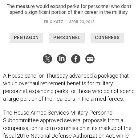
The measure would expand perks for personnel who don't
spend a significant portion of their career in the military.
ERIC KATZ
|
APRIL 23, 2015
PENTAGON
PERSONNEL
CONGRESS
A House panel on Thursday advanced a package that
would overhaul retirement benefits for military
personnel, expanding perks for those who do not spend
a large portion of their careers in the armed forces.
The House Armed Services Military Personnel
Subcommittee approved several proposals from a
compensation reform commission in its markup of the
fiscal 2016 National Defense Authorization Act, while