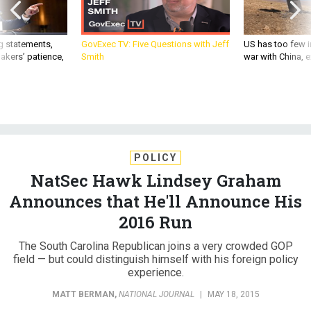
g statements,
GovExec TV: Five Questions with Jeff
US has too few i
akers’ patience,
Smith
war with China, 
POLICY
NatSec Hawk Lindsey Graham
Announces that He'll Announce His
2016 Run
The South Carolina Republican joins a very crowded GOP
field — but could distinguish himself with his foreign policy
experience.
MATT BERMAN
,
NATIONAL JOURNAL
|
MAY 18, 2015