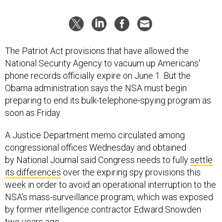
The Patriot Act provisions that have allowed the
National Security Agency to vacuum up Americans'
phone records officially expire on June 1. But the
Obama administration says the NSA must begin
preparing to end its bulk-telephone-spying program as
soon as Friday.
A Justice Department memo circulated among
congressional offices Wednesday and obtained
by National Journal said Congress needs to fully
settle
its differences
over the expiring spy provisions this
week in order to avoid an operational interruption to the
NSA's mass-surveillance program, which was exposed
by former intelligence contractor Edward Snowden
two years ago.