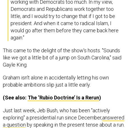
working with Democrats too much. In my view,
Democrats and Republicans work together too
little, and I would try to change that if I got to be
president. And when it came to radical Islam, I
would go after them before they came back here
again."
This came to the delight of the show's hosts. "Sounds
like we got a little bit of a jump on South Carolina," said
Gayle King.
Graham isn't alone in accidentally letting his own
probable ambitions slip just a little early.
(See also:
The ‘Rubio Doctrine’ Is a Rerun
)
Just last week, Jeb Bush, who has been "actively
exploring" a presidential run since December,
answered
a question
by speaking in the present tense about a run.