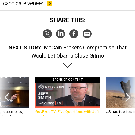
candidate veneer.
SHARE THIS:
NEXT STORY:
McCain Brokers Compromise That
Would Let Obama Close Gitmo
SPONSOR CONTENT
g statements,
GovExec TV: Five Questions with Jeff
US has too few i
akers’ patience,
Smith
war with China, 