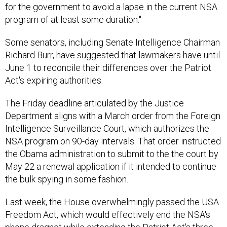
for the government to avoid a lapse in the current NSA
program of at least some duration."
Some senators, including Senate Intelligence Chairman
Richard Burr, have suggested that lawmakers have until
June 1 to reconcile their differences over the Patriot
Act's expiring authorities.
The Friday deadline articulated by the Justice
Department aligns with a March order from the Foreign
Intelligence Surveillance Court, which authorizes the
NSA program on 90-day intervals. That order instructed
the Obama administration to submit to the the court by
May 22 a renewal application if it intended to continue
the bulk spying in some fashion.
Last week, the House overwhelmingly passed the USA
Freedom Act, which would effectively end the NSA's