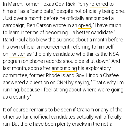
In March, former Texas Gov. Rick Perry
referred
to
himself as a "candidate," despite not officially being one.
Just over a month before he officially announced a
campaign, Ben Carson wrote in an
op-ed
, "I have much
to learn in terms of becoming ... a better candidate."
Rand Paul also blew the surprise about a month before
his own official announcement, referring to himself
on
Twitter
as "the only candidate who thinks the NSA
program on phone records should be shut down." And
last month, soon after
announcing
his exploratory
committee, former Rhode Island Gov. Lincoln Chafee
answered a question on CNN by saying, "That's why I'm
running, because I feel strong about where we're going
as a country."
It of course remains to be seen if Graham or any of the
other so-far-unofficial candidates actually will officially
run. But there have been plenty cracks in the not-a-