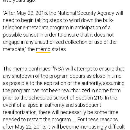
"After May 22, 2015, the National Security Agency will
need to begin taking steps to wind down the bulk-
telephone-metadata program in anticipation of a
possible sunset in order to ensure that it does not
engage in any unauthorized collection or use of the
metadata," the
memo
states.
The memo continues: "NSA will attempt to ensure that
any shutdown of the program occurs as close in time
as possible to the expiration of the authority, assuming
the program has not been reauthorized in some form
prior to the scheduled sunset of Section 215. In the
event of a lapse in authority and subsequent
reauthorization, there will necessarily be some time
needed to restart the program. … For these reasons,
after May 22, 2015, it will become increasingly difficult