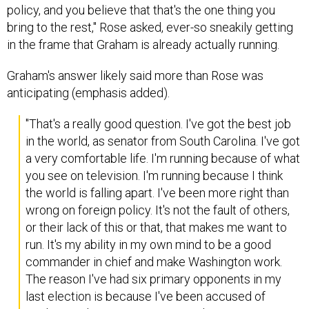
policy, and you believe that that's the one thing you
bring to the rest," Rose asked, ever-so sneakily getting
in the frame that Graham is already actually running.
Graham's answer likely said more than Rose was
anticipating (emphasis added).
"That's a really good question. I've got the best job
in the world, as senator from South Carolina. I've got
a very comfortable life. I'm running because of what
you see on television. I'm running because I think
the world is falling apart. I've been more right than
wrong on foreign policy. It's not the fault of others,
or their lack of this or that, that makes me want to
run. It's my ability in my own mind to be a good
commander in chief and make Washington work.
The reason I've had six primary opponents in my
last election is because I've been accused of