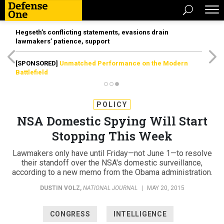
Hegseth’s conflicting statements, evasions drain
lawmakers’ patience, support
[SPONSORED]
Unmatched Performance on the Modern
Battlefield
POLICY
NSA Domestic Spying Will Start
Stopping This Week
Lawmakers only have until Friday—not June 1—to resolve
their standoff over the NSA's domestic surveillance,
according to a new memo from the Obama administration.
DUSTIN VOLZ
,
NATIONAL JOURNAL
|
MAY 20, 2015
CONGRESS
INTELLIGENCE