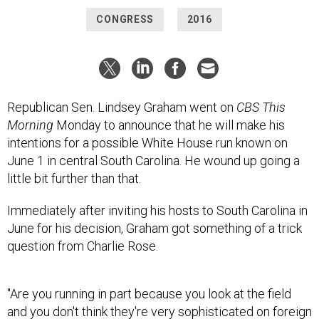
CONGRESS
2016
Republican Sen. Lindsey Graham went on
CBS This
Morning
Monday to announce that he will make his
intentions for a possible White House run known on
June 1 in central South Carolina. He wound up going a
little bit further than that.
Immediately after inviting his hosts to South Carolina in
June for his decision, Graham got something of a trick
question from Charlie Rose.
"Are you running in part because you look at the field
and you don't think they're very sophisticated on foreign