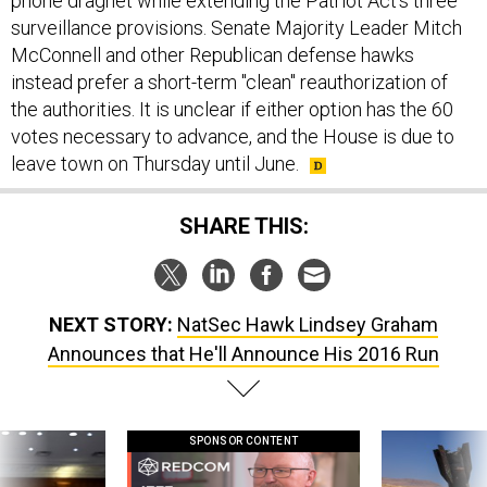
phone dragnet while extending the Patriot Act's three
surveillance provisions. Senate Majority Leader Mitch
McConnell and other Republican defense hawks
instead prefer a short-term "clean" reauthorization of
the authorities. It is unclear if either option has the 60
votes necessary to advance, and the House is due to
leave town on Thursday until June.
SHARE THIS:
NEXT STORY:
NatSec Hawk Lindsey Graham
Announces that He'll Announce His 2016 Run
SPONSOR CONTENT