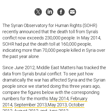
The Syrian Observatory for Human Rights (SOHR)
recently announced that the death toll from Syria’s
conflict now exceeds 230,000 people. In May 2014,
SOHR had put the death toll at 160,000 people,
indicating more than 70,000 people killed in Syria over
the past year alone.
Since June 2012, Middle East Matters has tracked the
data from Syria’s brutal conflict. To see just how
dramatically the war has affected Syria and the Syrian
people since we started doing this three years ago,
compare the figures below with the corresponding
numbers for the months
May 2014
,
February
2014
,
September 2013
,
May 2013
,
October
2012
,
August 2012
, and
June 2012
.