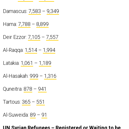
Damascus:
7,583
–
9,349
Hama:
7,788
–
8,899
Deir Ezzor:
7,105
–
7,557
Al-Raqqa:
1,514
–
1,994
Latakia:
1,061
–
1,189
Al-Hasakah:
999
–
1,316
Quneitra:
878
–
941
Tartous:
365
–
551
Al-Suweida:
89
–
91
UN Syrian Refugees – Registered or Waiting to be