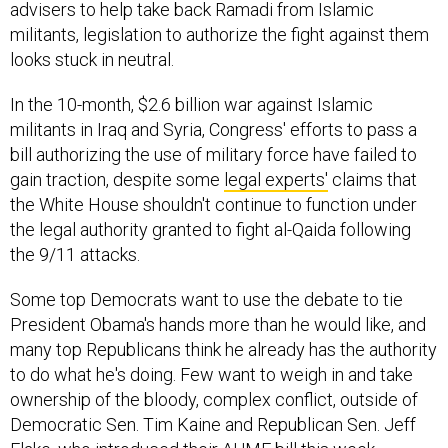
advisers to help take back Ramadi from Islamic
militants, legislation to authorize the fight against them
looks stuck in neutral.
In the 10-month, $2.6 billion war against Islamic
militants in Iraq and Syria, Congress' efforts to pass a
bill authorizing the use of military force have failed to
gain traction, despite some
legal experts'
claims that
the White House shouldn't continue to function under
the legal authority granted to fight al-Qaida following
the 9/11 attacks.
Some top Democrats want to use the debate to tie
President Obama's hands more than he would like, and
many top Republicans think he already has the authority
to do what he's doing. Few want to weigh in and take
ownership of the bloody, complex conflict, outside of
Democratic Sen. Tim Kaine and Republican Sen. Jeff