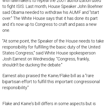
with lawmakers to repeal the 2001 authorization used
to fight ISIS. Last month, House Speaker John Boehner
said Obama needed to withdraw his AUMF and "start
over." The White House says that it has done its part
and it's now up to Congress to craft and pass a new
one.
"At some point, the Speaker of the House needs to take
responsibility for fulfilling the basic duty of the United
States Congress," said White House spokesperson
Josh Earnest on Wednesday. "Congress, frankly,
shouldn't be ducking the debate."
Earnest also praised the Kaine/Flake bill as a "rare
bipartisan effort to fulfill this important congressional
responsibility."
Flake and Kaine's bill differs in some aspects but is