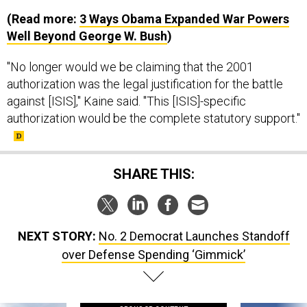
(Read more:
3 Ways Obama Expanded War Powers
Well Beyond George W. Bush
)
"No longer would we be claiming that the 2001
authorization was the legal justification for the battle
against [ISIS]," Kaine said. "This [ISIS]-specific
authorization would be the complete statutory support."
SHARE THIS:
NEXT STORY:
No. 2 Democrat Launches Standoff
over Defense Spending ‘Gimmick’