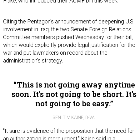
Flake, who introduced their AUMF bill this week.
Citing the Pentagon's announcement of deepening U.S.
involvement in Iraq, the two Senate Foreign Relations
Committee members pushed Wednesday for their bill,
which would explicitly provide legal justification for the
war and put lawmakers on record about the
administration's strategy.
This is not going away anytime
soon. It's not going to be short. It's
not going to be easy.
SEN. TIM KAINE, D-VA.
"It sure is evidence of the proposition that the need for
an authorization is more urgent," Kaine said in a