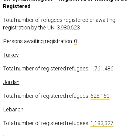
Registered
Total number of refugees registered or awaiting
registration by the UN:
3,980,623
Persons awaiting registration:
0
Turkey
Total number of registered refugees:
1,761,486
Jordan
Total number of registered refugees:
628,160
Lebanon
Total number of registered refugees:
1,183,327