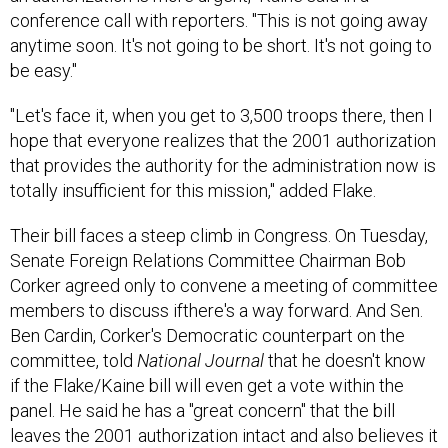
conference call with reporters. "This is not going away
anytime soon. It's not going to be short. It's not going to
be easy."
"Let's face it, when you get to 3,500 troops there, then I
hope that everyone realizes that the 2001 authorization
that provides the authority for the administration now is
totally insufficient for this mission," added Flake.
Their bill faces a steep climb in Congress. On Tuesday,
Senate Foreign Relations Committee Chairman Bob
Corker agreed only to convene a meeting of committee
members to discuss ifthere's a way forward. And Sen.
Ben Cardin, Corker's Democratic counterpart on the
committee, told
National Journal
that he doesn't know
if the Flake/Kaine bill will even get a vote within the
panel. He said he has a "great concern" that the bill
leaves the 2001 authorization intact and also believes it