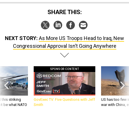
SHARE THIS:
NEXT STORY:
As More US Troops Head to Iraq, New
Congressional Approval Isn’t Going Anywhere
SPONSOR CONTENT
 this striking
GovExec TV: Five Questions with Jeff
US has too few i
d it be what NATO
Smith
war with China, 