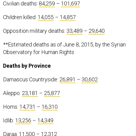
Civilian deaths:
84,259
–
101,697
Children killed:
14,055
–
14,857
Opposition military deaths:
33,489
–
29,640
**Estimated deaths as of June 8, 2015, by the Syrian
Observatory for Human Rights
Deaths by Province
Damascus Countryside:
26,891
–
30,602
Aleppo:
23,181
–
25,877
Homs:
14,731
–
16,310
Idlib:
13,256
–
14,349
Daraa:
11,500
–
12,312