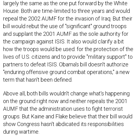
largely the same as the one put forward by the White
House. Both are time-limited to three years and would
repeal the 2002 AUMF for the invasion of Iraq. But their
bill would rebut the use of "significant" ground troops
and supplant the 2001 AUMF as the sole authority for
the campaign against ISIS. It also would clarify a bit
how the troops would be used: for the protection of the
lives of U.S. citizens and to provide "military support" to
partners to defeat ISIS. Obama's bill doesn't authorize
"enduring offensive ground combat operations," a new
term that hasn't been defined.
Above all, both bills wouldn't change what's happening
on the ground right now and neither repeals the 2001
AUMF that the administration uses to fight terrorist
groups. But Kaine and Flake believe that their bill would
show Congress hasn't abdicated its responsibilities
during wartime.