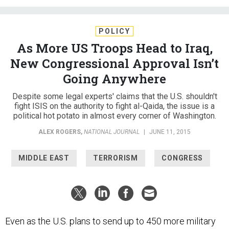
POLICY
As More US Troops Head to Iraq,
New Congressional Approval Isn’t
Going Anywhere
Despite some legal experts' claims that the U.S. shouldn't
fight ISIS on the authority to fight al-Qaida, the issue is a
political hot potato in almost every corner of Washington.
ALEX ROGERS
,
NATIONAL JOURNAL
|
JUNE 11, 2015
MIDDLE EAST
TERRORISM
CONGRESS
Even as the U.S. plans to send up to 450 more military