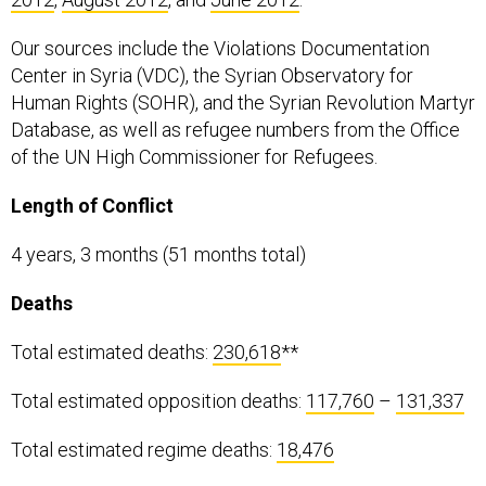
Our sources include the Violations Documentation
Center in Syria (VDC), the Syrian Observatory for
Human Rights (SOHR), and the Syrian Revolution Martyr
Database, as well as refugee numbers from the Office
of the UN High Commissioner for Refugees.
Length of Conflict
4 years, 3 months (51 months total)
Deaths
Total estimated deaths:
230,618
**
Total estimated opposition deaths:
117,760
–
131,337
Total estimated regime deaths:
18,476