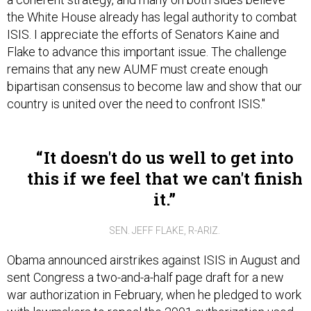
the White House already has legal authority to combat
ISIS. I appreciate the efforts of Senators Kaine and
Flake to advance this important issue. The challenge
remains that any new AUMF must create enough
bipartisan consensus to become law and show that our
country is united over the need to confront ISIS."
It doesn't do us well to get into
this if we feel that we can't finish
it.
SEN. JEFF FLAKE, R-ARIZ.
Obama announced airstrikes against ISIS in August and
sent Congress a two-and-a-half page draft for a new
war authorization in February, when he pledged to work