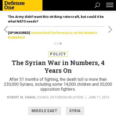
The Army didn’t want this striking rotorcraft, but could it be
what NATO needs?
[SPONSORED]
Unmatched Performance on the Modern
Battlefield
POLICY
The Syrian War in Numbers, 4
Years On
After 51 months of fighting, the death toll is more than
230,000 Syrians, including some 14,000 children and 30,000
opposition fighters.
ROBERT M. DANIN
,
COUNCIL ON FOREIGN RELATIONS
|
JUNE 11, 2015
MIDDLE EAST
SYRIA