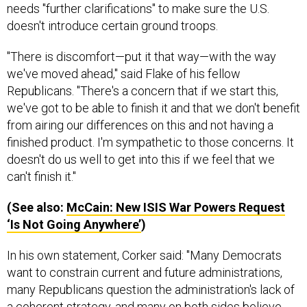
needs "further clarifications" to make sure the U.S.
doesn't introduce certain ground troops.
"There is discomfort—put it that way—with the way
we've moved ahead," said Flake of his fellow
Republicans. "There's a concern that if we start this,
we've got to be able to finish it and that we don't benefit
from airing our differences on this and not having a
finished product. I'm sympathetic to those concerns. It
doesn't do us well to get into this if we feel that we
can't finish it."
(See also:
McCain: New
ISIS
War Powers Request
‘Is Not Going Anywhere’
)
In his own statement, Corker said: "Many Democrats
want to constrain current and future administrations,
many Republicans question the administration's lack of
a coherent strategy, and many on both sides believe