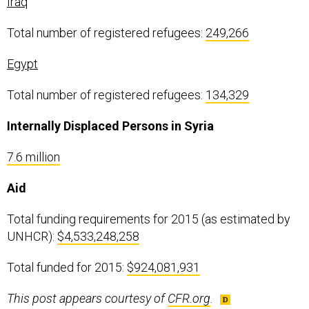
Iraq
Total number of registered refugees:
249,266
Egypt
Total number of registered refugees:
134,329
Internally Displaced Persons in Syria
7.6 million
Aid
Total funding requirements for 2015 (as estimated by
UNHCR):
$4,533,248,258
Total funded for 2015:
$924,081,931
This post appears courtesy of
CFR.org
.