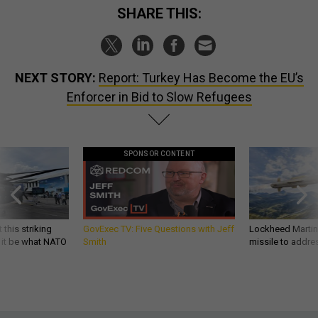
SHARE THIS:
NEXT STORY:
Report: Turkey Has Become the EU’s
Enforcer in Bid to Slow Refugees
SPONSOR CONTENT
 this striking
GovExec TV: Five Questions with Jeff
Lockheed Martin 
d it be what NATO
Smith
missile to addre