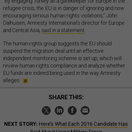
“By engaging Turkey as a gatekeeper for Europe in the
refugee crisis, the EU is in danger of ignoring and now
encouraging serious human rights violations,” John
Dalhuisen, Amnesty International’s director for Europe
and Central Asia,
said in a statement
.
The human-rights group suggests the EU should
suspend the migration deal until an effective
independent monitoring scheme is set up, which will
review human-rights compliance and analyze whether
EU funds are indeed being used in the way Amnesty
alleges.
SHARE THIS:
NEXT STORY:
Here’s What Each 2016 Candidate Has
Said About Using Military Force