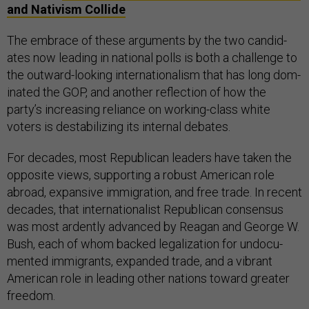
and Nativism Collide
The em­brace of these ar­gu­ments by the two can­did­
ates now lead­ing in na­tion­al polls is both a chal­lenge to
the out­ward-look­ing in­ter­na­tion­al­ism that has long dom­
in­ated the GOP, and an­oth­er re­flec­tion of how the
party’s in­creas­ing re­li­ance on work­ing-class white
voters is destabil­iz­ing its in­tern­al de­bates.
For dec­ades, most Re­pub­lic­an lead­ers have taken the
op­pos­ite views, sup­port­ing a ro­bust Amer­ic­an role
abroad, ex­pans­ive im­mig­ra­tion, and free trade. In re­cent
dec­ades, that in­ter­na­tion­al­ist Re­pub­lic­an con­sensus
was most ar­dently ad­vanced by Re­agan and George W.
Bush, each of whom backed leg­al­iz­a­tion for un­doc­u­
mented im­mig­rants, ex­pan­ded trade, and a vi­brant
Amer­ic­an role in lead­ing oth­er na­tions to­ward great­er
free­dom.