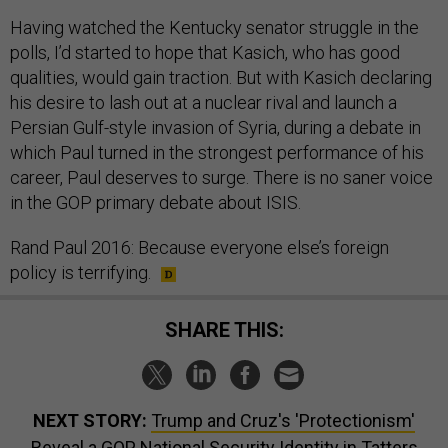
Having watched the Kentucky senator struggle in the
polls, I’d started to hope that Kasich, who has good
qualities, would gain traction. But with Kasich declaring
his desire to lash out at a nuclear rival and launch a
Persian Gulf-style invasion of Syria, during a debate in
which Paul turned in the strongest performance of his
career, Paul deserves to surge. There is no saner voice
in the GOP primary debate about ISIS.
Rand Paul 2016: Because everyone else’s foreign
policy is terrifying.
SHARE THIS:
NEXT STORY:
Trump and Cruz's 'Protectionism'
Reveal a GOP National Security Identity in Tatters