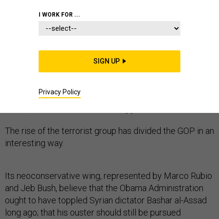
I WORK FOR ...
Senator Rand Paul distinguished himself among
Republicans this week by championing a more careful,
SIGN UP
pragmatic response to ISIS than any other primary
candidate.
Privacy Policy
So far, it hasn’t won him much support.
The rise of the terrorist group has divided the GOP in an
interesting way.
Its neoconservative wing, represented by Marco Rubio
and Jeb Bush, believe that the Obama Administration
ought to have toppled Syrian dictator Bashar al-Assad
long ago; that his ouster should still be pursued