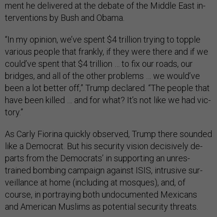
ment he de­livered at the de­bate of the Middle East in­
ter­ven­tions by Bush and Obama.
“In my opin­ion, we’ve spent $4 tril­lion try­ing to topple
vari­ous people that frankly, if they were there and if we
could’ve spent that $4 tril­lion … to fix our roads, our
bridges, and all of the oth­er prob­lems … we would’ve
been a lot bet­ter off,” Trump de­clared. “The people that
have been killed … and for what? It’s not like we had vic­
tory.”
As Carly Fior­ina quickly ob­served, Trump there soun­ded
like a Demo­crat. But his se­cur­ity vis­ion de­cis­ively de­
parts from the Demo­crats’ in sup­port­ing an un­res­
trained bomb­ing cam­paign against IS­IS, in­trus­ive sur­
veil­lance at home (in­clud­ing at mosques), and, of
course, in por­tray­ing both un­doc­u­mented Mex­ic­ans
and Amer­ic­an Muslims as po­ten­tial se­cur­ity threats.