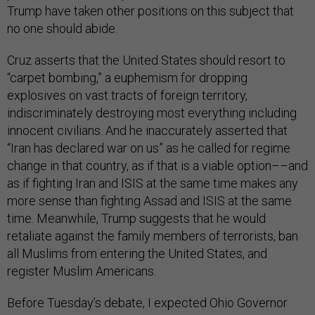
Trump have taken other positions on this subject that
no one should abide.
Cruz asserts that the United States should resort to
“carpet bombing,” a euphemism for dropping
explosives on vast tracts of foreign territory,
indiscriminately destroying most everything including
innocent civilians. And he inaccurately asserted that
“Iran has declared war on us” as he called for regime
change in that country, as if that is a viable option––and
as if fighting Iran and ISIS at the same time makes any
more sense than fighting Assad and ISIS at the same
time. Meanwhile, Trump suggests that he would
retaliate against the family members of terrorists, ban
all Muslims from entering the United States, and
register Muslim Americans.
Before Tuesday’s debate, I expected Ohio Governor