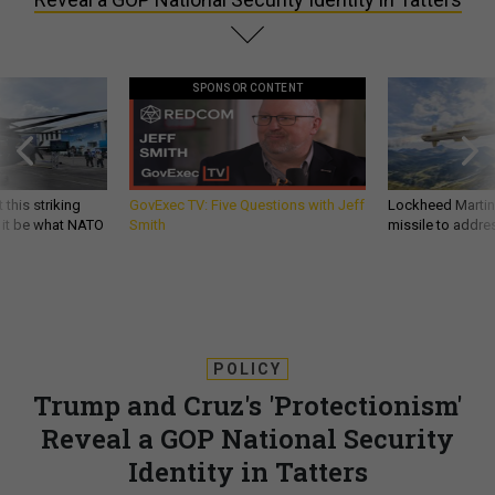
SPONSOR CONTENT
 this striking
GovExec TV: Five Questions with Jeff
Lockheed Martin 
d it be what NATO
Smith
missile to addre
POLICY
Trump and Cruz's 'Protectionism'
Reveal a GOP National Security
Identity in Tatters