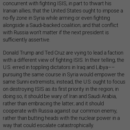
concurrent with fighting ISIS, in part to thwart his
Iranian allies; that the United States ought to impose a
no-fly zone in Syria while arming or even fighting
alongside a Saudi-backed coalition; and that conflict
with Russia won’t matter if the next president is
sufficiently assertive.
Donald Trump and Ted Cruz are vying to lead a faction
with a different view of fighting ISIS. In their telling, the
U.S. erred in toppling dictators in Iraq and Libya––
pursuing the same course in Syria would empower the
same Sunni extremists; instead, the U.S. ought to focus
on destroying ISIS as its first priority in the region; in
doing so, it should be wary of Iran and Saudi Arabia,
rather than embracing the latter; and it should
cooperate with Russia against our common enemy,
rather than butting heads with the nuclear power in a
way that could escalate catastrophically.