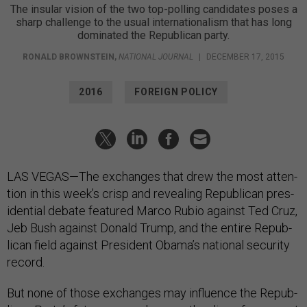
The insular vision of the two top-polling can­did­ates poses a
sharp chal­lenge to the usual in­ter­na­tion­al­ism that has long
dom­in­ated the Republican party.
RONALD BROWNSTEIN
,
NATIONAL JOURNAL
|
DECEMBER 17, 2015
2016
FOREIGN POLICY
LAS VE­GAS—The ex­changes that drew the most at­ten­
tion in this week’s crisp and re­veal­ing Re­pub­lic­an pres­
id­en­tial de­bate fea­tured Marco Ru­bio against Ted Cruz,
Jeb Bush against Don­ald Trump, and the en­tire Re­pub­
lic­an field against Pres­id­ent Obama’s na­tion­al se­cur­ity
re­cord.
But none of those ex­changes may in­flu­ence the Re­pub­