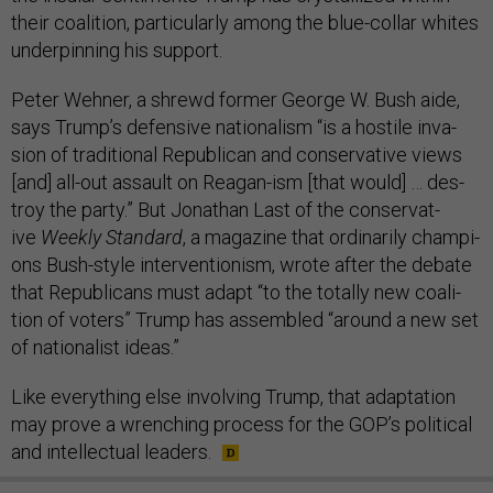
their co­ali­tion, par­tic­u­larly among the blue-col­lar whites
un­der­pin­ning his sup­port.
Peter Wehner, a shrewd former George W. Bush aide,
says Trump’s de­fens­ive na­tion­al­ism “is a hos­tile in­va­
sion of tra­di­tion­al Re­pub­lic­an and con­ser­vat­ive views
[and] all-out as­sault on Re­agan-ism [that would] … des­
troy the party.” But Jonath­an Last of the con­ser­vat­
ive
Weekly Stand­ard
, a magazine that or­din­ar­ily cham­pi­
ons Bush-style in­ter­ven­tion­ism, wrote after the de­bate
that Re­pub­lic­ans must ad­apt “to the totally new co­ali­
tion of voters” Trump has as­sembled “around a new set
of na­tion­al­ist ideas.”
Like everything else in­volving Trump, that ad­apt­a­tion
may prove a wrench­ing pro­cess for the GOP’s polit­ic­al
and in­tel­lec­tu­al lead­ers.