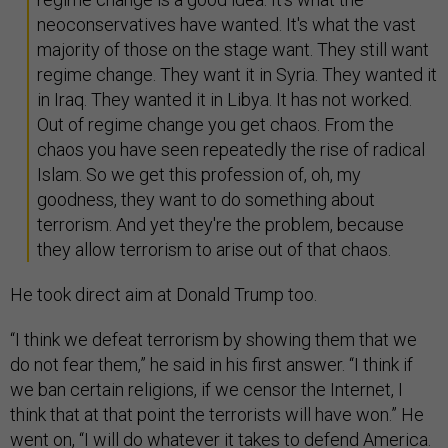
neoconservatives have wanted. It's what the vast
majority of those on the stage want. They still want
regime change. They want it in Syria. They wanted it
in Iraq. They wanted it in Libya. It has not worked.
Out of regime change you get chaos. From the
chaos you have seen repeatedly the rise of radical
Islam. So we get this profession of, oh, my
goodness, they want to do something about
terrorism. And yet they're the problem, because
they allow terrorism to arise out of that chaos.
He took direct aim at Donald Trump too.
“I think we defeat terrorism by showing them that we
do not fear them,” he said in his first answer. “I think if
we ban certain religions, if we censor the Internet, I
think that at that point the terrorists will have won.” He
went on, “I will do whatever it takes to defend America.