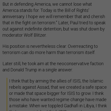
But in defending America, we cannot lose what
America stands for. Today is the Bill of Rights'
anniversary. I hope we will remember that and cherish
that in the fight on terrorism.” Later, Paul tried to speak
out against indefinite detention, but was shut down by
moderator Wolf Blitzer.
His position is nevertheless clear: Overreacting to
terrorism can do more harm than terrorism itself.
Later still, he took aim at the neoconservative faction
and Donald Trump in a single answer:
I think that by arming the allies of ISIS, the Islamic
rebels against Assad, that we created a safe space
or made that space bigger for ISIS to grow. I think
those who have wanted regime change have made
a mistake. When we toppled Gadhafi in Libya, I think