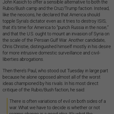
John Kasich to offer a sensible alternative to both the
Rubio/Bush camp and the Cruz/Trump faction. Instead,
like the neocons, he declared that America should
topple Syria’s dictator even as it tries to destroy ISIS;
that it’s time for America to “punch Russia in the nose;”
and that the U.S. ought to mount an invasion of Syria on
the scale of the Persian Gulf War. Another candidate,
Chris Christie, distinguished himself mostly in his desire
for more intrusive domestic surveillance and civil-
liberties abrogations.
Then there’s Paul, who stood out Tuesday in large part
because he alone opposed almost all of the worst
ideas championed by his rivals. In his most direct
critique of the Rubio/Bush faction, he said:
There is often variations of evil on both sides of a
war. What we have to decide is whether or not
regime change is a good idea. It's what the