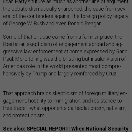
lic­an Party’s fu­ture as much as an­oth­er line of ar­gu­ment
the de­bate dra­mat­ic­ally sharpened: the case from sev­
er­al of the con­tenders against the for­eign policy leg­acy
of George W. Bush and even Ron­ald Re­agan.
Some of that cri­tique came from a fa­mil­i­ar place: the
liber­tari­an skep­ti­cism of en­gage­ment abroad and ag­
gress­ive law en­force­ment at home ex­pressed by Rand
Paul. More telling was the brist­ling but in­su­lar vis­ion of
Amer­ica’s role in the world presen­ted most com­pre­
hens­ively by Trump and largely re­in­forced by Cruz.
That ap­proach braids skep­ti­cism of for­eign mil­it­ary en­
gage­ment, hos­til­ity to im­mig­ra­tion, and res­ist­ance to
free trade—what op­pon­ents call isol­a­tion­ism, nativ­ism,
and pro­tec­tion­ism.
See also:
SPECIAL REPORT: When National Security