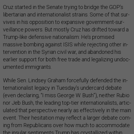
Cruz star­ted in the Sen­ate try­ing to bridge the GOP’s
liber­tari­an and in­ter­na­tion­al­ist strains. Some of that sur­
vives in his op­pos­i­tion to ex­pans­ive gov­ern­ment-sur­
veil­lance powers. But mostly Cruz has drif­ted to­ward a
Trump-like de­fens­ive na­tion­al­ism: He’s prom­ised
massive bomb­ing against IS­IS while re­ject­ing oth­er in­
ter­ven­tion in the Syr­i­an civil war, and aban­doned his
earli­er sup­port for both free trade and leg­al­iz­ing un­doc­
u­mented im­mig­rants.
While Sen. Lind­sey Gra­ham force­fully de­fen­ded the in­
ter­na­tion­al­ist leg­acy in Tues­day’s un­der­card de­bate
(even de­clar­ing, “I miss George W. Bush”), neither Ru­bio
nor Jeb Bush, the lead­ing top-tier in­ter­na­tion­al­ists, ar­tic­
u­lated that per­spect­ive nearly as ef­fect­ively in the main
event. Their hes­it­a­tion may re­flect a lar­ger de­bate com­
ing from Re­pub­lic­ans over how much to ac­com­mod­ate
the in­su­lar sen­ti­ments Trump has crys­tal­lized with­in