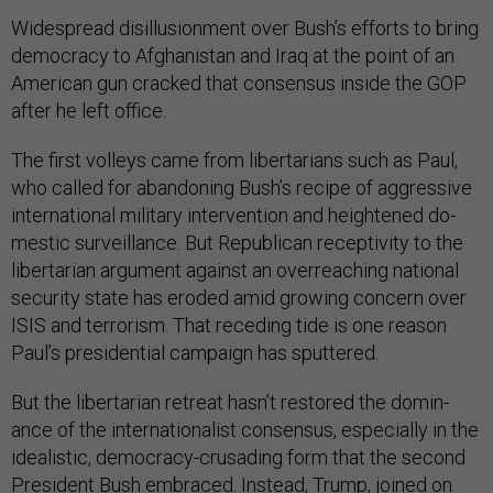
Wide­spread dis­il­lu­sion­ment over Bush’s ef­forts to bring
demo­cracy to Afgh­anistan and Ir­aq at the point of an
Amer­ic­an gun cracked that con­sensus in­side the GOP
after he left of­fice.
The first vol­leys came from liber­tari­ans such as Paul,
who called for abandon­ing Bush’s re­cipe of ag­gress­ive
in­ter­na­tion­al mil­it­ary in­ter­ven­tion and heightened do­
mest­ic sur­veil­lance. But Re­pub­lic­an re­ceptiv­ity to the
liber­tari­an ar­gu­ment against an over­reach­ing na­tion­al
se­cur­ity state has eroded amid grow­ing con­cern over
IS­IS and ter­ror­ism. That re­ced­ing tide is one reas­on
Paul’s pres­id­en­tial cam­paign has sputtered.
But the liber­tari­an re­treat hasn’t re­stored the dom­in­
ance of the in­ter­na­tion­al­ist con­sensus, es­pe­cially in the
ideal­ist­ic, demo­cracy-cru­sad­ing form that the second
Pres­id­ent Bush em­braced. In­stead, Trump, joined on