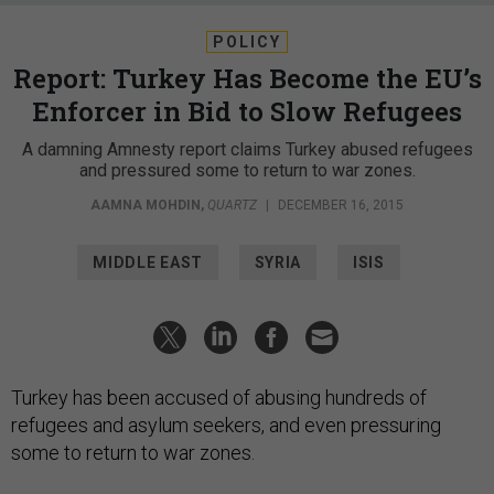
POLICY
Report: Turkey Has Become the EU’s
Enforcer in Bid to Slow Refugees
A damning Amnesty report claims Turkey abused refugees
and pressured some to return to war zones.
AAMNA MOHDIN
,
QUARTZ
|
DECEMBER 16, 2015
MIDDLE EAST
SYRIA
ISIS
Turkey has been accused of abusing hundreds of
refugees and asylum seekers, and even pressuring
some to return to war zones.