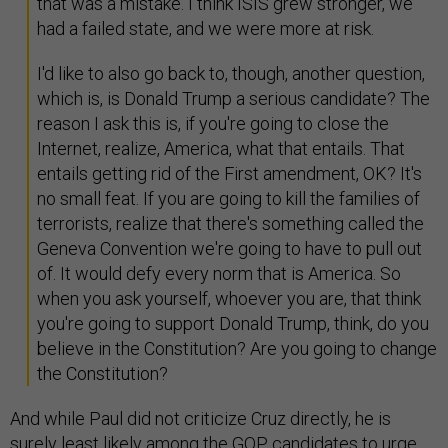
that was a mistake. I think ISIS grew stronger, we
had a failed state, and we were more at risk.
I'd like to also go back to, though, another question,
which is, is Donald Trump a serious candidate? The
reason I ask this is, if you're going to close the
Internet, realize, America, what that entails. That
entails getting rid of the First amendment, OK? It's
no small feat. If you are going to kill the families of
terrorists, realize that there's something called the
Geneva Convention we're going to have to pull out
of. It would defy every norm that is America. So
when you ask yourself, whoever you are, that think
you're going to support Donald Trump, think, do you
believe in the Constitution? Are you going to change
the Constitution?
And while Paul did not criticize Cruz directly, he is
surely least likely among the GOP candidates to urge