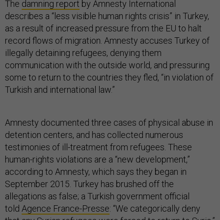
The
damning report
by Amnesty International
describes a “less visible human rights crisis” in Turkey,
as a result of increased pressure from the EU to halt
record flows of migration. Amnesty accuses Turkey of
illegally detaining refugees, denying them
communication with the outside world, and pressuring
some to return to the countries they fled, “in violation of
Turkish and international law.”
Amnesty documented three cases of physical abuse in
detention centers, and has collected numerous
testimonies of ill-treatment from refugees. These
human-rights violations are a “new development,”
according to Amnesty, which says they began in
September 2015. Turkey has brushed off the
allegations as false; a Turkish government official
told
Agence France-Presse
: “We categorically deny