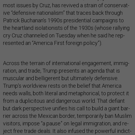
most is­sues by Cruz, has re­vived a strain of con­ser­vat­
ive “de­fens­ive na­tion­al­ism” that traces back through
Patrick Buchanan’s 1990s pres­id­en­tial cam­paigns to
the heart­land isol­a­tion­ists of the 1930s (whose ral­ly­ing
cry Cruz channeled on Tues­day when he said he rep­
res­en­ted an “Amer­ica First for­eign policy”).
Across the ter­rain of in­ter­na­tion­al en­gage­ment, im­mig­
ra­tion, and trade, Trump presents an agenda that is
mus­cu­lar and bel­li­ger­ent but ul­ti­mately de­fens­ive.
Trump’s world­view rests on the be­lief that Amer­ica
needs walls, both lit­er­al and meta­phor­ic­al, to pro­tect it
from a du­pli­cit­ous and dan­ger­ous world. That de­fi­ant
but dark per­spect­ive uni­fies his call to build a gi­ant bar­
ri­er across the Mex­ic­an bor­der, tem­por­ar­ily ban Muslim
vis­it­ors, im­pose “a pause” on leg­al im­mig­ra­tion, and re­
ject free trade deals. It also in­fused the power­ful in­dict­