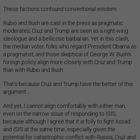
These factions confound conventional wisdom.
Rubio and Bush are cast in the press as pragmatic
moderates; Cruz and Trump are seen as a right-wing
ideologue and a bellicose barbarian. Yet in this clash,
the median voter, folks who regard President Obama as
a pragmatist, and those skeptical of George W. Bush’s
foreign policy align more closely with Cruz and Trump
than with Rubio and Bush.
That’s because Cruz and Trump have the better of this
argument.
And yet, I cannot align comfortably with either man,
even on the narrow issue of responding to ISIS,
because although I agree that it is folly to fight Assad
and ISIS at the same time, especially given the
potential for catastrophic conflict with Russia, Cruz and