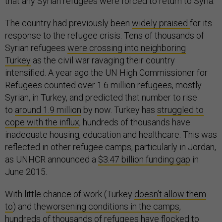
that any Syrian refugees were forced to return to Syria.”
The country had previously been
widely praised
for its
response to the refugee crisis. Tens of thousands of
Syrian refugees
were crossing into neighboring
Turkey
as the civil war ravaging their country
intensified. A year ago the UN High Commissioner for
Refugees counted over 1.6 million refugees, mostly
Syrian, in Turkey, and predicted that number to rise
to
around 1.9 million
by now. Turkey has
struggled to
cope with the influx
; hundreds of thousands have
inadequate housing, education and healthcare. This was
reflected in other refugee camps, particularly in Jordan,
as UNHCR announced a
$3.47 billion funding gap
in
June 2015.
With little chance of work (Turkey
doesn’t allow them
to
) and the
worsening conditions in the camps
,
hundreds of thousands of refugees have flocked to