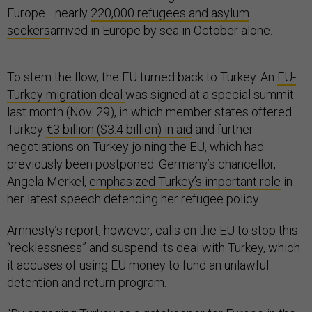
Europe—nearly
220,000 refugees and asylum
seekers
arrived in Europe by sea in October alone.
To stem the flow, the EU turned back to Turkey. An
EU-
Turkey migration deal
was signed at a special summit
last month (Nov. 29), in which member states offered
Turkey
€3 billion ($3.4 billion) in aid
and further
negotiations on Turkey joining the EU, which had
previously been postponed. Germany’s chancellor,
Angela Merkel,
emphasized Turkey’s important role
in
her latest speech defending her refugee policy.
Amnesty’s report, however, calls on the EU to stop this
“recklessness” and suspend its deal with Turkey, which
it accuses of using EU money to fund an unlawful
detention and return program.