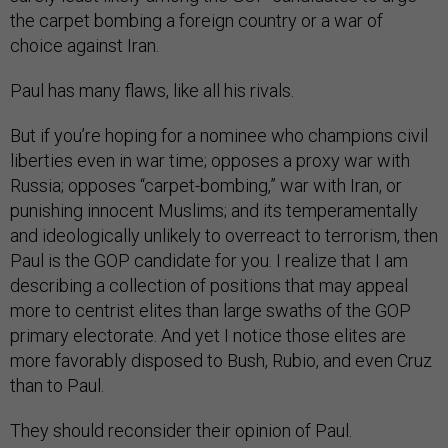
the carpet bombing a foreign country or a war of
choice against Iran.
Paul has many flaws, like all his rivals.
But if you’re hoping for a nominee who champions civil
liberties even in war time; opposes a proxy war with
Russia; opposes “carpet-bombing,” war with Iran, or
punishing innocent Muslims; and its temperamentally
and ideologically unlikely to overreact to terrorism, then
Paul is the GOP candidate for you. I realize that I am
describing a collection of positions that may appeal
more to centrist elites than large swaths of the GOP
primary electorate. And yet I notice those elites are
more favorably disposed to Bush, Rubio, and even Cruz
than to Paul.
They should reconsider their opinion of Paul.