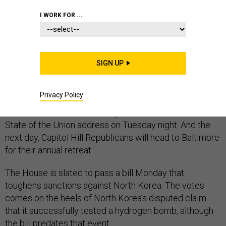
I WORK FOR ...
The House will flex its muscles this week to­ward North
Korea and Ir­an this week with bills that will provide Re­
SIGN UP
pub­lic­ans a polit­ic­al plat­form to at­tack Pres­id­ent
Obama’s for­eign policy.
Privacy Policy
The House ac­tion comes ad­ja­cent to Obama’s fi­nal
State of the Uni­on ad­dress on Tues­day night. And the
next day, Cap­it­ol Hill Re­pub­lic­ans will head to Bal­timore
for their an­nu­al re­treat.
The House is slated to pass a bill Monday that
toughens sanc­tions against North Korea. The votes
comes on the heels of North Korea’s dis­puted claim
that it suc­cess­fully tested a hy­dro­gen bomb, al­though
the bill pred­ates that event.