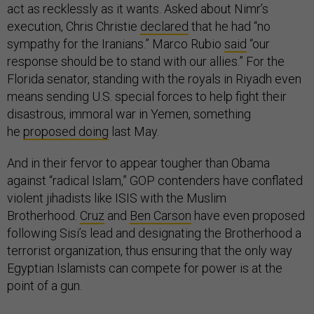
act as recklessly as it wants. Asked about Nimr’s
execution, Chris Christie
declared
that he had “no
sympathy for the Iranians.” Marco Rubio
said
“our
response should be to stand with our allies.” For the
Florida senator, standing with the royals in Riyadh even
means sending U.S. special forces to help fight their
disastrous, immoral war in Yemen, something
he
proposed doing
last May.
And in their fervor to appear tougher than Obama
against “radical Islam,” GOP contenders have conflated
violent jihadists like ISIS with the Muslim
Brotherhood.
Cruz
and
Ben Carson
have even proposed
following Sisi’s lead and designating the Brotherhood a
terrorist organization, thus ensuring that the only way
Egyptian Islamists can compete for power is at the
point of a gun.