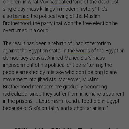
children, in what Vox
has called
“one of the deadliest
single-day mass killings in modern history.” He’s
also
banned
the political wing of the Muslim
Brotherhood, the party that won the free election he
overturned in a coup.
The result has been a rebirth of jihadist terrorism
against the Egyptian state. In
the words
of the Egyptian
democracy activist Ahmed Maher, Sisi’s mass
imprisonment of his political critics is “turning the
people arrested by mistake who don’t belong to any
movement into jihadists. Moreover, Muslim
Brotherhood members are gradually becoming
radicalized, since they suffer from inhumane treatment
in the prisons. … Extremism found a foothold in Egypt
because of Sisi’s brutality and authoritarianism.”