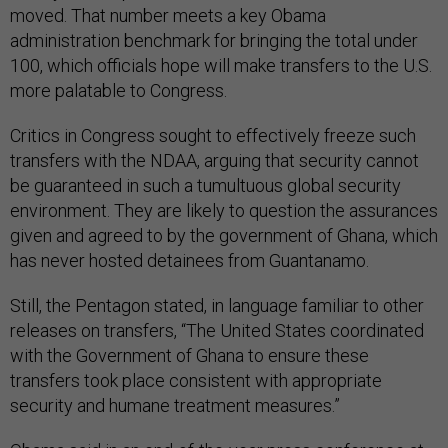
moved. That number meets a key Obama
administration benchmark for bringing the total under
100, which officials hope will make transfers to the U.S.
more palatable to Congress.
Critics in Congress sought to effectively freeze such
transfers with the NDAA, arguing that security cannot
be guaranteed in such a tumultuous global security
environment. They are likely to question the assurances
given and agreed to by the government of Ghana, which
has never hosted detainees from Guantanamo.
Still, the Pentagon stated, in language familiar to other
releases on transfers, “The United States coordinated
with the Government of Ghana to ensure these
transfers took place consistent with appropriate
security and humane treatment measures.”