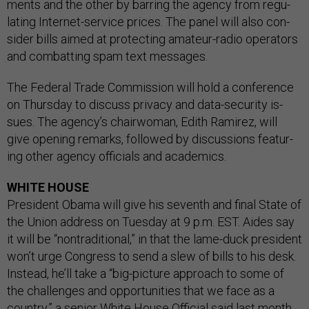
ments and the oth­er by bar­ring the agency from reg­u­
lat­ing In­ter­net-ser­vice prices. The pan­el will also con­
sider bills aimed at pro­tect­ing am­a­teur-ra­dio op­er­at­ors
and com­batting spam text mes­sages.
The Fed­er­al Trade Com­mis­sion will hold a con­fer­ence
on Thursday to dis­cuss pri­vacy and data-se­cur­ity is­
sues. The agency’s chair­wo­man, Edith Ramirez, will
give open­ing re­marks, fol­lowed by dis­cus­sions fea­tur­
ing oth­er agency of­fi­cials and aca­dem­ics.
WHITE HOUSE
Pres­id­ent Obama will give his sev­enth and fi­nal State of
the Uni­on ad­dress on Tues­day at 9 p.m. EST. Aides say
it will be “non­tra­di­tion­al,” in that the lame-duck pres­id­ent
won’t urge Con­gress to send a slew of bills to his desk.
In­stead, he’ll take a “big-pic­ture ap­proach to some of
the chal­lenges and op­por­tun­it­ies that we face as a
coun­try,” a seni­or White House Of­fi­cial said last month.