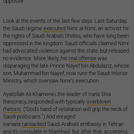
opposite.
Look at the events of the last few days. Last Saturday,
the Saudi regime
executed
Nimr al-Nimr, an activist for
the rights of Saudi Arabia’s Shiites, who have long been
oppressed in the kingdom. Saudi officials claimed Nimr
had advocated violence against the state, but released
no evidence. More likely, his
real offense
was
disparaging the late Prince Nayef bin Abdulaziz, whose
son, Muhammad bin Nayef, now runs the Saudi Interior
Ministry, which oversaw Nimr’s execution.
Ayatollah Ali Khamenei, the leader of Iran’s Shia
theocracy, responded with typically
overblown
rhetoric
. (“God’s hand of retaliation will grip the neck of
Saudi politicians.”) And enraged
Iranians
ransacked
Saudi Arabia’s embassy in Tehran
and its consulate in Mashhad. But after that, according