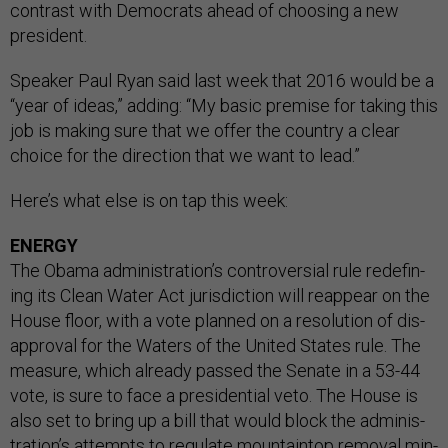
con­trast with Demo­crats ahead of choos­ing a new
pres­id­ent.
Speak­er Paul Ry­an said last week that 2016 would be a
“year of ideas,” adding: “My ba­sic premise for tak­ing this
job is mak­ing sure that we of­fer the coun­try a clear
choice for the dir­ec­tion that we want to lead.”
Here’s what else is on tap this week:
ENERGY
The Obama ad­min­is­tra­tion’s con­tro­ver­sial rule re­de­fin­
ing its Clean Wa­ter Act jur­is­dic­tion will re­appear on the
House floor, with a vote planned on a res­ol­u­tion of dis­
ap­prov­al for the Wa­ters of the United States rule. The
meas­ure, which already passed the Sen­ate in a 53-44
vote, is sure to face a pres­id­en­tial veto. The House is
also set to bring up a bill that would block the ad­min­is­
tra­tion’s at­tempts to reg­u­late moun­tain­top re­mov­al min­