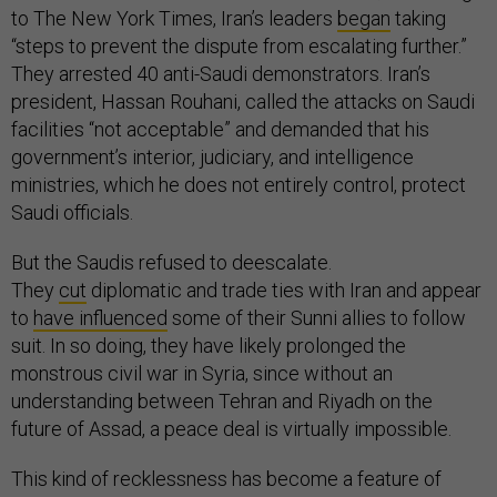
to The New York Times, Iran’s leaders
began
taking
“steps to prevent the dispute from escalating further.”
They arrested 40 anti-Saudi demonstrators. Iran’s
president, Hassan Rouhani, called the attacks on Saudi
facilities “not acceptable” and demanded that his
government’s interior, judiciary, and intelligence
ministries, which he does not entirely control, protect
Saudi officials.
But the Saudis refused to deescalate.
They
cut
diplomatic and trade ties with Iran and appear
to
have influenced
some of their Sunni allies to follow
suit. In so doing, they have likely prolonged the
monstrous civil war in Syria, since without an
understanding between Tehran and Riyadh on the
future of Assad, a peace deal is virtually impossible.
This kind of recklessness has become a feature of