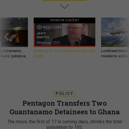
SPONSOR CONTENT
g statements,
GovExec TV: Five Questions with Jeff
Lockheed Martin 
akers’ patience,
Smith
missile to addre
POLICY
Pentagon Transfers Two
Guantanamo Detainees to Ghana
The move, the first of 17 in coming days, shrinks the total
population to 105.