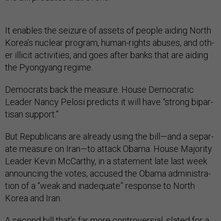
It en­ables the seizure of as­sets of people aid­ing North
Korea’s nuc­le­ar pro­gram, hu­man-rights ab­uses, and oth­
er il­li­cit activ­it­ies, and goes after banks that are aid­ing
the Py­ongy­ang re­gime.
Demo­crats back the meas­ure. House Demo­crat­ic
Lead­er Nancy Pelosi pre­dicts it will have “strong bi­par­
tis­an sup­port.”
But Re­pub­lic­ans are already us­ing the bill—and a sep­ar­
ate meas­ure on Ir­an—to at­tack Obama. House Ma­jor­ity
Lead­er Kev­in Mc­Carthy, in a state­ment late last week
an­noun­cing the votes, ac­cused the Obama ad­min­is­tra­
tion of a “weak and in­ad­equate” re­sponse to North
Korea and Ir­an.
A second bill that’s far more con­tro­ver­sial, slated for a