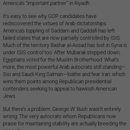
America’s “important partner” in Riyadh.
It’s easy to see why GOP candidates have
rediscovered the virtues of Arab dictatorships.
America’s toppling of Saddam and Qaddafi has left
failed states that are now partially controlled by ISIS.
Much of the territory Bashar al-Assad has lost in Syria is
under ISIS control too. After Mubarak stepped down,
Egyptians voted for the Muslim Brotherhood. What’s
more, the most powerful Arab autocrats still standing—
Sisi and Saudi King Salman—loathe and fear Iran, which
wins them points among Republican presidential
contenders seeking to appeal to hawkish American
Jews.
But there’s a problem: George W. Bush wasn’t entirely
wrong. The very autocrats whom Republicans now
praise for maintaining stability are actually breeding the