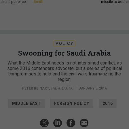
akers’ patience,
Smith
missile to addre
POLICY
Swooning for Saudi Arabia
What the Middle East needs is not intensified conflict, as
some 2016 contenders advocate, but a series of political
compromises to help end the civil wars traumatizing the
region.
PETER BEINART
,
THE ATLANTIC
|
JANUARY 5, 2016
MIDDLE EAST
FOREIGN POLICY
2016