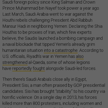
Saudi foreign policy since King Salman and Crown
Prince Muhammad bin Nayef took power a year ago.
Last March, Saudi Arabia went to war against the
Houthi rebels challenging President Abd Rabbuh
Mansur Hadi in neighboring Yemen. Declaring the Shia
Houthis to be proxies of Iran, which few experts
believe, the Saudis launched a bombing campaign and
a naval blockade that tipped Yemen’s already grim
humanitarian situation
into a catastrophe
. According to
U.S. officials, Riyadh’s war in Yemen has
also
strengthened
al-Qaeda, some of whose legions
have
reportedly
fought
alongside Saudi-led forces.
Then there’s Saudi Arabia’s close ally in Egypt,
President Sisi, a man often praised by GOP presidential
candidates. Sisi has brought “stability” to his country via
horrific violence. On a single day in 2013, his forces
killed more than 800 protesters, including women and