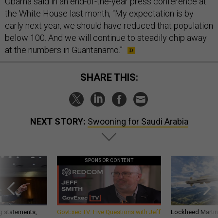
Obama said in an end-of-the-year press conference at
the White House last month, “My expectation is by
early next year, we should have reduced that population
below 100. And we will continue to steadily chip away
at the numbers in Guantanamo.”
SHARE THIS:
NEXT STORY:
Swooning for Saudi Arabia
SPONSOR CONTENT
g statements,
GovExec TV: Five Questions with Jeff
Lockheed Martin 