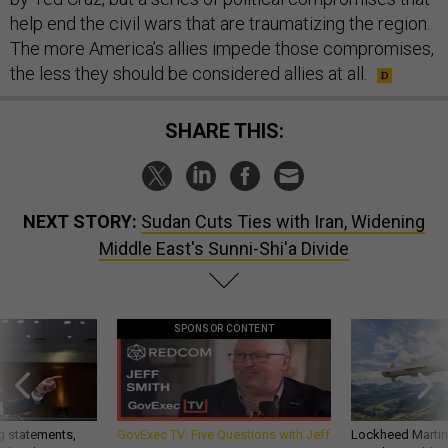
help end the civil wars that are traumatizing the region.
The more America’s allies impede those compromises,
the less they should be considered allies at all.
SHARE THIS:
NEXT STORY:
Sudan Cuts Ties with Iran, Widening
Middle East's Sunni-Shi'a Divide
SPONSOR CONTENT
g statements,
GovExec TV: Five Questions with Jeff
Lockheed Martin 