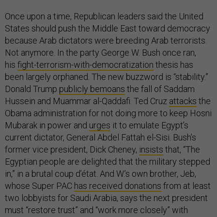
Once upon a time, Republican leaders said the United
States should push the Middle East toward democracy
because Arab dictators were breeding Arab terrorists.
Not anymore. In the party George W. Bush once ran,
his
fight-terrorism-with-democratization
thesis has
been largely orphaned. The new buzzword is “stability.”
Donald Trump
publicly bemoans
the fall of Saddam
Hussein and Muammar al-Qaddafi. Ted Cruz
attacks
the
Obama administration for not doing more to keep Hosni
Mubarak in power and
urges
it to emulate Egypt’s
current dictator, General Abdel Fattah el-Sisi. Bush’s
former vice president, Dick Cheney,
insists
that, “The
Egyptian people are delighted that the military stepped
in,” in a brutal coup d’état. And W.’s own brother, Jeb,
whose Super PAC
has received donations
from at least
two lobbyists for Saudi Arabia, says the next president
must “restore trust” and “work more closely” with