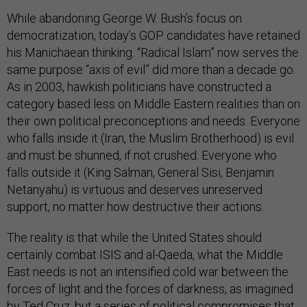
While abandoning George W. Bush’s focus on
democratization, today’s GOP candidates have retained
his Manichaean thinking. “Radical Islam” now serves the
same purpose “axis of evil” did more than a decade go.
As in 2003, hawkish politicians have constructed a
category based less on Middle Eastern realities than on
their own political preconceptions and needs. Everyone
who falls inside it (Iran, the Muslim Brotherhood) is evil
and must be shunned, if not crushed. Everyone who
falls outside it (King Salman, General Sisi, Benjamin
Netanyahu) is virtuous and deserves unreserved
support, no matter how destructive their actions.
The reality is that while the United States should
certainly combat ISIS and al-Qaeda, what the Middle
East needs is not an intensified cold war between the
forces of light and the forces of darkness, as imagined
by Ted Cruz, but a series of political compromises that