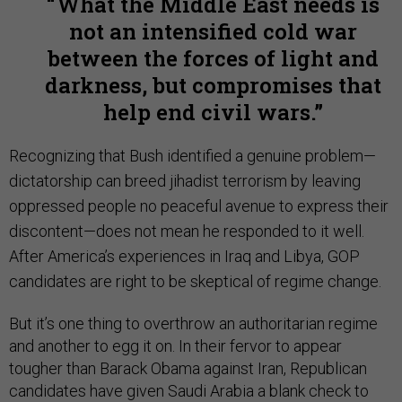
What the Middle East needs is
not an intensified cold war
between the forces of light and
darkness, but compromises that
help end civil wars.
Recognizing that Bush identified a genuine problem—
dictatorship can breed jihadist terrorism by leaving
oppressed people no peaceful avenue to express their
discontent—does not mean he responded to it well.
After America’s experiences in Iraq and Libya, GOP
candidates are right to be skeptical of regime change.
But it’s one thing to overthrow an authoritarian regime
and another to egg it on. In their fervor to appear
tougher than Barack Obama against Iran, Republican
candidates have given Saudi Arabia a blank check to