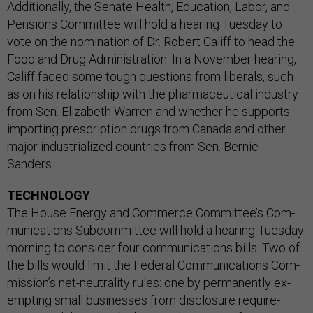
Ad­di­tion­ally, the Sen­ate Health, Edu­ca­tion, Labor, and
Pen­sions Com­mit­tee will hold a hear­ing Tues­day to
vote on the nom­in­a­tion of Dr. Robert Cal­iff to head the
Food and Drug Ad­min­is­tra­tion. In a Novem­ber hear­ing,
Cal­iff faced some tough ques­tions from lib­er­als, such
as on his re­la­tion­ship with the phar­ma­ceut­ic­al in­dustry
from Sen. Eliza­beth War­ren and wheth­er he sup­ports
im­port­ing pre­scrip­tion drugs from Canada and oth­er
ma­jor in­dus­tri­al­ized coun­tries from Sen. Bernie
Sanders.
TECHNOLOGY
The House En­ergy and Com­merce Com­mit­tee’s Com­
mu­nic­a­tions Sub­com­mit­tee will hold a hear­ing Tues­day
morn­ing to con­sider four com­mu­nic­a­tions bills. Two of
the bills would lim­it the Fed­er­al Com­mu­nic­a­tions Com­
mis­sion’s net-neut­ral­ity rules: one by per­man­ently ex­
empt­ing small busi­nesses from dis­clos­ure re­quire­