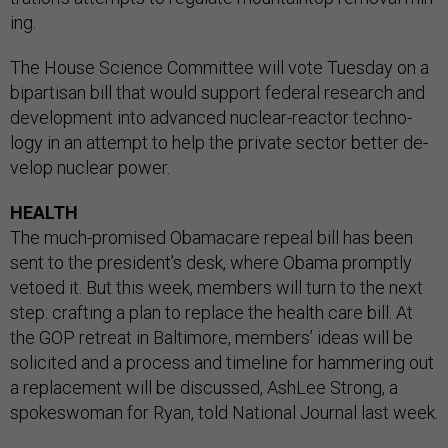
ing.
The House Sci­ence Com­mit­tee will vote Tues­day on a
bi­par­tis­an bill that would sup­port fed­er­al re­search and
de­vel­op­ment in­to ad­vanced nuc­le­ar-re­act­or tech­no­
logy in an at­tempt to help the private sec­tor bet­ter de­
vel­op nuc­le­ar power.
HEALTH
The much-prom­ised Obama­care re­peal bill has been
sent to the pres­id­ent’s desk, where Obama promptly
ve­toed it. But this week, mem­bers will turn to the next
step: craft­ing a plan to re­place the health care bill. At
the GOP re­treat in Bal­timore, mem­bers’ ideas will be
so­li­cited and a pro­cess and timeline for ham­mer­ing out
a re­place­ment will be dis­cussed, Ash­Lee Strong, a
spokes­wo­man for Ry­an, told Na­tion­al Journ­al last week.