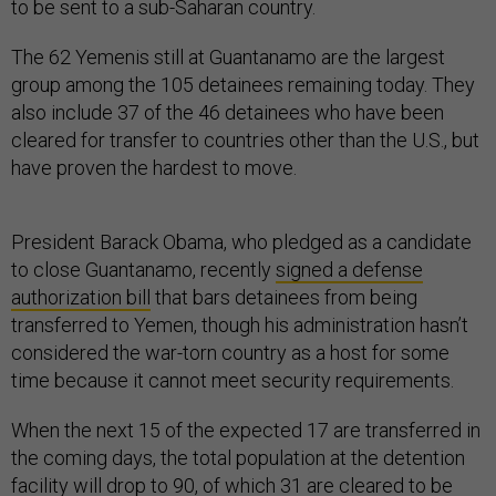
to be sent to a sub-Saharan country.
The 62 Yemenis still at Guantanamo are the largest
group among the 105 detainees remaining today. They
also include 37 of the 46 detainees who have been
cleared for transfer to countries other than the U.S., but
have proven the hardest to move.
President Barack Obama, who pledged as a candidate
to close Guantanamo, recently
signed a defense
authorization bill
that bars detainees from being
transferred to Yemen, though his administration hasn’t
considered the war-torn country as a host for some
time because it cannot meet security requirements.
When the next 15 of the expected 17 are transferred in
the coming days, the total population at the detention
facility will drop to 90, of which 31 are cleared to be