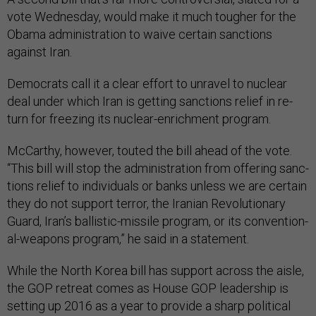
vote Wed­nes­day, would make it much tough­er for the
Obama ad­min­is­tra­tion to waive cer­tain sanc­tions
against Ir­an.
Demo­crats call it a clear ef­fort to un­ravel to nuc­le­ar
deal un­der which Ir­an is get­ting sanc­tions re­lief in re­
turn for freez­ing its nuc­le­ar-en­rich­ment pro­gram.
Mc­Carthy, however, touted the bill ahead of the vote.
“This bill will stop the ad­min­is­tra­tion from of­fer­ing sanc­
tions re­lief to in­di­vidu­als or banks un­less we are cer­tain
they do not sup­port ter­ror, the Ir­a­ni­an Re­volu­tion­ary
Guard, Ir­an’s bal­list­ic-mis­sile pro­gram, or its con­ven­tion­
al-weapons pro­gram,” he said in a state­ment.
While the North Korea bill has sup­port across the aisle,
the GOP re­treat comes as House GOP lead­er­ship is
set­ting up 2016 as a year to provide a sharp polit­ic­al