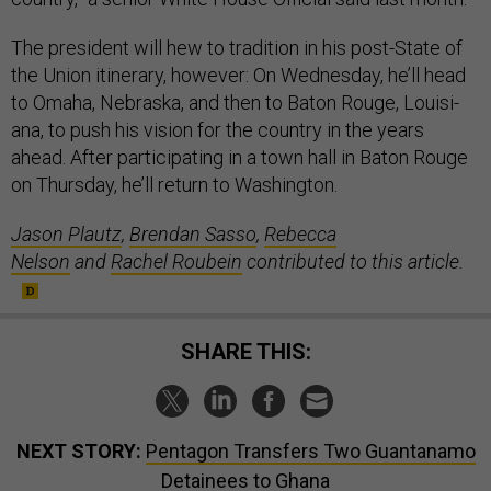
The pres­id­ent will hew to tra­di­tion in his post-State of
the Uni­on it­in­er­ary, however: On Wed­nes­day, he’ll head
to Omaha, Neb­raska, and then to Bat­on Rouge, Louisi­
ana, to push his vis­ion for the coun­try in the years
ahead. After par­ti­cip­at­ing in a town hall in Bat­on Rouge
on Thursday, he’ll re­turn to Wash­ing­ton.
Jason Plautz
,
Brendan Sasso
,
Rebecca
Nelson
and
Rachel Roubein
contributed to this article.
SHARE THIS:
NEXT STORY:
Pentagon Transfers Two Guantanamo
Detainees to Ghana