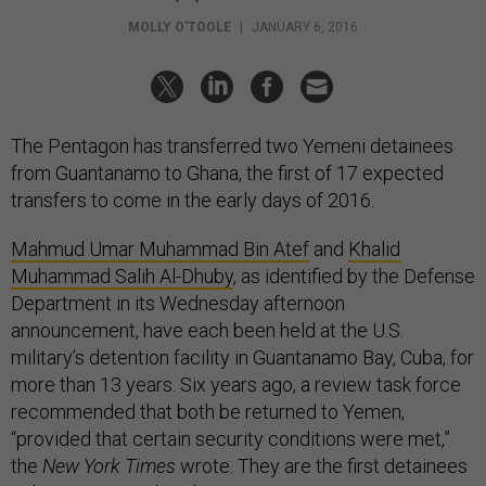
MOLLY O'TOOLE
|
JANUARY 6, 2016
The Pentagon has transferred two Yemeni detainees
from Guantanamo to Ghana, the first of 17 expected
transfers to come in the early days of 2016.
Mahmud Umar Muhammad Bin Atef
and
Khalid
Muhammad Salih Al-Dhuby
, as identified by the Defense
Department in its Wednesday afternoon
announcement, have each been held at the U.S.
military’s detention facility in Guantanamo Bay, Cuba, for
more than 13 years. Six years ago, a review task force
recommended that both be returned to Yemen,
“provided that certain security conditions were met,”
the
New York Times
wrote. They are the first detainees