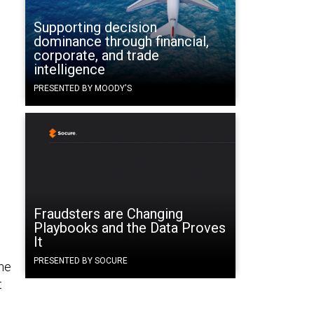
Supporting decision
dominance through financial,
corporate, and trade
intelligence
PRESENTED BY MOODY'S
Fraudsters are Changing
Playbooks and the Data Proves
It
PRESENTED BY SOCURE
the
t