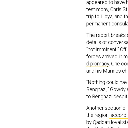
appeared to have h
testimony, Chris St
trip to Libya, and 
permanent consula
The report breaks 
details of conversa
“not imminent.” Off
forces arrived in mi
diplomacy
. One co
and his Marines cha
“Nothing could ha
Benghazi,” Gowdy s
to Benghazi despite
Another section of 
the region,
accordi
by Qaddafi loyalist