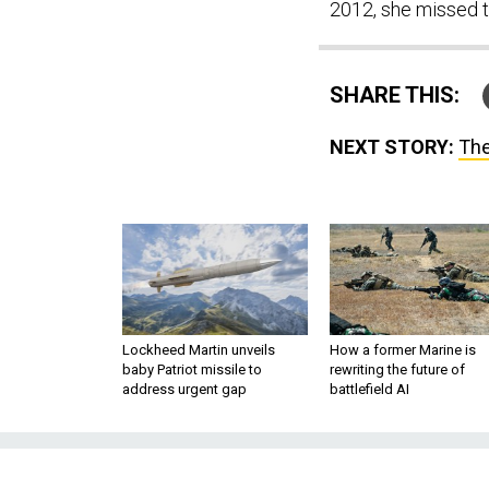
2012, she missed th
SHARE THIS:
NEXT STORY:
The
Lockheed Martin unveils
How a former Marine is
baby Patriot missile to
rewriting the future of
address urgent gap
battlefield AI