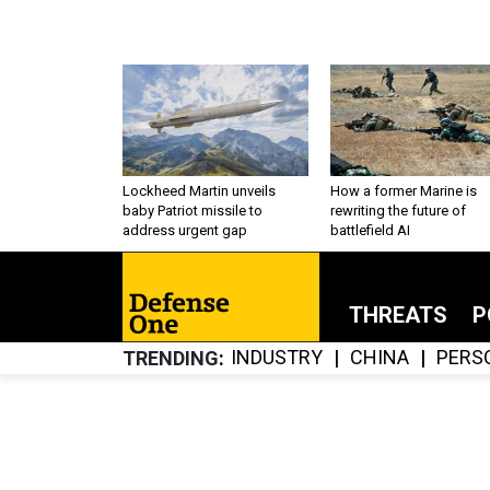
Lockheed Martin unveils
How a former Marine is
baby Patriot missile to
rewriting the future of
address urgent gap
battlefield AI
THREATS
P
INDUSTRY
CHINA
PERS
TRENDING