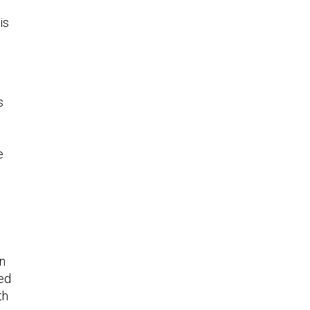
is
s
e
in
ed
th