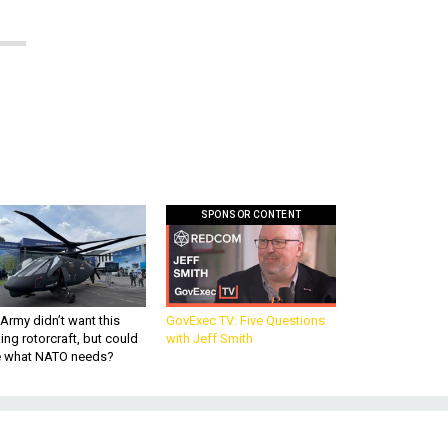
SPONSOR CONTENT
Army didn’t want this
GovExec TV: Five Questions
king rotorcraft, but could
with Jeff Smith
be what NATO needs?