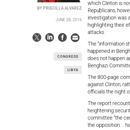
which Clinton is 
BY PRISCILLA ALVAREZ
Republicans, howe
investigation was a
JUNE 28, 2016
highlighting their
attacks.
The “information 
happened in Bengh
CONGRESS
does not happen ag
Benghazi Committe
LIBYA
The 800-page comm
against Clinton; ra
officials the night o
The report recount
heightening securi
committee “the cent
the opposition … had