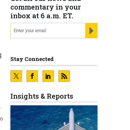
commentary in your
inbox at 6 a.m. ET.
email
REGISTER FOR NE
g
Stay Connected
Insights & Reports
.
to