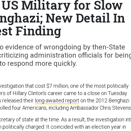
 US Military for Slow
nghazi; New Detail In
est Finding
o evidence of wrongdoing by then-State
criticizing administration officials for bein
to respond more quickly.
vestigation that cost $7 million, one of the most politically
s of Hillary Clinton’s career came to a close on Tuesday.
 released their
long-awaited report
on the 2012 Benghazi
 killed four Americans, including Ambassador Chris Stevens
etary of state at the time. As a result, the investigation in
 politically charged: It coincided with an election year in