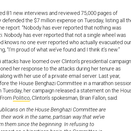
ed 81 new interviews and reviewed 75,000 pages of
efended the $7 million expense on Tuesday, listing all t
e report. “Nobody has ever reported that nothing was
. Nobody has ever reported that not a single wheel was
God knows no one ever reported who actually evacuated ou
ing, “I’m proud of what we’ve found and I think it’s new.”
attacks have loomed over Clinton’s presidential campaign
oned her response to the attacks during her tenure as
 along with her use of a private email server. Last year,
fore the House Benghazi Committee in a marathon sessio
n Tuesday, her campaign released a statement on the Hou
. From
Politico
, Clinton’s spokesman, Brian Fallon, said:
ublicans on the House Benghazi Committee are
g their work in the same, partisan way that we’ve
m them since the beginning. In refusing to