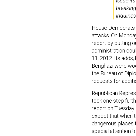
issue it
breaking
inquirie
House Democrats ha
attacks. On Monday
report by putting o
administration
coul
11, 2012. Its adds
Benghazi were woef
the Bureau of Diplo
requests for additi
Republican Repres
took one step furt
report on Tuesday 
expect that when t
dangerous places t
special attention 