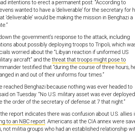
ad intentions to erect a permanent post: “According to
evens wanted to have a ‘deliverable’ for the secretary for h
that ‘deliverable’ would be making the mission in Benghazi a
te.”
down the government’s response to the attack, including
tions about possibly deploying troops to Tripoli, which wa
icials worried about the “Libyan reaction if uniformed US
litary aircraft” and the
threat that troops might pose to
mmander testified that “during the course of three hours, h
nged in and out of their uniforms four times.”
ve reached Benghazi because nothing was ever headed to
aid on Tuesday. “No U.S. military asset was ever deployed
 the order of the secretary of defense at 7 that night.”
the report indicates there was confusion about U.S. allies 
ng to an NBC report
. Americans at the CIA annex were sav
s, not militia groups who had an established relationship wi