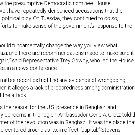
now the presumptive Democratic nominee. House
ver, have repeatedly denounced accusations that the
 political ploy. On Tuesday, they continued to do so,
 efforts to make sense of the government’s response to the
should fundamentally change the way you view what
azi, and there are recommendations made to make sure it
ain,” said Representative Trey Gowdy, who led the House
e, in a news conference.
ittee report did not find any evidence of wrongdoing
ther, it alleges a lack of preparedness among administration
f the attack.
s the reason for the U.S. presence in Benghazi and
ty concerns in the region. Ambassador Gene A. Cretz told 
er of the revolution was in Benghazi. It was the place tha
 centered around as its, in effect, ‘capital.’” Stevens