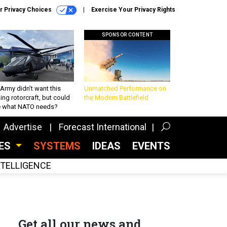
r Privacy Choices
Exercise Your Privacy Rights
SPONSOR CONTENT
Army didn’t want this
Unmatched Performance on
king rotorcraft, but could
the Modern Battlefield
be what NATO needs?
Advertise
Forecast International
CES
SYSTEMS
IDEAS
EVENTS
INTELLIGENCE
Get all our news and