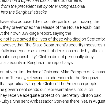
s report on a bipartisan basis, the Committee is
 from the precedent set by other Congressional
s into the Benghazi attacks.
ve also accused their counterparts of politicizing the
, they pre-empted the release of the House Republican
ut their own 339-page report, saying the
d not have saved the lives of those who died
on Septemb
, however, that “the State Department’s security measures i
ully inadequate as a result of decisions made by officials 
matic responsibility.” Clinton did not personally deny
onal security in Benghazi, the report says.
entatives Jim Jordan of Ohio and Mike Pompeo of Kansas
her on Tuesday,
releasing an addendum
to the Benghazi
that specifically targets Clinton: “The American people
he government sends our representatives into such
hey receive adequate protection. Secretary Clinton paid
to Libya. She sent Ambassador Stevens there. Yet, in Augus