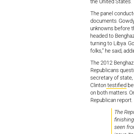
the United States.
The panel conduct
documents. Gowdy d
unknowns before th
headed to Benghazi
turning to Libya. 
folks,” he said, add
The 2012 Benghazi 
Republicans questi
secretary of state,
Clinton
testified
be
on both matters. O
Republican report
The Rep
finishin
seen fro