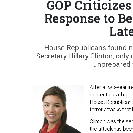
GOP Criticizes
Response to Be
Lat
House Republicans found n
Secretary Hillary Clinton, only 
unprepared 
After a two-year in
contentious chapter
House Republicans
terror attacks that
Clinton was the secr
the attack has been