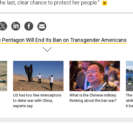
e last, clear chance to protect her people.”
 Pentagon Will End Its Ban on Transgender Americans
US has too few interceptors
What is the Chinese military
The 
to deter war with China,
thinking about the Iran war?
stri
experts say
it 