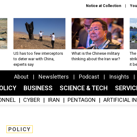
Notice at Collection
You
US has too few interceptors
What is the Chinese military
The 
to deter war with China,
thinking about the Iran war?
stri
experts say
it 
About
Newsletters
Podcast
Insights
OLICY
BUSINESS
SCIENCE & TECH
SERVI
ONNEL
CYBER
IRAN
PENTAGON
ARTIFICIAL 
POLICY